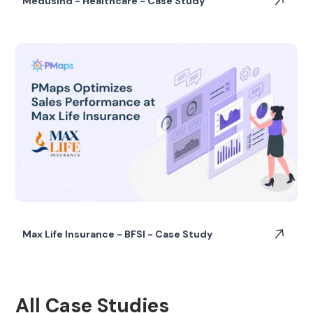
Medusind - Healthcare - Case Study
Max Life Insurance - BFSI - Case Study
All Case Studies