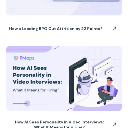
How a Leading BPO Cut Attrition by 22 Points?
How AI Sees Personality in Video Interviews:
What It Means for Hiring?