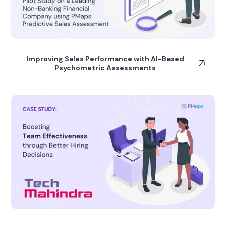
Improving Sales Performance with AI-Based
Psychometric Assessments