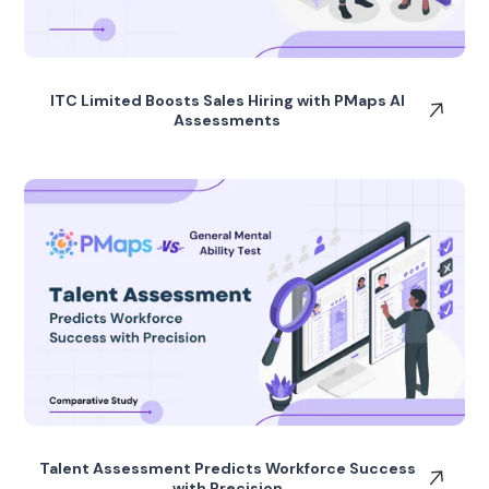
ITC Limited Boosts Sales Hiring with PMaps AI
Assessments
Talent Assessment Predicts Workforce Success
with Precision