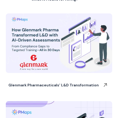
Glenmark Pharmaceuticals' L&D Transformation