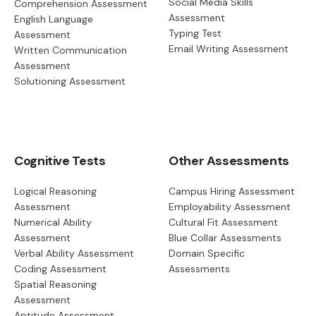
Social Media Skills
Comprehension Assessment
Assessment
English Language
Typing Test
Assessment
Email Writing Assessment
Written Communication
Assessment
Solutioning Assessment
Cognitive Tests
Other Assessments
Logical Reasoning
Campus Hiring Assessment
Assessment
Employability Assessment
Numerical Ability
Cultural Fit Assessment
Assessment
Blue Collar Assessments
Verbal Ability Assessment
Domain Specific
Coding Assessment
Assessments
Spatial Reasoning
Assessment
Aptitude Assessment