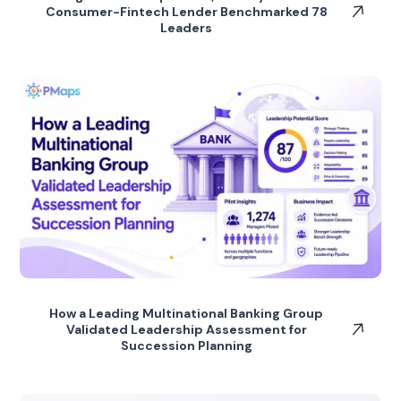
Consumer-Fintech Lender Benchmarked 78
Leaders
How a Leading Multinational Banking Group
Validated Leadership Assessment for
Succession Planning