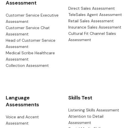
Assessment
Direct Sales Assessment
TeleSales Agent Assessment
Customer Service Executive
Retail Sales Assessment
Assessment
Insurance Sales Assessment
Customer Service Chat
Cultural Fit Channel Sales
Assessment
Assessment
Head of Customer Service
Assessment
Medical Scribe Healthcare
Assessment
Collection Assessment
Language
Skills Test
Assessments
Listening Skills Assessment
Attention to Detail
Voice and Accent
Assessment
Assessment