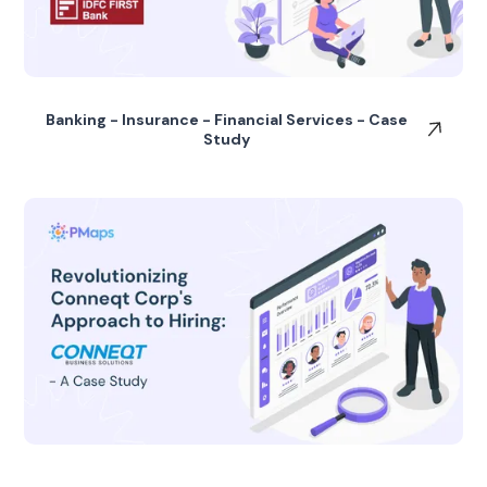
Banking - Insurance - Financial Services - Case
Study