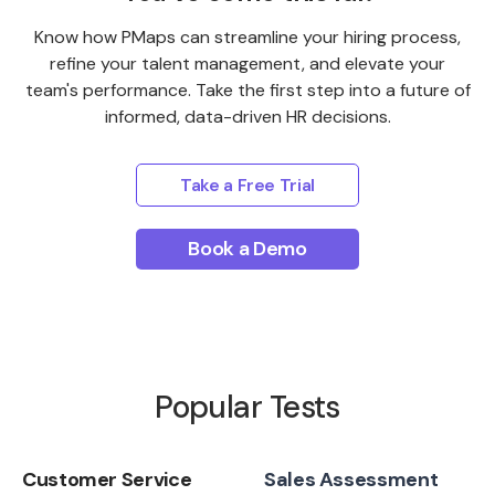
Know how PMaps can streamline your hiring process,
refine your talent management, and elevate your
team's performance. Take the first step into a future of
informed, data-driven HR decisions.
Take a Free Trial
Book a Demo
Popular Tests
Customer Service
Sales Assessment