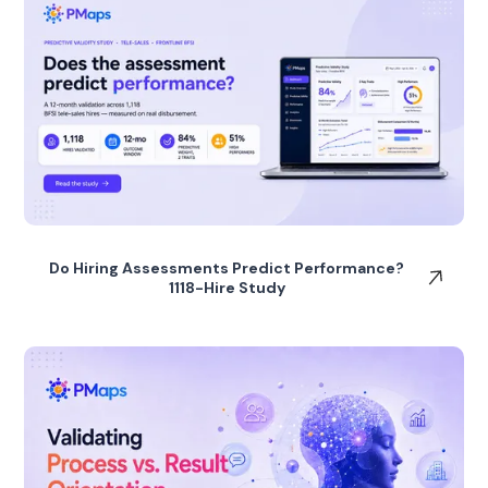
Do Hiring Assessments Predict Performance?
1118-Hire Study