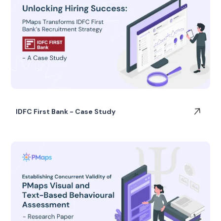
IDFC First Bank - Case Study