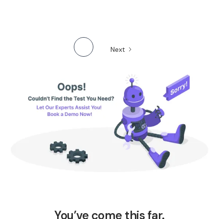
Next
You’ve come this far.