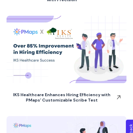
IKS Healthcare Enhances Hiring Efficiency with
PMaps' Customizable Scribe Test