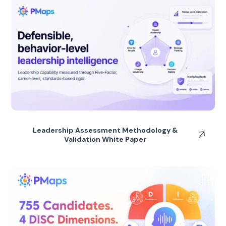
Leadership Assessment Methodology &
Validation White Paper