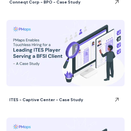
Conneqt Corp - BPO - Case Study
ITES - Captive Center - Case Study