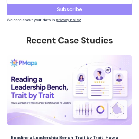
We care about your data in
privacy policy
Recent Case Studies
Reading a Leadership Bench, Trait by Trait: How a