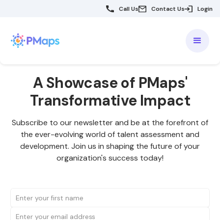
Call Us
Contact Us
Login
A Showcase of PMaps'
Transformative Impact
Subscribe to our newsletter and be at the forefront of
the ever-evolving world of talent assessment and
development. Join us in shaping the future of your
organization's success today!