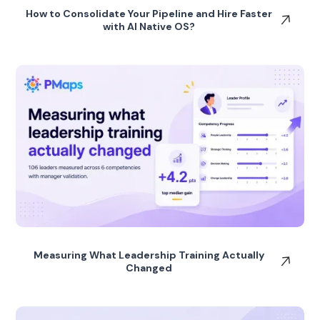
How to Consolidate Your Pipeline and Hire Faster
with AI Native OS?
Measuring What Leadership Training Actually
Changed