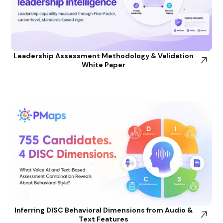
Leadership Assessment Methodology & Validation
White Paper
Inferring DISC Behavioral Dimensions from Audio &
Text Features