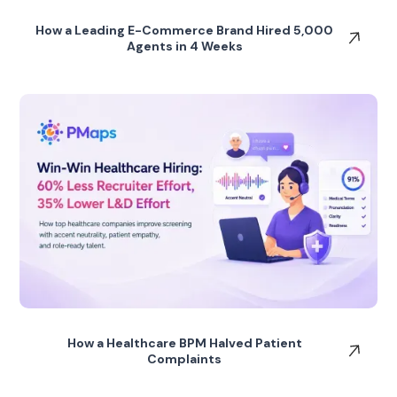
How a Leading E-Commerce Brand Hired 5,000
Agents in 4 Weeks
How a Healthcare BPM Halved Patient
Complaints