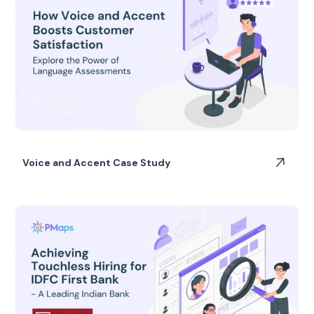
Voice and Accent Case Study