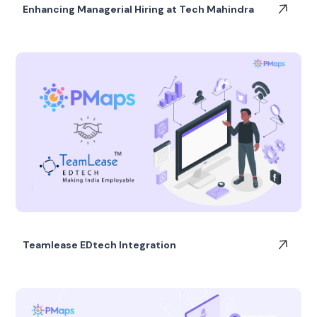
Enhancing Managerial Hiring at Tech Mahindra
Teamlease EDtech Integration