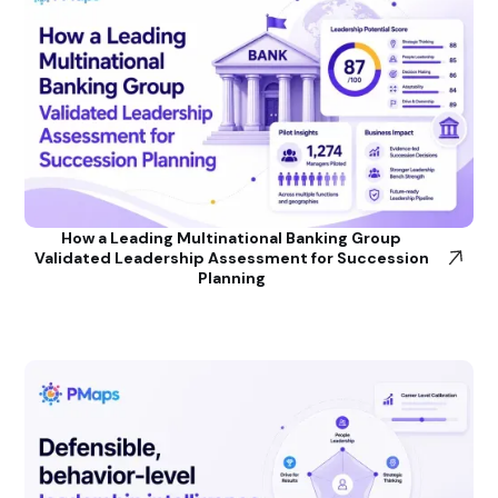
How a Leading Multinational Banking Group
Validated Leadership Assessment for Succession
Planning