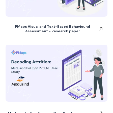
PMaps Visual and Text-Based Behavioural
Assessment - Research paper