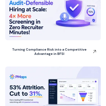
Turning Compliance Risk into a Competitive
Advantage in BFSI