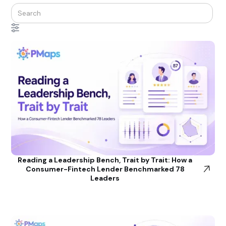
Reading a Leadership Bench, Trait by Trait: How a
Consumer-Fintech Lender Benchmarked 78
Leaders