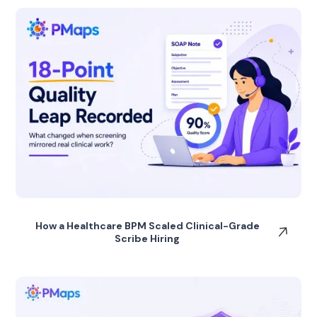
How a Healthcare BPM Scaled Clinical-Grade
Scribe Hiring