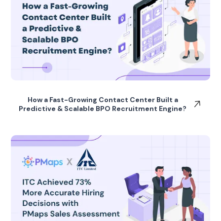
How a Fast-Growing Contact Center Built a
Predictive & Scalable BPO Recruitment Engine?