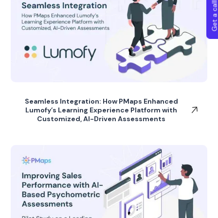
Get a callba
Seamless Integration: How PMaps Enhanced
Lumofy’s Learning Experience Platform with
Customized, AI-Driven Assessments