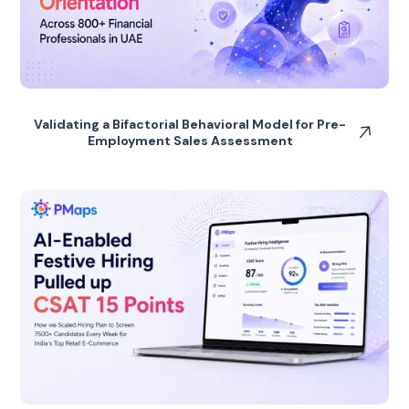
Validating a Bifactorial Behavioral Model for Pre-
Employment Sales Assessment