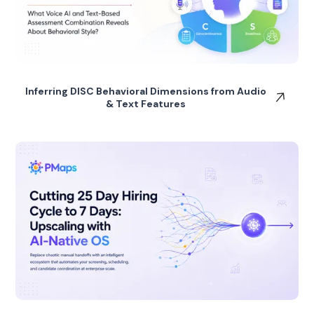
Inferring DISC Behavioral Dimensions from Audio
& Text Features