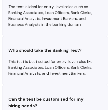
The test is ideal for entry-level roles such as
Banking Associates, Loan Officers, Bank Clerks,
Financial Analysts, Investment Bankers, and
Business Analysts in the banking domain.
Who should take the Banking Test?
This test is best suited for entry-level roles like
Banking Associates, Loan Officers, Bank Clerks,
Financial Analysts, and Investment Bankers.
Can the test be customized for my 
hiring needs?