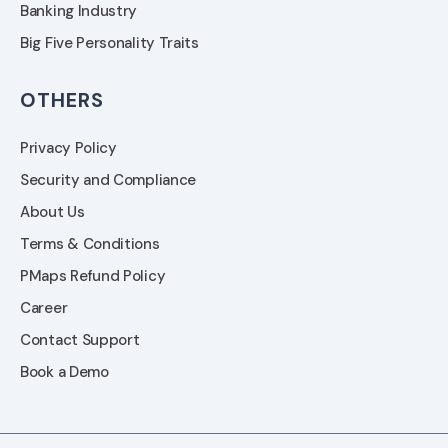
Banking Industry
Big Five Personality Traits
OTHERS
Privacy Policy
Security and Compliance
About Us
Terms & Conditions
PMaps Refund Policy
Career
Contact Support
Book a Demo