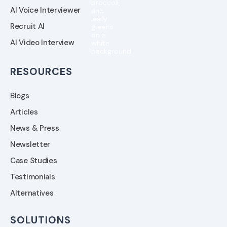
AI Voice Interviewer
Recruit AI
AI Video Interview
RESOURCES
Blogs
Articles
News & Press
Newsletter
Case Studies
Testimonials
Alternatives
SOLUTIONS