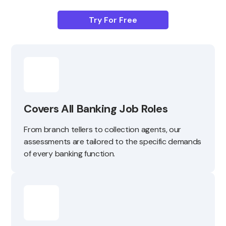
Try For Free
Covers All Banking Job Roles
From branch tellers to collection agents, our
assessments are tailored to the specific demands
of every banking function.