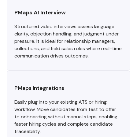
PMaps AI Interview
Structured video interviews assess language
clarity, objection handling, and judgment under
pressure. It is ideal for relationship managers,
collections, and field sales roles where real-time
communication drives outcomes.
PMaps Integrations
Easily plug into your existing ATS or hiring
workflow. Move candidates from test to offer
to onboarding without manual steps, enabling
faster hiring cycles and complete candidate
traceability.