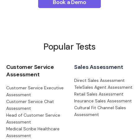
Book a Demo
Popular Tests
Customer Service
Sales Assessment
Assessment
Direct Sales Assessment
TeleSales Agent Assessment
Customer Service Executive
Retail Sales Assessment
Assessment
Insurance Sales Assessment
Customer Service Chat
Cultural Fit Channel Sales
Assessment
Assessment
Head of Customer Service
Assessment
Medical Scribe Healthcare
Assessment