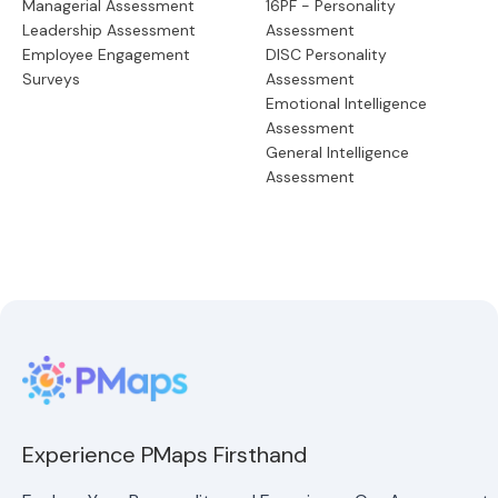
Managerial Assessment
16PF - Personality
Leadership Assessment
Assessment
Employee Engagement
DISC Personality
Surveys
Assessment
Emotional Intelligence
Assessment
General Intelligence
Assessment
Experience PMaps Firsthand