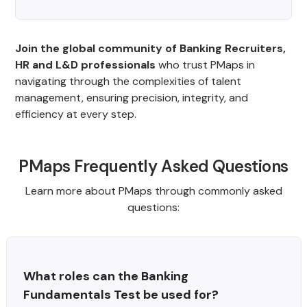
Join the global community of Banking Recruiters,
HR and L&D professionals
who trust PMaps in
navigating through the complexities of talent
management, ensuring precision, integrity, and
efficiency at every step.
PMaps Frequently Asked Questions
Learn more about PMaps through commonly asked
questions:
What roles can the Banking 
Fundamentals Test be used for?