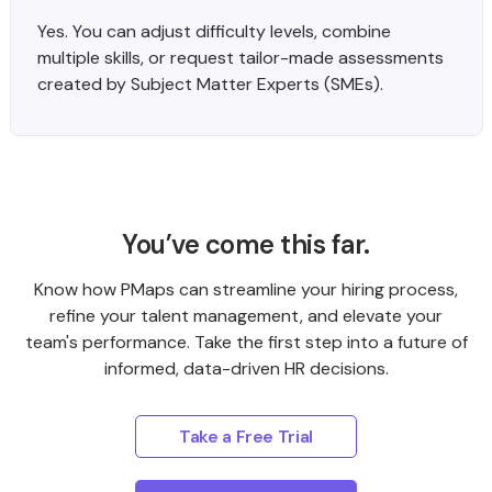
Yes. You can adjust difficulty levels, combine
multiple skills, or request tailor-made assessments
created by Subject Matter Experts (SMEs).
You’ve come this far.
Know how PMaps can streamline your hiring process,
refine your talent management, and elevate your
team's performance. Take the first step into a future of
informed, data-driven HR decisions.
Take a Free Trial