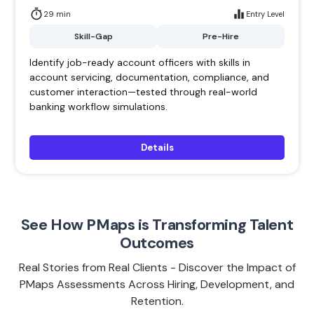
29 min
Entry Level
Skill-Gap
Pre-Hire
Identify job-ready account officers with skills in
account servicing, documentation, compliance, and
customer interaction—tested through real-world
banking workflow simulations.
Details
See How PMaps is Transforming Talent
Outcomes
Real Stories from Real Clients - Discover the Impact of
PMaps Assessments Across Hiring, Development, and
Retention.