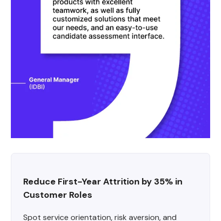
Reduce First-Year Attrition by 35% in 
Customer Roles
Spot service orientation, risk aversion, and