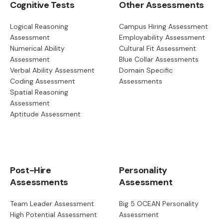
Cognitive Tests
Other Assessments
Logical Reasoning
Campus Hiring Assessment
Assessment
Employability Assessment
Numerical Ability
Cultural Fit Assessment
Assessment
Blue Collar Assessments
Verbal Ability Assessment
Domain Specific
Coding Assessment
Assessments
Spatial Reasoning
Assessment
Aptitude Assessment
Post-Hire
Personality
Assessments
Assessment
Team Leader Assessment
Big 5 OCEAN Personality
High Potential Assessment
Assessment