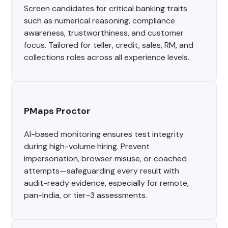
Screen candidates for critical banking traits
such as numerical reasoning, compliance
awareness, trustworthiness, and customer
focus. Tailored for teller, credit, sales, RM, and
collections roles across all experience levels.
PMaps Proctor
AI-based monitoring ensures test integrity
during high-volume hiring. Prevent
impersonation, browser misuse, or coached
attempts—safeguarding every result with
audit-ready evidence, especially for remote,
pan-India, or tier-3 assessments.