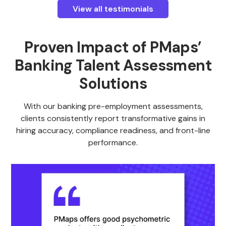
View all testimonials
Proven Impact of PMaps’
Banking Talent Assessment
Solutions
With our banking pre-employment assessments,
clients consistently report transformative gains in
hiring accuracy, compliance readiness, and front-line
performance.