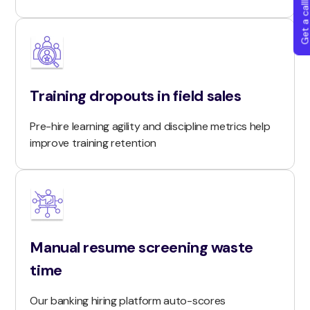
Get a callba
Training dropouts in field sales
Pre-hire learning agility and discipline metrics help
improve training retention
Manual resume screening waste
time
Our banking hiring platform auto-scores