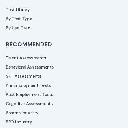
Test Library
By Test Type
By Use Case
RECOMMENDED
Talent Assessments
Behavioral Assessments
Skill Assessments
Pre Employment Tests
Post Employment Tests
Cognitive Assessments
Pharma Industry
BPO Industry