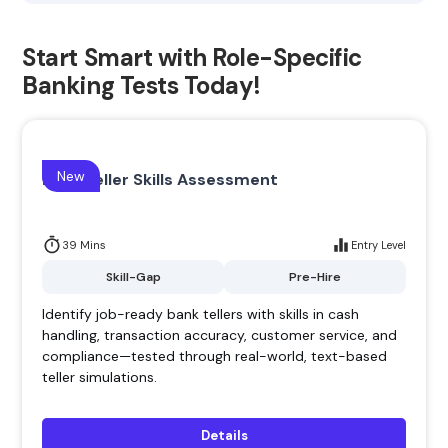
Start Smart with Role-Specific
Banking Tests Today!
New
Bank Teller Skills Assessment
39 Mins
Entry Level
Skill-Gap
Pre-Hire
Identify job-ready bank tellers with skills in cash
handling, transaction accuracy, customer service, and
compliance—tested through real-world, text-based
teller simulations.
Details