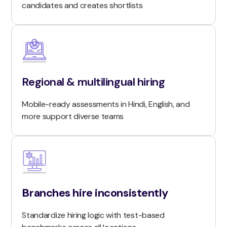
candidates and creates shortlists
Regional & multilingual hiring
Mobile-ready assessments in Hindi, English, and
more support diverse teams
Branches hire inconsistently
Standardize hiring logic with test-based