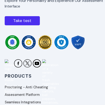
Explore Your Personality and Experience Our Assessment
Interface
Take test
PRODUCTS
Proctoring - Anti Cheating
Assessment Platform
Seamless Integrations