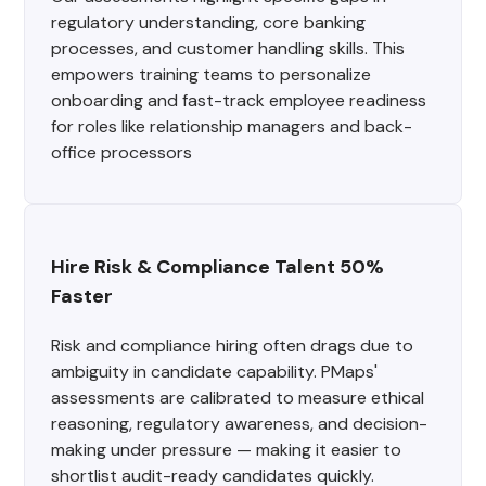
regulatory understanding, core banking
processes, and customer handling skills. This
empowers training teams to personalize
onboarding and fast-track employee readiness
for roles like relationship managers and back-
office processors
Hire Risk & Compliance Talent 50% 
Faster
Risk and compliance hiring often drags due to
ambiguity in candidate capability. PMaps'
assessments are calibrated to measure ethical
reasoning, regulatory awareness, and decision-
making under pressure — making it easier to
shortlist audit-ready candidates quickly.