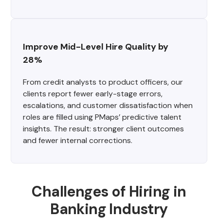
Improve Mid-Level Hire Quality by 
28%
From credit analysts to product officers, our
clients report fewer early-stage errors,
escalations, and customer dissatisfaction when
roles are filled using PMaps’ predictive talent
insights. The result: stronger client outcomes
and fewer internal corrections.
Challenges of Hiring in
Banking Industry