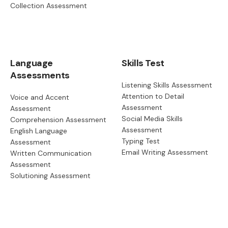
Collection Assessment
Language
Skills Test
Assessments
Listening Skills Assessment
Attention to Detail
Voice and Accent
Assessment
Assessment
Social Media Skills
Comprehension Assessment
Assessment
English Language
Typing Test
Assessment
Email Writing Assessment
Written Communication
Assessment
Solutioning Assessment