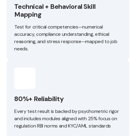
Technical + Behavioral Skill
Mapping
Test for critical competencies—numerical
accuracy, compliance understanding, ethical
reasoning, and stress response—mapped to job
needs.
80%+ Reliability
Every test result is backed by psychometric rigor
and includes modules aligned with 25% focus on
regulation RBI norms and KYC/AML standards