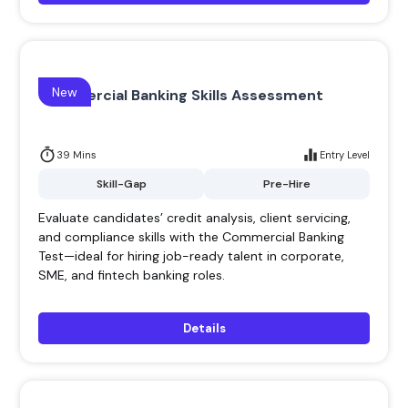
New
Commercial Banking Skills Assessment
39 Mins
Entry Level
Skill-Gap
Pre-Hire
Evaluate candidates’ credit analysis, client servicing,
and compliance skills with the Commercial Banking
Test—ideal for hiring job-ready talent in corporate,
SME, and fintech banking roles.
Details