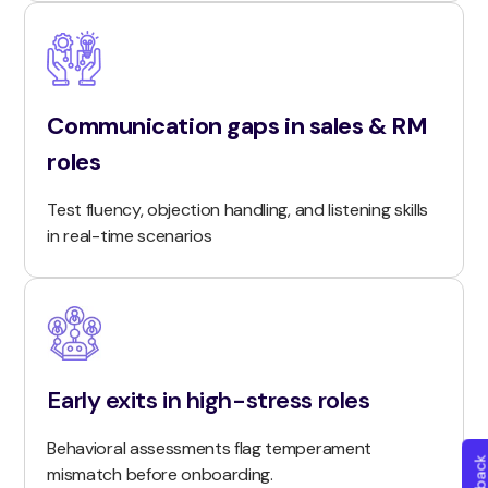
Communication gaps in sales & RM
roles
Test fluency, objection handling, and listening skills
in real-time scenarios
Early exits in high-stress roles
Behavioral assessments flag temperament
mismatch before onboarding.