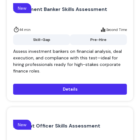
New
Investment Banker Skills Assessment
44 min
Second Time
Skill-Gap
Pre-Hire
Assess investment bankers on financial analysis, deal
execution, and compliance with this test—ideal for
hiring professionals ready for high-stakes corporate
finance roles.
Details
New
Account Officer Skills Assessment