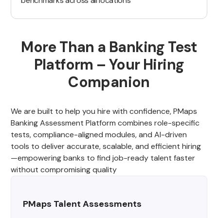
benchmarks across all locations
More Than a Banking Test
Platform – Your Hiring
Companion
We are built to help you hire with confidence, PMaps
Banking Assessment Platform combines role-specific
tests, compliance-aligned modules, and AI-driven
tools to deliver accurate, scalable, and efficient hiring
—empowering banks to find job-ready talent faster
without compromising quality
PMaps Talent Assessments