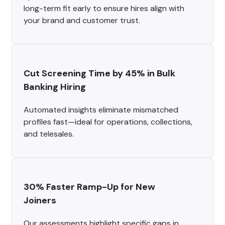
long-term fit early to ensure hires align with
your brand and customer trust.
Cut Screening Time by 45% in Bulk 
Banking Hiring
Automated insights eliminate mismatched
profiles fast—ideal for operations, collections,
and telesales.
30% Faster Ramp-Up for New 
Joiners
Our assessments highlight specific gaps in