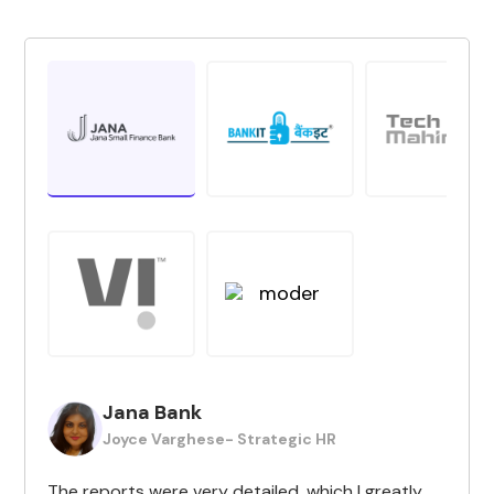
Jana Bank
Joyce Varghese- Strategic HR
The reports were very detailed, which I greatly