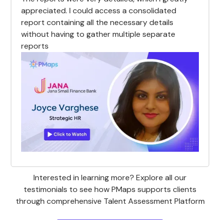
appreciated. I could access a consolidated
report containing all the necessary details
without having to gather multiple separate
reports
Interested in learning more? Explore all our
testimonials to see how PMaps supports clients
through comprehensive Talent Assessment Platform