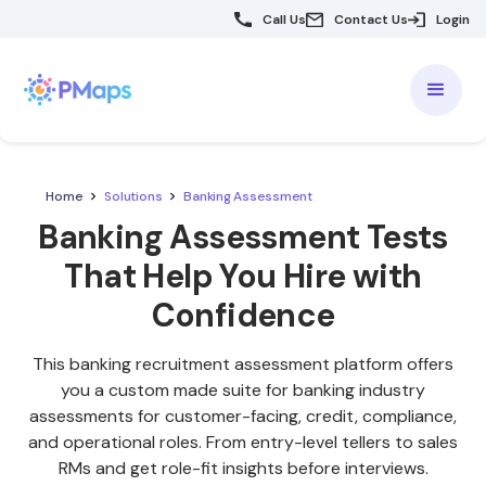
Call Us
Contact Us
Login
Home
Solutions
Banking Assessment
Banking Assessment Tests
That Help You Hire with
Confidence
This banking recruitment assessment platform offers
you a custom made suite for banking industry
assessments for customer-facing, credit, compliance,
and operational roles. From entry-level tellers to sales
RMs and get role-fit insights before interviews.