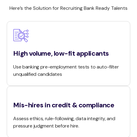
Here’s the Solution for Recruiting Bank Ready Talents
High volume, low-fit applicants
Use banking pre-employment tests to auto-filter
unqualified candidates
Mis-hires in credit & compliance
Assess ethics, rule-following, data integrity, and
pressure judgment before hire.