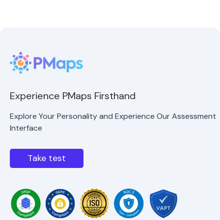
Experience PMaps Firsthand
Explore Your Personality and Experience Our Assessment
Interface
Take test