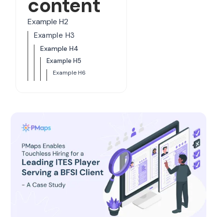
content
Example H2
Example H3
Example H4
Example H5
Example H6