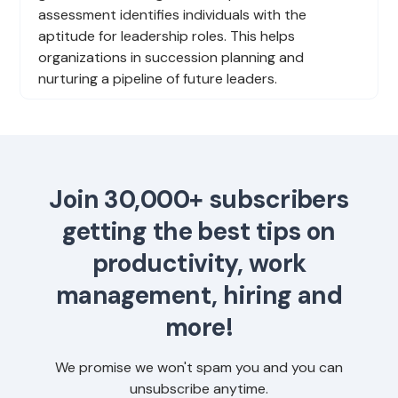
assessment identifies individuals with the
aptitude for leadership roles. This helps
organizations in succession planning and
nurturing a pipeline of future leaders.
Join 30,000+ subscribers
getting the best tips on
productivity, work
management, hiring and
more!
We promise we won't spam you and you can
unsubscribe anytime.