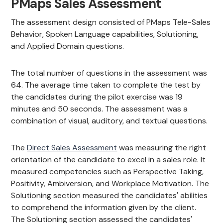
PMaps Sales Assessment
The assessment design consisted of PMaps Tele-Sales
Behavior, Spoken Language capabilities, Solutioning,
and Applied Domain questions.
The total number of questions in the assessment was
64. The average time taken to complete the test by
the candidates during the pilot exercise was 19
minutes and 50 seconds. The assessment was a
combination of visual, auditory, and textual questions.
The
Direct Sales Assessment
was measuring the right
orientation of the candidate to excel in a sales role. It
measured competencies such as Perspective Taking,
Positivity, Ambiversion, and Workplace Motivation. The
Solutioning section measured the candidates' abilities
to comprehend the information given by the client.
The Solutioning section assessed the candidates'