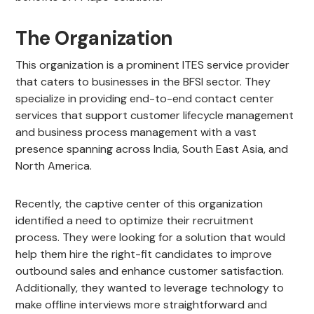
The Organization
This organization is a prominent ITES service provider
that caters to businesses in the BFSI sector. They
specialize in providing end-to-end contact center
services that support customer lifecycle management
and business process management with a vast
presence spanning across India, South East Asia, and
North America.
Recently, the captive center of this organization
identified a need to optimize their recruitment
process. They were looking for a solution that would
help them hire the right-fit candidates to improve
outbound sales and enhance customer satisfaction.
Additionally, they wanted to leverage technology to
make offline interviews more straightforward and