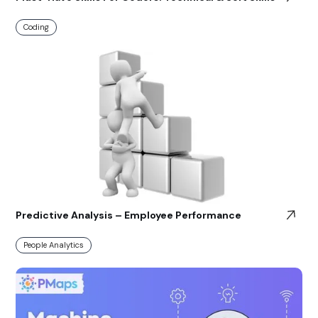
Coding
Predictive Analysis – Employee Performance
People Analytics