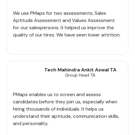
We use PMaps for two assessments, Sales
Aptitude Assessment and Values Assessment
for our salespersons. It helped us improve the
quality of our hires. We have seen lower attrition.
Tech Mahindra Ankit Aswal TA
Group Head TA
PMaps enables us to screen and assess
candidates before they join us, especially when
hiring thousands of individuals. It helps us
understand their aptitude, communication skills,
and personality.