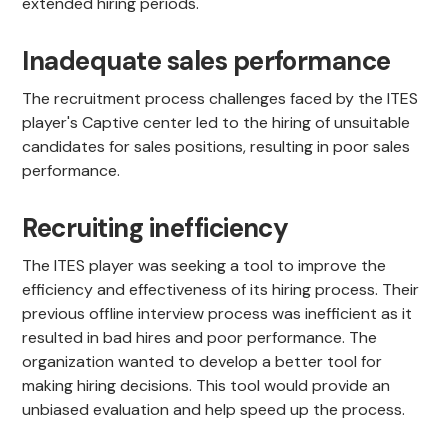
extended hiring periods.
Inadequate sales performance
The recruitment process challenges faced by the ITES
player's Captive center led to the hiring of unsuitable
candidates for sales positions, resulting in poor sales
performance.
Recruiting inefficiency
The ITES player was seeking a tool to improve the
efficiency and effectiveness of its hiring process. Their
previous offline interview process was inefficient as it
resulted in bad hires and poor performance. The
organization wanted to develop a better tool for
making hiring decisions. This tool would provide an
unbiased evaluation and help speed up the process.