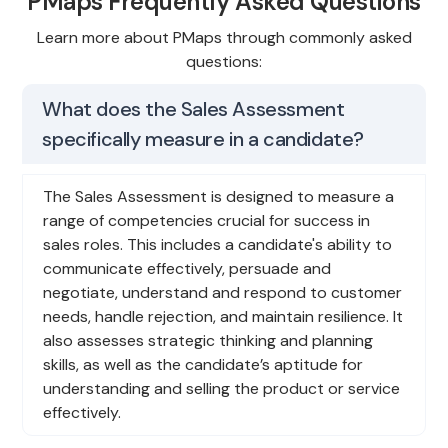
PMaps Frequently Asked Questions
Learn more about PMaps through commonly asked
questions:
What does the Sales Assessment
specifically measure in a candidate?
The Sales Assessment is designed to measure a
range of competencies crucial for success in
sales roles. This includes a candidate's ability to
communicate effectively, persuade and
negotiate, understand and respond to customer
needs, handle rejection, and maintain resilience. It
also assesses strategic thinking and planning
skills, as well as the candidate’s aptitude for
understanding and selling the product or service
effectively.