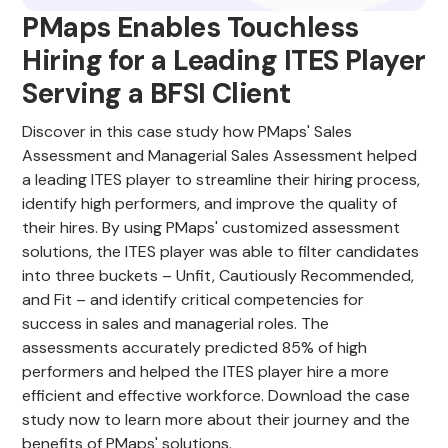
PMaps Enables Touchless
Hiring for a Leading ITES Player
Serving a BFSI Client
Discover in this case study how PMaps' Sales
Assessment and Managerial Sales Assessment helped
a leading ITES player to streamline their hiring process,
identify high performers, and improve the quality of
their hires. By using PMaps' customized assessment
solutions, the ITES player was able to filter candidates
into three buckets – Unfit, Cautiously Recommended,
and Fit – and identify critical competencies for
success in sales and managerial roles. The
assessments accurately predicted 85% of high
performers and helped the ITES player hire a more
efficient and effective workforce. Download the case
study now to learn more about their journey and the
benefits of PMaps' solutions.