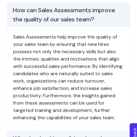
How can Sales Assessments improve
the quality of our sales team?
Sales Assessments help improve the quality of
your sales team by ensuring that new hires
possess not only the necessary skills but also
the intrinsic qualities and motivations that align
with successful sales performance. By identifying
candidates who are naturally suited to sales
work, organizations can reduce turnover,
enhance job satisfaction, and increase sales
productivity. Furthermore, the insights gained
from these assessments can be used for
targeted training and development, further
enhancing the capabilities of your sales team.