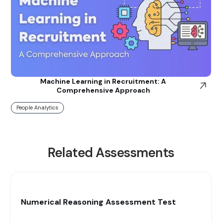
Machine Learning in Recruitment: A
Comprehensive Approach
People Analytics
Related Assessments
Numerical Reasoning Assessment Test