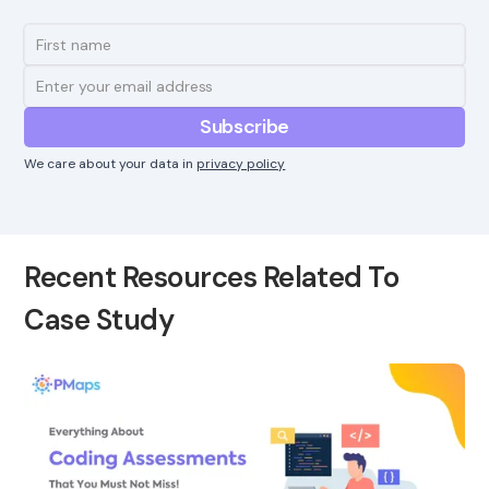
We care about your data in
privacy policy
Recent Resources Related To
Case Study