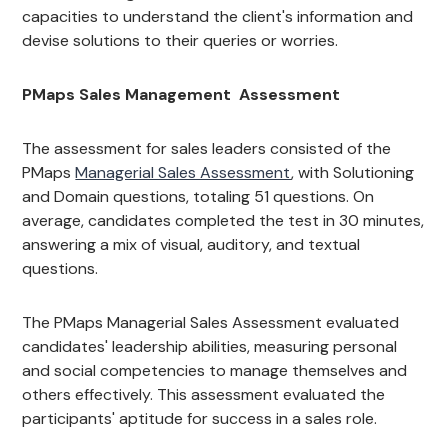
capacities to understand the client's information and
devise solutions to their queries or worries.
PMaps Sales Management Assessment
The assessment for sales leaders consisted of the
PMaps
Managerial Sales Assessment
, with Solutioning
and Domain questions, totaling 51 questions. On
average, candidates completed the test in 30 minutes,
answering a mix of visual, auditory, and textual
questions.
The PMaps Managerial Sales Assessment evaluated
candidates' leadership abilities, measuring personal
and social competencies to manage themselves and
others effectively. This assessment evaluated the
participants' aptitude for success in a sales role.