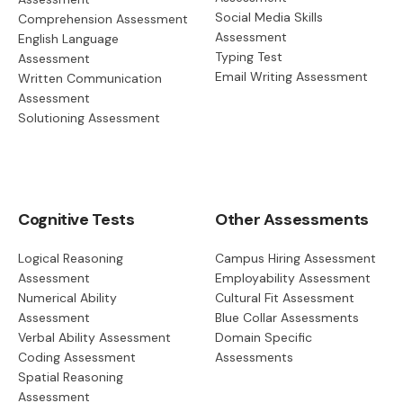
Social Media Skills
Comprehension Assessment
Assessment
English Language
Typing Test
Assessment
Email Writing Assessment
Written Communication
Assessment
Solutioning Assessment
Cognitive Tests
Other Assessments
Logical Reasoning
Campus Hiring Assessment
Assessment
Employability Assessment
Numerical Ability
Cultural Fit Assessment
Assessment
Blue Collar Assessments
Verbal Ability Assessment
Domain Specific
Coding Assessment
Assessments
Spatial Reasoning
Assessment