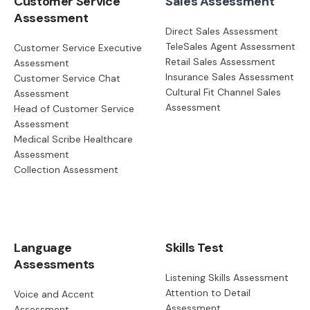
Customer Service
Sales Assessment
Assessment
Direct Sales Assessment
TeleSales Agent Assessment
Customer Service Executive
Retail Sales Assessment
Assessment
Insurance Sales Assessment
Customer Service Chat
Cultural Fit Channel Sales
Assessment
Assessment
Head of Customer Service
Assessment
Medical Scribe Healthcare
Assessment
Collection Assessment
Language
Skills Test
Assessments
Listening Skills Assessment
Attention to Detail
Voice and Accent
Assessment
Assessment