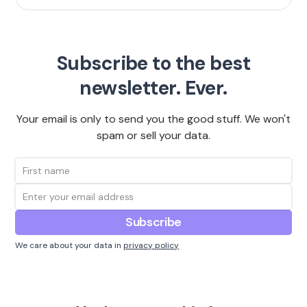
Subscribe to the best
newsletter. Ever.
Your email is only to send you the good stuff. We won't
spam or sell your data.
We care about your data in
privacy policy