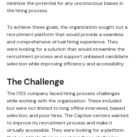
minimize the potential for any unconscious biases in
the hiring process.
To achieve these goals, the organization sought out a
recruitment platform that would provide a seamless
and comprehensive virtual hiring experience. They
were looking for a solution that would streamline the
recruitment process and support unbiased candidate
selection while improving efficiency and accessibility.
The Challenge
The ITES company faced hiring process challenges
while working with the organization. These included
but were not limited to long offline interviews, biased
selection, and poor hires. The Captive centers wanted
to improve its recruitment process and make it
virtually accessible. They were looking for a platform