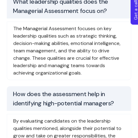
Get a callba
What leadership qualities does the
Managerial Assessment focus on?
The Managerial Assessment focuses on key
leadership qualities such as strategic thinking,
decision-making abilities, emotional intelligence,
team management, and the ability to drive
change. These qualities are crucial for effective
leadership and managing teams towards
achieving organizational goals.
How does the assessment help in
identifying high-potential managers?
By evaluating candidates on the leadership
qualities mentioned, alongside their potential to
grow and take on greater responsibilities, the