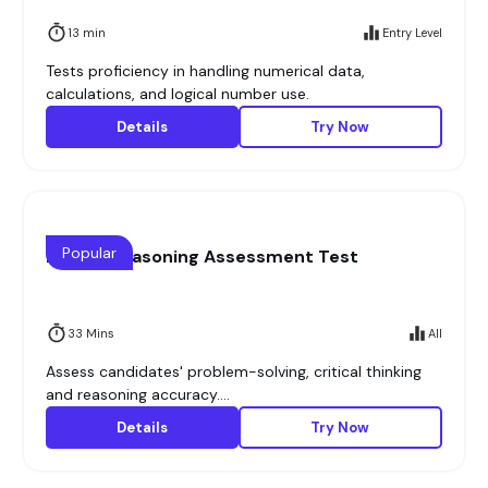
13 min
Entry Level
Tests proficiency in handling numerical data,
calculations, and logical number use.
Details
Try Now
Popular
Logical Reasoning Assessment Test
33 Mins
All
Assess candidates' problem-solving, critical thinking
and reasoning accuracy....
Details
Try Now