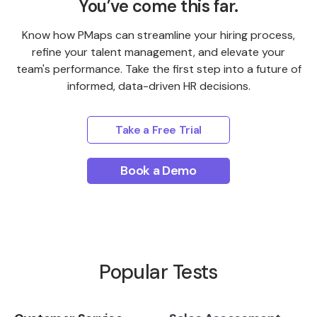
You’ve come this far.
Know how PMaps can streamline your hiring process,
refine your talent management, and elevate your
team's performance. Take the first step into a future of
informed, data-driven HR decisions.
Take a Free Trial
Book a Demo
Popular Tests