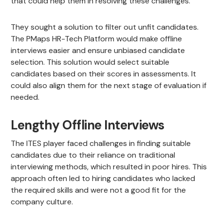
that could help them in resolving these challenges.
They sought a solution to filter out unfit candidates.
The PMaps HR-Tech Platform would make offline
interviews easier and ensure unbiased candidate
selection. This solution would select suitable
candidates based on their scores in assessments. It
could also align them for the next stage of evaluation if
needed.
Lengthy Offline Interviews
The ITES player faced challenges in finding suitable
candidates due to their reliance on traditional
interviewing methods, which resulted in poor hires. This
approach often led to hiring candidates who lacked
the required skills and were not a good fit for the
company culture.