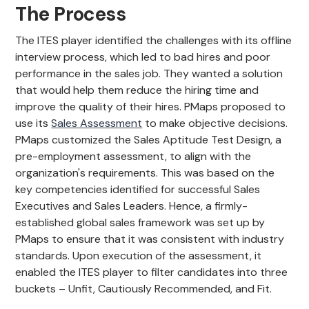
The Process
The ITES player identified the challenges with its offline
interview process, which led to bad hires and poor
performance in the sales job. They wanted a solution
that would help them reduce the hiring time and
improve the quality of their hires. PMaps proposed to
use its
Sales Assessment
to make objective decisions.
PMaps customized the Sales Aptitude Test Design, a
pre-employment assessment, to align with the
organization's requirements. This was based on the
key competencies identified for successful Sales
Executives and Sales Leaders. Hence, a firmly-
established global sales framework was set up by
PMaps to ensure that it was consistent with industry
standards. Upon execution of the assessment, it
enabled the ITES player to filter candidates into three
buckets – Unfit, Cautiously Recommended, and Fit.