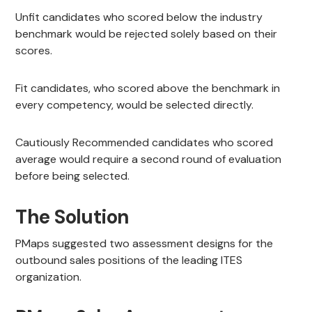
Unfit candidates who scored below the industry
benchmark would be rejected solely based on their
scores.
Fit candidates, who scored above the benchmark in
every competency, would be selected directly.
Cautiously Recommended candidates who scored
average would require a second round of evaluation
before being selected.
The Solution
PMaps suggested two assessment designs for the
outbound sales positions of the leading ITES
organization.