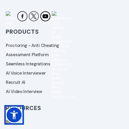
PRODUCTS
Proctoring - Anti Cheating
Assessment Platform
Seamless Integrations
AI Voice Interviewer
Recruit AI
AI Video Interview
RESOURCES
Blogs