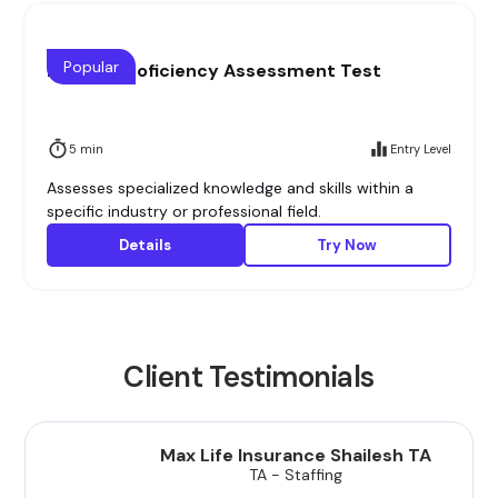
Popular
Domain Proficiency Assessment Test
5 min
Entry Level
Assesses specialized knowledge and skills within a
specific industry or professional field.
Details
Try Now
Client Testimonials
Max Life Insurance Shailesh TA
TA - Staffing