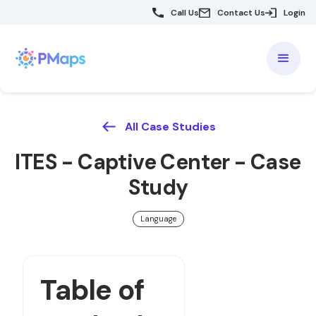
Call Us
Contact Us
Login
All Case Studies
ITES - Captive Center - Case
Study
Language
Table of