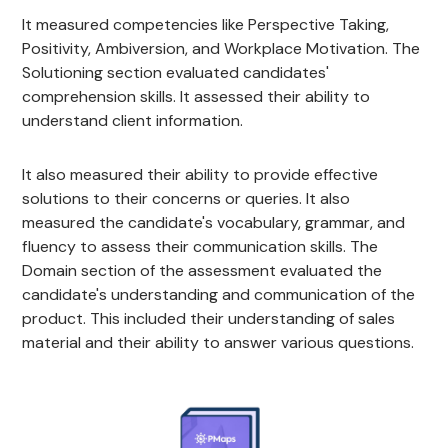
It measured competencies like Perspective Taking,
Positivity, Ambiversion, and Workplace Motivation. The
Solutioning section evaluated candidates'
comprehension skills. It assessed their ability to
understand client information.
It also measured their ability to provide effective
solutions to their concerns or queries. It also
measured the candidate's vocabulary, grammar, and
fluency to assess their communication skills. The
Domain section of the assessment evaluated the
candidate's understanding and communication of the
product. This included their understanding of sales
material and their ability to answer various questions.