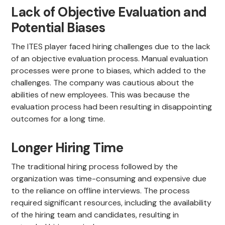
Lack of Objective Evaluation and
Potential Biases
The ITES player faced hiring challenges due to the lack
of an objective evaluation process. Manual evaluation
processes were prone to biases, which added to the
challenges. The company was cautious about the
abilities of new employees. This was because the
evaluation process had been resulting in disappointing
outcomes for a long time.
Longer Hiring Time
The traditional hiring process followed by the
organization was time-consuming and expensive due
to the reliance on offline interviews. The process
required significant resources, including the availability
of the hiring team and candidates, resulting in