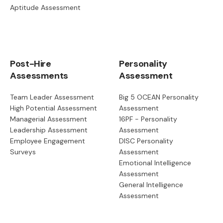
Aptitude Assessment
Post-Hire
Personality
Assessments
Assessment
Team Leader Assessment
Big 5 OCEAN Personality
High Potential Assessment
Assessment
Managerial Assessment
16PF - Personality
Leadership Assessment
Assessment
Employee Engagement
DISC Personality
Surveys
Assessment
Emotional Intelligence
Assessment
General Intelligence
Assessment