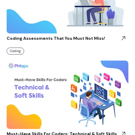
Coding Assessments That You Must Not Miss!
Coding
Must-Have Skills For Coders: Technical & Soft Skills