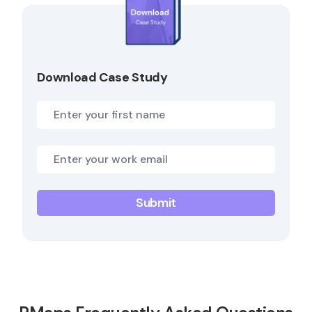
Download Case Study