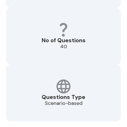
No of Questions
40
Questions Type
Scenario-based