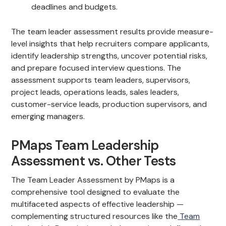
deadlines and budgets.
The team leader assessment results provide measure-
level insights that help recruiters compare applicants,
identify leadership strengths, uncover potential risks,
and prepare focused interview questions. The
assessment supports team leaders, supervisors,
project leads, operations leads, sales leaders,
customer-service leads, production supervisors, and
emerging managers.
PMaps Team Leadership
Assessment vs. Other Tests
The Team Leader Assessment by PMaps is a
comprehensive tool designed to evaluate the
multifaceted aspects of effective leadership —
complementing structured resources like the
Team