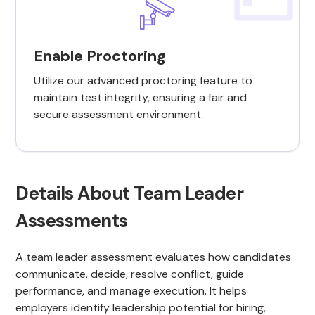
Enable Proctoring
Utilize our advanced proctoring feature to
maintain test integrity, ensuring a fair and
secure assessment environment.
Details About Team Leader
Assessments
A team leader assessment evaluates how candidates
communicate, decide, resolve conflict, guide
performance, and manage execution. It helps
employers identify leadership potential for hiring,