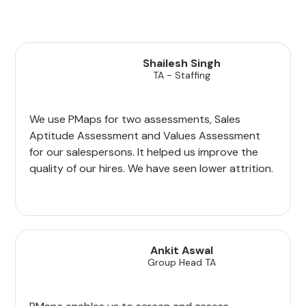
Shailesh Singh
TA - Staffing
We use PMaps for two assessments, Sales
Aptitude Assessment and Values Assessment
for our salespersons. It helped us improve the
quality of our hires. We have seen lower attrition.
Ankit Aswal
Group Head TA