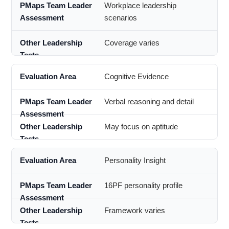
Workplace leadership
scenarios
Coverage varies
Cognitive Evidence
Verbal reasoning and detail
May focus on aptitude
Personality Insight
16PF personality profile
Framework varies