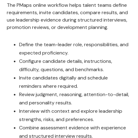
The PMaps online workflow helps talent teams define
requirements, invite candidates, compare results, and
use leadership evidence during structured interviews,
promotion reviews, or development planning.
Define the team-leader role, responsibilities, and
expected proficiency.
Configure candidate details, instructions,
difficulty, questions, and benchmarks.
Invite candidates digitally and schedule
reminders where required.
Review judgment, reasoning, attention-to-detail,
and personality results.
Interview with context and explore leadership
strengths, risks, and preferences.
Combine assessment evidence with experience
and structured interview results.