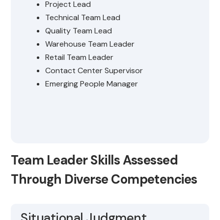
Project Lead
Technical Team Lead
Quality Team Lead
Warehouse Team Leader
Retail Team Leader
Contact Center Supervisor
Emerging People Manager
Team Leader Skills Assessed
Through Diverse Competencies
Situational Judgment