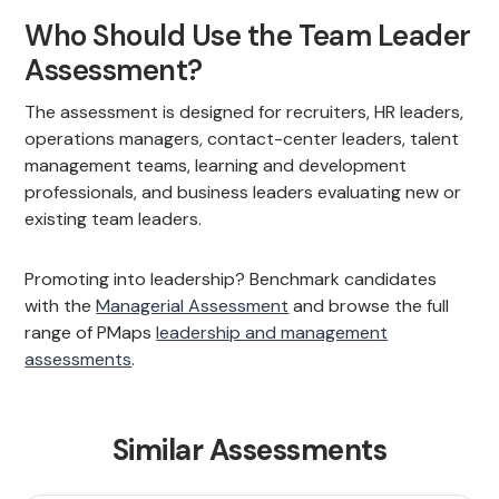
Who Should Use the Team Leader
Assessment?
The assessment is designed for recruiters, HR leaders,
operations managers, contact-center leaders, talent
management teams, learning and development
professionals, and business leaders evaluating new or
existing team leaders.
Promoting into leadership? Benchmark candidates
with the
Managerial Assessment
and browse the full
range of PMaps
leadership and management
assessments
.
Similar Assessments