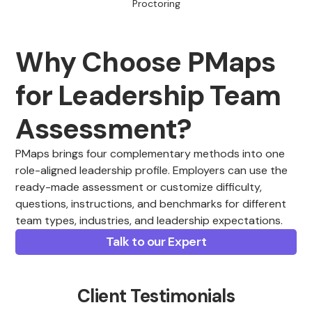
Proctoring
Why Choose PMaps
for Leadership Team
Assessment?
PMaps brings four complementary methods into one
role-aligned leadership profile. Employers can use the
ready-made assessment or customize difficulty,
questions, instructions, and benchmarks for different
team types, industries, and leadership expectations.
Talk to our Expert
Client Testimonials