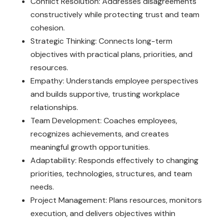
Conflict Resolution: Addresses disagreements
constructively while protecting trust and team
cohesion.
Strategic Thinking: Connects long-term
objectives with practical plans, priorities, and
resources.
Empathy: Understands employee perspectives
and builds supportive, trusting workplace
relationships.
Team Development: Coaches employees,
recognizes achievements, and creates
meaningful growth opportunities.
Adaptability: Responds effectively to changing
priorities, technologies, structures, and team
needs.
Project Management: Plans resources, monitors
execution, and delivers objectives within