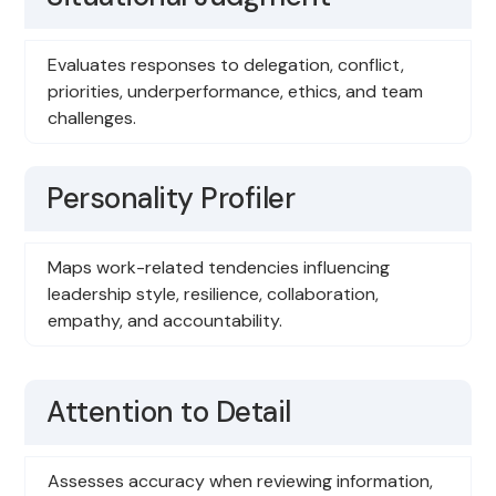
Evaluates responses to delegation, conflict,
priorities, underperformance, ethics, and team
challenges.
Personality Profiler
Maps work-related tendencies influencing
leadership style, resilience, collaboration,
empathy, and accountability.
Attention to Detail
Assesses accuracy when reviewing information,