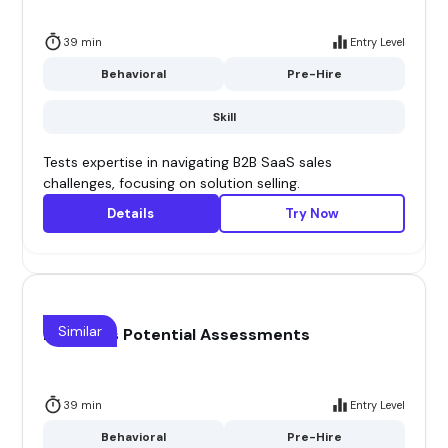
39 min
Entry Level
Behavioral
Pre-Hire
Skill
Tests expertise in navigating B2B SaaS sales
challenges, focusing on solution selling.
Details
Try Now
Similar
B2B Sales Potential Assessments
39 min
Entry Level
Behavioral
Pre-Hire