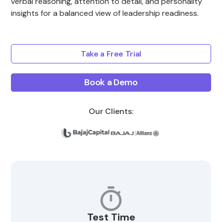
verbal reasoning, attention to detail, and personality
insights for a balanced view of leadership readiness.
Take a Free Trial
Book a Demo
Our Clients:
Test Time