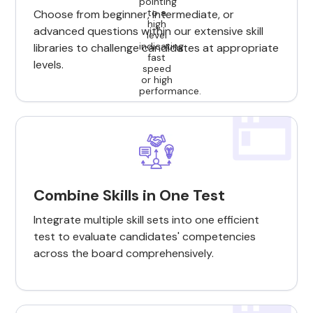
Choose from beginner, intermediate, or
advanced questions within our extensive skill
libraries to challenge candidates at appropriate
levels.
Combine Skills in One Test
Integrate multiple skill sets into one efficient
test to evaluate candidates' competencies
across the board comprehensively.