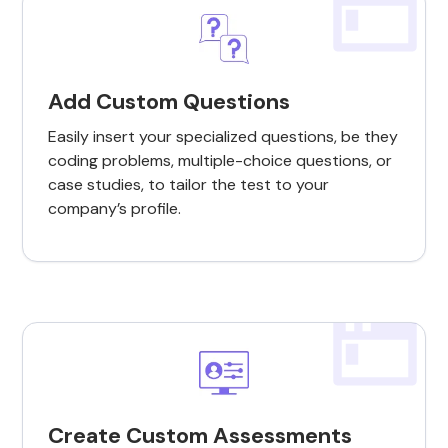
Add Custom Questions
Easily insert your specialized questions, be they
coding problems, multiple-choice questions, or
case studies, to tailor the test to your
company’s profile.
Create Custom Assessments