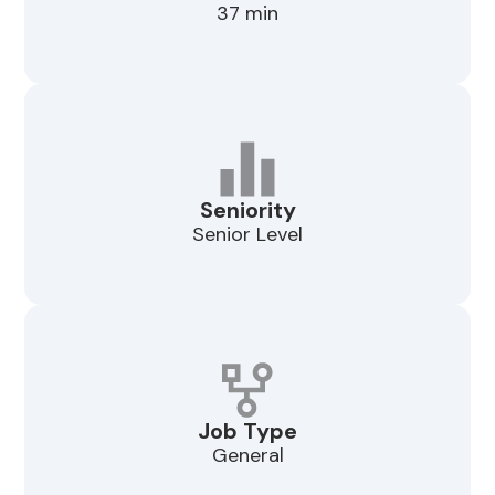
37 min
Seniority
Senior Level
Job Type
General