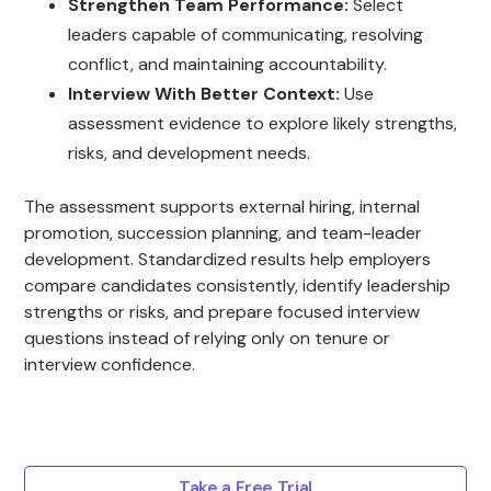
Strengthen Team Performance:
Select
leaders capable of communicating, resolving
conflict, and maintaining accountability.
Interview With Better Context:
Use
assessment evidence to explore likely strengths,
risks, and development needs.
The assessment supports external hiring, internal
promotion, succession planning, and team-leader
development. Standardized results help employers
compare candidates consistently, identify leadership
strengths or risks, and prepare focused interview
questions instead of relying only on tenure or
interview confidence.
Take a Free Trial