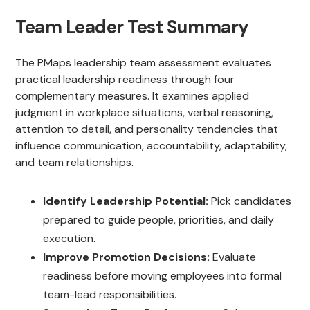
Team Leader Test Summary
The PMaps leadership team assessment evaluates
practical leadership readiness through four
complementary measures. It examines applied
judgment in workplace situations, verbal reasoning,
attention to detail, and personality tendencies that
influence communication, accountability, adaptability,
and team relationships.
Identify Leadership Potential:
Pick candidates
prepared to guide people, priorities, and daily
execution.
Improve Promotion Decisions:
Evaluate
readiness before moving employees into formal
team-lead responsibilities.