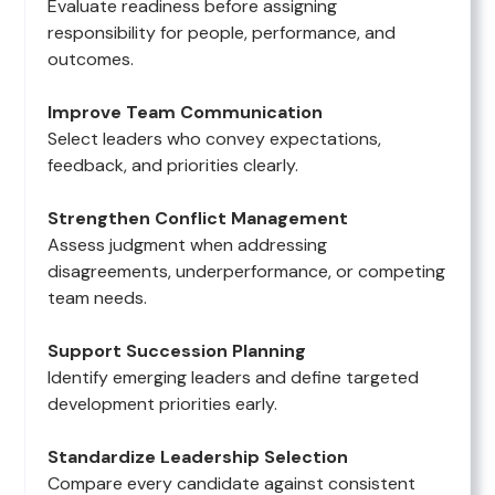
Evaluate readiness before assigning
responsibility for people, performance, and
outcomes.
Improve Team Communication
Select leaders who convey expectations,
feedback, and priorities clearly.
Strengthen Conflict Management
Assess judgment when addressing
disagreements, underperformance, or competing
team needs.
Support Succession Planning
Identify emerging leaders and define targeted
development priorities early.
Standardize Leadership Selection
Compare every candidate against consistent