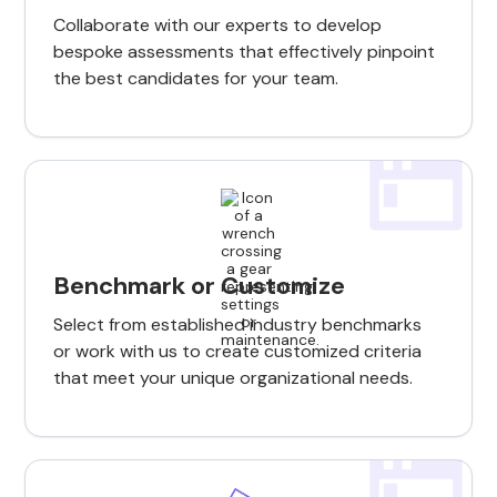
Collaborate with our experts to develop
bespoke assessments that effectively pinpoint
the best candidates for your team.
Benchmark or Customize
Select from established industry benchmarks
or work with us to create customized criteria
that meet your unique organizational needs.