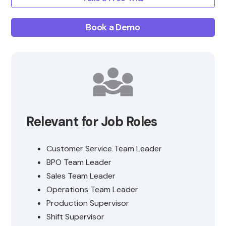
Book a Demo
Relevant for Job Roles
Customer Service Team Leader
BPO Team Leader
Sales Team Leader
Operations Team Leader
Production Supervisor
Shift Supervisor