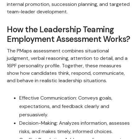
internal promotion, succession planning, and targeted
team-leader development.
How the Leadership Teaming
Employment Assessment Works?
The PMaps assessment combines situational
judgment, verbal reasoning, attention to detail, and a
16PF personality profile. Together, these measures
show how candidates think, respond, communicate,
and behave in realistic leadership situations.
Effective Communication: Conveys goals,
expectations, and feedback clearly and
persuasively.
Decision-Making: Analyzes information, assesses
risks, and makes timely, informed choices.