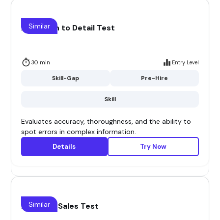
Similar
Attention to Detail Test
30 min
Entry Level
Skill-Gap
Pre-Hire
Skill
Evaluates accuracy, thoroughness, and the ability to
spot errors in complex information.
Details
Try Now
Similar
B2B Saas Sales Test