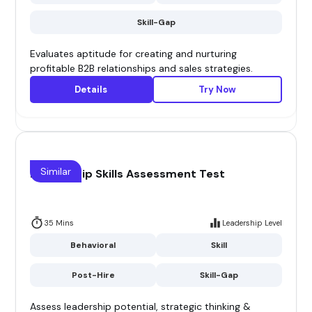
Skill-Gap
Evaluates aptitude for creating and nurturing
profitable B2B relationships and sales strategies.
Details
Try Now
Similar
Leadership Skills Assessment Test
35 Mins
Leadership Level
Behavioral
Skill
Post-Hire
Skill-Gap
Assess leadership potential, strategic thinking &