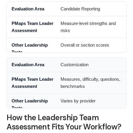
Candidate Reporting
Measure-level strengths and
risks
Overall or section scores
Customization
Measures, difficulty, questions,
benchmarks
Varies by provider
How the Leadership Team
Assessment Fits Your Workflow?