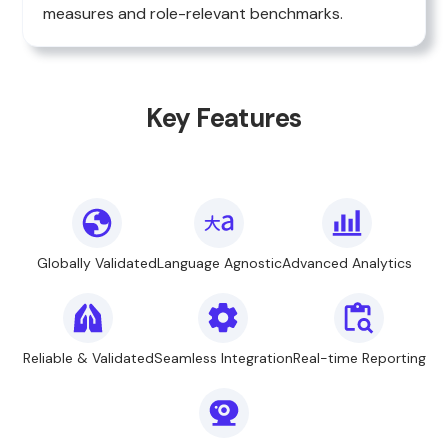
measures and role-relevant benchmarks.
Key Features
Globally Validated
Language Agnostic
Advanced Analytics
Reliable & Validated
Seamless Integration
Real-time Reporting