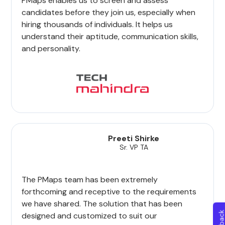
PMaps enables us to screen and assess
candidates before they join us, especially when
hiring thousands of individuals. It helps us
understand their aptitude, communication skills,
and personality.
Preeti Shirke
Sr. VP TA
The PMaps team has been extremely
forthcoming and receptive to the requirements
we have shared. The solution that has been
designed and customized to suit our