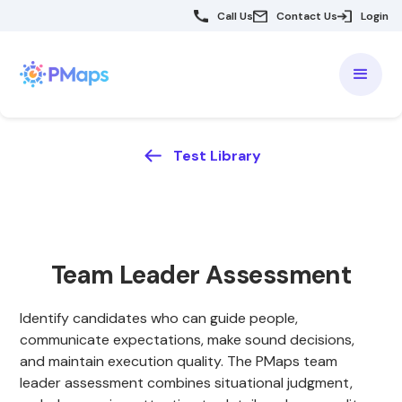
Call Us
Contact Us
Login
Test Library
Team Leader Assessment
Identify candidates who can guide people,
communicate expectations, make sound decisions,
and maintain execution quality. The PMaps team
leader assessment combines situational judgment,