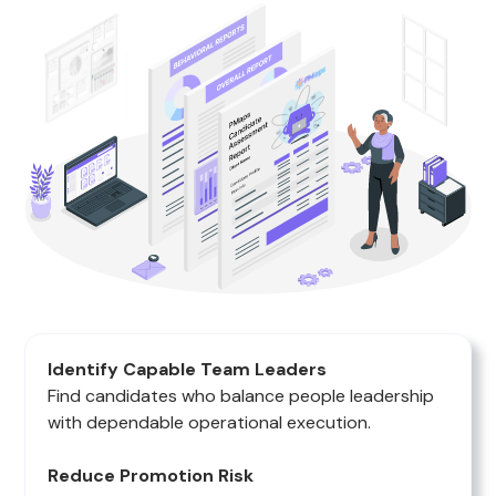
Identify Capable Team Leaders
Find candidates who balance people leadership
with dependable operational execution.
Reduce Promotion Risk