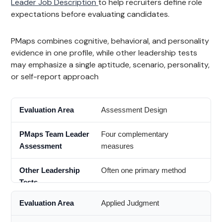
Leader Job Description
to help recruiters define role
expectations before evaluating candidates.
PMaps combines cognitive, behavioral, and personality
evidence in one profile, while other leadership tests
may emphasize a single aptitude, scenario, personality,
or self-report approach
Assessment Design
Four complementary
measures
Often one primary method
Applied Judgment