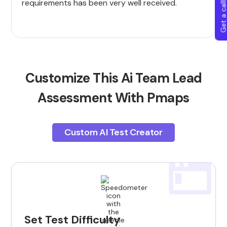
Get a callba
requirements has been very well received.
Customize This Ai Team Lead
Assessment With Pmaps
Custom AI Test Creator
Set Test Difficulty