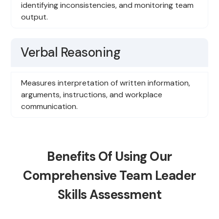
identifying inconsistencies, and monitoring team
output.
Verbal Reasoning
Measures interpretation of written information,
arguments, instructions, and workplace
communication.
Benefits Of Using Our
Comprehensive Team Leader
Skills Assessment