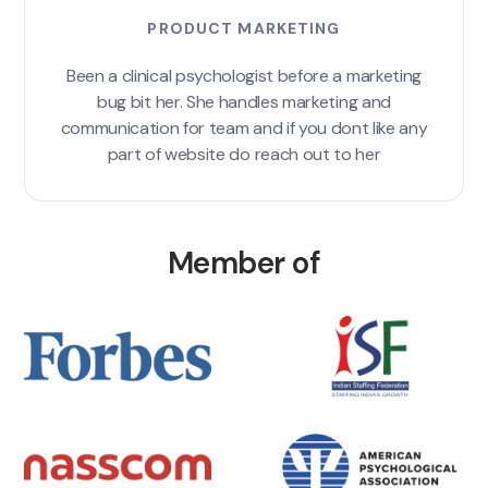
PRODUCT MARKETING
Been a clinical psychologist before a marketing
bug bit her. She handles marketing and
communication for team and if you dont like any
part of website do reach out to her
Member of