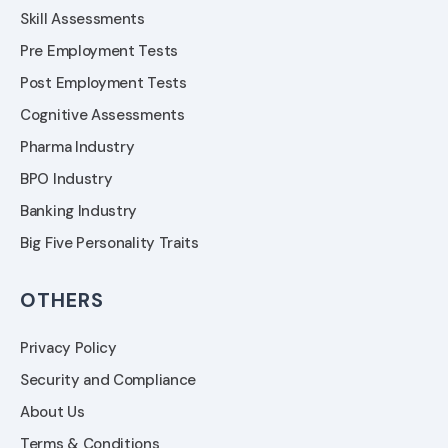
Skill Assessments
Pre Employment Tests
Post Employment Tests
Cognitive Assessments
Pharma Industry
BPO Industry
Banking Industry
Big Five Personality Traits
OTHERS
Privacy Policy
Security and Compliance
About Us
Terms & Conditions