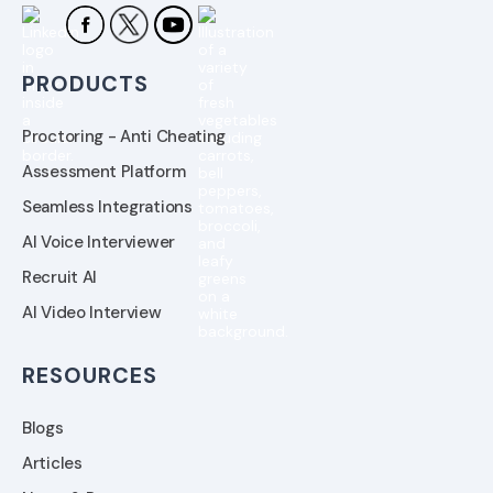
PRODUCTS
Proctoring - Anti Cheating
Assessment Platform
Seamless Integrations
AI Voice Interviewer
Recruit AI
AI Video Interview
RESOURCES
Blogs
Articles