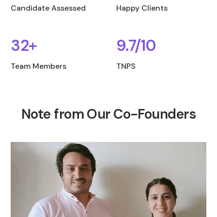
Candidate Assessed
Happy Clients
32+
9.7/10
Team Members
TNPS
Note from Our Co-Founders