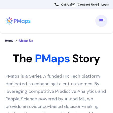
Call Us
Contact Us
Login
About Us
Home
The
PMaps
Story
PMaps is a Series A funded HR Tech platform
dedicated to enhancing talent outcomes. By
leveraging competitive Predictive Analytics and
People Science powered by AI and ML, we
provide an evidence-based decision-making