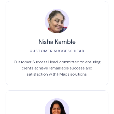
Nisha Kamble
CUSTOMER SUCCESS HEAD
Customer Success Head, committed to ensuring
clients achieve remarkable success and
satisfaction with PMaps solutions.