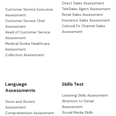
Direct Sales Assessment
TeleSales Agent Assessment
Customer Service Executive
Retail Sales Assessment
Assessment
Insurance Sales Assessment
Customer Service Chat
Cultural Fit Channel Sales
Assessment
Assessment
Head of Customer Service
Assessment
Medical Scribe Healthcare
Assessment
Collection Assessment
Language
Skills Test
Assessments
Listening Skills Assessment
Attention to Detail
Voice and Accent
Assessment
Assessment
Social Media Skills
Comprehension Assessment