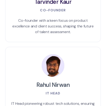
Tarvinder Kaur
CO-FOUNDER
Co-founder with a keen focus on product
excellence and client success, shaping the future
of talent assessment.
Rahul Nirwan
IT HEAD
IT Head pioneering robust tech solutions, ensuring