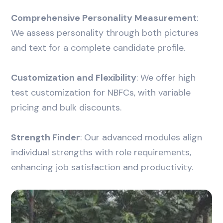
Comprehensive Personality Measurement
:
We assess personality through both pictures
and text for a complete candidate profile.
Customization and Flexibility
: We offer high
test customization for NBFCs, with variable
pricing and bulk discounts.
Strength Finder
: Our advanced modules align
individual strengths with role requirements,
enhancing job satisfaction and productivity.