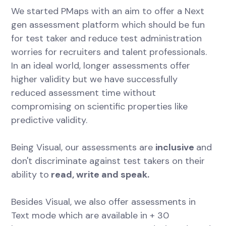
We started PMaps with an aim to offer a Next
gen assessment platform which should be fun
for test taker and reduce test administration
worries for recruiters and talent professionals.
In an ideal world, longer assessments offer
higher validity but we have successfully
reduced assessment time without
compromising on scientific properties like
predictive validity.
Being Visual, our assessments are
inclusive
and
don't discriminate against test takers on their
ability to
read, write and speak.
Besides Visual, we also offer assessments in
Text mode which are available in + 30