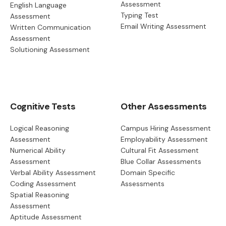
Assessment
English Language
Typing Test
Assessment
Email Writing Assessment
Written Communication
Assessment
Solutioning Assessment
Cognitive Tests
Other Assessments
Logical Reasoning
Campus Hiring Assessment
Assessment
Employability Assessment
Numerical Ability
Cultural Fit Assessment
Assessment
Blue Collar Assessments
Verbal Ability Assessment
Domain Specific
Coding Assessment
Assessments
Spatial Reasoning
Assessment
Aptitude Assessment