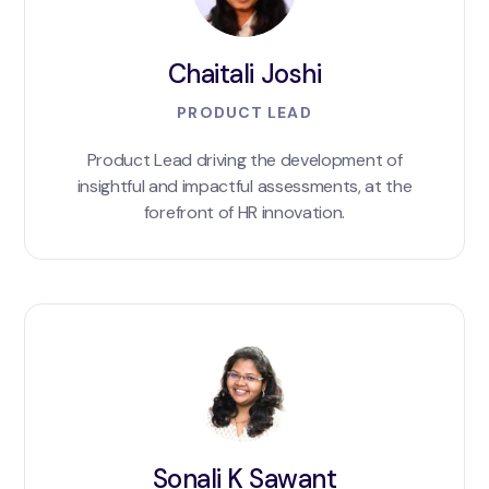
Chaitali Joshi
PRODUCT LEAD
Product Lead driving the development of
insightful and impactful assessments, at the
forefront of HR innovation.
Sonali K Sawant