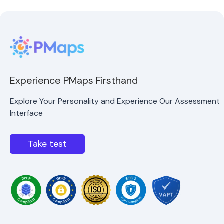
Experience PMaps Firsthand
Explore Your Personality and Experience Our Assessment
Interface
Take test