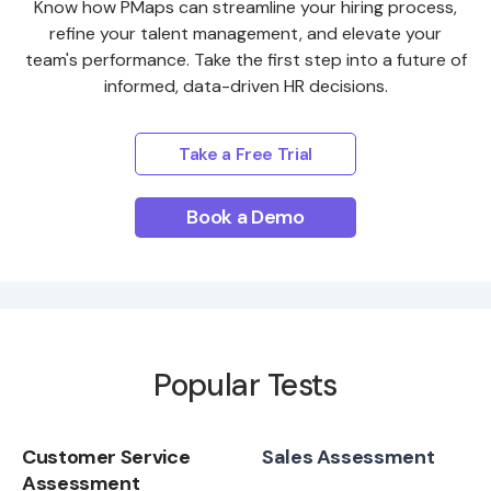
Know how PMaps can streamline your hiring process,
refine your talent management, and elevate your
team's performance. Take the first step into a future of
informed, data-driven HR decisions.
Take a Free Trial
Book a Demo
Popular Tests
Customer Service
Sales Assessment
Assessment