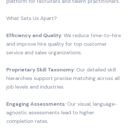
platform for recruiters and talent practitioners.
What Sets Us Apart?
Efficiency and Quality
: We reduce time-to-hire
and improve hire quality for top customer
service and sales organizations.
Proprietary Skill Taxonomy
: Our detailed skill
hierarchies support precise matching across all
job levels and industries.
Engaging Assessments
: Our visual, language-
agnostic assessments lead to higher
completion rates.