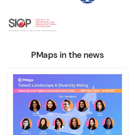
PMaps in the news