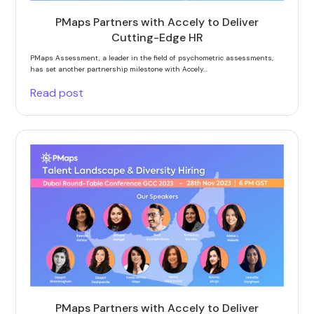
PMaps Partners with Accely to Deliver
Cutting-Edge HR
PMaps Assessment, a leader in the field of psychometric assessments,
has set another partnership milestone with Accely...
Read post
PMaps Partners with Accely to Deliver