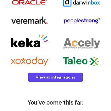
View all integrations
You’ve come this far.