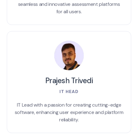
seamless and innovative assessment platforms
for all users.
Prajesh Trivedi
IT HEAD
IT Lead with a passion for creating cutting-edge
software, enhancing user experience and platform
reliability.