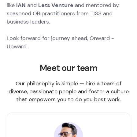
like
IAN
and
Lets Venture
and mentored by
seasoned OB practitioners from TISS and
business leaders.
Look forward for journey ahead, Onward -
Upward.
Meet our team
Our philosophy is simple — hire a team of
diverse, passionate people and foster a culture
that empowers you to do you best work.