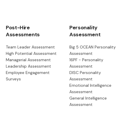
Post-Hire
Personality
Assessments
Assessment
Team Leader Assessment
Big 5 OCEAN Personality
High Potential Assessment
Assessment
Managerial Assessment
16PF - Personality
Leadership Assessment
Assessment
Employee Engagement
DISC Personality
Surveys
Assessment
Emotional Intelligence
Assessment
General Intelligence
Assessment