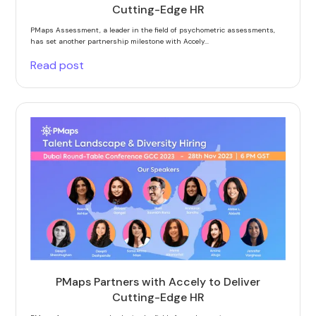
Cutting-Edge HR
PMaps Assessment, a leader in the field of psychometric assessments,
has set another partnership milestone with Accely...
Read post
PMaps Partners with Accely to Deliver
Cutting-Edge HR