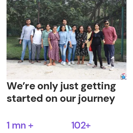
We’re only just getting
started on our journey
1 mn +
102+