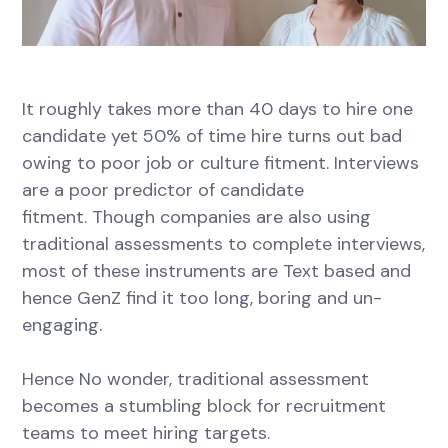
It roughly takes more than 40 days to hire one
candidate yet 50% of time hire turns out bad
owing to poor job or culture fitment. Interviews
are a poor predictor of candidate
fitment. Though companies are also using
traditional assessments to complete interviews,
most of these instruments are Text based and
hence GenZ find it too long, boring and un-
engaging.
Hence No wonder, traditional assessment
becomes a stumbling block for recruitment
teams to meet hiring targets.