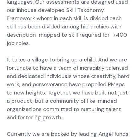
languages. Our assessments are designed used
our inhouse developed Skill Taxonomy
Framework where in each skill is divided each
skill has been divided among hierarchies with
description mapped to skill required for +400
job roles.
It takes a village to bring up a child. And we are
fortunate to have a team of incredibly talented
and dedicated individuals whose creativity, hard
work, and perseverance have propelled PMaps
to new heights. Together, we have built not just
a product, but a community of like-minded
organizations committed to nurturing talent
and fostering growth.
Currently we are backed by leading Angel funds