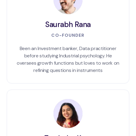
Saurabh Rana
CO-FOUNDER
Been an Investment banker, Data practitioner
before studying Industrial psychology. He
oversees growth functions but loves to work on
refining questions in instruments