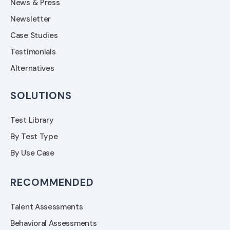
News & Press
Newsletter
Case Studies
Testimonials
Alternatives
SOLUTIONS
Test Library
By Test Type
By Use Case
RECOMMENDED
Talent Assessments
Behavioral Assessments