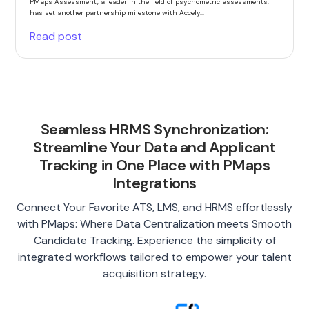
PMaps Assessment, a leader in the field of psychometric assessments,
has set another partnership milestone with Accely...
Read post
Seamless HRMS Synchronization:
Streamline Your Data and Applicant
Tracking in One Place with PMaps
Integrations
Connect Your Favorite ATS, LMS, and HRMS effortlessly
with PMaps: Where Data Centralization meets Smooth
Candidate Tracking. Experience the simplicity of
integrated workflows tailored to empower your talent
acquisition strategy.