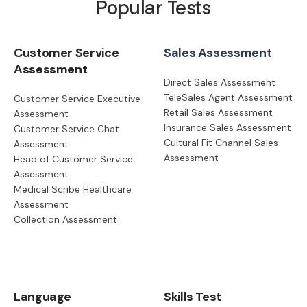
Popular Tests
Customer Service
Sales Assessment
Assessment
Direct Sales Assessment
TeleSales Agent Assessment
Customer Service Executive
Retail Sales Assessment
Assessment
Insurance Sales Assessment
Customer Service Chat
Cultural Fit Channel Sales
Assessment
Assessment
Head of Customer Service
Assessment
Medical Scribe Healthcare
Assessment
Collection Assessment
Language
Skills Test