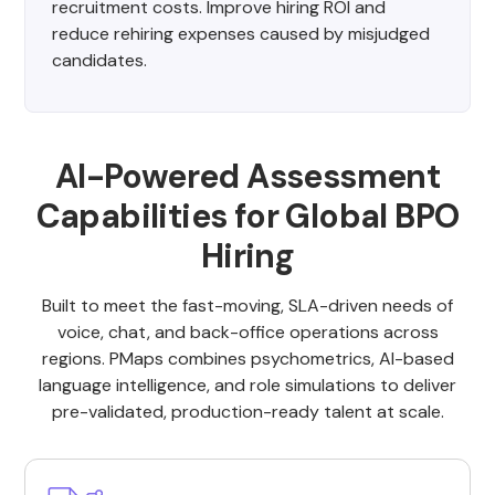
recruitment costs. Improve hiring ROI and
reduce rehiring expenses caused by misjudged
candidates.
AI-Powered Assessment
Capabilities for Global BPO
Hiring
Built to meet the fast-moving, SLA-driven needs of
voice, chat, and back-office operations across
regions. PMaps combines psychometrics, AI-based
language intelligence, and role simulations to deliver
pre-validated, production-ready talent at scale.