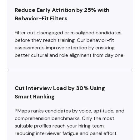
Reduce Early Attrition by 25% with 
Behavior-Fit Filters
Filter out disengaged or misaligned candidates
before they reach training. Our behavior-fit
assessments improve retention by ensuring
better cultural and role alignment from day one
Cut Interview Load by 30% Using 
Smart Ranking
PMaps ranks candidates by voice, aptitude, and
comprehension benchmarks. Only the most
suitable profiles reach your hiring team,
reducing interviewer fatigue and panel effort.