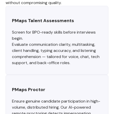
without compromising quality.
PMaps Talent Assessments
Screen for BPO-ready skills before interviews
begin.
Evaluate communication clarity, multitasking,
client handling, typing accuracy, and listening
comprehension — tailored for voice, chat, tech
support, and back-office roles.
PMaps Proctor
Ensure genuine candidate participation in high-
volume, distributed hiring. Our AI-powered
remote proctoring detects impersonation,