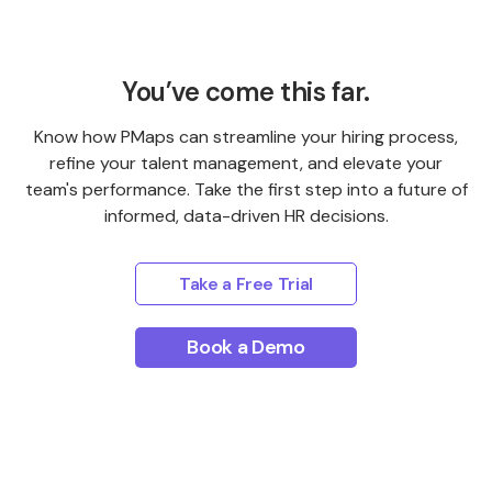
You’ve come this far.
Know how PMaps can streamline your hiring process,
refine your talent management, and elevate your
team's performance. Take the first step into a future of
informed, data-driven HR decisions.
Take a Free Trial
Book a Demo