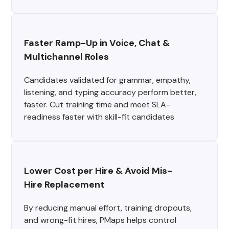
Faster Ramp-Up in Voice, Chat & 
Multichannel Roles
Candidates validated for grammar, empathy,
listening, and typing accuracy perform better,
faster. Cut training time and meet SLA-
readiness faster with skill-fit candidates
Lower Cost per Hire & Avoid Mis-
Hire Replacement
By reducing manual effort, training dropouts,
and wrong-fit hires, PMaps helps control