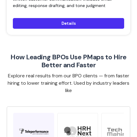
editing, response drafting, and tone judgment
Details
How Leading BPOs Use PMaps to Hire
Better and Faster
Explore real results from our BPO clients — from faster
hiring to lower training effort. Used by industry leaders
like