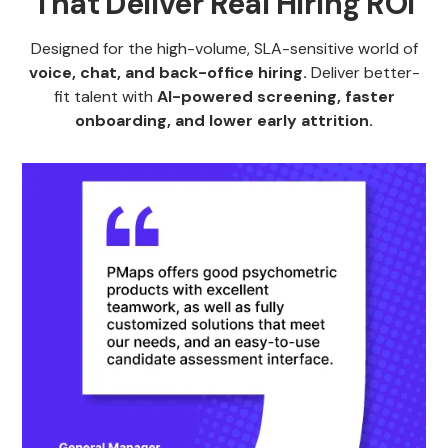
That Deliver Real Hiring ROI
Designed for the high-volume, SLA-sensitive world of
voice, chat, and back-office hiring.
Deliver better-
fit talent with
AI-powered screening, faster
onboarding, and lower early attrition.