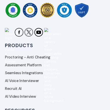
PRODUCTS
Proctoring - Anti Cheating
Assessment Platform
Seamless Integrations
AI Voice Interviewer
Recruit AI
AI Video Interview