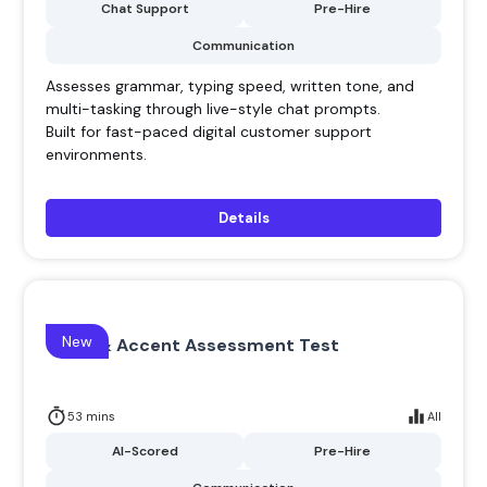
Chat Support
Pre-Hire
Communication
Assesses grammar, typing speed, written tone, and
multi-tasking through live-style chat prompts.
Built for fast-paced digital customer support
environments.
Details
New
Voice & Accent Assessment Test
53 mins
All
AI-Scored
Pre-Hire