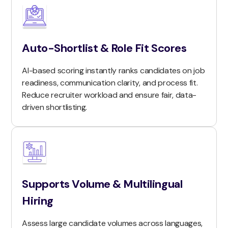
Auto-Shortlist & Role Fit Scores
AI-based scoring instantly ranks candidates on job
readiness, communication clarity, and process fit.
Reduce recruiter workload and ensure fair, data-
driven shortlisting.
Supports Volume & Multilingual
Hiring
Assess large candidate volumes across languages,