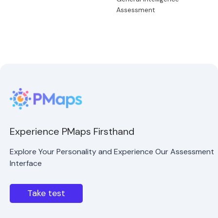
Assessment
Experience PMaps Firsthand
Explore Your Personality and Experience Our Assessment
Interface
Take test