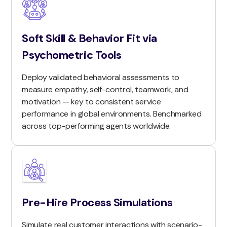
Soft Skill & Behavior Fit via
Psychometric Tools
Deploy validated behavioral assessments to
measure empathy, self-control, teamwork, and
motivation — key to consistent service
performance in global environments. Benchmarked
across top-performing agents worldwide.
Pre-Hire Process Simulations
Simulate real customer interactions with scenario-