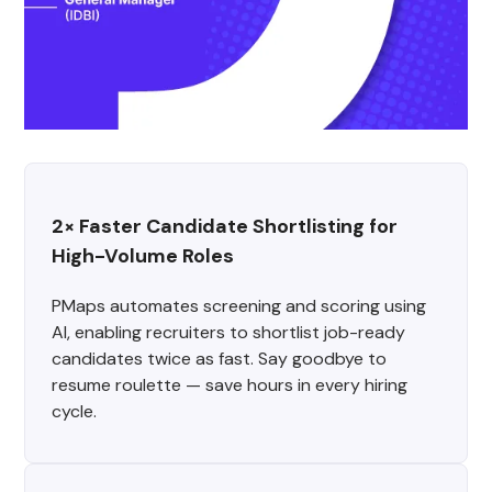
2× Faster Candidate Shortlisting for 
High-Volume Roles
PMaps automates screening and scoring using
AI, enabling recruiters to shortlist job-ready
candidates twice as fast. Say goodbye to
resume roulette — save hours in every hiring
cycle.