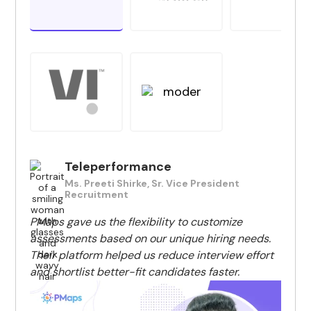
Teleperformance
Ms. Preeti Shirke, Sr. Vice President
Recruitment
PMaps gave us the flexibility to customize
assessments based on our unique hiring needs.
Their platform helped us reduce interview effort
and shortlist better-fit candidates faster.