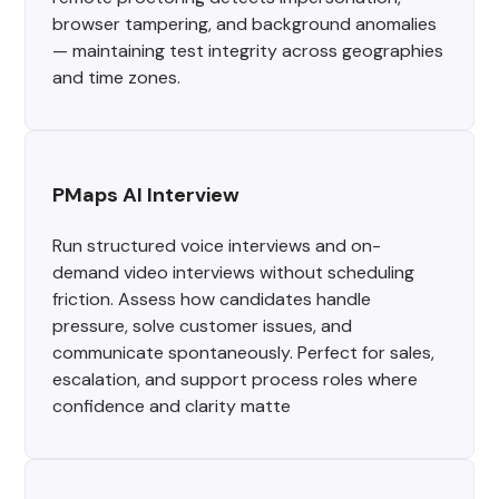
browser tampering, and background anomalies
— maintaining test integrity across geographies
and time zones.
PMaps AI Interview
Run structured voice interviews and on-
demand video interviews without scheduling
friction. Assess how candidates handle
pressure, solve customer issues, and
communicate spontaneously. Perfect for sales,
escalation, and support process roles where
confidence and clarity matte