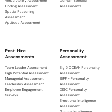
Verbal Ability Assessment
Domain Specific
Coding Assessment
Assessments
Spatial Reasoning
Assessment
Aptitude Assessment
Post-Hire
Personality
Assessments
Assessment
Team Leader Assessment
Big 5 OCEAN Personality
High Potential Assessment
Assessment
Managerial Assessment
16PF - Personality
Leadership Assessment
Assessment
Employee Engagement
DISC Personality
Surveys
Assessment
Emotional Intelligence
Assessment
General Intelligence