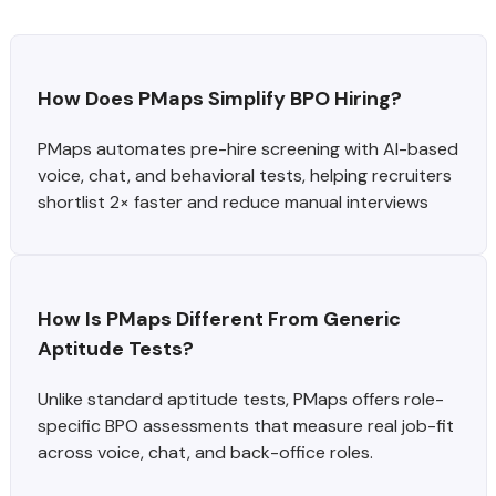
How Does PMaps Simplify BPO Hiring?
PMaps automates pre-hire screening with AI-based
voice, chat, and behavioral tests, helping recruiters
shortlist 2× faster and reduce manual interviews
How Is PMaps Different From Generic 
Aptitude Tests?
Unlike standard aptitude tests, PMaps offers role-
specific BPO assessments that measure real job-fit
across voice, chat, and back-office roles.