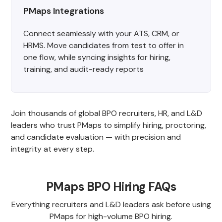
PMaps Integrations
Connect seamlessly with your ATS, CRM, or
HRMS. Move candidates from test to offer in
one flow, while syncing insights for hiring,
training, and audit-ready reports
Join thousands of global BPO recruiters, HR, and L&D
leaders who trust PMaps to simplify hiring, proctoring,
and candidate evaluation — with precision and
integrity at every step.
PMaps BPO Hiring FAQs
Everything recruiters and L&D leaders ask before using
PMaps for high-volume BPO hiring.