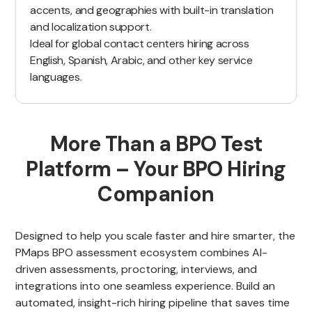
accents, and geographies with built-in translation
and localization support.
Ideal for global contact centers hiring across
English, Spanish, Arabic, and other key service
languages.
More Than a BPO Test
Platform – Your BPO Hiring
Companion
Designed to help you scale faster and hire smarter, the
PMaps BPO assessment ecosystem combines AI-
driven assessments, proctoring, interviews, and
integrations into one seamless experience. Build an
automated, insight-rich hiring pipeline that saves time