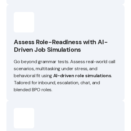
Assess Role-Readiness with AI-
Driven Job Simulations
Go beyond grammar tests. Assess real-world call
scenarios, multitasking under stress, and
behavioral fit using
AI-driven role simulations
.
Tailored for inbound, escalation, chat, and
blended BPO roles.