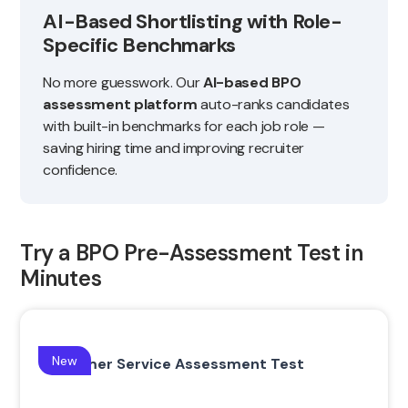
AI-Based Shortlisting with Role-
Specific Benchmarks
No more guesswork. Our
AI-based BPO
assessment platform
auto-ranks candidates
with built-in benchmarks for each job role —
saving hiring time and improving recruiter
confidence.
Try a BPO Pre-Assessment Test in
Minutes
New
Customer Service Assessment Test