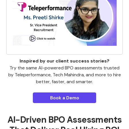
Inspired by our client success stories?
Try the same AI-powered BPO assessments trusted
by Teleperformance, Tech Mahindra, and more to hire
better, faster, and smarter.
Book a Demo
AI-Driven BPO Assessments