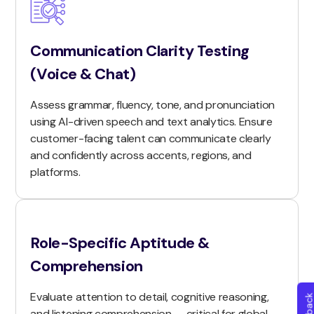
Communication Clarity Testing
(Voice & Chat)
Assess grammar, fluency, tone, and pronunciation
using AI-driven speech and text analytics. Ensure
customer-facing talent can communicate clearly
and confidently across accents, regions, and
platforms.
Role-Specific Aptitude &
Comprehension
Evaluate attention to detail, cognitive reasoning,
and listening comprehension — critical for global