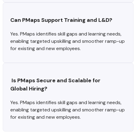
Can PMaps Support Training and L&D?
Yes. PMaps identifies skill gaps and learning needs,
enabling targeted upskilling and smoother ramp-up
for existing and new employees.
 Is PMaps Secure and Scalable for 
Global Hiring?
Yes. PMaps identifies skill gaps and learning needs,
enabling targeted upskilling and smoother ramp-up
for existing and new employees.