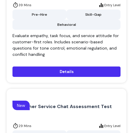
39 Mins
Entry Level
Pre-Hire
Skill-Gap
Behavioral
Evaluate empathy, task focus, and service attitude for
customer-first roles. Includes scenario-based
questions for tone control, emotional regulation, and
conflict handling
Details
New
Customer Service Chat Assessment Test
29 Mins
Entry Level