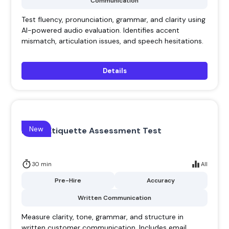
Communication
Test fluency, pronunciation, grammar, and clarity using
AI-powered audio evaluation. Identifies accent
mismatch, articulation issues, and speech hesitations.
Details
New
Email Etiquette Assessment Test
30 min
All
Pre-Hire
Accuracy
Written Communication
Measure clarity, tone, grammar, and structure in
written customer communication. Includes email