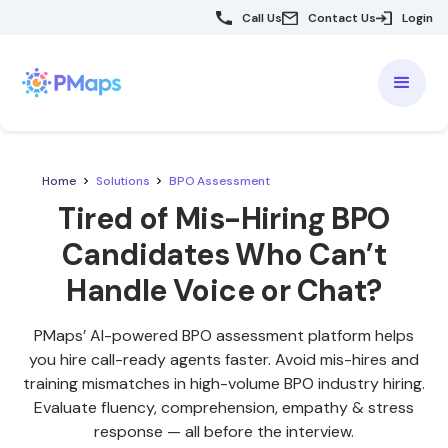
Call Us
Contact Us
Login
Home
Solutions
BPO Assessment
Tired of Mis-Hiring BPO
Candidates Who Can’t
Handle Voice or Chat?
PMaps’ AI-powered BPO assessment platform helps
you hire call-ready agents faster. Avoid mis-hires and
training mismatches in high-volume BPO industry hiring.
Evaluate fluency, comprehension, empathy & stress
response — all before the interview.