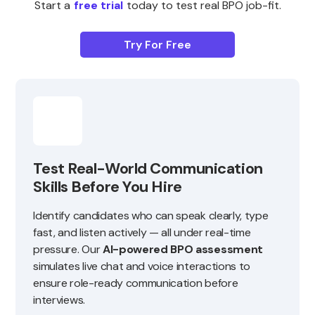
Start a
free trial
today to test real BPO job-fit.
Try For Free
Test Real-World Communication
Skills Before You Hire
Identify candidates who can speak clearly, type
fast, and listen actively — all under real-time
pressure. Our
AI-powered BPO assessment
simulates live chat and voice interactions to
ensure role-ready communication before
interviews.