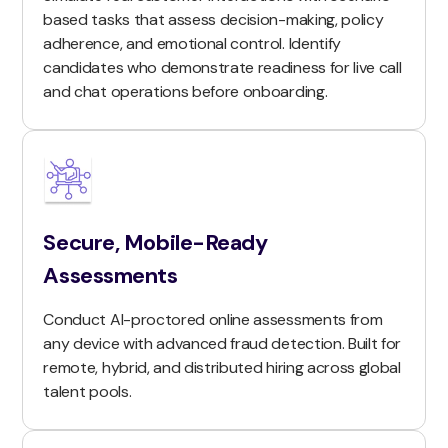
based tasks that assess decision-making, policy
adherence, and emotional control. Identify
candidates who demonstrate readiness for live call
and chat operations before onboarding.
Secure, Mobile-Ready
Assessments
Conduct AI-proctored online assessments from
any device with advanced fraud detection. Built for
remote, hybrid, and distributed hiring across global
talent pools.