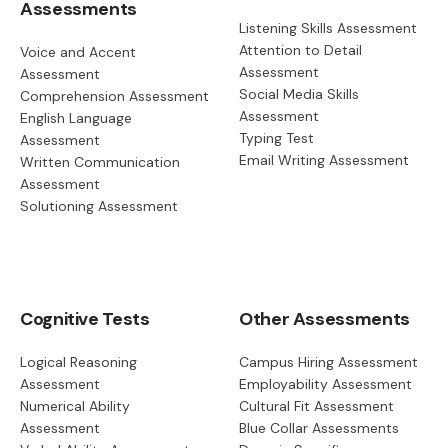
Assessments
Listening Skills Assessment
Attention to Detail
Voice and Accent
Assessment
Assessment
Social Media Skills
Comprehension Assessment
Assessment
English Language
Typing Test
Assessment
Email Writing Assessment
Written Communication
Assessment
Solutioning Assessment
Cognitive Tests
Other Assessments
Logical Reasoning
Campus Hiring Assessment
Assessment
Employability Assessment
Numerical Ability
Cultural Fit Assessment
Assessment
Blue Collar Assessments