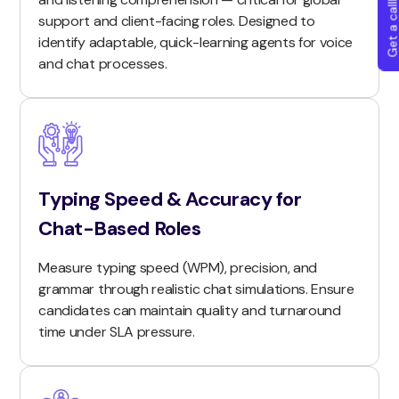
Get a callba
support and client-facing roles. Designed to
identify adaptable, quick-learning agents for voice
and chat processes.
Typing Speed & Accuracy for
Chat-Based Roles
Measure typing speed (WPM), precision, and
grammar through realistic chat simulations. Ensure
candidates can maintain quality and turnaround
time under SLA pressure.