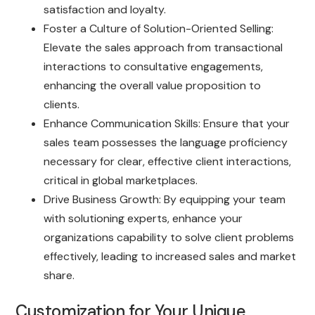
satisfaction and loyalty.
Foster a Culture of Solution-Oriented Selling:
Elevate the sales approach from transactional
interactions to consultative engagements,
enhancing the overall value proposition to
clients.
Enhance Communication Skills: Ensure that your
sales team possesses the language proficiency
necessary for clear, effective client interactions,
critical in global marketplaces.
Drive Business Growth: By equipping your team
with solutioning experts, enhance your
organizations capability to solve client problems
effectively, leading to increased sales and market
share.
Customization for Your Unique