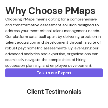
Why Choose PMaps
Choosing PMaps means opting for a comprehensive
and transformative assessment solution designed to
address your most critical talent management needs.
Our platform sets itself apart by delivering precision in
talent acquisition and development through a suite of
robust psychometric assessments. By leveraging our
advanced analytics and expertise, organizations can
seamlessly navigate the complexities of hiring,
succession planning, and employee development.
Talk to our Expert
Client Testimonials