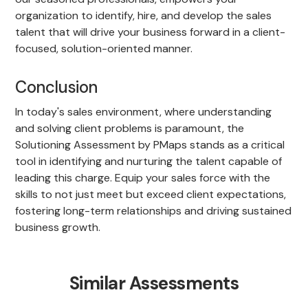
organization to identify, hire, and develop the sales
talent that will drive your business forward in a client-
focused, solution-oriented manner.
Conclusion
In today's sales environment, where understanding
and solving client problems is paramount, the
Solutioning Assessment by PMaps stands as a critical
tool in identifying and nurturing the talent capable of
leading this charge. Equip your sales force with the
skills to not just meet but exceed client expectations,
fostering long-term relationships and driving sustained
business growth.
Similar Assessments