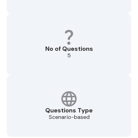
No of Questions
5
Questions Type
Scenario-based