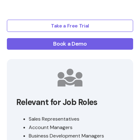
Take a Free Trial
Book a Demo
Relevant for Job Roles
Sales Representatives
Account Managers
Business Development Managers