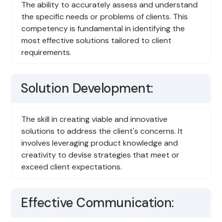
The ability to accurately assess and understand
the specific needs or problems of clients. This
competency is fundamental in identifying the
most effective solutions tailored to client
requirements.
Solution Development:
The skill in creating viable and innovative
solutions to address the client's concerns. It
involves leveraging product knowledge and
creativity to devise strategies that meet or
exceed client expectations.
Effective Communication: