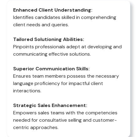
Enhanced Client Understanding:
Identifies candidates skilled in comprehending
client needs and queries.
Tailored Solutioning Abilities:
Pinpoints professionals adept at developing and
communicating effective solutions.
Superior Communication Skills:
Ensures team members possess the necessary
language proficiency for impactful client
interactions.
Strategic Sales Enhancement:
Empowers sales teams with the competencies
needed for consultative selling and customer-
centric approaches.