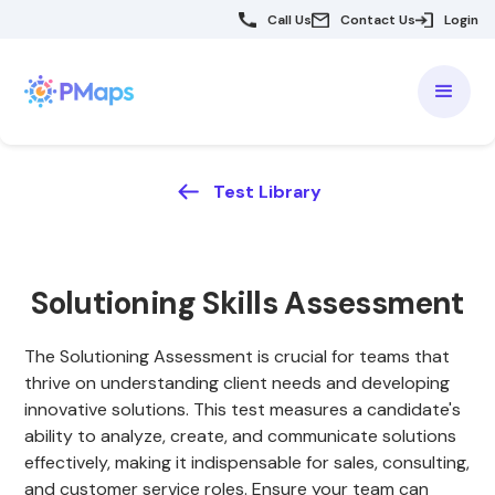
Call Us
Contact Us
Login
Test Library
Solutioning Skills Assessment
The Solutioning Assessment is crucial for teams that
thrive on understanding client needs and developing
innovative solutions. This test measures a candidate's
ability to analyze, create, and communicate solutions
effectively, making it indispensable for sales, consulting,
and customer service roles. Ensure your team can