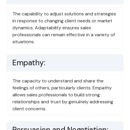
The capability to adjust solutions and strategies
in response to changing client needs or market
dynamics. Adaptability ensures sales
professionals can remain effective in a variety of
situations.
Empathy:
The capacity to understand and share the
feelings of others, particularly clients. Empathy
allows sales professionals to build strong
relationships and trust by genuinely addressing
client concerns.
Persuasion and Negotiation: