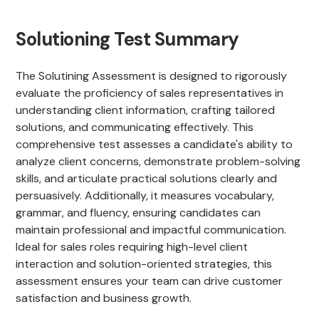
Solutioning Test Summary
The Solutining Assessment is designed to rigorously
evaluate the proficiency of sales representatives in
understanding client information, crafting tailored
solutions, and communicating effectively. This
comprehensive test assesses a candidate's ability to
analyze client concerns, demonstrate problem-solving
skills, and articulate practical solutions clearly and
persuasively. Additionally, it measures vocabulary,
grammar, and fluency, ensuring candidates can
maintain professional and impactful communication.
Ideal for sales roles requiring high-level client
interaction and solution-oriented strategies, this
assessment ensures your team can drive customer
satisfaction and business growth.