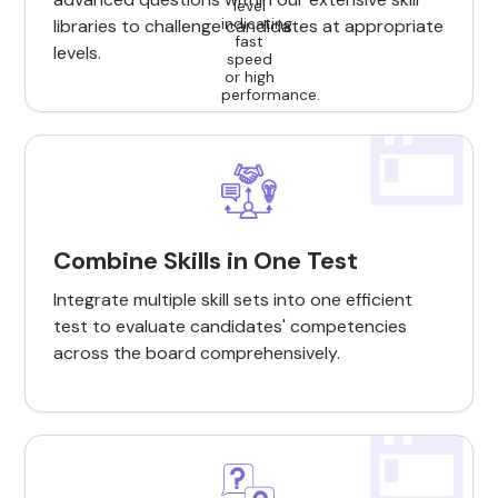
libraries to challenge candidates at appropriate
levels.
Combine Skills in One Test
Integrate multiple skill sets into one efficient
test to evaluate candidates' competencies
across the board comprehensively.