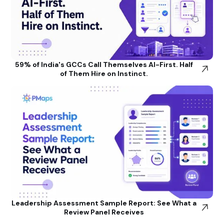
59% of India's GCCs Call Themselves AI-First. Half
of Them Hire on Instinct.
Leadership Assessment Sample Report: See What a
Review Panel Receives