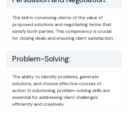
The skill in convincing clients of the value of
proposed solutions and negotiating terms that
satisfy both parties. This competency is crucial
for closing deals and ensuring client satisfaction.
Problem-Solving:
The ability to identify problems, generate
solutions, and choose effective courses of
action. In solutioning, problem-solving skills are
essential for addressing client challenges
efficiently and creatively.