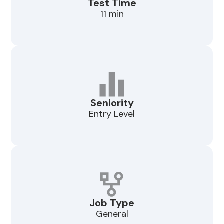
Test Time
11 min
Seniority
Entry Level
Job Type
General