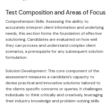
Test Composition and Areas of Focus
Comprehension Skills: Assessing the ability to
accurately interpret client information and underlying
needs, this section forms the foundation of effective
solutioning. Candidates are evaluated on how well
they can process and understand complex client
scenarios, a prerequisite for any subsequent solution
formulation.
Solution Development: This core component of the
assessment measures a candidate's capacity to
devise practical and innovative solutions tailored to
the clients specific concerns or queries. It challenges
individuals to think critically and creatively, leveraging
their industry knowledge and problem-solving skills.