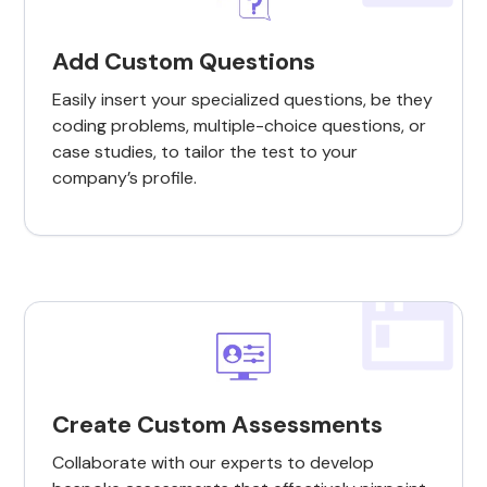
Add Custom Questions
Easily insert your specialized questions, be they
coding problems, multiple-choice questions, or
case studies, to tailor the test to your
company’s profile.
Create Custom Assessments
Collaborate with our experts to develop