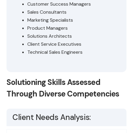
Customer Success Managers
Sales Consultants
Marketing Specialists
Product Managers
Solutions Architects
Client Service Executives
Technical Sales Engineers
Solutioning Skills Assessed
Through Diverse Competencies
Client Needs Analysis: