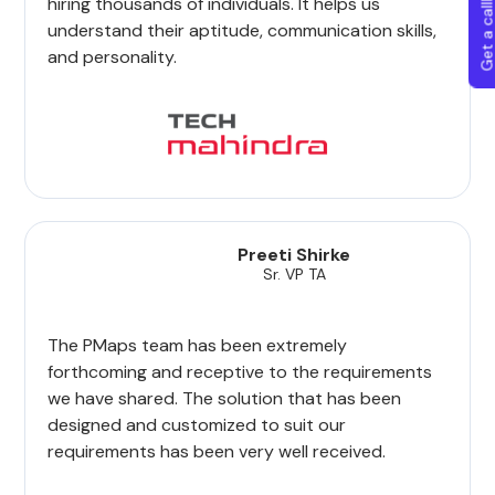
Get a callba
hiring thousands of individuals. It helps us
understand their aptitude, communication skills,
and personality.
Preeti Shirke
Sr. VP TA
The PMaps team has been extremely
forthcoming and receptive to the requirements
we have shared. The solution that has been
designed and customized to suit our
requirements has been very well received.