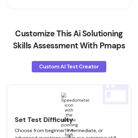
Customize This Ai Solutioning
Skills Assessment With Pmaps
Custom AI Test Creator
Set Test Difficulty
Choose from beginner, intermediate, or
advanced questions within our extensive skill