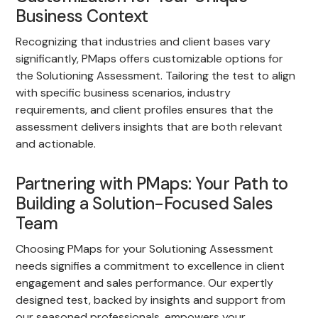
Business Context
Recognizing that industries and client bases vary
significantly, PMaps offers customizable options for
the Solutioning Assessment. Tailoring the test to align
with specific business scenarios, industry
requirements, and client profiles ensures that the
assessment delivers insights that are both relevant
and actionable.
Partnering with PMaps: Your Path to
Building a Solution-Focused Sales
Team
Choosing PMaps for your Solutioning Assessment
needs signifies a commitment to excellence in client
engagement and sales performance. Our expertly
designed test, backed by insights and support from
our seasoned professionals, empowers your