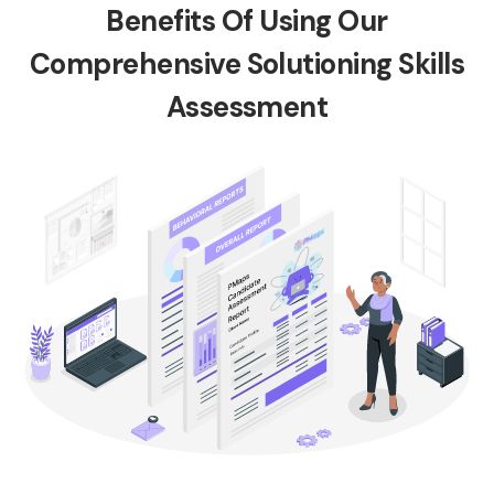
Benefits Of Using Our
Comprehensive Solutioning Skills
Assessment