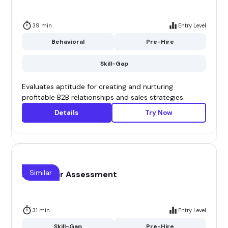
39 min
Entry Level
Behavioral
Pre-Hire
Skill-Gap
Evaluates aptitude for creating and nurturing
profitable B2B relationships and sales strategies.
Details
Try Now
Similar
Blue collar Assessment
31 min
Entry Level
Skill-Gap
Pre-Hire