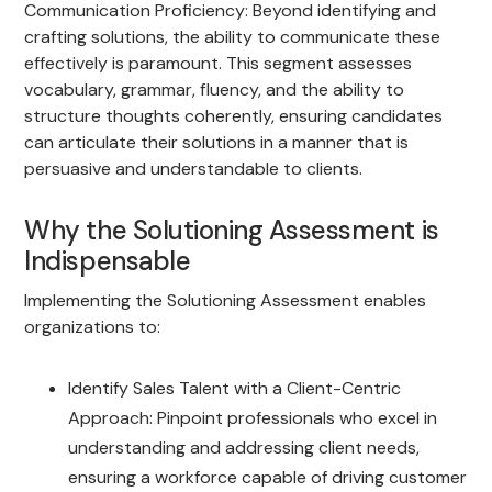
Communication Proficiency: Beyond identifying and
crafting solutions, the ability to communicate these
effectively is paramount. This segment assesses
vocabulary, grammar, fluency, and the ability to
structure thoughts coherently, ensuring candidates
can articulate their solutions in a manner that is
persuasive and understandable to clients.
Why the Solutioning Assessment is
Indispensable
Implementing the Solutioning Assessment enables
organizations to:
Identify Sales Talent with a Client-Centric
Approach: Pinpoint professionals who excel in
understanding and addressing client needs,
ensuring a workforce capable of driving customer