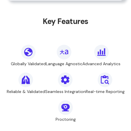
Key Features
Globally Validated
Language Agnostic
Advanced Analytics
Reliable & Validated
Seamless Integration
Real-time Reporting
Proctoring