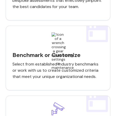
bespoke assessments that effectively pinpoint
the best candidates for your team.
Benchmark or Customize
Select from established industry benchmarks
or work with us to create customized criteria
that meet your unique organizational needs.