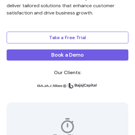
deliver tailored solutions that enhance customer
satisfaction and drive business growth.
Take a Free Trial
Book a Demo
Our Clients: