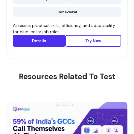
Behavioral
Assesses practical skills, efficiency, and adaptability
for blue-collar job roles.
Details
Try Now
Resources Related To Test