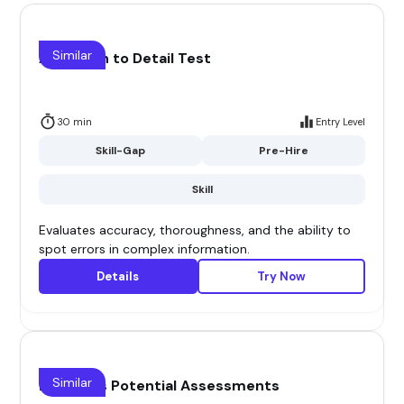
Similar
Attention to Detail Test
30 min
Entry Level
Skill-Gap
Pre-Hire
Skill
Evaluates accuracy, thoroughness, and the ability to
spot errors in complex information.
Details
Try Now
Similar
B2B Sales Potential Assessments