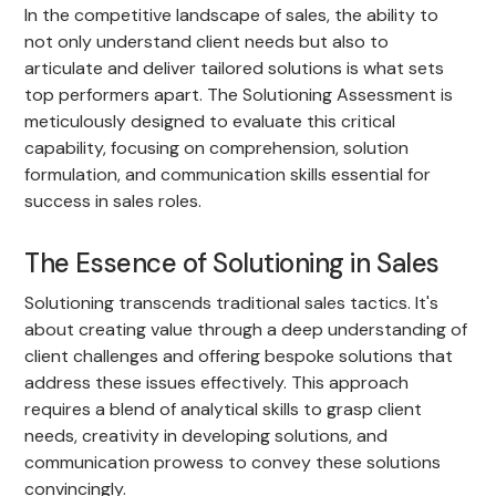
In the competitive landscape of sales, the ability to
not only understand client needs but also to
articulate and deliver tailored solutions is what sets
top performers apart. The Solutioning Assessment is
meticulously designed to evaluate this critical
capability, focusing on comprehension, solution
formulation, and communication skills essential for
success in sales roles.
The Essence of Solutioning in Sales
Solutioning transcends traditional sales tactics. It's
about creating value through a deep understanding of
client challenges and offering bespoke solutions that
address these issues effectively. This approach
requires a blend of analytical skills to grasp client
needs, creativity in developing solutions, and
communication prowess to convey these solutions
convincingly.