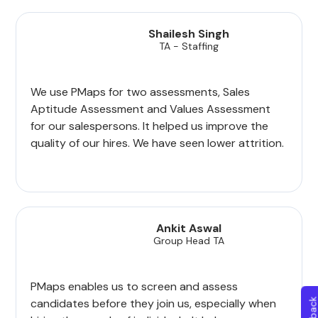
Shailesh Singh
TA - Staffing
We use PMaps for two assessments, Sales
Aptitude Assessment and Values Assessment
for our salespersons. It helped us improve the
quality of our hires. We have seen lower attrition.
Ankit Aswal
Group Head TA
PMaps enables us to screen and assess
candidates before they join us, especially when