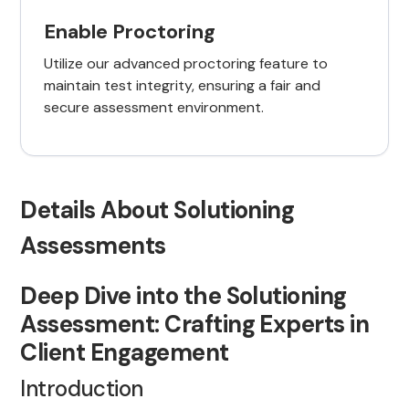
Enable Proctoring
Utilize our advanced proctoring feature to
maintain test integrity, ensuring a fair and
secure assessment environment.
Details About Solutioning
Assessments
Deep Dive into the Solutioning
Assessment: Crafting Experts in
Client Engagement
Introduction