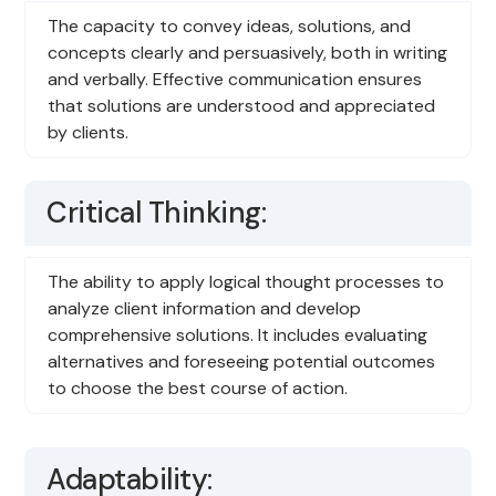
The capacity to convey ideas, solutions, and
concepts clearly and persuasively, both in writing
and verbally. Effective communication ensures
that solutions are understood and appreciated
by clients.
Critical Thinking:
The ability to apply logical thought processes to
analyze client information and develop
comprehensive solutions. It includes evaluating
alternatives and foreseeing potential outcomes
to choose the best course of action.
Adaptability: