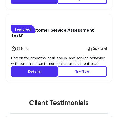
Featured
What is Customer Service Assessment
Test?
39 Mins
Entry Level
Screen for empathy, task-focus, and service behavior
with our online customer service assessment test.
Details
Try Now
Client Testimonials