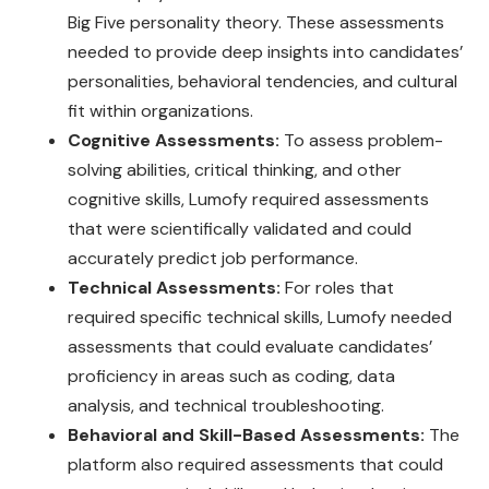
Big Five personality theory. These assessments
needed to provide deep insights into candidates’
personalities, behavioral tendencies, and cultural
fit within organizations.
Cognitive Assessments:
To assess problem-
solving abilities, critical thinking, and other
cognitive skills, Lumofy required assessments
that were scientifically validated and could
accurately predict job performance.
Technical Assessments:
For roles that
required specific technical skills, Lumofy needed
assessments that could evaluate candidates’
proficiency in areas such as coding, data
analysis, and technical troubleshooting.
Behavioral and Skill-Based Assessments:
The
platform also required assessments that could