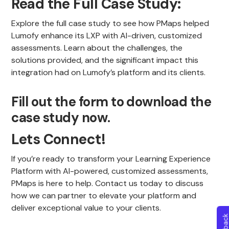
Read the Full Case Study:
Explore the full case study to see how PMaps helped
Lumofy enhance its LXP with AI-driven, customized
assessments. Learn about the challenges, the
solutions provided, and the significant impact this
integration had on Lumofy’s platform and its clients.
Fill out the form to download the
case study now.
Lets Connect!
If you’re ready to transform your Learning Experience
Platform with AI-powered, customized assessments,
PMaps is here to help. Contact us today to discuss
how we can partner to elevate your platform and
deliver exceptional value to your clients.