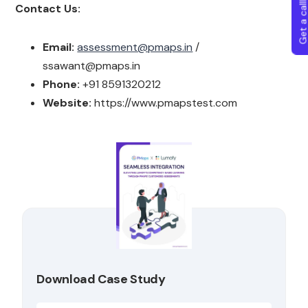
Get a callba
Contact Us:
Email:
assessment@pmaps.in
/
ssawant@pmaps.in
Phone:
+91 8591320212
Website:
https://www.pmapstest.com
Download Case Study