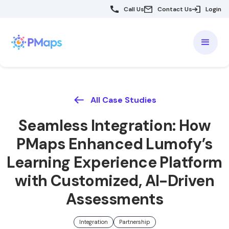
Call Us
Contact Us
Login
All Case Studies
Seamless Integration: How
PMaps Enhanced Lumofy’s
Learning Experience Platform
with Customized, AI-Driven
Assessments
Integration
Partnership