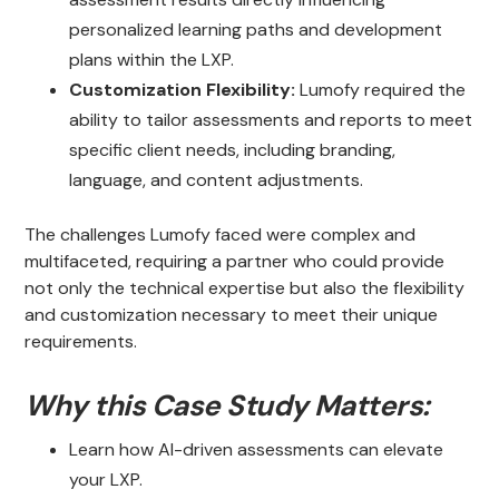
personalized learning paths and development
plans within the LXP.
Customization Flexibility:
Lumofy required the
ability to tailor assessments and reports to meet
specific client needs, including branding,
language, and content adjustments.
The challenges Lumofy faced were complex and
multifaceted, requiring a partner who could provide
not only the technical expertise but also the flexibility
and customization necessary to meet their unique
requirements.
Why this Case Study Matters:
Learn how AI-driven assessments can elevate
your LXP.