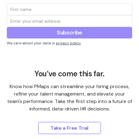
We care about your data in
privacy policy
You’ve come this far.
Know how PMaps can streamline your hiring process,
refine your talent management, and elevate your
team's performance. Take the first step into a future of
informed, data-driven HR decisions.
Take a Free Trial