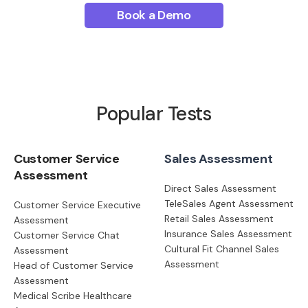
Book a Demo
Popular Tests
Customer Service
Sales Assessment
Assessment
Direct Sales Assessment
TeleSales Agent Assessment
Customer Service Executive
Retail Sales Assessment
Assessment
Insurance Sales Assessment
Customer Service Chat
Cultural Fit Channel Sales
Assessment
Assessment
Head of Customer Service
Assessment
Medical Scribe Healthcare