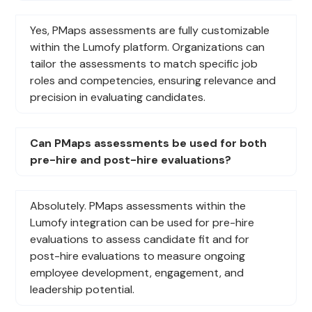
Yes, PMaps assessments are fully customizable
within the Lumofy platform. Organizations can
tailor the assessments to match specific job
roles and competencies, ensuring relevance and
precision in evaluating candidates.
Can PMaps assessments be used for both
pre-hire and post-hire evaluations?
Absolutely. PMaps assessments within the
Lumofy integration can be used for pre-hire
evaluations to assess candidate fit and for
post-hire evaluations to measure ongoing
employee development, engagement, and
leadership potential.