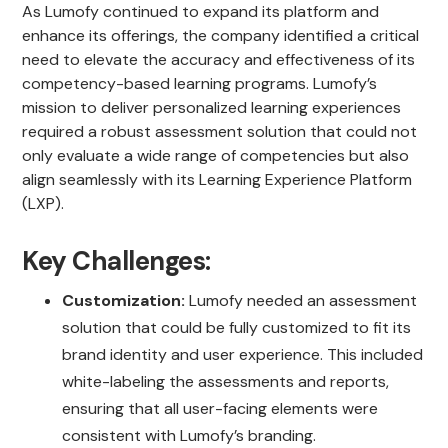
As Lumofy continued to expand its platform and
enhance its offerings, the company identified a critical
need to elevate the accuracy and effectiveness of its
competency-based learning programs. Lumofy’s
mission to deliver personalized learning experiences
required a robust assessment solution that could not
only evaluate a wide range of competencies but also
align seamlessly with its Learning Experience Platform
(LXP).
Key Challenges:
Customization:
Lumofy needed an assessment
solution that could be fully customized to fit its
brand identity and user experience. This included
white-labeling the assessments and reports,
ensuring that all user-facing elements were
consistent with Lumofy’s branding.