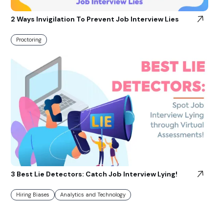
2 Ways Invigilation To Prevent Job Interview Lies
Proctoring
3 Best Lie Detectors: Catch Job Interview Lying!
Hiring Biases
Analytics and Technology