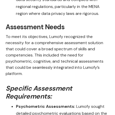
regional regulations, particularly in the MENA
region where data privacy laws are rigorous.
Assessment Needs
To meet its objectives, Lumofy recognized the
necessity for a comprehensive assessment solution
that could cover a broad spectrum of skills and
competencies. This included the need for
psychometric, cognitive, and technical assessments
that could be seamlessly integrated into Lumofy’s
platform.
Specific Assessment
Requirements:
Psychometric Assessments:
Lumofy sought
detailed psychometric evaluations based on the