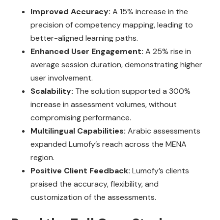
Improved Accuracy:
A 15% increase in the
precision of competency mapping, leading to
better-aligned learning paths.
Enhanced User Engagement:
A 25% rise in
average session duration, demonstrating higher
user involvement.
Scalability:
The solution supported a 300%
increase in assessment volumes, without
compromising performance.
Multilingual Capabilities:
Arabic assessments
expanded Lumofy’s reach across the MENA
region.
Positive Client Feedback:
Lumofy’s clients
praised the accuracy, flexibility, and
customization of the assessments.