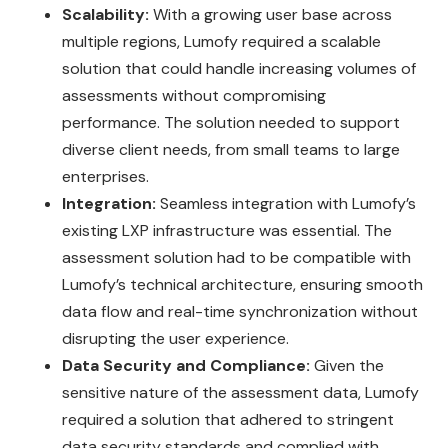
Scalability:
With a growing user base across
multiple regions, Lumofy required a scalable
solution that could handle increasing volumes of
assessments without compromising
performance. The solution needed to support
diverse client needs, from small teams to large
enterprises.
Integration:
Seamless integration with Lumofy’s
existing LXP infrastructure was essential. The
assessment solution had to be compatible with
Lumofy’s technical architecture, ensuring smooth
data flow and real-time synchronization without
disrupting the user experience.
Data Security and Compliance:
Given the
sensitive nature of the assessment data, Lumofy
required a solution that adhered to stringent
data security standards and complied with