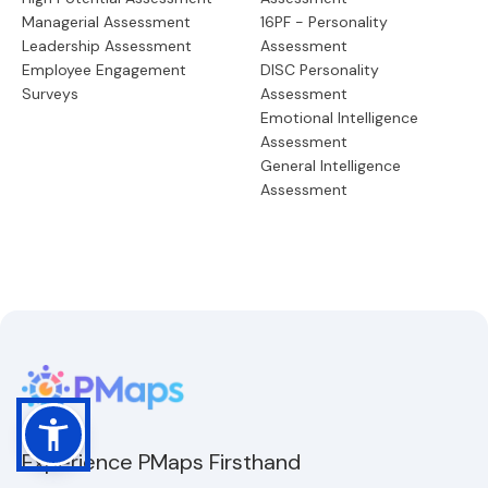
Managerial Assessment
16PF - Personality
Leadership Assessment
Assessment
Employee Engagement
DISC Personality
Surveys
Assessment
Emotional Intelligence
Assessment
General Intelligence
Assessment
Experience PMaps Firsthand