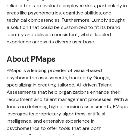
reliable tools to evaluate employee skills, particularly in
areas like psychometrics, cognitive abilities, and
technical competencies. Furthermore, Lumofy sought
a solution that could be customized to fit its brand
identity and deliver a consistent, white-labeled
experience across its diverse user base.
About PMaps
PMaps is a leading provider of visual-based
psychometric assessments, backed by Google,
specializing in creating tailored, AI-driven Talent
Assessments that help organizations enhance their
recruitment and talent management processes. With a
focus on delivering high-precision assessments, PMaps
leverages its proprietary algorithms, artificial
intelligence, and extensive experience in
psychometrics to offer tools that are both