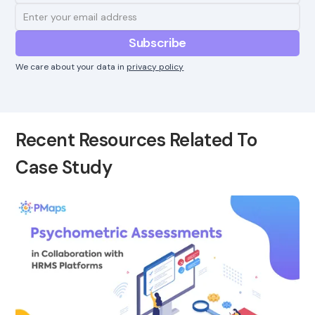
We care about your data in
privacy policy
Recent Resources Related To
Case Study