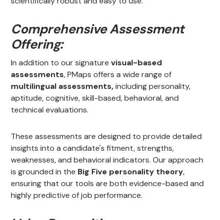
scientifically robust and easy to use.
Comprehensive Assessment
Offering:
In addition to our signature
visual-based
assessments
, PMaps offers a wide range of
multilingual assessments,
including personality,
aptitude, cognitive, skill-based, behavioral, and
technical evaluations.
These assessments are designed to provide detailed
insights into a candidate's fitment, strengths,
weaknesses, and behavioral indicators. Our approach
is grounded in the
Big Five personality theory
,
ensuring that our tools are both evidence-based and
highly predictive of job performance.