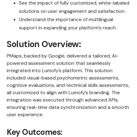
See the impact of fully customized, white-labeled
solutions on user engagement and satisfaction.
Understand the importance of multilingual
support in expanding your platform’s reach.
Solution Overview:
PMaps, backed by Google, delivered a tailored, AI-
powered assessment solution that seamlessly
integrated into Lumofy’s platform. This solution
included visual-based psychometric assessments,
cognitive evaluations, and technical skills assessments,
all customized to align with Lumofy’s branding. The
integration was executed through advanced APIs,
ensuring real-time data synchronization and a smooth
user experience.
Key Outcomes: