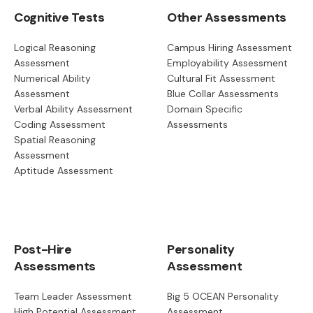
Cognitive Tests
Other Assessments
Logical Reasoning
Campus Hiring Assessment
Assessment
Employability Assessment
Numerical Ability
Cultural Fit Assessment
Assessment
Blue Collar Assessments
Verbal Ability Assessment
Domain Specific
Coding Assessment
Assessments
Spatial Reasoning
Assessment
Aptitude Assessment
Post-Hire
Personality
Assessments
Assessment
Team Leader Assessment
Big 5 OCEAN Personality
High Potential Assessment
Assessment