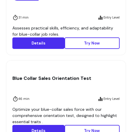
31 min
Entry Level
Assesses practical skills, efficiency, and adaptability
for blue-collar job roles.
Details
Try Now
Blue Collar Sales Orientation Test
46 min
Entry Level
Optimize your blue-collar sales force with our
comprehensive orientation test, designed to highlight
essential traits .
Details
Try Now