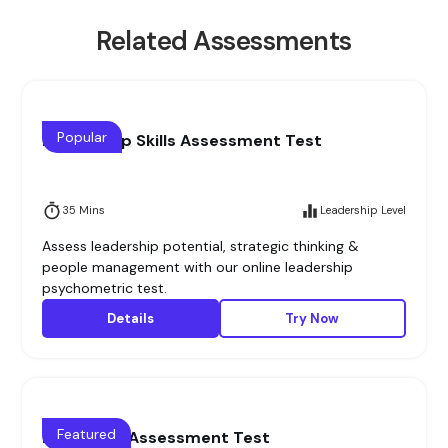
Related Assessments
Popular
Leadership Skills Assessment Test
35 Mins
Leadership Level
Assess leadership potential, strategic thinking &
people management with our online leadership
psychometric test.
Details
Try Now
Featured
Blue collar Assessment Test