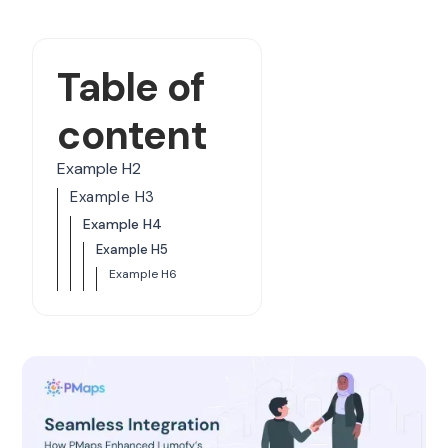
Table of
content
Example H2
Example H3
Example H4
Example H5
Example H6