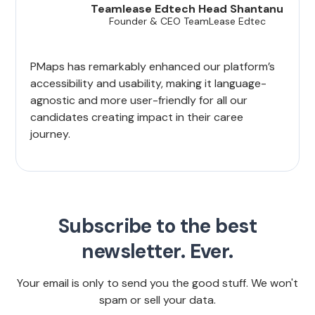
Teamlease Edtech Head Shantanu
Founder & CEO TeamLease Edtec
PMaps has remarkably enhanced our platform’s
accessibility and usability, making it language-
agnostic and more user-friendly for all our
candidates creating impact in their caree
journey.
Subscribe to the best
newsletter. Ever.
Your email is only to send you the good stuff. We won't
spam or sell your data.