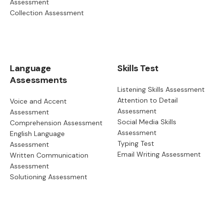
Assessment
Collection Assessment
Language
Skills Test
Assessments
Listening Skills Assessment
Attention to Detail
Voice and Accent
Assessment
Assessment
Social Media Skills
Comprehension Assessment
Assessment
English Language
Typing Test
Assessment
Email Writing Assessment
Written Communication
Assessment
Solutioning Assessment