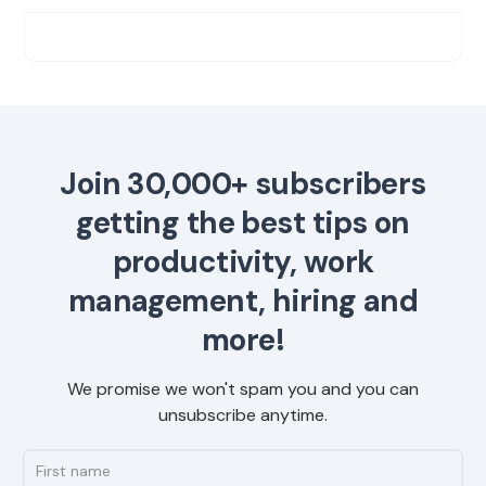
Join 30,000+ subscribers
getting the best tips on
productivity, work
management, hiring and
more!
We promise we won't spam you and you can
unsubscribe anytime.