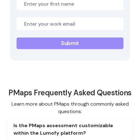
PMaps Frequently Asked Questions
Learn more about PMaps through commonly asked
questions:
Is the PMaps assessment customizable
within the Lumofy platform?