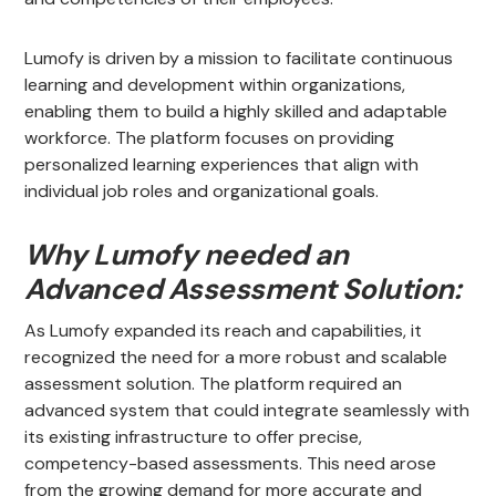
Lumofy is driven by a mission to facilitate continuous
learning and development within organizations,
enabling them to build a highly skilled and adaptable
workforce. The platform focuses on providing
personalized learning experiences that align with
individual job roles and organizational goals.
Why Lumofy needed an
Advanced Assessment Solution:
As Lumofy expanded its reach and capabilities, it
recognized the need for a more robust and scalable
assessment solution. The platform required an
advanced system that could integrate seamlessly with
its existing infrastructure to offer precise,
competency-based assessments. This need arose
from the growing demand for more accurate and