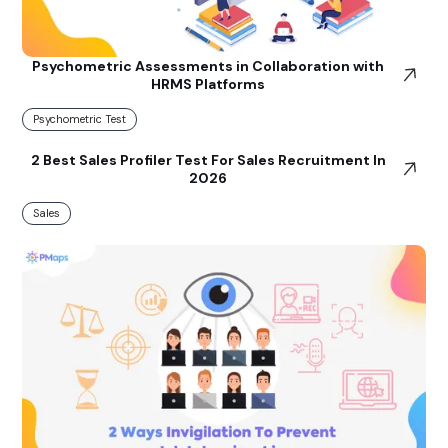
Psychometric Assessments in Collaboration with
HRMS Platforms
Psychometric Test
2 Best Sales Profiler Test For Sales Recruitment In
2026
Sales