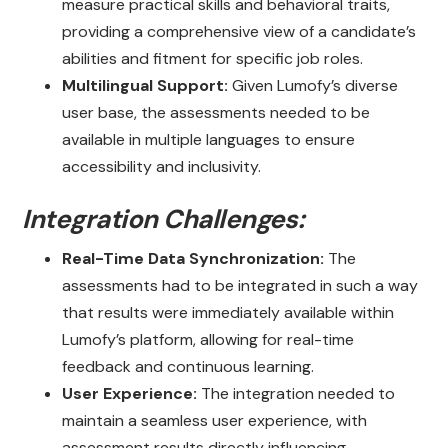
measure practical skills and behavioral traits,
providing a comprehensive view of a candidate’s
abilities and fitment for specific job roles.
Multilingual Support:
Given Lumofy’s diverse
user base, the assessments needed to be
available in multiple languages to ensure
accessibility and inclusivity.
Integration Challenges:
Real-Time Data Synchronization:
The
assessments had to be integrated in such a way
that results were immediately available within
Lumofy’s platform, allowing for real-time
feedback and continuous learning.
User Experience:
The integration needed to
maintain a seamless user experience, with
assessment results directly influencing