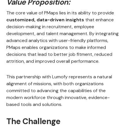
Value Proposition:
The core value of PMaps lies in its ability to provide
customized, data-driven insights
that enhance
decision-making in recruitment, employee
development, and talent management. By integrating
advanced analytics with user-friendly platforms,
PMaps enables organizations to make informed
decisions that lead to better job fitment, reduced
attrition, and improved overall performance.
This partnership with Lumofy represents a natural
alignment of missions, with both organizations
committed to advancing the capabilities of the
modern workforce through innovative, evidence-
based tools and solutions.
The Challenge