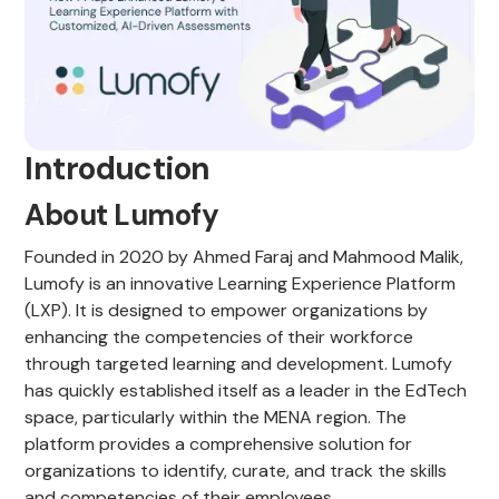
Introduction
About Lumofy
Founded in 2020 by Ahmed Faraj and Mahmood Malik,
Lumofy is an innovative Learning Experience Platform
(LXP). It is designed to empower organizations by
enhancing the competencies of their workforce
through targeted learning and development. Lumofy
has quickly established itself as a leader in the EdTech
space, particularly within the MENA region. The
platform provides a comprehensive solution for
organizations to identify, curate, and track the skills
and competencies of their employees.