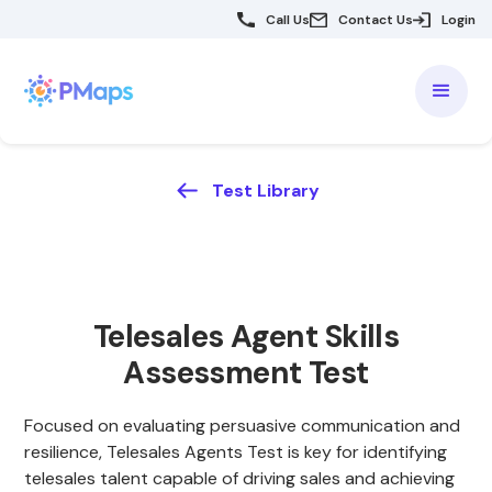
Call Us
Contact Us
Login
Test Library
Telesales Agent Skills
Assessment Test
Focused on evaluating persuasive communication and
resilience, Telesales Agents Test is key for identifying
telesales talent capable of driving sales and achieving