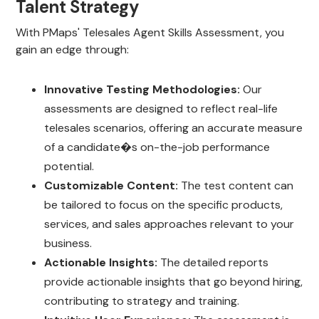
Talent Strategy
With PMaps' Telesales Agent Skills Assessment, you
gain an edge through:
Innovative Testing Methodologies:
Our
assessments are designed to reflect real-life
telesales scenarios, offering an accurate measure
of a candidate�s on-the-job performance
potential.
Customizable Content:
The test content can
be tailored to focus on the specific products,
services, and sales approaches relevant to your
business.
Actionable Insights:
The detailed reports
provide actionable insights that go beyond hiring,
contributing to strategy and training.