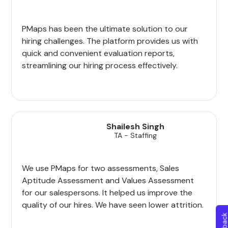
PMaps has been the ultimate solution to our
hiring challenges. The platform provides us with
quick and convenient evaluation reports,
streamlining our hiring process effectively.
Shailesh Singh
TA - Staffing
We use PMaps for two assessments, Sales
Aptitude Assessment and Values Assessment
for our salespersons. It helped us improve the
quality of our hires. We have seen lower attrition.