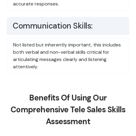
accurate responses.
Communication Skills:
Not listed but inherently important, this includes
both verbal and non-verbal skills critical for
articulating messages clearly and listening
attentively.
Benefits Of Using Our
Comprehensive Tele Sales Skills
Assessment