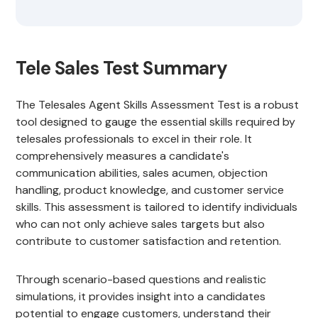
Tele Sales Test Summary
The Telesales Agent Skills Assessment Test is a robust
tool designed to gauge the essential skills required by
telesales professionals to excel in their role. It
comprehensively measures a candidate's
communication abilities, sales acumen, objection
handling, product knowledge, and customer service
skills. This assessment is tailored to identify individuals
who can not only achieve sales targets but also
contribute to customer satisfaction and retention.
Through scenario-based questions and realistic
simulations, it provides insight into a candidates
potential to engage customers, understand their