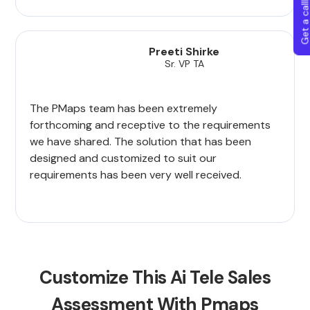
Get a callba
Preeti Shirke
Sr. VP TA
The PMaps team has been extremely
forthcoming and receptive to the requirements
we have shared. The solution that has been
designed and customized to suit our
requirements has been very well received.
Customize This Ai Tele Sales
Assessment With Pmaps