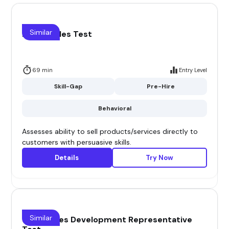
Similar
Direct Sales Test
69 min
Entry Level
Skill-Gap
Pre-Hire
Behavioral
Assesses ability to sell products/services directly to
customers with persuasive skills.
Details
Try Now
Similar
(SDR) Sales Development Representative