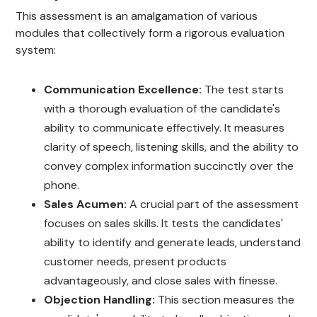
This assessment is an amalgamation of various
modules that collectively form a rigorous evaluation
system:
Communication Excellence:
The test starts
with a thorough evaluation of the candidate's
ability to communicate effectively. It measures
clarity of speech, listening skills, and the ability to
convey complex information succinctly over the
phone.
Sales Acumen:
A crucial part of the assessment
focuses on sales skills. It tests the candidates'
ability to identify and generate leads, understand
customer needs, present products
advantageously, and close sales with finesse.
Objection Handling:
This section measures the