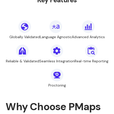
Key Features
Globally Validated
Language Agnostic
Advanced Analytics
Reliable & Validated
Seamless Integration
Real-time Reporting
Proctoring
Why Choose PMaps