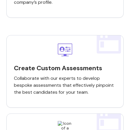
company’s profile.
Create Custom Assessments
Collaborate with our experts to develop
bespoke assessments that effectively pinpoint
the best candidates for your team.