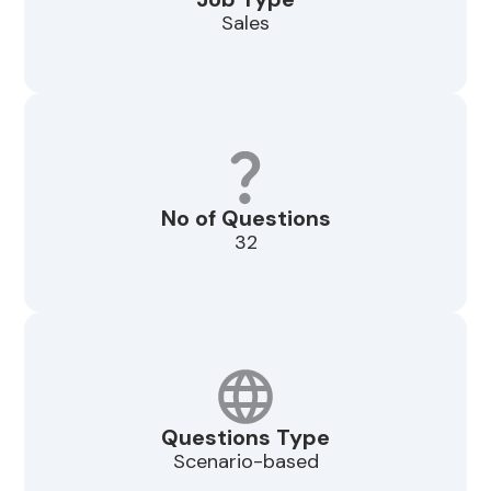
Sales
No of Questions
32
Questions Type
Scenario-based