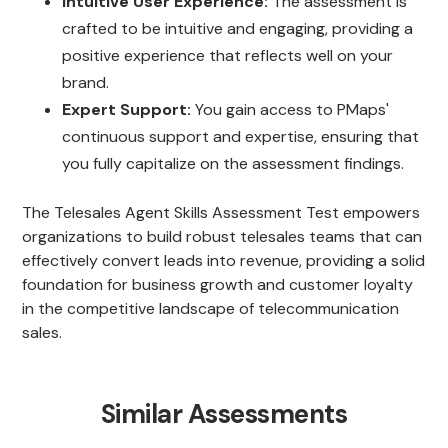
Intuitive User Experience:
The assessment is
crafted to be intuitive and engaging, providing a
positive experience that reflects well on your
brand.
Expert Support:
You gain access to PMaps'
continuous support and expertise, ensuring that
you fully capitalize on the assessment findings.
The Telesales Agent Skills Assessment Test empowers
organizations to build robust telesales teams that can
effectively convert leads into revenue, providing a solid
foundation for business growth and customer loyalty
in the competitive landscape of telecommunication
sales.
Similar Assessments