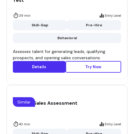
Test
39 min
Entry Level
Skill-Gap
Pre-Hire
Behavioral
Assesses talent for generating leads, qualifying
prospects, and opening sales conversations.
Details
Try Now
Similar
Channel Sales Assessment
40 min
Entry Level
Skill-Gap
Pre-Hire