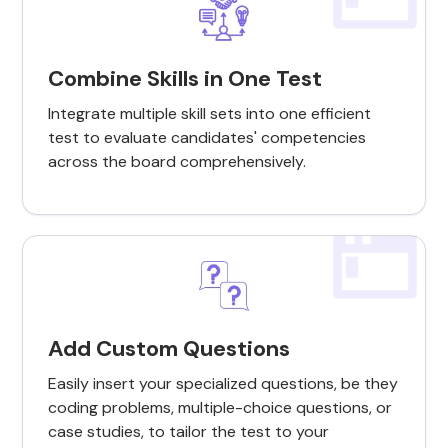
Combine Skills in One Test
Integrate multiple skill sets into one efficient
test to evaluate candidates' competencies
across the board comprehensively.
Add Custom Questions
Easily insert your specialized questions, be they
coding problems, multiple-choice questions, or
case studies, to tailor the test to your