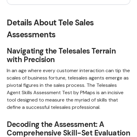
Details About Tele Sales
Assessments
Navigating the Telesales Terrain
with Precision
In an age where every customer interaction can tip the
scales of business fortune, telesales agents emerge as
pivotal figures in the sales process. The Telesales
Agent Skills Assessment Test by PMaps is an incisive
tool designed to measure the myriad of skills that
define a successful telesales professional.
Decoding the Assessment: A
Comprehensive Skill-Set Evaluation