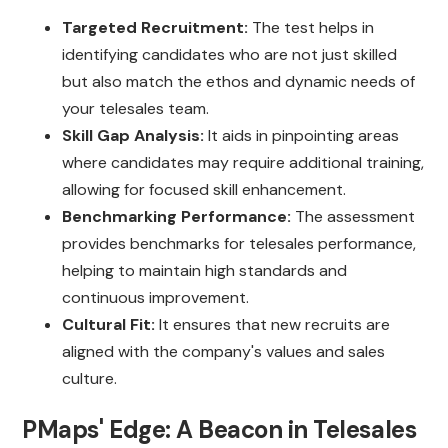
Targeted Recruitment:
The test helps in
identifying candidates who are not just skilled
but also match the ethos and dynamic needs of
your telesales team.
Skill Gap Analysis:
It aids in pinpointing areas
where candidates may require additional training,
allowing for focused skill enhancement.
Benchmarking Performance:
The assessment
provides benchmarks for telesales performance,
helping to maintain high standards and
continuous improvement.
Cultural Fit:
It ensures that new recruits are
aligned with the company's values and sales
culture.
PMaps' Edge: A Beacon in Telesales