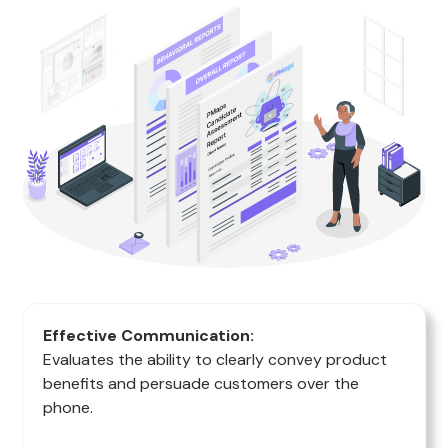
Effective Communication:
Evaluates the ability to clearly convey product
benefits and persuade customers over the
phone.