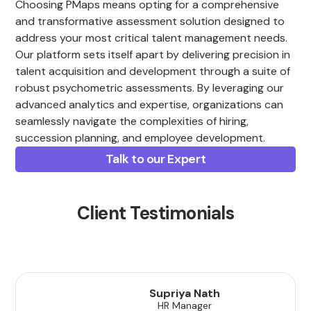
Choosing PMaps means opting for a comprehensive
and transformative assessment solution designed to
address your most critical talent management needs.
Our platform sets itself apart by delivering precision in
talent acquisition and development through a suite of
robust psychometric assessments. By leveraging our
advanced analytics and expertise, organizations can
seamlessly navigate the complexities of hiring,
succession planning, and employee development.
Talk to our Expert
Client Testimonials
Supriya Nath
HR Manager