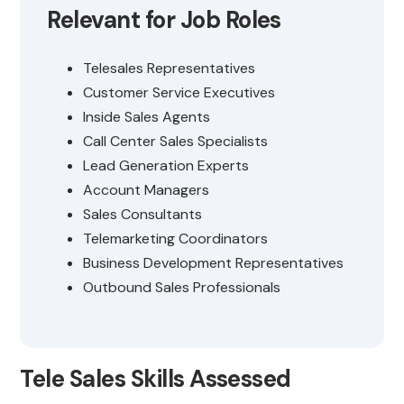
Relevant for Job Roles
Telesales Representatives
Customer Service Executives
Inside Sales Agents
Call Center Sales Specialists
Lead Generation Experts
Account Managers
Sales Consultants
Telemarketing Coordinators
Business Development Representatives
Outbound Sales Professionals
Tele Sales Skills Assessed