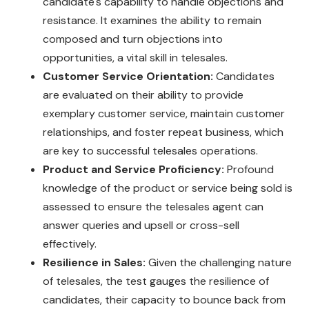
candidate's capability to handle objections and
resistance. It examines the ability to remain
composed and turn objections into
opportunities, a vital skill in telesales.
Customer Service Orientation:
Candidates
are evaluated on their ability to provide
exemplary customer service, maintain customer
relationships, and foster repeat business, which
are key to successful telesales operations.
Product and Service Proficiency:
Profound
knowledge of the product or service being sold is
assessed to ensure the telesales agent can
answer queries and upsell or cross-sell
effectively.
Resilience in Sales:
Given the challenging nature
of telesales, the test gauges the resilience of
candidates, their capacity to bounce back from