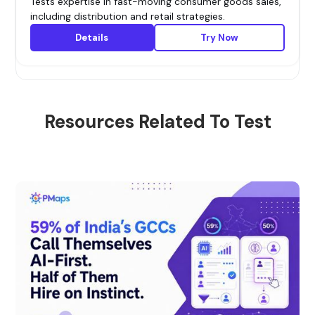
Tests expertise in fast-moving consumer goods sales,
including distribution and retail strategies.
Details
Try Now
Resources Related To Test