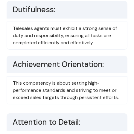
Dutifulness:
Telesales agents must exhibit a strong sense of
duty and responsibility, ensuring all tasks are
completed efficiently and effectively.
Achievement Orientation:
This competency is about setting high-
performance standards and striving to meet or
exceed sales targets through persistent efforts.
Attention to Detail: