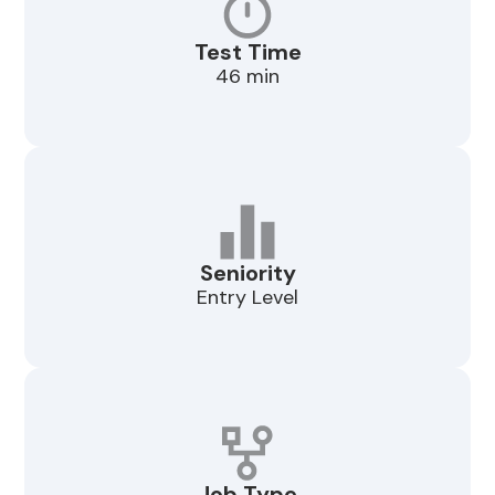
Test Time
46 min
Seniority
Entry Level
Job Type