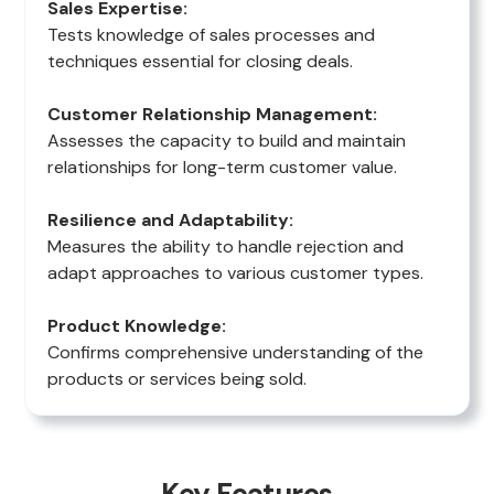
Sales Expertise:
Tests knowledge of sales processes and
techniques essential for closing deals.
Customer Relationship Management:
Assesses the capacity to build and maintain
relationships for long-term customer value.
Resilience and Adaptability:
Measures the ability to handle rejection and
adapt approaches to various customer types.
Product Knowledge:
Confirms comprehensive understanding of the
products or services being sold.