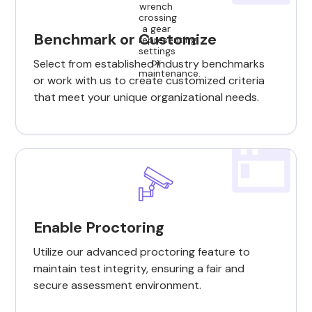
Benchmark or Customize
Select from established industry benchmarks
or work with us to create customized criteria
that meet your unique organizational needs.
Enable Proctoring
Utilize our advanced proctoring feature to
maintain test integrity, ensuring a fair and
secure assessment environment.