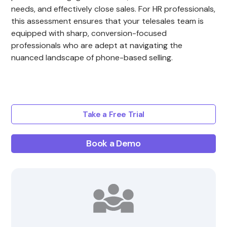
needs, and effectively close sales. For HR professionals,
this assessment ensures that your telesales team is
equipped with sharp, conversion-focused
professionals who are adept at navigating the
nuanced landscape of phone-based selling.
Take a Free Trial
Book a Demo