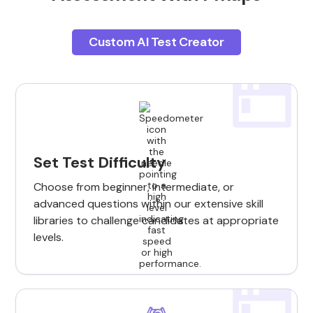
Custom AI Test Creator
Set Test Difficulty
Choose from beginner, intermediate, or
advanced questions within our extensive skill
libraries to challenge candidates at appropriate
levels.