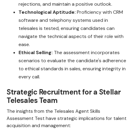
rejections, and maintain a positive outlook.
Technological Aptitude:
Proficiency with CRM
software and telephony systems used in
telesales is tested, ensuring candidates can
navigate the technical aspects of their role with
ease.
Ethical Selling:
The assessment incorporates
scenarios to evaluate the candidate's adherence
to ethical standards in sales, ensuring integrity in
every call.
Strategic Recruitment for a Stellar
Telesales Team
The insights from the Telesales Agent Skills
Assessment Test have strategic implications for talent
acquisition and management: