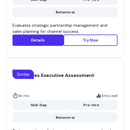
Behavioral
Evaluates strategic partnership management and
sales planning for channel success.
Details
Try Now
Similar
FMCG Sales Executive Assessment
46 min
Entry Level
Skill-Gap
Pre-Hire
Behavioral