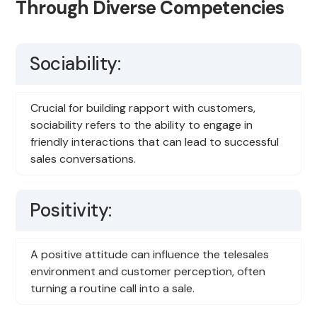
Through Diverse Competencies
Sociability:
Crucial for building rapport with customers,
sociability refers to the ability to engage in
friendly interactions that can lead to successful
sales conversations.
Positivity:
A positive attitude can influence the telesales
environment and customer perception, often
turning a routine call into a sale.