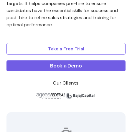
targets. It helps companies pre-hire to ensure
candidates have the essential skills for success and
post-hire to refine sales strategies and training for
optimal performance.
Take a Free Trial
Book a Demo
Our Clients: