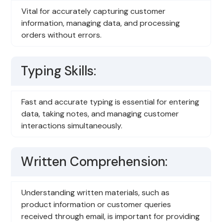
Vital for accurately capturing customer
information, managing data, and processing
orders without errors.
Typing Skills:
Fast and accurate typing is essential for entering
data, taking notes, and managing customer
interactions simultaneously.
Written Comprehension:
Understanding written materials, such as
product information or customer queries
received through email, is important for providing