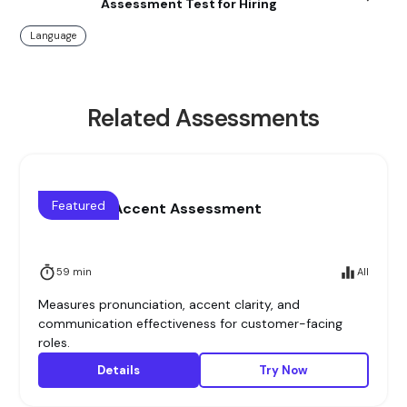
Assessment Test for Hiring
Language
Related Assessments
Featured
Voice and Accent Assessment
59 min
All
Measures pronunciation, accent clarity, and
communication effectiveness for customer-facing
roles.
Details
Try Now