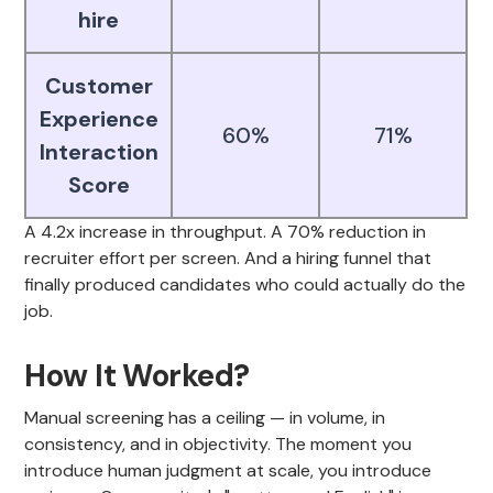
hire
Customer
Experience
60%
71%
Interaction
Score
A 4.2x increase in throughput. A 70% reduction in
recruiter effort per screen. And a hiring funnel that
finally produced candidates who could actually do the
job.
How It Worked?
Manual screening has a ceiling — in volume, in
consistency, and in objectivity. The moment you
introduce human judgment at scale, you introduce