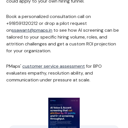
could apply to your own hiring funnel.
Book a personalized consultation call on
+918591320212 or drop a pilot request
on
ssawant@pmaps.in
to see how AI screening can be
tailored to your specific hiring volume, roles, and
attrition challenges and get a custom ROI projection
for your organization.
PMaps'
customer service assessment
for BPO
evaluates empathy, resolution ability, and
communication under pressure at scale.