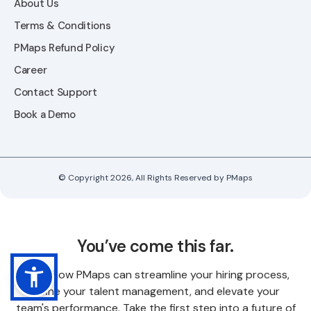
About Us
Terms & Conditions
PMaps Refund Policy
Career
Contact Support
Book a Demo
© Copyright 2026, All Rights Reserved by PMaps
You’ve come this far.
Know how PMaps can streamline your hiring process,
refine your talent management, and elevate your
team's performance. Take the first step into a future of