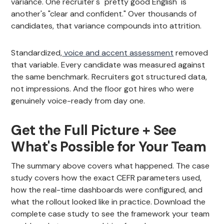
variance. One recruiter's "pretty good English" is
another's "clear and confident." Over thousands of
candidates, that variance compounds into attrition.
Standardized,
voice and accent assessment
removed
that variable. Every candidate was measured against
the same benchmark. Recruiters got structured data,
not impressions. And the floor got hires who were
genuinely voice-ready from day one.
Get the Full Picture + See
What's Possible for Your Team
The summary above covers what happened. The case
study covers how the exact CEFR parameters used,
how the real-time dashboards were configured, and
what the rollout looked like in practice. Download the
complete case study to see the framework your team