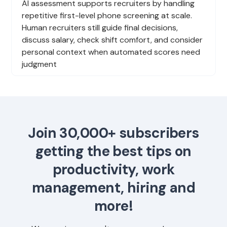
AI assessment supports recruiters by handling
repetitive first-level phone screening at scale.
Human recruiters still guide final decisions,
discuss salary, check shift comfort, and consider
personal context when automated scores need
judgment
Join 30,000+ subscribers
getting the best tips on
productivity, work
management, hiring and
more!