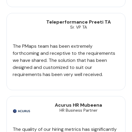
Teleperformance Preeti TA
Sr. VP TA
The PMaps team has been extremely
forthcoming and receptive to the requirements
we have shared. The solution that has been
designed and customized to suit our
requirements has been very well received.
Acurus HR Mubeena
HR Business Partner
The quality of our hiring metrics has significantly