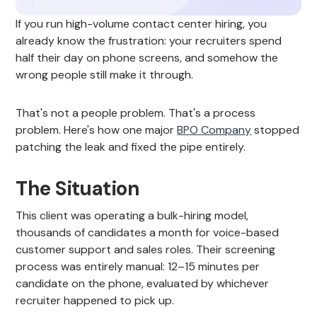
If you run high-volume contact center hiring, you
already know the frustration: your recruiters spend
half their day on phone screens, and somehow the
wrong people still make it through.
That's not a people problem. That's a process
problem. Here's how one major
BPO Company
stopped
patching the leak and fixed the pipe entirely.
The Situation
This client was operating a bulk-hiring model,
thousands of candidates a month for voice-based
customer support and sales roles. Their screening
process was entirely manual: 12–15 minutes per
candidate on the phone, evaluated by whichever
recruiter happened to pick up.