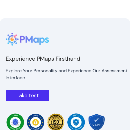
Experience PMaps Firsthand
Explore Your Personality and Experience Our Assessment
Interface
Take test