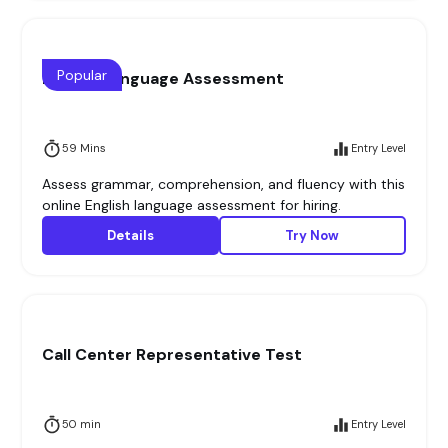
Popular
English Language Assessment
59 Mins
Entry Level
Assess grammar, comprehension, and fluency with this
online English language assessment for hiring.
Details
Try Now
Call Center Representative Test
50 min
Entry Level