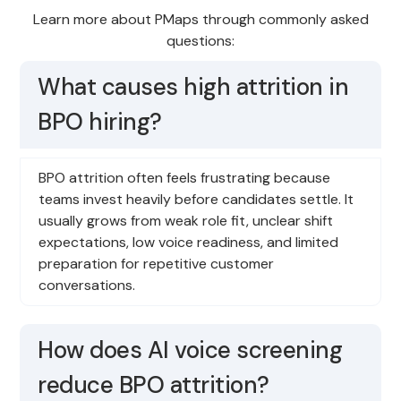
Learn more about PMaps through commonly asked
questions:
What causes high attrition in
BPO hiring?
BPO attrition often feels frustrating because
teams invest heavily before candidates settle. It
usually grows from weak role fit, unclear shift
expectations, low voice readiness, and limited
preparation for repetitive customer
conversations.
How does AI voice screening
reduce BPO attrition?