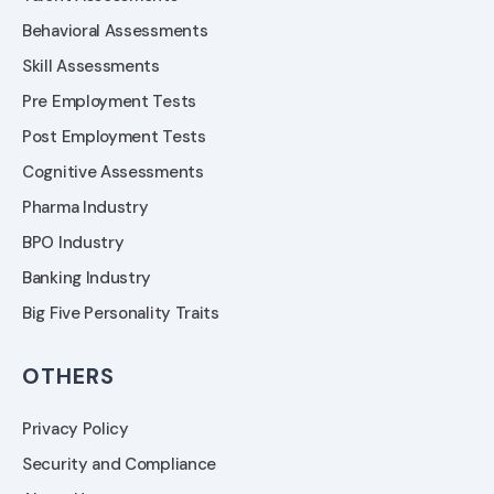
Behavioral Assessments
Skill Assessments
Pre Employment Tests
Post Employment Tests
Cognitive Assessments
Pharma Industry
BPO Industry
Banking Industry
Big Five Personality Traits
OTHERS
Privacy Policy
Security and Compliance