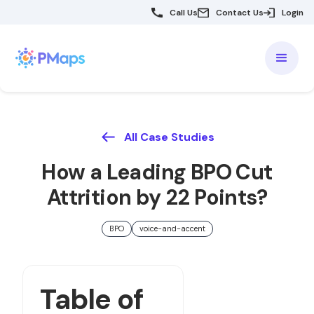
Call Us
Contact Us
Login
All Case Studies
How a Leading BPO Cut
Attrition by 22 Points?
BPO
voice-and-accent
Table of