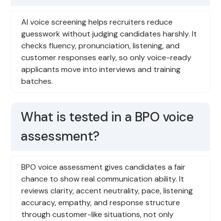
AI voice screening helps recruiters reduce
guesswork without judging candidates harshly. It
checks fluency, pronunciation, listening, and
customer responses early, so only voice-ready
applicants move into interviews and training
batches.
What is tested in a BPO voice
assessment?
BPO voice assessment gives candidates a fair
chance to show real communication ability. It
reviews clarity, accent neutrality, pace, listening
accuracy, empathy, and response structure
through customer-like situations, not only