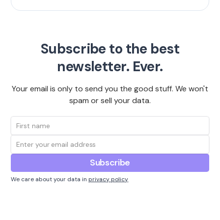
Subscribe to the best
newsletter. Ever.
Your email is only to send you the good stuff. We won't
spam or sell your data.
We care about your data in
privacy policy