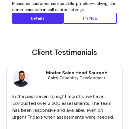
Measures customer service skills, problem-solving, and
communication in call center settings.
Details
Try Now
Client Testimonials
Moder Sales Head Saurabh
Sales Capability Development
In the past seven to eight months, we have
conducted over 2,500 assessments. The team
has been responsive and available, even on
urgent Fridays when assessments were needed.