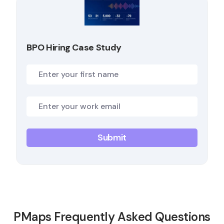
BPO Hiring Case Study
PMaps Frequently Asked Questions