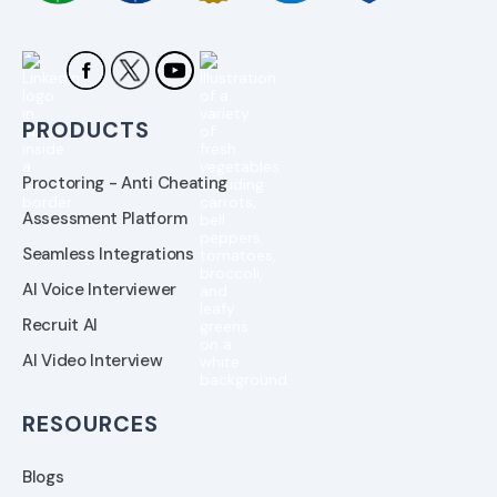
PRODUCTS
Proctoring - Anti Cheating
Assessment Platform
Seamless Integrations
AI Voice Interviewer
Recruit AI
AI Video Interview
RESOURCES
Blogs