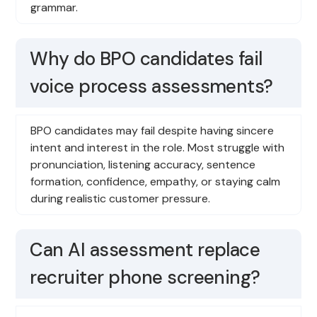
grammar.
Why do BPO candidates fail
voice process assessments?
BPO candidates may fail despite having sincere
intent and interest in the role. Most struggle with
pronunciation, listening accuracy, sentence
formation, confidence, empathy, or staying calm
during realistic customer pressure.
Can AI assessment replace
recruiter phone screening?