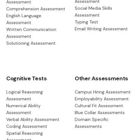
Assessment
Assessment
Social Media Skills
Comprehension Assessment
Assessment
English Language
Typing Test
Assessment
Email Writing Assessment
Written Communication
Assessment
Solutioning Assessment
Cognitive Tests
Other Assessments
Logical Reasoning
Campus Hiring Assessment
Assessment
Employability Assessment
Numerical Ability
Cultural Fit Assessment
Assessment
Blue Collar Assessments
Verbal Ability Assessment
Domain Specific
Coding Assessment
Assessments
Spatial Reasoning
Assessment