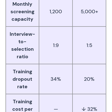
Monthly
screening
1,200
5,000+
capacity
Interview-
to-
1:9
1:5
selection
ratio
Training
dropout
34%
20%
rate
Training
cost per
—
↓ 32%