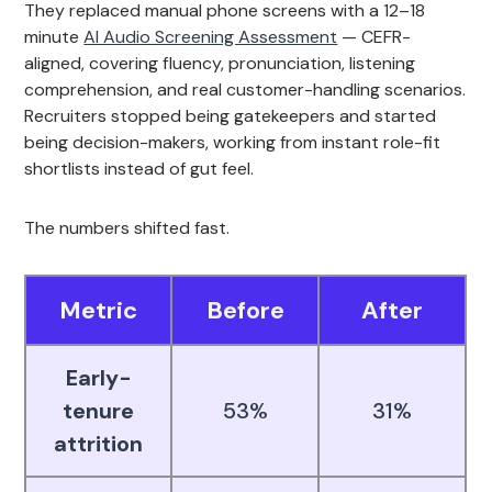
They replaced manual phone screens with a 12–18
minute
AI Audio Screening Assessment
— CEFR-
aligned, covering fluency, pronunciation, listening
comprehension, and real customer-handling scenarios.
Recruiters stopped being gatekeepers and started
being decision-makers, working from instant role-fit
shortlists instead of gut feel.
The numbers shifted fast.
Metric
Before
After
Early-
tenure
53%
31%
attrition