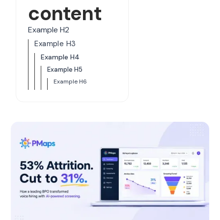
content
Example H2
Example H3
Example H4
Example H5
Example H6