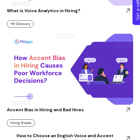
Get a callba
What is Voice Analytics in Hiring?
HR Glossary
Accent Bias in Hiring and Bad Hires
Hiring Biases
How to Choose an English Voice and Accent