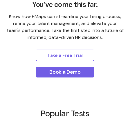
You’ve come this far.
Know how PMaps can streamline your hiring process,
refine your talent management, and elevate your
team's performance. Take the first step into a future of
informed, data-driven HR decisions.
Take a Free Trial
Book a Demo
Popular Tests