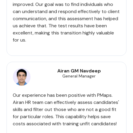
improved. Our goal was to find individuals who
can understand and respond effectively to client
communication, and this assessment has helped
us achieve that. The test results have been
excellent, making this transition highly valuable
for us.
Airan GM Navdeep
General Manager
Our experience has been positive with PMaps.
Airan HR team can effectively assess candidates'
skills and filter out those who are not a good fit
for particular roles. This capability helps save
costs associated with training unfit candidates!