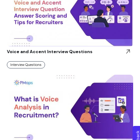
Voice and Accent Interview Questions
Interview Questions