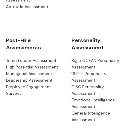
Aptitude Assessment
Post-Hire
Personality
Assessments
Assessment
Team Leader Assessment
Big 5 OCEAN Personality
High Potential Assessment
Assessment
Managerial Assessment
16PF - Personality
Leadership Assessment
Assessment
Employee Engagement
DISC Personality
Surveys
Assessment
Emotional Intelligence
Assessment
General Intelligence
Assessment