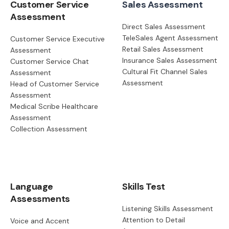
Customer Service
Sales Assessment
Assessment
Direct Sales Assessment
TeleSales Agent Assessment
Customer Service Executive
Retail Sales Assessment
Assessment
Insurance Sales Assessment
Customer Service Chat
Cultural Fit Channel Sales
Assessment
Assessment
Head of Customer Service
Assessment
Medical Scribe Healthcare
Assessment
Collection Assessment
Language
Skills Test
Assessments
Listening Skills Assessment
Attention to Detail
Voice and Accent