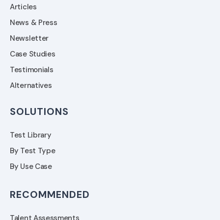
Articles
News & Press
Newsletter
Case Studies
Testimonials
Alternatives
SOLUTIONS
Test Library
By Test Type
By Use Case
RECOMMENDED
Talent Assessments