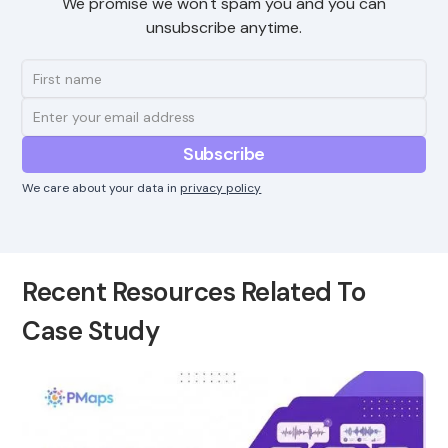
We promise we won't spam you and you can
unsubscribe anytime.
We care about your data in
privacy policy
Recent Resources Related To
Case Study