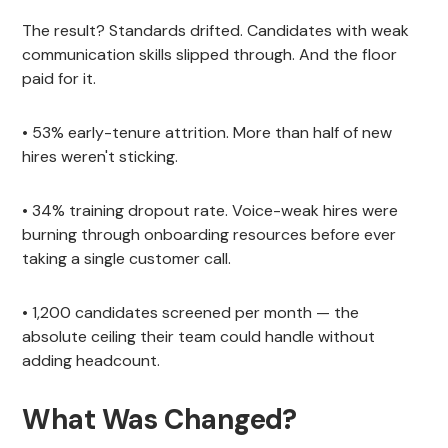
The result? Standards drifted. Candidates with weak
communication skills slipped through. And the floor
paid for it.
• 53% early-tenure attrition. More than half of new
hires weren't sticking.
• 34% training dropout rate. Voice-weak hires were
burning through onboarding resources before ever
taking a single customer call.
• 1,200 candidates screened per month — the
absolute ceiling their team could handle without
adding headcount.
What Was Changed?