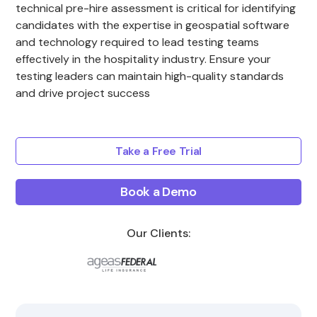
technical pre-hire assessment is critical for identifying
candidates with the expertise in geospatial software
and technology required to lead testing teams
effectively in the hospitality industry. Ensure your
testing leaders can maintain high-quality standards
and drive project success
Take a Free Trial
Book a Demo
Our Clients: