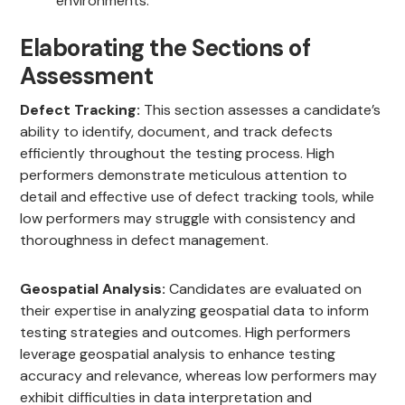
environments.
Elaborating the Sections of
Assessment
Defect Tracking:
This section assesses a candidate’s
ability to identify, document, and track defects
efficiently throughout the testing process. High
performers demonstrate meticulous attention to
detail and effective use of defect tracking tools, while
low performers may struggle with consistency and
thoroughness in defect management.
Geospatial Analysis:
Candidates are evaluated on
their expertise in analyzing geospatial data to inform
testing strategies and outcomes. High performers
leverage geospatial analysis to enhance testing
accuracy and relevance, whereas low performers may
exhibit difficulties in data interpretation and