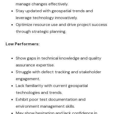
manage changes effectively.
Stay updated with geospatial trends and
leverage technology innovatively.
Optimize resource use and drive project success
through strategic planning.
Low Performers:
Show gaps in technical knowledge and quality
assurance expertise.
Struggle with defect tracking and stakeholder
engagement.
Lack familiarity with current geospatial
technologies and trends.
Exhibit poor test documentation and
environment management skills.
May show hesitation and lack confidence in