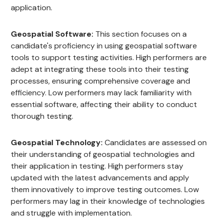
application.
Geospatial Software:
This section focuses on a
candidate's proficiency in using geospatial software
tools to support testing activities. High performers are
adept at integrating these tools into their testing
processes, ensuring comprehensive coverage and
efficiency. Low performers may lack familiarity with
essential software, affecting their ability to conduct
thorough testing.
Geospatial Technology:
Candidates are assessed on
their understanding of geospatial technologies and
their application in testing. High performers stay
updated with the latest advancements and apply
them innovatively to improve testing outcomes. Low
performers may lag in their knowledge of technologies
and struggle with implementation.