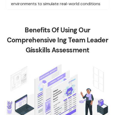
environments to simulate real-world conditions
Benefits Of Using Our
Comprehensive Ing Team Leader
Gisskills Assessment