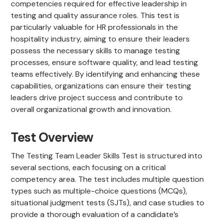
competencies required for effective leadership in
testing and quality assurance roles. This test is
particularly valuable for HR professionals in the
hospitality industry, aiming to ensure their leaders
possess the necessary skills to manage testing
processes, ensure software quality, and lead testing
teams effectively. By identifying and enhancing these
capabilities, organizations can ensure their testing
leaders drive project success and contribute to
overall organizational growth and innovation.
Test Overview
The Testing Team Leader Skills Test is structured into
several sections, each focusing on a critical
competency area. The test includes multiple question
types such as multiple-choice questions (MCQs),
situational judgment tests (SJTs), and case studies to
provide a thorough evaluation of a candidate’s