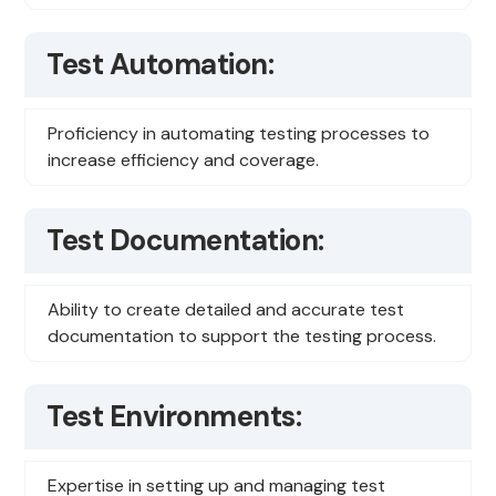
Test Automation:
Proficiency in automating testing processes to
increase efficiency and coverage.
Test Documentation:
Ability to create detailed and accurate test
documentation to support the testing process.
Test Environments:
Expertise in setting up and managing test