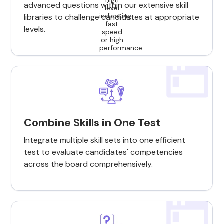
advanced questions within our extensive skill
libraries to challenge candidates at appropriate
levels.
Combine Skills in One Test
Integrate multiple skill sets into one efficient
test to evaluate candidates' competencies
across the board comprehensively.