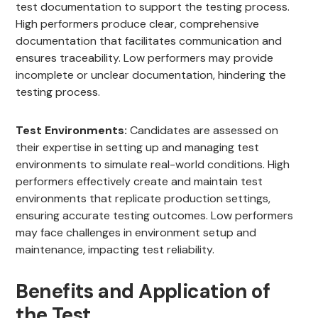
test documentation to support the testing process.
High performers produce clear, comprehensive
documentation that facilitates communication and
ensures traceability. Low performers may provide
incomplete or unclear documentation, hindering the
testing process.
Test Environments:
Candidates are assessed on
their expertise in setting up and managing test
environments to simulate real-world conditions. High
performers effectively create and maintain test
environments that replicate production settings,
ensuring accurate testing outcomes. Low performers
may face challenges in environment setup and
maintenance, impacting test reliability.
Benefits and Application of
the Test