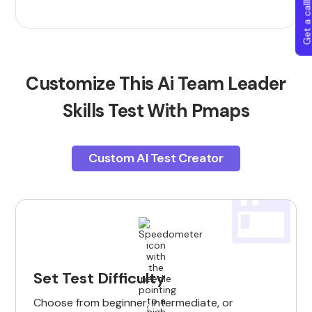
Get a callba
Customize This Ai Team Leader
Skills Test With Pmaps
Custom AI Test Creator
Set Test Difficulty
Choose from beginner, intermediate, or