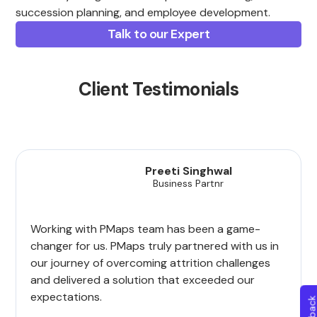
succession planning, and employee development.
Talk to our Expert
Client Testimonials
Preeti Singhwal
Business Partnr
Working with PMaps team has been a game-
changer for us. PMaps truly partnered with us in
our journey of overcoming attrition challenges
and delivered a solution that exceeded our
expectations.