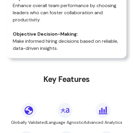
Enhance overall team performance by choosing
leaders who can foster collaboration and
productivity.
Objective Decision-Making:
Make informed hiring decisions based on reliable,
data-driven insights.
Key Features
Globally Validated
Language Agnostic
Advanced Analytics