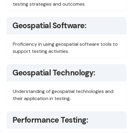
testing strategies and outcomes.
Geospatial Software:
Proficiency in using geospatial software tools to
support testing activities.
Geospatial Technology:
Understanding of geospatial technologies and
their application in testing.
Performance Testing: