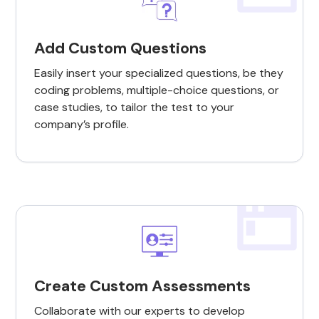
Add Custom Questions
Easily insert your specialized questions, be they
coding problems, multiple-choice questions, or
case studies, to tailor the test to your
company’s profile.
Create Custom Assessments
Collaborate with our experts to develop