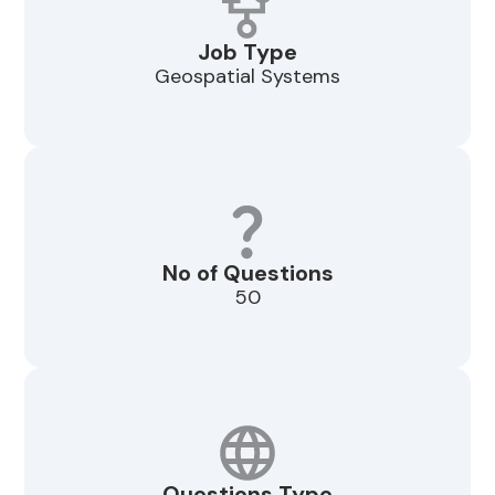
Job Type
Geospatial Systems
No of Questions
50
Questions Type