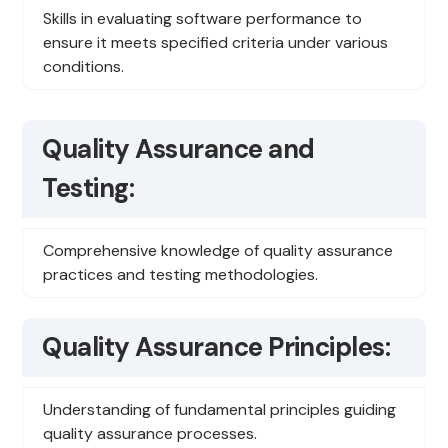
Skills in evaluating software performance to
ensure it meets specified criteria under various
conditions.
Quality Assurance and
Testing:
Comprehensive knowledge of quality assurance
practices and testing methodologies.
Quality Assurance Principles:
Understanding of fundamental principles guiding
quality assurance processes.