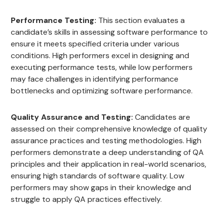
Performance Testing:
This section evaluates a
candidate’s skills in assessing software performance to
ensure it meets specified criteria under various
conditions. High performers excel in designing and
executing performance tests, while low performers
may face challenges in identifying performance
bottlenecks and optimizing software performance.
Quality Assurance and Testing:
Candidates are
assessed on their comprehensive knowledge of quality
assurance practices and testing methodologies. High
performers demonstrate a deep understanding of QA
principles and their application in real-world scenarios,
ensuring high standards of software quality. Low
performers may show gaps in their knowledge and
struggle to apply QA practices effectively.