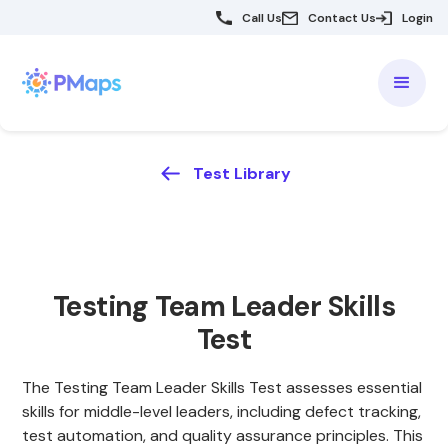
Call Us
Contact Us
Login
Test Library
Testing Team Leader Skills
Test
The Testing Team Leader Skills Test assesses essential
skills for middle-level leaders, including defect tracking,
test automation, and quality assurance principles. This