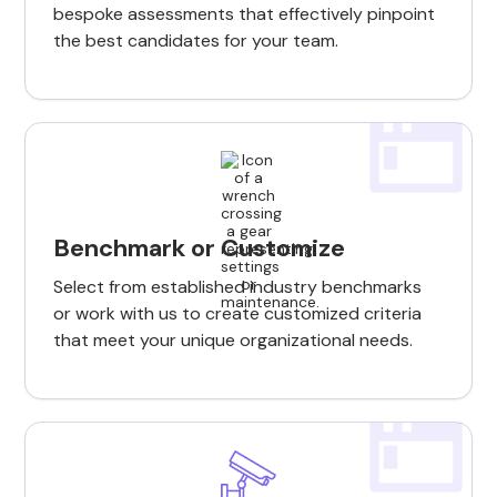
bespoke assessments that effectively pinpoint
the best candidates for your team.
Benchmark or Customize
Select from established industry benchmarks
or work with us to create customized criteria
that meet your unique organizational needs.