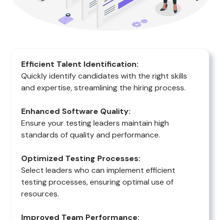
Efficient Talent Identification:
Quickly identify candidates with the right skills
and expertise, streamlining the hiring process.
Enhanced Software Quality:
Ensure your testing leaders maintain high
standards of quality and performance.
Optimized Testing Processes:
Select leaders who can implement efficient
testing processes, ensuring optimal use of
resources.
Improved Team Performance: