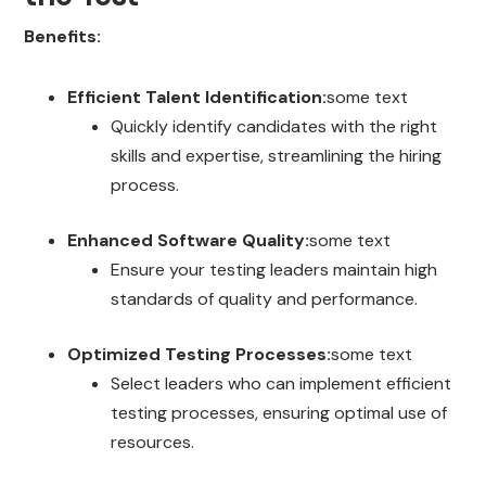
Benefits:
Efficient Talent Identification:
some text
Quickly identify candidates with the right
skills and expertise, streamlining the hiring
process.
Enhanced Software Quality:
some text
Ensure your testing leaders maintain high
standards of quality and performance.
Optimized Testing Processes:
some text
Select leaders who can implement efficient
testing processes, ensuring optimal use of
resources.