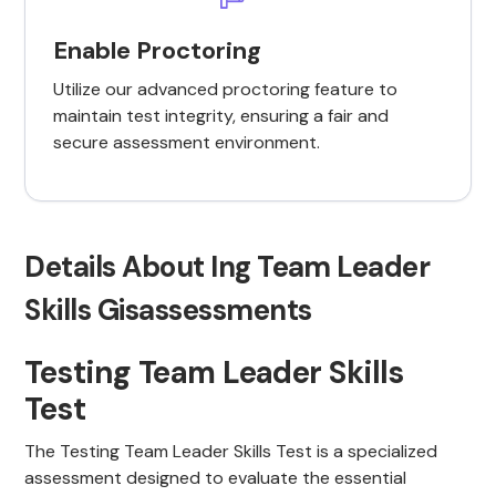
Enable Proctoring
Utilize our advanced proctoring feature to
maintain test integrity, ensuring a fair and
secure assessment environment.
Details About Ing Team Leader
Skills Gisassessments
Testing Team Leader Skills
Test
The Testing Team Leader Skills Test is a specialized
assessment designed to evaluate the essential