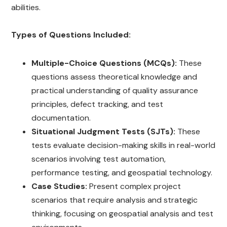
abilities.
Types of Questions Included:
Multiple-Choice Questions (MCQs):
These
questions assess theoretical knowledge and
practical understanding of quality assurance
principles, defect tracking, and test
documentation.
Situational Judgment Tests (SJTs):
These
tests evaluate decision-making skills in real-world
scenarios involving test automation,
performance testing, and geospatial technology.
Case Studies:
Present complex project
scenarios that require analysis and strategic
thinking, focusing on geospatial analysis and test