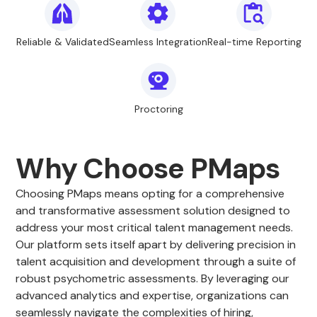
Reliable & Validated
Seamless Integration
Real-time Reporting
Proctoring
Why Choose PMaps
Choosing PMaps means opting for a comprehensive
and transformative assessment solution designed to
address your most critical talent management needs.
Our platform sets itself apart by delivering precision in
talent acquisition and development through a suite of
robust psychometric assessments. By leveraging our
advanced analytics and expertise, organizations can
seamlessly navigate the complexities of hiring,