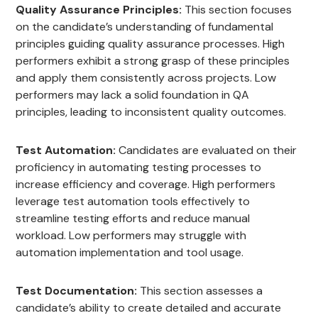
Quality Assurance Principles:
This section focuses
on the candidate’s understanding of fundamental
principles guiding quality assurance processes. High
performers exhibit a strong grasp of these principles
and apply them consistently across projects. Low
performers may lack a solid foundation in QA
principles, leading to inconsistent quality outcomes.
Test Automation:
Candidates are evaluated on their
proficiency in automating testing processes to
increase efficiency and coverage. High performers
leverage test automation tools effectively to
streamline testing efforts and reduce manual
workload. Low performers may struggle with
automation implementation and tool usage.
Test Documentation:
This section assesses a
candidate’s ability to create detailed and accurate