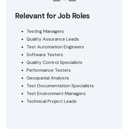
Relevant for Job Roles
Testing Managers
Quality Assurance Leads
Test Automation Engineers
Software Testers
Quality Control Specialists
Performance Testers
Geospatial Analysts
Test Documentation Specialists
Test Environment Managers
Technical Project Leads