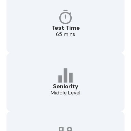
Test Time
65 mins
Seniority
Middle Level