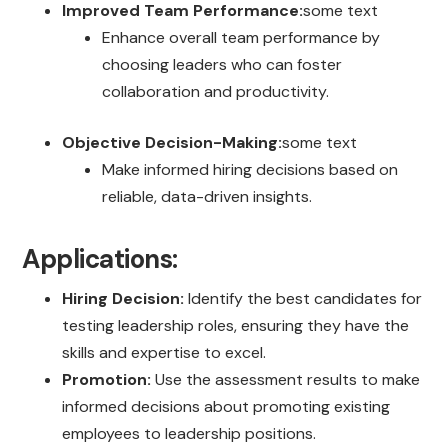
Improved Team Performance:
some text
Enhance overall team performance by
choosing leaders who can foster
collaboration and productivity.
Objective Decision-Making:
some text
Make informed hiring decisions based on
reliable, data-driven insights.
Applications:
Hiring Decision:
Identify the best candidates for
testing leadership roles, ensuring they have the
skills and expertise to excel.
Promotion:
Use the assessment results to make
informed decisions about promoting existing
employees to leadership positions.