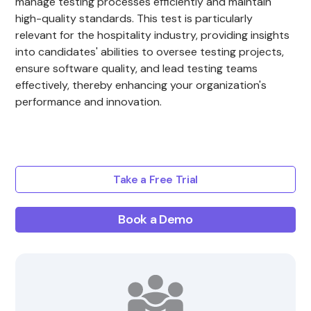
manage testing processes efficiently and maintain
high-quality standards. This test is particularly
relevant for the hospitality industry, providing insights
into candidates' abilities to oversee testing projects,
ensure software quality, and lead testing teams
effectively, thereby enhancing your organization's
performance and innovation.
Take a Free Trial
Book a Demo