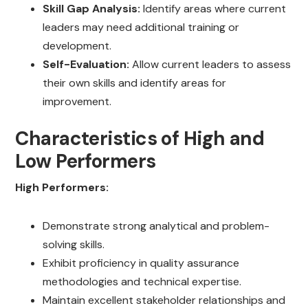
Skill Gap Analysis:
Identify areas where current
leaders may need additional training or
development.
Self-Evaluation:
Allow current leaders to assess
their own skills and identify areas for
improvement.
Characteristics of High and
Low Performers
High Performers:
Demonstrate strong analytical and problem-
solving skills.
Exhibit proficiency in quality assurance
methodologies and technical expertise.
Maintain excellent stakeholder relationships and