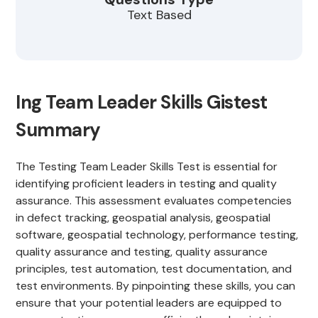
Text Based
Ing Team Leader Skills Gistest
Summary
The Testing Team Leader Skills Test is essential for
identifying proficient leaders in testing and quality
assurance. This assessment evaluates competencies
in defect tracking, geospatial analysis, geospatial
software, geospatial technology, performance testing,
quality assurance and testing, quality assurance
principles, test automation, test documentation, and
test environments. By pinpointing these skills, you can
ensure that your potential leaders are equipped to