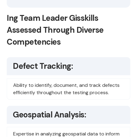
Ing Team Leader Gisskills
Assessed Through Diverse
Competencies
Defect Tracking:
Ability to identify, document, and track defects
efficiently throughout the testing process.
Geospatial Analysis:
Expertise in analyzing geospatial data to inform