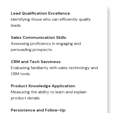
Lead Qualification Excellence
:
Identifying those who can efficiently qualify
leads.
Sales Communication Skills
:
Assessing proficiency in engaging and
persuading prospects.
CRM and Tech Savviness
:
Evaluating familiarity with sales technology and
CRM tools.
Product Knowledge Application
:
Measuring the ability to learn and explain
product details.
Persistence and Follow-Up
: