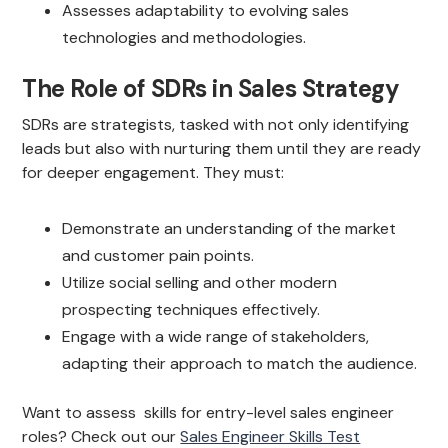
Assesses adaptability to evolving sales
technologies and methodologies.
The Role of SDRs in Sales Strategy
SDRs are strategists, tasked with not only identifying
leads but also with nurturing them until they are ready
for deeper engagement. They must:
Demonstrate an understanding of the market
and customer pain points.
Utilize social selling and other modern
prospecting techniques effectively.
Engage with a wide range of stakeholders,
adapting their approach to match the audience.
Want to assess skills for entry-level sales engineer
roles? Check out our
Sales Engineer Skills Test