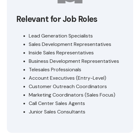
Relevant for Job Roles
Lead Generation Specialists
Sales Development Representatives
Inside Sales Representatives
Business Development Representatives
Telesales Professionals
Account Executives (Entry-Level)
Customer Outreach Coordinators
Marketing Coordinators (Sales Focus)
Call Center Sales Agents
Junior Sales Consultants