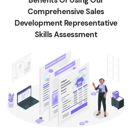
Benefits Of Using Our
Comprehensive Sales
Development Representative
Skills Assessment