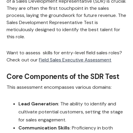
of a Sales Development Representative (SDR) is crucial.
They are often the first touchpoint in the sales
process, laying the groundwork for future revenue. The
Sales Development Representative Test is
meticulously designed to identify the best talent for
this role.
Want to assess skills for entry-level field sales roles?
Check out our
Field Sales Executive Assessment
Core Components of the SDR Test
This assessment encompasses various domains:
Lead Generation
: The ability to identify and
cultivate potential customers, setting the stage
for sales engagement.
Communication Skills
: Proficiency in both