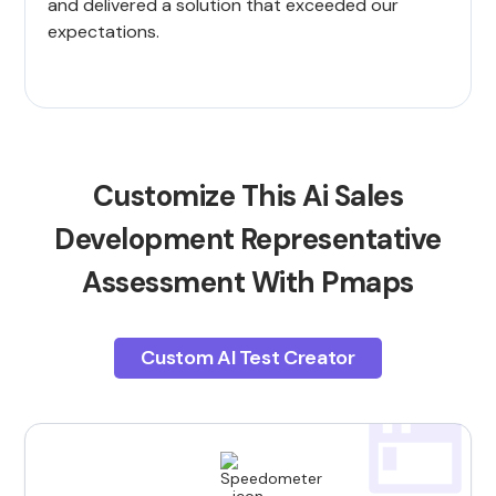
and delivered a solution that exceeded our
expectations.
Customize This Ai Sales
Development Representative
Assessment With Pmaps
Custom AI Test Creator