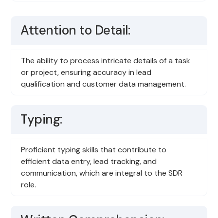
Attention to Detail:
The ability to process intricate details of a task
or project, ensuring accuracy in lead
qualification and customer data management.
Typing:
Proficient typing skills that contribute to
efficient data entry, lead tracking, and
communication, which are integral to the SDR
role.