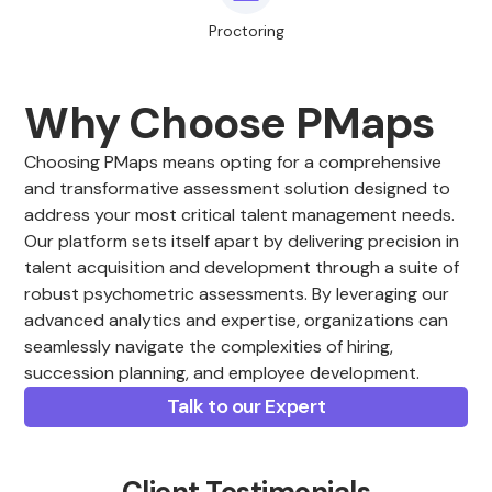
Proctoring
Why Choose PMaps
Choosing PMaps means opting for a comprehensive
and transformative assessment solution designed to
address your most critical talent management needs.
Our platform sets itself apart by delivering precision in
talent acquisition and development through a suite of
robust psychometric assessments. By leveraging our
advanced analytics and expertise, organizations can
seamlessly navigate the complexities of hiring,
succession planning, and employee development.
Talk to our Expert