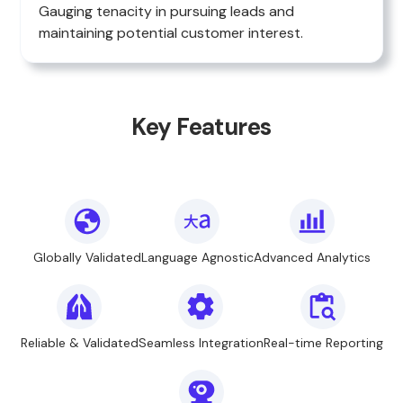
Gauging tenacity in pursuing leads and
maintaining potential customer interest.
Key Features
Globally Validated
Language Agnostic
Advanced Analytics
Reliable & Validated
Seamless Integration
Real-time Reporting