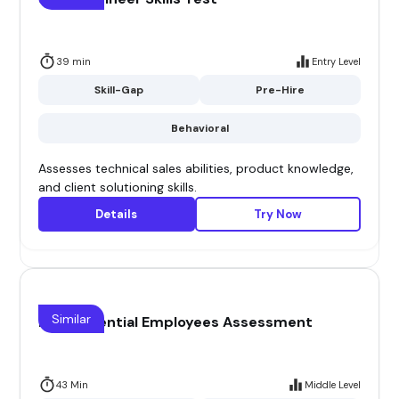
39 min
Entry Level
Skill-Gap
Pre-Hire
Behavioral
Assesses technical sales abilities, product knowledge,
and client solutioning skills.
Details
Try Now
Similar
High Potential Employees Assessment
43 Min
Middle Level