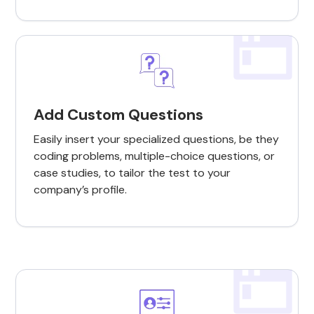
Add Custom Questions
Easily insert your specialized questions, be they
coding problems, multiple-choice questions, or
case studies, to tailor the test to your
company’s profile.