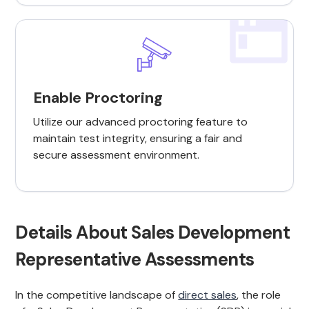
Enable Proctoring
Utilize our advanced proctoring feature to
maintain test integrity, ensuring a fair and
secure assessment environment.
Details About Sales Development
Representative Assessments
In the competitive landscape of
direct sales
, the role