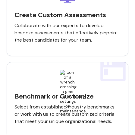
Create Custom Assessments
Collaborate with our experts to develop
bespoke assessments that effectively pinpoint
the best candidates for your team.
Benchmark or Customize
Select from established industry benchmarks
or work with us to create customized criteria
that meet your unique organizational needs.