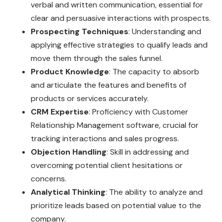
verbal and written communication, essential for
clear and persuasive interactions with prospects.
Prospecting Techniques
: Understanding and
applying effective strategies to qualify leads and
move them through the sales funnel.
Product Knowledge
: The capacity to absorb
and articulate the features and benefits of
products or services accurately.
CRM Expertise
: Proficiency with Customer
Relationship Management software, crucial for
tracking interactions and sales progress.
Objection Handling
: Skill in addressing and
overcoming potential client hesitations or
concerns.
Analytical Thinking
: The ability to analyze and
prioritize leads based on potential value to the
company.