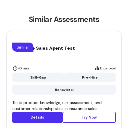
Similar Assessments
Similar
Insurance Sales Agent Test
40 min
Entry Level
Skill-Gap
Pre-Hire
Behavioral
Tests product knowledge, risk assessment, and
customer relationship skills in insurance sales.
Details
Try Now