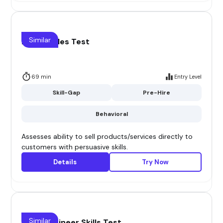
Similar
Direct Sales Test
69 min
Entry Level
Skill-Gap
Pre-Hire
Behavioral
Assesses ability to sell products/services directly to
customers with persuasive skills.
Details
Try Now
Similar
Sales Engineer Skills Test