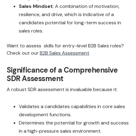
Sales Mindset
: A combination of motivation,
resilience, and drive, which is indicative of a
candidates potential for long-term success in
sales roles.
Want to assess skills for entry-level B2B Sales roles?
Check out our
B2B Sales Assessment
Significance of a Comprehensive
SDR Assessment
A robust SDR assessment is invaluable because it:
Validates a candidates capabilities in core sales
development functions.
Determines the potential for growth and success
in a high-pressure sales environment.