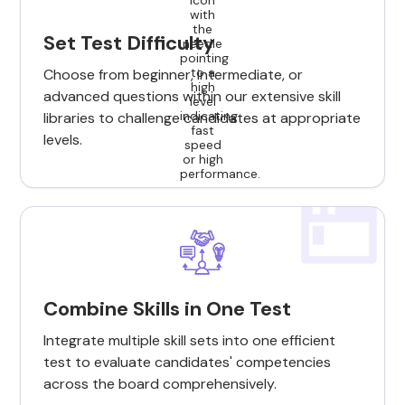
Set Test Difficulty
Choose from beginner, intermediate, or
advanced questions within our extensive skill
libraries to challenge candidates at appropriate
levels.
Combine Skills in One Test
Integrate multiple skill sets into one efficient
test to evaluate candidates' competencies
across the board comprehensively.