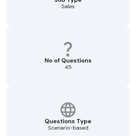
Sales
No of Questions
45
Questions Type
Scenario-based