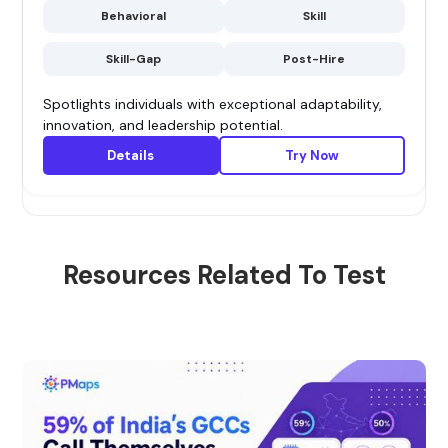
Behavioral
Skill
Skill-Gap
Post-Hire
Spotlights individuals with exceptional adaptability,
innovation, and leadership potential.
Details
Try Now
Resources Related To Test