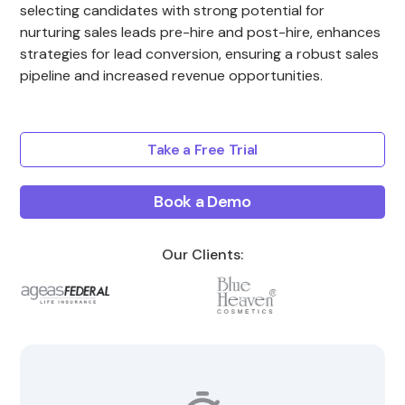
selecting candidates with strong potential for
nurturing sales leads pre-hire and post-hire, enhances
strategies for lead conversion, ensuring a robust sales
pipeline and increased revenue opportunities.
Take a Free Trial
Book a Demo
Our Clients: