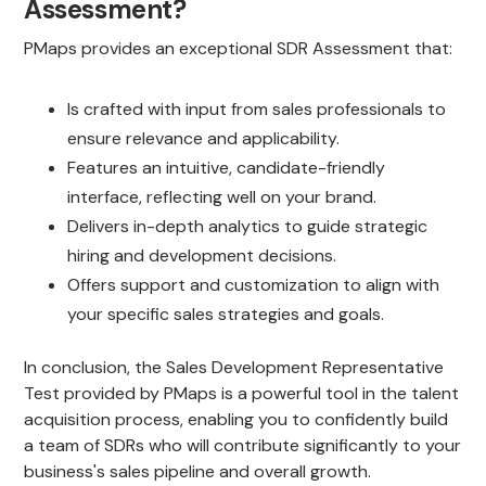
Assessment?
PMaps provides an exceptional SDR Assessment that:
Is crafted with input from sales professionals to
ensure relevance and applicability.
Features an intuitive, candidate-friendly
interface, reflecting well on your brand.
Delivers in-depth analytics to guide strategic
hiring and development decisions.
Offers support and customization to align with
your specific sales strategies and goals.
In conclusion, the Sales Development Representative
Test provided by PMaps is a powerful tool in the talent
acquisition process, enabling you to confidently build
a team of SDRs who will contribute significantly to your
business's sales pipeline and overall growth.