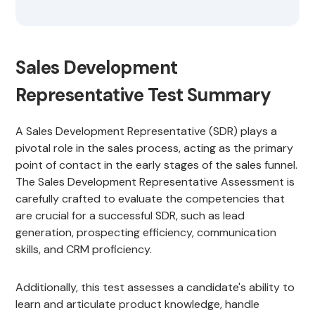
Sales Development
Representative Test Summary
A Sales Development Representative (SDR) plays a
pivotal role in the sales process, acting as the primary
point of contact in the early stages of the sales funnel.
The Sales Development Representative Assessment is
carefully crafted to evaluate the competencies that
are crucial for a successful SDR, such as lead
generation, prospecting efficiency, communication
skills, and CRM proficiency.
Additionally, this test assesses a candidate's ability to
learn and articulate product knowledge, handle