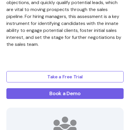
objections, and quickly qualify potential leads, which
are vital to moving prospects through the sales
pipeline. For hiring managers, this assessment is a key
instrument for identifying candidates with the innate
ability to engage potential clients, foster initial sales
interest, and set the stage for further negotiations by
the sales team.
Take a Free Trial
Book a Demo