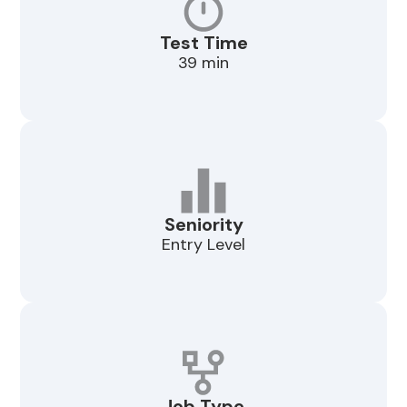
Test Time
39 min
Seniority
Entry Level
Job Type