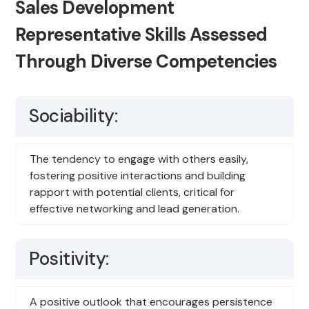
Sales Development
Representative Skills Assessed
Through Diverse Competencies
Sociability:
The tendency to engage with others easily,
fostering positive interactions and building
rapport with potential clients, critical for
effective networking and lead generation.
Positivity:
A positive outlook that encourages persistence