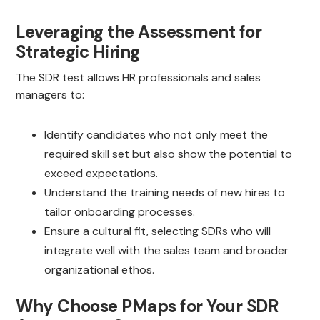
Leveraging the Assessment for
Strategic Hiring
The SDR test allows HR professionals and sales
managers to:
Identify candidates who not only meet the
required skill set but also show the potential to
exceed expectations.
Understand the training needs of new hires to
tailor onboarding processes.
Ensure a cultural fit, selecting SDRs who will
integrate well with the sales team and broader
organizational ethos.
Why Choose PMaps for Your SDR