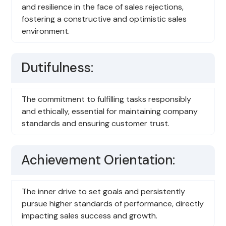
and resilience in the face of sales rejections,
fostering a constructive and optimistic sales
environment.
Dutifulness:
The commitment to fulfilling tasks responsibly
and ethically, essential for maintaining company
standards and ensuring customer trust.
Achievement Orientation:
The inner drive to set goals and persistently
pursue higher standards of performance, directly
impacting sales success and growth.