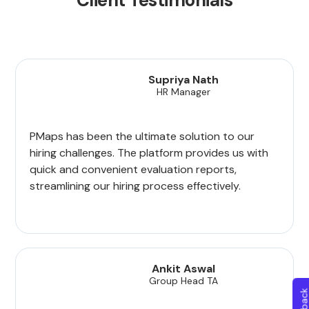
Client Testimonials
Supriya Nath
HR Manager
PMaps has been the ultimate solution to our
hiring challenges. The platform provides us with
quick and convenient evaluation reports,
streamlining our hiring process effectively.
Ankit Aswal
Group Head TA