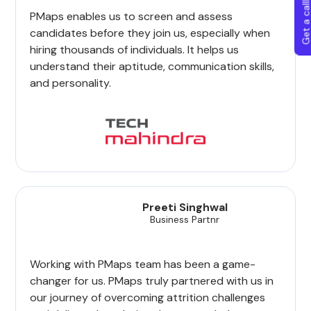
Get a callba
PMaps enables us to screen and assess
candidates before they join us, especially when
hiring thousands of individuals. It helps us
understand their aptitude, communication skills,
and personality.
Preeti Singhwal
Business Partnr
Working with PMaps team has been a game-
changer for us. PMaps truly partnered with us in
our journey of overcoming attrition challenges