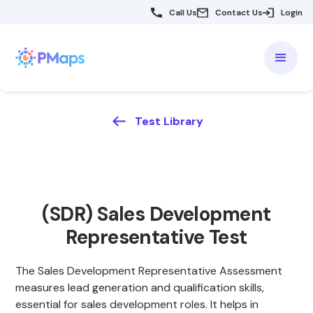
Call Us
Contact Us
Login
Test Library
(SDR) Sales Development
Representative Test
The Sales Development Representative Assessment
measures lead generation and qualification skills,
essential for sales development roles. It helps in