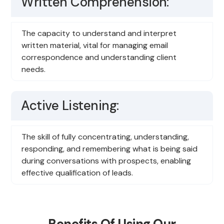
Written Comprehension:
The capacity to understand and interpret
written material, vital for managing email
correspondence and understanding client
needs.
Active Listening:
The skill of fully concentrating, understanding,
responding, and remembering what is being said
during conversations with prospects, enabling
effective qualification of leads.