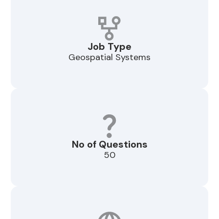
Job Type
Geospatial Systems
No of Questions
50