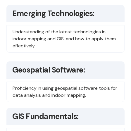
Emerging Technologies:
Understanding of the latest technologies in
indoor mapping and GIS, and how to apply them
effectively.
Geospatial Software:
Proficiency in using geospatial software tools for
data analysis and indoor mapping.
GIS Fundamentals: