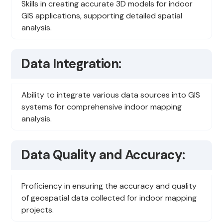
Skills in creating accurate 3D models for indoor
GIS applications, supporting detailed spatial
analysis.
Data Integration:
Ability to integrate various data sources into GIS
systems for comprehensive indoor mapping
analysis.
Data Quality and Accuracy:
Proficiency in ensuring the accuracy and quality
of geospatial data collected for indoor mapping
projects.