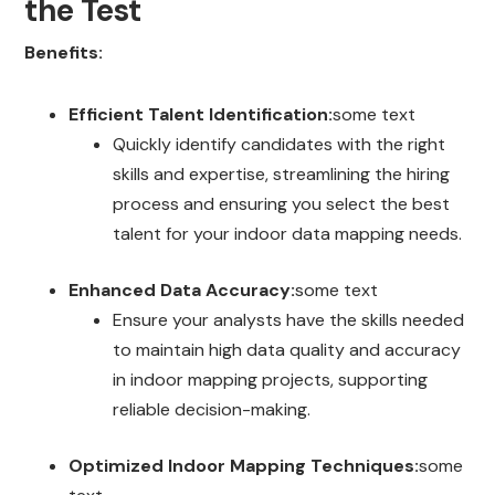
the Test
Benefits:
Efficient Talent Identification:
some text
Quickly identify candidates with the right
skills and expertise, streamlining the hiring
process and ensuring you select the best
talent for your indoor data mapping needs.
Enhanced Data Accuracy:
some text
Ensure your analysts have the skills needed
to maintain high data quality and accuracy
in indoor mapping projects, supporting
reliable decision-making.
Optimized Indoor Mapping Techniques:
some