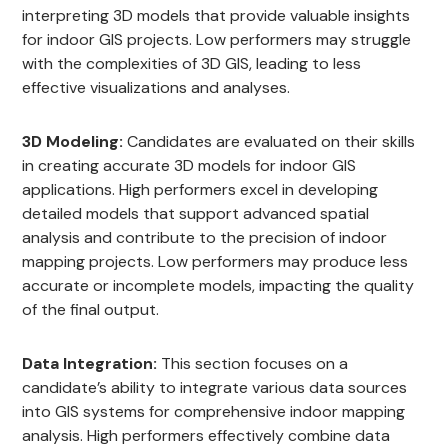
interpreting 3D models that provide valuable insights
for indoor GIS projects. Low performers may struggle
with the complexities of 3D GIS, leading to less
effective visualizations and analyses.
3D Modeling:
Candidates are evaluated on their skills
in creating accurate 3D models for indoor GIS
applications. High performers excel in developing
detailed models that support advanced spatial
analysis and contribute to the precision of indoor
mapping projects. Low performers may produce less
accurate or incomplete models, impacting the quality
of the final output.
Data Integration:
This section focuses on a
candidate’s ability to integrate various data sources
into GIS systems for comprehensive indoor mapping
analysis. High performers effectively combine data