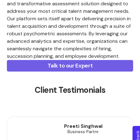
and transformative assessment solution designed to
address your most critical talent management needs.
Our platform sets itself apart by delivering precision in
talent acquisition and development through a suite of
robust psychometric assessments. By leveraging our
advanced analytics and expertise, organizations can
seamlessly navigate the complexities of hiring,
succession planning, and employee development.
Talk to our Expert
Client Testimonials
Preeti Singhwal
Business Partnr