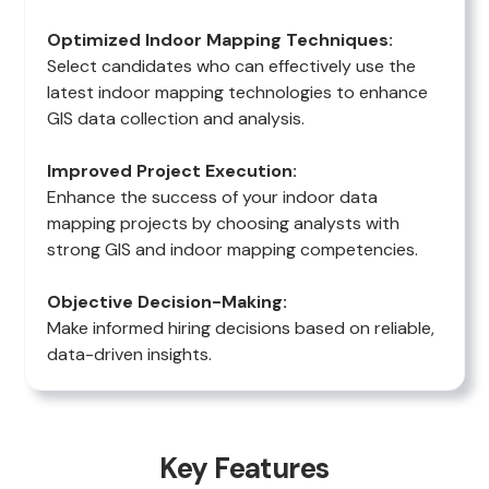
Optimized Indoor Mapping Techniques:
Select candidates who can effectively use the
latest indoor mapping technologies to enhance
GIS data collection and analysis.
Improved Project Execution:
Enhance the success of your indoor data
mapping projects by choosing analysts with
strong GIS and indoor mapping competencies.
Objective Decision-Making:
Make informed hiring decisions based on reliable,
data-driven insights.
Key Features