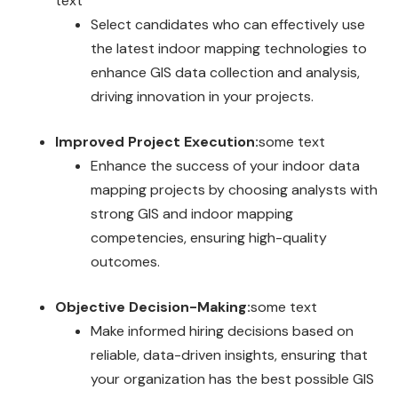
text
Select candidates who can effectively use
the latest indoor mapping technologies to
enhance GIS data collection and analysis,
driving innovation in your projects.
Improved Project Execution:
some text
Enhance the success of your indoor data
mapping projects by choosing analysts with
strong GIS and indoor mapping
competencies, ensuring high-quality
outcomes.
Objective Decision-Making:
some text
Make informed hiring decisions based on
reliable, data-driven insights, ensuring that
your organization has the best possible GIS