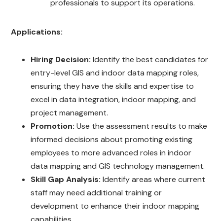
professionals to support its operations.
Applications:
Hiring Decision:
Identify the best candidates for
entry-level GIS and indoor data mapping roles,
ensuring they have the skills and expertise to
excel in data integration, indoor mapping, and
project management.
Promotion:
Use the assessment results to make
informed decisions about promoting existing
employees to more advanced roles in indoor
data mapping and GIS technology management.
Skill Gap Analysis:
Identify areas where current
staff may need additional training or
development to enhance their indoor mapping
capabilities.