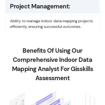
Project Management:
Ability to manage indoor data mapping projects
efficiently, ensuring successful outcomes.
Benefits Of Using Our
Comprehensive Indoor Data
Mapping Analyst For Gisskills
Assessment