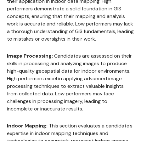
their application in indoor data mapping. High
performers demonstrate a solid foundation in GIS
concepts, ensuring that their mapping and analysis
work is accurate and reliable. Low performers may lack
a thorough understanding of GIS fundamentals, leading
to mistakes or oversights in their work.
Image Processing:
Candidates are assessed on their
skills in processing and analyzing images to produce
high-quality geospatial data for indoor environments.
High performers excel in applying advanced image
processing techniques to extract valuable insights
from collected data. Low performers may face
challenges in processing imagery, leading to
incomplete or inaccurate results.
Indoor Mapping:
This section evaluates a candidate’s
expertise in indoor mapping techniques and
technologies to accurately represent indoor spaces.