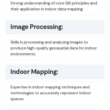
Strong understanding of core GIS principles and
their application in indoor data mapping.
Image Processing:
Skills in processing and analyzing images to
produce high-quality geospatial data for indoor
environments.
Indoor Mapping:
Expertise in indoor mapping techniques and
technologies to accurately represent indoor
spaces.