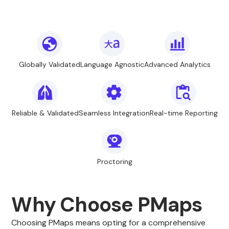
Globally Validated
Language Agnostic
Advanced Analytics
Reliable & Validated
Seamless Integration
Real-time Reporting
Proctoring
Why Choose PMaps
Choosing PMaps means opting for a comprehensive