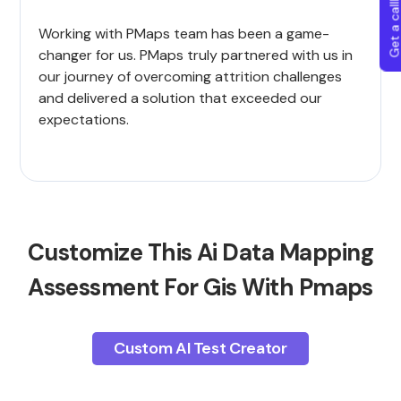
Get a callba
Working with PMaps team has been a game-
changer for us. PMaps truly partnered with us in
our journey of overcoming attrition challenges
and delivered a solution that exceeded our
expectations.
Customize This Ai Data Mapping
Assessment For Gis With Pmaps
Custom AI Test Creator