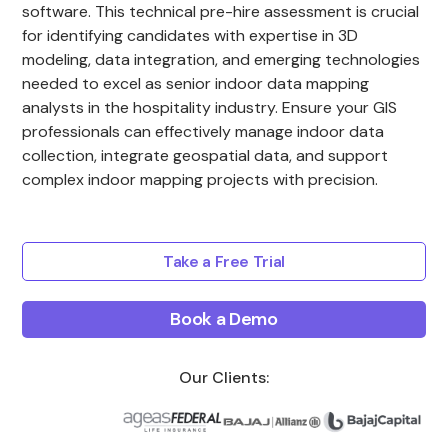
software. This technical pre-hire assessment is crucial
for identifying candidates with expertise in 3D
modeling, data integration, and emerging technologies
needed to excel as senior indoor data mapping
analysts in the hospitality industry. Ensure your GIS
professionals can effectively manage indoor data
collection, integrate geospatial data, and support
complex indoor mapping projects with precision.
Take a Free Trial
Book a Demo
Our Clients: