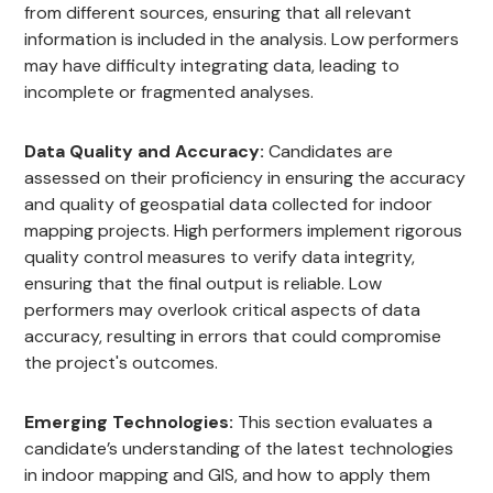
from different sources, ensuring that all relevant
information is included in the analysis. Low performers
may have difficulty integrating data, leading to
incomplete or fragmented analyses.
Data Quality and Accuracy:
Candidates are
assessed on their proficiency in ensuring the accuracy
and quality of geospatial data collected for indoor
mapping projects. High performers implement rigorous
quality control measures to verify data integrity,
ensuring that the final output is reliable. Low
performers may overlook critical aspects of data
accuracy, resulting in errors that could compromise
the project's outcomes.
Emerging Technologies:
This section evaluates a
candidate’s understanding of the latest technologies
in indoor mapping and GIS, and how to apply them