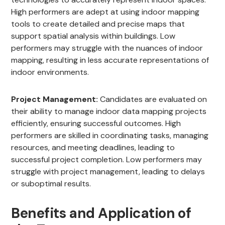
High performers are adept at using indoor mapping
tools to create detailed and precise maps that
support spatial analysis within buildings. Low
performers may struggle with the nuances of indoor
mapping, resulting in less accurate representations of
indoor environments.
Project Management:
Candidates are evaluated on
their ability to manage indoor data mapping projects
efficiently, ensuring successful outcomes. High
performers are skilled in coordinating tasks, managing
resources, and meeting deadlines, leading to
successful project completion. Low performers may
struggle with project management, leading to delays
or suboptimal results.
Benefits and Application of