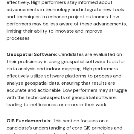
effectively. High performers stay informed about
advancements in technology and integrate new tools
and techniques to enhance project outcomes. Low
performers may be less aware of these advancements,
limiting their ability to innovate and improve
processes.
Geospatial Software:
Candidates are evaluated on
their proficiency in using geospatial software tools for
data analysis and indoor mapping. High performers
effectively utilize software platforms to process and
analyze geospatial data, ensuring that results are
accurate and actionable. Low performers may struggle
with the technical aspects of geospatial software,
leading to inefficiencies or errors in their work.
GIS Fundamentals:
This section focuses on a
candidate’s understanding of core GIS principles and