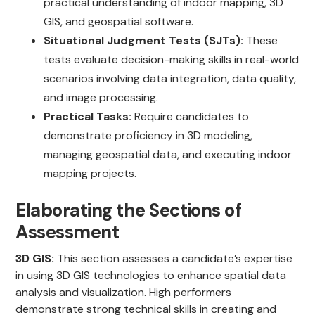
practical understanding of indoor mapping, 3D
GIS, and geospatial software.
Situational Judgment Tests (SJTs):
These
tests evaluate decision-making skills in real-world
scenarios involving data integration, data quality,
and image processing.
Practical Tasks:
Require candidates to
demonstrate proficiency in 3D modeling,
managing geospatial data, and executing indoor
mapping projects.
Elaborating the Sections of
Assessment
3D GIS:
This section assesses a candidate’s expertise
in using 3D GIS technologies to enhance spatial data
analysis and visualization. High performers
demonstrate strong technical skills in creating and