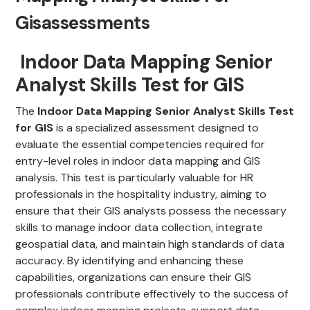
Gisassessments
Indoor Data Mapping Senior
Analyst Skills Test for GIS
The
Indoor Data Mapping Senior Analyst Skills Test
for GIS
is a specialized assessment designed to
evaluate the essential competencies required for
entry-level roles in indoor data mapping and GIS
analysis. This test is particularly valuable for HR
professionals in the hospitality industry, aiming to
ensure that their GIS analysts possess the necessary
skills to manage indoor data collection, integrate
geospatial data, and maintain high standards of data
accuracy. By identifying and enhancing these
capabilities, organizations can ensure their GIS
professionals contribute effectively to the success of