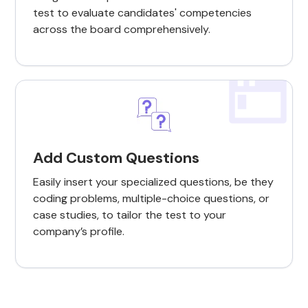
test to evaluate candidates' competencies
across the board comprehensively.
Add Custom Questions
Easily insert your specialized questions, be they
coding problems, multiple-choice questions, or
case studies, to tailor the test to your
company’s profile.