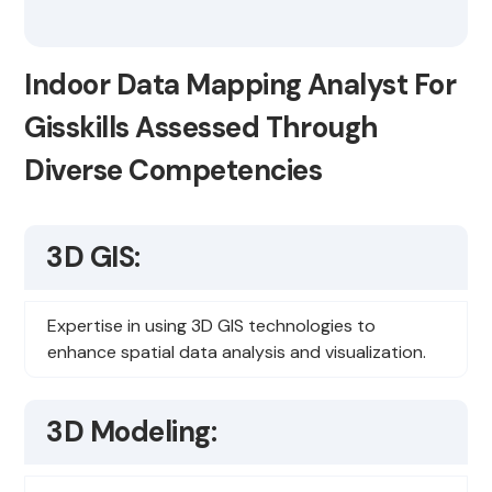
Indoor Data Mapping Analyst For
Gisskills Assessed Through
Diverse Competencies
3D GIS:
Expertise in using 3D GIS technologies to
enhance spatial data analysis and visualization.
3D Modeling: