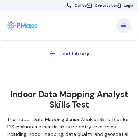
Call Us
Contact Us
Login
Test Library
Indoor Data Mapping Analyst
Skills Test
The Indoor Data Mapping Senior Analyst Skills Test for
GIS evaluates essential skills for entry-level roles,
including indoor mapping, data quality, and geospatial