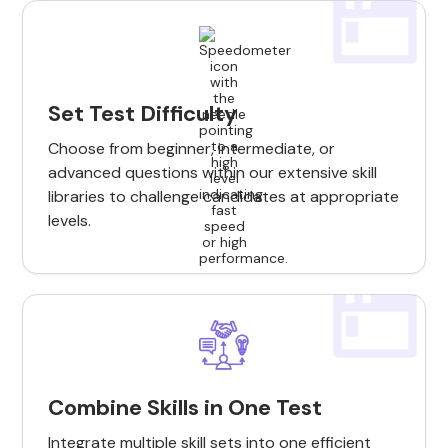
Set Test Difficulty
Choose from beginner, intermediate, or
advanced questions within our extensive skill
libraries to challenge candidates at appropriate
levels.
Combine Skills in One Test
Integrate multiple skill sets into one efficient