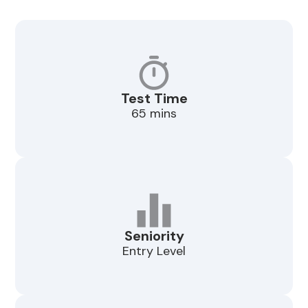
Test Time
65 mins
Seniority
Entry Level