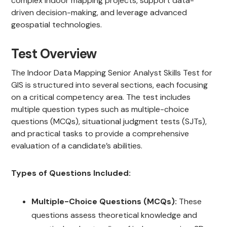
complex indoor mapping projects, support data-
driven decision-making, and leverage advanced
geospatial technologies.
Test Overview
The Indoor Data Mapping Senior Analyst Skills Test for
GIS is structured into several sections, each focusing
on a critical competency area. The test includes
multiple question types such as multiple-choice
questions (MCQs), situational judgment tests (SJTs),
and practical tasks to provide a comprehensive
evaluation of a candidate’s abilities.
Types of Questions Included:
Multiple-Choice Questions (MCQs):
These
questions assess theoretical knowledge and