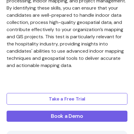
processing, indoor mapping, and project management.
By identifying these skills, you can ensure that your
candidates are well-prepared to handle indoor data
collection, process high-quality geospatial data, and
contribute effectively to your organization’s mapping
and GIS projects. This test is particularly relevant for
the hospitality industry, providing insights into
candidates' abilities to use advanced indoor mapping
techniques and geospatial tools to deliver accurate
and actionable mapping data.
Take a Free Trial
Book a Demo