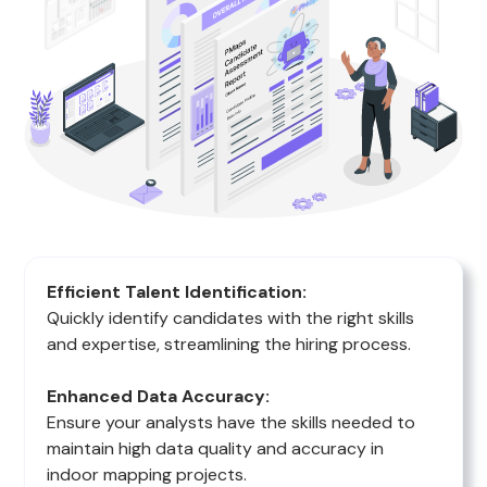
Efficient Talent Identification:
Quickly identify candidates with the right skills
and expertise, streamlining the hiring process.
Enhanced Data Accuracy:
Ensure your analysts have the skills needed to
maintain high data quality and accuracy in
indoor mapping projects.