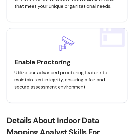
that meet your unique organizational needs.
Enable Proctoring
Utilize our advanced proctoring feature to
maintain test integrity, ensuring a fair and
secure assessment environment.
Details About Indoor Data
Mapping Analyst Skills For