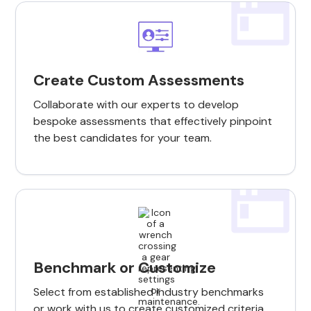
Create Custom Assessments
Collaborate with our experts to develop
bespoke assessments that effectively pinpoint
the best candidates for your team.
Benchmark or Customize
Select from established industry benchmarks
or work with us to create customized criteria