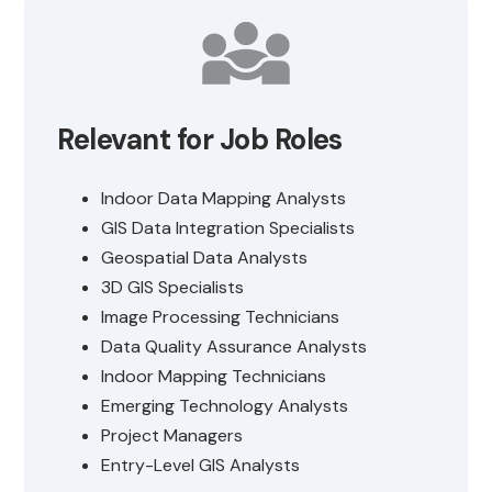
Relevant for Job Roles
Indoor Data Mapping Analysts
GIS Data Integration Specialists
Geospatial Data Analysts
3D GIS Specialists
Image Processing Technicians
Data Quality Assurance Analysts
Indoor Mapping Technicians
Emerging Technology Analysts
Project Managers
Entry-Level GIS Analysts