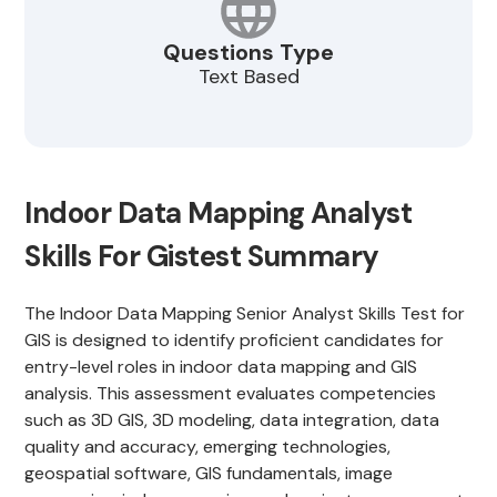
Questions Type
Text Based
Indoor Data Mapping Analyst
Skills For Gistest Summary
The Indoor Data Mapping Senior Analyst Skills Test for
GIS is designed to identify proficient candidates for
entry-level roles in indoor data mapping and GIS
analysis. This assessment evaluates competencies
such as 3D GIS, 3D modeling, data integration, data
quality and accuracy, emerging technologies,
geospatial software, GIS fundamentals, image