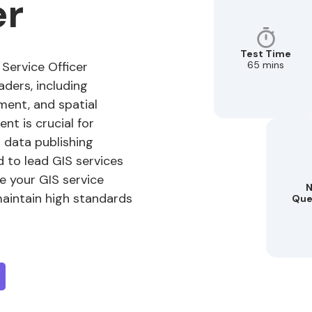
er
Test Time
65 mins
 Service Officer
eaders, including
ent, and spatial
nt is crucial for
n data publishing
 to lead GIS services
re your GIS service
N
aintain high standards
Que