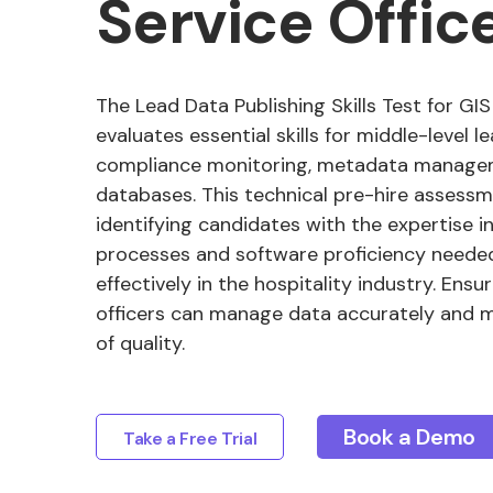
Service Offic
The Lead Data Publishing Skills Test for GIS
evaluates essential skills for middle-level l
compliance monitoring, metadata managem
databases. This technical pre-hire assessme
identifying candidates with the expertise i
processes and software proficiency needed
effectively in the hospitality industry. Ensu
officers can manage data accurately and m
of quality.
Book a Demo
Take a Free Trial