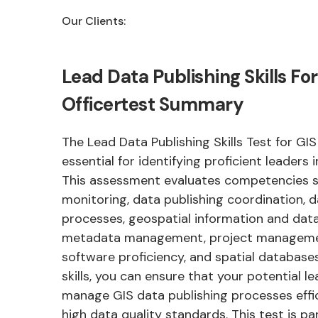
Our Clients:
Lead Data Publishing Skills For
Officertest Summary
The Lead Data Publishing Skills Test for GIS 
essential for identifying proficient leaders 
This assessment evaluates competencies 
monitoring, data publishing coordination, d
processes, geospatial information and dat
metadata management, project management
software proficiency, and spatial databases
skills, you can ensure that your potential 
manage GIS data publishing processes effi
high data quality standards. This test is par