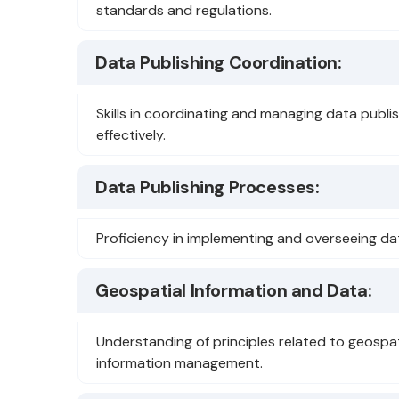
standards and regulations.
Data Publishing Coordination:
Skills in coordinating and managing data publis
effectively.
Data Publishing Processes:
Proficiency in implementing and overseeing da
Geospatial Information and Data:
Understanding of principles related to geospa
information management.