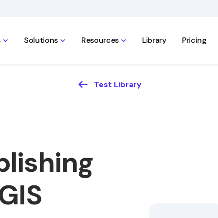
s
Solutions
Resources
Library
Pricing
Test Library
lishing
 GIS