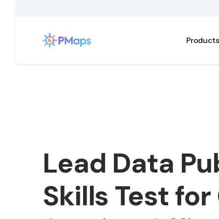
Product
Lead Data Pub
Skills Test for