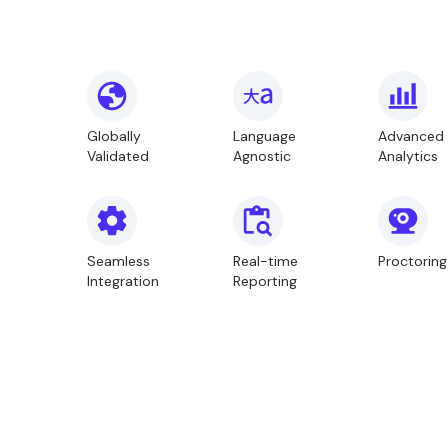
Globally
Language
Advanced
Validated
Agnostic
Analytics
Seamless
Real-time
Proctoring
Integration
Reporting