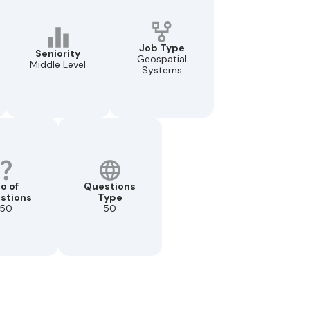
Job Type
Seniority
Geospatial
Middle Level
Systems
o of
Questions
stions
Type
50
50