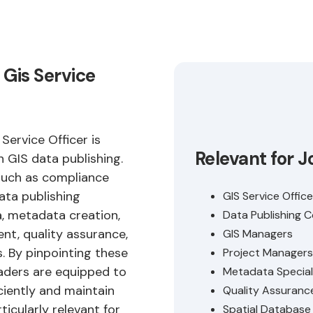
 Gis Service
Service Officer is
Relevant for J
in GIS data publishing.
such as compliance
ata publishing
GIS Service Office
a, metadata creation,
Data Publishing 
, quality assurance,
GIS Managers
. By pinpointing these
Project Managers
leaders are equipped to
Metadata Special
ciently and maintain
Quality Assuranc
ticularly relevant for
Spatial Databas