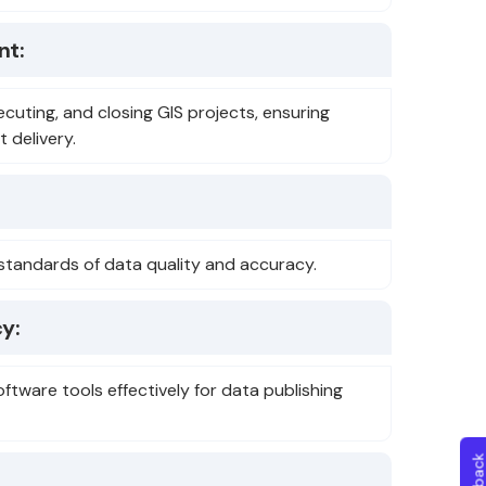
nt:
ecuting, and closing GIS projects, ensuring
 delivery.
gh standards of data quality and accuracy.
y:
oftware tools effectively for data publishing