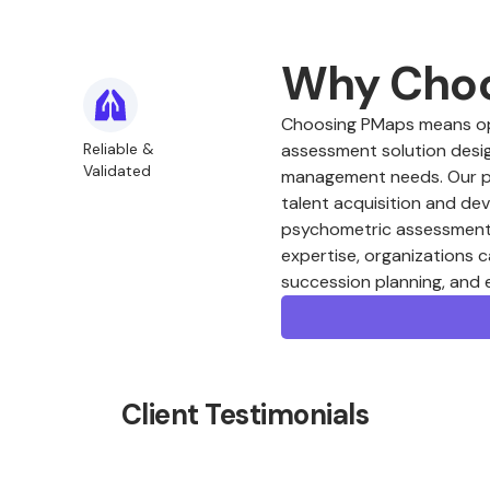
Why Cho
Choosing PMaps means opt
Reliable &
assessment solution desig
Validated
management needs. Our plat
talent acquisition and de
psychometric assessments
expertise, organizations c
succession planning, and
Client Testimonials