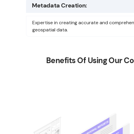
Metadata Creation:
Expertise in creating accurate and comprehen
geospatial data.
Benefits Of Using Our Co