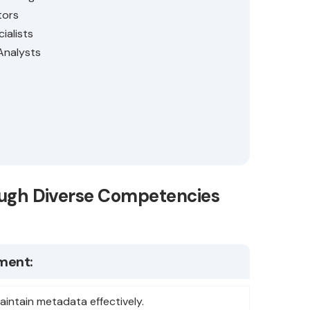
tors
ialists
Analysts
rough Diverse Competencies
ment:
aintain metadata effectively.