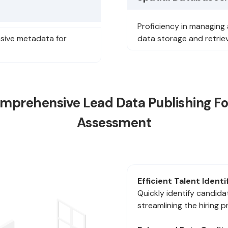
Proficiency in managing 
sive metadata for
data storage and retriev
mprehensive Lead Data Publishing For 
Assessment
Efficient Talent Identi
Quickly identify candidat
streamlining the hiring p