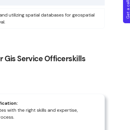
Get a callba
and utilizing spatial databases for geospatial
al.
Gis Service Officerskills
fication:
es with the right skills and expertise,
rocess.