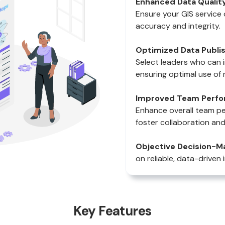
Enhanced Data Quality
Ensure your GIS service 
accuracy and integrity.
Optimized Data Publis
Select leaders who can 
ensuring optimal use of 
Improved Team Perfo
Enhance overall team p
foster collaboration and
Objective Decision-Ma
on reliable, data-driven 
Key Features