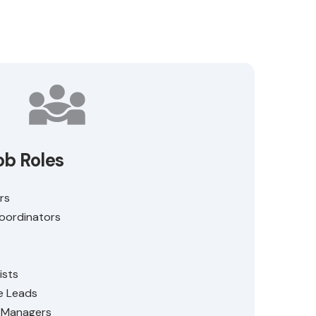
ob Roles
rs
Coordinators
ists
e Leads
e Managers