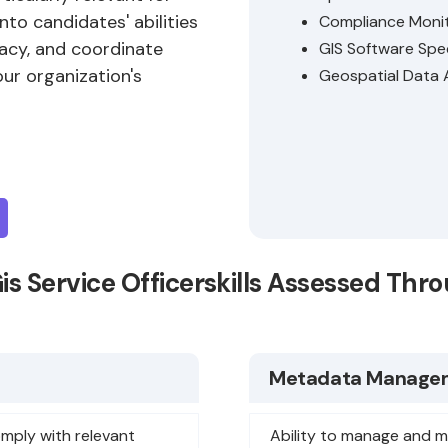
into candidates' abilities
Compliance Moni
acy, and coordinate
GIS Software Spec
ur organization's
Geospatial Data 
Gis Service Officerskills Assessed Th
Metadata Manage
omply with relevant
Ability to manage and m