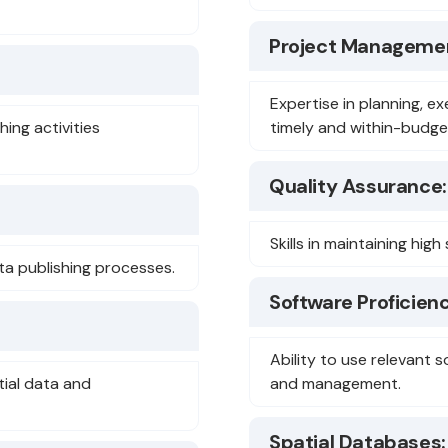
Project Manageme
Expertise in planning, ex
hing activities
timely and within-budget
Quality Assurance:
Skills in maintaining hi
ta publishing processes.
Software Proficienc
Ability to use relevant s
tial data and
and management.
Spatial Databases: