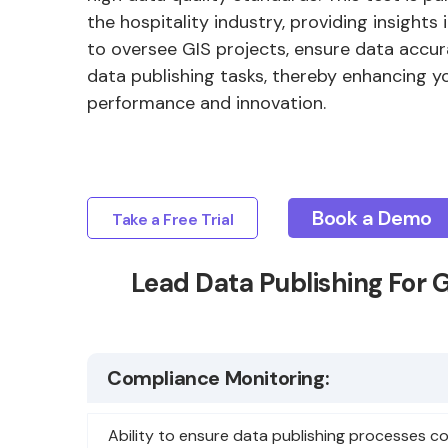
the hospitality industry, providing insights 
to oversee GIS projects, ensure data accur
data publishing tasks, thereby enhancing yo
performance and innovation.
Book a Demo
Take a Free Trial
Lead Data Publishing For 
Compliance Monitoring:
Ability to ensure data publishing processes c