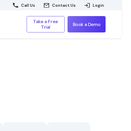
Call Us
Contact Us
Login
Take a Free
Book a Demo
Trial