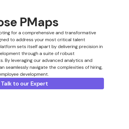
ose PMaps
ing for a comprehensive and transformative
ned to address your most critical talent
form sets itself apart by delivering precision in
velopment through a suite of robust
. By leveraging our advanced analytics and
an seamlessly navigate the complexities of hiring,
 employee development.
Talk to our Expert