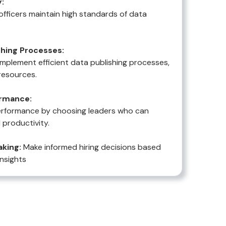
:
officers maintain high standards of data
hing Processes:
implement efficient data publishing processes,
resources.
rmance:
erformance by choosing leaders who can
 productivity.
king:
Make informed hiring decisions based
insights