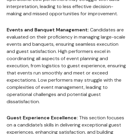
interpretation, leading to less effective decision-
making and missed opportunities for improvement.
Events and Banquet Management:
Candidates are
evaluated on their proficiency in managing large-scale
events and banquets, ensuring seamless execution
and guest satisfaction. High performers excel in
coordinating all aspects of event planning and
execution, from logistics to guest experience, ensuring
that events run smoothly and meet or exceed
expectations. Low performers may struggle with the
complexities of event management, leading to
operational challenges and potential guest
dissatisfaction.
Guest Experience Excellence:
This section focuses
on a candidate’s skills in delivering exceptional guest
experiences, enhancing satisfaction, and building