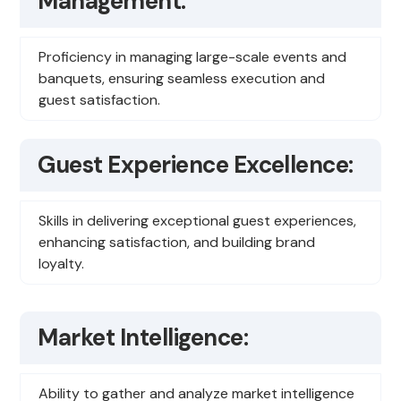
Management:
Proficiency in managing large-scale events and
banquets, ensuring seamless execution and
guest satisfaction.
Guest Experience Excellence:
Skills in delivering exceptional guest experiences,
enhancing satisfaction, and building brand
loyalty.
Market Intelligence:
Ability to gather and analyze market intelligence