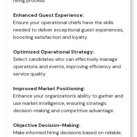
hiring process.
Enhanced Guest Experience:
Ensure your operational chiefs have the skills
needed to deliver exceptional guest experiences,
boosting satisfaction and loyalty.
Optimized Operational Strategy:
Select candidates who can effectively manage
operations and events, improving efficiency and
service quality.
Improved Market Positioning:
Enhance your organization’s ability to gather and
use market intelligence, ensuring strategic
decision-making and competitive advantage.
Objective Decision-Making:
Make informed hiring decisions based on reliable,