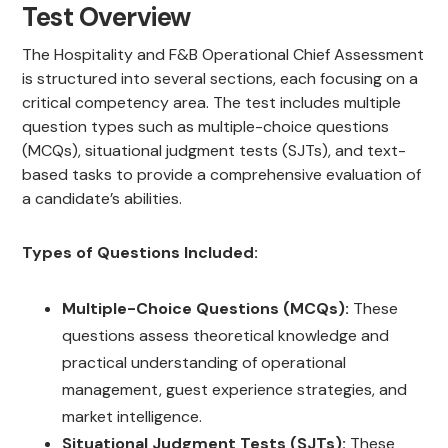
Test Overview
The Hospitality and F&B Operational Chief Assessment
is structured into several sections, each focusing on a
critical competency area. The test includes multiple
question types such as multiple-choice questions
(MCQs), situational judgment tests (SJTs), and text-
based tasks to provide a comprehensive evaluation of
a candidate’s abilities.
Types of Questions Included:
Multiple-Choice Questions (MCQs):
These
questions assess theoretical knowledge and
practical understanding of operational
management, guest experience strategies, and
market intelligence.
Situational Judgment Tests (SJTs):
These