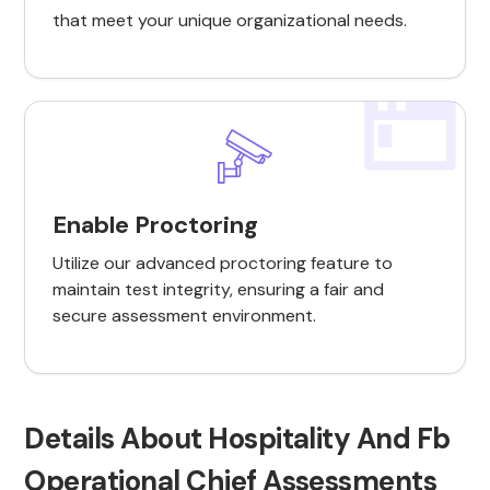
that meet your unique organizational needs.
Enable Proctoring
Utilize our advanced proctoring feature to
maintain test integrity, ensuring a fair and
secure assessment environment.
Details About Hospitality And Fb
Operational Chief Assessments