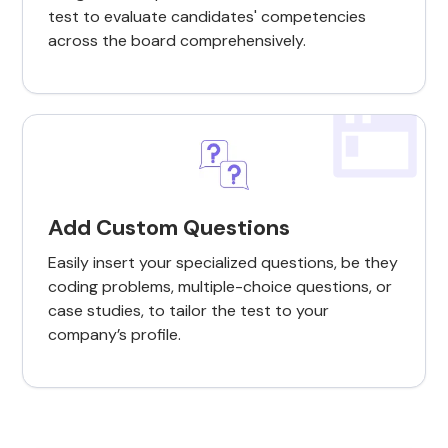
test to evaluate candidates' competencies
across the board comprehensively.
Add Custom Questions
Easily insert your specialized questions, be they
coding problems, multiple-choice questions, or
case studies, to tailor the test to your
company’s profile.