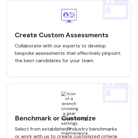
Create Custom Assessments
Collaborate with our experts to develop
bespoke assessments that effectively pinpoint
the best candidates for your team.
Benchmark or Customize
Select from established industry benchmarks
or work with us to create customized criteria