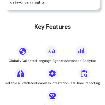
data-driven insights.
Key Features
Globally Validated
Language Agnostic
Advanced Analytics
Reliable & Validated
Seamless Integration
Real-time Reporting