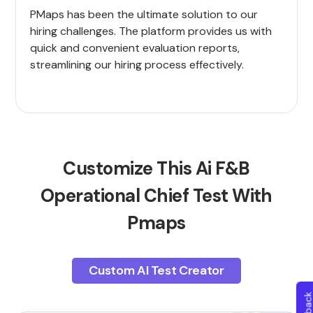
PMaps has been the ultimate solution to our
hiring challenges. The platform provides us with
quick and convenient evaluation reports,
streamlining our hiring process effectively.
Customize This Ai F&B
Operational Chief Test With
Pmaps
Custom AI Test Creator