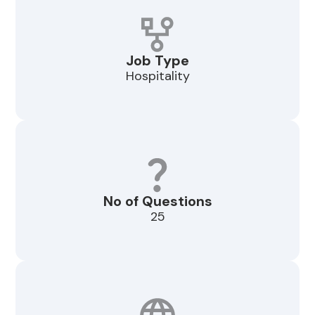
Job Type
Hospitality
No of Questions
25