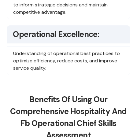
to inform strategic decisions and maintain
competitive advantage.
Operational Excellence:
Understanding of operational best practices to
optimize efficiency, reduce costs, and improve
service quality.
Benefits Of Using Our
Comprehensive Hospitality And
Fb Operational Chief Skills
Assessment