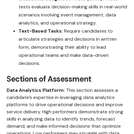
tests evaluate decision-making skills in real-world
scenarios involving event management, data
analytics, and operational strategy.
Text-Based Tasks:
Require candidates to
articulate strategies and decisions in written
form, demonstrating their ability to lead
operational teams and make data-driven
decisions.
Sections of Assessment
Data Analytics Platform:
This section assesses a
candidate’s expertise in leveraging data analytics
platforms to drive operational decisions and improve
service delivery. High performers demonstrate strong
skills in analyzing data to identify trends, forecast
demand, and make informed decisions that optimize
operations. Low performers may struggle with data