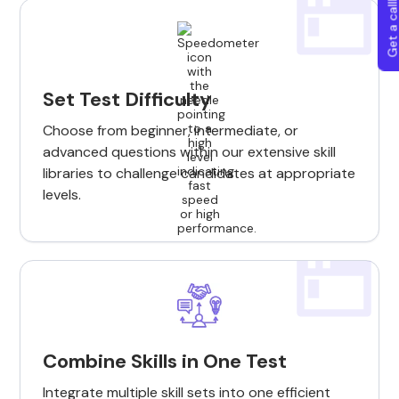
Get a callba
Set Test Difficulty
Choose from beginner, intermediate, or
advanced questions within our extensive skill
libraries to challenge candidates at appropriate
levels.
Combine Skills in One Test
Integrate multiple skill sets into one efficient