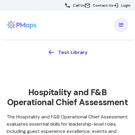
Call Us
Contact Us
Login
Test Library
Hospitality and F&B
Operational Chief Assessment
The Hospitality and F&B Operational Chief Assessment
evaluates essential skills for leadership-level roles,
including guest experience excellence, events and