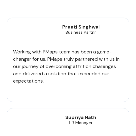
Preeti Singhwal
Business Partnr
Working with PMaps team has been a game-
changer for us. PMaps truly partnered with us in
our journey of overcoming attrition challenges
and delivered a solution that exceeded our
expectations.
Supriya Nath
HR Manager