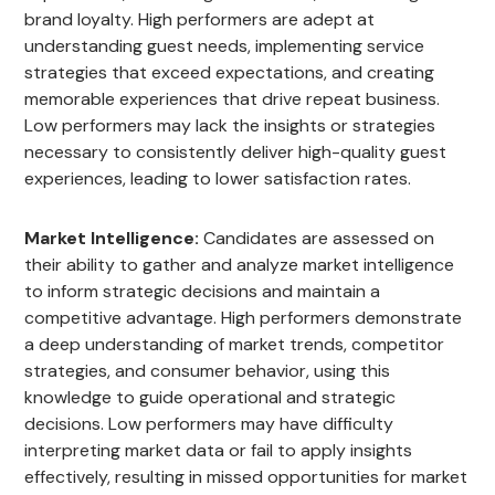
brand loyalty. High performers are adept at
understanding guest needs, implementing service
strategies that exceed expectations, and creating
memorable experiences that drive repeat business.
Low performers may lack the insights or strategies
necessary to consistently deliver high-quality guest
experiences, leading to lower satisfaction rates.
Market Intelligence:
Candidates are assessed on
their ability to gather and analyze market intelligence
to inform strategic decisions and maintain a
competitive advantage. High performers demonstrate
a deep understanding of market trends, competitor
strategies, and consumer behavior, using this
knowledge to guide operational and strategic
decisions. Low performers may have difficulty
interpreting market data or fail to apply insights
effectively, resulting in missed opportunities for market