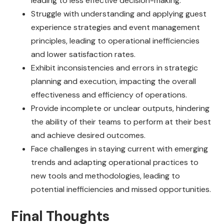
leading to less effective decision-making.
Struggle with understanding and applying guest
experience strategies and event management
principles, leading to operational inefficiencies
and lower satisfaction rates.
Exhibit inconsistencies and errors in strategic
planning and execution, impacting the overall
effectiveness and efficiency of operations.
Provide incomplete or unclear outputs, hindering
the ability of their teams to perform at their best
and achieve desired outcomes.
Face challenges in staying current with emerging
trends and adapting operational practices to
new tools and methodologies, leading to
potential inefficiencies and missed opportunities.
Final Thoughts