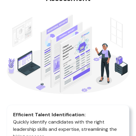
Efficient Talent Identification:
Quickly identify candidates with the right
leadership skills and expertise, streamlining the