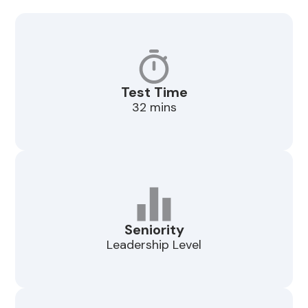
Test Time
32 mins
Seniority
Leadership Level