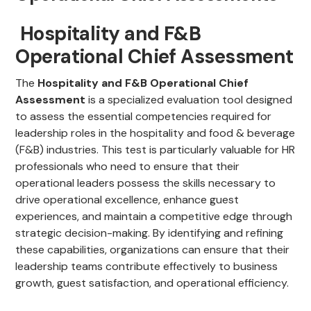
Hospitality and F&B
Operational Chief Assessment
The
Hospitality and F&B Operational Chief
Assessment
is a specialized evaluation tool designed
to assess the essential competencies required for
leadership roles in the hospitality and food & beverage
(F&B) industries. This test is particularly valuable for HR
professionals who need to ensure that their
operational leaders possess the skills necessary to
drive operational excellence, enhance guest
experiences, and maintain a competitive edge through
strategic decision-making. By identifying and refining
these capabilities, organizations can ensure that their
leadership teams contribute effectively to business
growth, guest satisfaction, and operational efficiency.