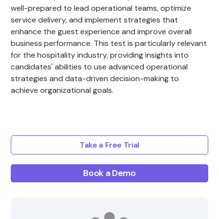
well-prepared to lead operational teams, optimize
service delivery, and implement strategies that
enhance the guest experience and improve overall
business performance. This test is particularly relevant
for the hospitality industry, providing insights into
candidates' abilities to use advanced operational
strategies and data-driven decision-making to
achieve organizational goals.
Take a Free Trial
Book a Demo