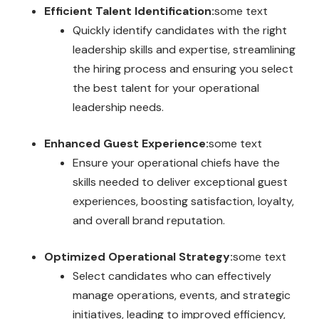
Efficient Talent Identification:
some text
Quickly identify candidates with the right
leadership skills and expertise, streamlining
the hiring process and ensuring you select
the best talent for your operational
leadership needs.
Enhanced Guest Experience:
some text
Ensure your operational chiefs have the
skills needed to deliver exceptional guest
experiences, boosting satisfaction, loyalty,
and overall brand reputation.
Optimized Operational Strategy:
some text
Select candidates who can effectively
manage operations, events, and strategic
initiatives, leading to improved efficiency,