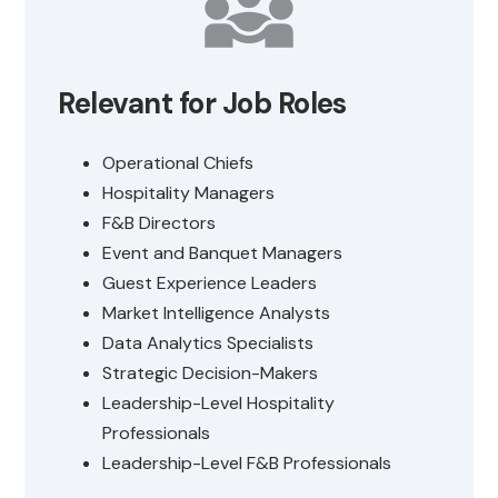
Relevant for Job Roles
Operational Chiefs
Hospitality Managers
F&B Directors
Event and Banquet Managers
Guest Experience Leaders
Market Intelligence Analysts
Data Analytics Specialists
Strategic Decision-Makers
Leadership-Level Hospitality
Professionals
Leadership-Level F&B Professionals