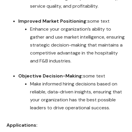
service quality, and profitability.
Improved Market Positioning:
some text
Enhance your organization’s ability to
gather and use market intelligence, ensuring
strategic decision-making that maintains a
competitive advantage in the hospitality
and F&B industries.
Objective Decision-Making:
some text
Make informed hiring decisions based on
reliable, data-driven insights, ensuring that
your organization has the best possible
leaders to drive operational success.
Applications: