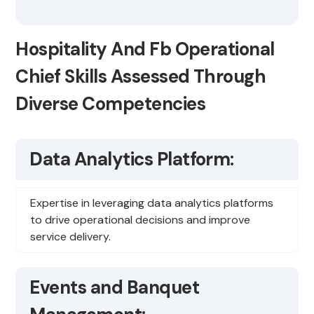
Hospitality And Fb Operational
Chief Skills Assessed Through
Diverse Competencies
Data Analytics Platform:
Expertise in leveraging data analytics platforms
to drive operational decisions and improve
service delivery.
Events and Banquet