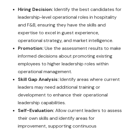
Hiring Decision:
Identify the best candidates for
leadership-level operational roles in hospitality
and F&B, ensuring they have the skills and
expertise to excel in guest experience,
operational strategy, and market intelligence.
Promotion:
Use the assessment results to make
informed decisions about promoting existing
employees to higher leadership roles within
operational management.
Skill Gap Analysis:
Identify areas where current
leaders may need additional training or
development to enhance their operational
leadership capabilities.
Self-Evaluation:
Allow current leaders to assess
their own skills and identify areas for
improvement, supporting continuous