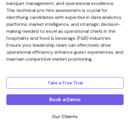
banquet management, and operational excellence.
This technical pre-hire assessment is crucial for
identifying candidates with expertise in data analytics
platforms, market intelligence, and strategic decision-
making needed to excel as operational chiefs in the
hospitality and food & beverage (F&B) industries.
Ensure your leadership team can effectively drive
operational efficiency, enhance guest experiences, and
maintain competitive market positioning.
Take a Free Trial
Book a Demo
Our Clients: