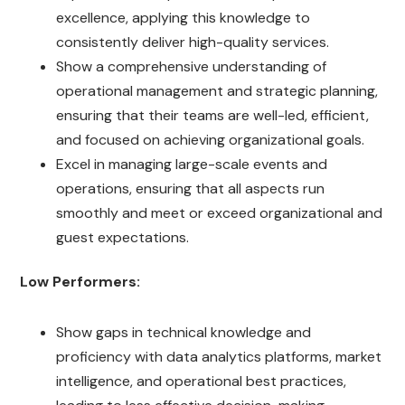
excellence, applying this knowledge to
consistently deliver high-quality services.
Show a comprehensive understanding of
operational management and strategic planning,
ensuring that their teams are well-led, efficient,
and focused on achieving organizational goals.
Excel in managing large-scale events and
operations, ensuring that all aspects run
smoothly and meet or exceed organizational and
guest expectations.
Low Performers:
Show gaps in technical knowledge and
proficiency with data analytics platforms, market
intelligence, and operational best practices,