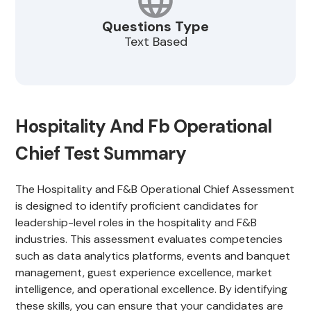
Questions Type
Text Based
Hospitality And Fb Operational
Chief Test Summary
The Hospitality and F&B Operational Chief Assessment
is designed to identify proficient candidates for
leadership-level roles in the hospitality and F&B
industries. This assessment evaluates competencies
such as data analytics platforms, events and banquet
management, guest experience excellence, market
intelligence, and operational excellence. By identifying
these skills, you can ensure that your candidates are