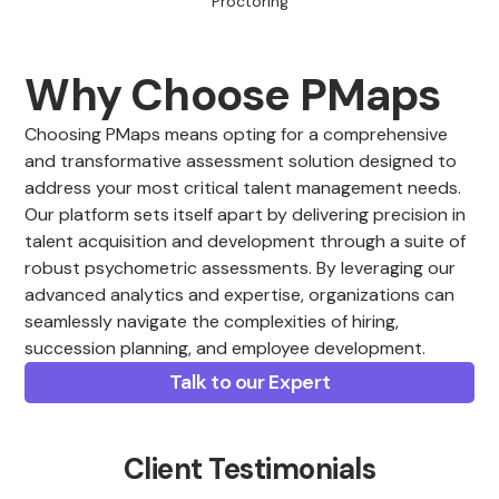
Proctoring
Why Choose PMaps
Choosing PMaps means opting for a comprehensive
and transformative assessment solution designed to
address your most critical talent management needs.
Our platform sets itself apart by delivering precision in
talent acquisition and development through a suite of
robust psychometric assessments. By leveraging our
advanced analytics and expertise, organizations can
seamlessly navigate the complexities of hiring,
succession planning, and employee development.
Talk to our Expert
Client Testimonials