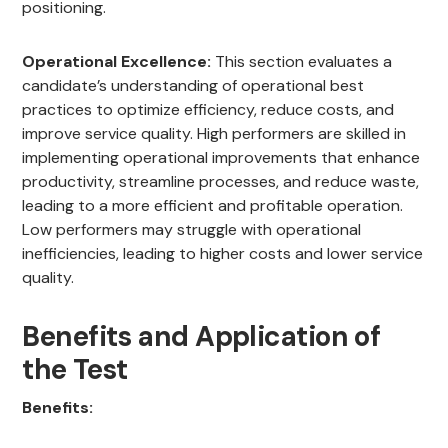
positioning.
Operational Excellence:
This section evaluates a
candidate’s understanding of operational best
practices to optimize efficiency, reduce costs, and
improve service quality. High performers are skilled in
implementing operational improvements that enhance
productivity, streamline processes, and reduce waste,
leading to a more efficient and profitable operation.
Low performers may struggle with operational
inefficiencies, leading to higher costs and lower service
quality.
Benefits and Application of
the Test
Benefits: