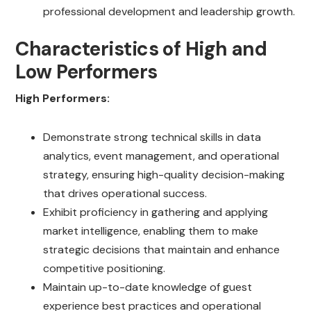
professional development and leadership growth.
Characteristics of High and
Low Performers
High Performers:
Demonstrate strong technical skills in data
analytics, event management, and operational
strategy, ensuring high-quality decision-making
that drives operational success.
Exhibit proficiency in gathering and applying
market intelligence, enabling them to make
strategic decisions that maintain and enhance
competitive positioning.
Maintain up-to-date knowledge of guest
experience best practices and operational