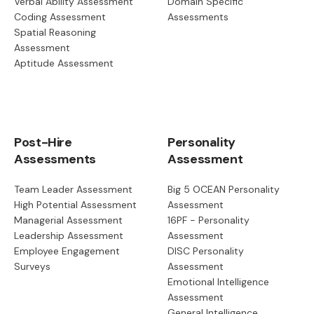
Verbal Ability Assessment
Domain Specific
Coding Assessment
Assessments
Spatial Reasoning
Assessment
Aptitude Assessment
Post-Hire
Personality
Assessments
Assessment
Team Leader Assessment
Big 5 OCEAN Personality
High Potential Assessment
Assessment
Managerial Assessment
16PF - Personality
Leadership Assessment
Assessment
Employee Engagement
DISC Personality
Surveys
Assessment
Emotional Intelligence
Assessment
General Intelligence