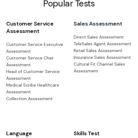
Popular Tests
Customer Service
Sales Assessment
Assessment
Direct Sales Assessment
TeleSales Agent Assessment
Customer Service Executive
Retail Sales Assessment
Assessment
Insurance Sales Assessment
Customer Service Chat
Cultural Fit Channel Sales
Assessment
Assessment
Head of Customer Service
Assessment
Medical Scribe Healthcare
Assessment
Collection Assessment
Language
Skills Test