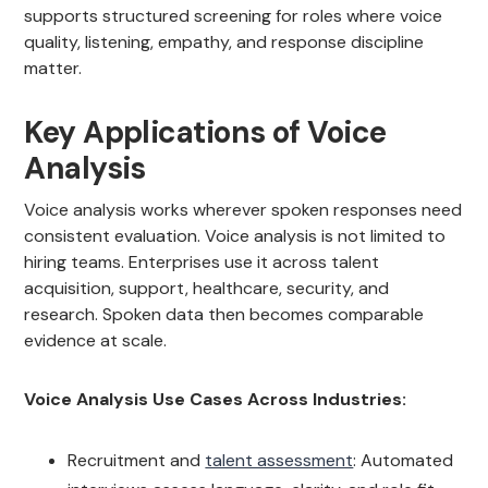
supports structured screening for roles where voice
quality, listening, empathy, and response discipline
matter.
Key Applications of Voice
Analysis
Voice analysis works wherever spoken responses need
consistent evaluation. Voice analysis is not limited to
hiring teams. Enterprises use it across talent
acquisition, support, healthcare, security, and
research. Spoken data then becomes comparable
evidence at scale.
Voice Analysis Use Cases Across Industries:
Recruitment and
talent assessment
: Automated