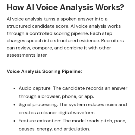
How AI Voice Analysis Works?
AI voice analysis turns a spoken answer into a
structured candidate score. AI voice analysis works
through a controlled scoring pipeline. Each step
changes speech into structured evidence. Recruiters
can review, compare, and combine it with other
assessments later.
Voice Analysis Scoring Pipeline:
Audio capture: The candidate records an answer
through a browser, phone, or app.
Signal processing: The system reduces noise and
creates a cleaner digital waveform.
Feature extraction: The model reads pitch, pace,
pauses, energy, and articulation.