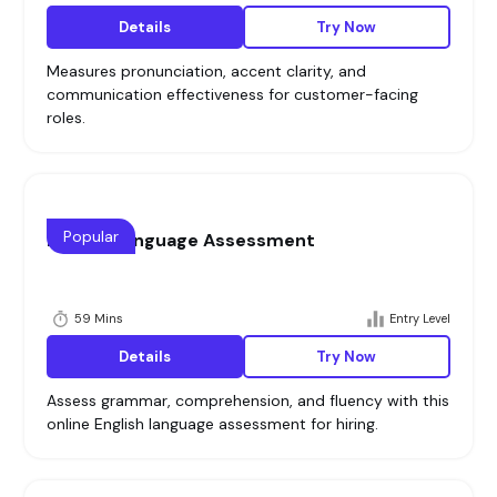
Details
Try Now
Measures pronunciation, accent clarity, and
communication effectiveness for customer-facing
roles.
Popular
English Language Assessment
59 Mins
Entry Level
Details
Try Now
Assess grammar, comprehension, and fluency with this
online English language assessment for hiring.