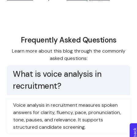
Frequently Asked Questions
Learn more about this blog through the commonly
asked questions:
What is voice analysis in
recruitment?
Voice analysis in recruitment measures spoken
answers for clarity, fluency, pace, pronunciation,
tone, pauses, and relevance. It supports
structured candidate screening.