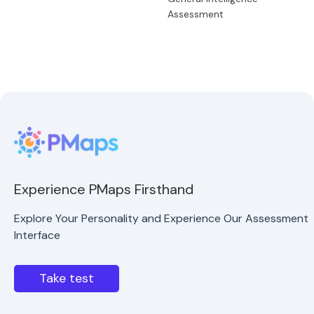
Assessment
Experience PMaps Firsthand
Explore Your Personality and Experience Our Assessment
Interface
Take test