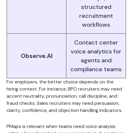
structured
recruitment
workflows
Contact center
voice analytics for
Observe.AI
agents and
compliance teams
For employers, the better choice depends on the
hiring context. For instance, BPO recruiters may need
accent neutrality, pronunciation, call discipline, and
fraud checks. Sales recruiters may need persuasion,
clarity, confidence, and objection handling indicators.
PMaps is relevant when teams need voice analysis