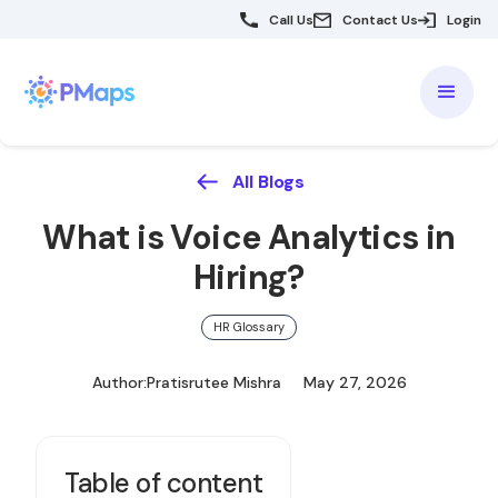
Call Us
Contact Us
Login
All Blogs
What is Voice Analytics in
Hiring?
HR Glossary
Author:
Pratisrutee Mishra
May 27, 2026
Table of content