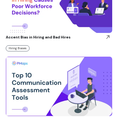
Accent Bias in Hiring and Bad Hires
Hiring Biases