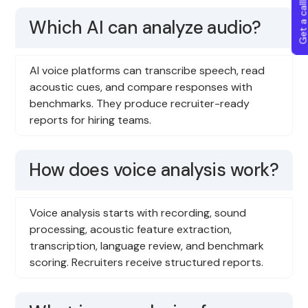
Get a callba
Which AI can analyze audio?
AI voice platforms can transcribe speech, read
acoustic cues, and compare responses with
benchmarks. They produce recruiter-ready
reports for hiring teams.
How does voice analysis work?
Voice analysis starts with recording, sound
processing, acoustic feature extraction,
transcription, language review, and benchmark
scoring. Recruiters receive structured reports.