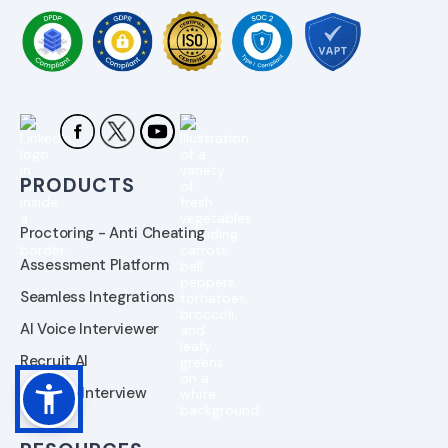
PRODUCTS
Proctoring - Anti Cheating
Assessment Platform
Seamless Integrations
AI Voice Interviewer
Recruit AI
AI Video Interview