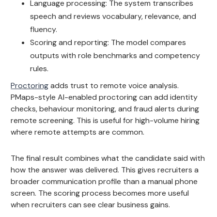
Language processing: The system transcribes
speech and reviews vocabulary, relevance, and
fluency.
Scoring and reporting: The model compares
outputs with role benchmarks and competency
rules.
Proctoring
adds trust to remote voice analysis.
PMaps-style AI-enabled proctoring can add identity
checks, behaviour monitoring, and fraud alerts during
remote screening. This is useful for high-volume hiring
where remote attempts are common.
The final result combines what the candidate said with
how the answer was delivered. This gives recruiters a
broader communication profile than a manual phone
screen. The scoring process becomes more useful
when recruiters can see clear business gains.