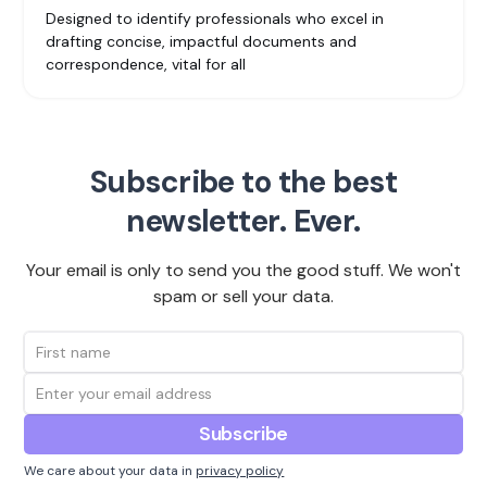
Designed to identify professionals who excel in
drafting concise, impactful documents and
correspondence, vital for all
Subscribe to the best
newsletter. Ever.
Your email is only to send you the good stuff. We won't
spam or sell your data.
We care about your data in
privacy policy