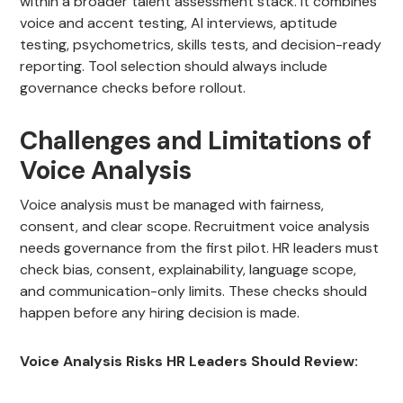
within a broader talent assessment stack. It combines
voice and accent testing, AI interviews, aptitude
testing, psychometrics, skills tests, and decision-ready
reporting. Tool selection should always include
governance checks before rollout.
Challenges and Limitations of
Voice Analysis
Voice analysis must be managed with fairness,
consent, and clear scope. Recruitment voice analysis
needs governance from the first pilot. HR leaders must
check bias, consent, explainability, language scope,
and communication-only limits. These checks should
happen before any hiring decision is made.
Voice Analysis Risks HR Leaders Should Review: