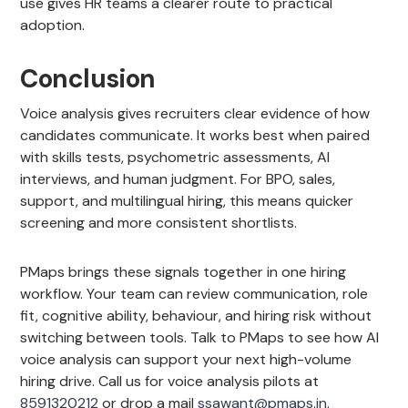
use gives HR teams a clearer route to practical
adoption.
Conclusion
Voice analysis gives recruiters clear evidence of how
candidates communicate. It works best when paired
with skills tests, psychometric assessments, AI
interviews, and human judgment. For BPO, sales,
support, and multilingual hiring, this means quicker
screening and more consistent shortlists.
PMaps brings these signals together in one hiring
workflow. Your team can review communication, role
fit, cognitive ability, behaviour, and hiring risk without
switching between tools. Talk to PMaps to see how AI
voice analysis can support your next high-volume
hiring drive. Call us for voice analysis pilots at
8591320212
or drop a mail
ssawant@pmaps.in
.