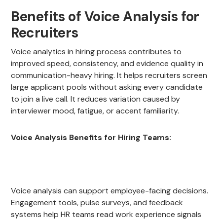
Benefits of Voice Analysis for
Recruiters
Voice analytics in hiring process contributes to
improved speed, consistency, and evidence quality in
communication-heavy hiring. It helps recruiters screen
large applicant pools without asking every candidate
to join a live call. It reduces variation caused by
interviewer mood, fatigue, or accent familiarity.
Voice Analysis Benefits for Hiring Teams:
Voice analysis can support employee-facing decisions.
Engagement tools, pulse surveys, and feedback
systems help HR teams read work experience signals