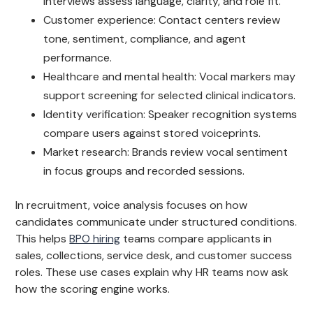
interviews assess language, clarity, and role fit.
Customer experience: Contact centers review
tone, sentiment, compliance, and agent
performance.
Healthcare and mental health: Vocal markers may
support screening for selected clinical indicators.
Identity verification: Speaker recognition systems
compare users against stored voiceprints.
Market research: Brands review vocal sentiment
in focus groups and recorded sessions.
In recruitment, voice analysis focuses on how
candidates communicate under structured conditions.
This helps
BPO hiring
teams compare applicants in
sales, collections, service desk, and customer success
roles. These use cases explain why HR teams now ask
how the scoring engine works.