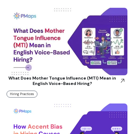
What Does Mother Tongue Influence (MTI) Mean in
English Voice-Based Hiring?
Hiring Practices