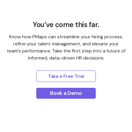
You’ve come this far.
Know how PMaps can streamline your hiring process,
refine your talent management, and elevate your
team's performance. Take the first step into a future of
informed, data-driven HR decisions.
Take a Free Trial
Book a Demo