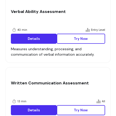
Verbal Ability Assessment
40 min
Entry Level
Details
Try Now
Measures understanding, processing, and
communication of verbal information accurately.
Written Communication Assessment
13 min
All
Details
Try Now