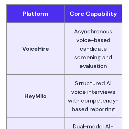
Platform
Core Capability
Asynchronous
voice-based
VoiceHire
candidate
screening and
evaluation
Structured AI
voice interviews
HeyMilo
with competency-
based reporting
Dual-model AI-