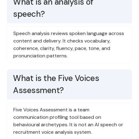
What is an analysis of
speech?
Speech analysis reviews spoken language across
content and delivery. It checks vocabulary,
coherence, clarity, fluency, pace, tone, and
pronunciation patterns.
What is the Five Voices
Assessment?
Five Voices Assessment is a team
communication profiling tool based on
behavioural archetypes. It is not an AI speech or
recruitment voice analysis system.