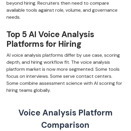
beyond hiring. Recruiters then need to compare
available tools against role, volume, and governance
needs.
Top 5 AI Voice Analysis
Platforms for Hiring
AI voice analysis platforms differ by use case, scoring
depth, and hiring workflow fit. The voice analysis
platform market is now more segmented. Some tools
focus on interviews. Some serve contact centers.
Some combine assessment science with AI scoring for
hiring teams globally.
Voice Analysis Platform
Comparison