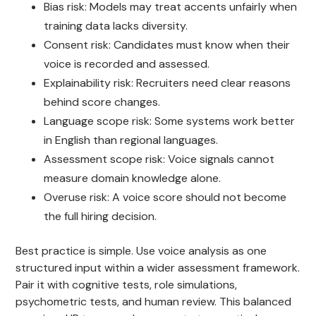
Bias risk: Models may treat accents unfairly when
training data lacks diversity.
Consent risk: Candidates must know when their
voice is recorded and assessed.
Explainability risk: Recruiters need clear reasons
behind score changes.
Language scope risk: Some systems work better
in English than regional languages.
Assessment scope risk: Voice signals cannot
measure domain knowledge alone.
Overuse risk: A voice score should not become
the full hiring decision.
Best practice is simple. Use voice analysis as one
structured input within a wider assessment framework.
Pair it with cognitive tests, role simulations,
psychometric tests, and human review. This balanced