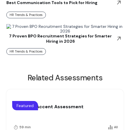
Best Communication Tools to Pick for Hiring
HR Trends & Practices
7 Proven BPO Recruitment Strategies for Smarter
Hiring in 2026
HR Trends & Practices
Related Assessments
Featured
Voice and Accent Assessment
59 min
All