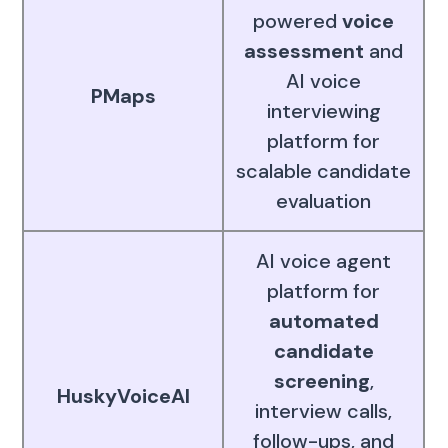
powered
voice
assessment
and
AI voice
PMaps
interviewing
platform for
scalable candidate
evaluation
AI voice agent
platform for
automated
candidate
screening
,
HuskyVoiceAI
interview calls,
follow-ups, and