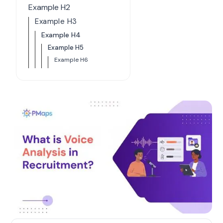
Example H2
Example H3
Example H4
Example H5
Example H6