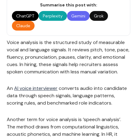
Summarise this post with:
ChatGPT
Perplexity
Gemini
Grok
Claude
Voice analysis is the structured study of measurable
vocal and language signals. It reviews pitch, tone, pace,
fluency, pronunciation, pauses, clarity, and emotional
cues. In hiring, these signals help recruiters assess
spoken communication with less manual variation.
An
AI voice interviewer
converts audio into candidate
data through speech signals, language patterns,
scoring rules, and benchmarked role indicators.
Another term for voice analysis is ‘speech analysis’.
The method draws from computational linguistics,
acoustic phonetics, and machine learning. In HR, it