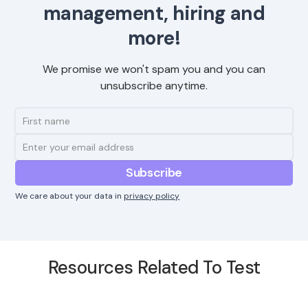
management, hiring and
more!
We promise we won't spam you and you can
unsubscribe anytime.
We care about your data in
privacy policy
Resources Related To Test