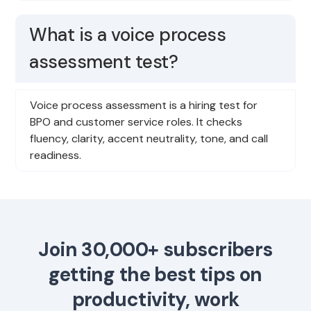
What is a voice process
assessment test?
Voice process assessment is a hiring test for
BPO and customer service roles. It checks
fluency, clarity, accent neutrality, tone, and call
readiness.
Join 30,000+ subscribers
getting the best tips on
productivity, work