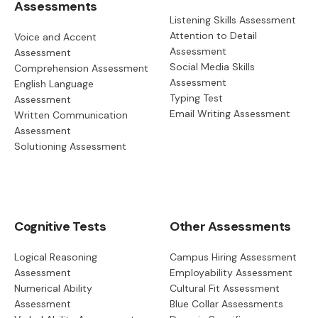
Assessments
Listening Skills Assessment
Attention to Detail
Voice and Accent
Assessment
Assessment
Social Media Skills
Comprehension Assessment
Assessment
English Language
Typing Test
Assessment
Email Writing Assessment
Written Communication
Assessment
Solutioning Assessment
Cognitive Tests
Other Assessments
Logical Reasoning
Campus Hiring Assessment
Assessment
Employability Assessment
Numerical Ability
Cultural Fit Assessment
Assessment
Blue Collar Assessments