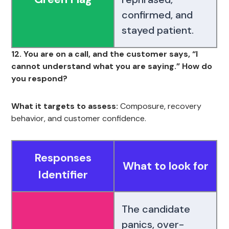
confirmed, and
stayed patient.
12. You are on a call, and the customer says, “I
cannot understand what you are saying.” How do
you respond?
What it targets to assess:
Composure, recovery
behavior, and customer confidence.
Responses
What to look for
Identifier
The candidate
panics, over-