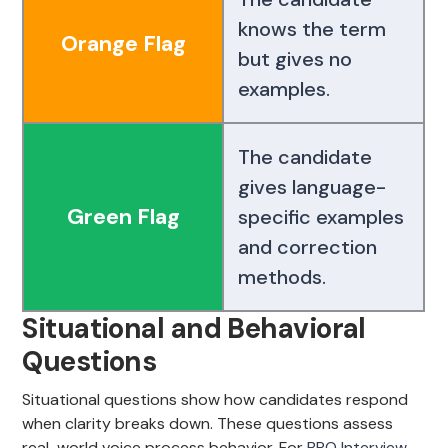
knows the term
Orange Flag
but gives no
examples.
The candidate
gives language-
Green Flag
specific examples
and correction
methods.
Situational and Behavioral
Questions
Situational questions show how candidates respond
when clarity breaks down. These questions assess
real-world voice process behavior. For
BPO Interview