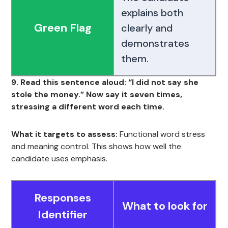
explains both
Green Flag
clearly and
demonstrates
them.
9. Read this sentence aloud: “I did not say she
stole the money.” Now say it seven times,
stressing a different word each time.
What it targets to assess:
Functional word stress
and meaning control. This shows how well the
candidate uses emphasis.
Responses
What to look for
Identifier