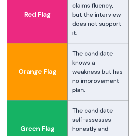
claims fluency,
Red Flag
but the interview
does not support
it.
The candidate
knows a
Orange Flag
weakness but has
no improvement
plan.
The candidate
self-assesses
Green Flag
honestly and