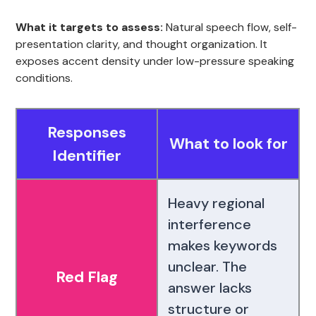
What it targets to assess:
Natural speech flow, self-
presentation clarity, and thought organization. It
exposes accent density under low-pressure speaking
conditions.
Responses
What to look for
Identifier
Heavy regional
interference
makes keywords
unclear. The
Red Flag
answer lacks
structure or