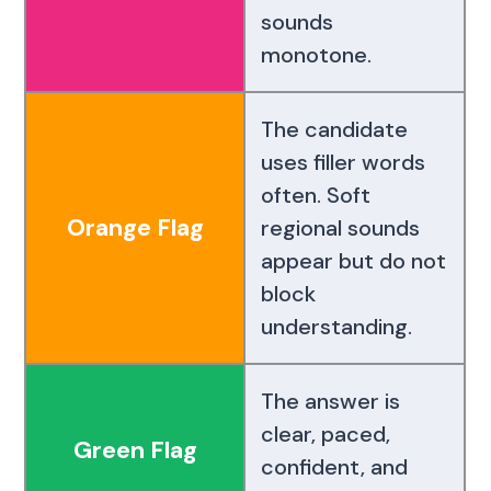
sounds
monotone.
The candidate
uses filler words
often. Soft
Orange Flag
regional sounds
appear but do not
block
understanding.
The answer is
clear, paced,
Green Flag
confident, and