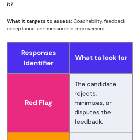
it?
What it targets to assess:
Coachability, feedback
acceptance, and measurable improvement.
Responses
What to look for
Identifier
The candidate
rejects,
Red Flag
minimizes, or
disputes the
feedback.