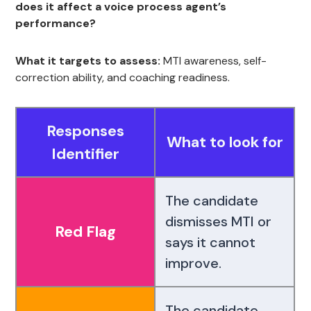
does it affect a voice process agent’s
performance?
What it targets to assess:
MTI awareness, self-
correction ability, and coaching readiness.
Responses
What to look for
Identifier
The candidate
dismisses MTI or
Red Flag
says it cannot
improve.
The candidate