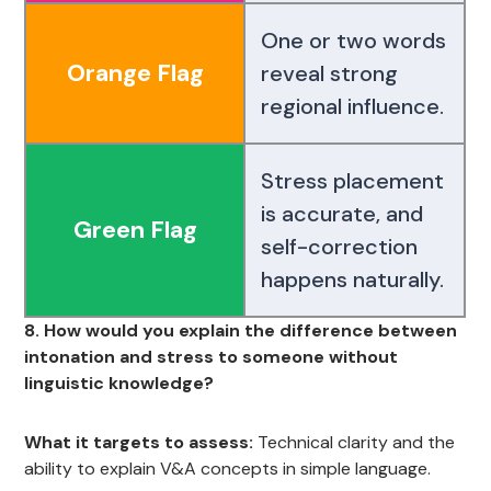
One or two words
Orange Flag
reveal strong
regional influence.
Stress placement
is accurate, and
Green Flag
self-correction
happens naturally.
8. How would you explain the difference between
intonation and stress to someone without
linguistic knowledge?
What it targets to assess:
Technical clarity and the
ability to explain V&A concepts in simple language.