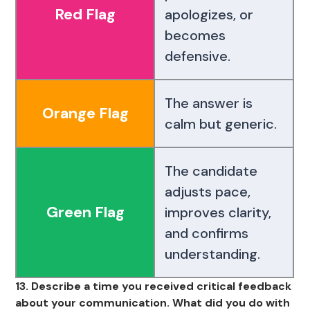
Red Flag
apologizes, or
becomes
defensive.
The answer is
Orange Flag
calm but generic.
The candidate
adjusts pace,
Green Flag
improves clarity,
and confirms
understanding.
13. Describe a time you received critical feedback
about your communication. What did you do with