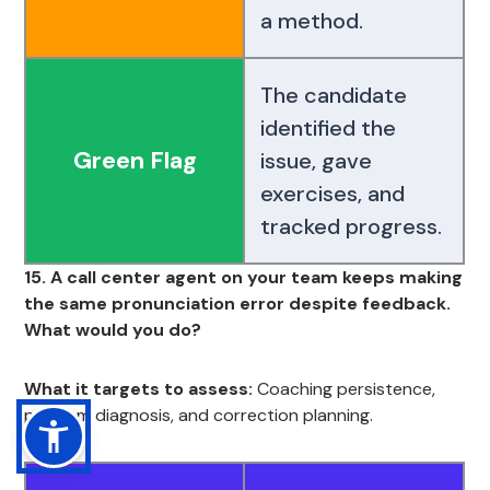
a method.
The candidate
identified the
Green Flag
issue, gave
exercises, and
tracked progress.
15. A call center agent on your team keeps making
the same pronunciation error despite feedback.
What would you do?
What it targets to assess:
Coaching persistence,
problem diagnosis, and correction planning.