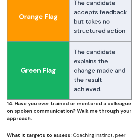
The candidate
accepts feedback
Orange Flag
but takes no
structured action.
The candidate
explains the
Green Flag
change made and
the result
achieved.
14. Have you ever trained or mentored a colleague
on spoken communication? Walk me through your
approach.
What it targets to assess:
Coaching instinct, peer