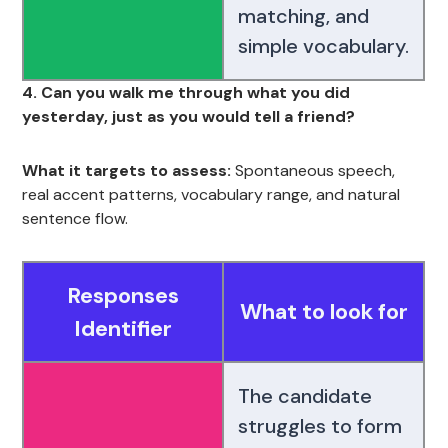
matching, and
simple vocabulary.
4. Can you walk me through what you did
yesterday, just as you would tell a friend?
What it targets to assess:
Spontaneous speech,
real accent patterns, vocabulary range, and natural
sentence flow.
Responses
What to look for
Identifier
The candidate
struggles to form