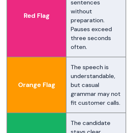
sentences
without
Red Flag
preparation.
Pauses exceed
three seconds
often.
The speech is
understandable,
Orange Flag
but casual
grammar may not
fit customer calls.
The candidate
stays clear,