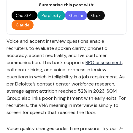
Summarise this post with:
ChatGPT
Perplexity
Gemini
Grok
Claude
Voice and accent interview questions enable
recruiters to evaluate spoken clarity, phonetic
accuracy, accent neutrality, and live customer
communication. This bank supports
BPO assessment
,
call center hiring, and voice-process interview
questions in which intelligibility is a job requirement. As
per Deloitte’s contact center workforce research,
average agent attrition reached 52% in 2023. SQM
Group also links poor hiring fitment with early exits. For
recruiters, the VNA meaning in interview is simply to
screen for speech that reaches the floor.
Voice quality changes under time pressure. Try our 7-