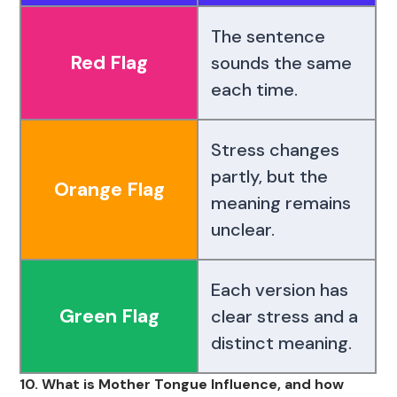
The sentence
Red Flag
sounds the same
each time.
Stress changes
partly, but the
Orange Flag
meaning remains
unclear.
Each version has
Green Flag
clear stress and a
distinct meaning.
10. What is Mother Tongue Influence, and how