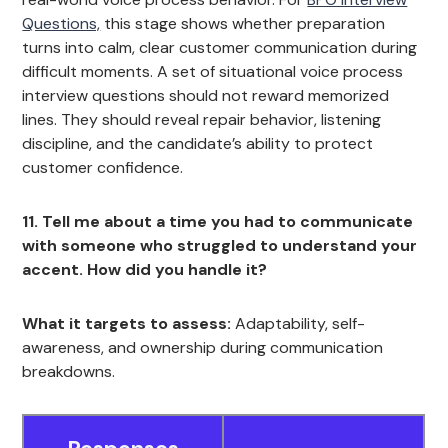
Questions,
this stage shows whether preparation
turns into calm, clear customer communication during
difficult moments. A set of situational voice process
interview questions should not reward memorized
lines. They should reveal repair behavior, listening
discipline, and the candidate’s ability to protect
customer confidence.
11. Tell me about a time you had to communicate
with someone who struggled to understand your
accent. How did you handle it?
What it targets to assess:
Adaptability, self-
awareness, and ownership during communication
breakdowns.