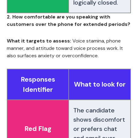
logically closed.
2. How comfortable are you speaking with
customers over the phone for extended periods?
What it targets to assess:
Voice stamina, phone
manner, and attitude toward voice process work. It
also surfaces anxiety or overconfidence.
Responses
What to look for
Identifier
The candidate
shows discomfort
Red Flag
or prefers chat
and email over