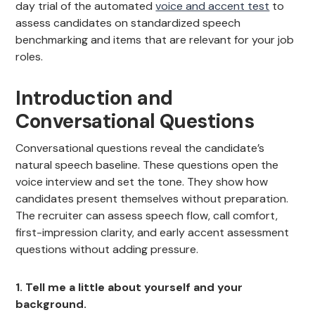
day trial of the automated
voice and accent test
to
assess candidates on standardized speech
benchmarking and items that are relevant for your job
roles.
Introduction and
Conversational Questions
Conversational questions reveal the candidate’s
natural speech baseline. These questions open the
voice interview and set the tone. They show how
candidates present themselves without preparation.
The recruiter can assess speech flow, call comfort,
first-impression clarity, and early accent assessment
questions without adding pressure.
1. Tell me a little about yourself and your
background.