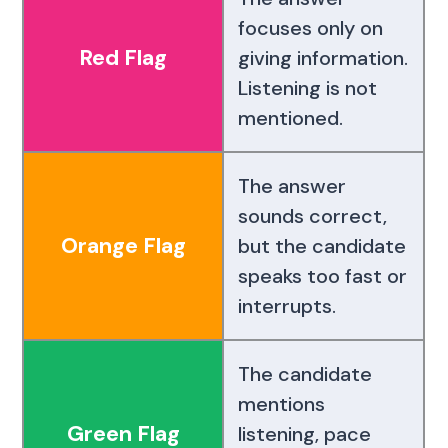
focuses only on
Red Flag
giving information.
Listening is not
mentioned.
The answer
sounds correct,
Orange Flag
but the candidate
speaks too fast or
interrupts.
The candidate
mentions
Green Flag
listening, pace