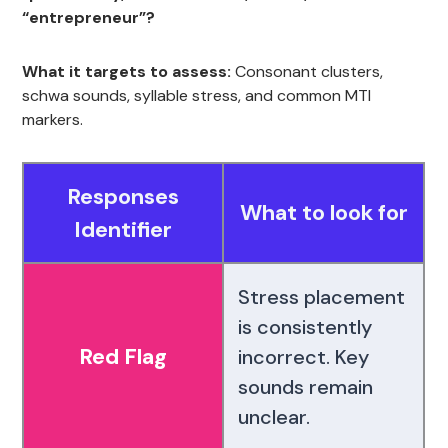
“entrepreneur”?
What it targets to assess:
Consonant clusters,
schwa sounds, syllable stress, and common MTI
markers.
Responses
What to look for
Identifier
Stress placement
is consistently
Red Flag
incorrect. Key
sounds remain
unclear.