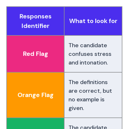
Responses
What to look for
Identifier
The candidate
Red Flag
confuses stress
and intonation.
The definitions
are correct, but
Orange Flag
no example is
given.
The candidate