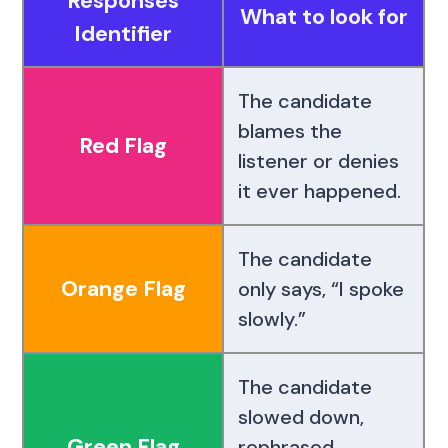
Responses
What to look for
Identifier
The candidate
blames the
Red Flag
listener or denies
it ever happened.
The candidate
Orange Flag
only says, “I spoke
slowly.”
The candidate
slowed down,
Green Flag
rephrased,