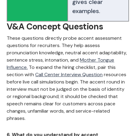
gives clear
examples.
V&A Concept Questions
These questions directly probe accent assessment
questions for recruiters. They help assess
pronunciation knowledge, neutral accent adaptability,
sentence stress, intonation, and
Mother Tongue
Influence.
To expand the hiring checklist, pair this
section with
Call Center Interview Question
resources
before live call simulations begin. The accent round in
interview must not be judged on the basis of identity
or regional background; it should be checked that
speech remains clear for customers across pace
changes, unfamiliar words, and service-related
phrases.
6. What do you understand by accent