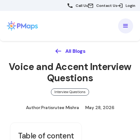
Call Us
Contact Us
Login
All Blogs
Voice and Accent Interview
Questions
Interview Questions
Author:
Pratisrutee Mishra
May 28, 2026
Table of content