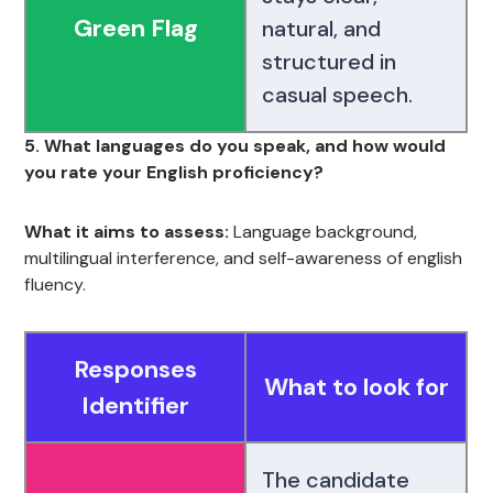
Green Flag
natural, and
structured in
casual speech.
5. What languages do you speak, and how would
you rate your English proficiency?
What it aims to assess:
Language background,
multilingual interference, and self-awareness of english
fluency.
Responses
What to look for
Identifier
The candidate