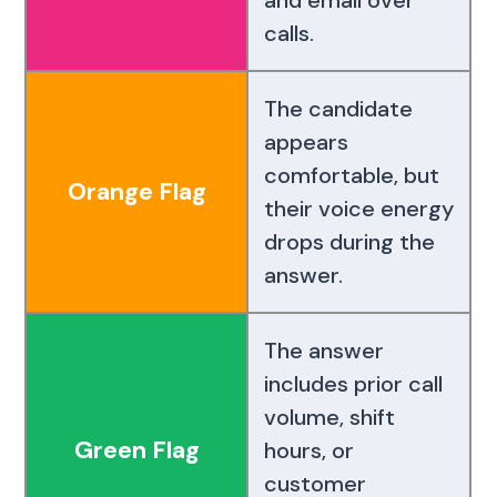
calls.
The candidate
appears
comfortable, but
Orange Flag
their voice energy
drops during the
answer.
The answer
includes prior call
volume, shift
Green Flag
hours, or
customer