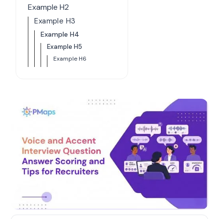
Example H2
Example H3
Example H4
Example H5
Example H6