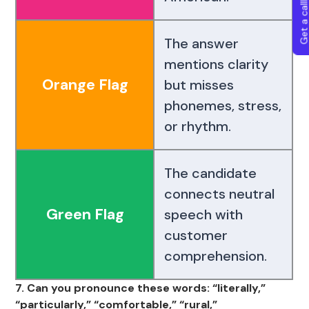
Get a callba
The answer
mentions clarity
Orange Flag
but misses
phonemes, stress,
or rhythm.
The candidate
connects neutral
Green Flag
speech with
customer
comprehension.
7. Can you pronounce these words: “literally,”
“particularly,” “comfortable,” “rural,”