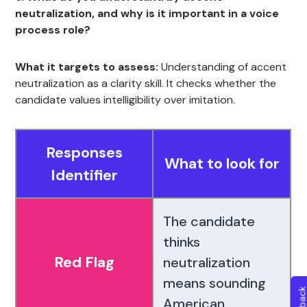
neutralization, and why is it important in a voice
process role?
What it targets to assess:
Understanding of accent
neutralization as a clarity skill. It checks whether the
candidate values intelligibility over imitation.
Responses
What to look for
Identifier
The candidate
thinks
Red Flag
neutralization
means sounding
American.