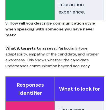
interaction
experience.
3. How will you describe communication style
when speaking with someone you have never
met?
What it targets to assess:
Particularly tone
adaptability, empathy of the candidate, and listener
awareness. This shows whether the candidate
understands communication beyond accuracy.
Responses
What to look for
Identifier
The answer