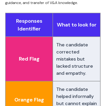
guidance, and transfer of V&A knowledge.
Responses
What to look for
Identifier
The candidate
corrected
Red Flag
mistakes but
lacked structure
and empathy.
The candidate
helped informally
Orange Flag
but cannot explain