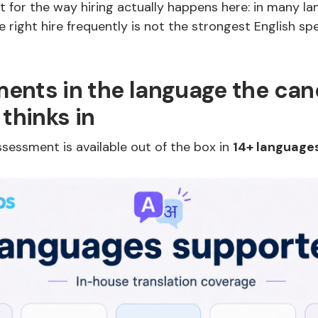
 for the way hiring actually happens here: in many la
e right hire frequently is not the strongest English sp
ents in the language the can
 thinks in
sessment is available out of the box in
14+ language