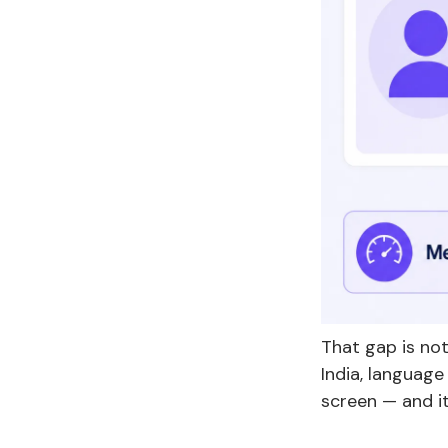
That gap is not
India, language
screen — and it