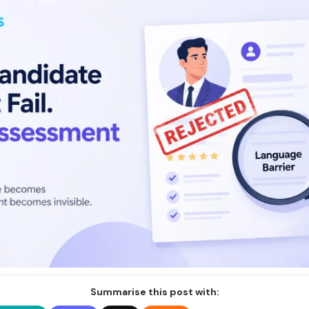
Summarise this post with: