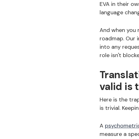
EVA in their o
language chang
And when you ne
roadmap. Our 
into any reque
role isn't bloc
Translat
valid is 
Here is the tra
is trivial. Keep
A
psychometri
measure a spec