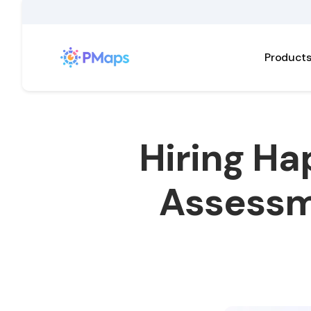
Product
Hiring Ha
Assessm