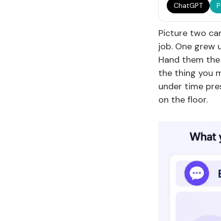
ChatGPT
P
Picture two can
job. One grew u
Hand them the 
the thing you 
under time pre
on the floor.