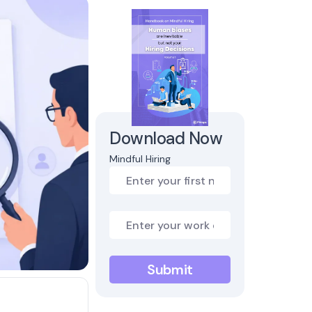
Download Now
Mindful Hiring