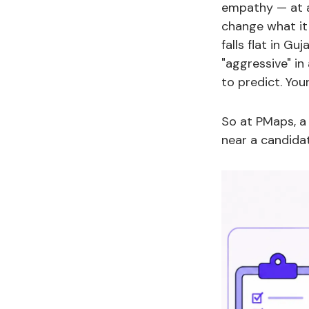
empathy — at a 
change what it
falls flat in Gu
"aggressive" in 
to predict. You
So at PMaps, a
near a candida