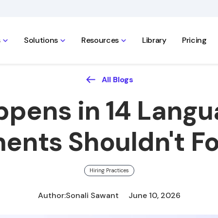
s
Solutions
Resources
Library
Pricing
All Blogs
ppens in 14 Langu
ents Shouldn't Fo
Hiring Practices
Author:
Sonali Sawant
June 10, 2026