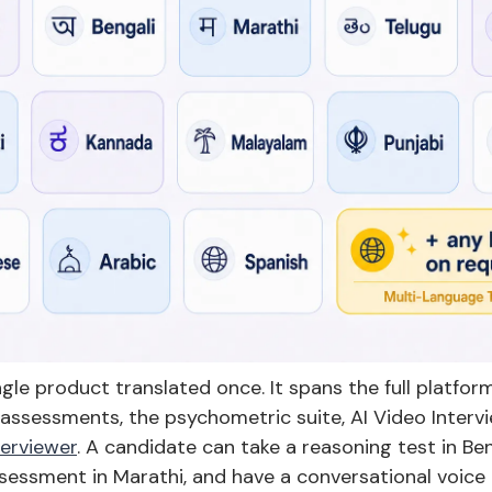
ingle product translated once. It spans the full platfo
assessments, the psychometric suite, AI Video Intervi
terviewer
. A candidate can take a reasoning test in Be
sessment in Marathi, and have a conversational voice 