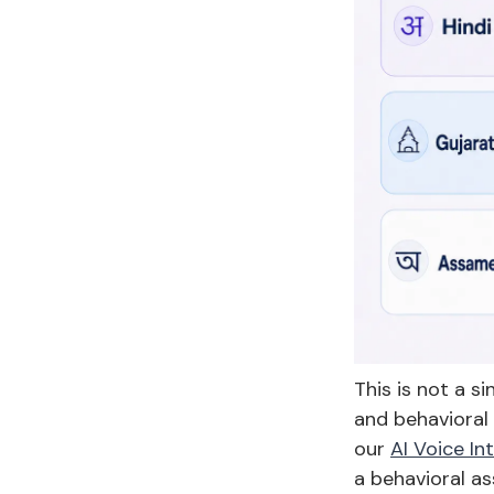
This is not a s
and behavioral 
our
AI Voice In
a behavioral as