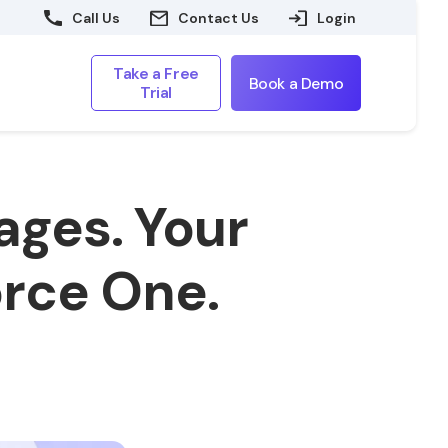
Call Us
Contact Us
Login
Take a Free
Book a Demo
Trial
ages. Your
rce One.