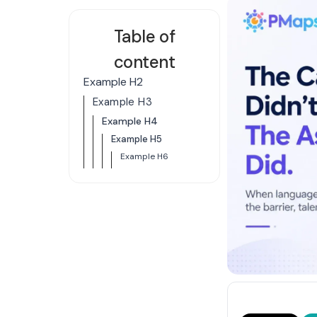
Table of
content
Example H2
Example H3
Example H4
Example H5
Example H6