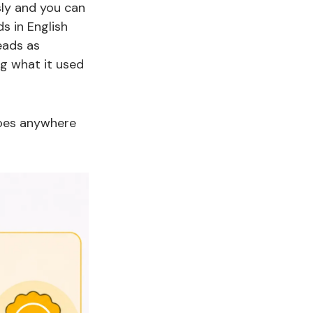
sly and you can
s in English
reads as
ng what it used
goes anywhere