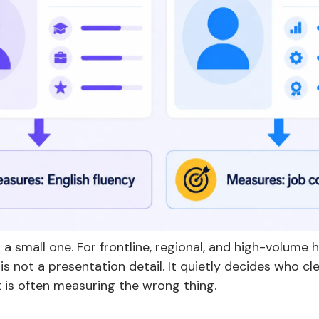
 a small one. For frontline, regional, and high-volume h
 is not a presentation detail. It quietly decides who cl
 is often measuring the wrong thing.