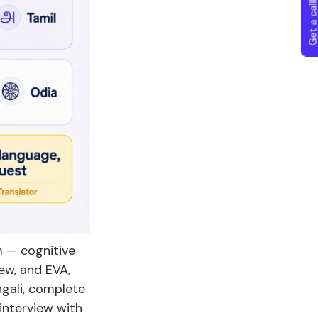
Get a callba
rm — cognitive
ew, and EVA,
ngali, complete
interview with