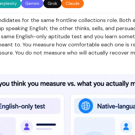
erplexity
Gemini
Grok
Claude
didates for the same frontline collections role. Both 
p speaking English; the other thinks, sells, and persuad
same English-only aptitude test and you learn somet
meant to. You measure how comfortable each one is re
ssure. You do not measure who will actually recover 