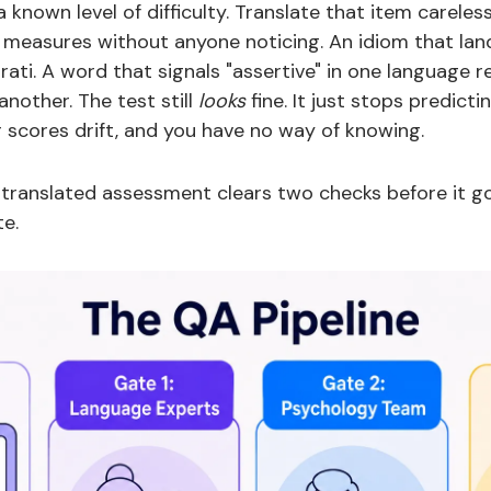
known level of difficulty. Translate that item careles
 measures without anyone noticing. An idiom that land
jarati. A word that signals "assertive" in one language 
another. The test still
looks
fine. It just stops predicti
r scores drift, and you have no way of knowing.
 translated assessment clears two checks before it 
te.