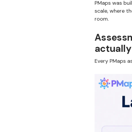
PMaps was built
scale, where th
room.
Assessm
actually
Every PMaps as