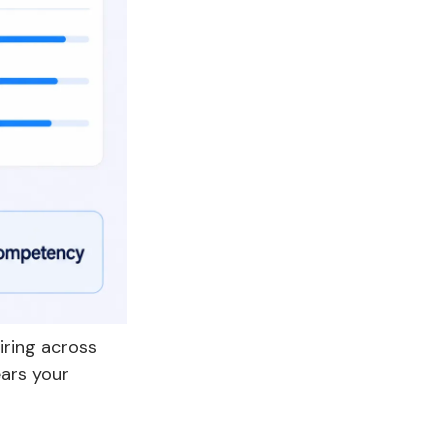
iring across
ears your