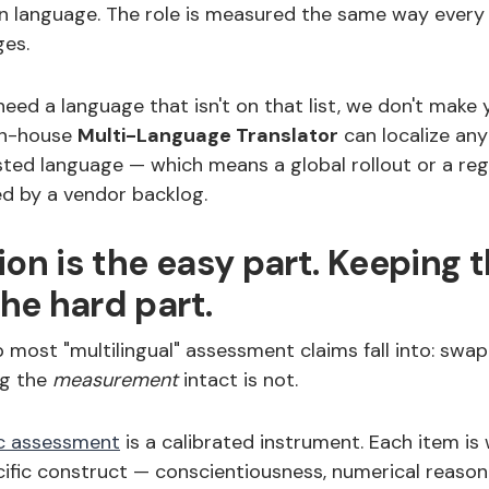
wn language. The role is measured the same way every 
es.
ed a language that isn't on that list, we don't make 
in-house
Multi-Language Translator
can localize an
sted language — which means a global rollout or a reg
ked by a vendor backlog.
ion is the easy part. Keeping t
the hard part.
p most "multilingual" assessment claims fall into: swa
ing the
measurement
intact is not.
c assessment
is a calibrated instrument. Each item is 
ific construct — conscientiousness, numerical reason