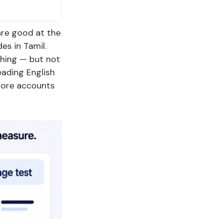
are good at the
es in Tamil.
hing — but not
ading English
more accounts