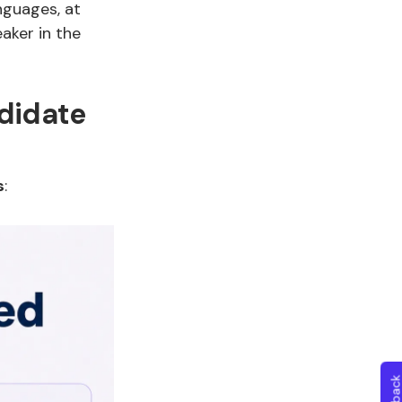
nguages, at
eaker in the
didate
s
: