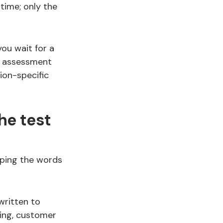
time; only the
you wait for a
y assessment
ion-specific
he test
pping the words
written to
ing, customer