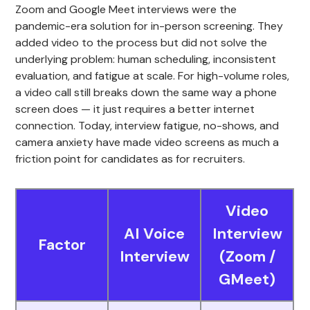
Zoom and Google Meet interviews were the
pandemic-era solution for in-person screening. They
added video to the process but did not solve the
underlying problem: human scheduling, inconsistent
evaluation, and fatigue at scale. For high-volume roles,
a video call still breaks down the same way a phone
screen does — it just requires a better internet
connection. Today, interview fatigue, no-shows, and
camera anxiety have made video screens as much a
friction point for candidates as for recruiters.
Video
AI Voice
Interview
Factor
Interview
(Zoom /
GMeet)