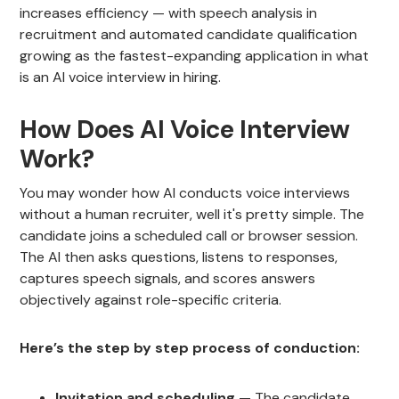
increases efficiency — with speech analysis in
recruitment and automated candidate qualification
growing as the fastest-expanding application in what
is an AI voice interview in hiring.
How Does AI Voice Interview
Work?
You may wonder how AI conducts voice interviews
without a human recruiter, well it's pretty simple. The
candidate joins a scheduled call or browser session.
The AI then asks questions, listens to responses,
captures speech signals, and scores answers
objectively against role-specific criteria.
Here’s the step by step process of conduction:
Invitation and scheduling
— The candidate