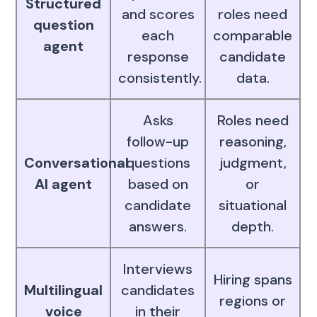
Structured
and scores
roles need
question
each
comparable
agent
response
candidate
consistently.
data.
Asks
Roles need
follow-up
reasoning,
Conversational
questions
judgment,
AI agent
based on
or
candidate
situational
answers.
depth.
Interviews
Hiring spans
Multilingual
candidates
regions or
voice
in their