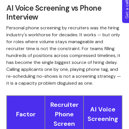
Get a callba
AI Voice Screening vs Phone
Interview
Personal phone screening by recruiters was the hiring
industry's workhorse for decades. It works — but only
for roles where volume stays manageable and
recruiter time is not the constraint. For teams filling
hundreds of positions across compressed timelines, it
has become the single biggest source of hiring delay.
Calling applicants one by one, playing phone tag, and
re-scheduling no-shows is not a screening strategy —
it is a capacity problem disguised as one.
Recruiter
AI Voice
Factor
Phone
Screening
Screen