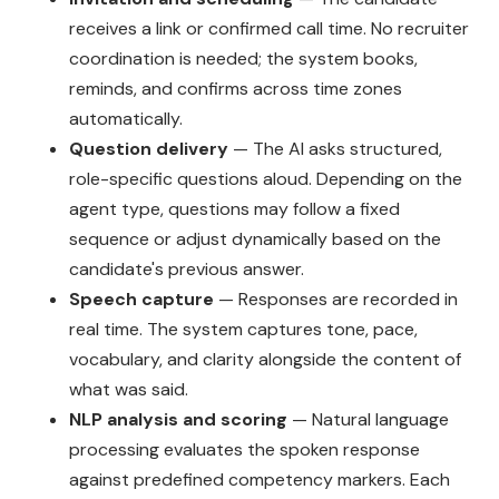
receives a link or confirmed call time. No recruiter
coordination is needed; the system books,
reminds, and confirms across time zones
automatically.
Question delivery
— The AI asks structured,
role-specific questions aloud. Depending on the
agent type, questions may follow a fixed
sequence or adjust dynamically based on the
candidate's previous answer.
Speech capture
— Responses are recorded in
real time. The system captures tone, pace,
vocabulary, and clarity alongside the content of
what was said.
NLP analysis and scoring
— Natural language
processing evaluates the spoken response
against predefined competency markers. Each