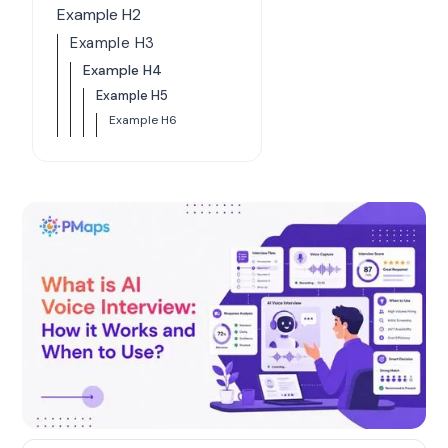
Example H2
Example H3
Example H4
Example H5
Example H6