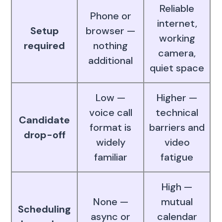
Reliable
Phone or
internet,
Setup
browser —
working
required
nothing
camera,
additional
quiet space
Low —
Higher —
voice call
technical
Candidate
format is
barriers and
drop-off
widely
video
familiar
fatigue
High —
None —
mutual
Scheduling
async or
calendar