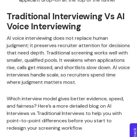
Traditional Interviewing Vs AI
Voice Interviewing
AI voice interviewing does not replace human
judgment; it preserves recruiter attention for decisions
that need depth. Traditional screening works well with
smaller, qualified pools. It weakens when applications
rise, calls get missed, and shortlists slow down. AI voice
interviews handle scale, so recruiters spend time
where judgment matters most.
Which interview model gives better evidence, speed,
and fairness? Here’s a more detailed blog on AI
Interviews vs Traditional Interviews to help you with
point-to-point differences before you start to
redesign your screening workflow.