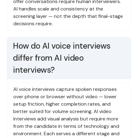
offer conversations require human interviewers.
AI handles scale and consistency at the
screening layer — not the depth that final-stage
decisions require.
How do AI voice interviews
differ from AI video
interviews?
AI voice interviews capture spoken responses
over phone or browser without video — lower
setup friction, higher completion rates, and
better suited for volume screening. AI video
interviews add visual analysis but require more
from the candidate in terms of technology and
environment. Each serves a different stage and