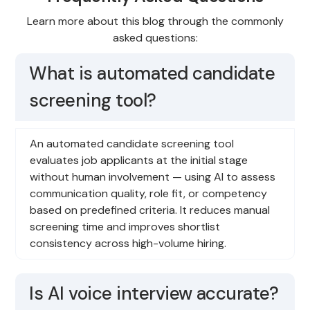
Learn more about this blog through the commonly
asked questions:
What is automated candidate
screening tool?
An automated candidate screening tool
evaluates job applicants at the initial stage
without human involvement — using AI to assess
communication quality, role fit, or competency
based on predefined criteria. It reduces manual
screening time and improves shortlist
consistency across high-volume hiring.
Is AI voice interview accurate?