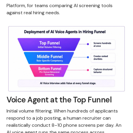
Platform, for teams comparing AI screening tools
against real hiring needs.
Voice Agent at the Top Funnel
Initial volume filtering. When hundreds of applicants
respond to a job posting, a human recruiter can
realistically conduct 8–10 phone screens per day. An
AI voice agent runs the same process across