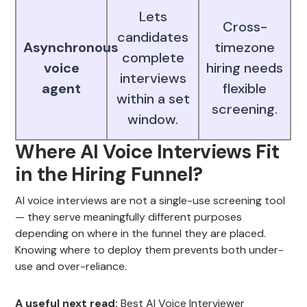
Lets
Cross-
candidates
Asynchronous
timezone
complete
voice
hiring needs
interviews
agent
flexible
within a set
screening.
window.
Where AI Voice Interviews Fit
in the Hiring Funnel?
AI voice interviews are not a single-use screening tool
— they serve meaningfully different purposes
depending on where in the funnel they are placed.
Knowing where to deploy them prevents both under-
use and over-reliance.
A useful next read:
Best AI Voice Interviewer