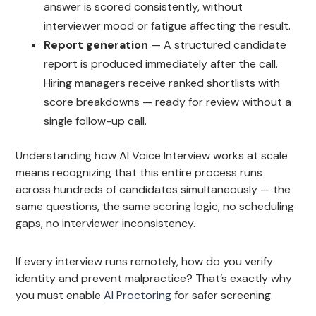
answer is scored consistently, without
interviewer mood or fatigue affecting the result.
Report generation
— A structured candidate
report is produced immediately after the call.
Hiring managers receive ranked shortlists with
score breakdowns — ready for review without a
single follow-up call.
Understanding how AI Voice Interview works at scale
means recognizing that this entire process runs
across hundreds of candidates simultaneously — the
same questions, the same scoring logic, no scheduling
gaps, no interviewer inconsistency.
If every interview runs remotely, how do you verify
identity and prevent malpractice? That’s exactly why
you must enable
AI Proctoring
for safer screening.