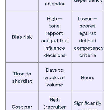
dependency
calendar
High —
Lower —
tone,
scores
rapport,
against
Bias risk
and gut feel
defined
influence
competency
decisions
criteria
Days to
Time to
weeks at
Hours
shortlist
volume
High
Significantly
Cost per
(recruiter