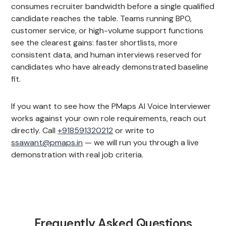
consumes recruiter bandwidth before a single qualified
candidate reaches the table. Teams running BPO,
customer service, or high-volume support functions
see the clearest gains: faster shortlists, more
consistent data, and human interviews reserved for
candidates who have already demonstrated baseline
fit.
If you want to see how the PMaps AI Voice Interviewer
works against your own role requirements, reach out
directly. Call
+918591320212
or write to
ssawant@pmaps.in
— we will run you through a live
demonstration with real job criteria.
Frequently Asked Questions