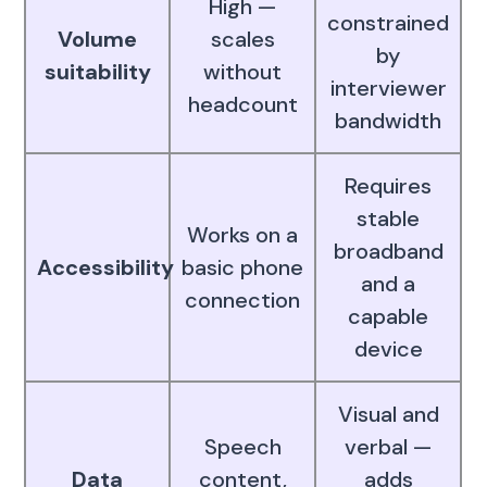
High —
constrained
Volume
scales
by
suitability
without
interviewer
headcount
bandwidth
Requires
stable
Works on a
broadband
Accessibility
basic phone
and a
connection
capable
device
Visual and
Speech
verbal —
Data
content,
adds