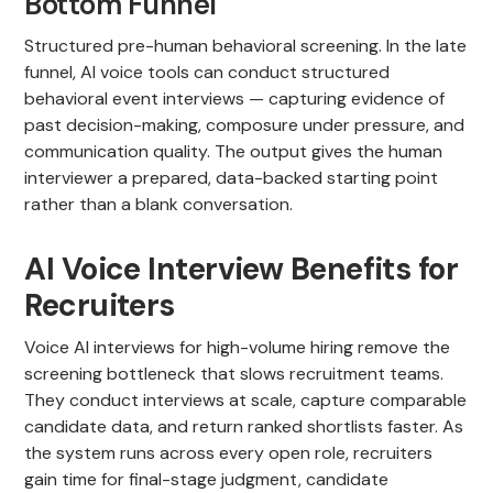
Bottom Funnel
Structured pre-human behavioral screening. In the late
funnel, AI voice tools can conduct structured
behavioral event interviews — capturing evidence of
past decision-making, composure under pressure, and
communication quality. The output gives the human
interviewer a prepared, data-backed starting point
rather than a blank conversation.
AI Voice Interview Benefits for
Recruiters
Voice AI interviews for high-volume hiring remove the
screening bottleneck that slows recruitment teams.
They conduct interviews at scale, capture comparable
candidate data, and return ranked shortlists faster. As
the system runs across every open role, recruiters
gain time for final-stage judgment, candidate