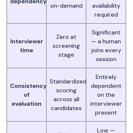
dependency
on-demand
availability
required
Significant
Zero at
Interviewer
— a human
screening
time
joins every
stage
session
Entirely
Standardized
Consistency
dependent
scoring
of
on the
across all
evaluation
interviewer
candidates
present
Low —