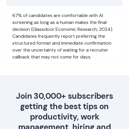
67% of candidates are comfortable with AI
screening as long as a human makes the final
decision (Glassdoor Economic Research, 2024).
Candidates frequently report preferring the
structured format and immediate confirmation
over the uncertainty of waiting for a recruiter
callback that may not come for days.
Join 30,000+ subscribers
getting the best tips on
productivity, work
management, hiring and