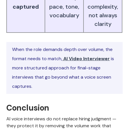
captured
pace, tone,
complexity,
vocabulary
not always
clarity
When the role demands depth over volume, the
format needs to match,
AI Video Interviewer
is
more structured approach for final-stage
interviews that go beyond what a voice screen
captures.
Conclusion
AI voice interviews do not replace hiring judgment —
they protect it by removing the volume work that