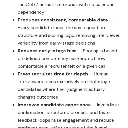
runs 24/7 across time zones with no calendar
dependency
Produces consistent, comparable data
—
Every candidate faces the same question
structure and scoring logic, removing interviewer
variability from early-stage decisions
Reduces early-stage bias
— Scoring is based
on defined competency markers, not how
comfortable a recruiter felt on a given call
Frees recruiter time for depth
— Human
interviewers focus exclusively on final-stage
candidates where their judgment actually
changes outcomes
Improves candidate experience
— Immediate
confirmation, structured process, and faster
feedback loops raise engagement and reduce
applicant drop-off at the top of the funnel