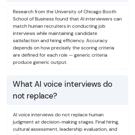
Research from the University of Chicago Booth
School of Business found that AI interviewers can
match human recruiters in conducting job
interviews while maintaining candidate
satisfaction and hiring efficiency. Accuracy
depends on how precisely the scoring criteria
are defined for each role — generic criteria
produce generic output.
What AI voice interviews do
not replace?
AI voice interviews do not replace human
judgment at decision-making stages. Final hiring,
cultural assessment, leadership evaluation, and