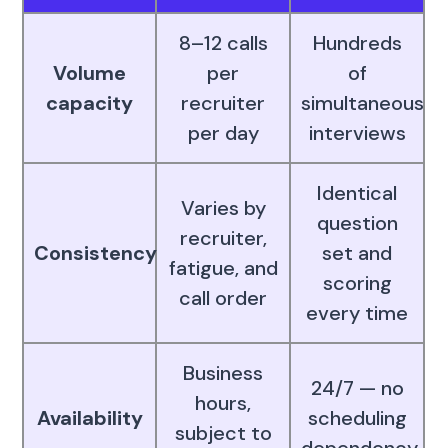
8–12 calls
Hundreds
Volume
per
of
capacity
recruiter
simultaneous
per day
interviews
Identical
Varies by
question
recruiter,
Consistency
set and
fatigue, and
scoring
call order
every time
Business
24/7 — no
hours,
Availability
scheduling
subject to