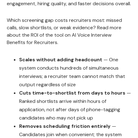
engagement, hiring quality, and faster decisions overall.
Which screening gap costs recruiters most: missed
calls, slow shortlists, or weak evidence? Read more
about the ROI of the tool on AI Voice Interview
Benefits for Recruiters.
Scales without adding headcount
— One
system conducts hundreds of simultaneous
interviews; a recruiter team cannot match that
output regardless of size
Cuts time-to-shortlist from days to hours
—
Ranked shortlists arrive within hours of
application, not after days of phone-tagging
candidates who may not pick up
Removes scheduling friction entirely
—
Candidates join when convenient; the system