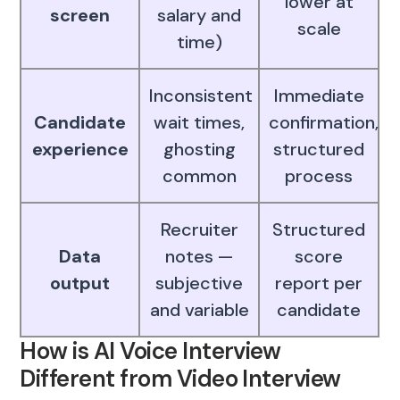
lower at
screen
salary and
scale
time)
Inconsistent
Immediate
Candidate
wait times,
confirmation,
experience
ghosting
structured
common
process
Recruiter
Structured
Data
notes —
score
output
subjective
report per
and variable
candidate
How is AI Voice Interview
Different from Video Interview