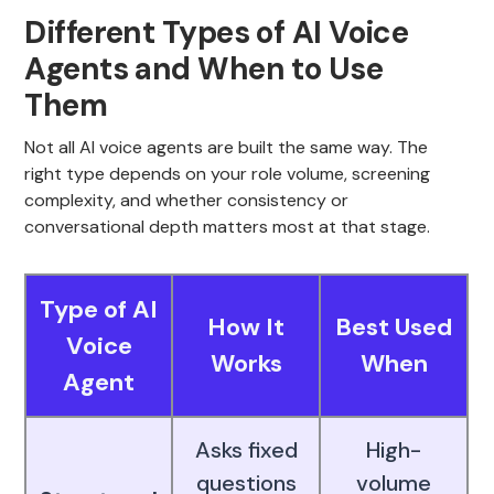
Different Types of AI Voice
Agents and When to Use
Them
Not all AI voice agents are built the same way. The
right type depends on your role volume, screening
complexity, and whether consistency or
conversational depth matters most at that stage.
Type of AI
How It
Best Used
Voice
Works
When
Agent
Asks fixed
High-
questions
volume