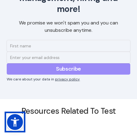
more!
We promise we won't spam you and you can
unsubscribe anytime.
We care about your data in
privacy policy
Resources Related To Test