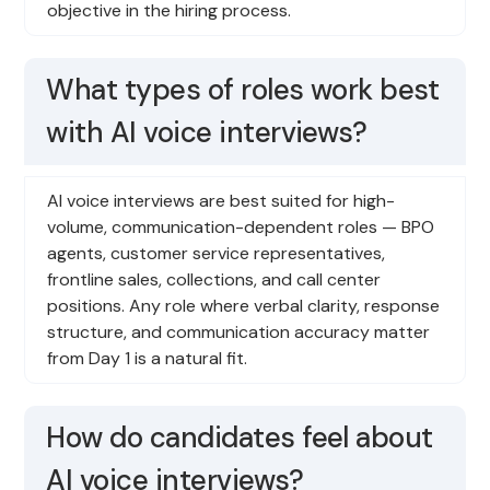
objective in the hiring process.
What types of roles work best
with AI voice interviews?
AI voice interviews are best suited for high-
volume, communication-dependent roles — BPO
agents, customer service representatives,
frontline sales, collections, and call center
positions. Any role where verbal clarity, response
structure, and communication accuracy matter
from Day 1 is a natural fit.
How do candidates feel about
AI voice interviews?