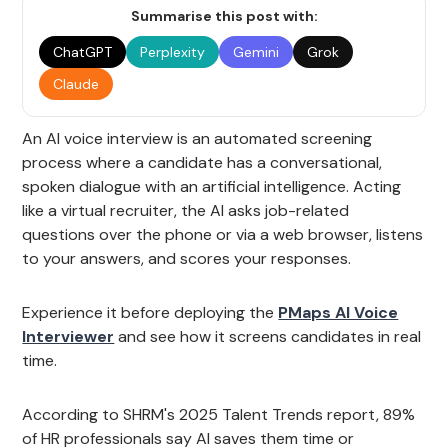
Summarise this post with:
ChatGPT
Perplexity
Gemini
Grok
Claude
An AI voice interview is an automated screening
process where a candidate has a conversational,
spoken dialogue with an artificial intelligence. Acting
like a virtual recruiter, the AI asks job-related
questions over the phone or via a web browser, listens
to your answers, and scores your responses.
Experience it before deploying the
PMaps AI Voice
Interviewer
and see how it screens candidates in real
time.
According to SHRM's 2025 Talent Trends report, 89%
of HR professionals say AI saves them time or