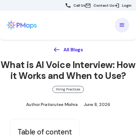
Call Us
Contact Us
Login
All Blogs
What is AI Voice Interview: How
it Works and When to Use?
Hiring Practices
Author:
Pratisrutee Mishra
June 8, 2026
Table of content