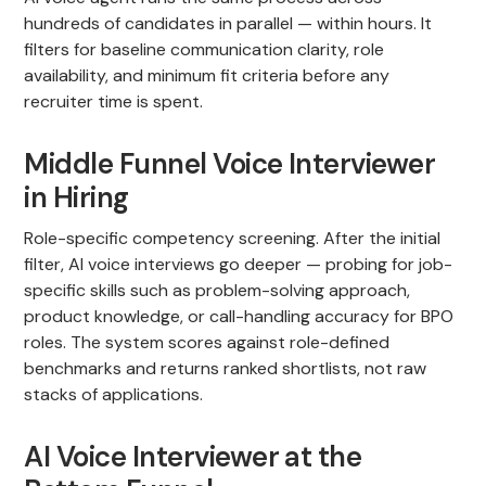
hundreds of candidates in parallel — within hours. It
filters for baseline communication clarity, role
availability, and minimum fit criteria before any
recruiter time is spent.
Middle Funnel Voice Interviewer
in Hiring
Role-specific competency screening. After the initial
filter, AI voice interviews go deeper — probing for job-
specific skills such as problem-solving approach,
product knowledge, or call-handling accuracy for BPO
roles. The system scores against role-defined
benchmarks and returns ranked shortlists, not raw
stacks of applications.
AI Voice Interviewer at the