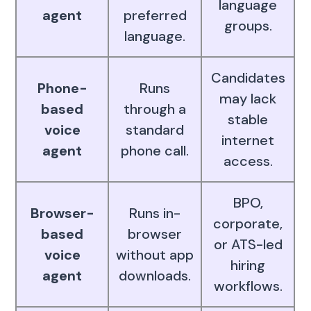
language
agent
preferred
groups.
language.
Candidates
Phone-
Runs
may lack
based
through a
stable
voice
standard
internet
agent
phone call.
access.
BPO,
Browser-
Runs in-
corporate,
based
browser
or ATS-led
voice
without app
hiring
agent
downloads.
workflows.