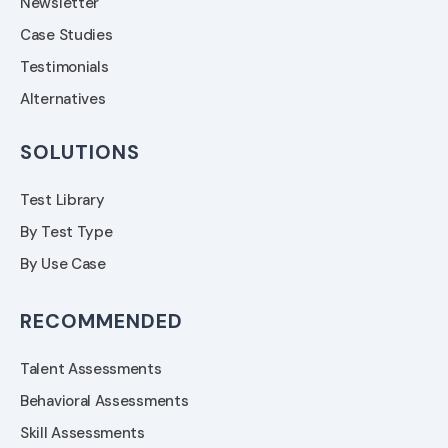
Newsletter
Case Studies
Testimonials
Alternatives
SOLUTIONS
Test Library
By Test Type
By Use Case
RECOMMENDED
Talent Assessments
Behavioral Assessments
Skill Assessments