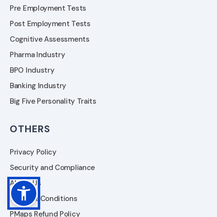
Pre Employment Tests
Post Employment Tests
Cognitive Assessments
Pharma Industry
BPO Industry
Banking Industry
Big Five Personality Traits
OTHERS
Privacy Policy
Security and Compliance
About Us
Terms & Conditions
PMaps Refund Policy