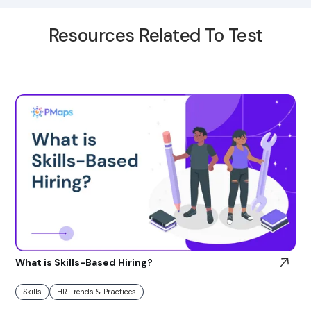
Resources Related To Test
What is Skills-Based Hiring?
Skills
HR Trends & Practices