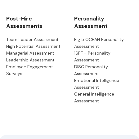
Post-Hire
Personality
Assessments
Assessment
Team Leader Assessment
Big 5 OCEAN Personality
High Potential Assessment
Assessment
Managerial Assessment
16PF - Personality
Leadership Assessment
Assessment
Employee Engagement
DISC Personality
Surveys
Assessment
Emotional Intelligence
Assessment
General Intelligence
Assessment