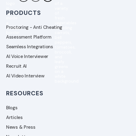
PRODUCTS
Proctoring - Anti Cheating
Assessment Platform
Seamless Integrations
AI Voice Interviewer
Recruit AI
AI Video Interview
RESOURCES
Blogs
Articles
News & Press