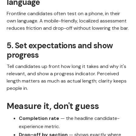
language
Frontline candidates often test on a phone, in their
own language. A mobile-friendly, localized assessment
reduces friction and drop-off without lowering the bar.
5. Set expectations and show
progress
Tell candidates up front how long it takes and why it's
relevant, and show a progress indicator. Perceived
length matters as much as actual length; clarity keeps
people in.
Measure it, don't guess
Completion rate
— the headline candidate-
experience metric.
Drop-off by section
— shows exactly where