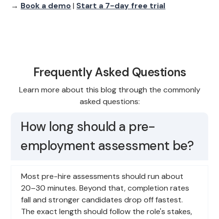
→
Book a demo
|
Start a 7-day free trial
Frequently Asked Questions
Learn more about this blog through the commonly
asked questions:
How long should a pre-
employment assessment be?
Most pre-hire assessments should run about
20–30 minutes. Beyond that, completion rates
fall and stronger candidates drop off fastest.
The exact length should follow the role's stakes,