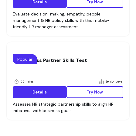
Details
Try Now
Evaluate decision-making, empathy, people
management & HR policy skills with this mobile-
friendly HR manager assessment
Popular
HR Business Partner Skills Test
58 mins
Senior Level
Details
Try Now
Assesses HR strategic partnership skills to align HR
initiatives with business goals.