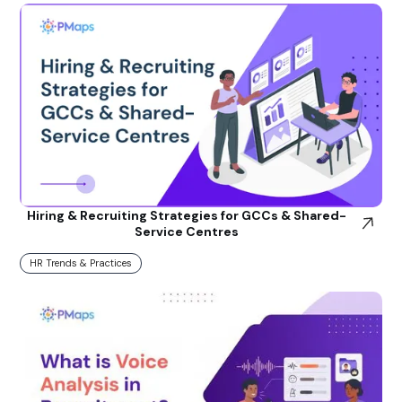
Hiring & Recruiting Strategies for GCCs & Shared-
Service Centres
HR Trends & Practices