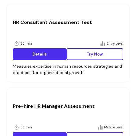
HR Consultant Assessment Test
35 min
Entry Level
Details
Try Now
Measures expertise in human resources strategies and
practices for organizational growth.
Pre-hire HR Manager Assessment
55 min
Middle Level