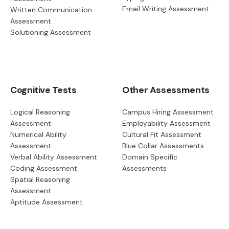
Email Writing Assessment
Written Communication
Assessment
Solutioning Assessment
Cognitive Tests
Other Assessments
Logical Reasoning
Campus Hiring Assessment
Assessment
Employability Assessment
Numerical Ability
Cultural Fit Assessment
Assessment
Blue Collar Assessments
Verbal Ability Assessment
Domain Specific
Coding Assessment
Assessments
Spatial Reasoning
Assessment
Aptitude Assessment