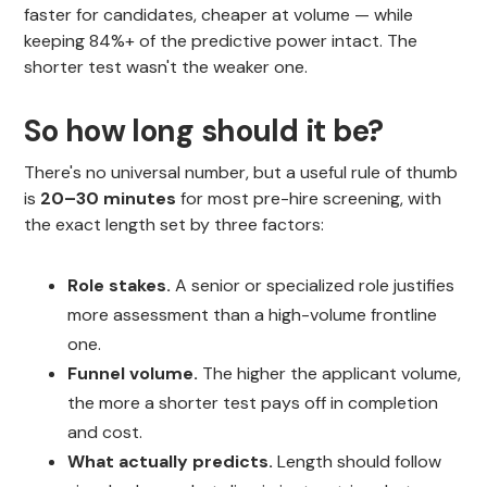
faster for candidates, cheaper at volume — while
keeping 84%+ of the predictive power intact. The
shorter test wasn't the weaker one.
So how long should it be?
There's no universal number, but a useful rule of thumb
is
20–30 minutes
for most pre-hire screening, with
the exact length set by three factors:
Role stakes.
A senior or specialized role justifies
more assessment than a high-volume frontline
one.
Funnel volume.
The higher the applicant volume,
the more a shorter test pays off in completion
and cost.
What actually predicts.
Length should follow