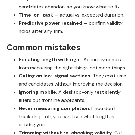
candidates abandon, so you know what to fix.
Time-on-task
— actual vs. expected duration.
Predictive power retained
— confirm validity
holds after any trim.
Common mistakes
Equating length with rigor.
Accuracy comes
from measuring the right things, not more things.
Gating on low-signal sections.
They cost time
and candidates without improving the decision.
Ignoring mobile.
A desktop-only test silently
filters out frontline applicants.
Never measuring completion.
If you don't
track drop-off, you can't see what length is
costing you.
Trimming without re-checking validity.
Cut