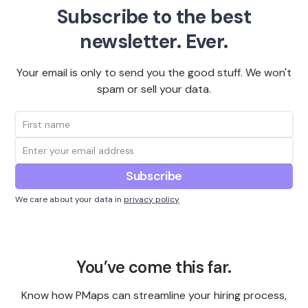
Subscribe to the best
newsletter. Ever.
Your email is only to send you the good stuff. We won't
spam or sell your data.
We care about your data in
privacy policy
You’ve come this far.
Know how PMaps can streamline your hiring process,