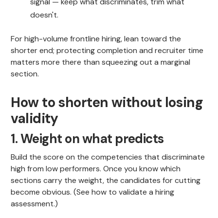
signal — keep what discriminates, trim what
doesn't.
For high-volume frontline hiring, lean toward the
shorter end; protecting completion and recruiter time
matters more there than squeezing out a marginal
section.
How to shorten without losing
validity
1. Weight on what predicts
Build the score on the competencies that discriminate
high from low performers. Once you know which
sections carry the weight, the candidates for cutting
become obvious. (See how to validate a hiring
assessment.)