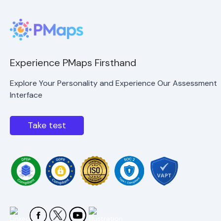
Experience PMaps Firsthand
Explore Your Personality and Experience Our Assessment
Interface
Take test