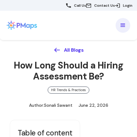
Call Us
Contact Us
Login
All Blogs
How Long Should a Hiring
Assessment Be?
HR Trends & Practices
Author:
Sonali Sawant
June 22, 2026
Table of content