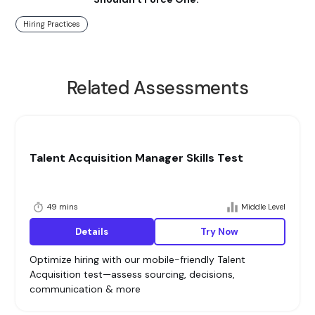
Hiring Practices
Related Assessments
Talent Acquisition Manager Skills Test
49 mins
Middle Level
Details
Try Now
Optimize hiring with our mobile-friendly Talent
Acquisition test—assess sourcing, decisions,
communication & more