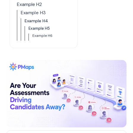
Example H2
Example H3
Example H4
Example H5
Example H6