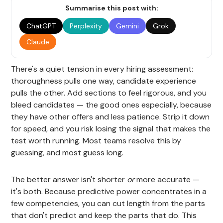
Summarise this post with:
ChatGPT
Perplexity
Gemini
Grok
Claude
There's a quiet tension in every hiring assessment:
thoroughness pulls one way, candidate experience
pulls the other. Add sections to feel rigorous, and you
bleed candidates — the good ones especially, because
they have other offers and less patience. Strip it down
for speed, and you risk losing the signal that makes the
test worth running. Most teams resolve this by
guessing, and most guess long.
The better answer isn't shorter
or
more accurate —
it's both. Because predictive power concentrates in a
few competencies, you can cut length from the parts
that don't predict and keep the parts that do. This