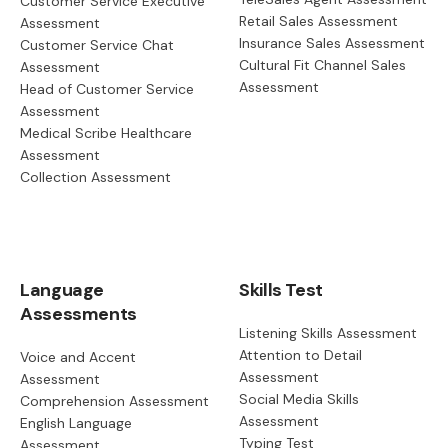
Customer Service Executive
Retail Sales Assessment
Assessment
Insurance Sales Assessment
Customer Service Chat
Cultural Fit Channel Sales
Assessment
Assessment
Head of Customer Service
Assessment
Medical Scribe Healthcare
Assessment
Collection Assessment
Language
Skills Test
Assessments
Listening Skills Assessment
Attention to Detail
Voice and Accent
Assessment
Assessment
Social Media Skills
Comprehension Assessment
Assessment
English Language
Typing Test
Assessment