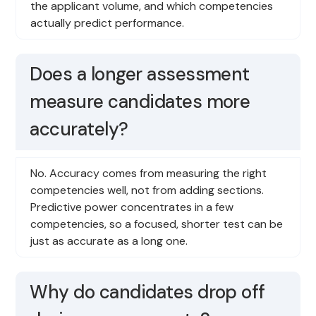
the applicant volume, and which competencies
actually predict performance.
Does a longer assessment
measure candidates more
accurately?
No. Accuracy comes from measuring the right
competencies well, not from adding sections.
Predictive power concentrates in a few
competencies, so a focused, shorter test can be
just as accurate as a long one.
Why do candidates drop off