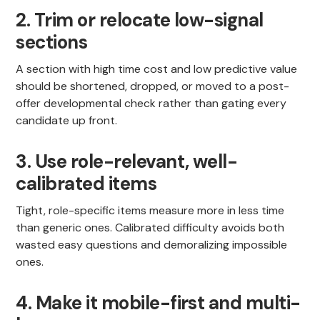
2. Trim or relocate low-signal
sections
A section with high time cost and low predictive value
should be shortened, dropped, or moved to a post-
offer developmental check rather than gating every
candidate up front.
3. Use role-relevant, well-
calibrated items
Tight, role-specific items measure more in less time
than generic ones. Calibrated difficulty avoids both
wasted easy questions and demoralizing impossible
ones.
4. Make it mobile-first and multi-