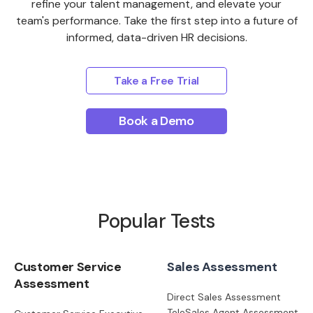
refine your talent management, and elevate your
team's performance. Take the first step into a future of
informed, data-driven HR decisions.
Take a Free Trial
Book a Demo
Popular Tests
Customer Service
Sales Assessment
Assessment
Direct Sales Assessment
TeleSales Agent Assessment