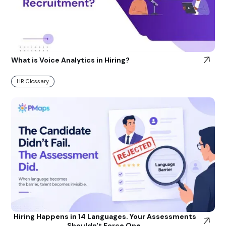
What is Voice Analytics in Hiring?
HR Glossary
Hiring Happens in 14 Languages. Your Assessments
Shouldn't Force One.