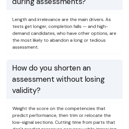
during assessments?
Length and irrelevance are the main drivers. As
tests get longer, completion falls — and high-
demand candidates, who have other options, are
the most likely to abandon a long or tedious
assessment.
How do you shorten an
assessment without losing
validity?
Weight the score on the competencies that
predict performance, then trim or relocate the
low-signal sections. Cutting time from parts that