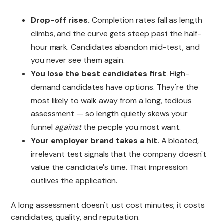
Drop-off rises.
Completion rates fall as length
climbs, and the curve gets steep past the half-
hour mark. Candidates abandon mid-test, and
you never see them again.
You lose the best candidates first.
High-
demand candidates have options. They're the
most likely to walk away from a long, tedious
assessment — so length quietly skews your
funnel
against
the people you most want.
Your employer brand takes a hit.
A bloated,
irrelevant test signals that the company doesn't
value the candidate's time. That impression
outlives the application.
A long assessment doesn't just cost minutes; it costs
candidates, quality, and reputation.