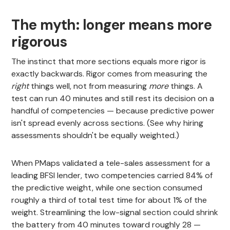
The myth: longer means more
rigorous
The instinct that more sections equals more rigor is
exactly backwards. Rigor comes from measuring the
right
things well, not from measuring
more
things. A
test can run 40 minutes and still rest its decision on a
handful of competencies — because predictive power
isn't spread evenly across sections. (See why hiring
assessments shouldn't be equally weighted.)
When PMaps validated a tele-sales assessment for a
leading BFSI lender, two competencies carried 84% of
the predictive weight, while one section consumed
roughly a third of total test time for about 1% of the
weight. Streamlining the low-signal section could shrink
the battery from 40 minutes toward roughly 28 —