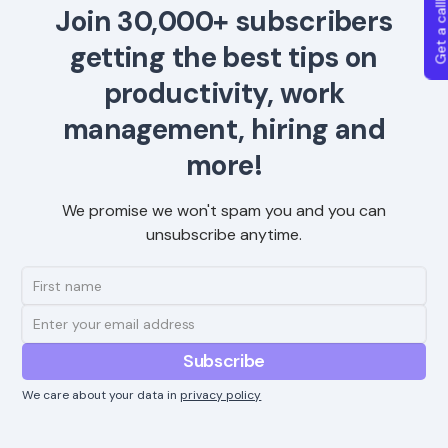
Get a callba
Join 30,000+ subscribers
getting the best tips on
productivity, work
management, hiring and
more!
We promise we won't spam you and you can
unsubscribe anytime.
We care about your data in
privacy policy