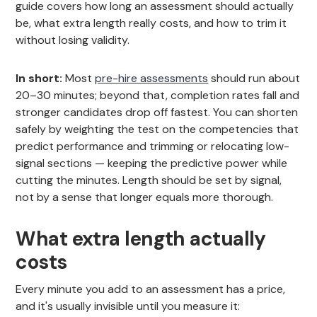
guide covers how long an assessment should actually
be, what extra length really costs, and how to trim it
without losing validity.
In short:
Most
pre-hire assessments
should run about
20–30 minutes; beyond that, completion rates fall and
stronger candidates drop off fastest. You can shorten
safely by weighting the test on the competencies that
predict performance and trimming or relocating low-
signal sections — keeping the predictive power while
cutting the minutes. Length should be set by signal,
not by a sense that longer equals more thorough.
What extra length actually
costs
Every minute you add to an assessment has a price,
and it's usually invisible until you measure it: