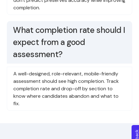
don't predict preserves accuracy while improving
completion.
What completion rate should I
expect from a good
assessment?
A well-designed, role-relevant, mobile-friendly
assessment should see high completion. Track
completion rate and drop-off by section to
know where candidates abandon and what to
fix.