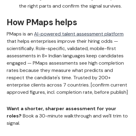
the right parts and confirm the signal survives.
How PMaps helps
PMaps is an
AI-powered talent assessment platform
that helps enterprises improve their hiring odds —
scientifically. Role-specific, validated, mobile-first
assessments in 8+ Indian languages keep candidates
engaged — PMaps assessments see high completion
rates because they measure what predicts and
respect the candidate's time. Trusted by 200+
enterprise clients across 7 countries. [confirm current
approved figures, incl. completion rate, before publish]
Want a shorter, sharper assessment for your
roles?
Book a 30-minute walkthrough and we'll trim to
signal.