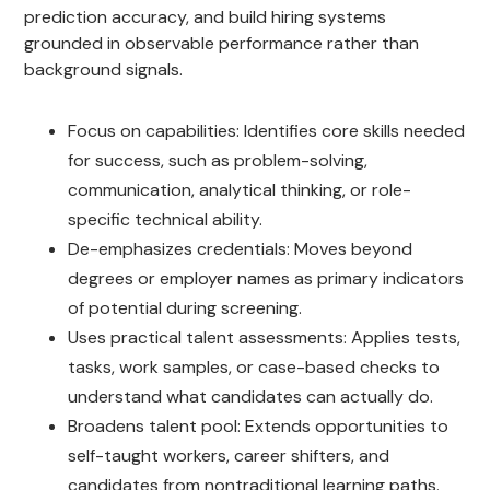
prediction accuracy, and build hiring systems
grounded in observable performance rather than
background signals.
Focus on capabilities: Identifies core skills needed
for success, such as problem-solving,
communication, analytical thinking, or role-
specific technical ability.
De-emphasizes credentials: Moves beyond
degrees or employer names as primary indicators
of potential during screening.
Uses practical talent assessments: Applies tests,
tasks, work samples, or case-based checks to
understand what candidates can actually do.
Broadens talent pool: Extends opportunities to
self-taught workers, career shifters, and
candidates from nontraditional learning paths.