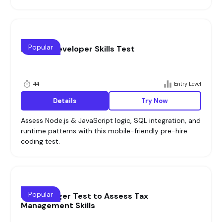
Popular
Node.js Developer Skills Test
44
Entry Level
Details
Try Now
Assess Node.js & JavaScript logic, SQL integration, and
runtime patterns with this mobile-friendly pre-hire
coding test.
Popular
Tax Manager Test to Assess Tax
Management Skills