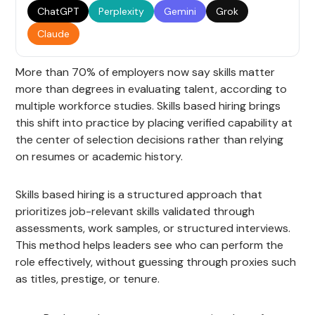
ChatGPT
Perplexity
Gemini
Grok
Claude
More than 70% of employers now say skills matter
more than degrees in evaluating talent, according to
multiple workforce studies. Skills based hiring brings
this shift into practice by placing verified capability at
the center of selection decisions rather than relying
on resumes or academic history.
Skills based hiring is a structured approach that
prioritizes job-relevant skills validated through
assessments, work samples, or structured interviews.
This method helps leaders see who can perform the
role effectively, without guessing through proxies such
as titles, prestige, or tenure.