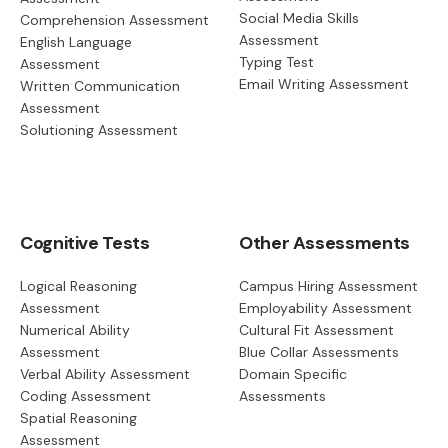
Social Media Skills
Comprehension Assessment
Assessment
English Language
Typing Test
Assessment
Email Writing Assessment
Written Communication
Assessment
Solutioning Assessment
Cognitive Tests
Other Assessments
Logical Reasoning
Campus Hiring Assessment
Assessment
Employability Assessment
Numerical Ability
Cultural Fit Assessment
Assessment
Blue Collar Assessments
Verbal Ability Assessment
Domain Specific
Coding Assessment
Assessments
Spatial Reasoning
Assessment