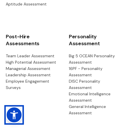
Aptitude Assessment
Post-Hire
Personality
Assessments
Assessment
Team Leader Assessment
Big 5 OCEAN Personality
High Potential Assessment
Assessment
Managerial Assessment
16PF - Personality
Leadership Assessment
Assessment
Employee Engagement
DISC Personality
Surveys
Assessment
Emotional Intelligence
Assessment
General Intelligence
Assessment