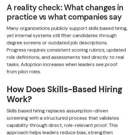
A reality check: What changes in
practice vs what companies say
Many organizations publicly support skills based hiring,
yet internal systems still filter candidates through
degree screens or outdated job descriptions.
Progress requires consistent scoring rubrics, updated
role definitions, and assessments tied directly to real
tasks. Adoption increases when leaders see proof
from pilot roles.
How Does Skills-Based Hiring
Work?
Skills based hiring replaces assumption-driven
screening with a structured process that validates
capability through direct, role-relevant proof. This
approach helps leaders reduce bias, strengthen