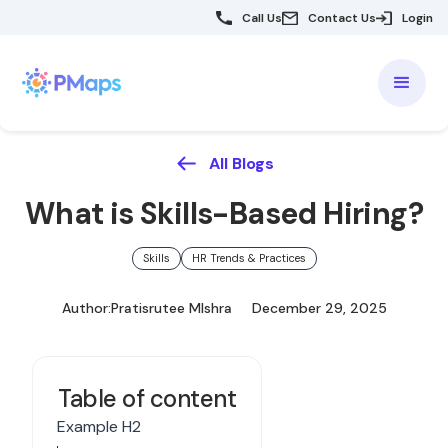
Call Us
Contact Us
Login
All Blogs
What is Skills-Based Hiring?
Skills
HR Trends & Practices
Author:
Pratisrutee MIshra
December 29, 2025
Table of content
Example H2