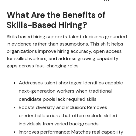
What Are the Benefits of
Skills-Based Hiring?
Skills based hiring supports talent decisions grounded
in evidence rather than assumptions. This shift helps
organizations improve hiring accuracy, open access
for skilled workers, and address growing capability
gaps across fast-changing roles.
Addresses talent shortages: Identifies capable
next-generation workers when traditional
candidate pools lack required skills.
Boosts diversity and inclusion: Removes
credential barriers that often exclude skilled
individuals from varied backgrounds.
Improves performance: Matches real capability