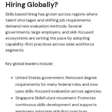
Hiring Globally?
Skills based hiring has grown across regions where
talent shortages and shifting job requirements
demand new evaluation methods. Several
governments, large employers, and skill-focused
ecosystems are setting the pace by adopting
capability-first practices across wide workforce
segments.
Key global leaders include:
United States government: Removed degree
requirements for many federal roles and now
uses skills-focused evaluation across agencies.
Singapore SkillsFuture movement: Promotes
continuous skills development and supports
employers adopting skill-first practices.