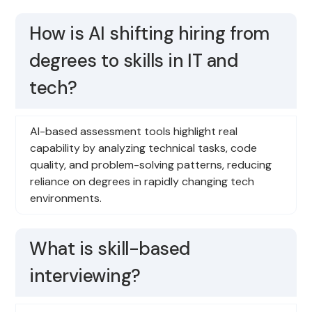
How is AI shifting hiring from
degrees to skills in IT and
tech?
AI-based assessment tools highlight real
capability by analyzing technical tasks, code
quality, and problem-solving patterns, reducing
reliance on degrees in rapidly changing tech
environments.
What is skill-based
interviewing?