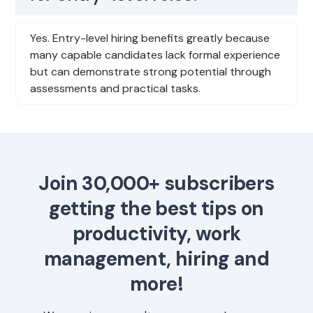
Yes. Entry-level hiring benefits greatly because
many capable candidates lack formal experience
but can demonstrate strong potential through
assessments and practical tasks.
Join 30,000+ subscribers
getting the best tips on
productivity, work
management, hiring and
more!