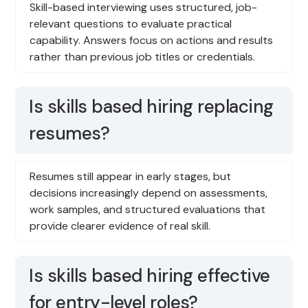
Skill-based interviewing uses structured, job-
relevant questions to evaluate practical
capability. Answers focus on actions and results
rather than previous job titles or credentials.
Is skills based hiring replacing
resumes?
Resumes still appear in early stages, but
decisions increasingly depend on assessments,
work samples, and structured evaluations that
provide clearer evidence of real skill.
Is skills based hiring effective
for entry-level roles?