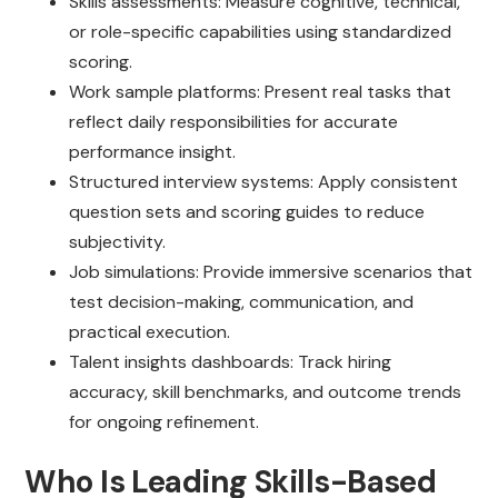
Skills assessments: Measure cognitive, technical,
or role-specific capabilities using standardized
scoring.
Work sample platforms: Present real tasks that
reflect daily responsibilities for accurate
performance insight.
Structured interview systems: Apply consistent
question sets and scoring guides to reduce
subjectivity.
Job simulations: Provide immersive scenarios that
test decision-making, communication, and
practical execution.
Talent insights dashboards: Track hiring
accuracy, skill benchmarks, and outcome trends
for ongoing refinement.
Who Is Leading Skills-Based