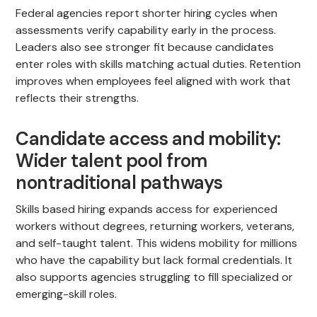
Federal agencies report shorter hiring cycles when
assessments verify capability early in the process.
Leaders also see stronger fit because candidates
enter roles with skills matching actual duties. Retention
improves when employees feel aligned with work that
reflects their strengths.
Candidate access and mobility:
Wider talent pool from
nontraditional pathways
Skills based hiring expands access for experienced
workers without degrees, returning workers, veterans,
and self-taught talent. This widens mobility for millions
who have the capability but lack formal credentials. It
also supports agencies struggling to fill specialized or
emerging-skill roles.