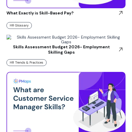
What Exactly is Skill-Based Pay?
HR Glossary
Skills Assessment Budget 2026- Employment
Skilling Gaps
HR Trends & Practices