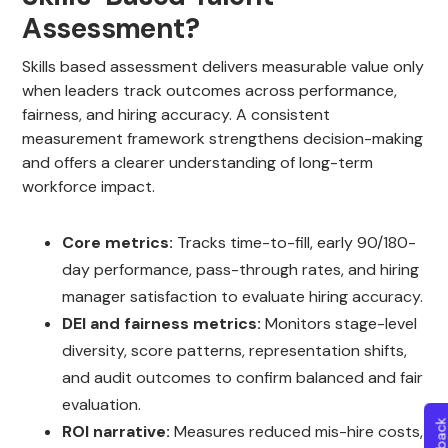
Assessment?
Skills based assessment delivers measurable value only
when leaders track outcomes across performance,
fairness, and hiring accuracy. A consistent
measurement framework strengthens decision-making
and offers a clearer understanding of long-term
workforce impact.
Core metrics:
Tracks time-to-fill, early 90/180-
day performance, pass-through rates, and hiring
manager satisfaction to evaluate hiring accuracy.
DEI and fairness metrics:
Monitors stage-level
diversity, score patterns, representation shifts,
and audit outcomes to confirm balanced and fair
evaluation.
ROI narrative:
Measures reduced mis-hire costs,