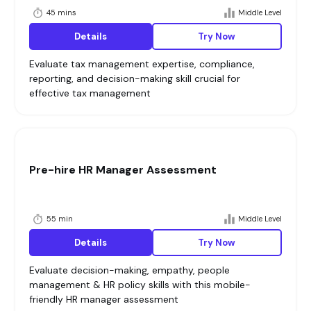
45 mins
Middle Level
Details
Try Now
Evaluate tax management expertise, compliance,
reporting, and decision-making skill crucial for
effective tax management
Pre-hire HR Manager Assessment
55 min
Middle Level
Details
Try Now
Evaluate decision-making, empathy, people
management & HR policy skills with this mobile-
friendly HR manager assessment