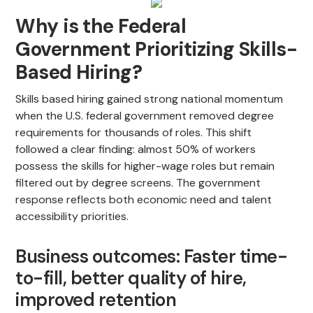
Why is the Federal
Government Prioritizing Skills-
Based Hiring?
Skills based hiring gained strong national momentum
when the U.S. federal government removed degree
requirements for thousands of roles. This shift
followed a clear finding: almost 50% of workers
possess the skills for higher-wage roles but remain
filtered out by degree screens. The government
response reflects both economic need and talent
accessibility priorities.
Business outcomes: Faster time-
to-fill, better quality of hire,
improved retention