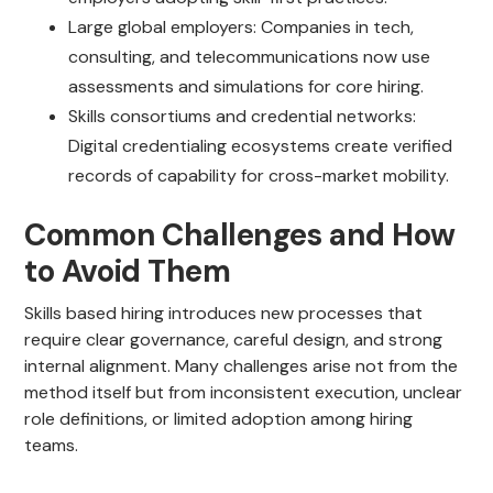
Large global employers: Companies in tech,
consulting, and telecommunications now use
assessments and simulations for core hiring.
Skills consortiums and credential networks:
Digital credentialing ecosystems create verified
records of capability for cross-market mobility.
Common Challenges and How
to Avoid Them
Skills based hiring introduces new processes that
require clear governance, careful design, and strong
internal alignment. Many challenges arise not from the
method itself but from inconsistent execution, unclear
role definitions, or limited adoption among hiring
teams.