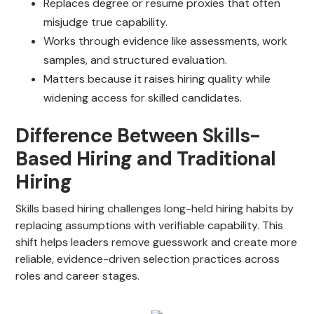
Replaces degree or resume proxies that often
misjudge true capability.
Works through evidence like assessments, work
samples, and structured evaluation.
Matters because it raises hiring quality while
widening access for skilled candidates.
Difference Between Skills-
Based Hiring and Traditional
Hiring
Skills based hiring challenges long-held hiring habits by
replacing assumptions with verifiable capability. This
shift helps leaders remove guesswork and create more
reliable, evidence-driven selection practices across
roles and career stages.