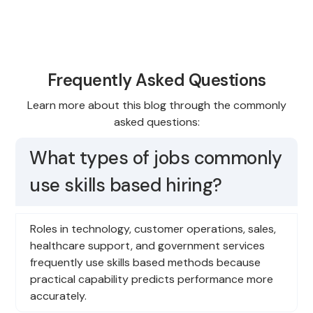
Frequently Asked Questions
Learn more about this blog through the commonly
asked questions:
What types of jobs commonly
use skills based hiring?
Roles in technology, customer operations, sales,
healthcare support, and government services
frequently use skills based methods because
practical capability predicts performance more
accurately.