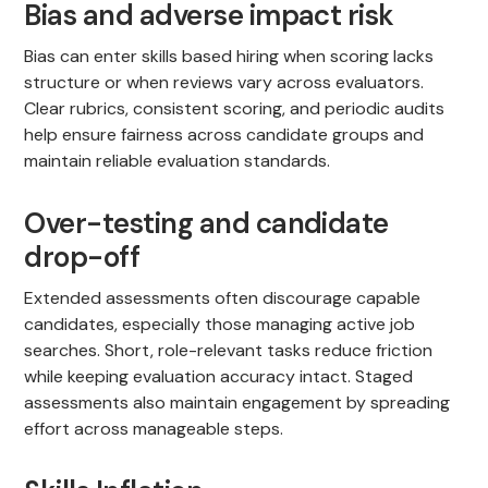
Bias and adverse impact risk
Bias can enter skills based hiring when scoring lacks
structure or when reviews vary across evaluators.
Clear rubrics, consistent scoring, and periodic audits
help ensure fairness across candidate groups and
maintain reliable evaluation standards.
Over-testing and candidate
drop-off
Extended assessments often discourage capable
candidates, especially those managing active job
searches. Short, role-relevant tasks reduce friction
while keeping evaluation accuracy intact. Staged
assessments also maintain engagement by spreading
effort across manageable steps.