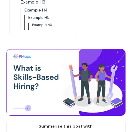
Example H3
Example H4
Example H5
Example H6
Summarise this post with: