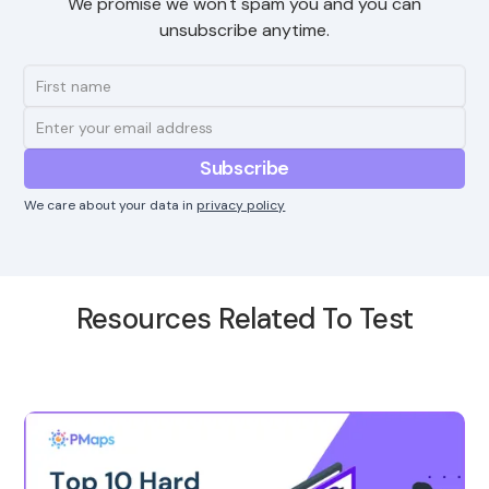
We promise we won't spam you and you can
unsubscribe anytime.
We care about your data in
privacy policy
Resources Related To Test