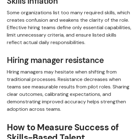
Skills Inflation
Some organizations list too many required skills, which
creates confusion and weakens the clarity of the role.
Effective hiring teams define only essential capabilities,
limit unnecessary criteria, and ensure listed skills
reflect actual daily responsibilities.
Hiring manager resistance
Hiring managers may hesitate when shifting from
traditional processes. Resistance decreases when
teams see measurable results from pilot roles. Sharing
clear outcomes, calibrating expectations, and
demonstrating improved accuracy helps strengthen
adoption across teams.
How to Measure Success of
Skills-Based Talent