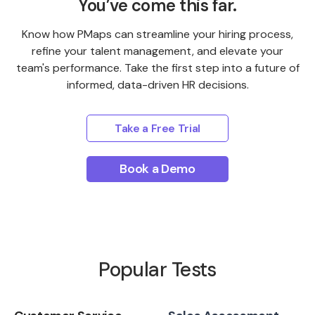
You’ve come this far.
Know how PMaps can streamline your hiring process,
refine your talent management, and elevate your
team's performance. Take the first step into a future of
informed, data-driven HR decisions.
Take a Free Trial
Book a Demo
Popular Tests