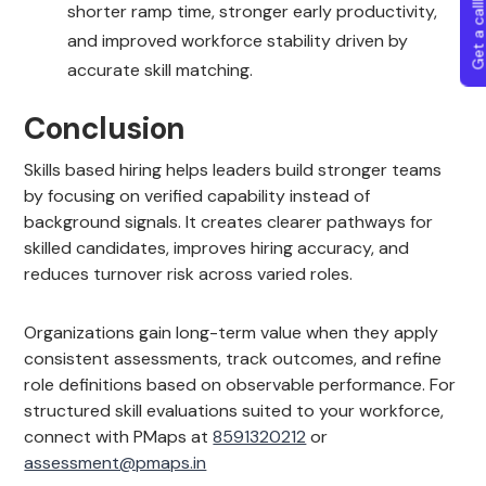
Get a callba
shorter ramp time, stronger early productivity,
and improved workforce stability driven by
accurate skill matching.
Conclusion
Skills based hiring helps leaders build stronger teams
by focusing on verified capability instead of
background signals. It creates clearer pathways for
skilled candidates, improves hiring accuracy, and
reduces turnover risk across varied roles.
Organizations gain long-term value when they apply
consistent assessments, track outcomes, and refine
role definitions based on observable performance. For
structured skill evaluations suited to your workforce,
connect with PMaps at
8591320212
or
assessment@pmaps.in