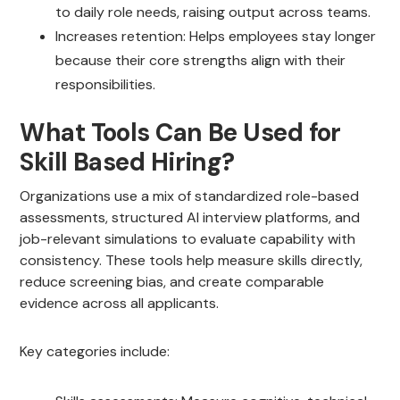
to daily role needs, raising output across teams.
Increases retention: Helps employees stay longer
because their core strengths align with their
responsibilities.
What Tools Can Be Used for
Skill Based Hiring?
Organizations use a mix of standardized role-based
assessments, structured AI interview platforms, and
job-relevant simulations to evaluate capability with
consistency. These tools help measure skills directly,
reduce screening bias, and create comparable
evidence across all applicants.
Key categories include: