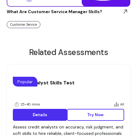
What Are Customer Service Manager Skills?
Customer Service
Related Assessments
Popular
Credit Analyst Skills Test
25-40 mins
All
Details
Try Now
Assess credit analysts on accuracy, risk judgment, and
soft skills to hire reliable, client-focused professionals.