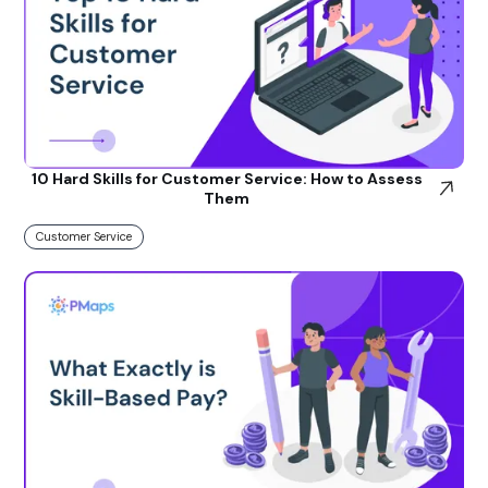
10 Hard Skills for Customer Service: How to Assess
Them
Customer Service