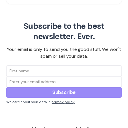
Subscribe to the best
newsletter. Ever.
Your email is only to send you the good stuff. We won't
spam or sell your data.
We care about your data in
privacy policy