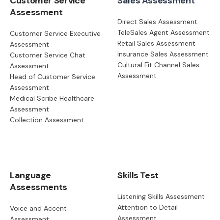
Customer Service
Sales Assessment
Assessment
Direct Sales Assessment
TeleSales Agent Assessment
Customer Service Executive
Retail Sales Assessment
Assessment
Insurance Sales Assessment
Customer Service Chat
Cultural Fit Channel Sales
Assessment
Assessment
Head of Customer Service
Assessment
Medical Scribe Healthcare
Assessment
Collection Assessment
Language
Skills Test
Assessments
Listening Skills Assessment
Attention to Detail
Voice and Accent
Assessment
Assessment