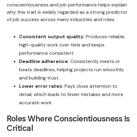
conscientiousness and job performance helps explain
why this trait is widely regarded as a strong predictor
of job success across many industries and roles.
Consistent output quality:
Produces reliable,
high-quality work over time and keeps
performance consistent.
Deadline adherence:
Consistently meets or
beats deadlines, helping projects run smoothly
and building trust.
Lower error rates:
Pays close attention to
detail, which leads to fewer mistakes and more
accurate work.
Roles Where Conscientiousness Is
Critical