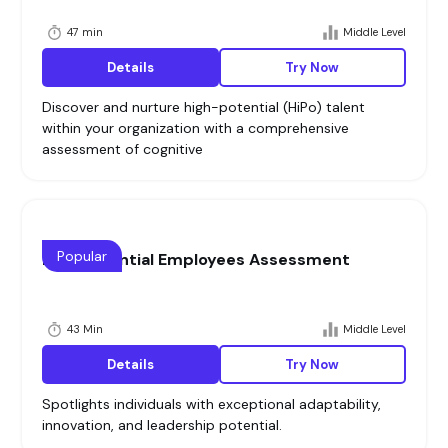
47 min
Middle Level
Details
Try Now
Discover and nurture high-potential (HiPo) talent
within your organization with a comprehensive
assessment of cognitive
Popular
High Potential Employees Assessment
43 Min
Middle Level
Details
Try Now
Spotlights individuals with exceptional adaptability,
innovation, and leadership potential.