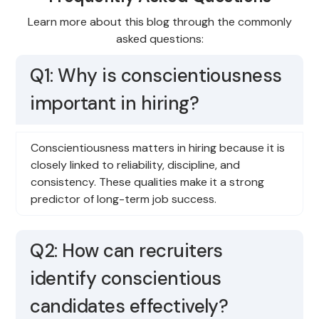
Learn more about this blog through the commonly
asked questions:
Q1: Why is conscientiousness
important in hiring?
Conscientiousness matters in hiring because it is
closely linked to reliability, discipline, and
consistency. These qualities make it a strong
predictor of long-term job success.
Q2: How can recruiters
identify conscientious
candidates effectively?