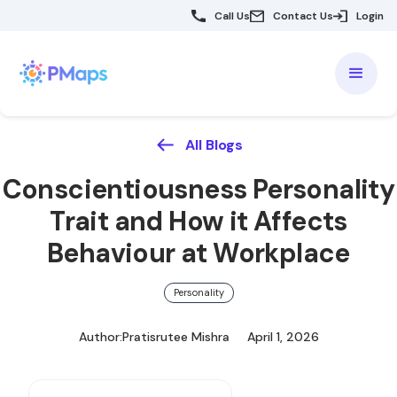
Call Us
Contact Us
Login
All Blogs
Conscientiousness Personality
Trait and How it Affects
Behaviour at Workplace
Personality
Author:
Pratisrutee Mishra
April 1, 2026