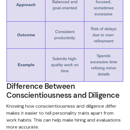
Balanced and
focused,
Approach
goal-oriented
sometimes
excessive
Risk of delays
Consistent
Outcome
due to over-
productivity
refinement
Spends
Submits high-
excessive time
Example
quality work on
refining minor
time
details
Difference Between
Conscientiousness and Diligence
Knowing how conscientiousness and diligence differ
makes it easier to tell personality traits apart from
work habits. This can help make hiring and evaluations
more accurate.