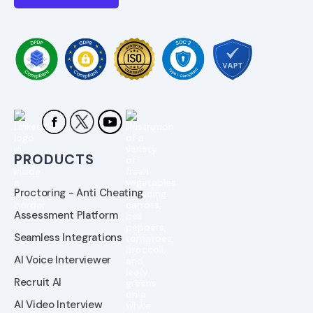
PRODUCTS
Proctoring - Anti Cheating
Assessment Platform
Seamless Integrations
AI Voice Interviewer
Recruit AI
AI Video Interview