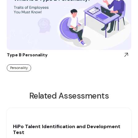
Type B Personality
Personality
Related Assessments
HiPo Talent Identification and Development
Test