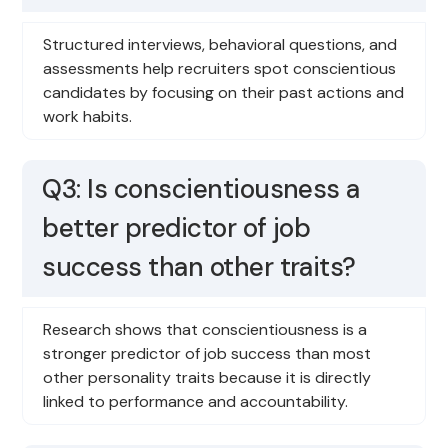
Structured interviews, behavioral questions, and
assessments help recruiters spot conscientious
candidates by focusing on their past actions and
work habits.
Q3: Is conscientiousness a
better predictor of job
success than other traits?
Research shows that conscientiousness is a
stronger predictor of job success than most
other personality traits because it is directly
linked to performance and accountability.