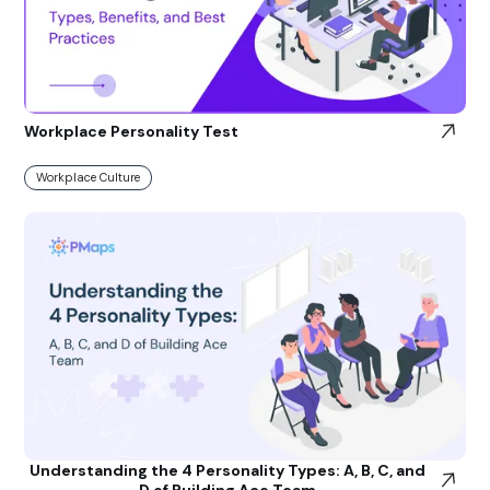
Workplace Personality Test
Workplace Culture
Understanding the 4 Personality Types: A, B, C, and
D of Building Ace Team