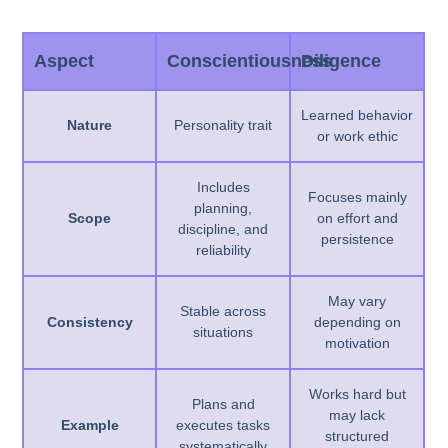
Aspect
Conscientiousness
Diligence
Learned behavior
Nature
Personality trait
or work ethic
Includes
Focuses mainly
planning,
Scope
on effort and
discipline, and
persistence
reliability
May vary
Stable across
Consistency
depending on
situations
motivation
Works hard but
Plans and
may lack
Example
executes tasks
structured
systematically