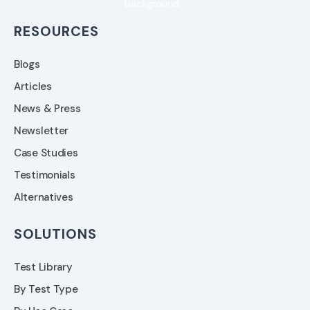
RESOURCES
Blogs
Articles
News & Press
Newsletter
Case Studies
Testimonials
Alternatives
SOLUTIONS
Test Library
By Test Type