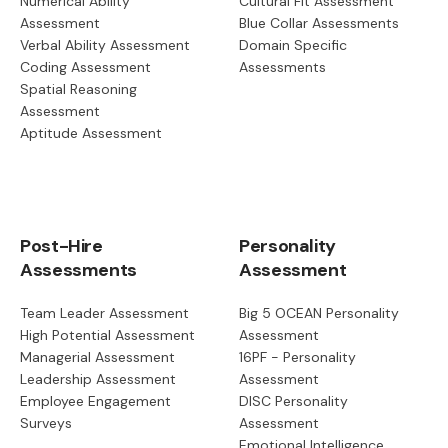
Numerical Ability
Cultural Fit Assessment
Assessment
Blue Collar Assessments
Verbal Ability Assessment
Domain Specific
Coding Assessment
Assessments
Spatial Reasoning
Assessment
Aptitude Assessment
Post-Hire
Personality
Assessments
Assessment
Team Leader Assessment
Big 5 OCEAN Personality
High Potential Assessment
Assessment
Managerial Assessment
16PF - Personality
Leadership Assessment
Assessment
Employee Engagement
DISC Personality
Surveys
Assessment
Emotional Intelligence