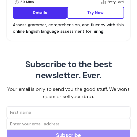
59 Mins
Entry Level
Details
Try Now
Assess grammar, comprehension, and fluency with this
online English language assessment for hiring.
Subscribe to the best
newsletter. Ever.
Your email is only to send you the good stuff. We won't
spam or sell your data.