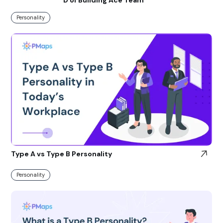
Personality
Type A vs Type B Personality
Personality