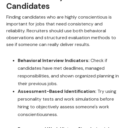
Candidates
Finding candidates who are highly conscientious is
important for jobs that need consistency and
reliability. Recruiters should use both behavioral
observations and structured evaluation methods to
see if someone can really deliver results.
Behavioral Interview Indicators:
Check if
candidates have met deadlines, managed
responsibilities, and shown organized planning in
their previous jobs.
Assessment-Based Identification:
Try using
personality tests and work simulations before
hiring to objectively assess someone's work
conscientiousness.