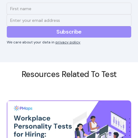
We care about your data in
privacy policy
Resources Related To Test