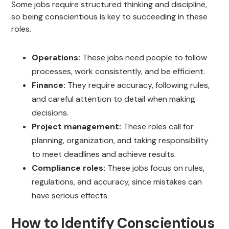
Some jobs require structured thinking and discipline,
so being conscientious is key to succeeding in these
roles.
Operations:
These jobs need people to follow
processes, work consistently, and be efficient.
Finance:
They require accuracy, following rules,
and careful attention to detail when making
decisions.
Project management:
These roles call for
planning, organization, and taking responsibility
to meet deadlines and achieve results.
Compliance roles:
These jobs focus on rules,
regulations, and accuracy, since mistakes can
have serious effects.
How to Identify Conscientious