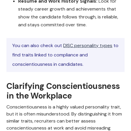
Resume and Work History Signals:
Look for
steady career growth and achievements that
show the candidate follows through, is reliable,
and stays committed over time.
You can also check out
DISC personality types
to
find traits linked to compliance and
conscientiousness in candidates.
Clarifying Conscientiousness
in the Workplace
Conscientiousness is a highly valued personality trait,
but it is often misunderstood. By distinguishing it from
similar traits, recruiters can better assess
conscientiousness at work and avoid misreading