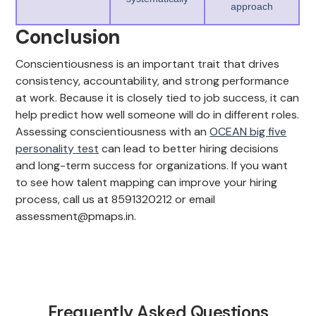
approach
Conclusion
Conscientiousness is an important trait that drives
consistency, accountability, and strong performance
at work. Because it is closely tied to job success, it can
help predict how well someone will do in different roles.
Assessing conscientiousness with an
OCEAN big five
personality test
can lead to better hiring decisions
and long-term success for organizations. If you want
to see how talent mapping can improve your hiring
process, call us at 8591320212 or email
assessment@pmaps.in.
Frequently Asked Questions