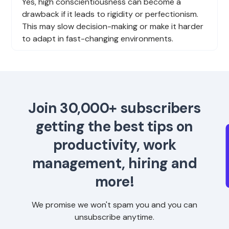
Yes, high conscientiousness can become a
drawback if it leads to rigidity or perfectionism.
This may slow decision-making or make it harder
to adapt in fast-changing environments.
Join 30,000+ subscribers
getting the best tips on
productivity, work
management, hiring and
more!
We promise we won't spam you and you can
unsubscribe anytime.