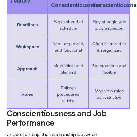
Feature
Conscientiousness
Conscientiousne
Stays ahead of
May struggle with
Deadlines
schedule
procrastination
Neat, organized,
Often cluttered or
Workspace
and functional
disorganized
Methodical and
Spontaneous and
Approach
planned
flexible
Follows
May view rules
Rules
procedures
as restrictive
strictly
Conscientiousness and Job
Performance
Understanding the relationship between