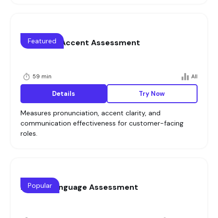
Featured
Voice and Accent Assessment
59 min
All
Details
Try Now
Measures pronunciation, accent clarity, and
communication effectiveness for customer-facing
roles.
Popular
English Language Assessment