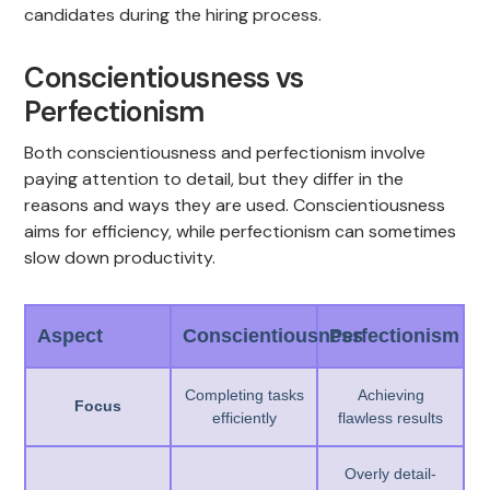
candidates during the hiring process.
Conscientiousness vs
Perfectionism
Both conscientiousness and perfectionism involve
paying attention to detail, but they differ in the
reasons and ways they are used. Conscientiousness
aims for efficiency, while perfectionism can sometimes
slow down productivity.
Aspect
Conscientiousness
Perfectionism
Completing tasks
Achieving
Focus
efficiently
flawless results
Overly detail-