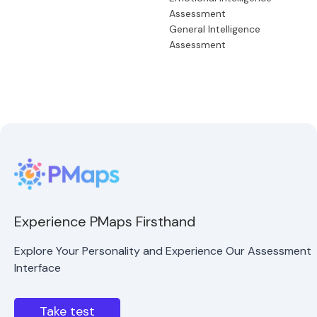
Assessment
General Intelligence
Assessment
Experience PMaps Firsthand
Explore Your Personality and Experience Our Assessment
Interface
Take test