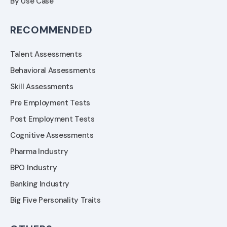
By Use Case
RECOMMENDED
Talent Assessments
Behavioral Assessments
Skill Assessments
Pre Employment Tests
Post Employment Tests
Cognitive Assessments
Pharma Industry
BPO Industry
Banking Industry
Big Five Personality Traits