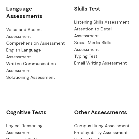
Language
Skills Test
Assessments
Listening Skills Assessment
Attention to Detail
Voice and Accent
Assessment
Assessment
Social Media Skills
Comprehension Assessment
Assessment
English Language
Typing Test
Assessment
Email Writing Assessment
Written Communication
Assessment
Solutioning Assessment
Cognitive Tests
Other Assessments
Logical Reasoning
Campus Hiring Assessment
Assessment
Employability Assessment