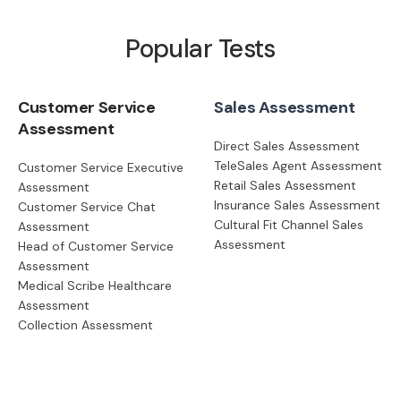
Popular Tests
Customer Service
Sales Assessment
Assessment
Direct Sales Assessment
TeleSales Agent Assessment
Customer Service Executive
Retail Sales Assessment
Assessment
Insurance Sales Assessment
Customer Service Chat
Cultural Fit Channel Sales
Assessment
Assessment
Head of Customer Service
Assessment
Medical Scribe Healthcare
Assessment
Collection Assessment