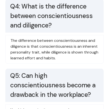
Q4: What is the difference
between conscientiousness
and diligence?
The difference between conscientiousness and
diligence is that conscientiousness is an inherent
personality trait, while diligence is shown through
learned effort and habits.
Q5: Can high
conscientiousness become a
drawback in the workplace?