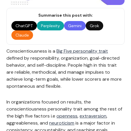
Summarise this post with:
ChatGPT
Perplexity
Gemini
Grok
Claude
Conscientiousness is a
Big Five personality trait
defined by responsibility, organization, goal-directed
behavior, and self-discipline. People high in this trait
are reliable, methodical, and manage impulses to
achieve long-term goals, while lower scorers are more
spontaneous and flexible.
In organizations focused on results, the
conscientiousness personality trait among the rest of
the bigh five factors i.e
openness
,
extraversion
,
aggreableness, and
neuroticism
is a major factor in
consistency, accountability, and reaching goals.