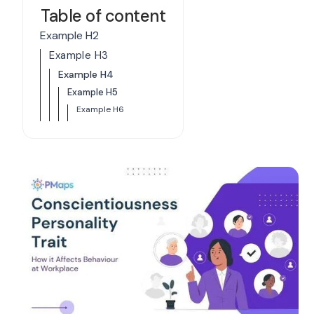
Table of content
Example H2
Example H3
Example H4
Example H5
Example H6