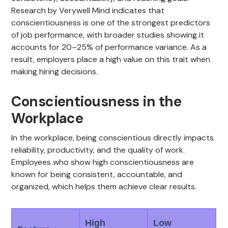
Research by Verywell Mind indicates that
conscientiousness is one of the strongest predictors
of job performance, with broader studies showing it
accounts for 20–25% of performance variance. As a
result, employers place a high value on this trait when
making hiring decisions.
Conscientiousness in the
Workplace
In the workplace, being conscientious directly impacts
reliability, productivity, and the quality of work.
Employees who show high conscientiousness are
known for being consistent, accountable, and
organized, which helps them achieve clear results.
High
Low