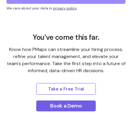
We care about your data in
privacy policy
You’ve come this far.
Know how PMaps can streamline your hiring process,
refine your talent management, and elevate your
team's performance. Take the first step into a future of
informed, data-driven HR decisions.
Take a Free Trial
Book a Demo