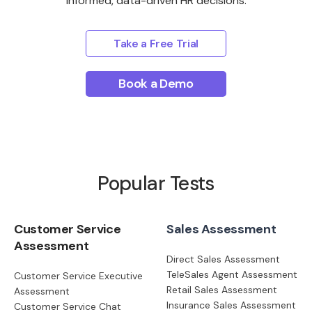
informed, data-driven HR decisions.
Take a Free Trial
Book a Demo
Popular Tests
Customer Service
Sales Assessment
Assessment
Direct Sales Assessment
TeleSales Agent Assessment
Customer Service Executive
Retail Sales Assessment
Assessment
Insurance Sales Assessment
Customer Service Chat