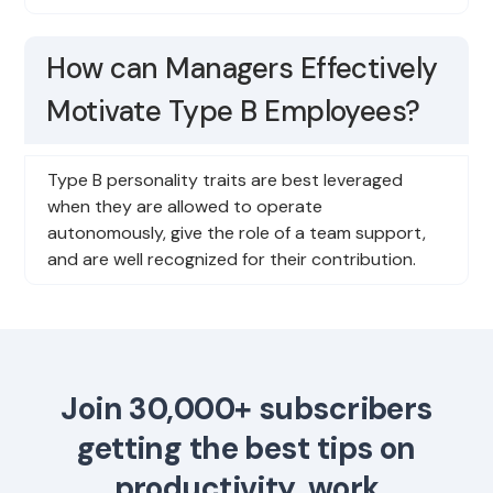
How can Managers Effectively
Motivate Type B Employees?
Type B personality traits are best leveraged
when they are allowed to operate
autonomously, give the role of a team support,
and are well recognized for their contribution.
Join 30,000+ subscribers
getting the best tips on
productivity, work