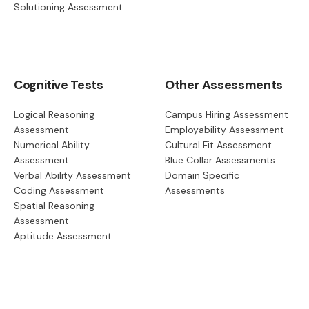
Solutioning Assessment
Cognitive Tests
Other Assessments
Logical Reasoning
Campus Hiring Assessment
Assessment
Employability Assessment
Numerical Ability
Cultural Fit Assessment
Assessment
Blue Collar Assessments
Verbal Ability Assessment
Domain Specific
Coding Assessment
Assessments
Spatial Reasoning
Assessment
Aptitude Assessment