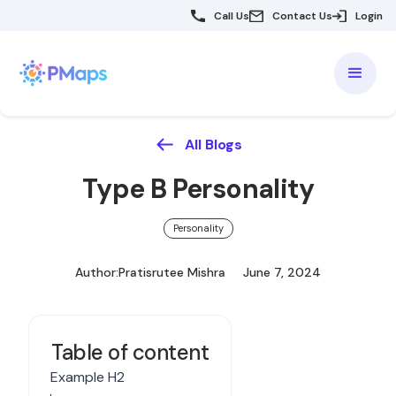
Call Us
Contact Us
Login
All Blogs
Type B Personality
Personality
Author:
Pratisrutee Mishra
June 7, 2024
Table of content
Example H2