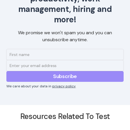
management, hiring and
more!
We promise we won't spam you and you can
unsubscribe anytime.
We care about your data in
privacy policy
Resources Related To Test