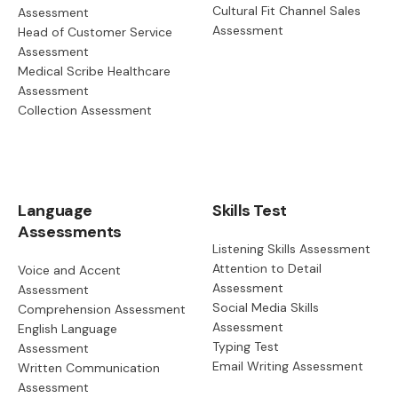
Cultural Fit Channel Sales
Assessment
Assessment
Head of Customer Service
Assessment
Medical Scribe Healthcare
Assessment
Collection Assessment
Language
Skills Test
Assessments
Listening Skills Assessment
Attention to Detail
Voice and Accent
Assessment
Assessment
Social Media Skills
Comprehension Assessment
Assessment
English Language
Typing Test
Assessment
Email Writing Assessment
Written Communication
Assessment