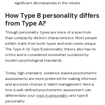
significant discrepancies in the results.
How Type B personality differs
from Type A?
Though personality types are more of a spectrum
than compactly distinct characteristics. Most people
exhibit traits from both types and even some unique.
The Type A Vs Type B personality theory also has its
critics and is considered somewhat outdated by
modern psychological standards.
Today, high standard, evidence-based psychometric
assessments are more preferred for making informed
and accurate choices in talent management. Here is
how a well-defined psychometric assessment can
differentiate your
type A personality
and type B
personality: