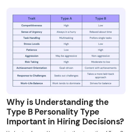
Why is Understanding the
Type B Personality Type
Important in Hiring Decisions?