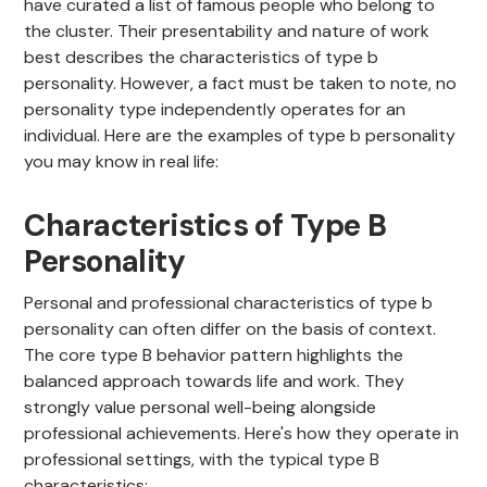
have curated a list of famous people who belong to
the cluster. Their presentability and nature of work
best describes the characteristics of type b
personality. However, a fact must be taken to note, no
personality type independently operates for an
individual. Here are the examples of type b personality
you may know in real life:
Characteristics of Type B
Personality
Personal and professional characteristics of type b
personality can often differ on the basis of context.
The core type B behavior pattern highlights the
balanced approach towards life and work. They
strongly value personal well-being alongside
professional achievements. Here's how they operate in
professional settings, with the typical type B
characteristics: