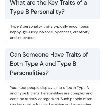
What are the Key Traits of a
Type B Personality?
Type B personality traits typically encompass
happy-go-lucky, balance, openness, creativity
and innovation.
Can Someone Have Traits of
Both Type A and Type B
Personalities?
Yes, most people display a mix of both Type A
and Type B traits. Personalities are complex and
can’t be strictly categorized. Such people often
display quality focused working and aggressive