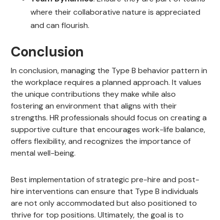
where their collaborative nature is appreciated
and can flourish.
Conclusion
In conclusion, managing the Type B behavior pattern in
the workplace requires a planned approach. It values
the unique contributions they make while also
fostering an environment that aligns with their
strengths. HR professionals should focus on creating a
supportive culture that encourages work-life balance,
offers flexibility, and recognizes the importance of
mental well-being.
Best implementation of strategic pre-hire and post-
hire interventions can ensure that Type B individuals
are not only accommodated but also positioned to
thrive for top positions. Ultimately, the goal is to