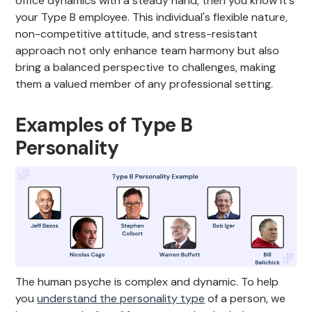
office dynamics with a steady hand, then you know it's
your Type B employee. This individual's flexible nature,
non-competitive attitude, and stress-resistant
approach not only enhance team harmony but also
bring a balanced perspective to challenges, making
them a valued member of any professional setting.
Examples of Type B
Personality
The human psyche is complex and dynamic. To help
you
understand the personality type
of a person, we