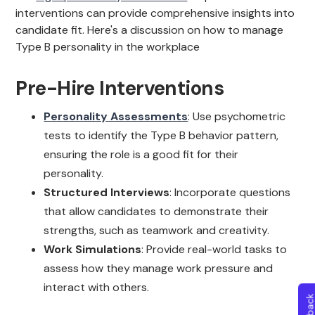
interventions can provide comprehensive insights into
candidate fit. Here's a discussion on how to manage
Type B personality in the workplace
Pre-Hire Interventions
Personality Assessments
: Use psychometric
tests to identify the Type B behavior pattern,
ensuring the role is a good fit for their
personality.
Structured Interviews
: Incorporate questions
that allow candidates to demonstrate their
strengths, such as teamwork and creativity.
Work Simulations
: Provide real-world tasks to
assess how they manage work pressure and
interact with others.