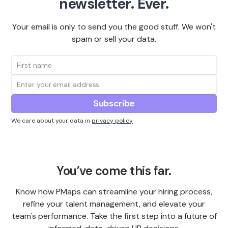
newsletter. Ever.
Your email is only to send you the good stuff. We won't
spam or sell your data.
We care about your data in
privacy policy
You’ve come this far.
Know how PMaps can streamline your hiring process,
refine your talent management, and elevate your
team's performance. Take the first step into a future of