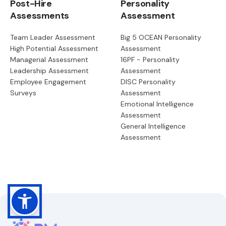
Post-Hire
Personality
Assessments
Assessment
Team Leader Assessment
Big 5 OCEAN Personality
High Potential Assessment
Assessment
Managerial Assessment
16PF - Personality
Leadership Assessment
Assessment
Employee Engagement
DISC Personality
Surveys
Assessment
Emotional Intelligence
Assessment
General Intelligence
Assessment