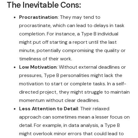
The Inevitable Cons:
Procrastination
: They may tend to
procrastinate, which can lead to delays in task
completion. For instance, a Type B individual
might put off starting a report until the last
minute, potentially compromising the quality or
timeliness of their work.
Low Motivation
: Without external deadlines or
pressures, Type B personalities might lack the
motivation to start or complete tasks. In a self-
directed project, they might struggle to maintain
momentum without clear deadlines.
Less Attention to Detail
: Their relaxed
approach can sometimes mean a lesser focus on
detail. For example, in data analysis, a Type B
might overlook minor errors that could lead to