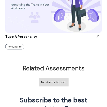
Type A Personality
Personality
Related Assessments
No items found.
Subscribe to the best