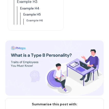
Example H3
Example H4
Example H5
Example H6
Summarise this post with: