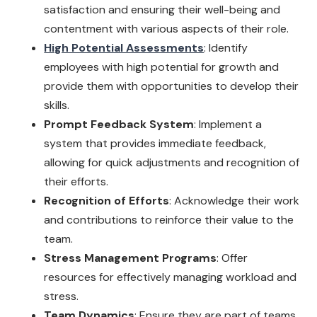
satisfaction and ensuring their well-being and
contentment with various aspects of their role.
High Potential Assessments
: Identify
employees with high potential for growth and
provide them with opportunities to develop their
skills.
Prompt Feedback System
: Implement a
system that provides immediate feedback,
allowing for quick adjustments and recognition of
their efforts.
Recognition of Efforts
: Acknowledge their work
and contributions to reinforce their value to the
team.
Stress Management Programs
: Offer
resources for effectively managing workload and
stress.
Team Dynamics
: Ensure they are part of teams