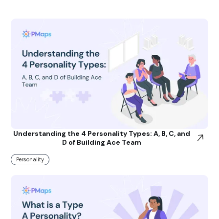
Understanding the 4 Personality Types: A, B, C, and
D of Building Ace Team
Personality