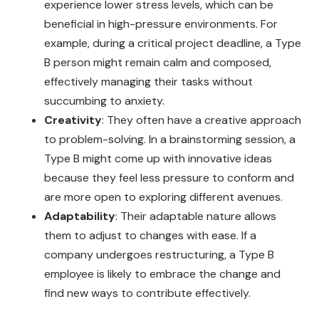
experience lower stress levels, which can be
beneficial in high-pressure environments. For
example, during a critical project deadline, a Type
B person might remain calm and composed,
effectively managing their tasks without
succumbing to anxiety.
Creativity
: They often have a creative approach
to problem-solving. In a brainstorming session, a
Type B might come up with innovative ideas
because they feel less pressure to conform and
are more open to exploring different avenues.
Adaptability
: Their adaptable nature allows
them to adjust to changes with ease. If a
company undergoes restructuring, a Type B
employee is likely to embrace the change and
find new ways to contribute effectively.