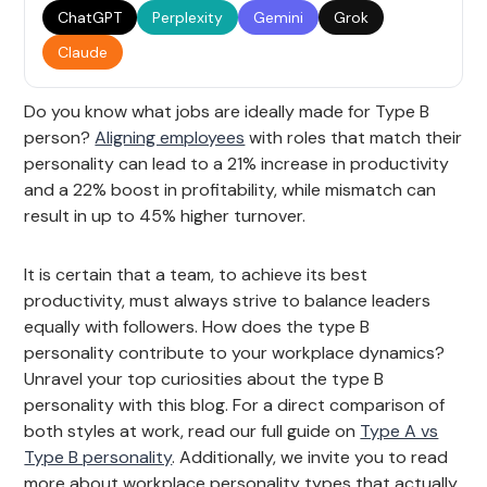
ChatGPT
Perplexity
Gemini
Grok
Claude
Do you know what jobs are ideally made for Type B
person?
Aligning employees
with roles that match their
personality can lead to a 21% increase in productivity
and a 22% boost in profitability, while mismatch can
result in up to 45% higher turnover.
It is certain that a team, to achieve its best
productivity, must always strive to balance leaders
equally with followers. How does the type B
personality contribute to your workplace dynamics?
Unravel your top curiosities about the type B
personality with this blog. For a direct comparison of
both styles at work, read our full guide on
Type A vs
Type B personality
. Additionally, we invite you to read
more about workplace personality types that actually