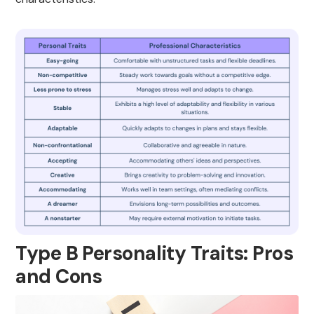
Type B Personality Traits: Pros
and Cons