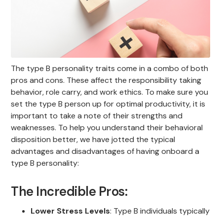
The type B personality traits come in a combo of both
pros and cons. These affect the responsibility taking
behavior, role carry, and work ethics. To make sure you
set the type B person up for optimal productivity, it is
important to take a note of their strengths and
weaknesses. To help you understand their behavioral
disposition better, we have jotted the typical
advantages and disadvantages of having onboard a
type B personality:
The Incredible Pros:
Lower Stress Levels
: Type B individuals typically