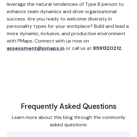
leverage the natural tendencies of Type B person to
enhance team dynamics and drive organizational
success. Are you ready to welcome diversity in
personality types for your workplace? Build and lead a
more dynamic, inclusive, and productive environment
with PMaps. Connect with us now on
assessment@pmaps.in
or call us at
8591320212
.
Frequently Asked Questions
Learn more about this blog through the commonly
asked questions: