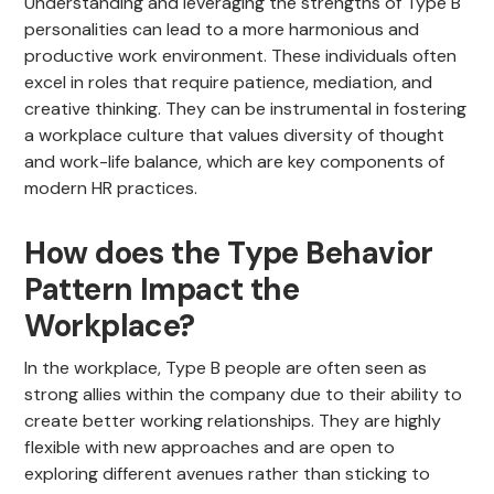
Understanding and leveraging the strengths of Type B
personalities can lead to a more harmonious and
productive work environment. These individuals often
excel in roles that require patience, mediation, and
creative thinking. They can be instrumental in fostering
a workplace culture that values diversity of thought
and work-life balance, which are key components of
modern HR practices.
How does the Type Behavior
Pattern Impact the
Workplace?
In the workplace, Type B people are often seen as
strong allies within the company due to their ability to
create better working relationships. They are highly
flexible with new approaches and are open to
exploring different avenues rather than sticking to