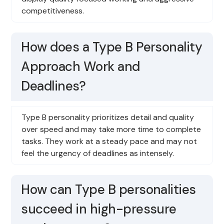
competitiveness.
How does a Type B Personality
Approach Work and
Deadlines?
Type B personality prioritizes detail and quality
over speed and may take more time to complete
tasks. They work at a steady pace and may not
feel the urgency of deadlines as intensely.
How can Type B personalities
succeed in high-pressure