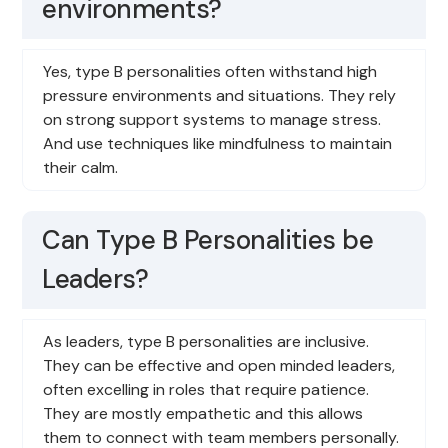
environments?
Yes, type B personalities often withstand high
pressure environments and situations. They rely
on strong support systems to manage stress.
And use techniques like mindfulness to maintain
their calm.
Can Type B Personalities be
Leaders?
As leaders, type B personalities are inclusive.
They can be effective and open minded leaders,
often excelling in roles that require patience.
They are mostly empathetic and this allows
them to connect with team members personally.