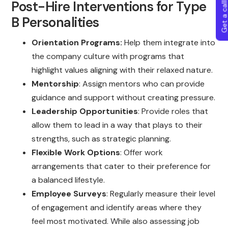
Get a callba
Post-Hire Interventions for Type
B Personalities
Orientation Programs:
Help them integrate into
the company culture with programs that
highlight values aligning with their relaxed nature.
Mentorship
: Assign mentors who can provide
guidance and support without creating pressure.
Leadership Opportunities
: Provide roles that
allow them to lead in a way that plays to their
strengths, such as strategic planning.
Flexible Work Options
: Offer work
arrangements that cater to their preference for
a balanced lifestyle.
Employee Surveys
: Regularly measure their level
of engagement and identify areas where they
feel most motivated. While also assessing job