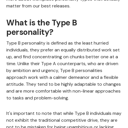
matter from our best releases.
What is the Type B
personality?
Type B personality is defined as the least hurried
individuals, they prefer an equally distributed work set
up, and find concentrating on chunks better one at a
time. Unlike their Type A counterparts, who are driven
by ambition and urgency, Type B personalities
approach work with a calmer demeanor and a flexible
attitude. They tend to be highly adaptable to changes
and are more comfortable with non-linear approaches
to tasks and problem-solving.
It's important to note that while Type B individuals may
not exhibit the traditional competitive drive, they are
not to be mistaken for being unambitious or lacking