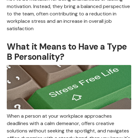
motivation. Instead, they bring a balanced perspective
to the team, often contributing to a reduction in
workplace stress and an increase in overall job
satisfaction
What it Means to Have a Type
B Personality?
When a person at your workplace approaches
deadlines with a calm demeanor, offers creative
solutions without seeking the spotlight, and navigates