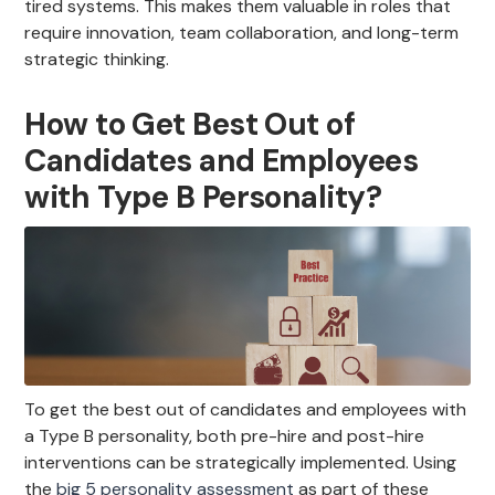
tired systems. This makes them valuable in roles that
require innovation, team collaboration, and long-term
strategic thinking.
How to Get Best Out of
Candidates and Employees
with Type B Personality?
To get the best out of candidates and employees with
a Type B personality, both pre-hire and post-hire
interventions can be strategically implemented. Using
the
big 5 personality assessment
as part of these