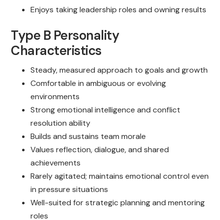
Enjoys taking leadership roles and owning results
Type B Personality
Characteristics
Steady, measured approach to goals and growth
Comfortable in ambiguous or evolving
environments
Strong emotional intelligence and conflict
resolution ability
Builds and sustains team morale
Values reflection, dialogue, and shared
achievements
Rarely agitated; maintains emotional control even
in pressure situations
Well-suited for strategic planning and mentoring
roles