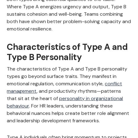
Where Type A energizes urgency and output, Type B
sustains cohesion and well-being. Teams combining
both have shown better problem-solving capacity and
emotional resilience.
Characteristics of Type A and
Type B Personality
The characteristics of Type A and Type B personality
types go beyond surface traits. They manifest in
emotional regulation, communication style,
conflict
management
, and productivity rhythms—patterns
that sit at the heart of
personality in organizational
behaviour
. For HR leaders, understanding these
behavioral nuances helps create better role alignment
and leadership development frameworks.
Type A individuals often bring momentum to projects