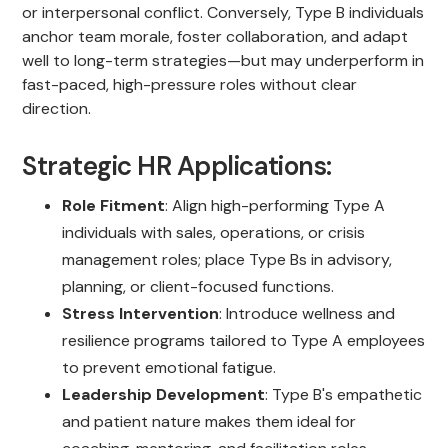
or interpersonal conflict. Conversely, Type B individuals
anchor team morale, foster collaboration, and adapt
well to long-term strategies—but may underperform in
fast-paced, high-pressure roles without clear
direction.
Strategic HR Applications:
Role Fitment
: Align high-performing Type A
individuals with sales, operations, or crisis
management roles; place Type Bs in advisory,
planning, or client-focused functions.
Stress Intervention
: Introduce wellness and
resilience programs tailored to Type A employees
to prevent emotional fatigue.
Leadership Development
: Type B's empathetic
and patient nature makes them ideal for