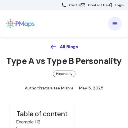
Call Us
Contact Us
Login
All Blogs
Type A vs Type B Personality
Personality
Author:
Pratisrutee Mishra
May 5, 2025
Table of content
Example H2