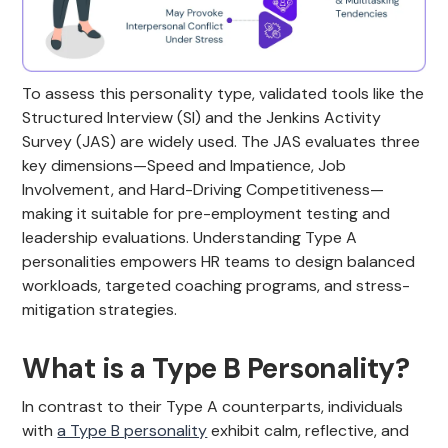
To assess this personality type, validated tools like the
Structured Interview (SI) and the Jenkins Activity
Survey (JAS) are widely used. The JAS evaluates three
key dimensions—Speed and Impatience, Job
Involvement, and Hard-Driving Competitiveness—
making it suitable for pre-employment testing and
leadership evaluations. Understanding Type A
personalities empowers HR teams to design balanced
workloads, targeted coaching programs, and stress-
mitigation strategies.
What is a Type B Personality?
In contrast to their Type A counterparts, individuals
with
a Type B personality
exhibit calm, reflective, and