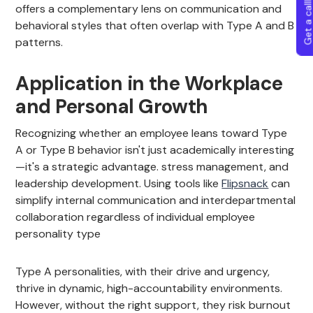
Get a callba
offers a complementary lens on communication and
behavioral styles that often overlap with Type A and B
patterns.
Application in the Workplace
and Personal Growth
Recognizing whether an employee leans toward Type
A or Type B behavior isn't just academically interesting
—it's a strategic advantage. stress management, and
leadership development. Using tools like
Flipsnack
can
simplify internal communication and interdepartmental
collaboration regardless of individual employee
personality type
Type A personalities, with their drive and urgency,
thrive in dynamic, high-accountability environments.
However, without the right support, they risk burnout