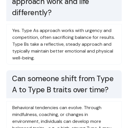
approach work and life
differently?
Yes. Type As approach works with urgency and
competition, often sacrificing balance for results.
Type Bs take a reflective, steady approach and
typically maintain better emotional and physical
well-being.
Can someone shift from Type
A to Type B traits over time?
Behavioral tendencies can evolve. Through
mindfulness, coaching, or changes in
environment, individuals can develop more