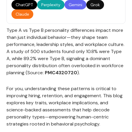
ChatGPT
Perplexity
Gemini
Grok
Claude
Type A vs Type B personality differences impact more
than just individual behavior—they shape team
performance, leadership styles, and workplace culture.
A study of 500 students found only 10.8% were Type
A, while 89.2% were Type B, signaling a dominant
personality distribution often overlooked in workforce
planning (Source:
PMC4320720
).
For you, understanding these patterns is critical to
improving hiring, retention, and engagement. This blog
explores key traits, workplace implications, and
science-backed assessments that help decode
personality types—empowering human-centric
strategies rooted in behavioral psychology.