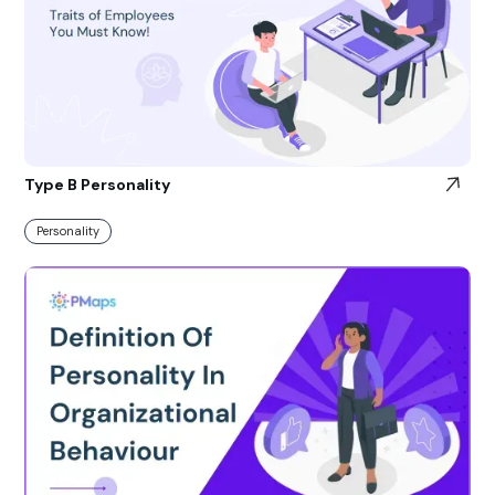
Type B Personality
Personality