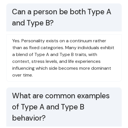
Can a person be both Type A
and Type B?
Yes. Personality exists on a continuum rather
than as fixed categories. Many individuals exhibit
a blend of Type A and Type B traits, with
context, stress levels, and life experiences
influencing which side becomes more dominant
over time.
What are common examples
of Type A and Type B
behavior?