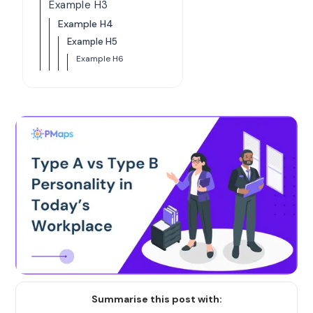
Example H3
Example H4
Example H5
Example H6
Summarise this post with: