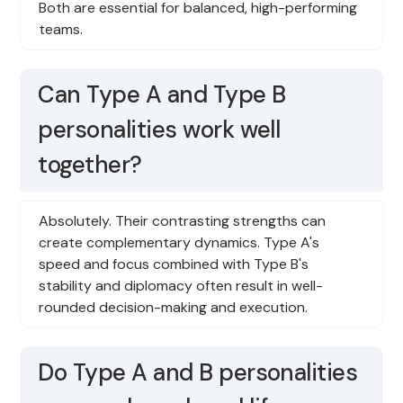
Both are essential for balanced, high-performing
teams.
Can Type A and Type B
personalities work well
together?
Absolutely. Their contrasting strengths can
create complementary dynamics. Type A's
speed and focus combined with Type B's
stability and diplomacy often result in well-
rounded decision-making and execution.
Do Type A and B personalities