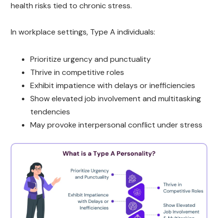
health risks tied to chronic stress.
In workplace settings, Type A individuals:
Prioritize urgency and punctuality
Thrive in competitive roles
Exhibit impatience with delays or inefficiencies
Show elevated job involvement and multitasking
tendencies
May provoke interpersonal conflict under stress