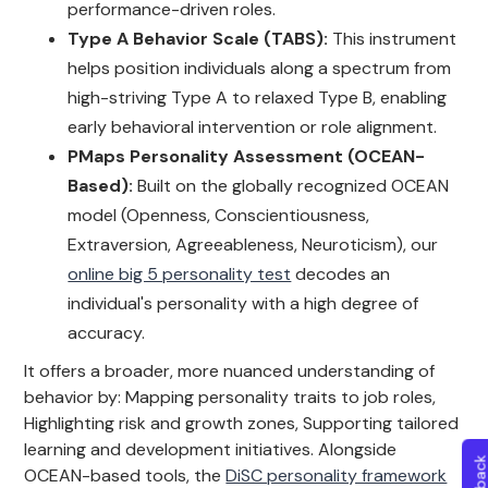
performance-driven roles.
Type A Behavior Scale (TABS):
This instrument
helps position individuals along a spectrum from
high-striving Type A to relaxed Type B, enabling
early behavioral intervention or role alignment.
PMaps Personality Assessment (OCEAN-
Based):
Built on the globally recognized OCEAN
model (Openness, Conscientiousness,
Extraversion, Agreeableness, Neuroticism), our
online big 5 personality test
decodes an
individual's personality with a high degree of
accuracy.
It offers a broader, more nuanced understanding of
behavior by: Mapping personality traits to job roles,
Highlighting risk and growth zones, Supporting tailored
learning and development initiatives. Alongside
OCEAN-based tools, the
DiSC personality framework