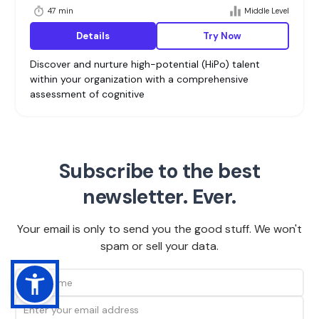
47 min
Middle Level
Details
Try Now
Discover and nurture high-potential (HiPo) talent
within your organization with a comprehensive
assessment of cognitive
Subscribe to the best
newsletter. Ever.
Your email is only to send you the good stuff. We won't
spam or sell your data.