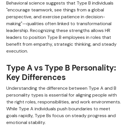
Behavioral science suggests that Type B individuals
"encourage teamwork, see things from a global
perspective, and exercise patience in decision-
making"—qualities often linked to transformational
leadership. Recognizing these strengths allows HR
leaders to position Type B employees in roles that
benefit from empathy, strategic thinking, and steady
execution.
Type A vs Type B Personality:
Key Differences
Understanding the difference between Type A and B
personality types is essential for aligning people with
the right roles, responsibilities, and work environments.
While Type A individuals push boundaries to meet
goals rapidly, Type Bs focus on steady progress and
emotional stability.