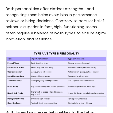
Both personalities offer distinct strengths—and
recognizing them helps avoid bias in performance
reviews or hiring decisions. Contrary to popular belief,
neither is superior. In fact, high-functioning teams
often require a balance of both types to ensure agility,
innovation, and resilience.
Both types bring essential qualities to the table.