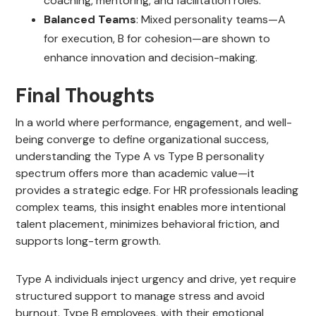
coaching, mentoring, and facilitation roles.
Balanced Teams
: Mixed personality teams—A
for execution, B for cohesion—are shown to
enhance innovation and decision-making.
Final Thoughts
In a world where performance, engagement, and well-
being converge to define organizational success,
understanding the Type A vs Type B personality
spectrum offers more than academic value—it
provides a strategic edge. For HR professionals leading
complex teams, this insight enables more intentional
talent placement, minimizes behavioral friction, and
supports long-term growth.
Type A individuals inject urgency and drive, yet require
structured support to manage stress and avoid
burnout. Type B employees, with their emotional