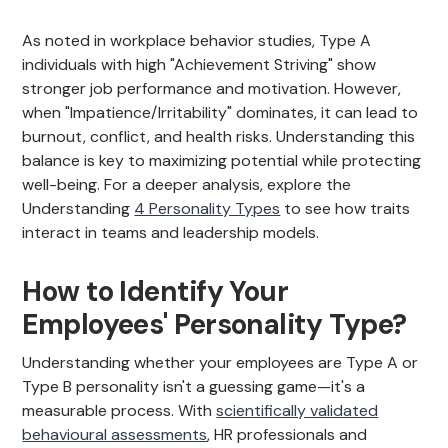
As noted in workplace behavior studies, Type A
individuals with high "Achievement Striving" show
stronger job performance and motivation. However,
when "Impatience/Irritability" dominates, it can lead to
burnout, conflict, and health risks. Understanding this
balance is key to maximizing potential while protecting
well-being. For a deeper analysis, explore the
Understanding
4 Personality Types
to see how traits
interact in teams and leadership models.
How to Identify Your
Employees' Personality Type?
Understanding whether your employees are Type A or
Type B personality isn't a guessing game—it's a
measurable process. With
scientifically validated
behavioural assessments
, HR professionals and