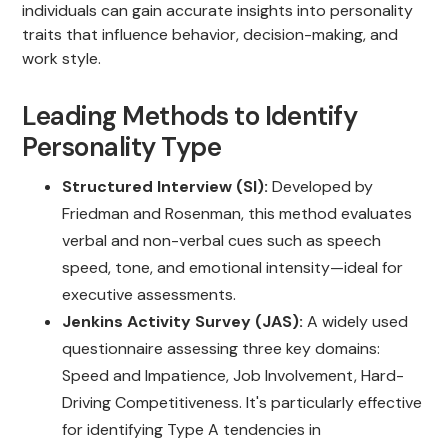
individuals can gain accurate insights into personality
traits that influence behavior, decision-making, and
work style.
Leading Methods to Identify
Personality Type
Structured Interview (SI):
Developed by
Friedman and Rosenman, this method evaluates
verbal and non-verbal cues such as speech
speed, tone, and emotional intensity—ideal for
executive assessments.
Jenkins Activity Survey (JAS):
A widely used
questionnaire assessing three key domains:
Speed and Impatience, Job Involvement, Hard-
Driving Competitiveness. It's particularly effective
for identifying Type A tendencies in