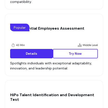
compatibility.
Popular
High Potential Employees Assessment
43 Min
Middle Level
Details
Try Now
Spotlights individuals with exceptional adaptability,
innovation, and leadership potential.
HiPo Talent Identification and Development
Test