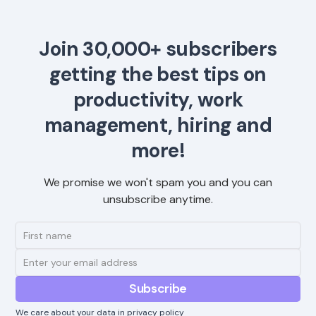
Join 30,000+ subscribers
getting the best tips on
productivity, work
management, hiring and
more!
We promise we won't spam you and you can
unsubscribe anytime.
We care about your data in
privacy policy