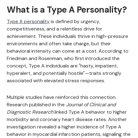
What is a Type A Personality?
Type A personality
is defined by urgency,
competitiveness, and a relentless drive for
achievement. These individuals thrive in high-pressure
environments and often take charge, but their
behavioral intensity can come at a cost. According to
Friedman and Rosenman, who first introduced the
concept, Type A individuals are "hasty, impatient,
hyperalert, and potentially hostile"—traits strongly
associated with elevated stress responses.
Multiple studies have reinforced this connection.
Research published in the
Journal of Clinical and
Diagnostic Research
linked Type A behavior to higher
morbidity and coronary heart disease rates. Another
investigation revealed a higher incidence of Type A
behavior in myocardial infarction patients, signaling the