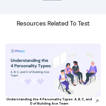
Resources Related To Test
Understanding the 4 Personality Types: A, B, C, and
D of Building Ace Team