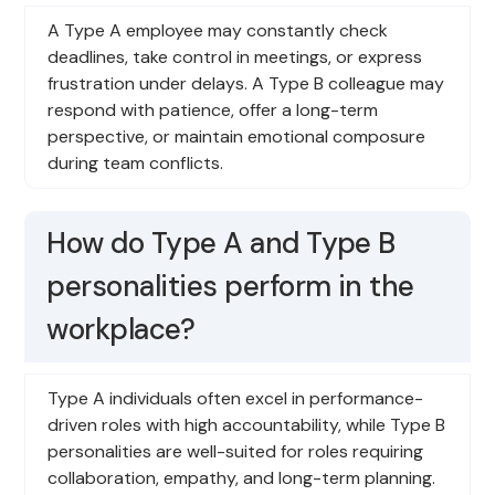
A Type A employee may constantly check
deadlines, take control in meetings, or express
frustration under delays. A Type B colleague may
respond with patience, offer a long-term
perspective, or maintain emotional composure
during team conflicts.
How do Type A and Type B
personalities perform in the
workplace?
Type A individuals often excel in performance-
driven roles with high accountability, while Type B
personalities are well-suited for roles requiring
collaboration, empathy, and long-term planning.