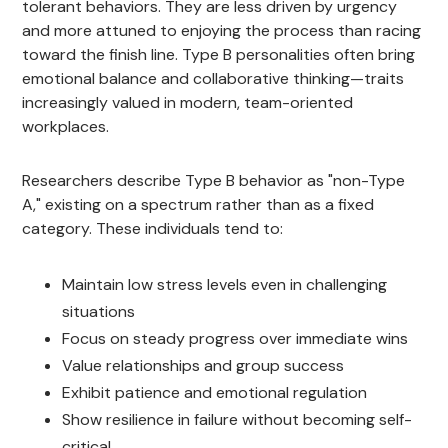
tolerant behaviors. They are less driven by urgency
and more attuned to enjoying the process than racing
toward the finish line. Type B personalities often bring
emotional balance and collaborative thinking—traits
increasingly valued in modern, team-oriented
workplaces.
Researchers describe Type B behavior as "non-Type
A," existing on a spectrum rather than as a fixed
category. These individuals tend to:
Maintain low stress levels even in challenging
situations
Focus on steady progress over immediate wins
Value relationships and group success
Exhibit patience and emotional regulation
Show resilience in failure without becoming self-
critical