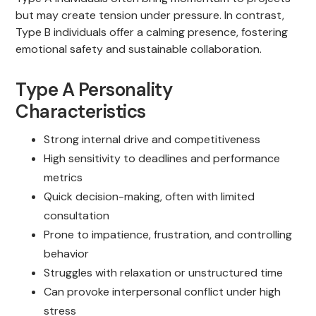
but may create tension under pressure. In contrast,
Type B individuals offer a calming presence, fostering
emotional safety and sustainable collaboration.
Type A Personality
Characteristics
Strong internal drive and competitiveness
High sensitivity to deadlines and performance
metrics
Quick decision-making, often with limited
consultation
Prone to impatience, frustration, and controlling
behavior
Struggles with relaxation or unstructured time
Can provoke interpersonal conflict under high
stress