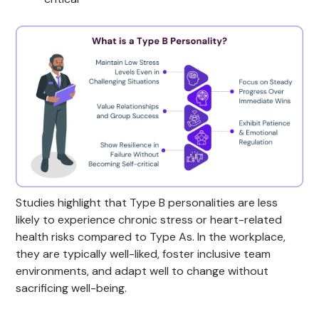
Studies highlight that Type B personalities are less
likely to experience chronic stress or heart-related
health risks compared to Type As. In the workplace,
they are typically well-liked, foster inclusive team
environments, and adapt well to change without
sacrificing well-being.