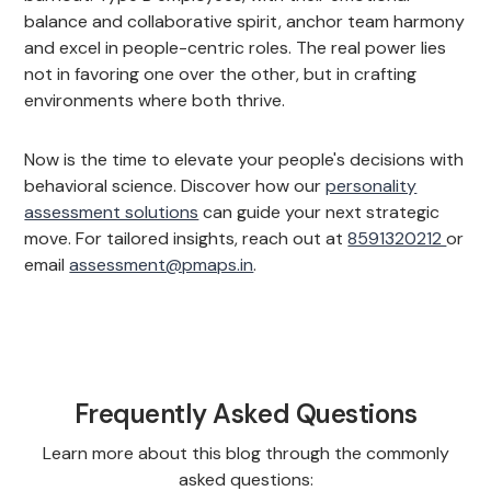
balance and collaborative spirit, anchor team harmony
and excel in people-centric roles. The real power lies
not in favoring one over the other, but in crafting
environments where both thrive.
Now is the time to elevate your people's decisions with
behavioral science. Discover how our
personality
assessment solutions
can guide your next strategic
move. For tailored insights, reach out at
8591320212
or
email
assessment@pmaps.in
.
Frequently Asked Questions
Learn more about this blog through the commonly
asked questions: