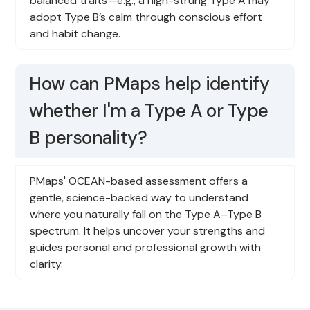
balanced traits—e.g., a high-strung Type A may
adopt Type B’s calm through conscious effort
and habit change.
How can PMaps help identify
whether I'm a Type A or Type
B personality?
PMaps' OCEAN-based assessment offers a
gentle, science-backed way to understand
where you naturally fall on the Type A–Type B
spectrum. It helps uncover your strengths and
guides personal and professional growth with
clarity.