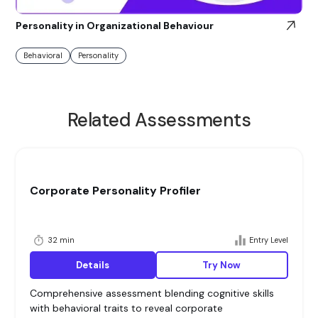
Personality in Organizational Behaviour
Behavioral
Personality
Related Assessments
Corporate Personality Profiler
32 min
Entry Level
Details
Try Now
Comprehensive assessment blending cognitive skills
with behavioral traits to reveal corporate