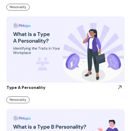
Personality
Type A Personality
Personality