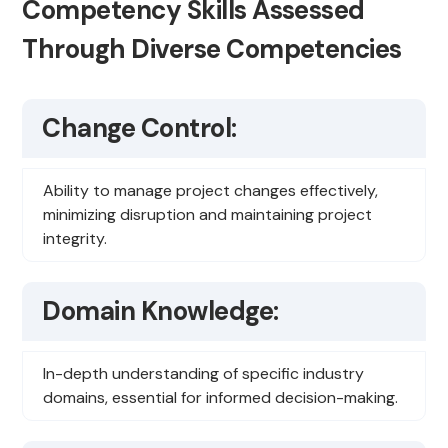
Competency Skills Assessed
Through Diverse Competencies
Change Control:
Ability to manage project changes effectively,
minimizing disruption and maintaining project
integrity.
Domain Knowledge:
In-depth understanding of specific industry
domains, essential for informed decision-making.