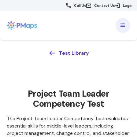
Call Us
Contact Us
Login
Test Library
Project Team Leader
Competency Test
The Project Team Leader Competency Test evaluates
essential skills for middle-level leaders, including
project management, change control, and stakeholder