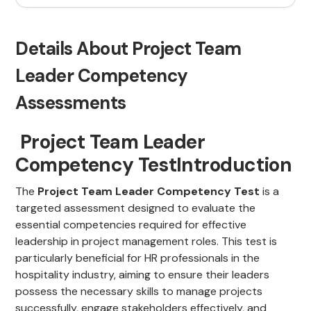
Details About Project Team
Leader Competency
Assessments
Project Team Leader
Competency TestIntroduction
The
Project Team Leader Competency Test
is a
targeted assessment designed to evaluate the
essential competencies required for effective
leadership in project management roles. This test is
particularly beneficial for HR professionals in the
hospitality industry, aiming to ensure their leaders
possess the necessary skills to manage projects
successfully, engage stakeholders effectively, and