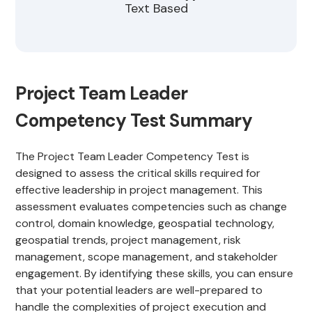
Text Based
Project Team Leader
Competency Test Summary
The Project Team Leader Competency Test is
designed to assess the critical skills required for
effective leadership in project management. This
assessment evaluates competencies such as change
control, domain knowledge, geospatial technology,
geospatial trends, project management, risk
management, scope management, and stakeholder
engagement. By identifying these skills, you can ensure
that your potential leaders are well-prepared to
handle the complexities of project execution and