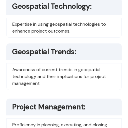
Geospatial Technology:
Expertise in using geospatial technologies to
enhance project outcomes.
Geospatial Trends:
Awareness of current trends in geospatial
technology and their implications for project
management
Project Management:
Proficiency in planning, executing, and closing