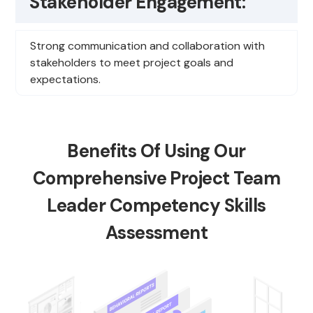
Stakeholder Engagement:
Strong communication and collaboration with
stakeholders to meet project goals and
expectations.
Benefits Of Using Our
Comprehensive Project Team
Leader Competency Skills
Assessment