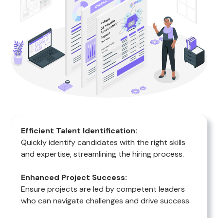
Efficient Talent Identification:
Quickly identify candidates with the right skills
and expertise, streamlining the hiring process.
Enhanced Project Success:
Ensure projects are led by competent leaders
who can navigate challenges and drive success.