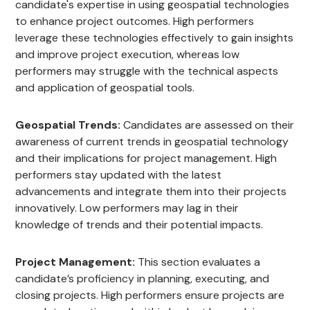
candidate's expertise in using geospatial technologies
to enhance project outcomes. High performers
leverage these technologies effectively to gain insights
and improve project execution, whereas low
performers may struggle with the technical aspects
and application of geospatial tools.
Geospatial Trends:
Candidates are assessed on their
awareness of current trends in geospatial technology
and their implications for project management. High
performers stay updated with the latest
advancements and integrate them into their projects
innovatively. Low performers may lag in their
knowledge of trends and their potential impacts.
Project Management:
This section evaluates a
candidate’s proficiency in planning, executing, and
closing projects. High performers ensure projects are