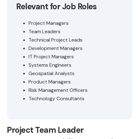
Relevant for Job Roles
Project Managers
Team Leaders
Technical Project Leads
Development Managers
IT Project Managers
Systems Engineers
Geospatial Analysts
Product Managers
Risk Management Officers
Technology Consultants
Project Team Leader