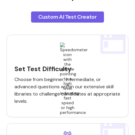
Custom AI Test Creator
Set Test Difficulty
Choose from beginner, intermediate, or
advanced questions within our extensive skill
libraries to challenge candidates at appropriate
levels.