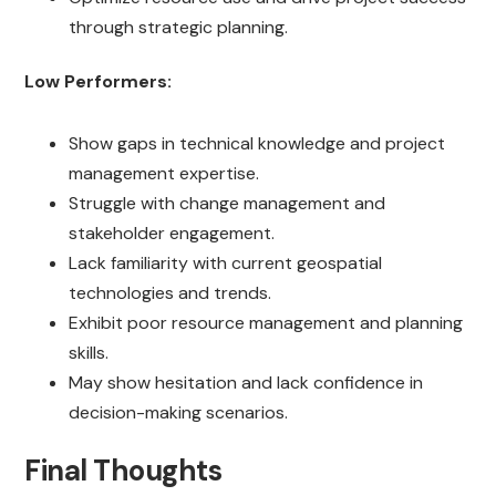
through strategic planning.
Low Performers:
Show gaps in technical knowledge and project
management expertise.
Struggle with change management and
stakeholder engagement.
Lack familiarity with current geospatial
technologies and trends.
Exhibit poor resource management and planning
skills.
May show hesitation and lack confidence in
decision-making scenarios.
Final Thoughts