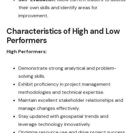
their own skills and identify areas for
improvement.
Characteristics of High and Low
Performers
High Performers:
Demonstrate strong analytical and problem-
solving skills.
Exhibit proficiency in project management
methodologies and technical expertise.
Maintain excellent stakeholder relationships and
manage changes effectively.
Stay updated with geospatial trends and
leverage technology innovatively.
Optimize resource use and drive project success