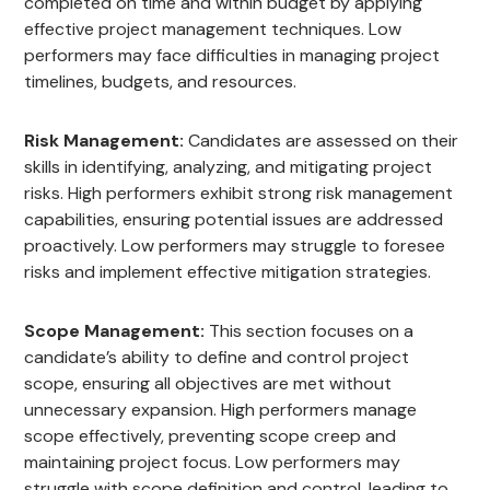
completed on time and within budget by applying
effective project management techniques. Low
performers may face difficulties in managing project
timelines, budgets, and resources.
Risk Management:
Candidates are assessed on their
skills in identifying, analyzing, and mitigating project
risks. High performers exhibit strong risk management
capabilities, ensuring potential issues are addressed
proactively. Low performers may struggle to foresee
risks and implement effective mitigation strategies.
Scope Management:
This section focuses on a
candidate’s ability to define and control project
scope, ensuring all objectives are met without
unnecessary expansion. High performers manage
scope effectively, preventing scope creep and
maintaining project focus. Low performers may
struggle with scope definition and control, leading to