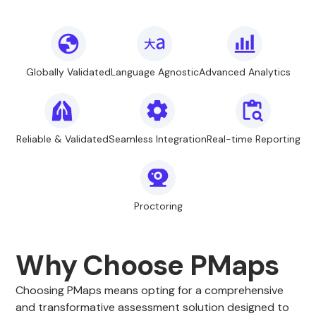
Globally Validated
Language Agnostic
Advanced Analytics
Reliable & Validated
Seamless Integration
Real-time Reporting
Proctoring
Why Choose PMaps
Choosing PMaps means opting for a comprehensive
and transformative assessment solution designed to