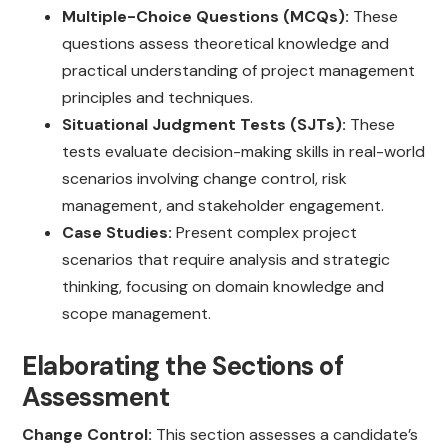
Multiple-Choice Questions (MCQs):
These
questions assess theoretical knowledge and
practical understanding of project management
principles and techniques.
Situational Judgment Tests (SJTs):
These
tests evaluate decision-making skills in real-world
scenarios involving change control, risk
management, and stakeholder engagement.
Case Studies:
Present complex project
scenarios that require analysis and strategic
thinking, focusing on domain knowledge and
scope management.
Elaborating the Sections of
Assessment
Change Control:
This section assesses a candidate’s