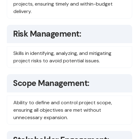
projects, ensuring timely and within-budget
delivery.
Risk Management:
Skills in identifying, analyzing, and mitigating
project risks to avoid potential issues.
Scope Management:
Ability to define and control project scope,
ensuring all objectives are met without
unnecessary expansion.