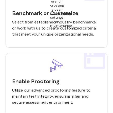
Benchmark or Customize
Select from established industry benchmarks
or work with us to create customized criteria
that meet your unique organizational needs.
Enable Proctoring
Utilize our advanced proctoring feature to
maintain test integrity, ensuring a fair and
secure assessment environment.