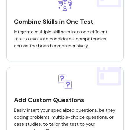
Combine Skills in One Test
Integrate multiple skill sets into one efficient
test to evaluate candidates' competencies
across the board comprehensively.
Add Custom Questions
Easily insert your specialized questions, be they
coding problems, multiple-choice questions, or
case studies, to tailor the test to your