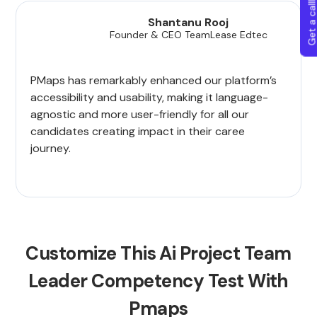
Get a callba
Shantanu Rooj
Founder & CEO TeamLease Edtec
PMaps has remarkably enhanced our platform’s
accessibility and usability, making it language-
agnostic and more user-friendly for all our
candidates creating impact in their caree
journey.
Customize This Ai Project Team
Leader Competency Test With
Pmaps