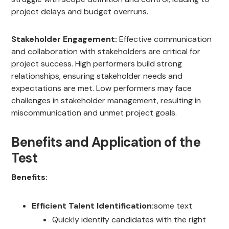
project delays and budget overruns.
Stakeholder Engagement:
Effective communication
and collaboration with stakeholders are critical for
project success. High performers build strong
relationships, ensuring stakeholder needs and
expectations are met. Low performers may face
challenges in stakeholder management, resulting in
miscommunication and unmet project goals.
Benefits and Application of the
Test
Benefits:
Efficient Talent Identification:
some text
Quickly identify candidates with the right