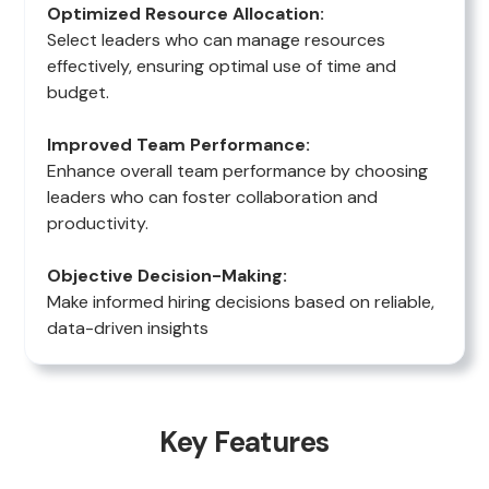
Optimized Resource Allocation:
Select leaders who can manage resources
effectively, ensuring optimal use of time and
budget.
Improved Team Performance:
Enhance overall team performance by choosing
leaders who can foster collaboration and
productivity.
Objective Decision-Making:
Make informed hiring decisions based on reliable,
data-driven insights
Key Features