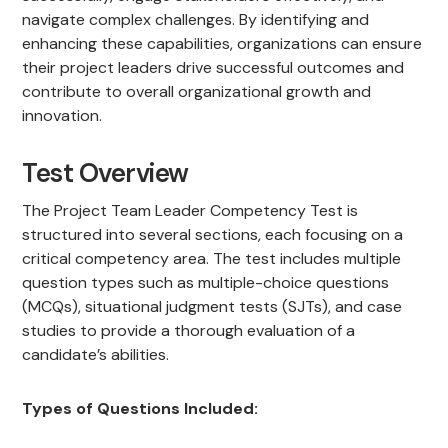
navigate complex challenges. By identifying and
enhancing these capabilities, organizations can ensure
their project leaders drive successful outcomes and
contribute to overall organizational growth and
innovation.
Test Overview
The Project Team Leader Competency Test is
structured into several sections, each focusing on a
critical competency area. The test includes multiple
question types such as multiple-choice questions
(MCQs), situational judgment tests (SJTs), and case
studies to provide a thorough evaluation of a
candidate’s abilities.
Types of Questions Included: