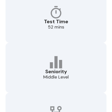
Test Time
52 mins
Seniority
Middle Level