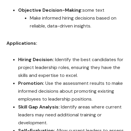
Objective Decision-Making:
some text
Make informed hiring decisions based on
reliable, data-driven insights.
Applications:
Hiring Decision:
Identify the best candidates for
project leadership roles, ensuring they have the
skills and expertise to excel.
Promotion:
Use the assessment results to make
informed decisions about promoting existing
employees to leadership positions.
Skill Gap Analysis:
Identify areas where current
leaders may need additional training or
development.
Self-Evaluation:
Allow current leaders to assess