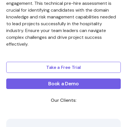
engagement. This technical pre-hire assessment is
crucial for identifying candidates with the domain
knowledge and risk management capabilities needed
to lead projects successfully in the hospitality
industry. Ensure your team leaders can navigate
complex challenges and drive project success
effectively.
Take a Free Trial
Book a Demo
Our Clients: