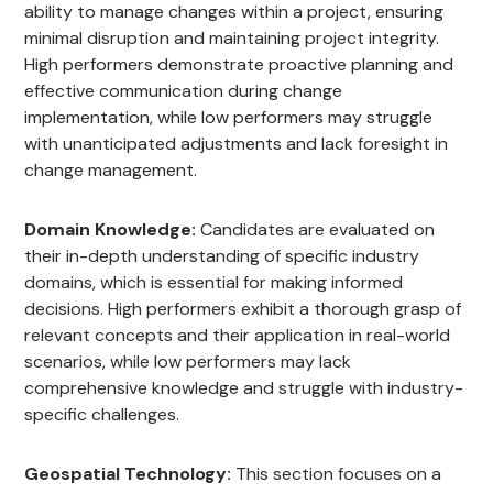
ability to manage changes within a project, ensuring
minimal disruption and maintaining project integrity.
High performers demonstrate proactive planning and
effective communication during change
implementation, while low performers may struggle
with unanticipated adjustments and lack foresight in
change management.
Domain Knowledge:
Candidates are evaluated on
their in-depth understanding of specific industry
domains, which is essential for making informed
decisions. High performers exhibit a thorough grasp of
relevant concepts and their application in real-world
scenarios, while low performers may lack
comprehensive knowledge and struggle with industry-
specific challenges.
Geospatial Technology:
This section focuses on a