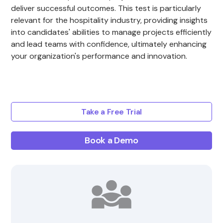
deliver successful outcomes. This test is particularly
relevant for the hospitality industry, providing insights
into candidates' abilities to manage projects efficiently
and lead teams with confidence, ultimately enhancing
your organization's performance and innovation.
Take a Free Trial
Book a Demo