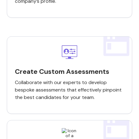
company’s profile.
Create Custom Assessments
Collaborate with our experts to develop
bespoke assessments that effectively pinpoint
the best candidates for your team.