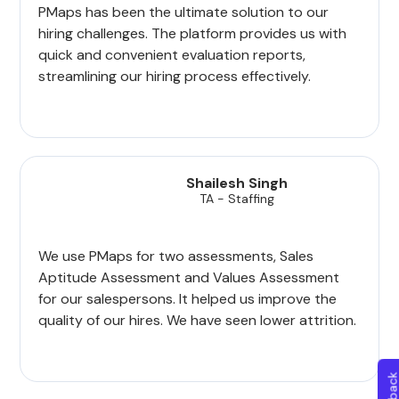
PMaps has been the ultimate solution to our
hiring challenges. The platform provides us with
quick and convenient evaluation reports,
streamlining our hiring process effectively.
Shailesh Singh
TA - Staffing
We use PMaps for two assessments, Sales
Aptitude Assessment and Values Assessment
for our salespersons. It helped us improve the
quality of our hires. We have seen lower attrition.