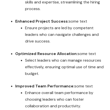
skills and expertise, streamlining the hiring
process.
Enhanced Project Success:
some text
Ensure projects are led by competent
leaders who can navigate challenges and
drive success.
Optimized Resource Allocation:
some text
Select leaders who can manage resources
effectively, ensuring optimal use of time and
budget.
Improved Team Performance:
some text
Enhance overall team performance by
choosing leaders who can foster
collaboration and productivity.