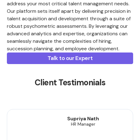
address your most critical talent management needs.
Our platform sets itself apart by delivering precision in
talent acquisition and development through a suite of
robust psychometric assessments. By leveraging our
advanced analytics and expertise, organizations can
seamlessly navigate the complexities of hiring,
succession planning, and employee development.
Talk to our Expert
Client Testimonials
Supriya Nath
HR Manager