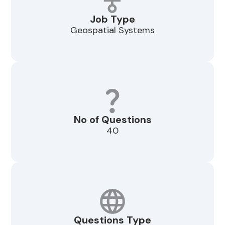
Job Type
Geospatial Systems
No of Questions
40
Questions Type