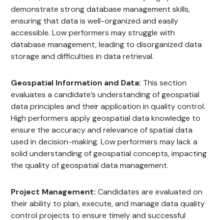
demonstrate strong database management skills,
ensuring that data is well-organized and easily
accessible. Low performers may struggle with
database management, leading to disorganized data
storage and difficulties in data retrieval.
Geospatial Information and Data:
This section
evaluates a candidate’s understanding of geospatial
data principles and their application in quality control.
High performers apply geospatial data knowledge to
ensure the accuracy and relevance of spatial data
used in decision-making. Low performers may lack a
solid understanding of geospatial concepts, impacting
the quality of geospatial data management.
Project Management:
Candidates are evaluated on
their ability to plan, execute, and manage data quality
control projects to ensure timely and successful