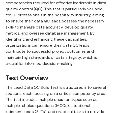
competencies required for effective leadership in data
quality control (QC). This test is particularly valuable
for HR professionals in the hospitality industry, aiming
to ensure their data QC leads possess the necessary
skills to manage data accuracy, develop quality
metrics, and oversee database management. By
identifying and enhancing these capabilities,
organizations can ensure their data QC leads
contribute to successful project outcomes and
maintain high standards of data integrity, which is
crucial for informed decision-making.
Test Overview
The Lead Data QC Skills Test is structured into several
sections, each focusing on a critical competency area.
The test includes multiple question types such as
multiple-choice questions (MCQs), situational
judgment tests (SJTs), and practical tasks to provide