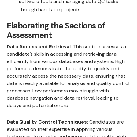
software tools and managing data QC tasks
through hands-on projects.
Elaborating the Sections of
Assessment
Data Access and Retrieval:
This section assesses a
candidate’s skills in accessing and retrieving data
efficiently from various databases and systems. High
performers demonstrate the ability to quickly and
accurately access the necessary data, ensuring that
data is readily available for analysis and quality control
processes. Low performers may struggle with
database navigation and data retrieval, leading to
delays and potential errors.
Data Quality Control Techniques:
Candidates are
evaluated on their expertise in applying various
techniques to monitor and improve data quality. High