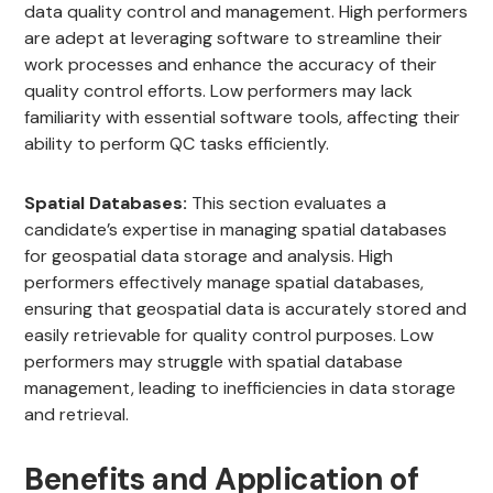
data quality control and management. High performers
are adept at leveraging software to streamline their
work processes and enhance the accuracy of their
quality control efforts. Low performers may lack
familiarity with essential software tools, affecting their
ability to perform QC tasks efficiently.
Spatial Databases:
This section evaluates a
candidate’s expertise in managing spatial databases
for geospatial data storage and analysis. High
performers effectively manage spatial databases,
ensuring that geospatial data is accurately stored and
easily retrievable for quality control purposes. Low
performers may struggle with spatial database
management, leading to inefficiencies in data storage
and retrieval.
Benefits and Application of