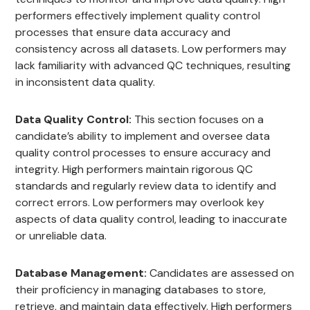
performers effectively implement quality control
processes that ensure data accuracy and
consistency across all datasets. Low performers may
lack familiarity with advanced QC techniques, resulting
in inconsistent data quality.
Data Quality Control:
This section focuses on a
candidate’s ability to implement and oversee data
quality control processes to ensure accuracy and
integrity. High performers maintain rigorous QC
standards and regularly review data to identify and
correct errors. Low performers may overlook key
aspects of data quality control, leading to inaccurate
or unreliable data.
Database Management:
Candidates are assessed on
their proficiency in managing databases to store,
retrieve, and maintain data effectively. High performers