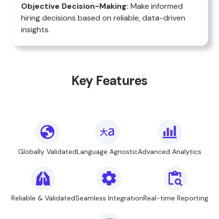
Objective Decision-Making:
Make informed
hiring decisions based on reliable, data-driven
insights.
Key Features
Globally Validated
Language Agnostic
Advanced Analytics
Reliable & Validated
Seamless Integration
Real-time Reporting