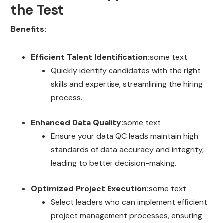
the Test
Benefits:
Efficient Talent Identification:
some text
Quickly identify candidates with the right
skills and expertise, streamlining the hiring
process.
Enhanced Data Quality:
some text
Ensure your data QC leads maintain high
standards of data accuracy and integrity,
leading to better decision-making.
Optimized Project Execution:
some text
Select leaders who can implement efficient
project management processes, ensuring