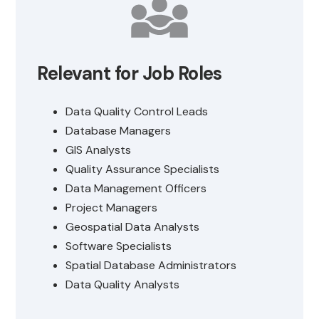
Relevant for Job Roles
Data Quality Control Leads
Database Managers
GIS Analysts
Quality Assurance Specialists
Data Management Officers
Project Managers
Geospatial Data Analysts
Software Specialists
Spatial Database Administrators
Data Quality Analysts