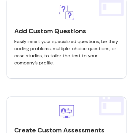
Add Custom Questions
Easily insert your specialized questions, be they
coding problems, multiple-choice questions, or
case studies, to tailor the test to your
company’s profile.
Create Custom Assessments