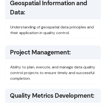
Geospatial Information and
Data:
Understanding of geospatial data principles and
their application in quality control.
Project Management:
Ability to plan, execute, and manage data quality
control projects to ensure timely and successful
completion.
Quality Metrics Development: