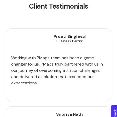
Client Testimonials
Preeti Singhwal
Business Partnr
Working with PMaps team has been a game-
changer for us. PMaps truly partnered with us in
our journey of overcoming attrition challenges
and delivered a solution that exceeded our
expectations.
Supriya Nath