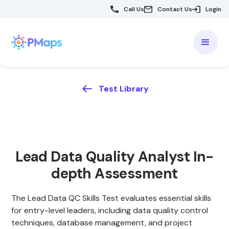
Call Us
Contact Us
Login
Test Library
Lead Data Quality Analyst In-
depth Assessment
The Lead Data QC Skills Test evaluates essential skills
for entry-level leaders, including data quality control
techniques, database management, and project