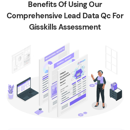
Benefits Of Using Our
Comprehensive Lead Data Qc For
Gisskills Assessment