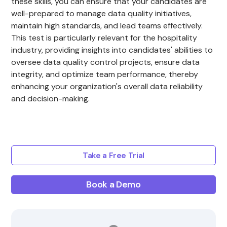
these skills, you can ensure that your candidates are
well-prepared to manage data quality initiatives,
maintain high standards, and lead teams effectively.
This test is particularly relevant for the hospitality
industry, providing insights into candidates' abilities to
oversee data quality control projects, ensure data
integrity, and optimize team performance, thereby
enhancing your organization's overall data reliability
and decision-making.
Take a Free Trial
Book a Demo