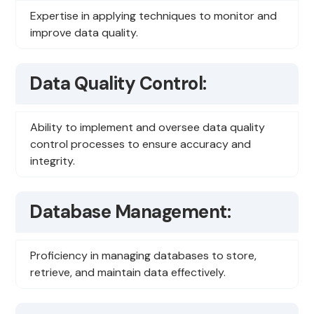
Expertise in applying techniques to monitor and
improve data quality.
Data Quality Control:
Ability to implement and oversee data quality
control processes to ensure accuracy and
integrity.
Database Management:
Proficiency in managing databases to store,
retrieve, and maintain data effectively.