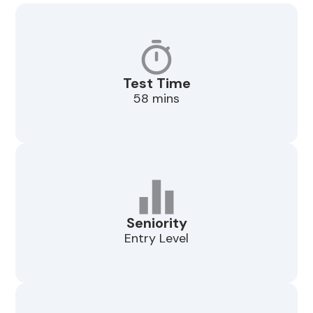
Test Time
58 mins
Seniority
Entry Level