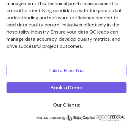
management. This technical pre-hire assessment is
crucial for identifying candidates with the geospatial
understanding and software proficiency needed to
lead data quality control initiatives effectively in the
hospitality industry. Ensure your data QC leads can
manage data accuracy, develop quality metrics, and
drive successful project outcomes.
Take a Free Trial
Book a Demo
Our Clients: