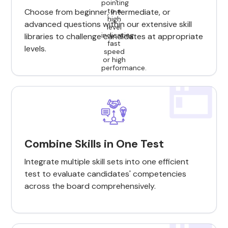
Choose from beginner, intermediate, or
advanced questions within our extensive skill
libraries to challenge candidates at appropriate
levels.
Combine Skills in One Test
Integrate multiple skill sets into one efficient
test to evaluate candidates' competencies
across the board comprehensively.