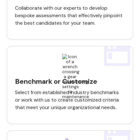
Collaborate with our experts to develop
bespoke assessments that effectively pinpoint
the best candidates for your team.
Benchmark or Customize
Select from established industry benchmarks
or work with us to create customized criteria
that meet your unique organizational needs.