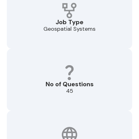
Job Type
Geospatial Systems
No of Questions
45