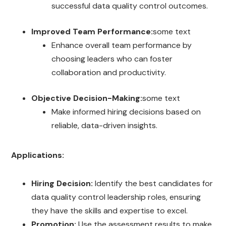
successful data quality control outcomes.
Improved Team Performance:
some text
Enhance overall team performance by
choosing leaders who can foster
collaboration and productivity.
Objective Decision-Making:
some text
Make informed hiring decisions based on
reliable, data-driven insights.
Applications:
Hiring Decision:
Identify the best candidates for
data quality control leadership roles, ensuring
they have the skills and expertise to excel.
Promotion:
Use the assessment results to make