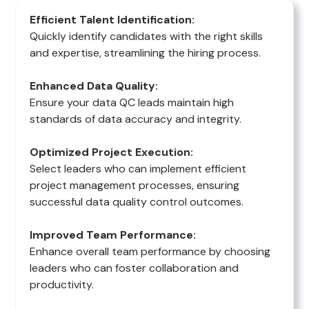
Efficient Talent Identification:
Quickly identify candidates with the right skills
and expertise, streamlining the hiring process.
Enhanced Data Quality:
Ensure your data QC leads maintain high
standards of data accuracy and integrity.
Optimized Project Execution:
Select leaders who can implement efficient
project management processes, ensuring
successful data quality control outcomes.
Improved Team Performance:
Enhance overall team performance by choosing
leaders who can foster collaboration and
productivity.