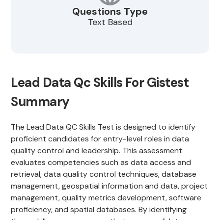
Questions Type
Text Based
Lead Data Qc Skills For Gistest
Summary
The Lead Data QC Skills Test is designed to identify
proficient candidates for entry-level roles in data
quality control and leadership. This assessment
evaluates competencies such as data access and
retrieval, data quality control techniques, database
management, geospatial information and data, project
management, quality metrics development, software
proficiency, and spatial databases. By identifying