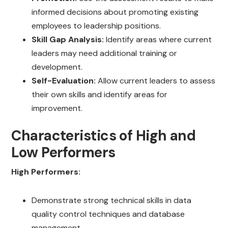
informed decisions about promoting existing
employees to leadership positions.
Skill Gap Analysis:
Identify areas where current
leaders may need additional training or
development.
Self-Evaluation:
Allow current leaders to assess
their own skills and identify areas for
improvement.
Characteristics of High and
Low Performers
High Performers:
Demonstrate strong technical skills in data
quality control techniques and database
management.