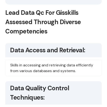
Lead Data Qc For Gisskills
Assessed Through Diverse
Competencies
Data Access and Retrieval:
Skills in accessing and retrieving data efficiently
from various databases and systems.
Data Quality Control
Techniques: