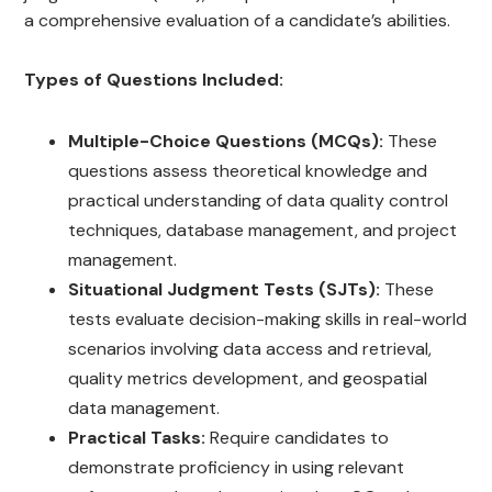
a comprehensive evaluation of a candidate’s abilities.
Types of Questions Included:
Multiple-Choice Questions (MCQs):
These
questions assess theoretical knowledge and
practical understanding of data quality control
techniques, database management, and project
management.
Situational Judgment Tests (SJTs):
These
tests evaluate decision-making skills in real-world
scenarios involving data access and retrieval,
quality metrics development, and geospatial
data management.
Practical Tasks:
Require candidates to
demonstrate proficiency in using relevant