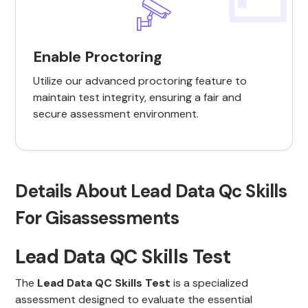
Enable Proctoring
Utilize our advanced proctoring feature to
maintain test integrity, ensuring a fair and
secure assessment environment.
Details About Lead Data Qc Skills
For Gisassessments
Lead Data QC Skills Test
The
Lead Data QC Skills Test
is a specialized
assessment designed to evaluate the essential