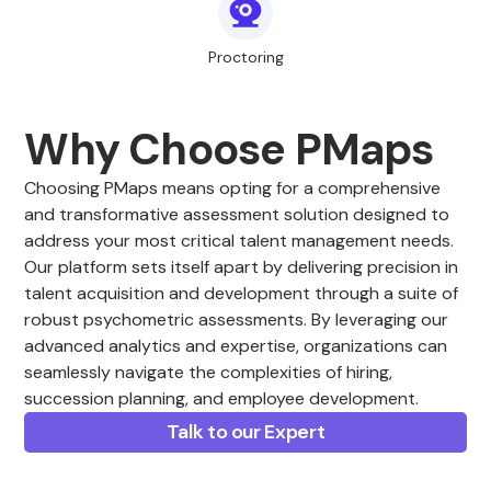
Proctoring
Why Choose PMaps
Choosing PMaps means opting for a comprehensive
and transformative assessment solution designed to
address your most critical talent management needs.
Our platform sets itself apart by delivering precision in
talent acquisition and development through a suite of
robust psychometric assessments. By leveraging our
advanced analytics and expertise, organizations can
seamlessly navigate the complexities of hiring,
succession planning, and employee development.
Talk to our Expert