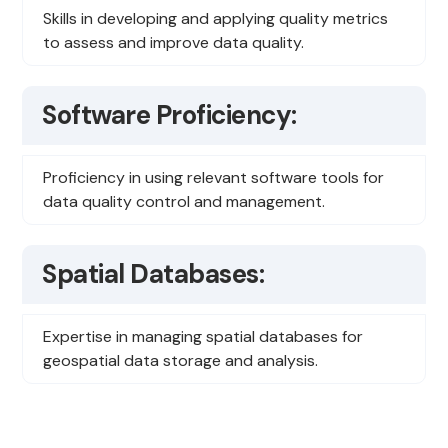
Skills in developing and applying quality metrics
to assess and improve data quality.
Software Proficiency:
Proficiency in using relevant software tools for
data quality control and management.
Spatial Databases:
Expertise in managing spatial databases for
geospatial data storage and analysis.