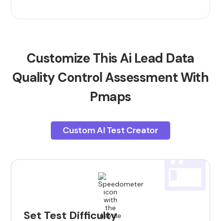
Customize This Ai Lead Data
Quality Control Assessment With
Pmaps
Custom AI Test Creator
Set Test Difficulty