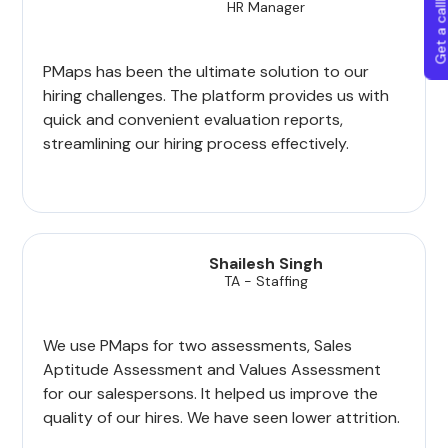
Get a callba
HR Manager
PMaps has been the ultimate solution to our
hiring challenges. The platform provides us with
quick and convenient evaluation reports,
streamlining our hiring process effectively.
Shailesh Singh
TA - Staffing
We use PMaps for two assessments, Sales
Aptitude Assessment and Values Assessment
for our salespersons. It helped us improve the
quality of our hires. We have seen lower attrition.