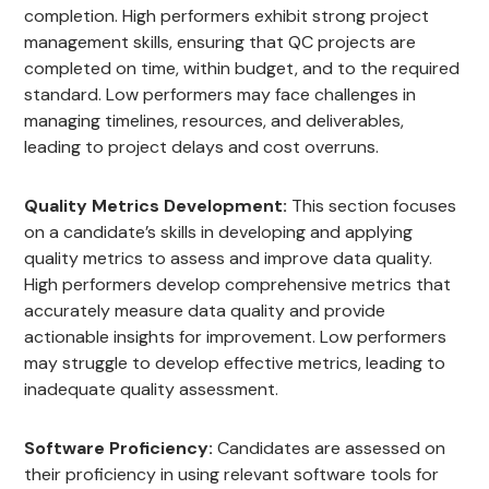
completion. High performers exhibit strong project
management skills, ensuring that QC projects are
completed on time, within budget, and to the required
standard. Low performers may face challenges in
managing timelines, resources, and deliverables,
leading to project delays and cost overruns.
Quality Metrics Development:
This section focuses
on a candidate’s skills in developing and applying
quality metrics to assess and improve data quality.
High performers develop comprehensive metrics that
accurately measure data quality and provide
actionable insights for improvement. Low performers
may struggle to develop effective metrics, leading to
inadequate quality assessment.
Software Proficiency:
Candidates are assessed on
their proficiency in using relevant software tools for