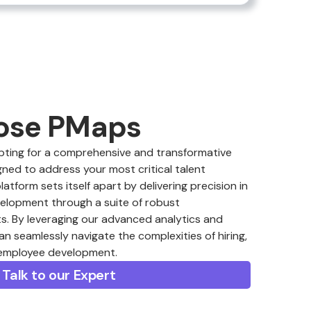
ose PMaps
ing for a comprehensive and transformative
ned to address your most critical talent
form sets itself apart by delivering precision in
velopment through a suite of robust
. By leveraging our advanced analytics and
an seamlessly navigate the complexities of hiring,
 employee development.
Talk to our Expert