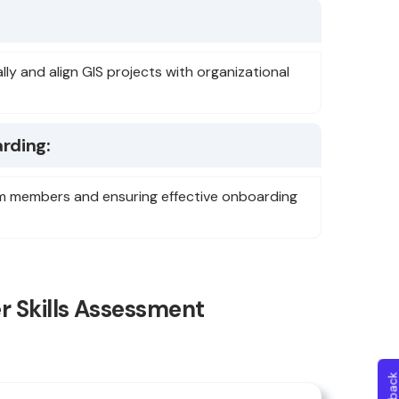
ally and align GIS projects with organizational
rding:
team members and ensuring effective onboarding
r Skills Assessment