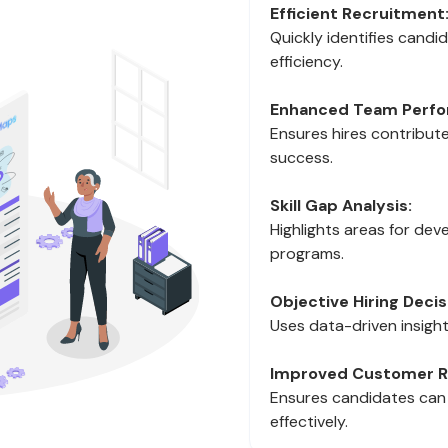
Efficient Recruitment
Quickly identifies candida
efficiency.
Enhanced Team Perfo
Ensures hires contribute
success.
Skill Gap Analysis:
Highlights areas for deve
programs.
Objective Hiring Decis
Uses data-driven insight
Improved Customer Re
Ensures candidates can
effectively.