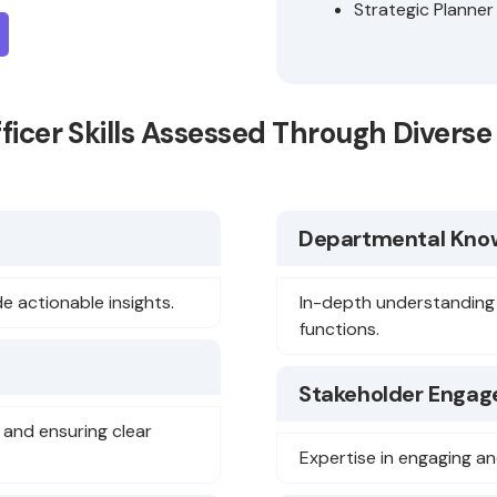
Strategic Planner
fficer Skills Assessed Through Diver
Departmental Kno
e actionable insights.
In-depth understanding
functions.
Stakeholder Engag
and ensuring clear
Expertise in engaging an