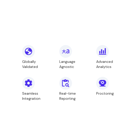
Globally
Language
Advanced
Validated
Agnostic
Analytics
Seamless
Real-time
Proctoring
Integration
Reporting