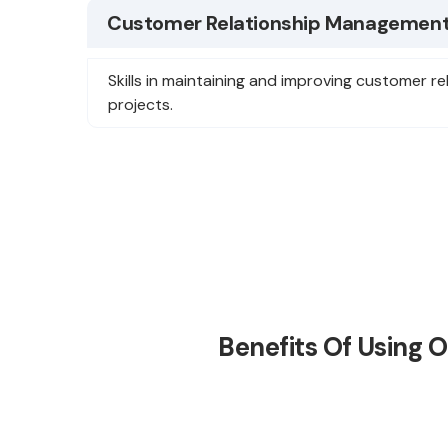
Customer Relationship Management
Skills in maintaining and improving customer re
projects.
Benefits Of Using 