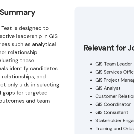
st Summary
 Test is designed to
fective leadership in GIS
reas such as analytical
Relevant for J
er relationship
aluating these
GIS Team Leader
als identify candidates
GIS Services Offic
relationships, and
GIS Project Mana
ot only aids in selecting
GIS Analyst
ll gaps for targeted
Customer Relatio
t outcomes and team
GIS Coordinator
GIS Consultant
Stakeholder Eng
Training and Onbo