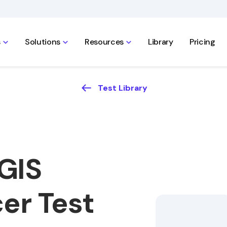
s
Solutions
Resources
Library
Pricing
Test Library
GIS
cer Test