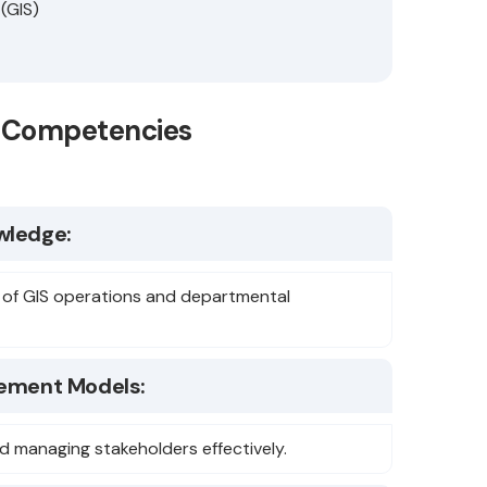
 (GIS)
se Competencies
wledge:
 of GIS operations and departmental
ement Models:
d managing stakeholders effectively.