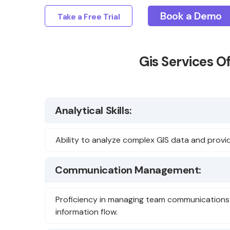
Book a Demo
Take a Free Trial
Gis Services O
Analytical Skills:
Ability to analyze complex GIS data and provid
Communication Management:
Proficiency in managing team communications 
information flow.