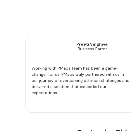
Preeti Singhwal
Business Partnr
Working with PMaps team has been a game-
changer for us. PMaps truly partnered with us in
our journey of overcoming attrition challenges and
delivered a solution that exceeded our
expectations.