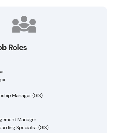
ob Roles
er
ger
nship Manager (GIS)
agement Manager
arding Specialist (GIS)