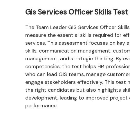
Gis Services Officer Skills Te
The Team Leader GIS Services Officer Skills
measure the essential skills required for ef
services. This assessment focuses on key a
skills, communication management, custom
management, and strategic thinking. By ev
competencies, the test helps HR profession
who can lead GIS teams, manage customer 
engage stakeholders effectively. This test n
the right candidates but also highlights ski
development, leading to improved projec
performance.