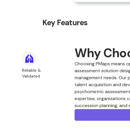
Key Features
Why Cho
Choosing PMaps means opt
Reliable &
assessment solution desig
Validated
management needs. Our plat
talent acquisition and de
psychometric assessments
expertise, organizations c
succession planning, and