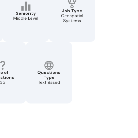
Job Type
Seniority
Geospatial
Middle Level
Systems
o of
Questions
stions
Type
35
Text Based