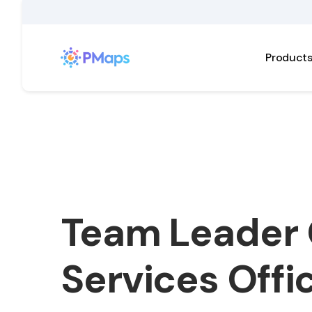
Product
Team Leader 
Services Offi