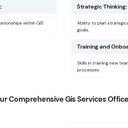
:
Strategic Thinking:
lationships within GIS
Ability to plan strategic
goals.
Training and Onboa
Skills in training new 
processes.
Our Comprehensive Gis Services Office