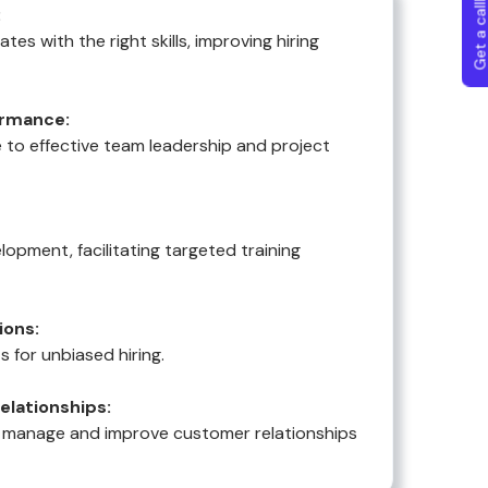
Get a callba
:
tes with the right skills, improving hiring
rmance:
 to effective team leadership and project
lopment, facilitating targeted training
ions:
s for unbiased hiring.
lationships:
 manage and improve customer relationships