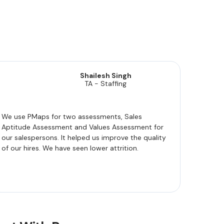
Shailesh Singh
TA - Staffing
We use PMaps for two assessments, Sales
Aptitude Assessment and Values Assessment for
our salespersons. It helped us improve the quality
of our hires. We have seen lower attrition.