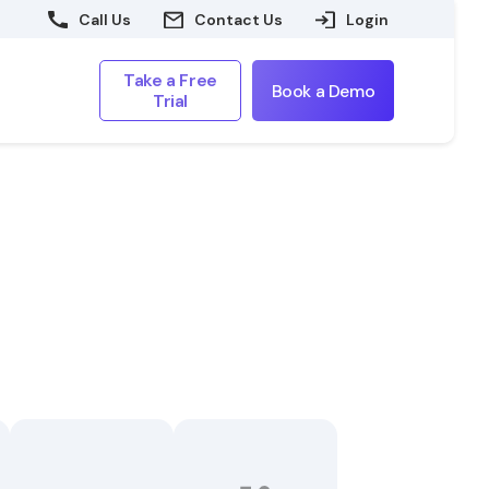
Call Us
Contact Us
Login
Take a Free
Book a Demo
Trial