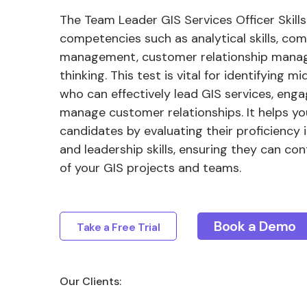
The Team Leader GIS Services Officer Skills
competencies such as analytical skills, co
management, customer relationship manag
thinking. This test is vital for identifying m
who can effectively lead GIS services, eng
manage customer relationships. It helps yo
candidates by evaluating their proficiency i
and leadership skills, ensuring they can co
of your GIS projects and teams.
Book a Demo
Take a Free Trial
Our Clients: