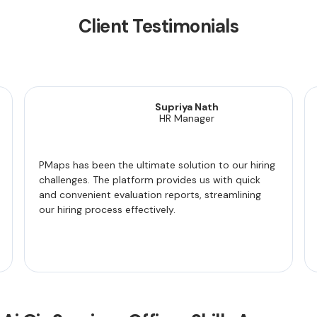
Client Testimonials
Supriya Nath
HR Manager
PMaps has been the ultimate solution to our hiring
challenges. The platform provides us with quick
and convenient evaluation reports, streamlining
our hiring process effectively.