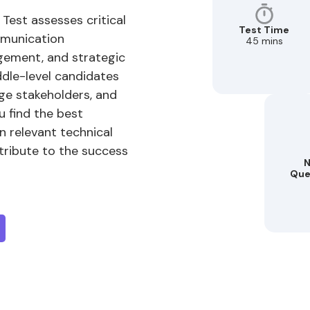
 Test assesses critical
Test Time
mmunication
45 mins
ement, and strategic
iddle-level candidates
age stakeholders, and
u find the best
n relevant technical
ntribute to the success
N
Que