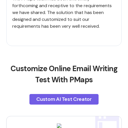
forthcoming and receptive to the requirements
we have shared. The solution that has been
designed and customized to suit our
requirements has been very well received.
Customize Online Email Writing
Test With PMaps
Custom AI Test Creator