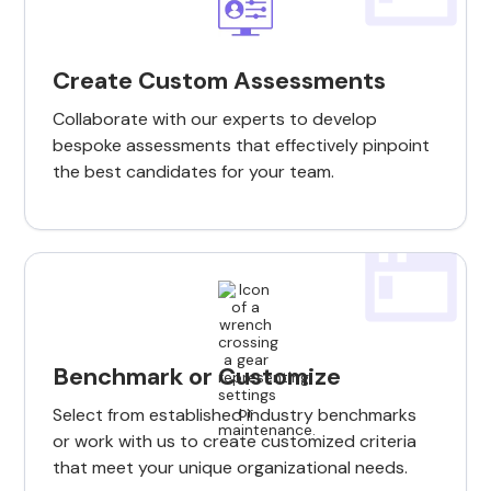
Create Custom Assessments
Collaborate with our experts to develop
bespoke assessments that effectively pinpoint
the best candidates for your team.
Benchmark or Customize
Select from established industry benchmarks
or work with us to create customized criteria
that meet your unique organizational needs.