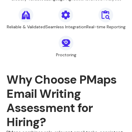
Reliable & Validated
Seamless Integration
Real-time Reporting
Proctoring
Why Choose PMaps
Email Writing
Assessment for
Hiring?