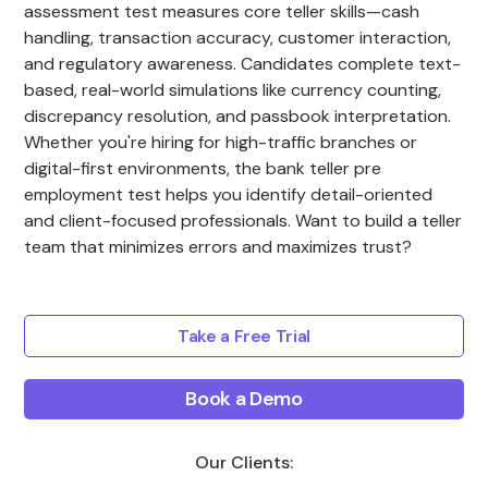
assessment test measures core teller skills—cash
handling, transaction accuracy, customer interaction,
and regulatory awareness. Candidates complete text-
based, real-world simulations like currency counting,
discrepancy resolution, and passbook interpretation.
Whether you're hiring for high-traffic branches or
digital-first environments, the bank teller pre
employment test helps you identify detail-oriented
and client-focused professionals. Want to build a teller
team that minimizes errors and maximizes trust?
Take a Free Trial
Book a Demo
Our Clients: