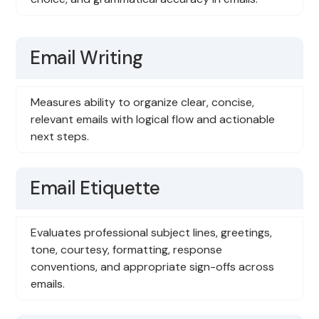
Email Writing
Measures ability to organize clear, concise,
relevant emails with logical flow and actionable
next steps.
Email Etiquette
Evaluates professional subject lines, greetings,
tone, courtesy, formatting, response
conventions, and appropriate sign-offs across
emails.