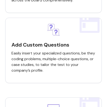
across the board comprehensively.
Add Custom Questions
Easily insert your specialized questions, be they
coding problems, multiple-choice questions, or
case studies, to tailor the test to your
company’s profile.