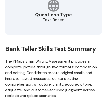
Questions Type
Text Based
Bank Teller Skills Test Summary
The PMaps Email Writing Assessment provides a
complete picture through two formats: composition
and editing. Candidates create original emails and
improve flawed messages, demonstrating
comprehension, structure, clarity, accuracy, tone,
etiquette, and customer-focused judgment across
realistic workplace scenarios.