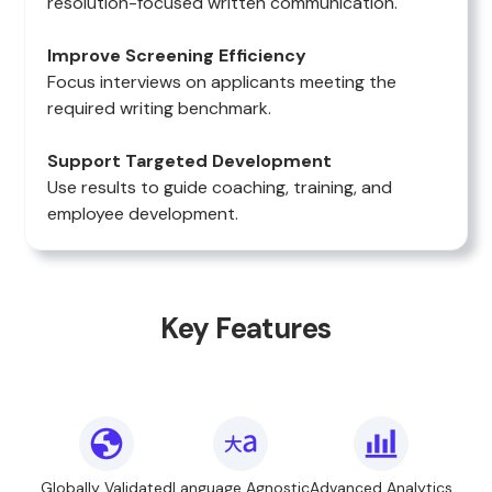
resolution-focused written communication.
Improve Screening Efficiency
Focus interviews on applicants meeting the
required writing benchmark.
Support Targeted Development
Use results to guide coaching, training, and
employee development.
Key Features
Globally Validated
Language Agnostic
Advanced Analytics