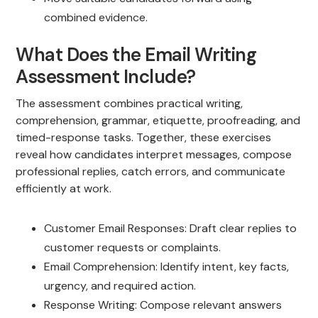
combined evidence.
What Does the Email Writing
Assessment Include?
The assessment combines practical writing,
comprehension, grammar, etiquette, proofreading, and
timed-response tasks. Together, these exercises
reveal how candidates interpret messages, compose
professional replies, catch errors, and communicate
efficiently at work.
Customer Email Responses: Draft clear replies to
customer requests or complaints.
Email Comprehension: Identify intent, key facts,
urgency, and required action.
Response Writing: Compose relevant answers