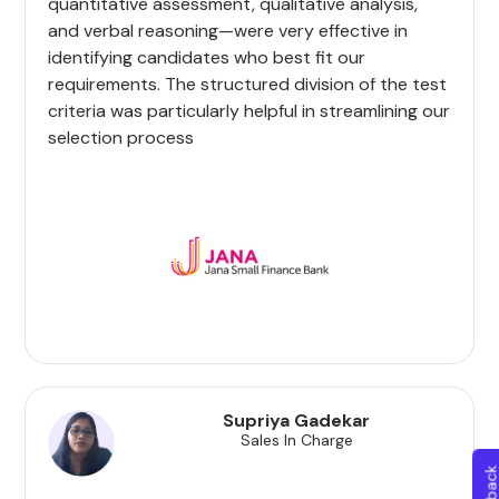
quantitative assessment, qualitative analysis,
and verbal reasoning—were very effective in
identifying candidates who best fit our
requirements. The structured division of the test
criteria was particularly helpful in streamlining our
selection process
Supriya Gadekar
Sales In Charge