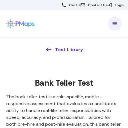
Call Us
Contact Us
Login
Test Library
Bank Teller Test
The bank teller test is a role-specific, mobile-
responsive assessment that evaluates a candidate’s
ability to handle real-life teller responsibilities with
speed, accuracy, and professionalism. Tailored for
both pre-hire and post-hire evaluation, this bank teller