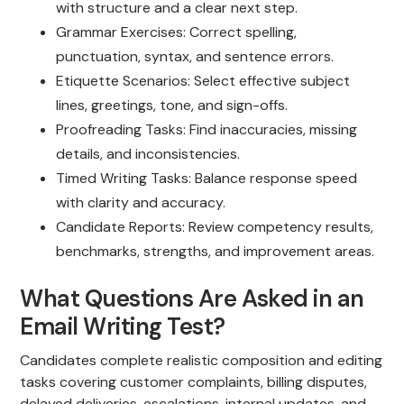
with structure and a clear next step.
Grammar Exercises: Correct spelling,
punctuation, syntax, and sentence errors.
Etiquette Scenarios: Select effective subject
lines, greetings, tone, and sign-offs.
Proofreading Tasks: Find inaccuracies, missing
details, and inconsistencies.
Timed Writing Tasks: Balance response speed
with clarity and accuracy.
Candidate Reports: Review competency results,
benchmarks, strengths, and improvement areas.
What Questions Are Asked in an
Email Writing Test?
Candidates complete realistic composition and editing
tasks covering customer complaints, billing disputes,
delayed deliveries, escalations, internal updates, and