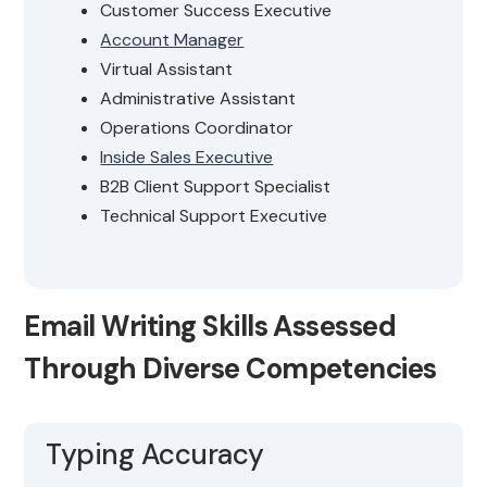
Customer Success Executive
Account Manager
Virtual Assistant
Administrative Assistant
Operations Coordinator
Inside Sales Executive
B2B Client Support Specialist
Technical Support Executive
Email Writing Skills Assessed
Through Diverse Competencies
Typing Accuracy