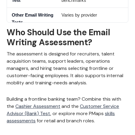
benchmarks
Varies by provider
Who Should Use the Email
Writing Assessment?
The assessment is designed for recruiters, talent
acquisition teams, support leaders, operations
managers, and hiring teams selecting frontline or
customer-facing employees. It also supports internal
mobility and training-needs analysis.
Building a frontline banking team? Combine this with
the
Cashier Assessment
and the
Customer Service
Advisor (Bank) Test
, or explore more PMaps
skills
assessments
for retail and branch roles.