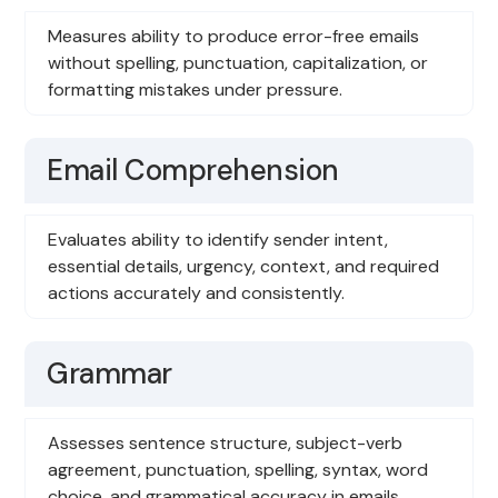
Measures ability to produce error-free emails
without spelling, punctuation, capitalization, or
formatting mistakes under pressure.
Email Comprehension
Evaluates ability to identify sender intent,
essential details, urgency, context, and required
actions accurately and consistently.
Grammar
Assesses sentence structure, subject-verb
agreement, punctuation, spelling, syntax, word
choice, and grammatical accuracy in emails.