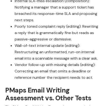
Internal SLA-miss escalation (composition):
Notifying a manager that a support ticket has
breached its response-time SLA and proposing
next steps.
Poorly toned complaint reply (editing): Rewriting
a reply that is grammatically fine but reads as
passive-aggressive or dismissive.
Wall-of-text internal update (editing):
Restructuring an unformatted, run-on internal
email into a scannable message with a clear ask.
Vendor follow-up with missing details (editing):
Correcting an email that omits a deadline or
reference number the recipient needs to act.
PMaps Email Writing
Assessment vs. Other Tests