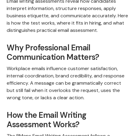
Email writing assessments reveal how candidates
interpret information, structure responses, apply
business etiquette, and communicate accurately. Here
is how the test works, where it fits in hiring, and what
distinguishes practical email assessment.
Why Professional Email
Communication Matters?
Workplace emails influence customer satisfaction,
internal coordination, brand credibility, and response
efficiency. A message can be grammatically correct
but still fail when it overlooks the request, uses the
wrong tone, or lacks a clear action.
How the Email Writing
Assessment Works?
The PMaps Email Writing Assessment follows a