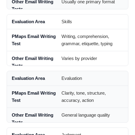
Usually one primary format
Skills
Writing, comprehension,
grammar, etiquette, typing
Varies by provider
Evaluation
Clarity, tone, structure,
accuracy, action
General language quality
Judgment