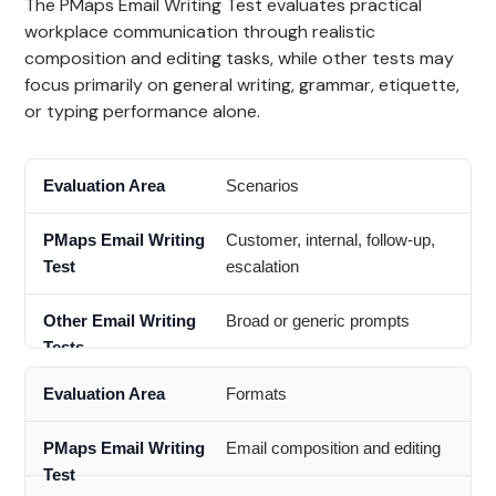
The PMaps Email Writing Test evaluates practical
workplace communication through realistic
composition and editing tasks, while other tests may
focus primarily on general writing, grammar, etiquette,
or typing performance alone.
Scenarios
Customer, internal, follow-up,
escalation
Broad or generic prompts
Formats
Email composition and editing