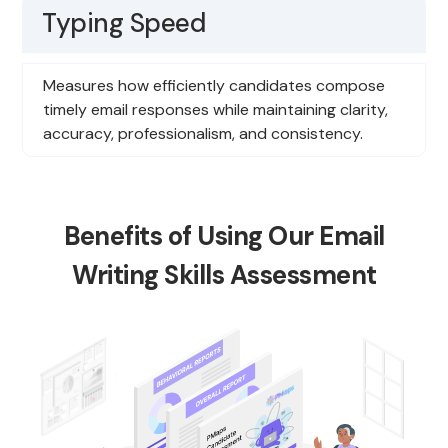
Typing Speed
Measures how efficiently candidates compose
timely email responses while maintaining clarity,
accuracy, professionalism, and consistency.
Benefits of Using Our Email
Writing Skills Assessment