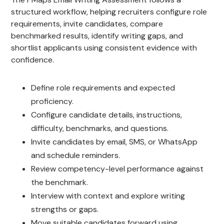
structured workflow, helping recruiters configure role
requirements, invite candidates, compare
benchmarked results, identify writing gaps, and
shortlist applicants using consistent evidence with
confidence.
Define role requirements and expected
proficiency.
Configure candidate details, instructions,
difficulty, benchmarks, and questions.
Invite candidates by email, SMS, or WhatsApp
and schedule reminders.
Review competency-level performance against
the benchmark.
Interview with context and explore writing
strengths or gaps.
Move suitable candidates forward using