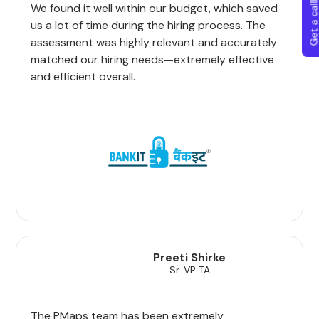
Get a callba
We found it well within our budget, which saved
us a lot of time during the hiring process. The
assessment was highly relevant and accurately
matched our hiring needs—extremely effective
and efficient overall.
Preeti Shirke
Sr. VP TA
The PMaps team has been extremely