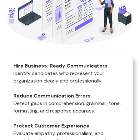
Hire Business-Ready Communicators
Identify candidates who represent your
organization clearly and professionally.
Reduce Communication Errors
Detect gaps in comprehension, grammar, tone,
formatting, and response accuracy.
Protect Customer Experience
Evaluate empathy, professionalism, and