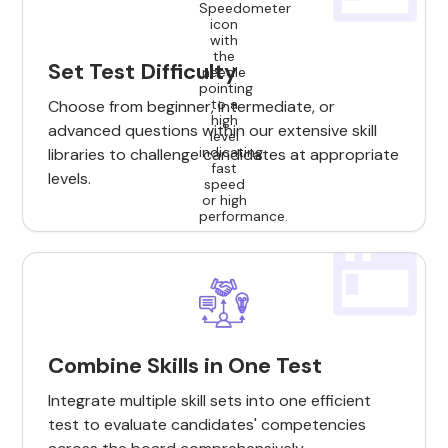
Set Test Difficulty
Choose from beginner, intermediate, or
advanced questions within our extensive skill
libraries to challenge candidates at appropriate
levels.
Combine Skills in One Test
Integrate multiple skill sets into one efficient
test to evaluate candidates' competencies