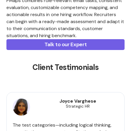
PMaps combines role-relevant email tasks, consistent
evaluation, customizable competency mapping, and
actionable results in one hiring workflow. Recruiters
can begin with a ready-made assessment and adapt it
to their communication standards, customer
situations, and hiring benchmark.
Talk to our Expert
Client Testimonials
Joyce Varghese
Strategic HR
The test categories—including logical thinking,