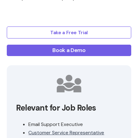
Take a Free Trial
Book a Demo
Relevant for Job Roles
Email Support Executive
Customer Service Representative