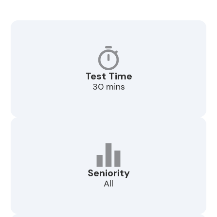
Test Time
30 mins
Seniority
All