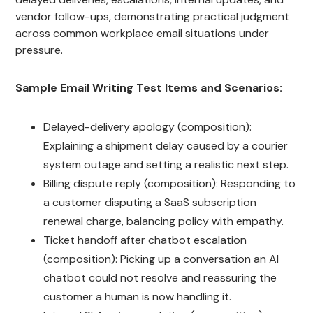
vendor follow-ups, demonstrating practical judgment
across common workplace email situations under
pressure.
Sample Email Writing Test Items and Scenarios:
Delayed-delivery apology (composition):
Explaining a shipment delay caused by a courier
system outage and setting a realistic next step.
Billing dispute reply (composition): Responding to
a customer disputing a SaaS subscription
renewal charge, balancing policy with empathy.
Ticket handoff after chatbot escalation
(composition): Picking up a conversation an AI
chatbot could not resolve and reassuring the
customer a human is now handling it.