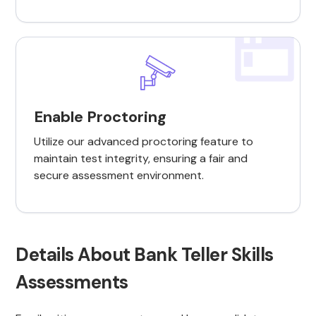
Enable Proctoring
Utilize our advanced proctoring feature to
maintain test integrity, ensuring a fair and
secure assessment environment.
Details About Bank Teller Skills
Assessments