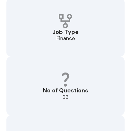
Job Type
Finance
No of Questions
22