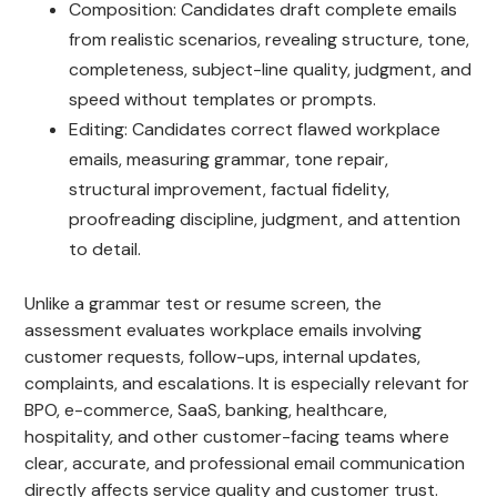
Composition: Candidates draft complete emails
from realistic scenarios, revealing structure, tone,
completeness, subject-line quality, judgment, and
speed without templates or prompts.
Editing: Candidates correct flawed workplace
emails, measuring grammar, tone repair,
structural improvement, factual fidelity,
proofreading discipline, judgment, and attention
to detail.
Unlike a grammar test or resume screen, the
assessment evaluates workplace emails involving
customer requests, follow-ups, internal updates,
complaints, and escalations. It is especially relevant for
BPO, e-commerce, SaaS, banking, healthcare,
hospitality, and other customer-facing teams where
clear, accurate, and professional email communication
directly affects service quality and customer trust.