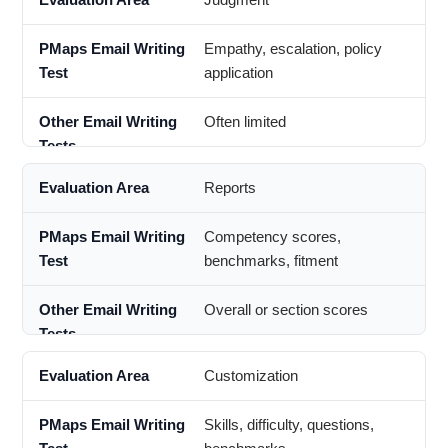
Empathy, escalation, policy
application
Often limited
Reports
Competency scores,
benchmarks, fitment
Overall or section scores
Customization
Skills, difficulty, questions,