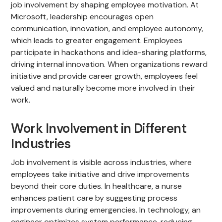
job involvement by shaping employee motivation. At
Microsoft, leadership encourages open
communication, innovation, and employee autonomy,
which leads to greater engagement. Employees
participate in hackathons and idea-sharing platforms,
driving internal innovation. When organizations reward
initiative and provide career growth, employees feel
valued and naturally become more involved in their
work.
Work Involvement in Different
Industries
Job involvement is visible across industries, where
employees take initiative and drive improvements
beyond their core duties. In healthcare, a nurse
enhances patient care by suggesting process
improvements during emergencies. In technology, an
engineer optimizes system performance, reducing