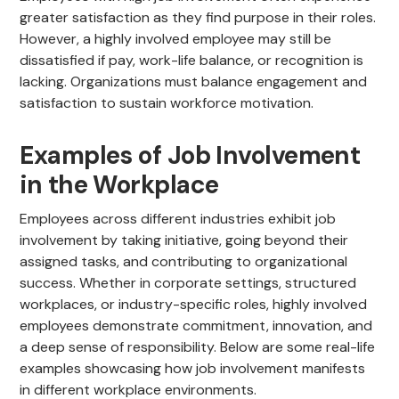
greater satisfaction as they find purpose in their roles.
However, a highly involved employee may still be
dissatisfied if pay, work-life balance, or recognition is
lacking. Organizations must balance engagement and
satisfaction to sustain workforce motivation.
Examples of Job Involvement
in the Workplace
Employees across different industries exhibit job
involvement by taking initiative, going beyond their
assigned tasks, and contributing to organizational
success. Whether in corporate settings, structured
workplaces, or industry-specific roles, highly involved
employees demonstrate commitment, innovation, and
a deep sense of responsibility. Below are some real-life
examples showcasing how job involvement manifests
in different workplace environments.