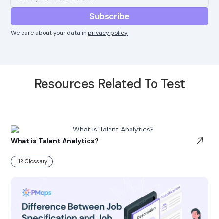
We care about your data in
privacy policy
Resources Related To Test
What is Talent Analytics?
HR Glossary