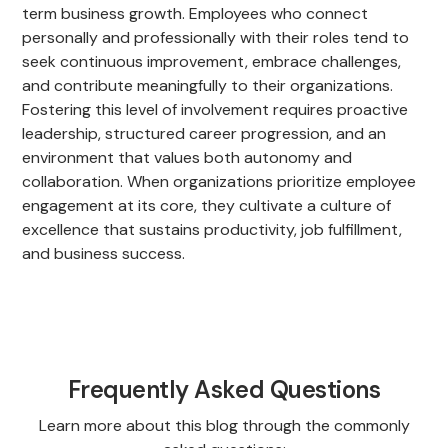
term business growth. Employees who connect
personally and professionally with their roles tend to
seek continuous improvement, embrace challenges,
and contribute meaningfully to their organizations.
Fostering this level of involvement requires proactive
leadership, structured career progression, and an
environment that values both autonomy and
collaboration. When organizations prioritize employee
engagement at its core, they cultivate a culture of
excellence that sustains productivity, job fulfillment,
and business success.
Frequently Asked Questions
Learn more about this blog through the commonly