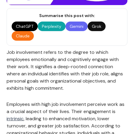
Summarise this post with:
ChatGPT
Perplexity
Gemini
Grok
Claude
Job involvement refers to the degree to which
employees emotionally and cognitively engage with
their work. It signifies a deep-rooted connection
where an individual identifies with their job role, aligns
personal goals with organizational objectives, and
exhibits high commitment.
Employees with high job involvement perceive work as
a crucial aspect of their lives. Their engagement is
intrinsic
, leading to enhanced motivation, lower
turnover, and greater job satisfaction. According to
organizational behavior studies, individuals with a