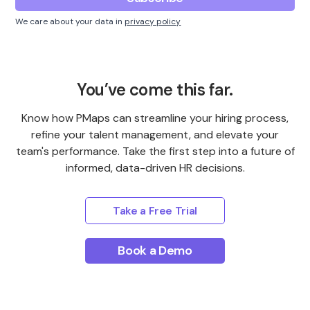
We care about your data in
privacy policy
You’ve come this far.
Know how PMaps can streamline your hiring process,
refine your talent management, and elevate your
team's performance. Take the first step into a future of
informed, data-driven HR decisions.
Take a Free Trial
Book a Demo