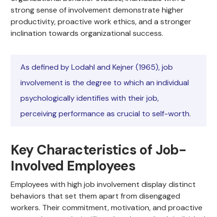
strong sense of involvement demonstrate higher
productivity, proactive work ethics, and a stronger
inclination towards organizational success.
As defined by Lodahl and Kejner (1965), job
involvement is the degree to which an individual
psychologically identifies with their job,
perceiving performance as crucial to self-worth.
Key Characteristics of Job-
Involved Employees
Employees with high job involvement display distinct
behaviors that set them apart from disengaged
workers. Their commitment, motivation, and proactive