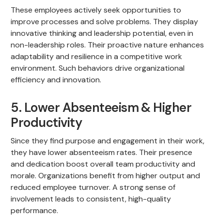
These employees actively seek opportunities to
improve processes and solve problems. They display
innovative thinking and leadership potential, even in
non-leadership roles. Their proactive nature enhances
adaptability and resilience in a competitive work
environment. Such behaviors drive organizational
efficiency and innovation.
5. Lower Absenteeism & Higher
Productivity
Since they find purpose and engagement in their work,
they have lower absenteeism rates. Their presence
and dedication boost overall team productivity and
morale. Organizations benefit from higher output and
reduced employee turnover. A strong sense of
involvement leads to consistent, high-quality
performance.