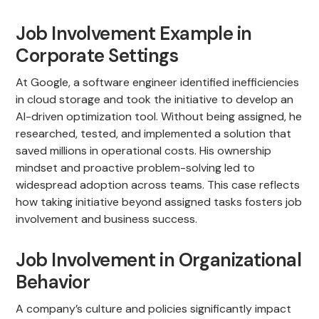
Job Involvement Example in
Corporate Settings
At Google, a software engineer identified inefficiencies
in cloud storage and took the initiative to develop an
AI-driven optimization tool. Without being assigned, he
researched, tested, and implemented a solution that
saved millions in operational costs. His ownership
mindset and proactive problem-solving led to
widespread adoption across teams. This case reflects
how taking initiative beyond assigned tasks fosters job
involvement and business success.
Job Involvement in Organizational
Behavior
A company’s culture and policies significantly impact