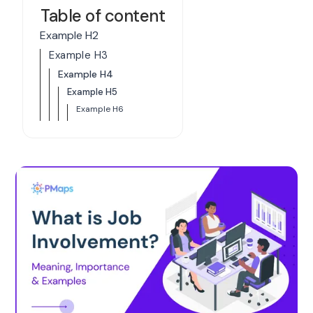
Table of content
Example H2
Example H3
Example H4
Example H5
Example H6