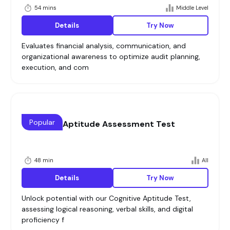
54 mins
Middle Level
Details
Try Now
Evaluates financial analysis, communication, and
organizational awareness to optimize audit planning,
execution, and com
Popular
Cognitive Aptitude Assessment Test
48 min
All
Details
Try Now
Unlock potential with our Cognitive Aptitude Test,
assessing logical reasoning, verbal skills, and digital
proficiency f