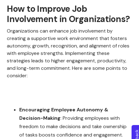
How to Improve Job
Involvement in Organizations?
Organizations can enhance job involvement by
creating a supportive work environment that fosters
autonomy, growth, recognition, and alignment of roles
with employee strengths. Implementing these
strategies leads to higher engagement, productivity,
and long-term commitment. Here are some points to
consider:
Encouraging Employee Autonomy &
Decision-Making
: Providing employees with
freedom to make decisions and take ownership
of tasks boosts confidence and engagement.