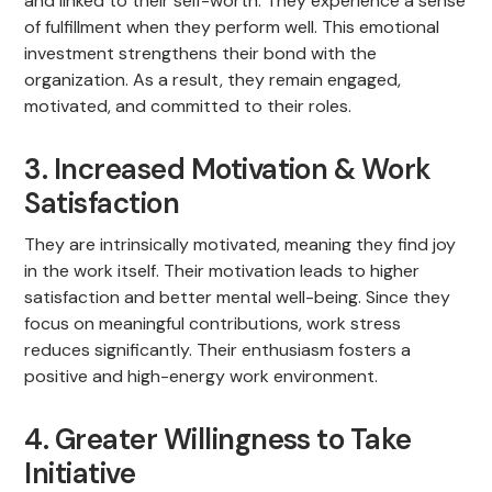
and linked to their self-worth. They experience a sense
of fulfillment when they perform well. This emotional
investment strengthens their bond with the
organization. As a result, they remain engaged,
motivated, and committed to their roles.
3. Increased Motivation & Work
Satisfaction
They are intrinsically motivated, meaning they find joy
in the work itself. Their motivation leads to higher
satisfaction and better mental well-being. Since they
focus on meaningful contributions, work stress
reduces significantly. Their enthusiasm fosters a
positive and high-energy work environment.
4. Greater Willingness to Take
Initiative