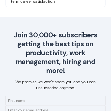
term career satisfaction.
Join 30,000+ subscribers
getting the best tips on
productivity, work
management, hiring and
more!
We promise we won't spam you and you can
unsubscribe anytime.