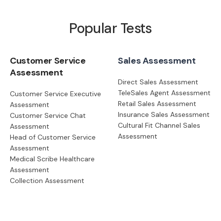
Popular Tests
Customer Service
Sales Assessment
Assessment
Direct Sales Assessment
TeleSales Agent Assessment
Customer Service Executive
Retail Sales Assessment
Assessment
Insurance Sales Assessment
Customer Service Chat
Cultural Fit Channel Sales
Assessment
Assessment
Head of Customer Service
Assessment
Medical Scribe Healthcare
Assessment
Collection Assessment