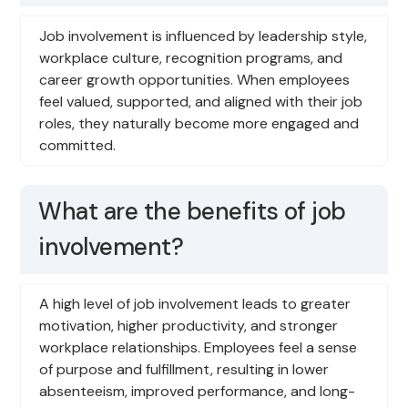
Job involvement is influenced by leadership style,
workplace culture, recognition programs, and
career growth opportunities. When employees
feel valued, supported, and aligned with their job
roles, they naturally become more engaged and
committed.
What are the benefits of job
involvement?
A high level of job involvement leads to greater
motivation, higher productivity, and stronger
workplace relationships. Employees feel a sense
of purpose and fulfillment, resulting in lower
absenteeism, improved performance, and long-