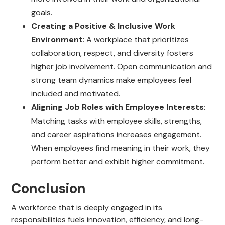
goals.
Creating a Positive & Inclusive Work
Environment
: A workplace that prioritizes
collaboration, respect, and diversity fosters
higher job involvement. Open communication and
strong team dynamics make employees feel
included and motivated.
Aligning Job Roles with Employee Interests
:
Matching tasks with employee skills, strengths,
and career aspirations increases engagement.
When employees find meaning in their work, they
perform better and exhibit higher commitment.
Conclusion
A workforce that is deeply engaged in its
responsibilities fuels innovation, efficiency, and long-