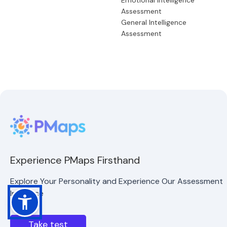
Emotional Intelligence
Assessment
General Intelligence
Assessment
Experience PMaps Firsthand
Explore Your Personality and Experience Our Assessment
Interface
Take test