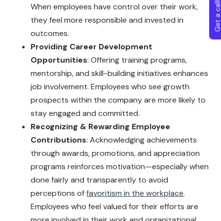
Get a callba
When employees have control over their work,
they feel more responsible and invested in
outcomes.
Providing Career Development
Opportunities
: Offering training programs,
mentorship, and skill-building initiatives enhances
job involvement. Employees who see growth
prospects within the company are more likely to
stay engaged and committed.
Recognizing & Rewarding Employee
Contributions
: Acknowledging achievements
through awards, promotions, and appreciation
programs reinforces motivation—especially when
done fairly and transparently to avoid
perceptions of
favoritism in the workplace
.
Employees who feel valued for their efforts are
more involved in their work and organizational