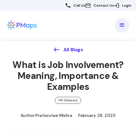
Call Us
Contact Us
Login
All Blogs
What is Job Involvement?
Meaning, Importance &
Examples
HR Glossary
Author:
Pratisrutee Mishra
February 28, 2025