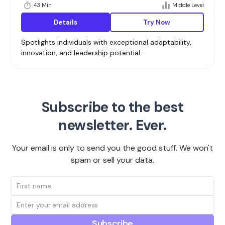
43 Min
Middle Level
Details
Try Now
Spotlights individuals with exceptional adaptability,
innovation, and leadership potential.
Subscribe to the best
newsletter. Ever.
Your email is only to send you the good stuff. We won't
spam or sell your data.