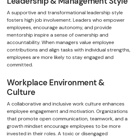
Leadership & Management Style
A supportive and transformational leadership style
fosters high job involvement. Leaders who empower
employees, encourage autonomy, and provide
mentorship inspire a sense of ownership and
accountability. When managers value employee
contributions and align tasks with individual strengths,
employees are more likely to stay engaged and
committed.
Workplace Environment &
Culture
A collaborative and inclusive work culture enhances
employee engagement and motivation. Organizations
that promote open communication, teamwork, and a
growth mindset encourage employees to be more
invested in their roles. A toxic or disengaged