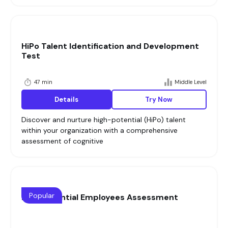
HiPo Talent Identification and Development
Test
47 min
Middle Level
Details
Try Now
Discover and nurture high-potential (HiPo) talent
within your organization with a comprehensive
assessment of cognitive
Popular
High Potential Employees Assessment