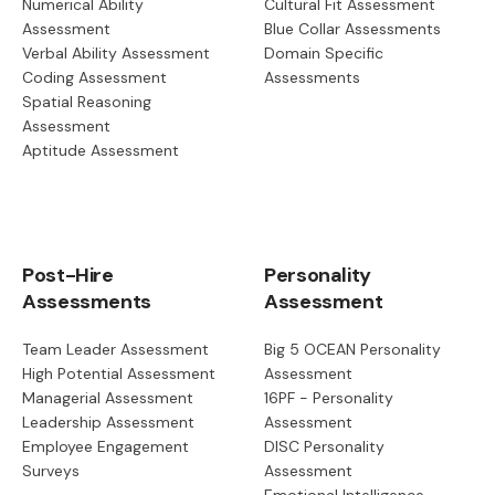
Numerical Ability
Cultural Fit Assessment
Assessment
Blue Collar Assessments
Verbal Ability Assessment
Domain Specific
Coding Assessment
Assessments
Spatial Reasoning
Assessment
Aptitude Assessment
Post-Hire
Personality
Assessments
Assessment
Team Leader Assessment
Big 5 OCEAN Personality
High Potential Assessment
Assessment
Managerial Assessment
16PF - Personality
Leadership Assessment
Assessment
Employee Engagement
DISC Personality
Surveys
Assessment