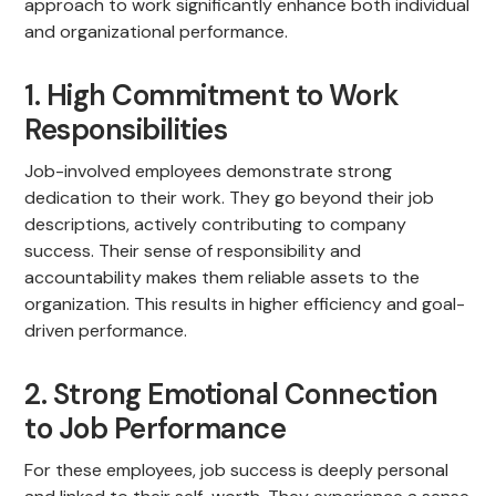
approach to work significantly enhance both individual
and organizational performance.
1. High Commitment to Work
Responsibilities
Job-involved employees demonstrate strong
dedication to their work. They go beyond their job
descriptions, actively contributing to company
success. Their sense of responsibility and
accountability makes them reliable assets to the
organization. This results in higher efficiency and goal-
driven performance.
2. Strong Emotional Connection
to Job Performance
For these employees, job success is deeply personal