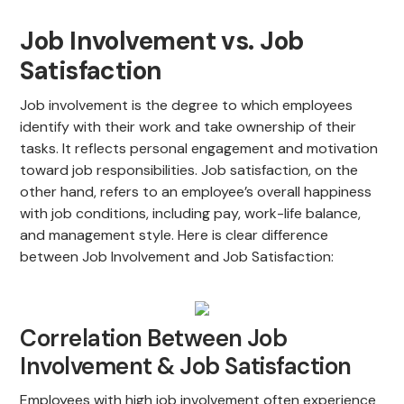
Job Involvement vs. Job
Satisfaction
Job involvement is the degree to which employees
identify with their work and take ownership of their
tasks. It reflects personal engagement and motivation
toward job responsibilities. Job satisfaction, on the
other hand, refers to an employee’s overall happiness
with job conditions, including pay, work-life balance,
and management style. Here is clear difference
between Job Involvement and Job Satisfaction:
Correlation Between Job
Involvement & Job Satisfaction
Employees with high job involvement often experience