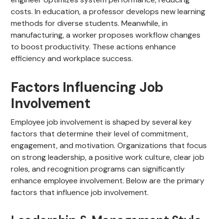
costs. In education, a professor develops new learning
methods for diverse students. Meanwhile, in
manufacturing, a worker proposes workflow changes
to boost productivity. These actions enhance
efficiency and workplace success.
Factors Influencing Job
Involvement
Employee job involvement is shaped by several key
factors that determine their level of commitment,
engagement, and motivation. Organizations that focus
on strong leadership, a positive work culture, clear job
roles, and recognition programs can significantly
enhance employee involvement. Below are the primary
factors that influence job involvement.