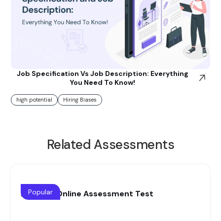
Job Specification Vs Job Description: Everything
You Need To Know!
high potential
Hiring Biases
Related Assessments
Popular
Auditing Online Assessment Test