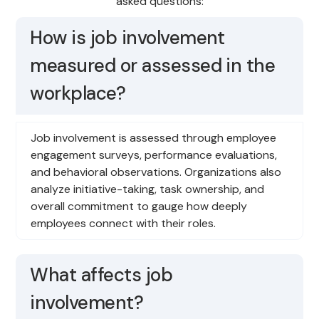
asked questions:
How is job involvement
measured or assessed in the
workplace?
Job involvement is assessed through employee
engagement surveys, performance evaluations,
and behavioral observations. Organizations also
analyze initiative-taking, task ownership, and
overall commitment to gauge how deeply
employees connect with their roles.
What affects job
involvement?