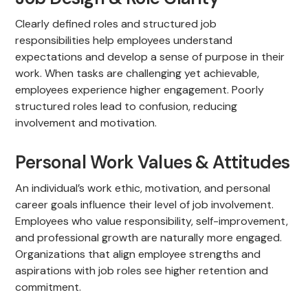
Clearly defined roles and structured job
responsibilities help employees understand
expectations and develop a sense of purpose in their
work. When tasks are challenging yet achievable,
employees experience higher engagement. Poorly
structured roles lead to confusion, reducing
involvement and motivation.
Personal Work Values & Attitudes
An individual’s work ethic, motivation, and personal
career goals influence their level of job involvement.
Employees who value responsibility, self-improvement,
and professional growth are naturally more engaged.
Organizations that align employee strengths and
aspirations with job roles see higher retention and
commitment.