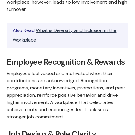
workplace, however, leads to low involvement and high
turnover.
Also Read
What is Diversity and Inclusion in the
Workplace
Employee Recognition & Rewards
Employees feel valued and motivated when their
contributions are acknowledged. Recognition
programs, monetary incentives, promotions, and peer
appreciation, reinforce positive behavior and drive
higher involvement. A workplace that celebrates
achievements and encourages feedback sees
stronger job commitment.
Job Design & Role Clarity