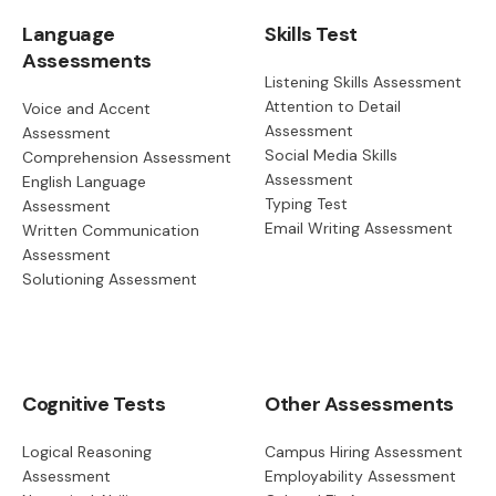
Language
Skills Test
Assessments
Listening Skills Assessment
Attention to Detail
Voice and Accent
Assessment
Assessment
Social Media Skills
Comprehension Assessment
Assessment
English Language
Typing Test
Assessment
Email Writing Assessment
Written Communication
Assessment
Solutioning Assessment
Cognitive Tests
Other Assessments
Logical Reasoning
Campus Hiring Assessment
Assessment
Employability Assessment