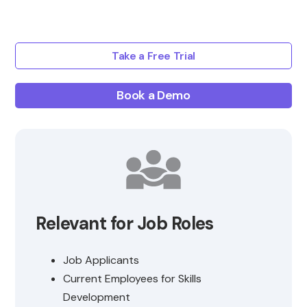
Take a Free Trial
Book a Demo
Relevant for Job Roles
Job Applicants
Current Employees for Skills
Development