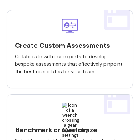
Create Custom Assessments
Collaborate with our experts to develop
bespoke assessments that effectively pinpoint
the best candidates for your team.
Benchmark or Customize