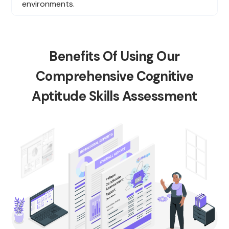
environments.
Benefits Of Using Our
Comprehensive Cognitive
Aptitude Skills Assessment