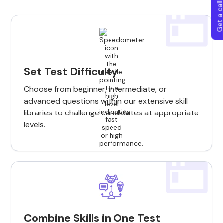
Get a callba
Set Test Difficulty
Choose from beginner, intermediate, or
advanced questions within our extensive skill
libraries to challenge candidates at appropriate
levels.
Combine Skills in One Test