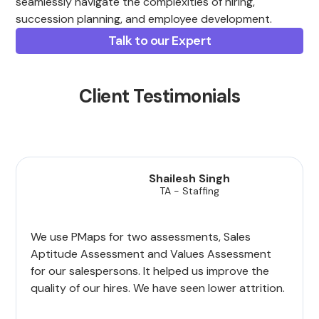
seamlessly navigate the complexities of hiring,
succession planning, and employee development.
Talk to our Expert
Client Testimonials
Shailesh Singh
TA - Staffing
We use PMaps for two assessments, Sales
Aptitude Assessment and Values Assessment
for our salespersons. It helped us improve the
quality of our hires. We have seen lower attrition.