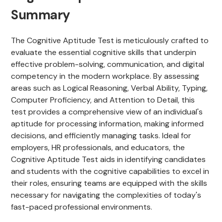
Summary
The Cognitive Aptitude Test is meticulously crafted to
evaluate the essential cognitive skills that underpin
effective problem-solving, communication, and digital
competency in the modern workplace. By assessing
areas such as Logical Reasoning, Verbal Ability, Typing,
Computer Proficiency, and Attention to Detail, this
test provides a comprehensive view of an individual's
aptitude for processing information, making informed
decisions, and efficiently managing tasks. Ideal for
employers, HR professionals, and educators, the
Cognitive Aptitude Test aids in identifying candidates
and students with the cognitive capabilities to excel in
their roles, ensuring teams are equipped with the skills
necessary for navigating the complexities of today's
fast-paced professional environments.