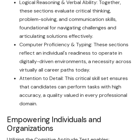
Logical Reasoning & Verbal Ability: Together,
these sections evaluate critical thinking,
problem-solving, and communication skills,
foundational for navigating challenges and
articulating solutions effectively.
Computer Proficiency & Typing: These sections
reflect an individual's readiness to operate in
digitally-driven environments, a necessity across
virtually all career paths today.
Attention to Detail: This critical skill set ensures
that candidates can perform tasks with high
accuracy, a quality valued in every professional
domain.
Empowering Individuals and
Organizations
Utilizing the Cognitive Aptitude Test enables: