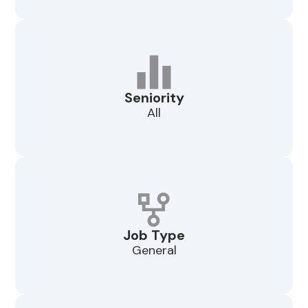
Seniority
All
Job Type
General