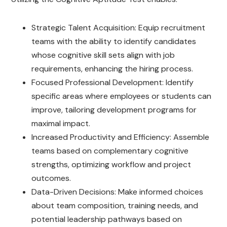
Strategic Talent Acquisition: Equip recruitment
teams with the ability to identify candidates
whose cognitive skill sets align with job
requirements, enhancing the hiring process.
Focused Professional Development: Identify
specific areas where employees or students can
improve, tailoring development programs for
maximal impact.
Increased Productivity and Efficiency: Assemble
teams based on complementary cognitive
strengths, optimizing workflow and project
outcomes.
Data-Driven Decisions: Make informed choices
about team composition, training needs, and
potential leadership pathways based on