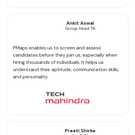
Ankit Aswal
Group Head TA
PMaps enables us to screen and assess
candidates before they join us, especially when
hiring thousands of individuals. It helps us
understand their aptitude, communication skills,
and personality.
Preeti Shirke