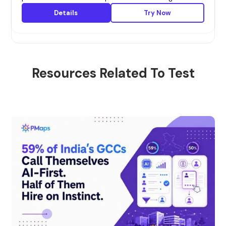
Details
Try Now
Resources Related To Test