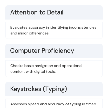
Attention to Detail
Evaluates accuracy in identifying inconsistencies
and minor differences.
Computer Proficiency
Checks basic navigation and operational
comfort with digital tools.
Keystrokes (Typing)
Assesses speed and accuracy of typing in timed