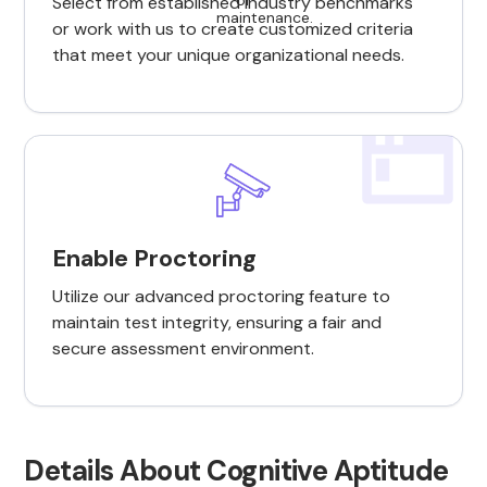
Select from established industry benchmarks
or work with us to create customized criteria
that meet your unique organizational needs.
Enable Proctoring
Utilize our advanced proctoring feature to
maintain test integrity, ensuring a fair and
secure assessment environment.
Details About Cognitive Aptitude