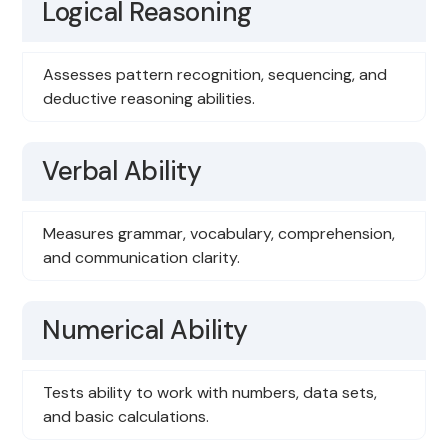
Logical Reasoning
Assesses pattern recognition, sequencing, and
deductive reasoning abilities.
Verbal Ability
Measures grammar, vocabulary, comprehension,
and communication clarity.
Numerical Ability
Tests ability to work with numbers, data sets,
and basic calculations.