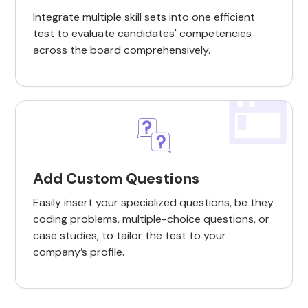
Integrate multiple skill sets into one efficient
test to evaluate candidates' competencies
across the board comprehensively.
Add Custom Questions
Easily insert your specialized questions, be they
coding problems, multiple-choice questions, or
case studies, to tailor the test to your
company’s profile.