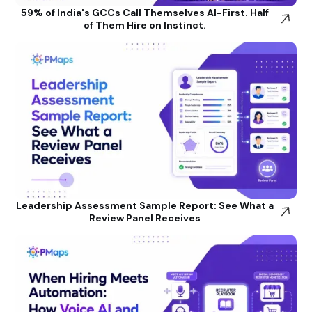
59% of India's GCCs Call Themselves AI-First. Half
of Them Hire on Instinct.
Leadership Assessment Sample Report: See What a
Review Panel Receives