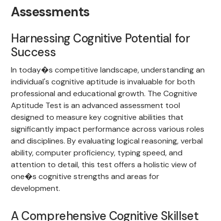
Assessments
Harnessing Cognitive Potential for
Success
In today�s competitive landscape, understanding an
individual's cognitive aptitude is invaluable for both
professional and educational growth. The Cognitive
Aptitude Test is an advanced assessment tool
designed to measure key cognitive abilities that
significantly impact performance across various roles
and disciplines. By evaluating logical reasoning, verbal
ability, computer proficiency, typing speed, and
attention to detail, this test offers a holistic view of
one�s cognitive strengths and areas for
development.
A Comprehensive Cognitive Skillset