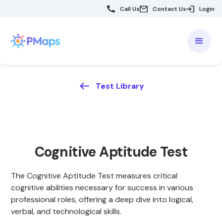
Call Us
Contact Us
Login
Test Library
Cognitive Aptitude Test
The Cognitive Aptitude Test measures critical
cognitive abilities necessary for success in various
professional roles, offering a deep dive into logical,
verbal, and technological skills.