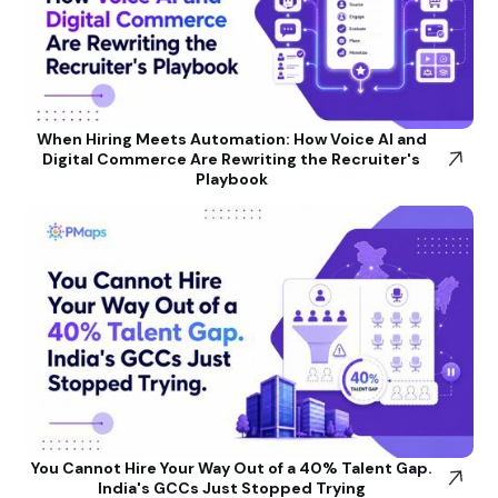
When Hiring Meets Automation: How Voice AI and
Digital Commerce Are Rewriting the Recruiter's
Playbook
You Cannot Hire Your Way Out of a 40% Talent Gap.
India's GCCs Just Stopped Trying