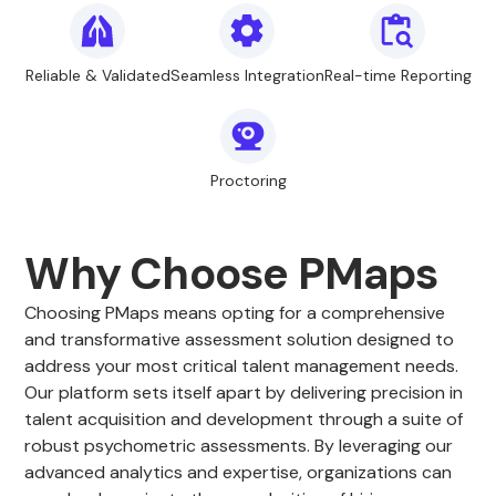
Reliable & Validated
Seamless Integration
Real-time Reporting
Proctoring
Why Choose PMaps
Choosing PMaps means opting for a comprehensive
and transformative assessment solution designed to
address your most critical talent management needs.
Our platform sets itself apart by delivering precision in
talent acquisition and development through a suite of
robust psychometric assessments. By leveraging our
advanced analytics and expertise, organizations can