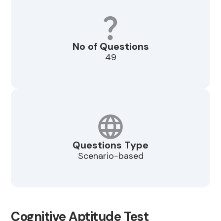
No of Questions
49
Questions Type
Scenario-based
Cognitive Aptitude Test