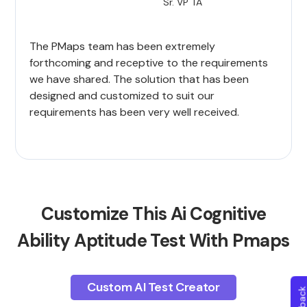
Sr. VP TA
The PMaps team has been extremely
forthcoming and receptive to the requirements
we have shared. The solution that has been
designed and customized to suit our
requirements has been very well received.
Customize This Ai Cognitive
Ability Aptitude Test With Pmaps
Custom AI Test Creator