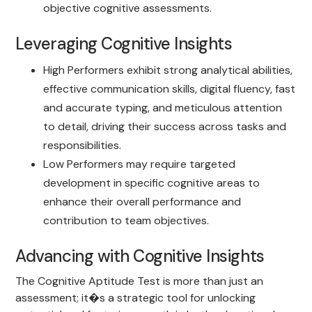
objective cognitive assessments.
Leveraging Cognitive Insights
High Performers exhibit strong analytical abilities,
effective communication skills, digital fluency, fast
and accurate typing, and meticulous attention
to detail, driving their success across tasks and
responsibilities.
Low Performers may require targeted
development in specific cognitive areas to
enhance their overall performance and
contribution to team objectives.
Advancing with Cognitive Insights
The Cognitive Aptitude Test is more than just an
assessment; it�s a strategic tool for unlocking