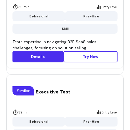
39 min
Entry Level
Behavioral
Pre-Hire
Skill
Tests expertise in navigating B2B SaaS sales
challenges, focusing on solution selling.
Details
Try Now
Similar
B2B Sales Executive Test
39 min
Entry Level
Behavioral
Pre-Hire