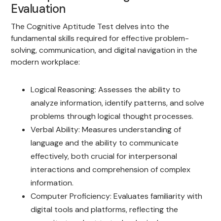
Evaluation
The Cognitive Aptitude Test delves into the
fundamental skills required for effective problem-
solving, communication, and digital navigation in the
modern workplace:
Logical Reasoning: Assesses the ability to
analyze information, identify patterns, and solve
problems through logical thought processes.
Verbal Ability: Measures understanding of
language and the ability to communicate
effectively, both crucial for interpersonal
interactions and comprehension of complex
information.
Computer Proficiency: Evaluates familiarity with
digital tools and platforms, reflecting the