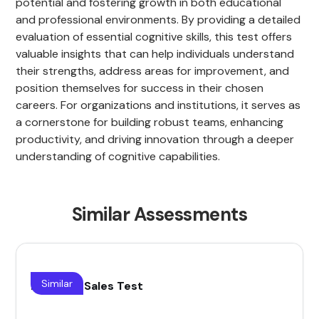
potential and fostering growth in both educational
and professional environments. By providing a detailed
evaluation of essential cognitive skills, this test offers
valuable insights that can help individuals understand
their strengths, address areas for improvement, and
position themselves for success in their chosen
careers. For organizations and institutions, it serves as
a cornerstone for building robust teams, enhancing
productivity, and driving innovation through a deeper
understanding of cognitive capabilities.
Similar Assessments
Similar
B2B Saas Sales Test