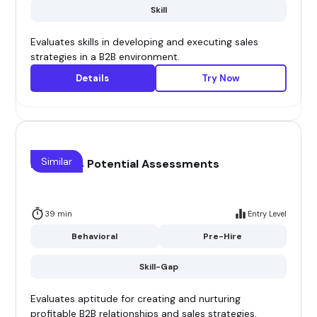
Skill
Evaluates skills in developing and executing sales
strategies in a B2B environment.
Details
Try Now
Similar
B2B Sales Potential Assessments
39 min
Entry Level
Behavioral
Pre-Hire
Skill-Gap
Evaluates aptitude for creating and nurturing
profitable B2B relationships and sales strategies.