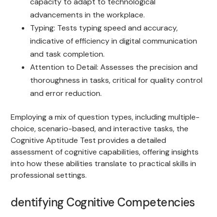
capacity to adapt to technological
advancements in the workplace.
Typing: Tests typing speed and accuracy,
indicative of efficiency in digital communication
and task completion.
Attention to Detail: Assesses the precision and
thoroughness in tasks, critical for quality control
and error reduction.
Employing a mix of question types, including multiple-
choice, scenario-based, and interactive tasks, the
Cognitive Aptitude Test provides a detailed
assessment of cognitive capabilities, offering insights
into how these abilities translate to practical skills in
professional settings.
dentifying Cognitive Competencies