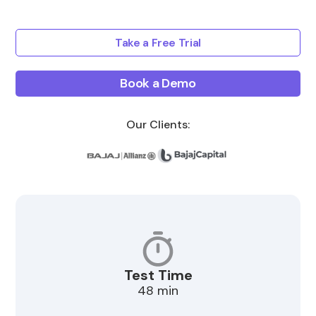
Take a Free Trial
Book a Demo
Our Clients:
Test Time
48 min