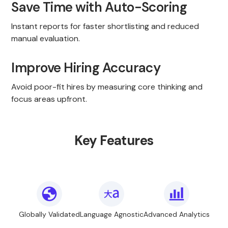
Save Time with Auto-Scoring
Instant reports for faster shortlisting and reduced
manual evaluation.
Improve Hiring Accuracy
Avoid poor-fit hires by measuring core thinking and
focus areas upfront.
Key Features
Globally Validated
Language Agnostic
Advanced Analytics