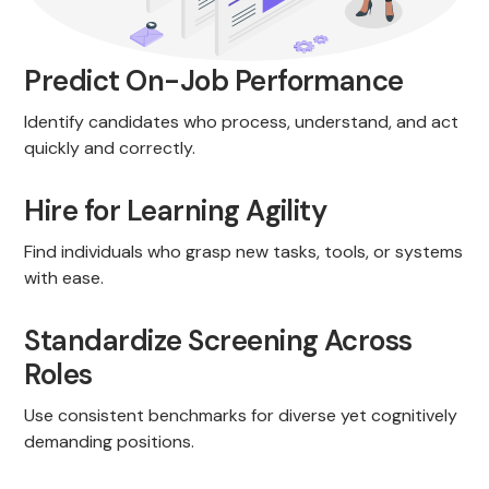
Predict On-Job Performance
Identify candidates who process, understand, and act
quickly and correctly.
Hire for Learning Agility
Find individuals who grasp new tasks, tools, or systems
with ease.
Standardize Screening Across
Roles
Use consistent benchmarks for diverse yet cognitively
demanding positions.