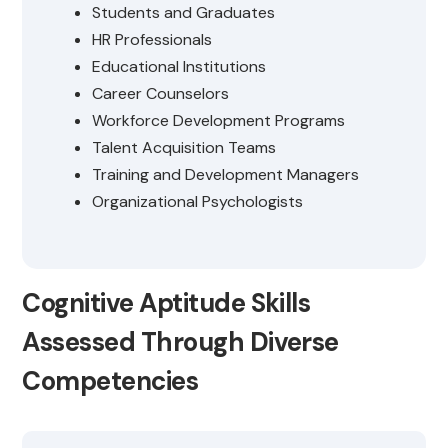
Students and Graduates
HR Professionals
Educational Institutions
Career Counselors
Workforce Development Programs
Talent Acquisition Teams
Training and Development Managers
Organizational Psychologists
Cognitive Aptitude Skills
Assessed Through Diverse
Competencies