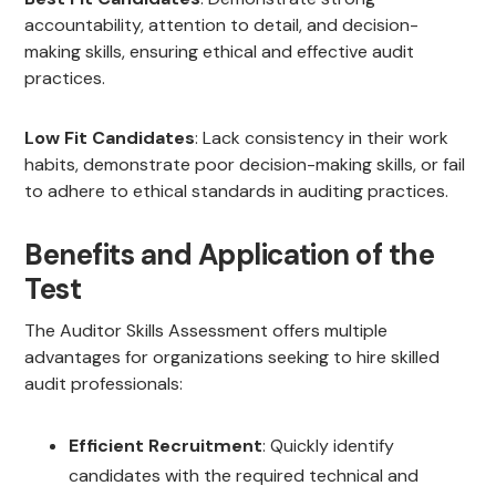
accountability, attention to detail, and decision-
making skills, ensuring ethical and effective audit
practices.
Low Fit Candidates
: Lack consistency in their work
habits, demonstrate poor decision-making skills, or fail
to adhere to ethical standards in auditing practices.
Benefits and Application of the
Test
The Auditor Skills Assessment offers multiple
advantages for organizations seeking to hire skilled
audit professionals:
Efficient Recruitment
: Quickly identify
candidates with the required technical and