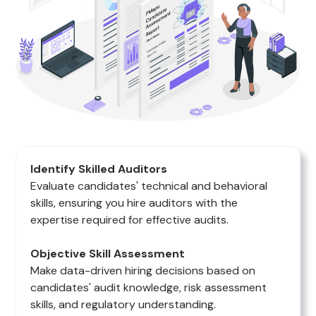
Identify Skilled Auditors
Evaluate candidates' technical and behavioral
skills, ensuring you hire auditors with the
expertise required for effective audits.
Objective Skill Assessment
Make data-driven hiring decisions based on
candidates' audit knowledge, risk assessment
skills, and regulatory understanding.