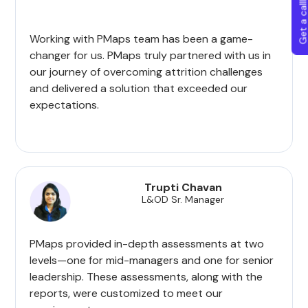
Get a callba
Working with PMaps team has been a game-
changer for us. PMaps truly partnered with us in
our journey of overcoming attrition challenges
and delivered a solution that exceeded our
expectations.
Trupti Chavan
L&OD Sr. Manager
PMaps provided in-depth assessments at two
levels—one for mid-managers and one for senior
leadership. These assessments, along with the
reports, were customized to meet our