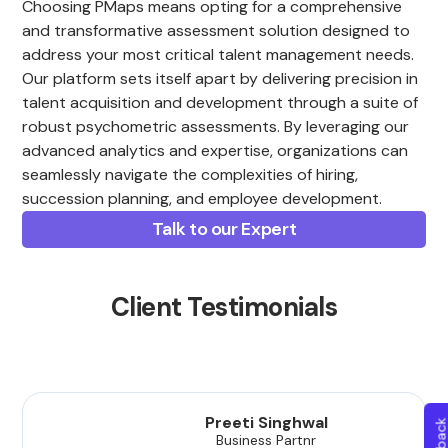
Choosing PMaps means opting for a comprehensive
and transformative assessment solution designed to
address your most critical talent management needs.
Our platform sets itself apart by delivering precision in
talent acquisition and development through a suite of
robust psychometric assessments. By leveraging our
advanced analytics and expertise, organizations can
seamlessly navigate the complexities of hiring,
succession planning, and employee development.
Talk to our Expert
Client Testimonials
Preeti Singhwal
Business Partnr