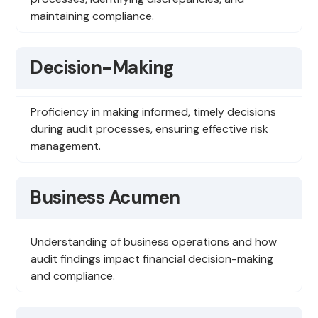
maintaining compliance.
Decision-Making
Proficiency in making informed, timely decisions
during audit processes, ensuring effective risk
management.
Business Acumen
Understanding of business operations and how
audit findings impact financial decision-making
and compliance.