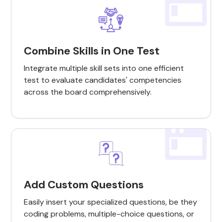
Combine Skills in One Test
Integrate multiple skill sets into one efficient
test to evaluate candidates' competencies
across the board comprehensively.
Add Custom Questions
Easily insert your specialized questions, be they
coding problems, multiple-choice questions, or