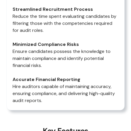
Streamlined Recruitment Process
Reduce the time spent evaluating candidates by
filtering those with the competencies required
for audit roles.
Minimized Compliance Risks
Ensure candidates possess the knowledge to
maintain compliance and identify potential
financial risks.
Accurate Financial Reporting
Hire auditors capable of maintaining accuracy,
ensuring compliance, and delivering high-quality
audit reports.