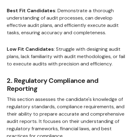
Best Fit Candidates
: Demonstrate a thorough
understanding of audit processes, can develop
effective audit plans, and efficiently execute audit
tasks, ensuring accuracy and completeness.
Low Fit Candidates
: Struggle with designing audit
plans, lack familiarity with audit methodologies, or fail
to execute audits with precision and efficiency.
2. Regulatory Compliance and
Reporting
This section assesses the candidate's knowledge of
regulatory standards, compliance requirements, and
their ability to prepare accurate and comprehensive
audit reports. It focuses on their understanding of
regulatory frameworks, financial laws, and best
practices for compliance.