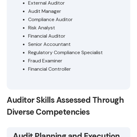
External Auditor
Audit Manager
Compliance Auditor
Risk Analyst
Financial Auditor
Senior Accountant
Regulatory Compliance Specialist
Fraud Examiner
Financial Controller
Auditor Skills Assessed Through
Diverse Competencies
Audit Planning and Execution