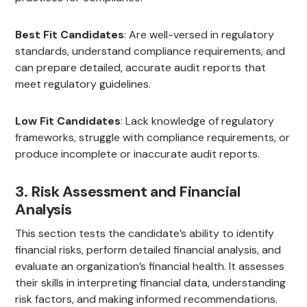
Best Fit Candidates
: Are well-versed in regulatory
standards, understand compliance requirements, and
can prepare detailed, accurate audit reports that
meet regulatory guidelines.
Low Fit Candidates
: Lack knowledge of regulatory
frameworks, struggle with compliance requirements, or
produce incomplete or inaccurate audit reports.
3. Risk Assessment and Financial
Analysis
This section tests the candidate’s ability to identify
financial risks, perform detailed financial analysis, and
evaluate an organization’s financial health. It assesses
their skills in interpreting financial data, understanding
risk factors, and making informed recommendations.