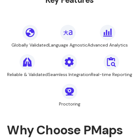
Key Features
Globally Validated
Language Agnostic
Advanced Analytics
Reliable & Validated
Seamless Integration
Real-time Reporting
Proctoring
Why Choose PMaps