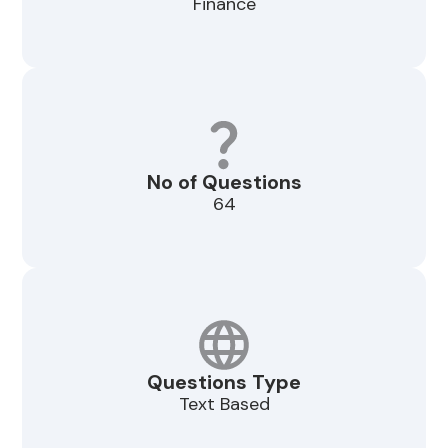
Finance
No of Questions
64
Questions Type
Text Based