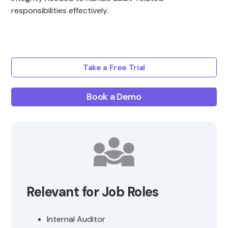
responsibilities effectively.
Take a Free Trial
Book a Demo
Relevant for Job Roles
Internal Auditor