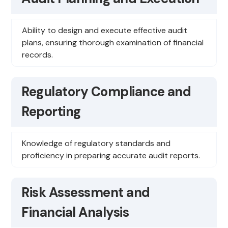
Ability to design and execute effective audit
plans, ensuring thorough examination of financial
records.
Regulatory Compliance and
Reporting
Knowledge of regulatory standards and
proficiency in preparing accurate audit reports.
Risk Assessment and
Financial Analysis