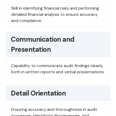
Skill in identifying financial risks and performing
detailed financial analysis to ensure accuracy
and compliance.
Communication and
Presentation
Capability to communicate audit findings clearly,
both in written reports and verbal presentations.
Detail Orientation
Ensuring accuracy and thoroughness in audit
processes, identifying discrepancies, and