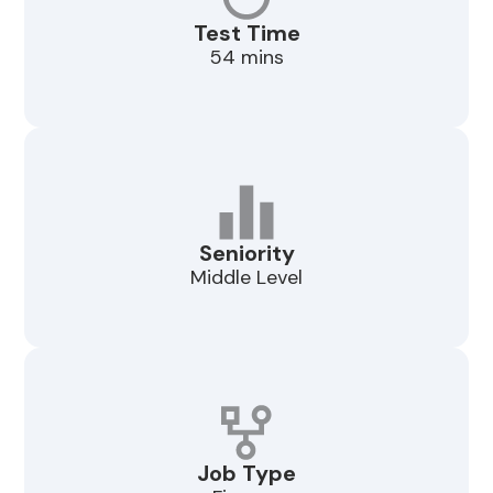
Test Time
54 mins
Seniority
Middle Level
Job Type