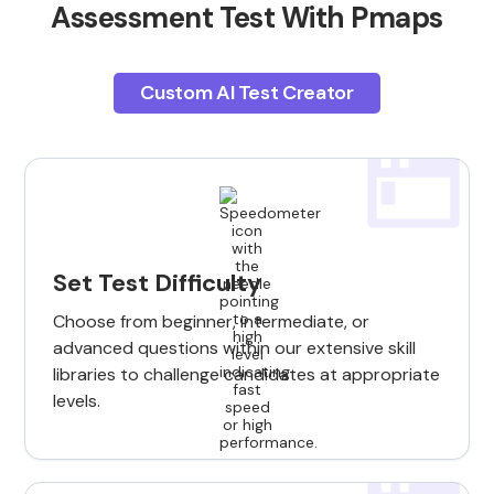
Assessment Test With Pmaps
Custom AI Test Creator
Set Test Difficulty
Choose from beginner, intermediate, or
advanced questions within our extensive skill
libraries to challenge candidates at appropriate
levels.