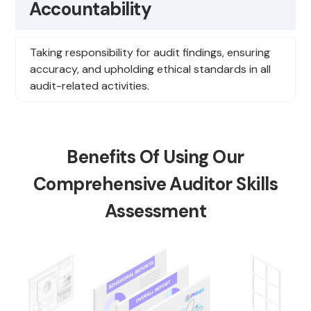
Accountability
Taking responsibility for audit findings, ensuring
accuracy, and upholding ethical standards in all
audit-related activities.
Benefits Of Using Our
Comprehensive Auditor Skills
Assessment