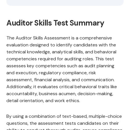
Auditor Skills Test Summary
The Auditor Skills Assessment is a comprehensive
evaluation designed to identify candidates with the
technical knowledge, analytical skills, and behavioral
competencies required for auditing roles. This test
assesses key competencies such as audit planning
and execution, regulatory compliance, risk
assessment, financial analysis, and communication.
Additionally, it evaluates critical behavioral traits like
accountability, business acumen, decision-making,
detail orientation, and work ethics.
By using a combination of text-based, multiple-choice
questions, the assessment tests candidates on their