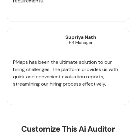
requirements.
Supriya Nath
HR Manager
PMaps has been the ultimate solution to our
hiring challenges. The platform provides us with
quick and convenient evaluation reports,
streamlining our hiring process effectively.
Customize This Ai Auditor