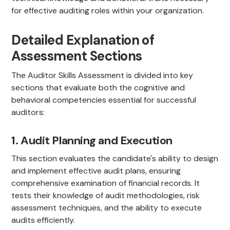
for effective auditing roles within your organization.
Detailed Explanation of
Assessment Sections
The Auditor Skills Assessment is divided into key
sections that evaluate both the cognitive and
behavioral competencies essential for successful
auditors:
1. Audit Planning and Execution
This section evaluates the candidate's ability to design
and implement effective audit plans, ensuring
comprehensive examination of financial records. It
tests their knowledge of audit methodologies, risk
assessment techniques, and the ability to execute
audits efficiently.