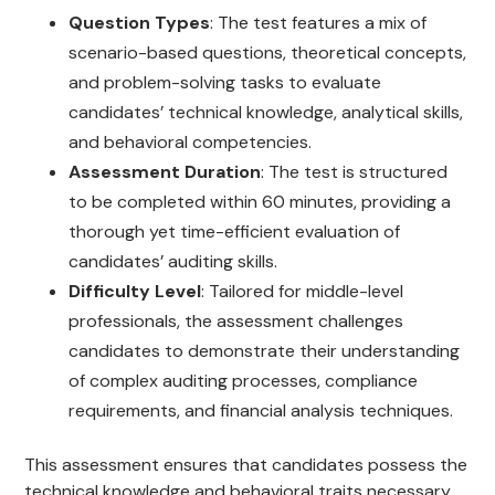
Question Types
: The test features a mix of
scenario-based questions, theoretical concepts,
and problem-solving tasks to evaluate
candidates’ technical knowledge, analytical skills,
and behavioral competencies.
Assessment Duration
: The test is structured
to be completed within 60 minutes, providing a
thorough yet time-efficient evaluation of
candidates’ auditing skills.
Difficulty Level
: Tailored for middle-level
professionals, the assessment challenges
candidates to demonstrate their understanding
of complex auditing processes, compliance
requirements, and financial analysis techniques.
This assessment ensures that candidates possess the
technical knowledge and behavioral traits necessary