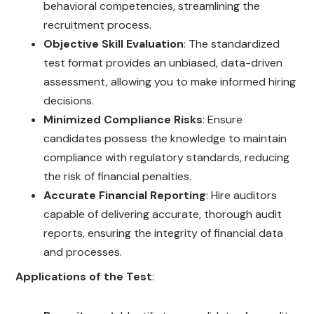
behavioral competencies, streamlining the
recruitment process.
Objective Skill Evaluation
: The standardized
test format provides an unbiased, data-driven
assessment, allowing you to make informed hiring
decisions.
Minimized Compliance Risks
: Ensure
candidates possess the knowledge to maintain
compliance with regulatory standards, reducing
the risk of financial penalties.
Accurate Financial Reporting
: Hire auditors
capable of delivering accurate, thorough audit
reports, ensuring the integrity of financial data
and processes.
Applications of the Test
: