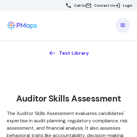
Call Us
Contact Us
Login
Test Library
Auditor Skills Assessment
The Auditor Skills Assessment evaluates candidates'
expertise in audit planning, regulatory compliance, risk
assessment, and financial analysis. It also assesses
behavioral traits like accountability, decision-making,