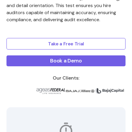
and detail orientation. This test ensures you hire
auditors capable of maintaining accuracy, ensuring
compliance, and delivering audit excellence.
Take a Free Trial
Book a Demo
Our Clients: