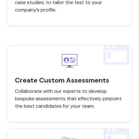
case studies, to tailor the test to your
company’s profile.
Create Custom Assessments
Collaborate with our experts to develop
bespoke assessments that effectively pinpoint
the best candidates for your team.