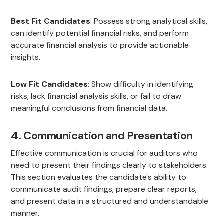
Best Fit Candidates
: Possess strong analytical skills,
can identify potential financial risks, and perform
accurate financial analysis to provide actionable
insights.
Low Fit Candidates
: Show difficulty in identifying
risks, lack financial analysis skills, or fail to draw
meaningful conclusions from financial data.
4. Communication and Presentation
Effective communication is crucial for auditors who
need to present their findings clearly to stakeholders.
This section evaluates the candidate's ability to
communicate audit findings, prepare clear reports,
and present data in a structured and understandable
manner.