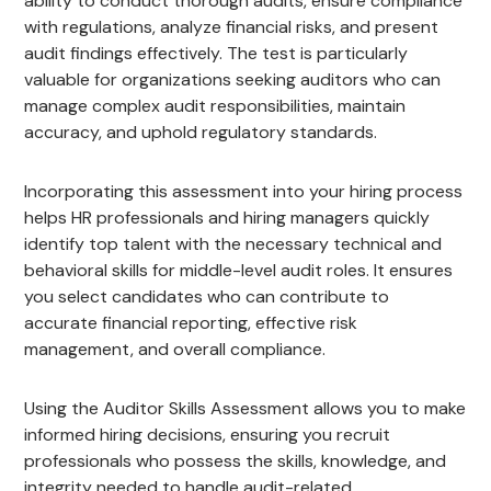
ability to conduct thorough audits, ensure compliance
with regulations, analyze financial risks, and present
audit findings effectively. The test is particularly
valuable for organizations seeking auditors who can
manage complex audit responsibilities, maintain
accuracy, and uphold regulatory standards.
Incorporating this assessment into your hiring process
helps HR professionals and hiring managers quickly
identify top talent with the necessary technical and
behavioral skills for middle-level audit roles. It ensures
you select candidates who can contribute to
accurate financial reporting, effective risk
management, and overall compliance.
Using the Auditor Skills Assessment allows you to make
informed hiring decisions, ensuring you recruit
professionals who possess the skills, knowledge, and
integrity needed to handle audit-related