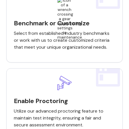
Benchmark or Customize
Select from established industry benchmarks
or work with us to create customized criteria
that meet your unique organizational needs.
Enable Proctoring
Utilize our advanced proctoring feature to
maintain test integrity, ensuring a fair and
secure assessment environment.