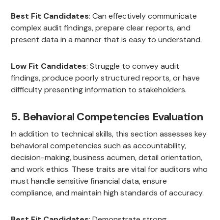
Best Fit Candidates
: Can effectively communicate
complex audit findings, prepare clear reports, and
present data in a manner that is easy to understand.
Low Fit Candidates
: Struggle to convey audit
findings, produce poorly structured reports, or have
difficulty presenting information to stakeholders.
5. Behavioral Competencies Evaluation
In addition to technical skills, this section assesses key
behavioral competencies such as accountability,
decision-making, business acumen, detail orientation,
and work ethics. These traits are vital for auditors who
must handle sensitive financial data, ensure
compliance, and maintain high standards of accuracy.
Best Fit Candidates
: Demonstrate strong