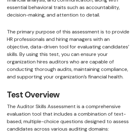
essential behavioral traits such as accountability,
decision-making, and attention to detail.
The primary purpose of this assessment is to provide
HR professionals and hiring managers with an
objective, data-driven tool for evaluating candidates’
skills. By using this test, you can ensure your
organization hires auditors who are capable of
conducting thorough audits, maintaining compliance,
and supporting your organization’s financial health.
Test Overview
The Auditor Skills Assessment is a comprehensive
evaluation tool that includes a combination of text-
based, multiple-choice questions designed to assess
candidates across various auditing domains: