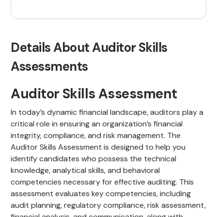
Details About Auditor Skills
Assessments
Auditor Skills Assessment
In today’s dynamic financial landscape, auditors play a
critical role in ensuring an organization’s financial
integrity, compliance, and risk management. The
Auditor Skills Assessment is designed to help you
identify candidates who possess the technical
knowledge, analytical skills, and behavioral
competencies necessary for effective auditing. This
assessment evaluates key competencies, including
audit planning, regulatory compliance, risk assessment,
financial analysis, and communication, along with