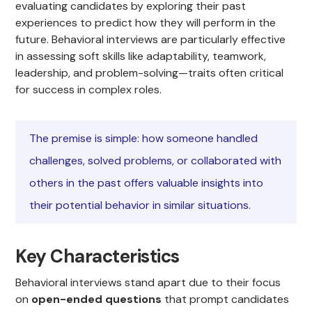
evaluating candidates by exploring their past
experiences to predict how they will perform in the
future. Behavioral interviews are particularly effective
in assessing soft skills like adaptability, teamwork,
leadership, and problem-solving—traits often critical
for success in complex roles.
The premise is simple: how someone handled
challenges, solved problems, or collaborated with
others in the past offers valuable insights into
their potential behavior in similar situations.
Key Characteristics
Behavioral interviews stand apart due to their focus
on
open-ended questions
that prompt candidates