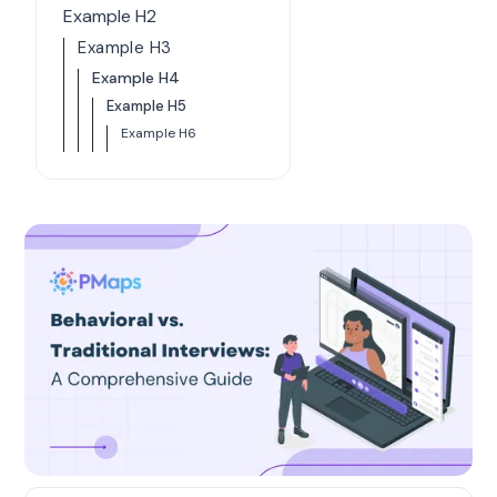
Example H2
Example H3
Example H4
Example H5
Example H6