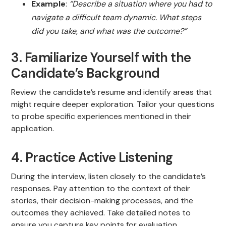
Example
:
“Describe a situation where you had to
navigate a difficult team dynamic. What steps
did you take, and what was the outcome?”
3. Familiarize Yourself with the
Candidate’s Background
Review the candidate’s resume and identify areas that
might require deeper exploration. Tailor your questions
to probe specific experiences mentioned in their
application.
4. Practice Active Listening
During the interview, listen closely to the candidate’s
responses. Pay attention to the context of their
stories, their decision-making processes, and the
outcomes they achieved. Take detailed notes to
ensure you capture key points for evaluation.