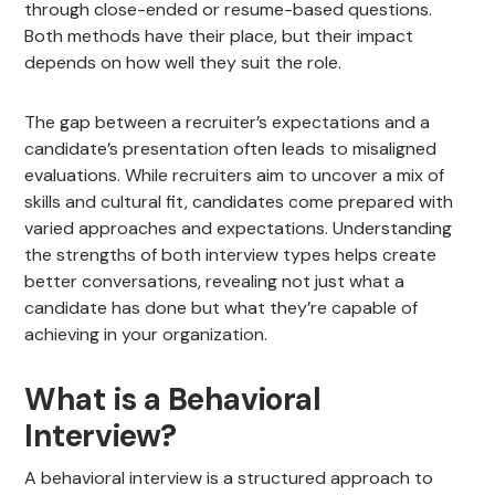
through close-ended or resume-based questions.
Both methods have their place, but their impact
depends on how well they suit the role.
The gap between a recruiter’s expectations and a
candidate’s presentation often leads to misaligned
evaluations. While recruiters aim to uncover a mix of
skills and cultural fit, candidates come prepared with
varied approaches and expectations. Understanding
the strengths of both interview types helps create
better conversations, revealing not just what a
candidate has done but what they’re capable of
achieving in your organization.
What is a Behavioral
Interview?
A behavioral interview is a structured approach to