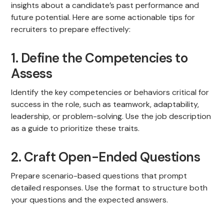
insights about a candidate’s past performance and
future potential. Here are some actionable tips for
recruiters to prepare effectively:
1. Define the Competencies to
Assess
Identify the key competencies or behaviors critical for
success in the role, such as teamwork, adaptability,
leadership, or problem-solving. Use the job description
as a guide to prioritize these traits.
2. Craft Open-Ended Questions
Prepare scenario-based questions that prompt
detailed responses. Use the format to structure both
your questions and the expected answers.