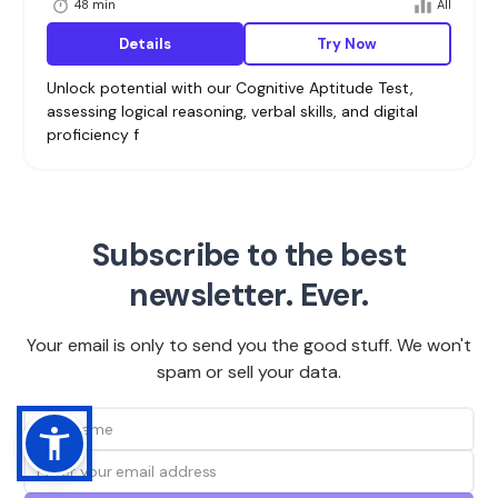
48 min
All
Details
Try Now
Unlock potential with our Cognitive Aptitude Test,
assessing logical reasoning, verbal skills, and digital
proficiency f
Subscribe to the best
newsletter. Ever.
Your email is only to send you the good stuff. We won't
spam or sell your data.