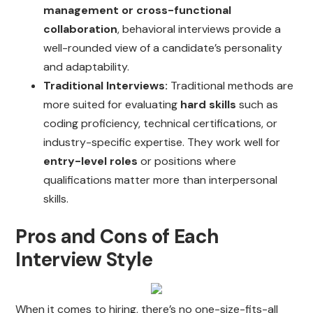
management or cross-functional
collaboration
, behavioral interviews provide a
well-rounded view of a candidate’s personality
and adaptability.
Traditional Interviews:
Traditional methods are
more suited for evaluating
hard skills
such as
coding proficiency, technical certifications, or
industry-specific expertise. They work well for
entry-level roles
or positions where
qualifications matter more than interpersonal
skills.
Pros and Cons of Each
Interview Style
When it comes to hiring, there’s no one-size-fits-all