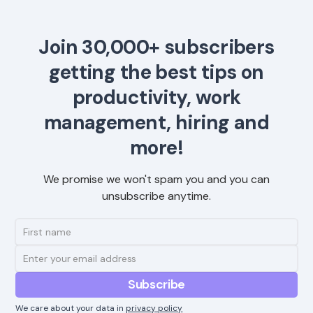
Join 30,000+ subscribers
getting the best tips on
productivity, work
management, hiring and
more!
We promise we won't spam you and you can
unsubscribe anytime.
We care about your data in
privacy policy