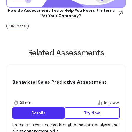
How do Assessment Tests Help You Recruit Interns
for Your Company?
HR Trends
Related Assessments
Behavioral Sales Predictive Assessment
26 min
Entry Level
Details
Try Now
Predicts sales success through behavioral analysis and
client engagement skills.