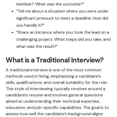
member? What was the outcome?”
“Tell me about a situation where you were under
significant pressure to meet a deadline. How did
you handle it?”
“Share an instance where you took the lead on a
challenging project. What steps did you take, and
what was the result?”
What is a Traditional Interview?
A traditional interview is one of the most common
methods used in hiring, emphasizing a candidate’s
skills, qualifications, and overall suitability for the role.
This style of interviewing typically revolves around a
candidate’s resume and involves general questions
aimed at understanding their technical expertise,
education, and job-specific capabilities. The goal is to
assess how well the candidate’s background aligns