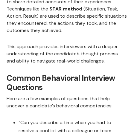
to share detailed accounts of their experiences.
Techniques like the
STAR method
(Situation, Task,
Action, Result) are used to describe specific situations
they encountered, the actions they took, and the
outcomes they achieved.
This approach provides interviewers with a deeper
understanding of the candidate’s thought process
and ability to navigate real-world challenges.
Common Behavioral Interview
Questions
Here are a few examples of questions that help
uncover a candidate’s behavioral competencies:
“Can you describe a time when you had to
resolve a conflict with a colleague or team