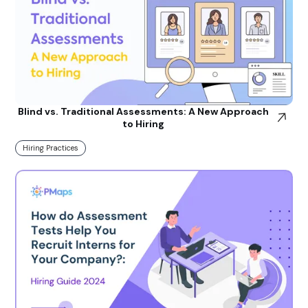
Blind vs. Traditional Assessments: A New Approach
to Hiring
Hiring Practices