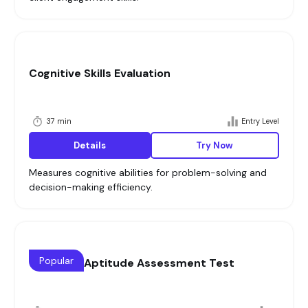
Cognitive Skills Evaluation
37 min
Entry Level
Details
Try Now
Measures cognitive abilities for problem-solving and
decision-making efficiency.
Popular
Cognitive Aptitude Assessment Test