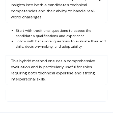
insights into both a candidate’s technical
competencies and their ability to handle real-
world challenges.
Start with traditional questions to assess the
candidate’s qualifications and experience.
Follow with behavioral questions to evaluate their soft
skills, decision-making, and adaptability.
This hybrid method ensures a comprehensive
evaluation and is particularly useful for roles
requiring both technical expertise and strong
interpersonal skills.