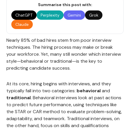
Summarise this post with:
ChatGPT
Perplexity
Gemini
Grok
Claude
Nearly 85% of bad hires stem from poor interview
techniques. The hiring process may make or break
your workforce. Yet, many still wonder which interview
style—behavioral or traditional—is the key to
predicting candidate success.
At its core, hiring begins with interviews, and they
typically fall into two categories:
behavioral
and
traditional
. Behavioral interviews look at past actions
to predict future performance, using techniques like
the STAR or CAR method to evaluate problem-solving,
adaptability, and teamwork. Traditional interviews, on
the other hand, focus on skills and qualifications