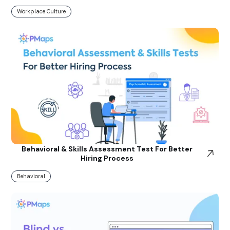
Workplace Culture
Behavioral & Skills Assessment Test For Better
Hiring Process
Behavioral