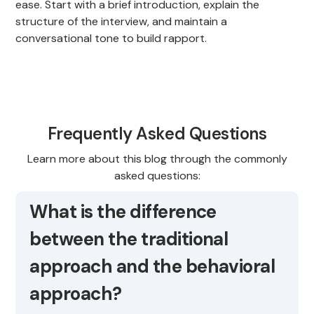
ease. Start with a brief introduction, explain the
structure of the interview, and maintain a
conversational tone to build rapport.
Frequently Asked Questions
Learn more about this blog through the commonly
asked questions:
What is the difference
between the traditional
approach and the behavioral
approach?