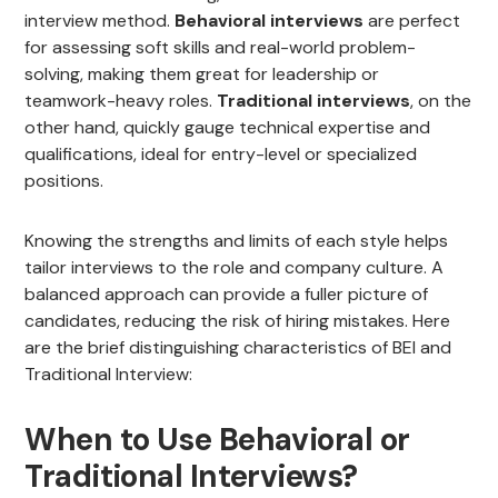
interview method.
Behavioral interviews
are perfect
for assessing soft skills and real-world problem-
solving, making them great for leadership or
teamwork-heavy roles.
Traditional interviews
, on the
other hand, quickly gauge technical expertise and
qualifications, ideal for entry-level or specialized
positions.
Knowing the strengths and limits of each style helps
tailor interviews to the role and company culture. A
balanced approach can provide a fuller picture of
candidates, reducing the risk of hiring mistakes. Here
are the brief distinguishing characteristics of BEI and
Traditional Interview:
When to Use Behavioral or
Traditional Interviews?