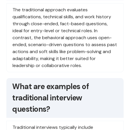
The traditional approach evaluates
qualifications, technical skills, and work history
through close-ended, fact-based questions,
ideal for entry-level or technical roles. In
contrast, the behavioral approach uses open-
ended, scenario-driven questions to assess past
actions and soft skills like problem-solving and
adaptability, making it better suited for
leadership or collaborative roles.
What are examples of
traditional interview
questions?
Traditional interviews typically include