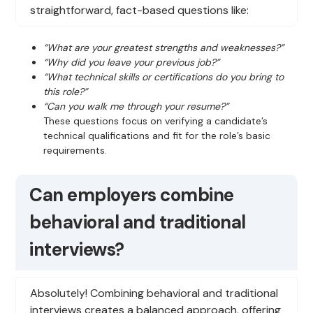
straightforward, fact-based questions like:
“What are your greatest strengths and weaknesses?”
“Why did you leave your previous job?”
“What technical skills or certifications do you bring to
this role?”
“Can you walk me through your resume?”
These questions focus on verifying a candidate’s
technical qualifications and fit for the role’s basic
requirements.
Can employers combine
behavioral and traditional
interviews?
Absolutely! Combining behavioral and traditional
interviews creates a balanced approach, offering