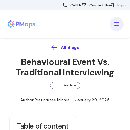
Call Us
Contact Us
Login
All Blogs
Behavioural Event Vs.
Traditional Interviewing
Hiring Practices
Author:
Pratisrutee Mishra
January 29, 2025
Table of content