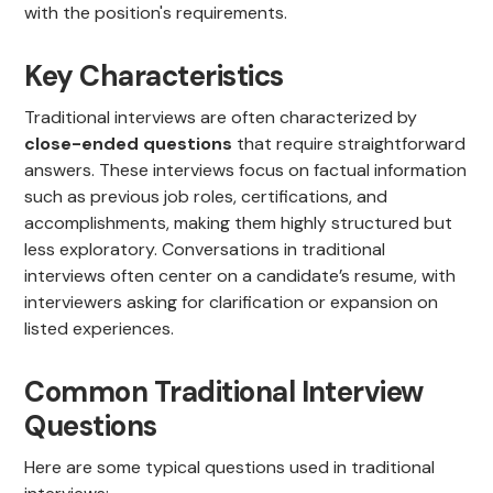
with the position's requirements.
Key Characteristics
Traditional interviews are often characterized by
close-ended questions
that require straightforward
answers. These interviews focus on factual information
such as previous job roles, certifications, and
accomplishments, making them highly structured but
less exploratory. Conversations in traditional
interviews often center on a candidate’s resume, with
interviewers asking for clarification or expansion on
listed experiences.
Common Traditional Interview
Questions
Here are some typical questions used in traditional