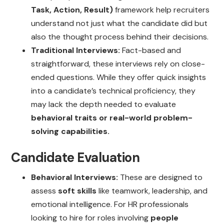
Task, Action, Result)
framework help recruiters
understand not just what the candidate did but
also the thought process behind their decisions.
Traditional Interviews:
Fact-based and
straightforward, these interviews rely on close-
ended questions. While they offer quick insights
into a candidate’s technical proficiency, they
may lack the depth needed to evaluate
behavioral traits or real-world problem-
solving capabilities.
Candidate Evaluation
Behavioral Interviews:
These are designed to
assess
soft skills
like teamwork, leadership, and
emotional intelligence. For HR professionals
looking to hire for roles involving
people