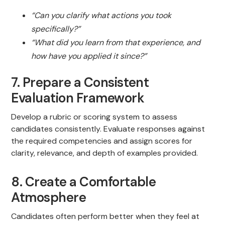
“Can you clarify what actions you took
specifically?”
“What did you learn from that experience, and
how have you applied it since?”
7. Prepare a Consistent
Evaluation Framework
Develop a rubric or scoring system to assess
candidates consistently. Evaluate responses against
the required competencies and assign scores for
clarity, relevance, and depth of examples provided.
8. Create a Comfortable
Atmosphere
Candidates often perform better when they feel at