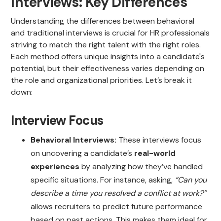
Interviews: Key Differences
Understanding the differences between behavioral
and traditional interviews is crucial for HR professionals
striving to match the right talent with the right roles.
Each method offers unique insights into a candidate's
potential, but their effectiveness varies depending on
the role and organizational priorities. Let’s break it
down:
Interview Focus
Behavioral Interviews:
These interviews focus
on uncovering a candidate’s
real-world
experiences
by analyzing how they’ve handled
specific situations. For instance, asking,
“Can you
describe a time you resolved a conflict at work?”
allows recruiters to predict future performance
based on past actions. This makes them ideal for