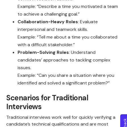
Example: “Describe a time you motivated a team
to achieve a challenging goal.”
Collaboration-Heavy Roles
: Evaluate
interpersonal and teamwork skills.
Example: “Tell me about a time you collaborated
with a difficult stakeholder.”
Problem-Solving Roles
: Understand
candidates’ approaches to tackling complex
issues.
Example: “Can you share a situation where you
identified and solved a significant problem?”
Scenarios for Traditional
Interviews
Traditional interviews work well for quickly verifying a
candidate’s technical qualifications and are most