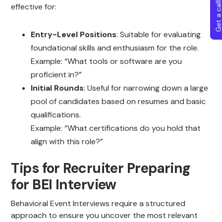
Get a callba
effective for:
Entry-Level Positions
: Suitable for evaluating
foundational skills and enthusiasm for the role.
Example: “What tools or software are you
proficient in?”
Initial Rounds
: Useful for narrowing down a large
pool of candidates based on resumes and basic
qualifications.
Example: “What certifications do you hold that
align with this role?”
Tips for Recruiter Preparing
for BEI Interview
Behavioral Event Interviews require a structured
approach to ensure you uncover the most relevant