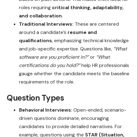
roles requiring
critical thinking, adaptability,
and collaboration.
Traditional Interviews:
These are centered
around a candidate’s
resume and
qualifications
, emphasizing technical knowledge
and job-specific expertise. Questions like,
“What
software are you proficient in?”
or
“What
certifications do you hold?”
help HR professionals
gauge whether the candidate meets the baseline
requirements of the role.
Question Types
Behavioral Interviews:
Open-ended, scenario-
driven questions dominate, encouraging
candidates to provide detailed narratives. For
example, questions using the
STAR (Situation,