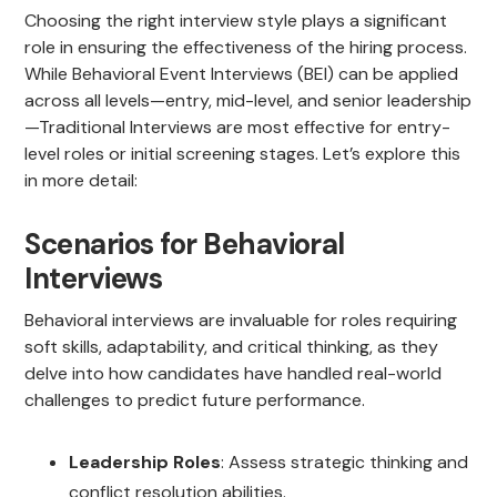
Choosing the right interview style plays a significant
role in ensuring the effectiveness of the hiring process.
While Behavioral Event Interviews (BEI) can be applied
across all levels—entry, mid-level, and senior leadership
—Traditional Interviews are most effective for entry-
level roles or initial screening stages. Let’s explore this
in more detail:
Scenarios for Behavioral
Interviews
Behavioral interviews are invaluable for roles requiring
soft skills, adaptability, and critical thinking, as they
delve into how candidates have handled real-world
challenges to predict future performance.
Leadership Roles
: Assess strategic thinking and
conflict resolution abilities.