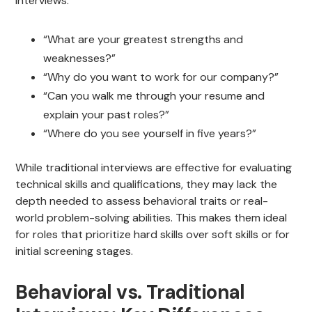
interviews:
“What are your greatest strengths and
weaknesses?”
“Why do you want to work for our company?”
“Can you walk me through your resume and
explain your past roles?”
“Where do you see yourself in five years?”
While traditional interviews are effective for evaluating
technical skills and qualifications, they may lack the
depth needed to assess behavioral traits or real-
world problem-solving abilities. This makes them ideal
for roles that prioritize hard skills over soft skills or for
initial screening stages.
Behavioral vs. Traditional