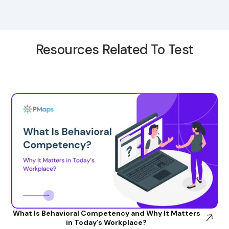
Resources Related To Test
What Is Behavioral Competency and Why It Matters
in Today’s Workplace?