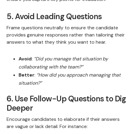
5. Avoid Leading Questions
Frame questions neutrally to ensure the candidate
provides genuine responses rather than tailoring their
answers to what they think you want to hear.
Avoid
:
“Did you manage that situation by
collaborating with the team?”
Better
:
“How did you approach managing that
situation?”
6. Use Follow-Up Questions to Dig
Deeper
Encourage candidates to elaborate if their answers
are vague or lack detail. For instance: