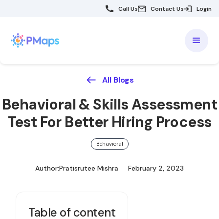
Call Us
Contact Us
Login
All Blogs
Behavioral & Skills Assessment
Test For Better Hiring Process
Behavioral
Author:
Pratisrutee Mishra
February 2, 2023
Table of content