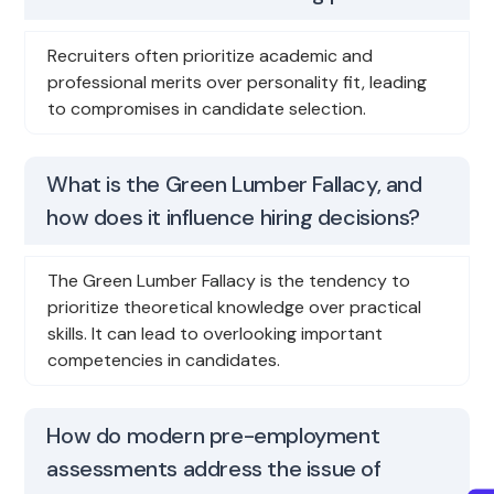
Recruiters often prioritize academic and
professional merits over personality fit, leading
to compromises in candidate selection.
What is the Green Lumber Fallacy, and
how does it influence hiring decisions?
The Green Lumber Fallacy is the tendency to
prioritize theoretical knowledge over practical
skills. It can lead to overlooking important
competencies in candidates.
How do modern pre-employment
assessments address the issue of