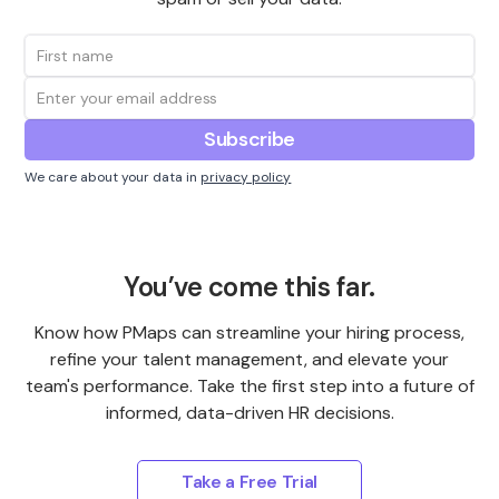
We care about your data in
privacy policy
You’ve come this far.
Know how PMaps can streamline your hiring process,
refine your talent management, and elevate your
team's performance. Take the first step into a future of
informed, data-driven HR decisions.
Take a Free Trial