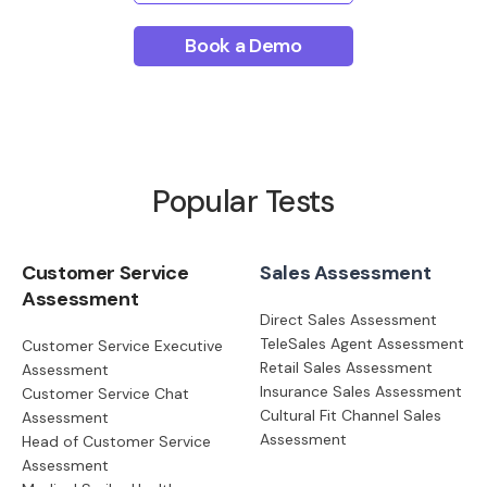
Book a Demo
Popular Tests
Customer Service
Sales Assessment
Assessment
Direct Sales Assessment
TeleSales Agent Assessment
Customer Service Executive
Retail Sales Assessment
Assessment
Insurance Sales Assessment
Customer Service Chat
Cultural Fit Channel Sales
Assessment
Assessment
Head of Customer Service
Assessment