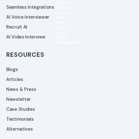
Seamless Integrations
AI Voice Interviewer
Recruit AI
AI Video Interview
RESOURCES
Blogs
Articles
News & Press
Newsletter
Case Studies
Testimonials
Alternatives