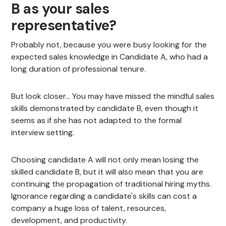
B as your sales
representative?
Probably not, because you were busy looking for the
expected sales knowledge in Candidate A, who had a
long duration of professional tenure.
But look closer... You may have missed the mindful sales
skills demonstrated by candidate B, even though it
seems as if she has not adapted to the formal
interview setting.
Choosing candidate A will not only mean losing the
skilled candidate B, but it will also mean that you are
continuing the propagation of traditional hiring myths.
Ignorance regarding a candidate's skills can cost a
company a huge loss of talent, resources,
development, and productivity.