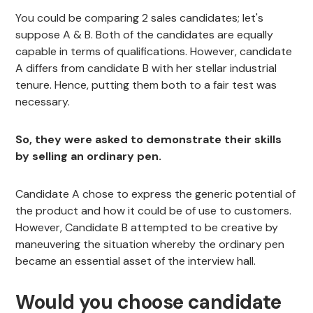
You could be comparing 2 sales candidates; let's
suppose A & B. Both of the candidates are equally
capable in terms of qualifications. However, candidate
A differs from candidate B with her stellar industrial
tenure. Hence, putting them both to a fair test was
necessary.
So, they were asked to demonstrate their skills
by selling an ordinary pen.
Candidate A chose to express the generic potential of
the product and how it could be of use to customers.
However, Candidate B attempted to be creative by
maneuvering the situation whereby the ordinary pen
became an essential asset of the interview hall.
Would you choose candidate