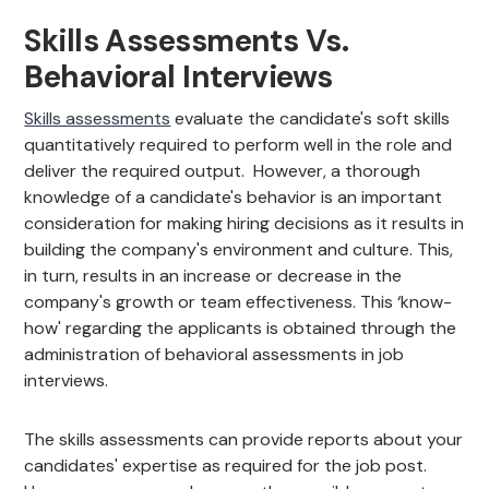
Skills Assessments Vs.
Behavioral Interviews
Skills assessments
evaluate the candidate's soft skills
quantitatively required to perform well in the role and
deliver the required output. However, a thorough
knowledge of a candidate's behavior is an important
consideration for making hiring decisions as it results in
building the company's environment and culture. This,
in turn, results in an increase or decrease in the
company's growth or team effectiveness. This ‘know-
how' regarding the applicants is obtained through the
administration of behavioral assessments in job
interviews.
The skills assessments can provide reports about your
candidates' expertise as required for the job post.