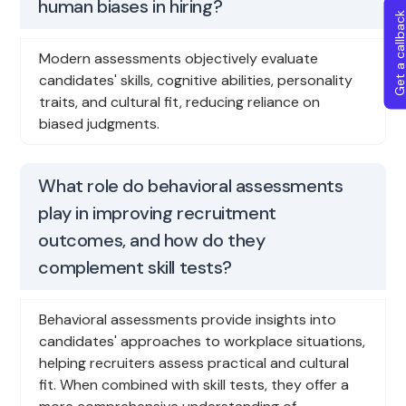
human biases in hiring?
Get a callba
Modern assessments objectively evaluate
candidates' skills, cognitive abilities, personality
traits, and cultural fit, reducing reliance on
biased judgments.
What role do behavioral assessments
play in improving recruitment
outcomes, and how do they
complement skill tests?
Behavioral assessments provide insights into
candidates' approaches to workplace situations,
helping recruiters assess practical and cultural
fit. When combined with skill tests, they offer a