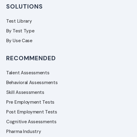
SOLUTIONS
Test Library
By Test Type
By Use Case
RECOMMENDED
Talent Assessments
Behavioral Assessments
Skill Assessments
Pre Employment Tests
Post Employment Tests
Cognitive Assessments
Pharma Industry