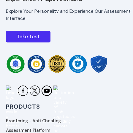
Explore Your Personality and Experience Our Assessment
Interface
Take test
PRODUCTS
Proctoring - Anti Cheating
Assessment Platform