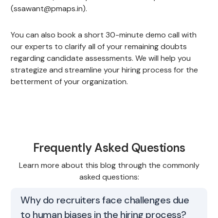
(ssawant@pmaps.in).
You can also book a short 30-minute demo call with
our experts to clarify all of your remaining doubts
regarding candidate assessments. We will help you
strategize and streamline your hiring process for the
betterment of your organization.
Frequently Asked Questions
Learn more about this blog through the commonly
asked questions:
Why do recruiters face challenges due
to human biases in the hiring process?