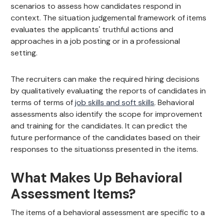
scenarios to assess how candidates respond in
context. The situation judgemental framework of items
evaluates the applicants' truthful actions and
approaches in a job posting or in a professional
setting.
The recruiters can make the required hiring decisions
by qualitatively evaluating the reports of candidates in
terms of terms of
job skills and soft skills
. Behavioral
assessments also identify the scope for improvement
and training for the candidates. It can predict the
future performance of the candidates based on their
responses to the situationss presented in the items.
What Makes Up Behavioral
Assessment Items?
The items of a behavioral assessment are specific to a