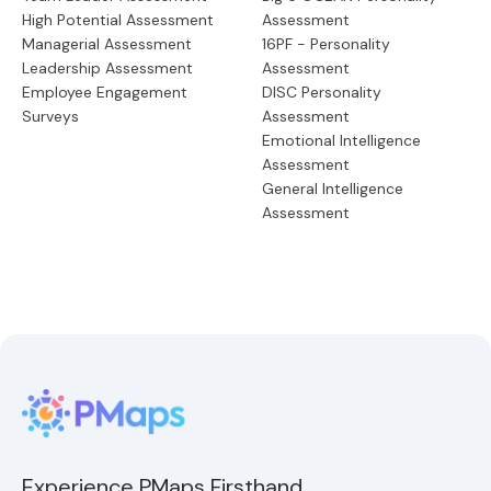
High Potential Assessment
Assessment
Managerial Assessment
16PF - Personality
Leadership Assessment
Assessment
Employee Engagement
DISC Personality
Surveys
Assessment
Emotional Intelligence
Assessment
General Intelligence
Assessment
Experience PMaps Firsthand