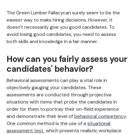
The Green Lumber Fallacycan surely seem to be the
easiest way to make hiring decisions. However, it
doesn't necessarily give you good candidates. To
avoid losing good candidates, you need to assess
both skills and knowledge in a fair manner.
How can you fairly assess your
candidates' behavior?
Behavioral assessments can play a vital role in
objectively gauging your candidates. These
assessments are conducted through projective
situations with items that probe the candidates in
order for them to portray their on-field experience
and demonstrate their level of
behavioral competency
.
One common method is the use of a
situational
assessment test
, which presents realistic workplace