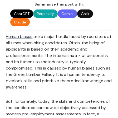
Summarise this post with:
ChatGPT
Perplexity
Gemini
Grok
Claude
Human biases
are a major hurdle faced by recruiters at
all times when hiring candidates. Often, the hiring of
applicants is based on their academic and
professional merits. The internal matrix of personality
and its fitment to the industry is typically
compromised. This is caused by human biases such as
the Green Lumber Fallacy. It is a human tendency to
overlook skills and prioritize theoretical knowledge and
awareness.
But, fortunately, today, the skills and competencies of
the candidates can now be objectively assessed by
modern pre-employment assessments. In fact, a