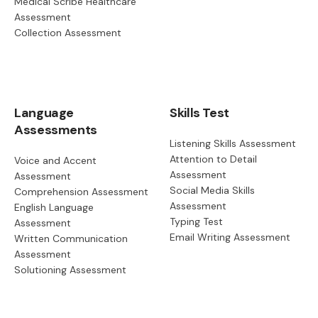
Medical Scribe Healthcare
Assessment
Collection Assessment
Language
Skills Test
Assessments
Listening Skills Assessment
Attention to Detail
Voice and Accent
Assessment
Assessment
Social Media Skills
Comprehension Assessment
Assessment
English Language
Typing Test
Assessment
Email Writing Assessment
Written Communication
Assessment
Solutioning Assessment