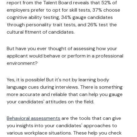
report from the Talent Board reveals that 52% of
employers prefer to opt for skill tests, 37% choose
cognitive ability testing, 34% gauge candidates
through personality trait tests, and 26% test the
cultural fitment of candidates.
But have you ever thought of assessing how your
applicant would behave or perform in a professional
environment?
Yes, it is possible! But it's not by learning body
language cues during interviews. There is something
more accurate and reliable that can help you gauge
your candidates' attitudes on the field.
Behavioral assessments
are the tools that can give
you insights into your candidates' approaches to
various workplace situations. These help you check