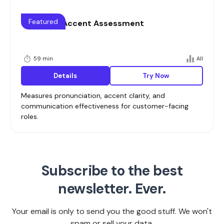
Featured
Voice and Accent Assessment
59 min
All
Details
Try Now
Measures pronunciation, accent clarity, and
communication effectiveness for customer-facing
roles.
Subscribe to the best
newsletter. Ever.
Your email is only to send you the good stuff. We won't
spam or sell your data.