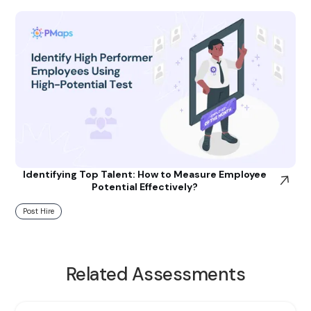
Identifying Top Talent: How to Measure Employee
Potential Effectively?
Post Hire
Related Assessments