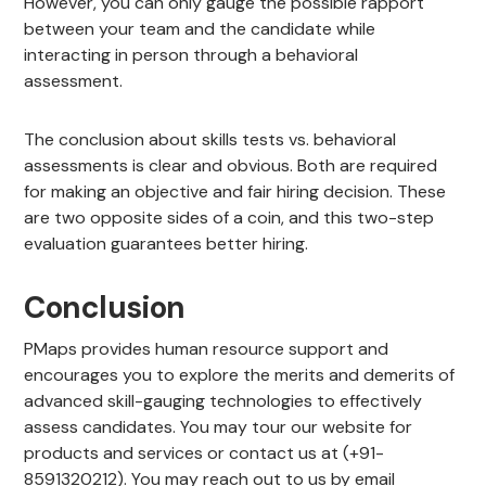
However, you can only gauge the possible rapport
between your team and the candidate while
interacting in person through a behavioral
assessment.
The conclusion about skills tests vs. behavioral
assessments is clear and obvious. Both are required
for making an objective and fair hiring decision. These
are two opposite sides of a coin, and this two-step
evaluation guarantees better hiring.
Conclusion
PMaps provides human resource support and
encourages you to explore the merits and demerits of
advanced skill-gauging technologies to effectively
assess candidates. You may tour our website for
products and services or contact us at (+91-
8591320212). You may reach out to us by email