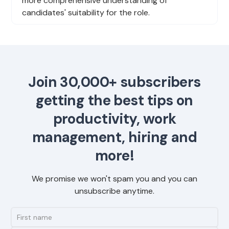
more comprehensive understanding of
candidates' suitability for the role.
Join 30,000+ subscribers
getting the best tips on
productivity, work
management, hiring and
more!
We promise we won't spam you and you can
unsubscribe anytime.