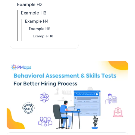
Example H2
Example H3
Example H4
Example H5
Example H6