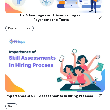
The Advantages and Disadvantages of
Psychometric Tests
Psychometric Test
Importance of Skill Assessments In Hiring Process
Skills