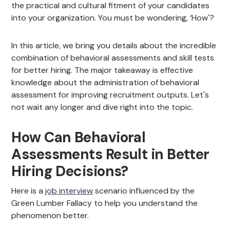
the practical and cultural fitment of your candidates
into your organization. You must be wondering, ‘How'?
In this article, we bring you details about the incredible
combination of behavioral assessments and skill tests
for better hiring. The major takeaway is effective
knowledge about the administration of behavioral
assessment for improving recruitment outputs. Let's
not wait any longer and dive right into the topic.
How Can Behavioral
Assessments Result in Better
Hiring Decisions?
Here is a
job interview
scenario influenced by the
Green Lumber Fallacy to help you understand the
phenomenon better.