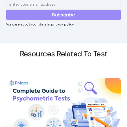
We care about your data in
privacy policy
Resources Related To Test