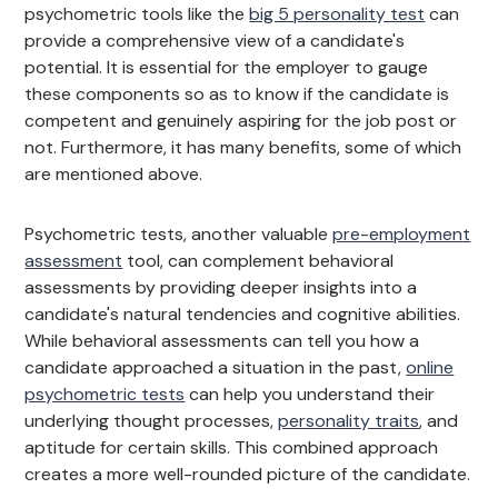
psychometric tools like the
big 5 personality test
can
provide a comprehensive view of a candidate's
potential. It is essential for the employer to gauge
these components so as to know if the candidate is
competent and genuinely aspiring for the job post or
not. Furthermore, it has many benefits, some of which
are mentioned above.
Psychometric tests, another valuable
pre-employment
assessment
tool, can complement behavioral
assessments by providing deeper insights into a
candidate's natural tendencies and cognitive abilities.
While behavioral assessments can tell you how a
candidate approached a situation in the past,
online
psychometric tests
can help you understand their
underlying thought processes,
personality traits
, and
aptitude for certain skills. This combined approach
creates a more well-rounded picture of the candidate.