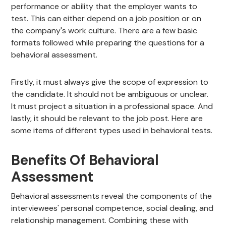
performance or ability that the employer wants to
test. This can either depend on a job position or on
the company's work culture. There are a few basic
formats followed while preparing the questions for a
behavioral assessment.
Firstly, it must always give the scope of expression to
the candidate. It should not be ambiguous or unclear.
It must project a situation in a professional space. And
lastly, it should be relevant to the job post. Here are
some items of different types used in behavioral tests.
Benefits Of Behavioral
Assessment
Behavioral assessments reveal the components of the
interviewees' personal competence, social dealing, and
relationship management. Combining these with