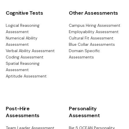
Cognitive Tests
Other Assessments
Logical Reasoning
Campus Hiring Assessment
Assessment
Employability Assessment
Numerical Ability
Cultural Fit Assessment
Assessment
Blue Collar Assessments
Verbal Ability Assessment
Domain Specific
Coding Assessment
Assessments
Spatial Reasoning
Assessment
Aptitude Assessment
Post-Hire
Personality
Assessments
Assessment
Team Leader Assessment
Big 5 OCEAN Personality