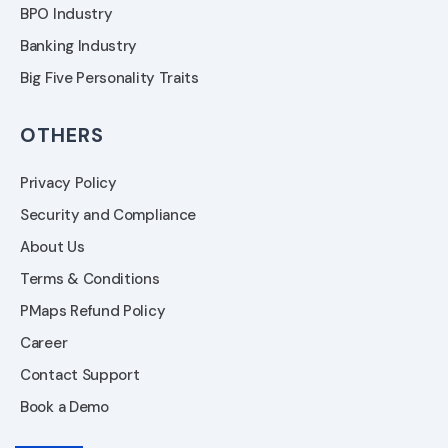
BPO Industry
Banking Industry
Big Five Personality Traits
OTHERS
Privacy Policy
Security and Compliance
About Us
Terms & Conditions
PMaps Refund Policy
Career
Contact Support
Book a Demo