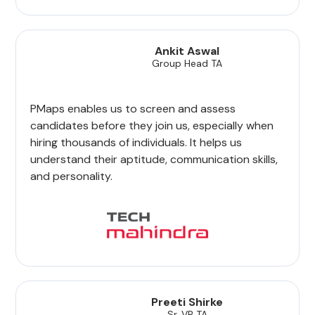
Ankit Aswal
Group Head TA
PMaps enables us to screen and assess
candidates before they join us, especially when
hiring thousands of individuals. It helps us
understand their aptitude, communication skills,
and personality.
Preeti Shirke
Sr. VP TA