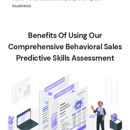
business.
Benefits Of Using Our
Comprehensive Behavioral Sales
Predictive Skills Assessment