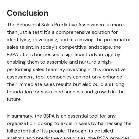
Conclusion
The Behavioral Sales Predictive Assessment is more
than just a test; it's a comprehensive solution for
identifying, developing, and maximizing the potential of
sales talent. In today's competitive landscape, the
BSPA offers businesses a significant advantage by
enabling them to assemble and nurture a high-
performing sales team. By investing in this innovative
assessment tool, companies can not only enhance
their immediate sales results but also build a strong
foundation for sustained success and growth in the
future.
In summary, the BSPA is an essential tool for any
organization looking to excel in sales by harnessing the
full potential of its people. Through its detailed
analysis and predictive capabilities, the BSPA provides