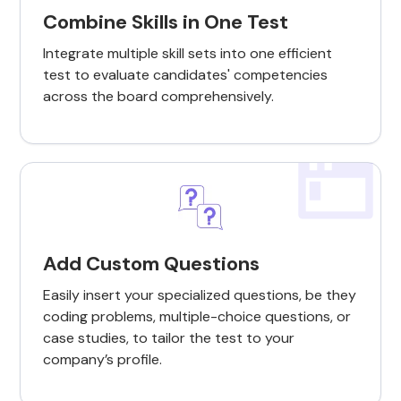
Combine Skills in One Test
Integrate multiple skill sets into one efficient
test to evaluate candidates' competencies
across the board comprehensively.
Add Custom Questions
Easily insert your specialized questions, be they
coding problems, multiple-choice questions, or
case studies, to tailor the test to your
company’s profile.