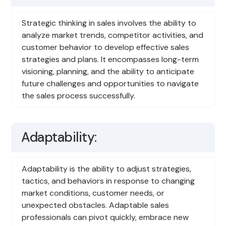
Strategic thinking in sales involves the ability to
analyze market trends, competitor activities, and
customer behavior to develop effective sales
strategies and plans. It encompasses long-term
visioning, planning, and the ability to anticipate
future challenges and opportunities to navigate
the sales process successfully.
Adaptability:
Adaptability is the ability to adjust strategies,
tactics, and behaviors in response to changing
market conditions, customer needs, or
unexpected obstacles. Adaptable sales
professionals can pivot quickly, embrace new