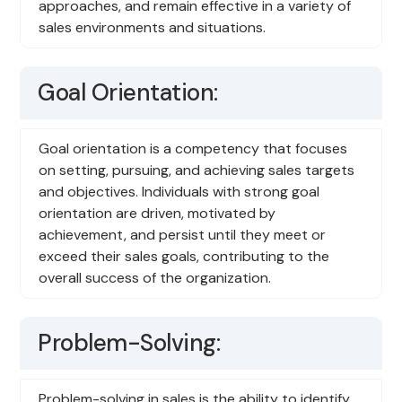
approaches, and remain effective in a variety of
sales environments and situations.
Goal Orientation:
Goal orientation is a competency that focuses
on setting, pursuing, and achieving sales targets
and objectives. Individuals with strong goal
orientation are driven, motivated by
achievement, and persist until they meet or
exceed their sales goals, contributing to the
overall success of the organization.
Problem-Solving:
Problem-solving in sales is the ability to identify