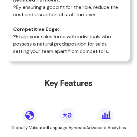
?
By ensuring a good fit for the role, reduce the
cost and disruption of staff turnover.
Competitive Edge:
?
Equip your sales force with individuals who
possess a natural predisposition for sales,
setting your team apart from competitors.
Key Features
Globally Validated
Language Agnostic
Advanced Analytics