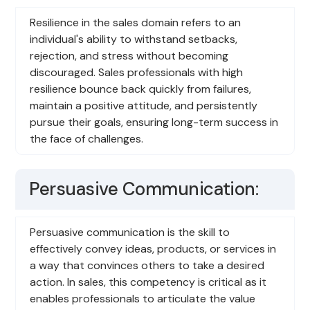
Resilience in the sales domain refers to an
individual's ability to withstand setbacks,
rejection, and stress without becoming
discouraged. Sales professionals with high
resilience bounce back quickly from failures,
maintain a positive attitude, and persistently
pursue their goals, ensuring long-term success in
the face of challenges.
Persuasive Communication:
Persuasive communication is the skill to
effectively convey ideas, products, or services in
a way that convinces others to take a desired
action. In sales, this competency is critical as it
enables professionals to articulate the value