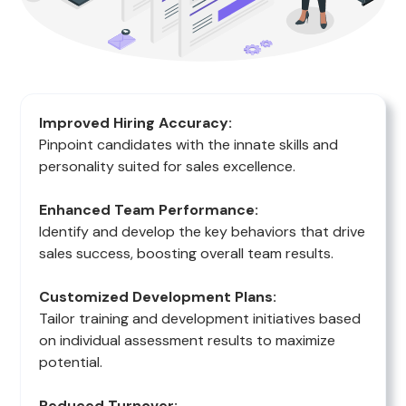
Improved Hiring Accuracy:
Pinpoint candidates with the innate skills and
personality suited for sales excellence.
Enhanced Team Performance:
Identify and develop the key behaviors that drive
sales success, boosting overall team results.
Customized Development Plans:
Tailor training and development initiatives based
on individual assessment results to maximize
potential.
Reduced Turnover: