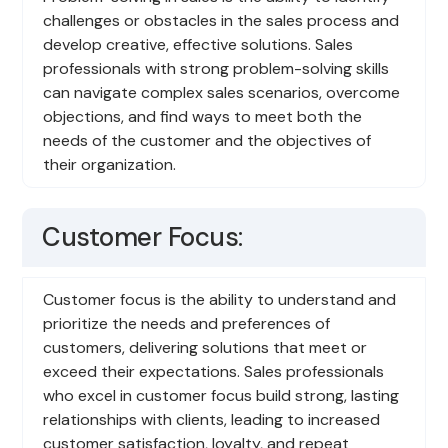
challenges or obstacles in the sales process and
develop creative, effective solutions. Sales
professionals with strong problem-solving skills
can navigate complex sales scenarios, overcome
objections, and find ways to meet both the
needs of the customer and the objectives of
their organization.
Customer Focus:
Customer focus is the ability to understand and
prioritize the needs and preferences of
customers, delivering solutions that meet or
exceed their expectations. Sales professionals
who excel in customer focus build strong, lasting
relationships with clients, leading to increased
customer satisfaction, loyalty, and repeat