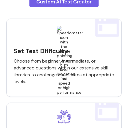
Custom AI Test Creator
Set Test Difficulty
Choose from beginner, intermediate, or
advanced questions within our extensive skill
libraries to challenge candidates at appropriate
levels.