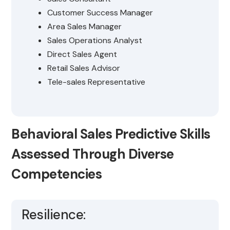
Customer Success Manager
Area Sales Manager
Sales Operations Analyst
Direct Sales Agent
Retail Sales Advisor
Tele-sales Representative
Behavioral Sales Predictive Skills
Assessed Through Diverse
Competencies
Resilience: