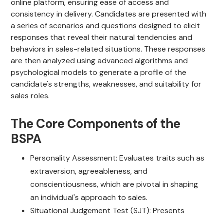
online platform, ensuring ease of access and
consistency in delivery. Candidates are presented with
a series of scenarios and questions designed to elicit
responses that reveal their natural tendencies and
behaviors in sales-related situations. These responses
are then analyzed using advanced algorithms and
psychological models to generate a profile of the
candidate's strengths, weaknesses, and suitability for
sales roles.
The Core Components of the
BSPA
Personality Assessment: Evaluates traits such as
extraversion, agreeableness, and
conscientiousness, which are pivotal in shaping
an individual's approach to sales.
Situational Judgement Test (SJT): Presents