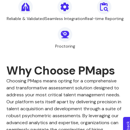
Reliable & Validated
Seamless Integration
Real-time Reporting
Proctoring
Why Choose PMaps
Choosing PMaps means opting for a comprehensive
and transformative assessment solution designed to
address your most critical talent management needs.
Our platform sets itself apart by delivering precision in
talent acquisition and development through a suite of
robust psychometric assessments. By leveraging our
advanced analytics and expertise, organizations can
seamlessly navigate the complexities of hiring,