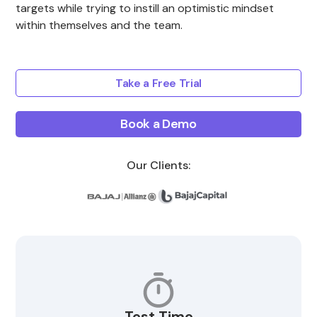
targets while trying to instill an optimistic mindset
within themselves and the team.
Take a Free Trial
Book a Demo
Our Clients:
Test Time