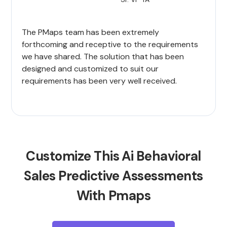
The PMaps team has been extremely
forthcoming and receptive to the requirements
we have shared. The solution that has been
designed and customized to suit our
requirements has been very well received.
Customize This Ai Behavioral
Sales Predictive Assessments
With Pmaps