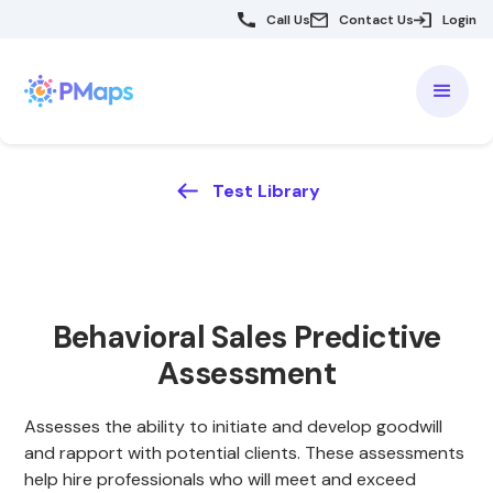
Call Us
Contact Us
Login
Test Library
Behavioral Sales Predictive
Assessment
Assesses the ability to initiate and develop goodwill
and rapport with potential clients. These assessments
help hire professionals who will meet and exceed