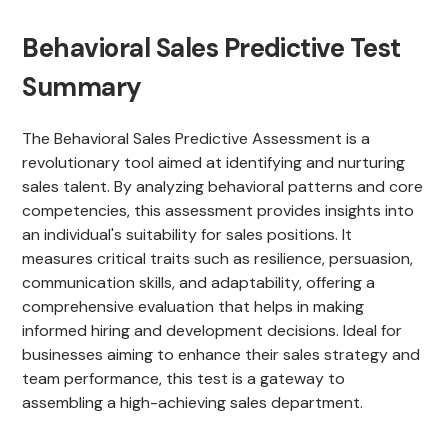
Behavioral Sales Predictive Test
Summary
The Behavioral Sales Predictive Assessment is a
revolutionary tool aimed at identifying and nurturing
sales talent. By analyzing behavioral patterns and core
competencies, this assessment provides insights into
an individual's suitability for sales positions. It
measures critical traits such as resilience, persuasion,
communication skills, and adaptability, offering a
comprehensive evaluation that helps in making
informed hiring and development decisions. Ideal for
businesses aiming to enhance their sales strategy and
team performance, this test is a gateway to
assembling a high-achieving sales department.