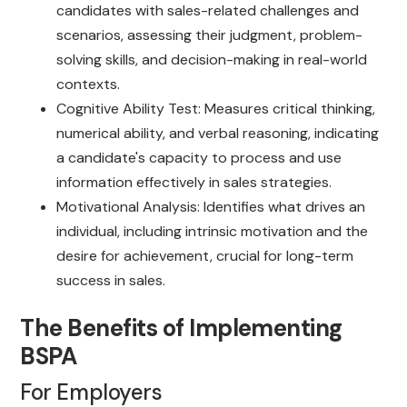
candidates with sales-related challenges and
scenarios, assessing their judgment, problem-
solving skills, and decision-making in real-world
contexts.
Cognitive Ability Test: Measures critical thinking,
numerical ability, and verbal reasoning, indicating
a candidate's capacity to process and use
information effectively in sales strategies.
Motivational Analysis: Identifies what drives an
individual, including intrinsic motivation and the
desire for achievement, crucial for long-term
success in sales.
The Benefits of Implementing
BSPA
For Employers