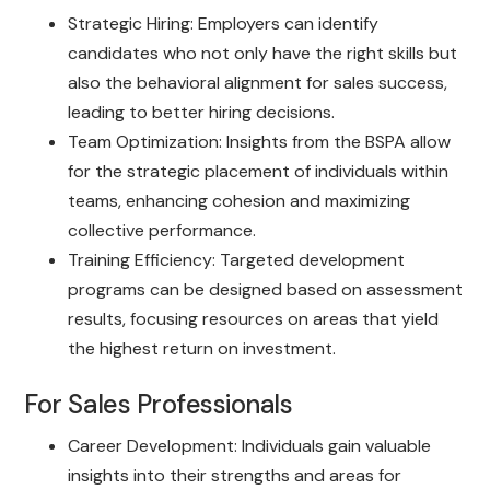
Strategic Hiring: Employers can identify
candidates who not only have the right skills but
also the behavioral alignment for sales success,
leading to better hiring decisions.
Team Optimization: Insights from the BSPA allow
for the strategic placement of individuals within
teams, enhancing cohesion and maximizing
collective performance.
Training Efficiency: Targeted development
programs can be designed based on assessment
results, focusing resources on areas that yield
the highest return on investment.
For Sales Professionals
Career Development: Individuals gain valuable
insights into their strengths and areas for