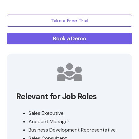
Take a Free Trial
Book a Demo
Relevant for Job Roles
Sales Executive
Account Manager
Business Development Representative
Sales Consultant