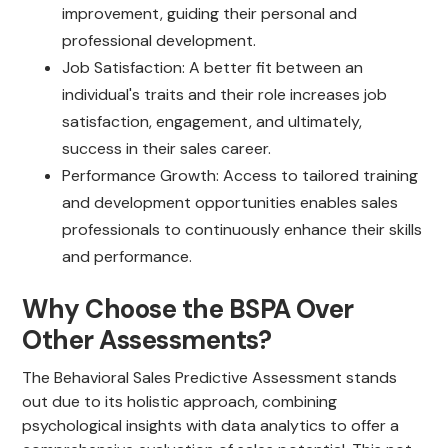
improvement, guiding their personal and
professional development.
Job Satisfaction: A better fit between an
individual's traits and their role increases job
satisfaction, engagement, and ultimately,
success in their sales career.
Performance Growth: Access to tailored training
and development opportunities enables sales
professionals to continuously enhance their skills
and performance.
Why Choose the BSPA Over
Other Assessments?
The Behavioral Sales Predictive Assessment stands
out due to its holistic approach, combining
psychological insights with data analytics to offer a