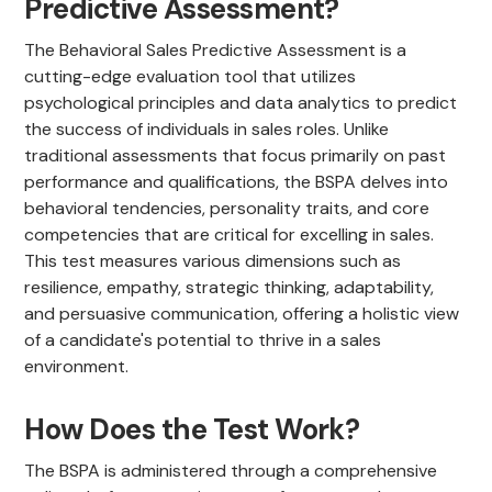
Predictive Assessment?
The Behavioral Sales Predictive Assessment is a
cutting-edge evaluation tool that utilizes
psychological principles and data analytics to predict
the success of individuals in sales roles. Unlike
traditional assessments that focus primarily on past
performance and qualifications, the BSPA delves into
behavioral tendencies, personality traits, and core
competencies that are critical for excelling in sales.
This test measures various dimensions such as
resilience, empathy, strategic thinking, adaptability,
and persuasive communication, offering a holistic view
of a candidate's potential to thrive in a sales
environment.
How Does the Test Work?
The BSPA is administered through a comprehensive