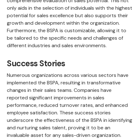
comprehensive evaluation of sales potential. This not
only aids in the selection of individuals with the highest
potential for sales excellence but also supports their
growth and development within the organization.
Furthermore, the BSPA is customizable, allowing it to
be tailored to the specific needs and challenges of
different industries and sales environments.
Success Stories
Numerous organizations across various sectors have
implemented the BSPA, resulting in transformative
changes in their sales teams. Companies have
reported significant improvements in sales
performance, reduced turnover rates, and enhanced
employee satisfaction. These success stories
underscore the effectiveness of the BSPA in identifying
and nurturing sales talent, proving it to be an
invaluable asset for any sales-driven organization.