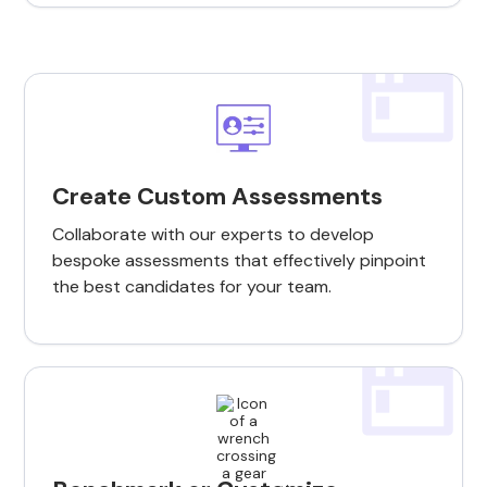
Create Custom Assessments
Collaborate with our experts to develop
bespoke assessments that effectively pinpoint
the best candidates for your team.