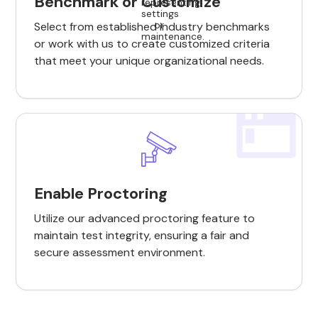
Benchmark or Customize
Select from established industry benchmarks
or work with us to create customized criteria
that meet your unique organizational needs.
Enable Proctoring
Utilize our advanced proctoring feature to
maintain test integrity, ensuring a fair and
secure assessment environment.