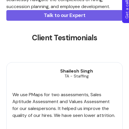
Get a callba
succession planning, and employee development.
Talk to our Expert
Client Testimonials
Shailesh Singh
TA - Staffing
We use PMaps for two assessments, Sales
Aptitude Assessment and Values Assessment
for our salespersons. It helped us improve the
quality of our hires. We have seen lower attrition.