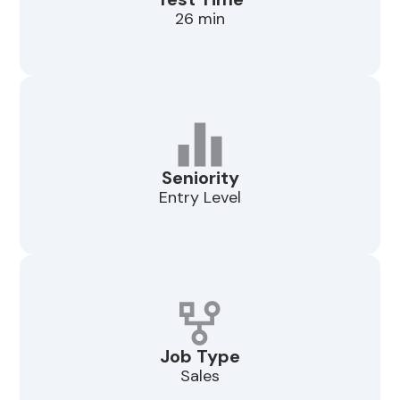
26 min
Seniority
Entry Level
Job Type
Sales