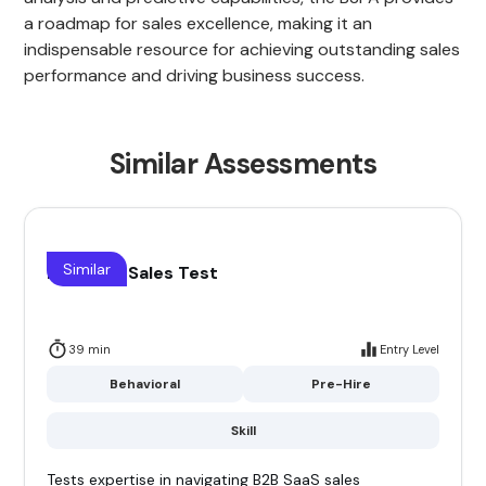
a roadmap for sales excellence, making it an
indispensable resource for achieving outstanding sales
performance and driving business success.
Similar Assessments
Similar
B2B Saas Sales Test
39 min
Entry Level
Behavioral
Pre-Hire
Skill
Tests expertise in navigating B2B SaaS sales