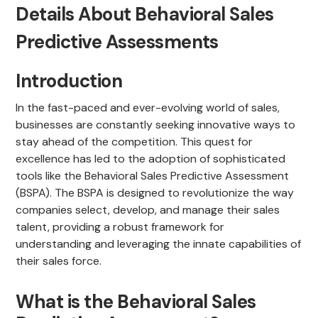
Details About Behavioral Sales
Predictive Assessments
Introduction
In the fast-paced and ever-evolving world of sales,
businesses are constantly seeking innovative ways to
stay ahead of the competition. This quest for
excellence has led to the adoption of sophisticated
tools like the Behavioral Sales Predictive Assessment
(BSPA). The BSPA is designed to revolutionize the way
companies select, develop, and manage their sales
talent, providing a robust framework for
understanding and leveraging the innate capabilities of
their sales force.
What is the Behavioral Sales