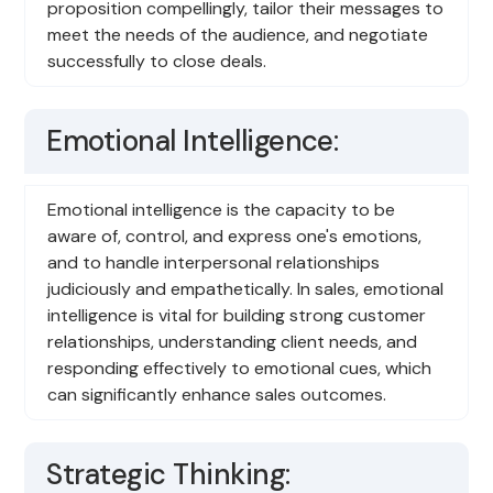
proposition compellingly, tailor their messages to
meet the needs of the audience, and negotiate
successfully to close deals.
Emotional Intelligence:
Emotional intelligence is the capacity to be
aware of, control, and express one's emotions,
and to handle interpersonal relationships
judiciously and empathetically. In sales, emotional
intelligence is vital for building strong customer
relationships, understanding client needs, and
responding effectively to emotional cues, which
can significantly enhance sales outcomes.
Strategic Thinking: