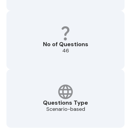
No of Questions
46
Questions Type
Scenario-based