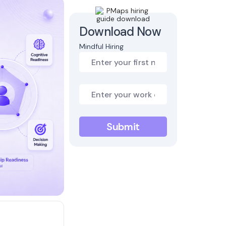
Download Now
Mindful Hiring