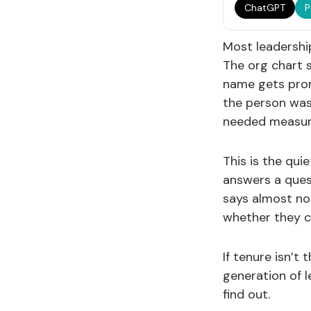
ChatGPT
P
Most leadership
The org chart s
name gets prom
the person was
needed measur
This is the qui
answers a ques
says almost not
whether they ca
If tenure isn’t
generation of 
find out.