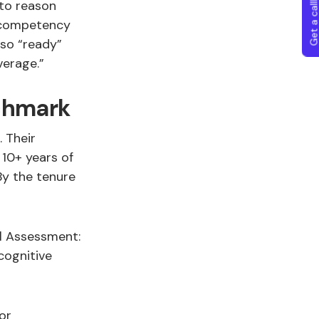
Get a callba
 to reason
p competency
so “ready”
verage.”
nchmark
 Their
10+ years of
By the tenure
l Assessment:
cognitive
or