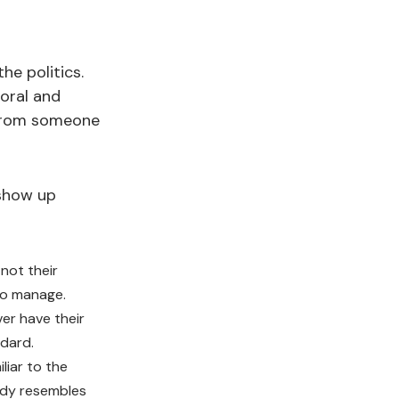
he politics.
ioral and
r from someone
 show up
 not their
to manage.
er have their
dard.
liar to the
ady resembles