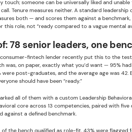
y touch; someone can be universally liked and unable
 call. Tenure measures neither. A standard leadershi
ures both — and scores them against a benchmark, 
r this role, not “ready compared to a vague mental a
f: 78 senior leaders, one be
onsumer-fintech lender recently put this to the test.
ch was, on paper, exactly what you’d want — 95% had 
% were post-graduates, and the average age was 42. 
veryone should have been “ready.”
ked all of them with a custom Leadership Behaviora
vioral core across 13 competencies, paired with five 
ed against a defined benchmark.
 of the bench qualified as role-fit. 43% were flagged f