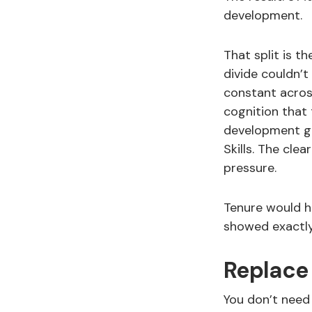
development.
That split is t
divide couldn’t
constant across
cognition that
development gr
Skills. The cle
pressure.
Tenure would 
showed exactly
Replace
You don’t need 