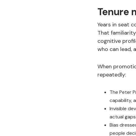
Tenure m
Years in seat c
That familiarit
cognitive profi
who can lead, a
When promotion
repeatedly:
The Peter Pr
capability,
Invisible d
actual gap
Bias dresse
people deci