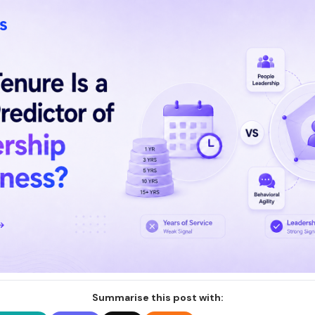
Summarise this post with: