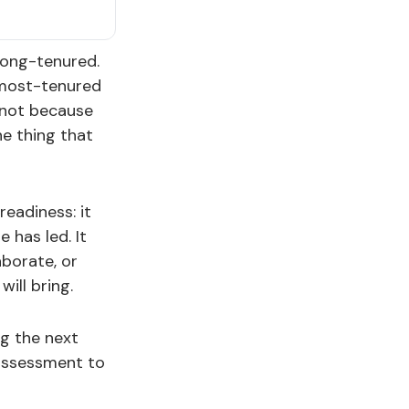
long-tenured.
e most-tenured
 not because
e thing that
readiness: it
 has led. It
aborate, or
ill bring.
ng the next
 assessment to