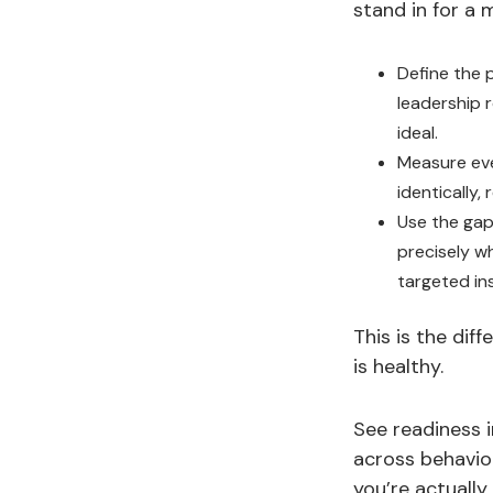
stand in for a 
Define the 
leadership 
ideal.
Measure eve
identically,
Use the gaps
precisely w
targeted in
This is the dif
is healthy.
See readiness 
across behavior
you’re actually