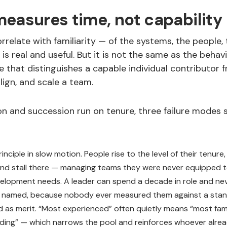
easures time, not capability
orrelate with familiarity — of the systems, the people, t
y is real and useful. But it is not the same as the behav
le that distinguishes a capable individual contributo
lign, and scale a team.
 and succession run on tenure, three failure modes
inciple in slow motion. People rise to the level of their tenure,
 and stall there — managing teams they were never equipped 
evelopment needs. A leader can spend a decade in role and nev
s named, because nobody ever measured them against a stan
d as merit. “Most experienced” often quietly means “most fami
ding” — which narrows the pool and reinforces whoever alre