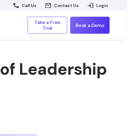
Call Us
Contact Us
Login
Take a Free
Book a Demo
Trial
 of Leadership