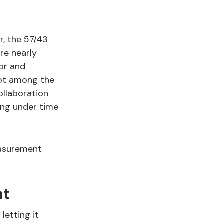
r, the 57/43
re nearly
ior and
pot among the
ollaboration
ing under time
easurement
nt
letting it