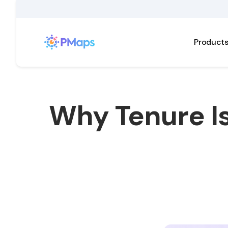
Product
Why Tenure Is