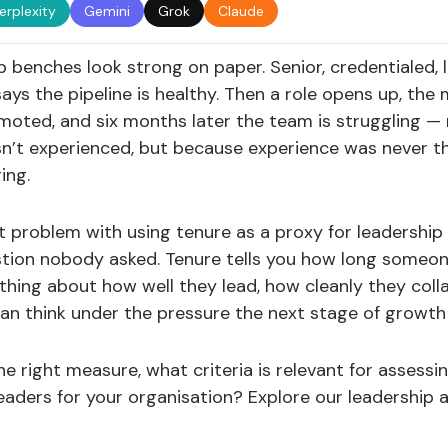
erplexity
Gemini
Grok
Claude
 benches look strong on paper. Senior, credentialed, 
ays the pipeline is healthy. Then a role opens up, th
oted, and six months later the team is struggling —
n’t experienced, but because experience was never th
ing.
et problem with using tenure as a proxy for leadership 
tion nobody asked. Tenure tells you how long someone
hing about how well they lead, how cleanly they coll
n think under the pressure the next stage of growth w
 the right measure, what criteria is relevant for assessi
leaders for your organisation? Explore our leadership