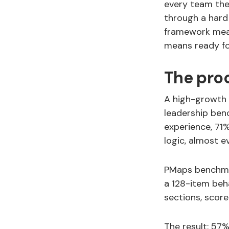
every team the
through a hard
framework meas
means ready fo
The proo
A high-growth c
leadership ben
experience, 71
logic, almost e
PMaps benchmar
a 128-item beha
sections, scor
The result: 57%