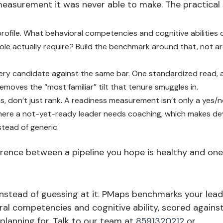
measurement it was never able to make. The practical s
profile. What behavioral competencies and cognitive abilities 
role actually require? Build the benchmark around that, not a
ry candidate against the same bar. One standardized read, 
 removes the “most familiar” tilt that tenure smuggles in.
, don’t just rank. A readiness measurement isn’t only a yes/no
here a not-yet-ready leader needs coaching, which makes d
stead of generic.
ference between a pipeline you hope is healthy and o
instead of guessing at it. PMaps benchmarks your lea
al competencies and cognitive ability, scored against
 planning for. Talk to our team at
8591320212
or