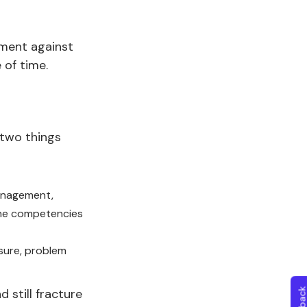
ument against
 of time.
 two things
management,
the competencies
sure, problem
still fracture