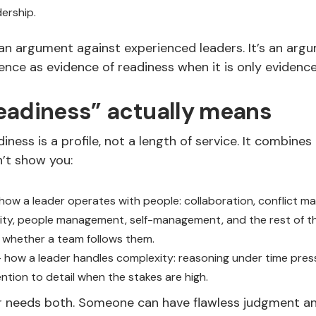
dership.
 an argument against experienced leaders. It’s an arg
ence as evidence of readiness when it is only evidence
eadiness” actually means
iness is a profile, not a length of service. It combines
n’t show you:
how a leader operates with people: collaboration, conflict 
ity, people management, self-management, and the rest of 
 whether a team follows them.
 how a leader handles complexity: reasoning under time pres
ention to detail when the stakes are high.
r needs both. Someone can have flawless judgment and 