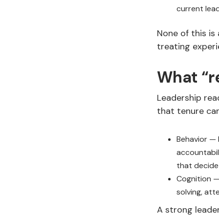
current lea
None of this is
treating experi
What “r
Leadership read
that tenure ca
Behavior — 
accountabil
that decide
Cognition —
solving, att
A strong leade