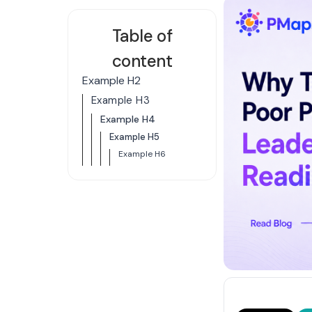
Table of
content
Example H2
Example H3
Example H4
Example H5
Example H6