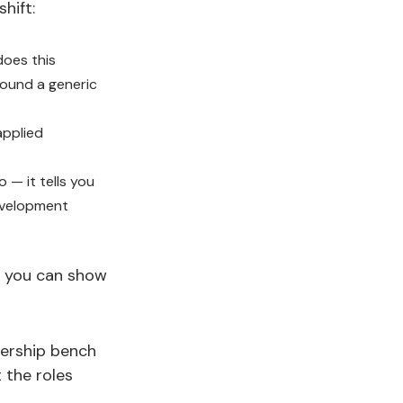
hift:
does this
round a generic
applied
 — it tells you
evelopment
ne you can show
dership bench
 the roles