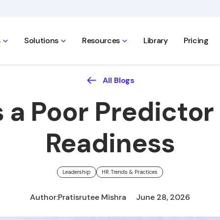
s
Solutions
Resources
Library
Pricing
All Blogs
 a Poor Predictor
Readiness
Leadership
HR Trends & Practices
Author:
Pratisrutee Mishra
June 28, 2026