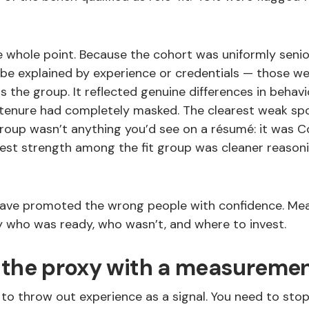
he whole point. Because the cohort was uniformly senio
 be explained by experience or credentials — those we
 the group. It reflected genuine differences in behav
 tenure had completely masked. The clearest weak s
oup wasn’t anything you’d see on a résumé: it was C
arest strength among the fit group was cleaner reason
have promoted the wrong people with confidence. M
 who was ready, who wasn’t, and where to invest.
 the proxy with a measureme
to throw out experience as a signal. You need to stop 