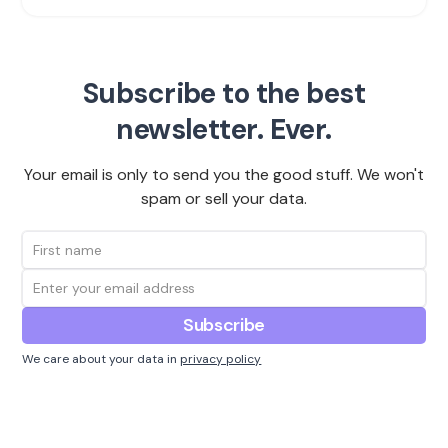
Subscribe to the best
newsletter. Ever.
Your email is only to send you the good stuff. We won't
spam or sell your data.
We care about your data in
privacy policy