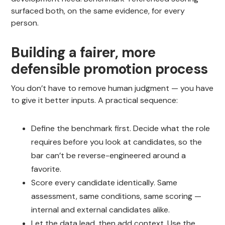
surfaced both, on the same evidence, for every
person.
Building a fairer, more
defensible promotion process
You don’t have to remove human judgment — you have
to give it better inputs. A practical sequence:
Define the benchmark first. Decide what the role
requires before you look at candidates, so the
bar can’t be reverse-engineered around a
favorite.
Score every candidate identically. Same
assessment, same conditions, same scoring —
internal and external candidates alike.
Let the data lead, then add context. Use the