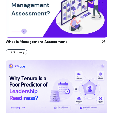
What is Management Assessment
HR Glossary