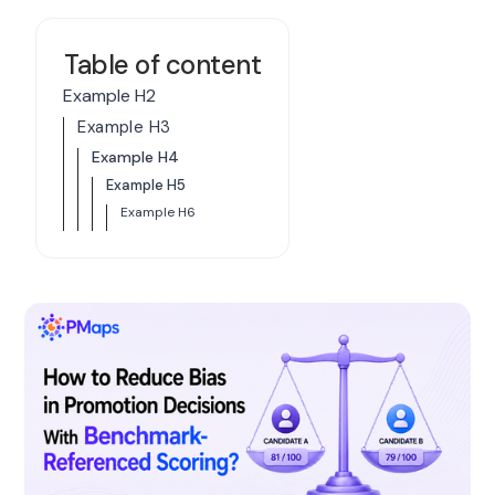
Table of content
Example H2
Example H3
Example H4
Example H5
Example H6