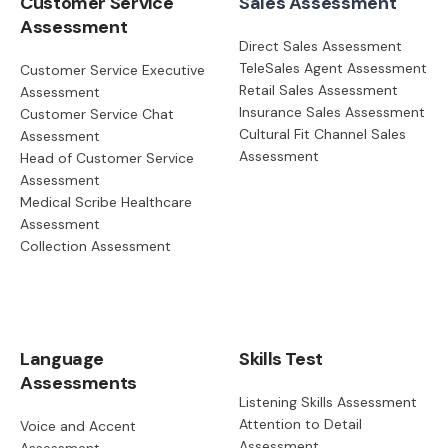
Customer Service
Sales Assessment
Assessment
Direct Sales Assessment
TeleSales Agent Assessment
Customer Service Executive
Retail Sales Assessment
Assessment
Insurance Sales Assessment
Customer Service Chat
Cultural Fit Channel Sales
Assessment
Assessment
Head of Customer Service
Assessment
Medical Scribe Healthcare
Assessment
Collection Assessment
Language
Skills Test
Assessments
Listening Skills Assessment
Attention to Detail
Voice and Accent
Assessment