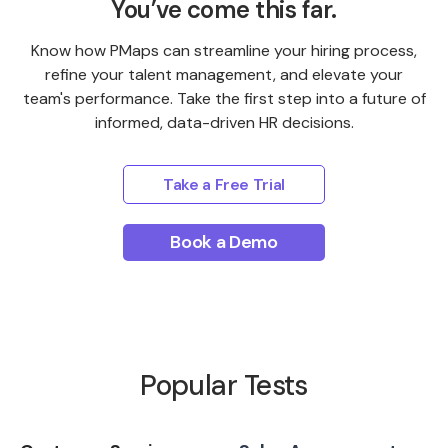
You’ve come this far.
Know how PMaps can streamline your hiring process,
refine your talent management, and elevate your
team's performance. Take the first step into a future of
informed, data-driven HR decisions.
Take a Free Trial
Book a Demo
Popular Tests