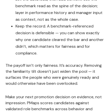
benchmark read as the spine of the decision;
layer in performance history and manager input
as context, not as the whole case.
Keep the record. A benchmark-referenced
decision is defensible — you can show exactly
why one candidate cleared the bar and another
didn’t, which matters for fairness and for
compliance.
The payoff isn’t only fairness. It’s accuracy. Removing
the familiarity tilt doesn’t just widen the pool — it
surfaces the people who were genuinely ready and
would otherwise have been overlooked.
Make your next promotion decision on evidence, not
impression. PMaps scores candidates against
validated role benchmarks across behavior and