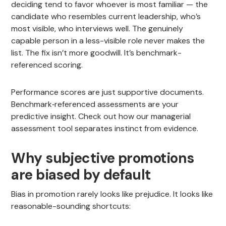
deciding tend to favor whoever is most familiar — the
candidate who resembles current leadership, who’s
most visible, who interviews well. The genuinely
capable person in a less-visible role never makes the
list. The fix isn’t more goodwill. It’s benchmark-
referenced scoring.
Performance scores are just supportive documents.
Benchmark‑referenced assessments are your
predictive insight. Check out how our managerial
assessment tool separates instinct from evidence.
Why subjective promotions
are biased by default
Bias in promotion rarely looks like prejudice. It looks like
reasonable-sounding shortcuts: