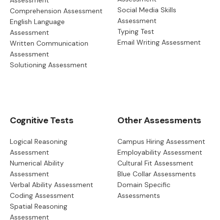
Assessment
Social Media Skills
Comprehension Assessment
Assessment
English Language
Typing Test
Assessment
Email Writing Assessment
Written Communication
Assessment
Solutioning Assessment
Cognitive Tests
Other Assessments
Logical Reasoning
Campus Hiring Assessment
Assessment
Employability Assessment
Numerical Ability
Cultural Fit Assessment
Assessment
Blue Collar Assessments
Verbal Ability Assessment
Domain Specific
Coding Assessment
Assessments
Spatial Reasoning
Assessment