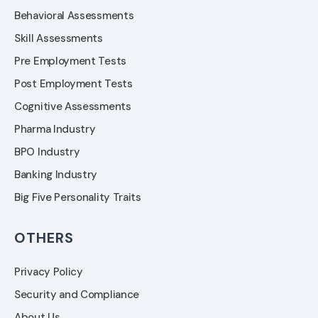
Behavioral Assessments
Skill Assessments
Pre Employment Tests
Post Employment Tests
Cognitive Assessments
Pharma Industry
BPO Industry
Banking Industry
Big Five Personality Traits
OTHERS
Privacy Policy
Security and Compliance
About Us