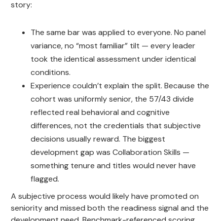
story:
The same bar was applied to everyone. No panel
variance, no “most familiar” tilt — every leader
took the identical assessment under identical
conditions.
Experience couldn’t explain the split. Because the
cohort was uniformly senior, the 57/43 divide
reflected real behavioral and cognitive
differences, not the credentials that subjective
decisions usually reward. The biggest
development gap was Collaboration Skills —
something tenure and titles would never have
flagged.
A subjective process would likely have promoted on
seniority and missed both the readiness signal and the
development need. Benchmark-referenced scoring