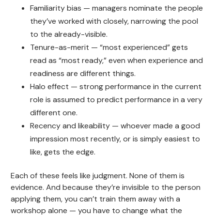
Familiarity bias — managers nominate the people
they’ve worked with closely, narrowing the pool
to the already-visible.
Tenure-as-merit — “most experienced” gets
read as “most ready,” even when experience and
readiness are different things.
Halo effect — strong performance in the current
role is assumed to predict performance in a very
different one.
Recency and likeability — whoever made a good
impression most recently, or is simply easiest to
like, gets the edge.
Each of these feels like judgment. None of them is
evidence. And because they’re invisible to the person
applying them, you can’t train them away with a
workshop alone — you have to change what the