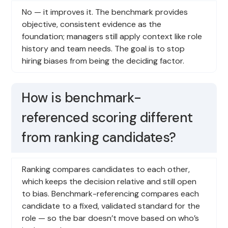
No — it improves it. The benchmark provides
objective, consistent evidence as the
foundation; managers still apply context like role
history and team needs. The goal is to stop
hiring biases from being the deciding factor.
How is benchmark-
referenced scoring different
from ranking candidates?
Ranking compares candidates to each other,
which keeps the decision relative and still open
to bias. Benchmark-referencing compares each
candidate to a fixed, validated standard for the
role — so the bar doesn’t move based on who’s