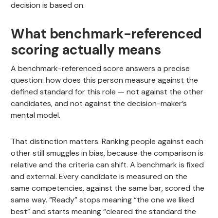
decision is based on.
What benchmark-referenced
scoring actually means
A benchmark-referenced score answers a precise
question: how does this person measure against the
defined standard for this role — not against the other
candidates, and not against the decision-maker’s
mental model.
That distinction matters. Ranking people against each
other still smuggles in bias, because the comparison is
relative and the criteria can shift. A benchmark is fixed
and external. Every candidate is measured on the
same competencies, against the same bar, scored the
same way. “Ready” stops meaning “the one we liked
best” and starts meaning “cleared the standard the