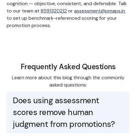
cognition — objective, consistent, and defensible. Talk
to our team at
8591320212
or
assessment@pmaps.in
to set up benchmark-referenced scoring for your
promotion process.
Frequently Asked Questions
Learn more about this blog through the commonly
asked questions:
Does using assessment
scores remove human
judgment from promotions?