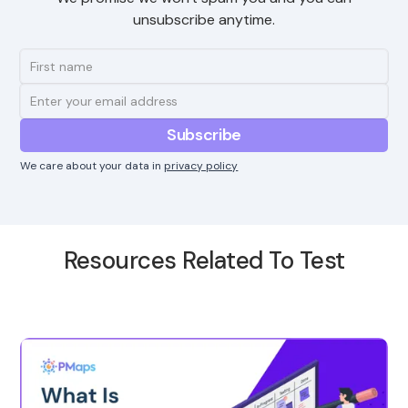
unsubscribe anytime.
We care about your data in
privacy policy
Resources Related To Test