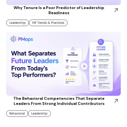
Why Tenure Is a Poor Predictor of Leadership
Readiness
Leadership
HR Trends & Practices
The Behavioral Competencies That Separate
Leaders From Strong Individual Contributors
Behavioral
Leadership