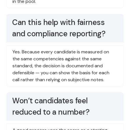
in the pool.
Can this help with fairness
and compliance reporting?
Yes. Because every candidate is measured on
the same competencies against the same
standard, the decision is documented and
defensible — you can show the basis for each
call rather than relying on subjective notes.
Won’t candidates feel
reduced to a number?