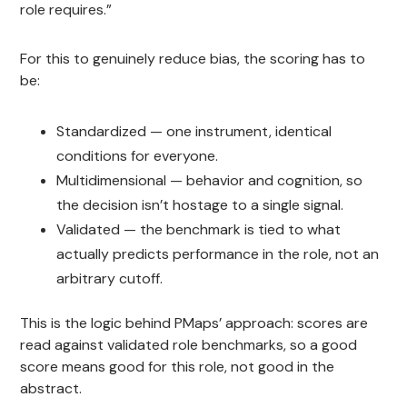
role requires.”
For this to genuinely reduce bias, the scoring has to
be:
Standardized — one instrument, identical
conditions for everyone.
Multidimensional — behavior and cognition, so
the decision isn’t hostage to a single signal.
Validated — the benchmark is tied to what
actually predicts performance in the role, not an
arbitrary cutoff.
This is the logic behind PMaps’ approach: scores are
read against validated role benchmarks, so a good
score means good for this role, not good in the
abstract.