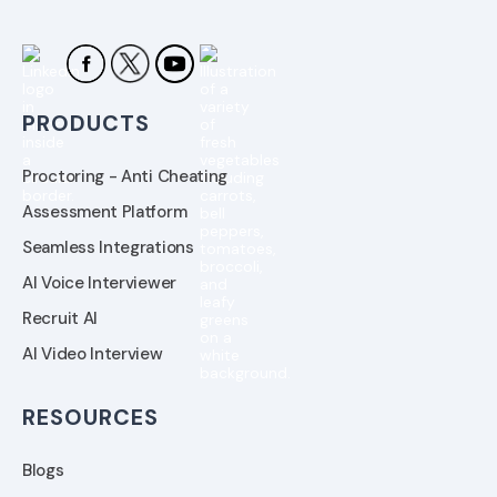
PRODUCTS
Proctoring - Anti Cheating
Assessment Platform
Seamless Integrations
AI Voice Interviewer
Recruit AI
AI Video Interview
RESOURCES
Blogs