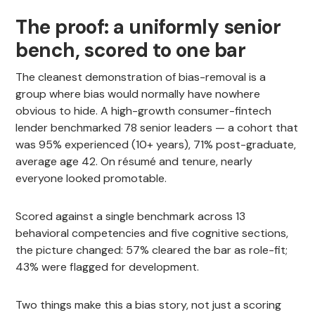
The proof: a uniformly senior
bench, scored to one bar
The cleanest demonstration of bias-removal is a
group where bias would normally have nowhere
obvious to hide. A high-growth consumer-fintech
lender benchmarked 78 senior leaders — a cohort that
was 95% experienced (10+ years), 71% post-graduate,
average age 42. On résumé and tenure, nearly
everyone looked promotable.
Scored against a single benchmark across 13
behavioral competencies and five cognitive sections,
the picture changed: 57% cleared the bar as role-fit;
43% were flagged for development.
Two things make this a bias story, not just a scoring