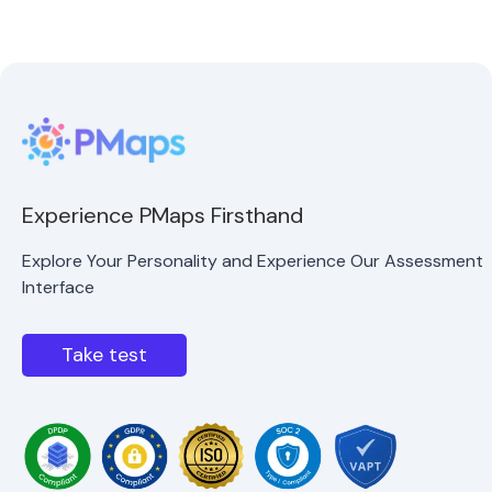
Experience PMaps Firsthand
Explore Your Personality and Experience Our Assessment
Interface
Take test