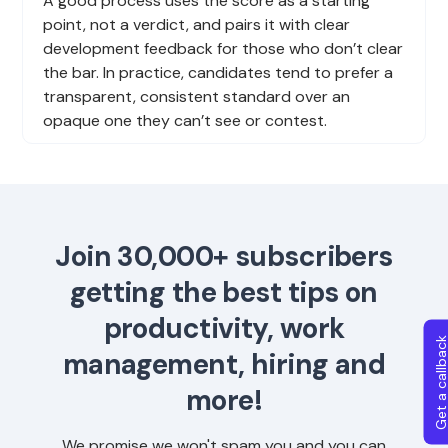
A good process uses the score as a starting
point, not a verdict, and pairs it with clear
development feedback for those who don’t clear
the bar. In practice, candidates tend to prefer a
transparent, consistent standard over an
opaque one they can’t see or contest.
Join 30,000+ subscribers
getting the best tips on
productivity, work
Get a callba
management, hiring and
more!
We promise we won't spam you and you can