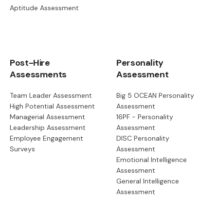
Aptitude Assessment
Post-Hire
Personality
Assessments
Assessment
Team Leader Assessment
Big 5 OCEAN Personality
High Potential Assessment
Assessment
Managerial Assessment
16PF - Personality
Leadership Assessment
Assessment
Employee Engagement
DISC Personality
Surveys
Assessment
Emotional Intelligence
Assessment
General Intelligence
Assessment