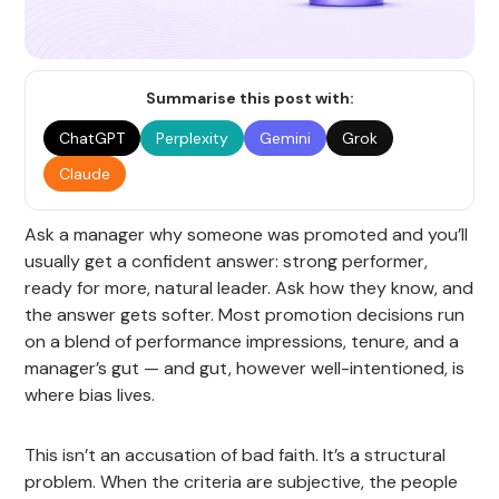
Summarise this post with:
ChatGPT
Perplexity
Gemini
Grok
Claude
Ask a manager why someone was promoted and you’ll
usually get a confident answer: strong performer,
ready for more, natural leader. Ask how they know, and
the answer gets softer. Most promotion decisions run
on a blend of performance impressions, tenure, and a
manager’s gut — and gut, however well-intentioned, is
where bias lives.
This isn’t an accusation of bad faith. It’s a structural
problem. When the criteria are subjective, the people