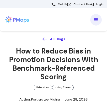
Call Us
Contact Us
Login
All Blogs
How to Reduce Bias in
Promotion Decisions With
Benchmark-Referenced
Scoring
Behavioral
Hiring Biases
Author:
Pratisrutee Mishra
June 28, 2026