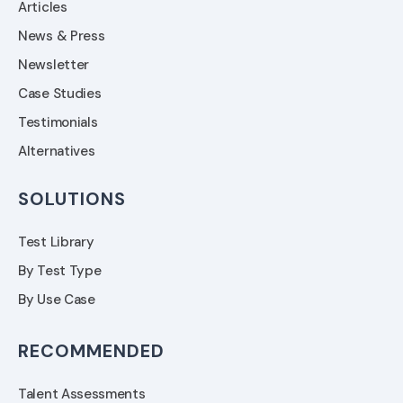
Articles
News & Press
Newsletter
Case Studies
Testimonials
Alternatives
SOLUTIONS
Test Library
By Test Type
By Use Case
RECOMMENDED
Talent Assessments