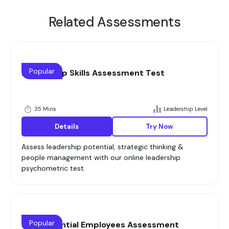
Related Assessments
Popular
Leadership Skills Assessment Test
35 Mins
Leadership Level
Details
Try Now
Assess leadership potential, strategic thinking &
people management with our online leadership
psychometric test.
Popular
High Potential Employees Assessment