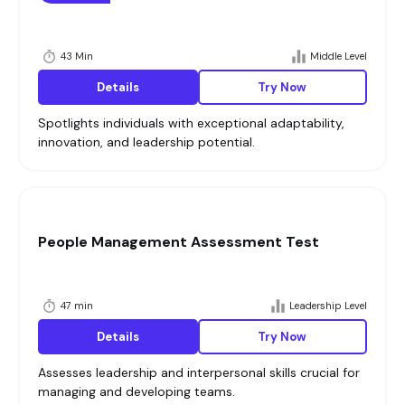
43 Min
Middle Level
Details
Try Now
Spotlights individuals with exceptional adaptability,
innovation, and leadership potential.
People Management Assessment Test
47 min
Leadership Level
Details
Try Now
Assesses leadership and interpersonal skills crucial for
managing and developing teams.