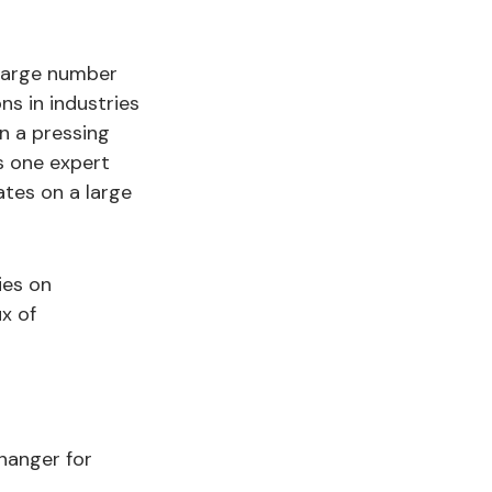
 large number
ns in industries
en a pressing
s one expert
dates on a large
ies on
ux of
hanger for