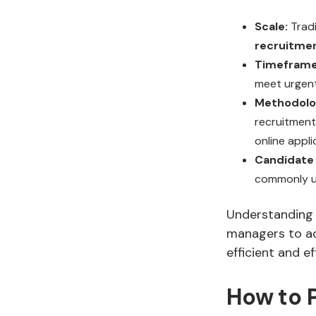
Scale:
Tradi
recruitme
Timeframe
meet urgent
Methodolo
recruitment 
online appli
Candidate 
commonly us
Understanding t
managers to ad
efficient and ef
How to P