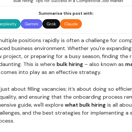
Summarise this post with:
erplexity
Gemini
Grok
Claude
multiple positions rapidly is often a challenge for com
aced business environment. Whether you're expanding 
 project, or preparing for a busy season, finding the r
daunting. This is where
bulk hiring
– also known as
m
comes into play as an effective strategy.
t just about filling vacancies; it’s about doing so efficie
uality, and ensuring that the onboarding process re
ensive guide, we'll explore
what bulk hiring
is all about
llenges, and the best strategies for implementing a 
ocess.