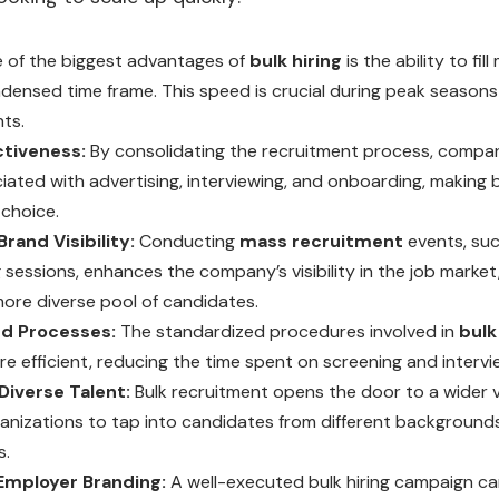
 of the biggest advantages of
bulk hiring
is the ability to fil
ndensed time frame. This speed is crucial during peak season
ts.
tiveness:
By consolidating the recruitment process, compa
iated with advertising, interviewing, and onboarding, making b
choice.
rand Visibility:
Conducting
mass recruitment
events, such
ng sessions, enhances the company’s visibility in the job market
more diverse pool of candidates.
d Processes:
The standardized procedures involved in
bulk
e efficient, reducing the time spent on screening and intervi
Diverse Talent:
Bulk recruitment opens the door to a wider va
ganizations to tap into candidates from different backgrounds
s.
Employer Branding:
A well-executed bulk hiring campaign ca