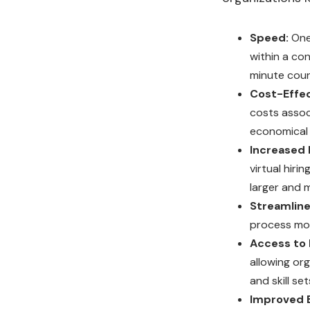
Speed:
One
within a co
minute coun
Cost-Effec
costs assoc
economical 
Increased B
virtual hiri
larger and 
Streamline
process mor
Access to 
allowing or
and skill set
Improved 