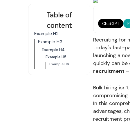
Table of
content
ChatGPT
P
Example H2
Recruiting for 
Example H3
today's fast-p
Example H4
launching a new
Example H5
quickly can be 
Example H6
recruitment
– 
Bulk hiring isn’
compromising q
In this compreh
advantages, cha
recruitment pr