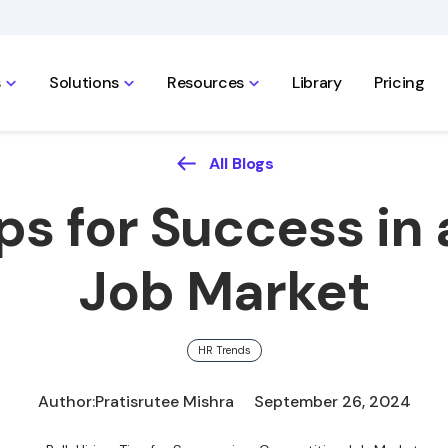
s
Solutions
Resources
Library
Pricing
All Blogs
ips for Success i
Job Market
HR Trends
Author:
Pratisrutee Mishra
September 26, 2024