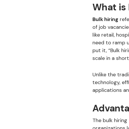
What is 
Bulk hiring
refe
of job vacancie
like retail, hos
need to ramp up
put it, “Bulk hi
scale in a shor
Unlike the trad
technology, eff
applications an
Advanta
The bulk hiring
organizations l