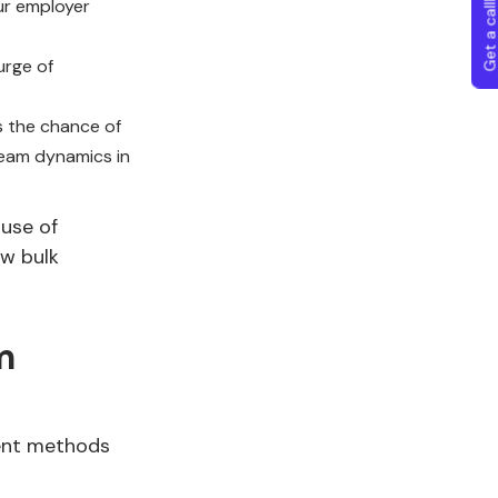
Get a callba
ur employer
urge of
s the chance of
team dynamics in
use of
ow bulk
m
ment methods