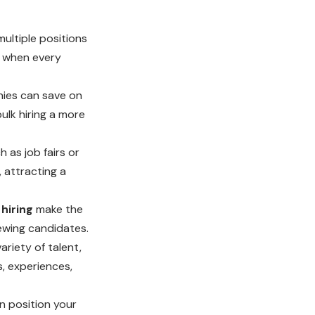
l multiple positions
s when every
nies can save on
ulk hiring a more
 as job fairs or
, attracting a
 hiring
make the
ewing candidates.
riety of talent,
, experiences,
n position your