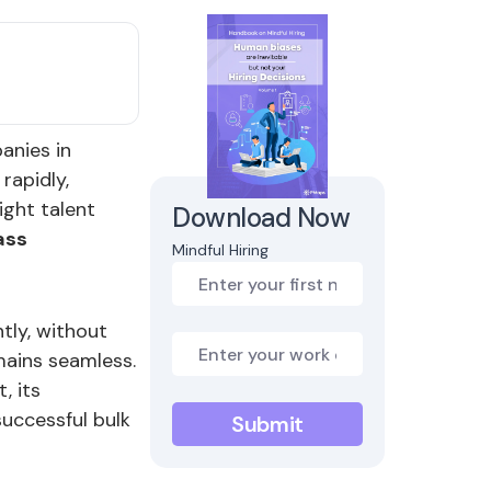
panies in
rapidly,
ight talent
Download Now
ass
Mindful Hiring
ntly, without
mains seamless.
, its
successful bulk