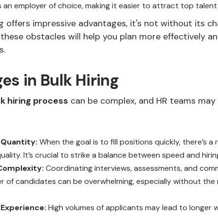
n employer of choice, making it easier to attract top talent 
ng offers impressive advantages, it's not without its ch
hese obstacles will help you plan more effectively a
s.
es in Bulk Hiring
lk hiring process
can be complex, and HR teams may 
 Quantity:
When the goal is to fill positions quickly, there’s a r
ality. It’s crucial to strike a balance between speed and hiring
 Complexity:
Coordinating interviews, assessments, and comm
r of candidates can be overwhelming, especially without the 
Experience:
High volumes of applicants may lead to longer w