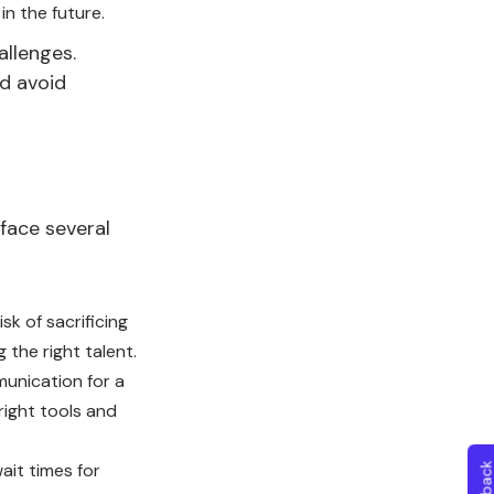
in the future.
allenges.
nd avoid
face several
isk of sacrificing
 the right talent.
unication for a
right tools and
ait times for