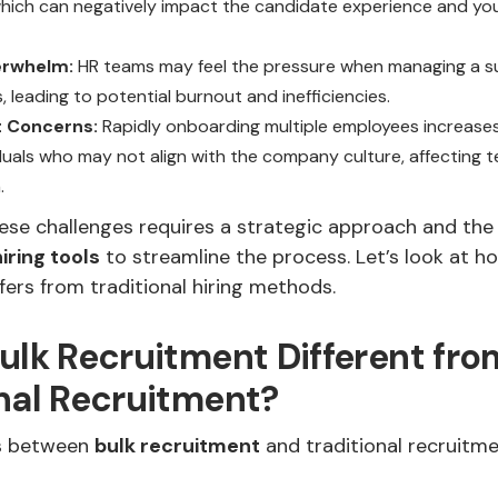
hich can negatively impact the candidate experience and yo
erwhelm:
HR teams may feel the pressure when managing a s
, leading to potential burnout and inefficiencies.
it Concerns:
Rapidly onboarding multiple employees increase
viduals who may not align with the company culture, affecting 
.
se challenges requires a strategic approach and the 
hiring tools
to streamline the process. Let’s look at h
fers from traditional hiring methods.
ulk Recruitment Different fro
nal Recruitment?
es between
bulk recruitment
and traditional recruit