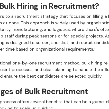
Bulk Hiring in Recruitment?
rs to a recruitment strategy that focuses on filling a
s at once. This approach is widely used by organizatio
pitality, manufacturing, and logistics, where there's oft
 staff during peak seasons or for special projects. A
ring is designed to screen, shortlist, and recruit candi
ter time based on organizational requirements.”
itional one-by-one recruitment method, bulk hiring rel
icient processes, and clear planning to handle the infl
d ensure the best candidates are selected quickly.
ges of Bulk Recruitment
 process offers several benefits that can be a game-c
ooking to scale up quickly: