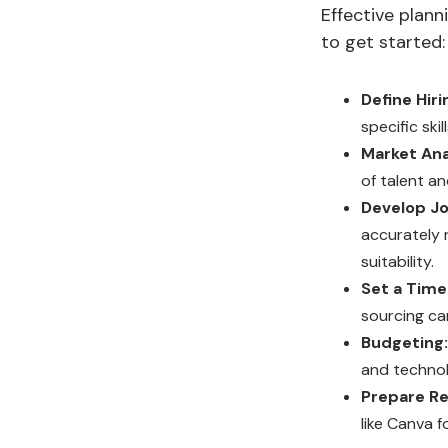
Effective plann
to get started:
Define Hiri
specific skil
Market Ana
of talent an
Develop Jo
accurately r
suitability.
Set a Timel
sourcing ca
Budgeting:
and technol
Prepare Re
like Canva 