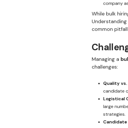
company as a
While bulk hiri
Understanding t
common pitfall
Challeng
Managing a
bu
challenges:
Quality vs.
candidate qu
Logistical
large numbe
strategies.
Candidate 