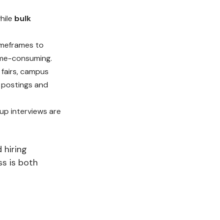
while
bulk
imeframes to
time-consuming.
 fairs, campus
ob postings and
up interviews are
 hiring
ss is both