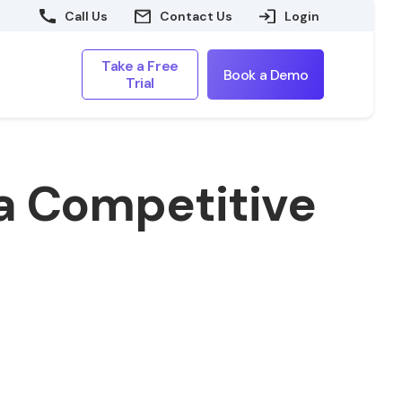
Call Us
Contact Us
Login
Take a Free
Book a Demo
Trial
n a Competitive