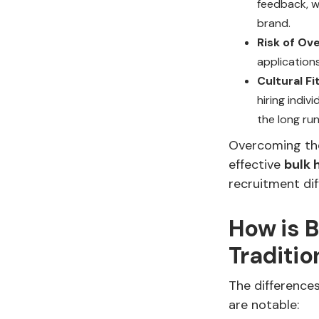
feedback, w
brand.
Risk of Ov
applications
Cultural F
hiring indi
the long run
Overcoming the
effective
bulk 
recruitment dif
How is B
Traditio
The differenc
are notable: