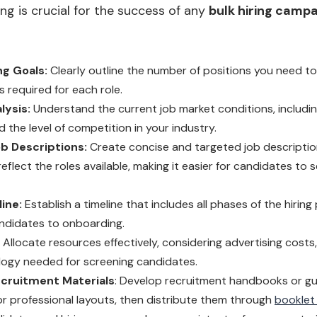
ing is crucial for the success of any
bulk hiring camp
ng Goals:
Clearly outline the number of positions you need to 
ls required for each role.
lysis:
Understand the current job market conditions, including
d the level of competition in your industry.
b Descriptions:
Create concise and targeted job descriptio
eflect the roles available, making it easier for candidates to s
ine:
Establish a timeline that includes all phases of the hiring
ndidates to onboarding.
Allocate resources effectively, considering advertising costs
ogy needed for screening candidates.
cruitment Materials
: Develop recruitment handbooks or gu
for professional layouts, then distribute them through
booklet 