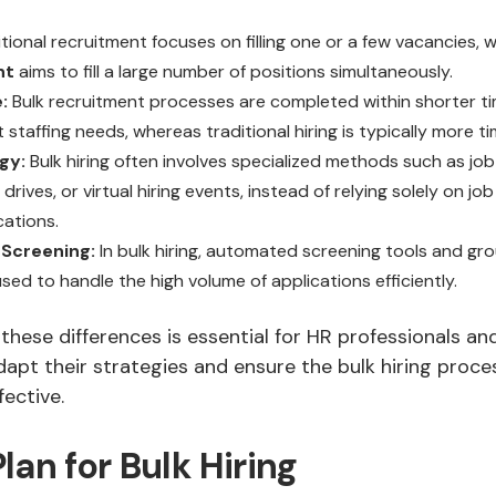
tional recruitment focuses on filling one or a few vacancies, 
nt
aims to fill a large number of positions simultaneously.
:
Bulk recruitment processes are completed within shorter t
 staffing needs, whereas traditional hiring is typically more 
gy:
Bulk hiring often involves specialized methods such as job
drives, or virtual hiring events, instead of relying solely on j
cations.
Screening:
In bulk hiring, automated screening tools and gro
ed to handle the high volume of applications efficiently.
hese differences is essential for HR professionals and
apt their strategies and ensure the bulk hiring proce
fective.
lan for Bulk Hiring