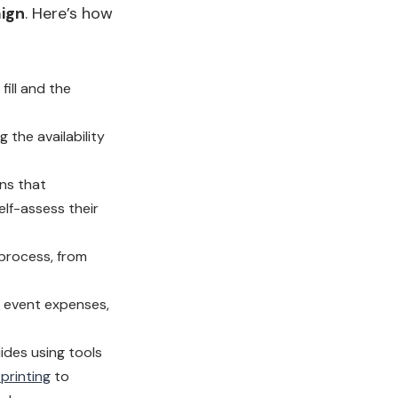
aign
. Here’s how
fill and the
 the availability
ns that
elf-assess their
 process, from
, event expenses,
ides using tools
printing
to