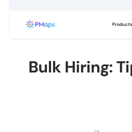
Product
Bulk Hiring: T