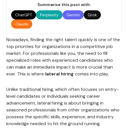
Summarise this post with:
ChatGPT
Perplexity
Gemini
Grok
Claude
Nowadays, finding the right talent quickly is one of the
top priorities for organizations in a competitive job
market. For professionals like you, the need to fill
specialized roles with experienced candidates who
can make an immediate impact is more crucial than
ever. This is where
lateral hiring
comes into play.
Unlike traditional hiring, which often focuses on entry-
level candidates or individuals seeking career
advancement, lateral hiring is about bringing in
seasoned professionals from other organizations who
possess the specific skills, experience, and industry
knowledge needed to hit the ground running.