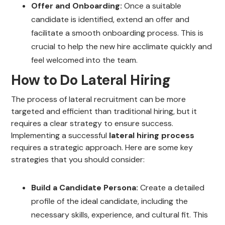
Offer and Onboarding:
Once a suitable
candidate is identified, extend an offer and
facilitate a smooth onboarding process. This is
crucial to help the new hire acclimate quickly and
feel welcomed into the team.
How to Do Lateral Hiring
The process of lateral recruitment can be more
targeted and efficient than traditional hiring, but it
requires a clear strategy to ensure success.
Implementing a successful
lateral hiring process
requires a strategic approach. Here are some key
strategies that you should consider:
Build a Candidate Persona:
Create a detailed
profile of the ideal candidate, including the
necessary skills, experience, and cultural fit. This