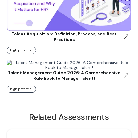
Talent Acquisition: Definition, Process, and Best
Practices
high potential
Talent Management Guide 2026: A Comprehensive
Rule Book to Manage Talent!
high potential
Related Assessments