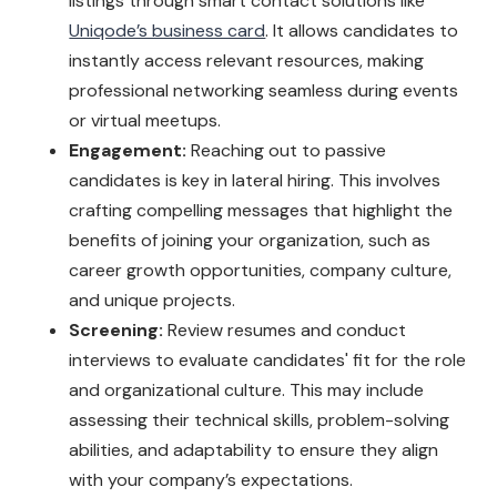
listings through smart contact solutions like
Uniqode’s business card
. It allows candidates to
instantly access relevant resources, making
professional networking seamless during events
or virtual meetups.
Engagement:
Reaching out to passive
candidates is key in lateral hiring. This involves
crafting compelling messages that highlight the
benefits of joining your organization, such as
career growth opportunities, company culture,
and unique projects.
Screening:
Review resumes and conduct
interviews to evaluate candidates' fit for the role
and organizational culture. This may include
assessing their technical skills, problem-solving
abilities, and adaptability to ensure they align
with your company’s expectations.