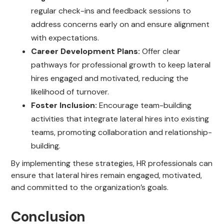
regular check-ins and feedback sessions to
address concerns early on and ensure alignment
with expectations.
Career Development Plans:
Offer clear
pathways for professional growth to keep lateral
hires engaged and motivated, reducing the
likelihood of turnover.
Foster Inclusion:
Encourage team-building
activities that integrate lateral hires into existing
teams, promoting collaboration and relationship-
building.
By implementing these strategies, HR professionals can
ensure that lateral hires remain engaged, motivated,
and committed to the organization’s goals.
Conclusion