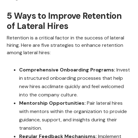
5 Ways to Improve Retention
of Lateral Hires
Retention is a critical factor in the success of lateral
hiring. Here are five strategies to enhance retention
among lateral hires:
Comprehensive Onboarding Programs:
Invest
in structured onboarding processes that help
new hires acclimate quickly and feel welcomed
into the company culture.
Mentorship Opportunities:
Pair lateral hires
with mentors within the organization to provide
guidance, support, and insights during their
transition.
Regular Feedback Mechanisms:
Implement