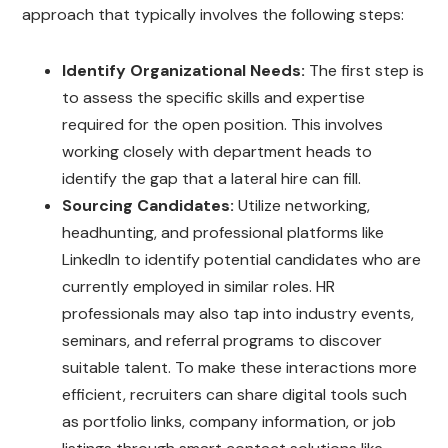
approach that typically involves the following steps:
Identify Organizational Needs:
The first step is
to assess the specific skills and expertise
required for the open position. This involves
working closely with department heads to
identify the gap that a lateral hire can fill.
Sourcing Candidates:
Utilize networking,
headhunting, and professional platforms like
LinkedIn to identify potential candidates who are
currently employed in similar roles. HR
professionals may also tap into industry events,
seminars, and referral programs to discover
suitable talent. To make these interactions more
efficient, recruiters can share digital tools such
as portfolio links, company information, or job