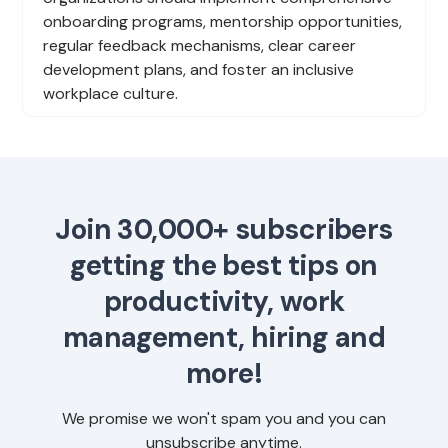
onboarding programs, mentorship opportunities,
regular feedback mechanisms, clear career
development plans, and foster an inclusive
workplace culture.
Join 30,000+ subscribers
getting the best tips on
productivity, work
management, hiring and
more!
We promise we won't spam you and you can
unsubscribe anytime.