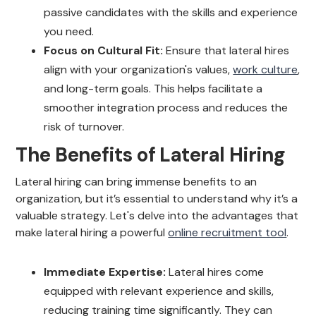
passive candidates with the skills and experience
you need.
Focus on Cultural Fit:
Ensure that lateral hires
align with your organization's values,
work culture
,
and long-term goals. This helps facilitate a
smoother integration process and reduces the
risk of turnover.
The Benefits of Lateral Hiring
Lateral hiring can bring immense benefits to an
organization, but it’s essential to understand why it’s a
valuable strategy. Let's delve into the advantages that
make lateral hiring a powerful
online recruitment tool
.
Immediate Expertise:
Lateral hires come
equipped with relevant experience and skills,
reducing training time significantly. They can