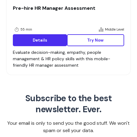
Pre-hire HR Manager Assessment
55 min
Middle Level
Details
Try Now
Evaluate decision-making, empathy, people
management & HR policy skills with this mobile-
friendly HR manager assessment
Subscribe to the best
newsletter. Ever.
Your email is only to send you the good stuff. We won't
spam or sell your data.