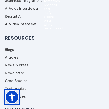
Seamless Integrations
AI Voice Interviewer
Recruit AI
AI Video Interview
RESOURCES
Blogs
Articles
News & Press
Newsletter
Case Studies
Testimonials
Alternatives