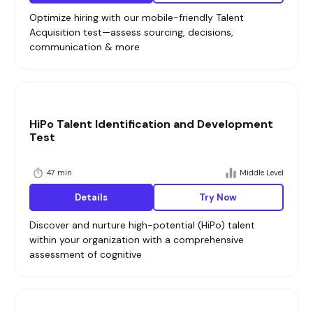
Optimize hiring with our mobile-friendly Talent
Acquisition test—assess sourcing, decisions,
communication & more
HiPo Talent Identification and Development
Test
47 min
Middle Level
Details
Try Now
Discover and nurture high-potential (HiPo) talent
within your organization with a comprehensive
assessment of cognitive