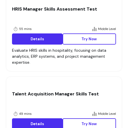
HRIS Manager Skills Assessment Test
55 mins
Middle Level
Details
Try Now
Evaluate HRIS skills in hospitality, focusing on data
analytics, ERP systems, and project management
expertise.
Talent Acquisition Manager Skills Test
49 mins
Middle Level
Details
Try Now