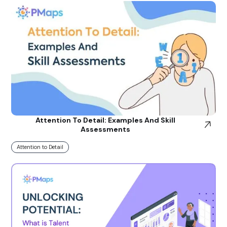
Attention To Detail: Examples And Skill
Assessments
Attention to Detail