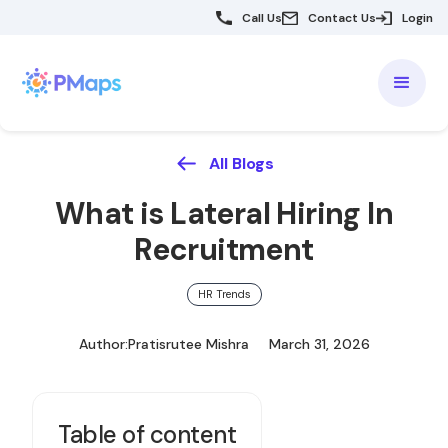
Call Us
Contact Us
Login
All Blogs
What is Lateral Hiring In
Recruitment
HR Trends
Author:
Pratisrutee Mishra
March 31, 2026
Table of content