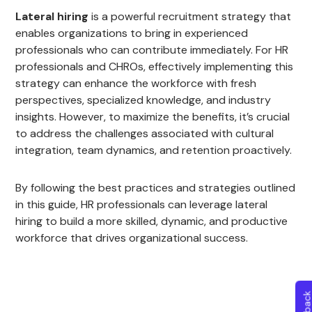
Lateral hiring
is a powerful recruitment strategy that
enables organizations to bring in experienced
professionals who can contribute immediately. For HR
professionals and CHROs, effectively implementing this
strategy can enhance the workforce with fresh
perspectives, specialized knowledge, and industry
insights. However, to maximize the benefits, it’s crucial
to address the challenges associated with cultural
integration, team dynamics, and retention proactively.
By following the best practices and strategies outlined
in this guide, HR professionals can leverage lateral
hiring to build a more skilled, dynamic, and productive
workforce that drives organizational success.