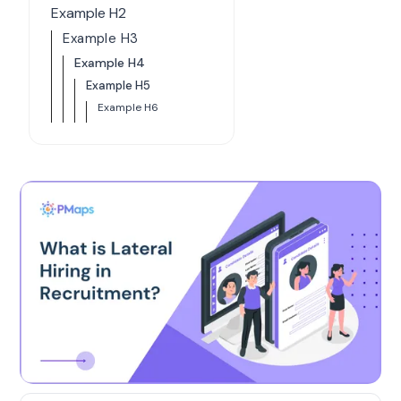
Example H2
Example H3
Example H4
Example H5
Example H6