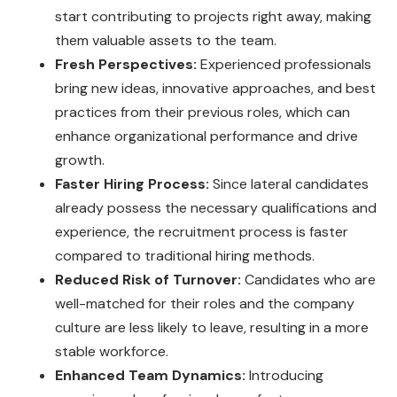
start contributing to projects right away, making
them valuable assets to the team.
Fresh Perspectives:
Experienced professionals
bring new ideas, innovative approaches, and best
practices from their previous roles, which can
enhance organizational performance and drive
growth.
Faster Hiring Process:
Since lateral candidates
already possess the necessary qualifications and
experience, the recruitment process is faster
compared to traditional hiring methods.
Reduced Risk of Turnover:
Candidates who are
well-matched for their roles and the company
culture are less likely to leave, resulting in a more
stable workforce.
Enhanced Team Dynamics:
Introducing