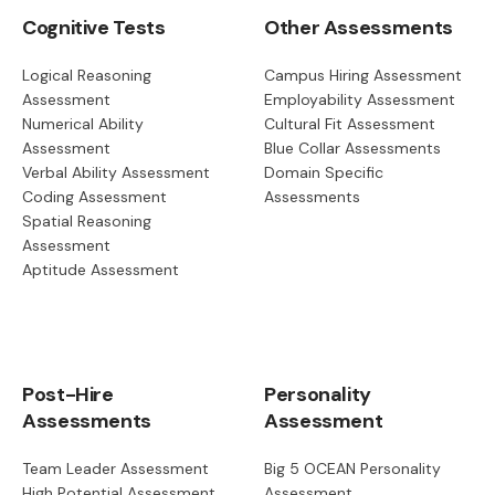
Cognitive Tests
Other Assessments
Logical Reasoning
Campus Hiring Assessment
Assessment
Employability Assessment
Numerical Ability
Cultural Fit Assessment
Assessment
Blue Collar Assessments
Verbal Ability Assessment
Domain Specific
Coding Assessment
Assessments
Spatial Reasoning
Assessment
Aptitude Assessment
Post-Hire
Personality
Assessments
Assessment
Team Leader Assessment
Big 5 OCEAN Personality
High Potential Assessment
Assessment