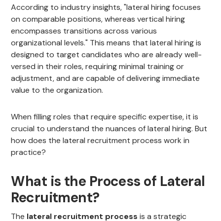
According to industry insights, "lateral hiring focuses
on comparable positions, whereas vertical hiring
encompasses transitions across various
organizational levels." This means that lateral hiring is
designed to target candidates who are already well-
versed in their roles, requiring minimal training or
adjustment, and are capable of delivering immediate
value to the organization.
When filling roles that require specific expertise, it is
crucial to understand the nuances of lateral hiring. But
how does the lateral recruitment process work in
practice?
What is the Process of Lateral
Recruitment?
The
lateral recruitment process
is a strategic