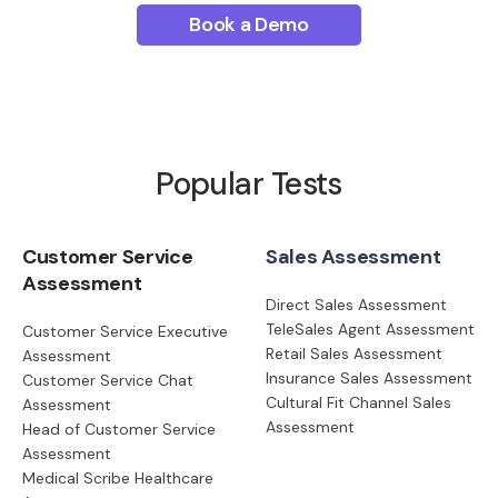
Book a Demo
Popular Tests
Customer Service
Sales Assessment
Assessment
Direct Sales Assessment
TeleSales Agent Assessment
Customer Service Executive
Retail Sales Assessment
Assessment
Insurance Sales Assessment
Customer Service Chat
Cultural Fit Channel Sales
Assessment
Assessment
Head of Customer Service
Assessment
Medical Scribe Healthcare