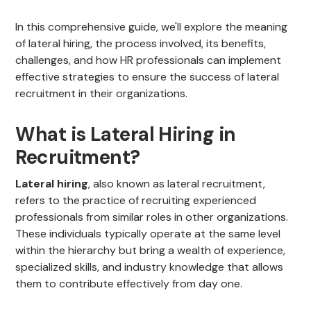
In this comprehensive guide, we'll explore the meaning
of lateral hiring, the process involved, its benefits,
challenges, and how HR professionals can implement
effective strategies to ensure the success of lateral
recruitment in their organizations.
What is Lateral Hiring in
Recruitment?
Lateral hiring
, also known as lateral recruitment,
refers to the practice of recruiting experienced
professionals from similar roles in other organizations.
These individuals typically operate at the same level
within the hierarchy but bring a wealth of experience,
specialized skills, and industry knowledge that allows
them to contribute effectively from day one.