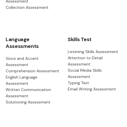
Assessment
Collection Assessment
Language
Skills Test
Assessments
Listening Skills Assessment
Attention to Detail
Voice and Accent
Assessment
Assessment
Social Media Skills
Comprehension Assessment
Assessment
English Language
Typing Test
Assessment
Email Writing Assessment
Written Communication
Assessment
Solutioning Assessment