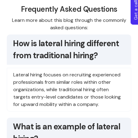
Get a callba
Frequently Asked Questions
Learn more about this blog through the commonly
asked questions:
How is lateral hiring different
from traditional hiring?
Lateral hiring focuses on recruiting experienced
professionals from similar roles within other
organizations, while traditional hiring often
targets entry-level candidates or those looking
for upward mobility within a company.
What is an example of lateral