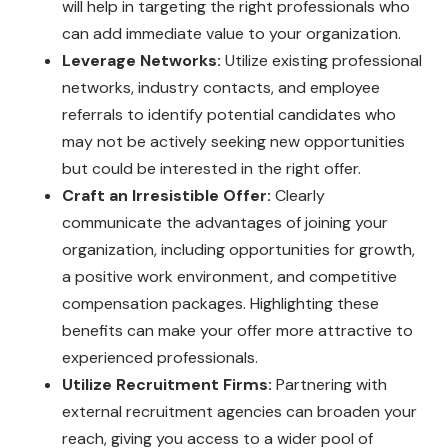
will help in targeting the right professionals who
can add immediate value to your organization.
Leverage Networks:
Utilize existing professional
networks, industry contacts, and employee
referrals to identify potential candidates who
may not be actively seeking new opportunities
but could be interested in the right offer.
Craft an Irresistible Offer:
Clearly
communicate the advantages of joining your
organization, including opportunities for growth,
a positive work environment, and competitive
compensation packages. Highlighting these
benefits can make your offer more attractive to
experienced professionals.
Utilize Recruitment Firms:
Partnering with
external recruitment agencies can broaden your
reach, giving you access to a wider pool of