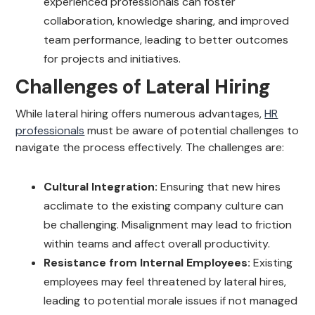
experienced professionals can foster
collaboration, knowledge sharing, and improved
team performance, leading to better outcomes
for projects and initiatives.
Challenges of Lateral Hiring
While lateral hiring offers numerous advantages,
HR
professionals
must be aware of potential challenges to
navigate the process effectively. The challenges are:
Cultural Integration:
Ensuring that new hires
acclimate to the existing company culture can
be challenging. Misalignment may lead to friction
within teams and affect overall productivity.
Resistance from Internal Employees:
Existing
employees may feel threatened by lateral hires,
leading to potential morale issues if not managed