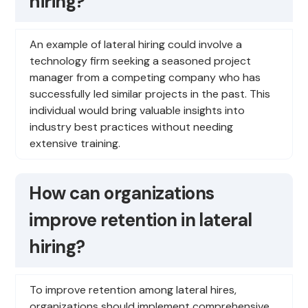
hiring?
An example of lateral hiring could involve a
technology firm seeking a seasoned project
manager from a competing company who has
successfully led similar projects in the past. This
individual would bring valuable insights into
industry best practices without needing
extensive training.
How can organizations
improve retention in lateral
hiring?
To improve retention among lateral hires,
organizations should implement comprehensive