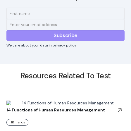
We care about your data in
privacy policy
Resources Related To Test
14 Functions of Human Resources Management
HR Trends