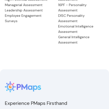
Managerial Assessment
16PF - Personality
Leadership Assessment
Assessment
Employee Engagement
DISC Personality
Surveys
Assessment
Emotional Intelligence
Assessment
General Intelligence
Assessment
Experience PMaps Firsthand