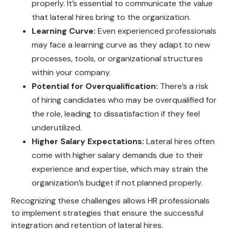
properly. It’s essential to communicate the value
that lateral hires bring to the organization.
Learning Curve:
Even experienced professionals
may face a learning curve as they adapt to new
processes, tools, or organizational structures
within your company.
Potential for Overqualification:
There’s a risk
of hiring candidates who may be overqualified for
the role, leading to dissatisfaction if they feel
underutilized.
Higher Salary Expectations:
Lateral hires often
come with higher salary demands due to their
experience and expertise, which may strain the
organization’s budget if not planned properly.
Recognizing these challenges allows HR professionals
to implement strategies that ensure the successful
integration and retention of lateral hires.