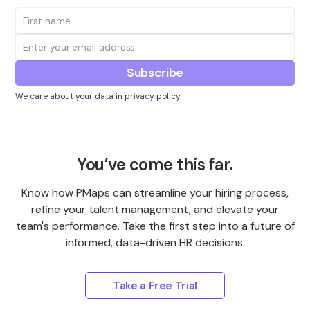
We care about your data in
privacy policy
You’ve come this far.
Know how PMaps can streamline your hiring process,
refine your talent management, and elevate your
team's performance. Take the first step into a future of
informed, data-driven HR decisions.
Take a Free Trial