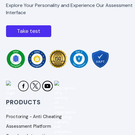
Explore Your Personality and Experience Our Assessment
Interface
Take test
PRODUCTS
Proctoring - Anti Cheating
Assessment Platform