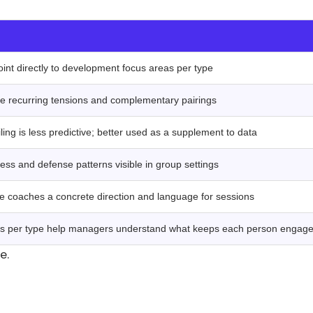
‍
oint directly to development focus areas per type
ate recurring tensions and complementary pairings
ling is less predictive; better used as a supplement to data
ess and defense patterns visible in group settings
e coaches a concrete direction and language for sessions
ns per type help managers understand what keeps each person engag
ce.