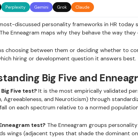
Perplexity
Gemini
Grok
Claude
most-discussed personality frameworks in HR today sit 
The Enneagram maps why they behave the way they do. 
s choosing between them or deciding whether to com
which hiring or development question it answers best.
tanding Big Five and Enneag
 Big Five test?
It is the most empirically validated p
, Agreeableness, and Neuroticism) through standardize
fall on each spectrum relative to a normed population.
 Enneagram test?
The Enneagram groups personality in
adds wings (adjacent types that shade the dominant o