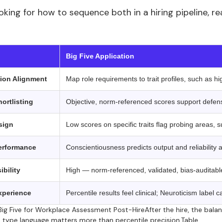
ooking for how to sequence both in a hiring pipeline,
 ‍ ‍
Big Five Application
ion Alignment
Map role requirements to trait profiles, such as h
ortlisting
Objective, norm-referenced scores support defensi
sign
Low scores on specific traits flag probing areas, 
erformance
Conscientiousness predicts output and reliability 
ibility
High — norm-referenced, validated, bias-auditab
xperience
Percentile results feel clinical; Neuroticism label 
ig Five for Workplace Assessment Post-HireAfter the hire, the bala
 type language matters more than percentile precision.Table