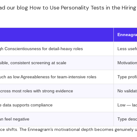
 read our blog How to Use Personality Tests in the Hir
 ‍ ‍ 
Enneagra
igh Conscientiousness for detail-heavy roles
Less usefu
ble, consistent screening at scale
Motivation
such as low Agreeableness for team-intensive roles
Type profi
across most roles with strong evidence
No valida
le data supports compliance
Low — lack
can feel negative
Type descr
nce shifts. The Enneagram’s motivational depth becomes genuinely u