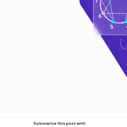
Summarise this post with: