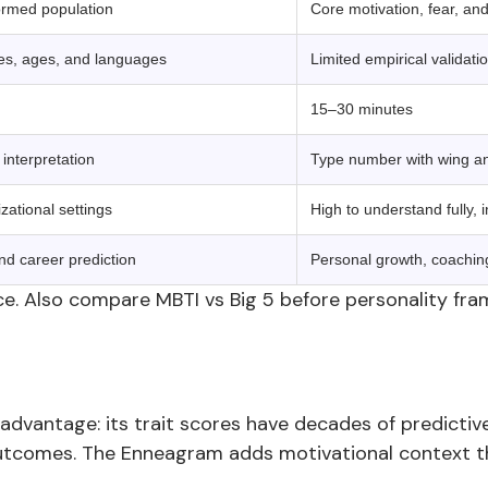
normed population
Core motivation, fear, and
res, ages, and languages
Limited empirical validati
15–30 minutes
interpretation
Type number with wing and
zational settings
High to understand fully, i
nd career prediction
Personal growth, coachin
e. Also compare MBTI vs Big 5 before personality fra
advantage: its trait scores have decades of predictive 
utcomes. The Enneagram adds motivational context tha