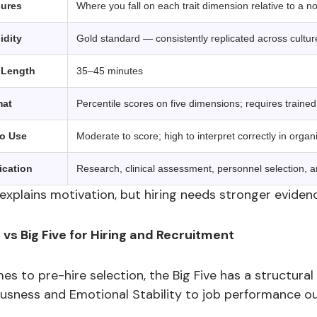
sures
Where you fall on each trait dimension relative to a 
idity
Gold standard — consistently replicated across cultu
 Length
35–45 minutes
mat
Percentile scores on five dimensions; requires trained 
to Use
Moderate to score; high to interpret correctly in organi
ication
Research, clinical assessment, personnel selection, a
xplains motivation, but hiring needs stronger evidenc
s Big Five for Hiring and Recruitment
s to pre-hire selection, the Big Five has a structural 
usness and Emotional Stability to job performance o