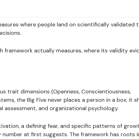
sures where people land on scientifically validated t
cisions.
framework actually measures, where its validity evi
uous trait dimensions (Openness, Conscientiousness,
ems, the Big Five never places a person in a box; it 
cal assessment, and organizational psychology.
ation, a defining fear, and specific patterns of grow
 number at first suggests. The framework has roots i