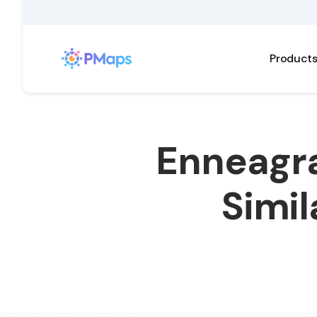
Product
Enneagra
Simil