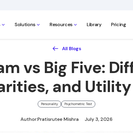
s
Solutions
Resources
Library
Pricing
All Blogs
m vs Big Five: Dif
arities, and Utility
Personality
Psychometric Test
Author:
Pratisrutee Mishra
July 3, 2026