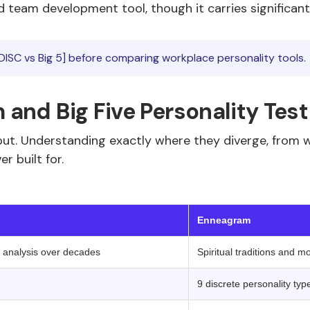
 team development tool, though it carries significantly
DISC vs Big 5] before comparing workplace personality tools.
and Big Five Personality Test
utput. Understanding exactly where they diverge, from
r built for.
 ‍ ‍ 
Enneagram
r analysis over decades
Spiritual traditions and m
9 discrete personality typ