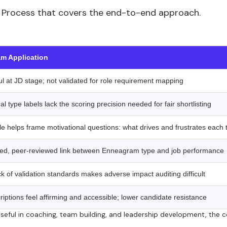
ing Process that covers the end-to-end approach.
‍
m Application
l at JD stage; not validated for role requirement mapping
al type labels lack the scoring precision needed for fair shortlisting
le helps frame motivational questions: what drives and frustrates each 
ted, peer-reviewed link between Enneagram type and job performance
 of validation standards makes adverse impact auditing difficult
iptions feel affirming and accessible; lower candidate resistance
seful in coaching, team building, and leadership development, the 