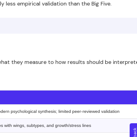
 less empirical validation than the Big Five.
 what they measure to how results should be interpret
‍ ‍ ‍
odern psychological synthesis; limited peer-reviewed validation
es with wings, subtypes, and growth/stress lines