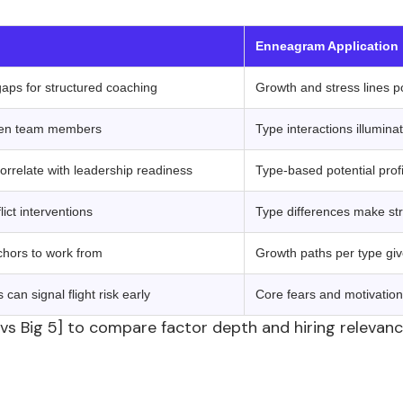
 ‍ ‍ 
Enneagram Application
gaps for structured coaching
Growth and stress lines p
tween team members
Type interactions illumin
rrelate with leadership readiness
Type-based potential profi
ict interventions
Type differences make str
chors to work from
Growth paths per type giv
an signal flight risk early
Core fears and motivatio
 vs Big 5] to compare factor depth and hiring relevan