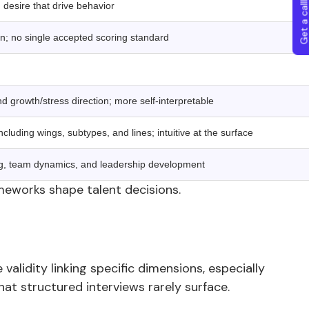
Get a callba
 desire that drive behavior
on; no single accepted scoring standard
 growth/stress direction; more self-interpretable
ncluding wings, subtypes, and lines; intuitive at the surface
g, team dynamics, and leadership development
meworks shape talent decisions.
validity linking specific dimensions, especially
t structured interviews rarely surface.