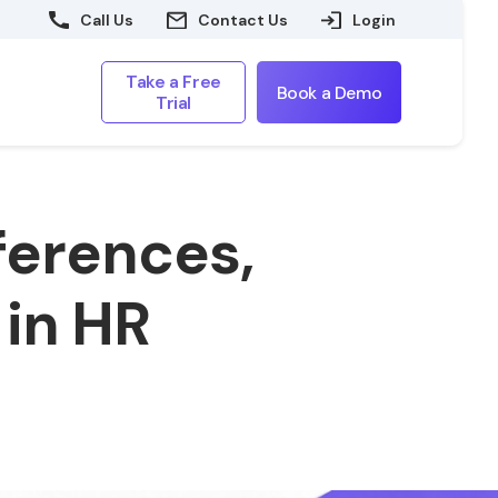
Call Us
Contact Us
Login
Take a Free
Book a Demo
Trial
ferences,
 in HR