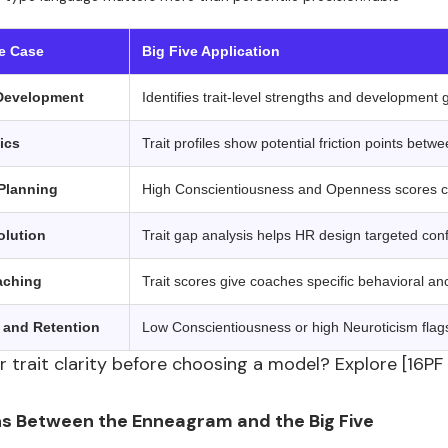
 ‍ ‍
e Case
Big Five Application
Development
Identifies trait-level strengths and development 
ics
Trait profiles show potential friction points be
Planning
High Conscientiousness and Openness scores co
olution
Trait gap analysis helps HR design targeted confl
aching
Trait scores give coaches specific behavioral an
and Retention
Low Conscientiousness or high Neuroticism flags c
 trait clarity before choosing a model? Explore [16PF
s Between the Enneagram and the Big Five