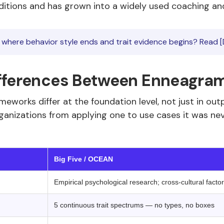
aditions and has grown into a widely used coaching and
where behavior style ends and trait evidence begins? Read [
fferences Between Enneagram 
meworks differ at the foundation level, not just in o
anizations from applying one to use cases it was neve
 ‍ ‍
Big Five / OCEAN
Empirical psychological research; cross-cultural facto
5 continuous trait spectrums — no types, no boxes