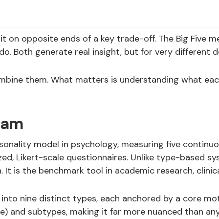
on opposite ends of a key trade-off. The Big Five mea
Both generate real insight, but for very different de
bine them. What matters is understanding what each 
ram
ersonality model in psychology, measuring five contin
d, Likert-scale questionnaires. Unlike type-based syst
 It is the benchmark tool in academic research, clini
to nine distinct types, each anchored by a core motiv
ne) and subtypes, making it far more nuanced than any