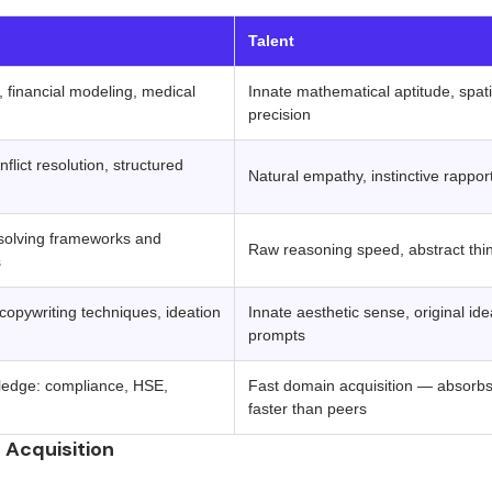
‍ ‍ 
Talent
, financial modeling, medical
Innate mathematical aptitude, spatia
precision
nflict resolution, structured
Natural empathy, instinctive rappor
solving frameworks and
Raw reasoning speed, abstract think
s
 copywriting techniques, ideation
Innate aesthetic sense, original id
prompts
ledge: compliance, HSE,
Fast domain acquisition — absorbs 
faster than peers
n Acquisition