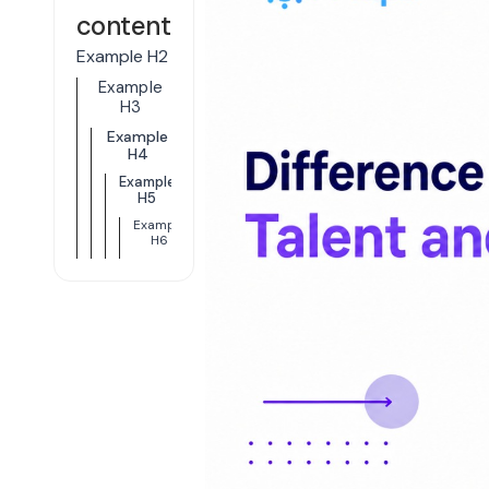
content
Example H2
Example
H3
Example
H4
Example
H5
Example
H6