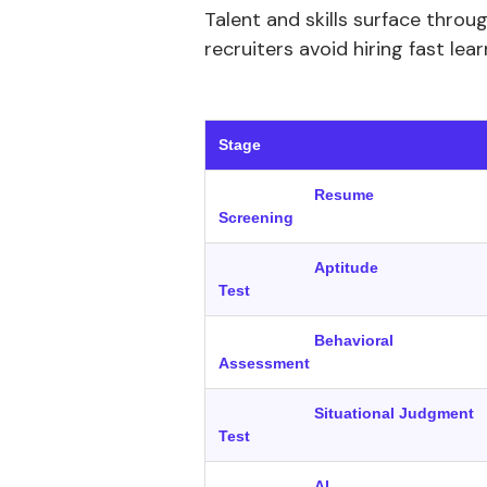
Talent and skills surface throu
recruiters avoid hiring fast lea
‍ 
Stage
Resume
Screening
Aptitude
Test
Behavioral
Assessment
Situational Judgment
Test
AI