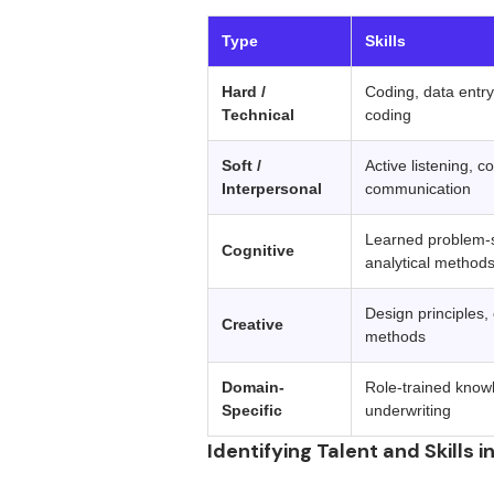
‍ 
Type
Skills
Hard /
Coding, data entry
Technical
coding
Soft /
Active listening, co
Interpersonal
communication
Learned problem-
Cognitive
analytical method
Design principles,
Creative
methods
Domain-
Role-trained know
Specific
underwriting
Identifying Talent and Skills i