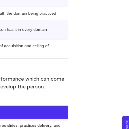
with the domain being practiced
son has it in every domain
f acquisition and ceiling of
erformance which can come
develop the person.
‍ ‍
es slides, practices delivery, and