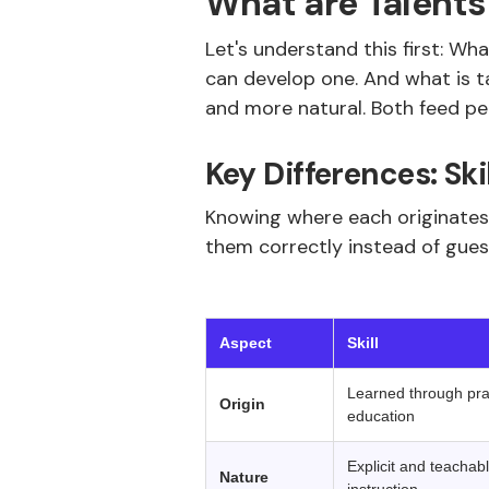
What are Talents 
Let's understand this first: Wha
can develop one. And what is tal
and more natural. Both feed pe
Key Differences: Ski
Knowing where each originates,
them correctly instead of gues
‍ 
Aspect
Skill
Learned through prac
Origin
education
Explicit and teachabl
Nature