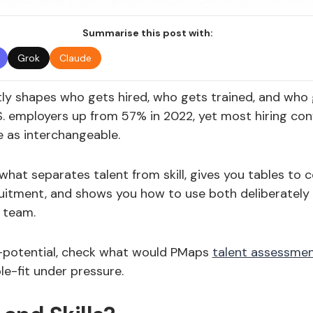
Summarise this post with:
Grok
Claude
etly shapes who gets hired, who gets trained, and who g
S. employers up from 57% in 2022, yet most hiring conv
 as interchangeable.
what separates talent from skill, gives you tables t
uitment, and shows you how to use both deliberately
 team.
-potential, check what would PMaps
talent assessme
ole-fit under pressure.