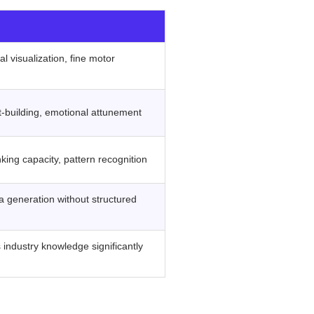
‍ ‍
l visualization, fine motor
t-building, emotional attunement
ing capacity, pattern recognition
ea generation without structured
industry knowledge significantly