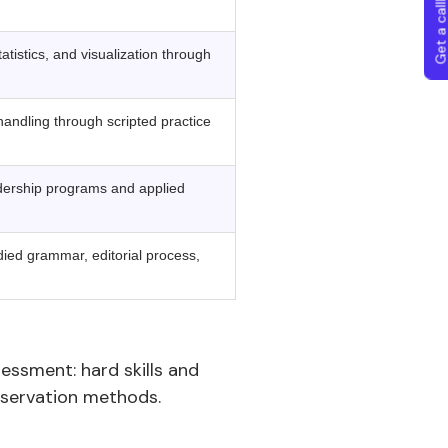
Get a callba
tistics, and visualization through
andling through scripted practice
ership programs and applied
died grammar, editorial process,
sessment: hard skills and
observation methods.