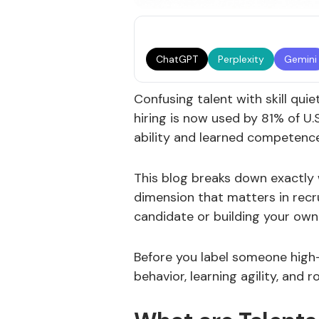
ChatGPT
Perplexity
Gemini
Confusing talent with skill qui
hiring is now used by 81% of U.
ability and learned competence
This blog breaks down exactly 
dimension that matters in recr
candidate or building your own
Before you label someone high
behavior, learning agility, and r