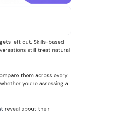
ets left out. Skills-based
ersations still treat natural
o compare them across every
 whether you’re assessing a
nt
reveal about their