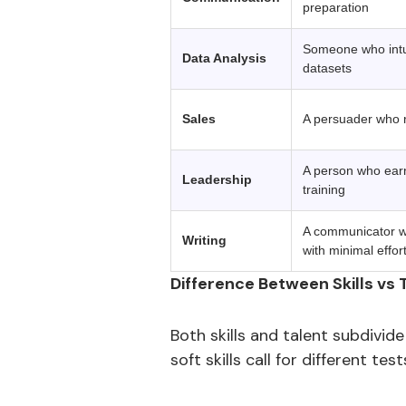
preparation
Someone who intui
Data Analysis
datasets
Sales
A persuader who re
A person who earns
Leadership
training
A communicator wh
Writing
with minimal effor
Difference Between Skills vs 
Both skills and talent subdivide
soft skills call for different t