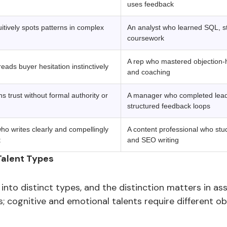
uses feedback
tively spots patterns in complex
An analyst who learned SQL, sta
coursework
A rep who mastered objection-h
ads buyer hesitation instinctively
and coaching
 trust without formal authority or
A manager who completed lead
structured feedback loops
o writes clearly and compellingly
A content professional who stu
t
and SEO writing
Talent Types
 into distinct types, and the distinction matters in as
ests; cognitive and emotional talents require different 