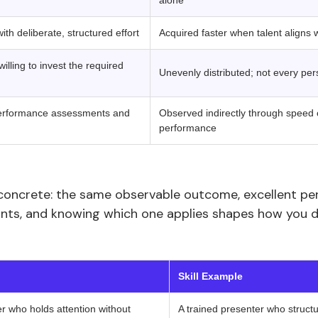
alone
th deliberate, structured effort
Acquired faster when talent aligns 
illing to invest the required
Unevenly distributed; not every per
 performance assessments and
Observed indirectly through speed o
performance
concrete: the same observable outcome, excellent p
oints, and knowing which one applies shapes how you 
‍ ‍ 
Skill Example
ler who holds attention without
A trained presenter who structur