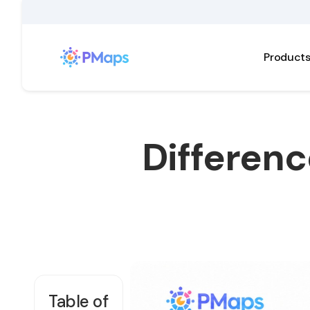
Product
Differenc
Table of