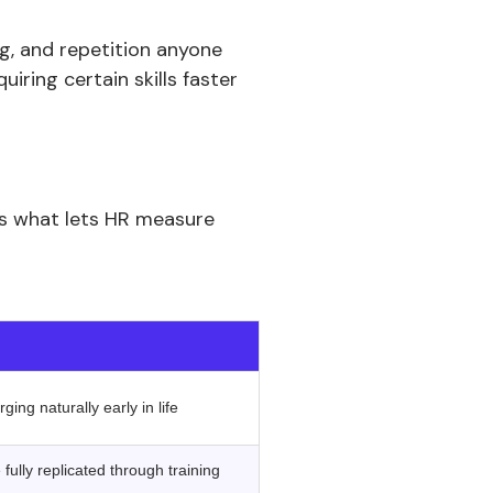
ing, and repetition anyone
iring certain skills faster
is what lets HR measure
‍ ‍
ing naturally early in life
fully replicated through training