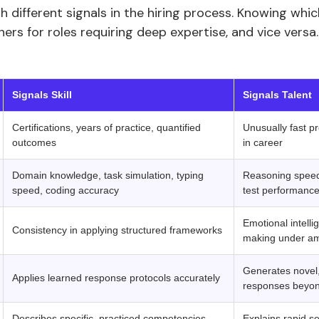
gh different signals in the hiring process. Knowing whi
rners for roles requiring deep expertise, and vice versa.
‍ ‍ 
Signals Skill
Signals Talent
Certifications, years of practice, quantified
Unusually fast pr
outcomes
in career
Domain knowledge, task simulation, typing
Reasoning speed,
speed, coding accuracy
test performanc
Emotional intelli
Consistency in applying structured frameworks
making under am
Generates novel,
Applies learned response protocols accurately
responses beyon
Describes specific, practiced competencies
Explains rapid se