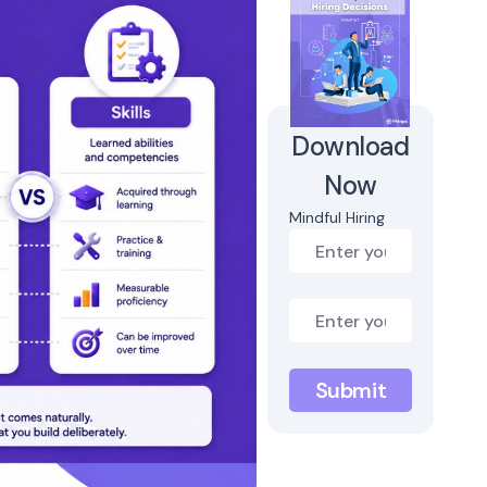
Download
Now
Mindful Hiring