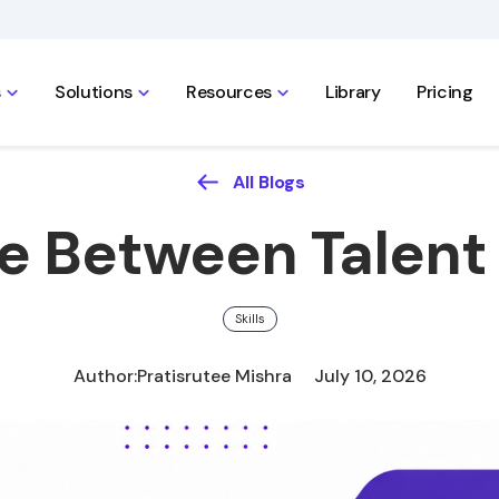
s
Solutions
Resources
Library
Pricing
All Blogs
e Between Talent 
Skills
Author:
Pratisrutee Mishra
July 10, 2026