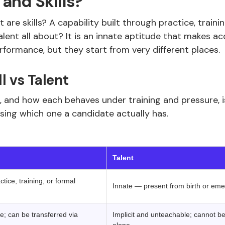
and Skills?
t are skills? A capability built through practice, train
ent all about? It is an innate aptitude that makes acqu
rformance, but they start from very different places.
ll vs Talent
 and how each behaves under training and pressure, 
sing which one a candidate actually has.
‍ ‍ 
Talent
tice, training, or formal
Innate — present from birth or emerg
e; can be transferred via
Implicit and unteachable; cannot be 