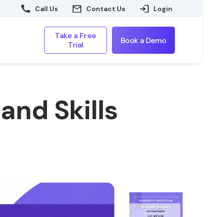
Call Us
Contact Us
Login
Take a Free
Book a Demo
Trial
and Skills