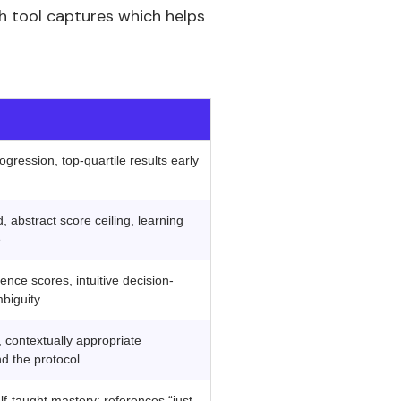
ch tool captures which helps
‍ ‍
ogression, top-quartile results early
 abstract score ceiling, learning
e
gence scores, intuitive decision-
biguity
 contextually appropriate
d the protocol
lf-taught mastery; references “just