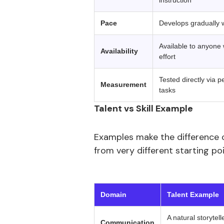
instruction
Pace
Develops gradually wi
Available to anyone w
Availability
effort
Tested directly via
Measurement
tasks
Talent vs Skill Example
Examples make the difference 
from very different starting p
‍ 
Domain
Talent Example
A natural storytel
Communication