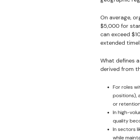
On average, org
$5,000 for stan
can exceed $10
extended timeli
What defines a 
derived from th
For roles w
positions), 
or retention
In high-vol
quality beco
In sectors l
while mainta