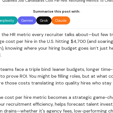
Summarise this post with:
erplexity
Gemini
Grok
Claude
s the HR metric every recruiter talks about—but few tr
e cost per hire in the U.S. hitting $4,700 (and soaring
), knowing where your hiring budget goes isn’t just he
.
teams face a triple bind: leaner budgets, longer time-t
 to prove ROI. You might be filling roles, but at what
e those costs translating into quality hires who sta
he cost per hire metric becomes a strategic game-cha
 your recruitment efficiency, helps forecast talent inve
n drains—whether it's agency fees, low-performing ch