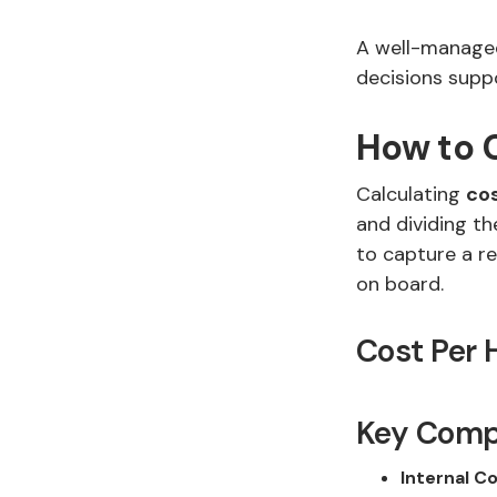
A well-managed
decisions supp
How to C
Calculating
cos
and dividing th
to capture a re
on board.
Cost Per 
Key Compo
Internal Co