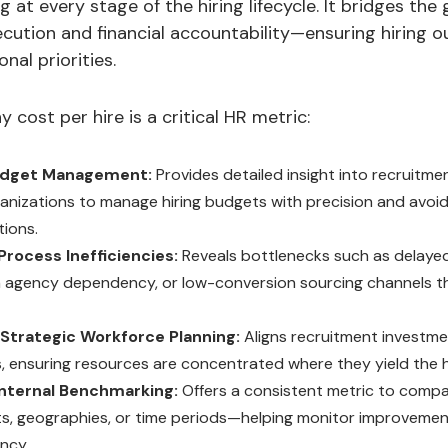
 at every stage of the hiring lifecycle. It bridges th
ecution and financial accountability—ensuring hiring 
nal priorities.
 cost per hire is a critical HR metric:
udget Management:
Provides detailed insight into recruitme
ganizations to manage hiring budgets with precision and avoi
tions.
Process Inefficiencies:
Reveals bottlenecks such as delayed
h agency dependency, or low-conversion sourcing channels tha
s Strategic Workforce Planning:
Aligns recruitment investme
es, ensuring resources are concentrated where they yield the h
nternal Benchmarking:
Offers a consistent metric to comp
, geographies, or time periods—helping monitor improvement
ency.