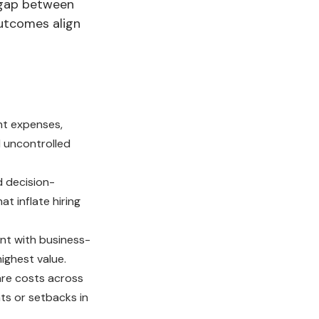
e gap between
outcomes align
nt expenses,
d uncontrolled
 decision-
t inflate hiring
nt with business-
ighest value.
are costs across
s or setbacks in