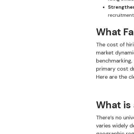
Strengthen
recruitment
What Fac
The cost of hir
market dynamic
benchmarking, f
primary cost d
Here are the cl
What is
There’s no uni
varies widely d
geographic regi