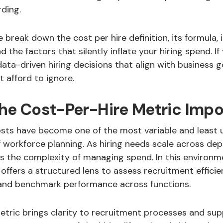
ding.
we break down the cost per hire definition, its formula,
 the factors that silently inflate your hiring spend. If
ta-driven hiring decisions that align with business goa
t afford to ignore.
the Cost-Per-Hire Metric Impo
sts have become one of the most variable and least
workforce planning. As hiring needs scale across de
es the complexity of managing spend. In this environm
 offers a structured lens to assess recruitment efficien
and benchmark performance across functions.
metric brings clarity to recruitment processes and su