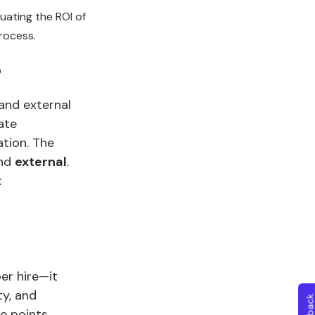
uating the ROI of
rocess.
?
 and external
ate
ation. The
nd
external
.
:
er hire—it
ty, and
e points.