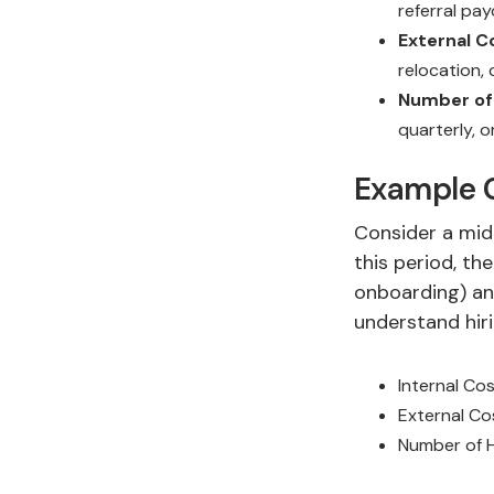
referral pa
External C
relocation,
Number of 
quarterly, o
Example C
Consider a mid
this period, th
onboarding) and
understand hiri
Internal Co
External C
Number of H