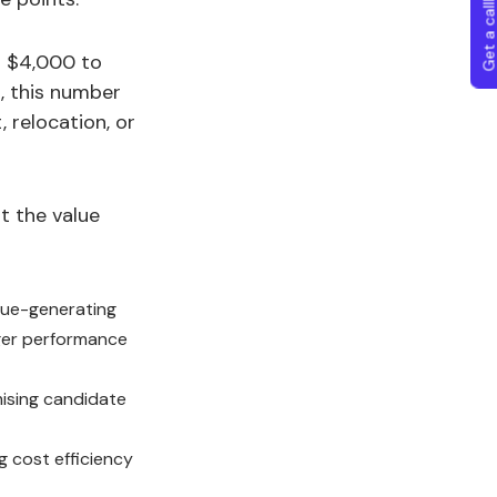
Get a callba
nd $4,000 to
s, this number
 relocation, or
t the value
enue-generating
onger performance
mising candidate
ng cost efficiency