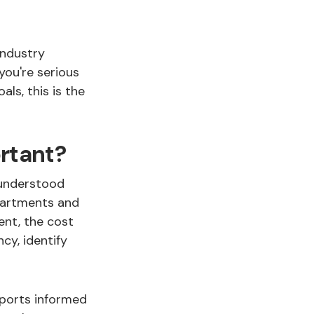
 industry
 you're serious
ls, this is the
rtant?
 understood
partments and
ent, the cost
cy, identify
pports informed