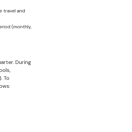
e travel and
eriod (monthly,
arter. During
ools,
. To
lows: