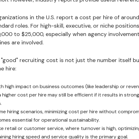
anizations in the U.S. report a cost per hire of arou
dard roles. For high-skill, executive, or niche position
,000 to $25,000, especially when agency involvement,
nes are involved.
"good" recruiting cost is not just the number itself bu
e hire:
ith high impact on business outcomes (like leadership or rev
a higher cost per hire may still be efficient if it results in str
.
ume hiring scenarios, minimizing cost per hire without compro
mes essential for operational sustainability.
ike retail or customer service, where turnover is high, optimizi
ining hiring speed and service quality is the primary goal.