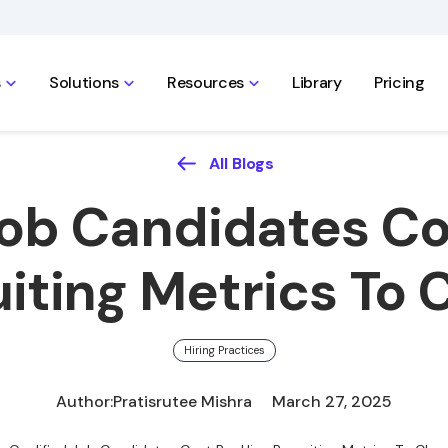
s
Solutions
Resources
Library
Pricing
All Blogs
Job Candidates Cos
iting Metrics To
Hiring Practices
Author:
Pratisrutee Mishra
March 27, 2025