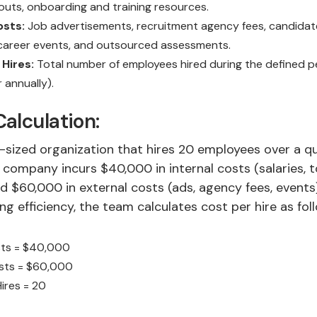
youts, onboarding and training resources.
osts:
Job advertisements, recruitment agency fees, candidat
 career events, and outsourced assessments.
Hires:
Total number of employees hired during the defined p
r annually).
alculation:
-sized organization that hires 20 employees over a qu
e company incurs $40,000 in internal costs (salaries, t
 $60,000 in external costs (ads, agency fees, events)
ng efficiency, the team calculates cost per hire as fol
sts = $40,000
osts = $60,000
ires = 20