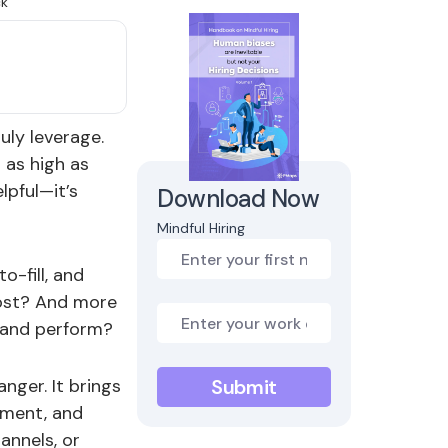
uly leverage.
 as high as
lpful—it’s
Download Now
Mindful Hiring
o-fill, and
 cost? And more
y and perform?
nger. It brings
stment, and
annels, or