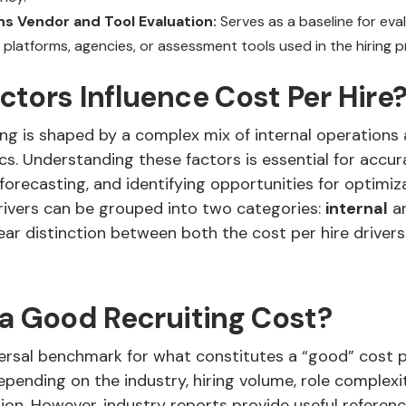
s Vendor and Tool Evaluation:
Serves as a baseline for eval
 platforms, agencies, or assessment tools used in the hiring p
tors Influence Cost Per Hire
ing is shaped by a complex mix of internal operations
s. Understanding these factors is essential for accur
orecasting, and identifying opportunities for optimiz
rivers can be grouped into two categories:
internal
a
ear distinction between both the cost per hire drivers
 a Good Recruiting Cost?
versal benchmark for what constitutes a “good” cost p
epending on the industry, hiring volume, role complexi
on. However, industry reports provide useful referenc