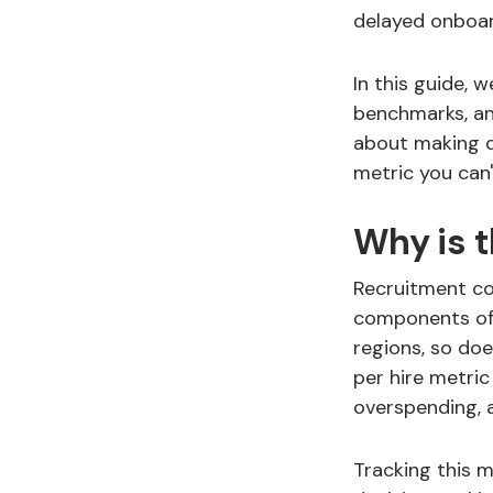
delayed onboar
In this guide, 
benchmarks, and
about making da
metric you can'
Why is 
Recruitment co
components of 
regions, so do
per hire metric
overspending, 
Tracking this 