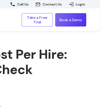
Call Us
Contact Us
Login
Take a Free
Book a Demo
Trial
t Per Hire:
 Check