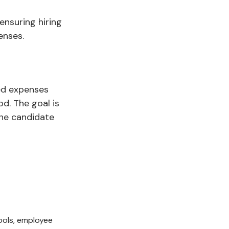
ensuring hiring
enses.
ed expenses
d. The goal is
one candidate
tools, employee