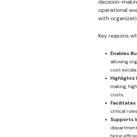
decision-making
operational ex
with organizatio
Key reasons why
Enables B
allowing or
cost escala
Highlights 
making, hig
costs.
Facilitate
critical rol
Supports I
departments
hiring effici