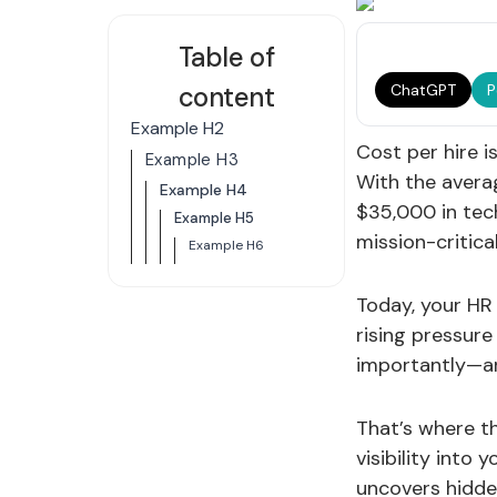
Table of
content
ChatGPT
P
Example H2
Cost per hire i
Example H3
With the averag
Example H4
$35,000 in tech
Example H5
mission-critical
Example H6
Today, your HR 
rising pressure
importantly—ar
That’s where t
visibility into
uncovers hidde