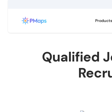
Product
Qualified 
Recru