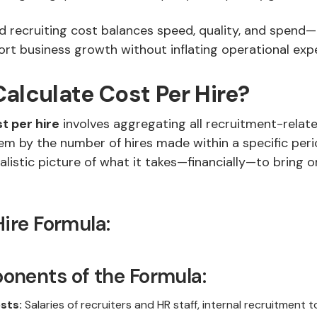
 recruiting cost balances speed, quality, and spend—
ort business growth without inflating operational exp
alculate Cost Per Hire?
t per hire
involves aggregating all recruitment-relat
em by the number of hires made within a specific perio
alistic picture of what it takes—financially—to bring 
Hire Formula:
nents of the Formula:
sts:
Salaries of recruiters and HR staff, internal recruitment 