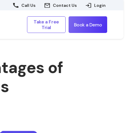
Call Us
Contact Us
Login
Take a Free
Book a Demo
Trial
tages of
ts