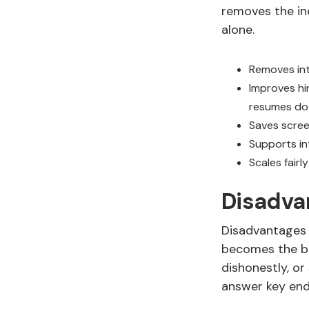
removes the in
alone.
Removes int
Improves hi
resumes do
Saves scree
Supports in
Scales fairl
Disadva
Disadvantages 
becomes the bo
dishonestly, or
answer key end