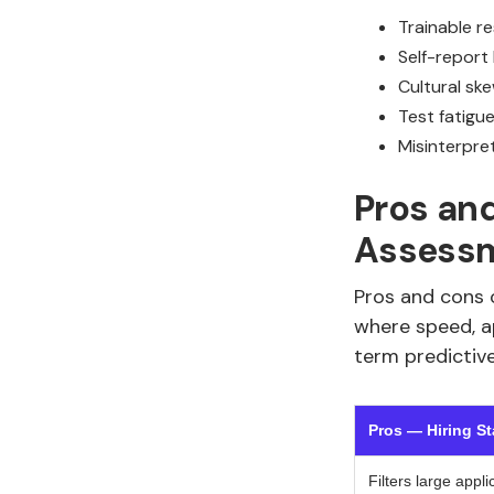
Trainable r
Self-report
Cultural ske
Test fatigu
Misinterpre
Pros and
Assess
Pros and cons o
where speed, a
term predictiv
Pros — Hiring S
Filters large appli