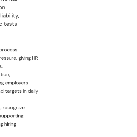
 on
ability,
c tests
 process
essure, giving HR
s.
tion,
ing employers
 targets in daily
, recognize
 supporting
g hiring