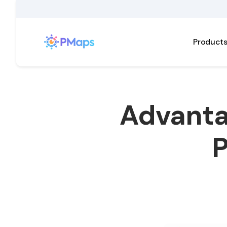
Product
Advanta
P