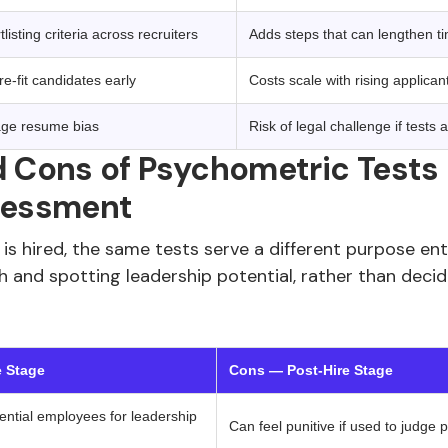
isting criteria across recruiters
Adds steps that can lengthen ti
re-fit candidates early
Costs scale with rising applica
age resume bias
Risk of legal challenge if tests 
 Cons of Psychometric Tests 
sessment
s hired, the same tests serve a different purpose ent
h and spotting leadership potential, rather than deci
e Stage
Cons — Post-Hire Stage
tential employees for leadership
Can feel punitive if used to judge