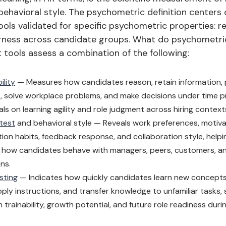
behavioral style. The psychometric definition centers
ols validated for specific psychometric properties: reli
fairness across candidate groups. What do psychometri
tools assess a combination of the following:
ility
— Measures how candidates reason, retain information,
s, solve workplace problems, and make decisions under time pr
nals on learning agility and role judgment across hiring context
 test
and behavioral style — Reveals work preferences, motiva
on habits, feedback response, and collaboration style, help
how candidates behave with managers, peers, customers, and
ons.
sting
— Indicates how quickly candidates learn new concepts
pply instructions, and transfer knowledge to unfamiliar tasks,
 trainability, growth potential, and future role readiness durin