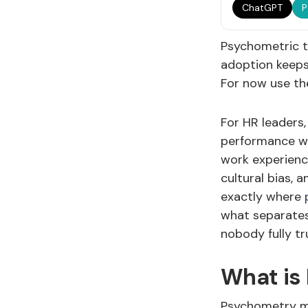
ChatGPT
P
Psychometric t
adoption keeps
For now use t
For HR leaders,
performance wit
work experience
cultural bias, 
exactly where
what separates
nobody fully tr
What is
Psychometry me