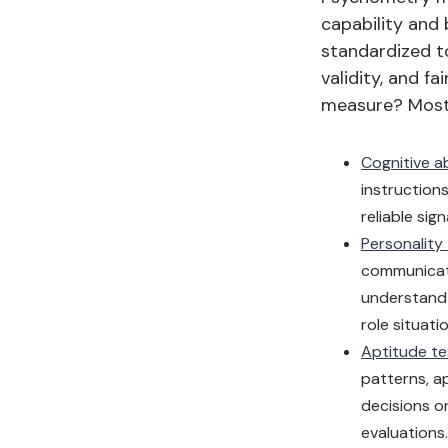
capability and 
standardized to
validity, and 
measure? Most 
Cognitive ab
instruction
reliable sig
Personality
communicati
understand 
role situati
Aptitude te
patterns, a
decisions on
evaluations.