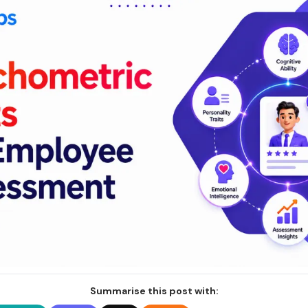
Summarise this post with: