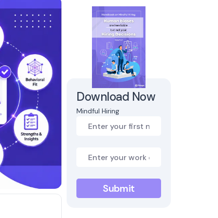
Download Now
Mindful Hiring