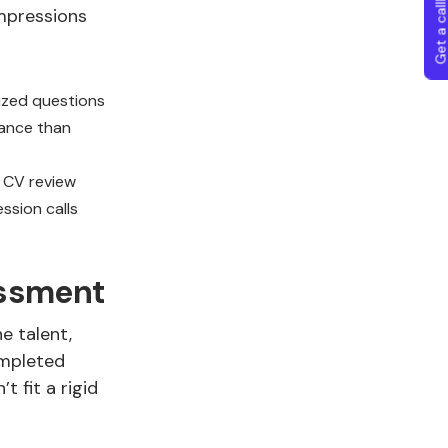
Get a callba
mpressions
ized questions
mance than
 CV review
ssion calls
essment
e talent,
ompleted
 fit a rigid