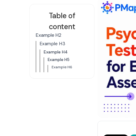
Table of
content
Example H2
Example H3
Example H4
Example H5
Example H6