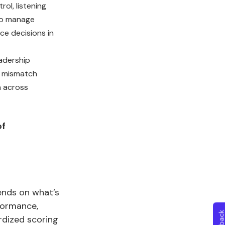
ol, listening
ho manage
ce decisions in
adership
g mismatch
n across
of
ends on what’s
formance,
rdized scoring