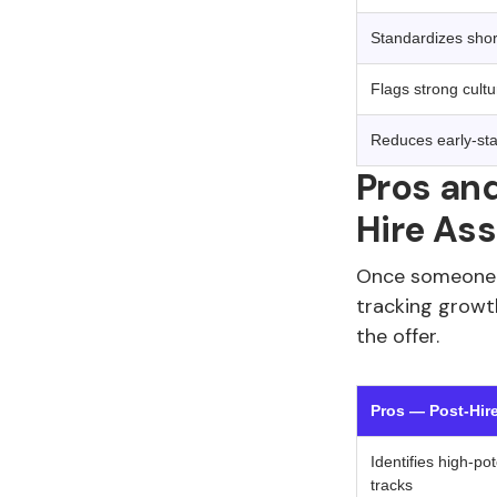
Standardizes shortl
Flags strong cultu
Reduces early-st
Pros and
Hire As
Once someone i
tracking growt
the offer.
Pros — Post-Hir
Identifies high-po
tracks