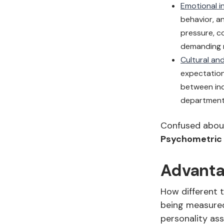
Emotional in
behavior, a
pressure, c
demanding r
Cultural and
expectation
between ind
departments
Confused abou
Psychometric
Advanta
How different 
being measured
personality as