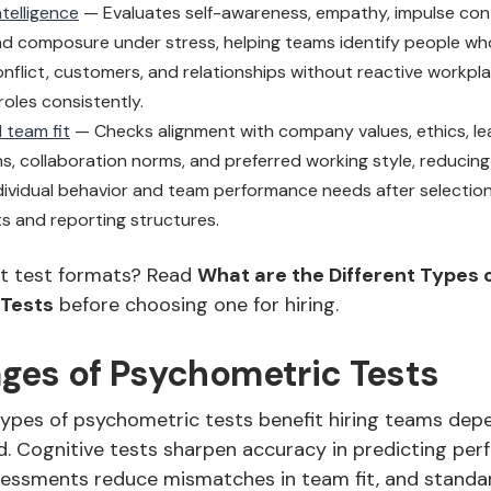
telligence
— Evaluates self-awareness, empathy, impulse contr
nd composure under stress, helping teams identify people w
onflict, customers, and relationships without reactive workpla
oles consistently.
 team fit
— Checks alignment with company values, ethics, le
s, collaboration norms, and preferred working style, reducin
ividual behavior and team performance needs after selectio
 and reporting structures.
t test formats? Read
What are the Different Types 
 Tests
before choosing one for hiring.
ges of Psychometric Tests
types of psychometric tests benefit hiring teams dep
. Cognitive tests sharpen accuracy in predicting per
sessments reduce mismatches in team fit, and standa