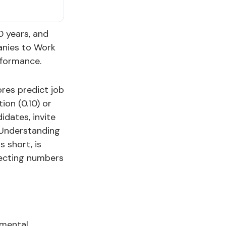
0 years, and
anies to Work
formance.
ores predict job
ion (0.10) or
idates, invite
. Understanding
s short, is
lecting numbers
 mental