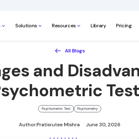
s
Solutions
Resources
Library
Pricing
All Blogs
ges and Disadvan
sychometric Tes
Psychometric Test
Psychometry
Author:
Pratisrutee Mishra
June 30, 2026