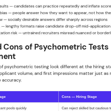
esults — candidates can practice repeatedly and inflate scor
 bias — people answer how they want to appear, not how th
w — socially desirable answers differ sharply across regions
e — lengthy formats raise candidate drop-off mid-application
tation risk — untrained recruiters misread nuanced or borderl
 Cons of Psychometric Tests i
ment
f psychometric testing look different at the hiring sta
pplicant volume, and first impressions matter just as
e accuracy.
tage
Cons — Hiring Stage
cant pools quickly
Can reject skilled but cautious 