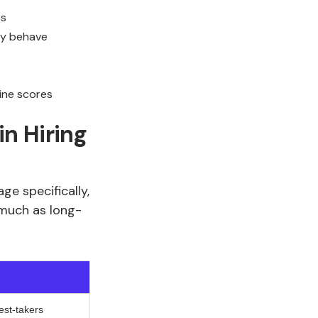
es
ey behave
ine scores
n Hiring
ge specifically,
 much as long-
test-takers