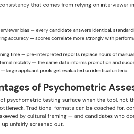
consistency that comes from relying on interviewer i
erviewer bias — every candidate answers identical, standard
ring accuracy — scores correlate more strongly with perfor
ning time — pre-interpreted reports replace hours of manual
ternal mobility — the same data informs promotion and succe
y — large applicant pools get evaluated on identical criteria
ntages of Psychometric Ass
of psychometric testing surface when the tool, not th
ttleneck. Traditional formats can be coached for, c
 skewed by cultural framing — and candidates who don’t
 up unfairly screened out.