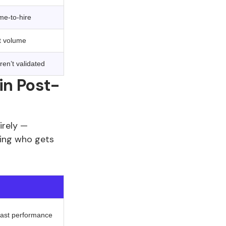
me-to-hire
nt volume
aren’t validated
in Post-
irely —
ding who gets
 past performance