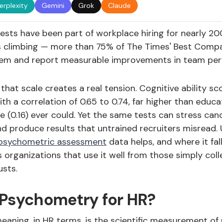
erplexity
Gemini
Grok
Claude
ests have been part of workplace hiring for nearly 20
 climbing — more than 75% of The Times' Best Comp
hem and report measurable improvements in team per
 that scale creates a real tension. Cognitive ability sc
h a correlation of 0.65 to 0.74, far higher than educat
 (0.16) ever could. Yet the same tests can stress cand
and produce results that untrained recruiters misread
psychometric assessment
data helps, and where it fall
 organizations that use it well from those simply col
usts.
 Psychometry for HR?
aning, in HR terms, is the scientific measurement of