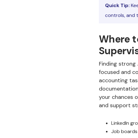
Quick Tip:
Kee
controls, and 
Where t
Supervi
Finding strong
focused and con
accounting task
documentation 
your chances o
and support st
LinkedIn gr
Job boards 