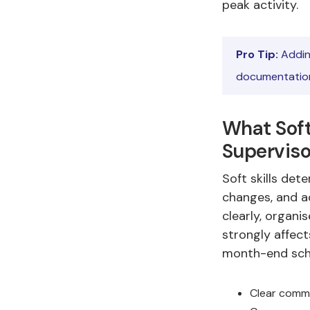
peak activity.
Pro Tip:
Addin
documentation
What Soft
Superviso
Soft skills de
changes, and a
clearly, organi
strongly affect
month-end sch
Clear commu