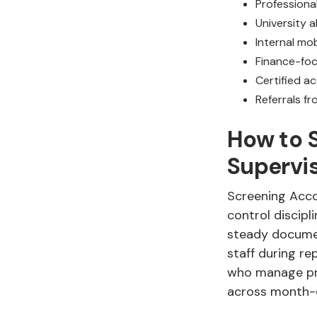
Professiona
University 
Internal mo
Finance-foc
Certified a
Referrals f
How to 
Supervi
Screening Acco
control discipl
steady documen
staff during re
who manage pre
across month-e