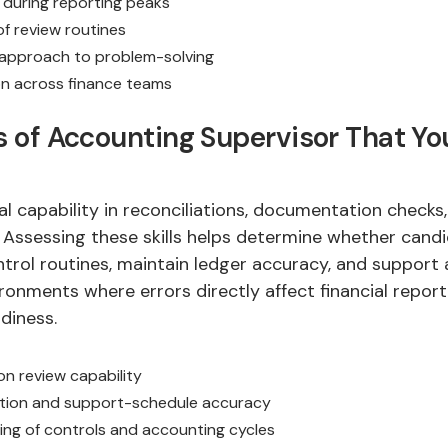
during reporting peaks
f review routines
 approach to problem-solving
n across finance teams
ls of Accounting Supervisor That Y
eal capability in reconciliations, documentation checks
 Assessing these skills helps determine whether cand
trol routines, maintain ledger accuracy, and support
vironments where errors directly affect financial repor
diness.
on review capability
ion and support-schedule accuracy
ng of controls and accounting cycles