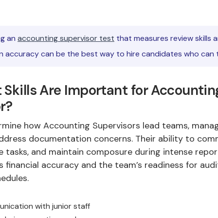
g an
accounting supervisor test
that measures review skills 
 accuracy can be the best way to hire candidates who can t
 Skills Are Important for Accountin
r?
termine how Accounting Supervisors lead teams, mana
ddress documentation concerns. Their ability to co
se tasks, and maintain composure during intense repor
s financial accuracy and the team’s readiness for audi
edules.
nication with junior staff