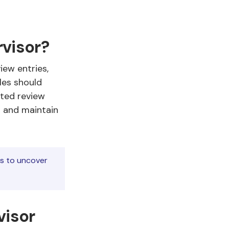
rvisor?
iew entries,
les should
ated review
s and maintain
ns to uncover
visor