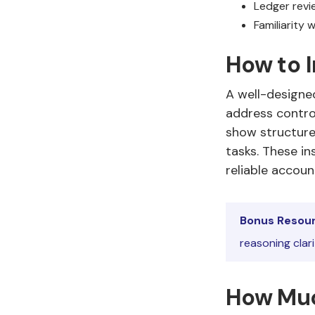
Ledger revie
Familiarity
How to 
A well-designe
address contro
show structure
tasks. These i
reliable accoun
Bonus Resour
reasoning clar
How Muc