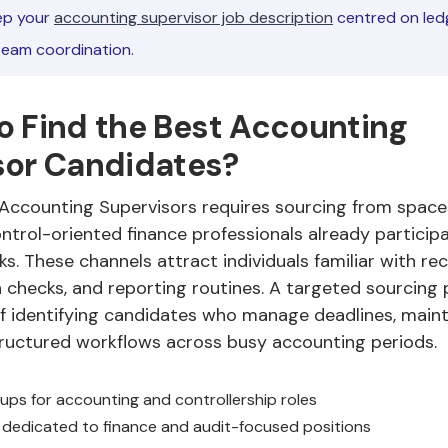
p your
accounting supervisor job description
centred on ledg
team coordination.
o Find the Best Accounting
sor Candidates?
 Accounting Supervisors requires sourcing from space
trol-oriented finance professionals already participa
s. These channels attract individuals familiar with rec
checks, and reporting routines. A targeted sourcing 
f identifying candidates who manage deadlines, maint
ructured workflows across busy accounting periods.
oups for accounting and controllership roles
dedicated to finance and audit-focused positions