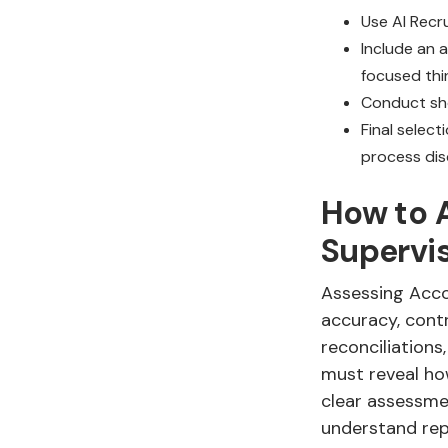
Use AI Recru
Include an 
focused thi
Conduct sho
Final select
process disc
How to A
Supervi
Assessing Acco
accuracy, contr
reconciliations
must reveal how
clear assessme
understand rep