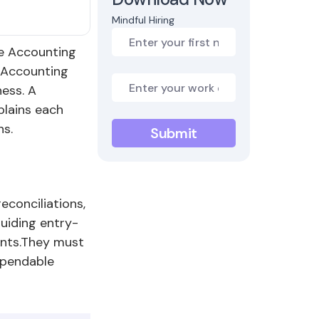
Mindful Hiring
re Accounting
. Accounting
ness. A
plains each
ns.
econciliations,
guiding entry-
ents.They must
ependable