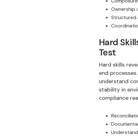
Composure 
Ownership o
Structured
Coordinatio
Hard Skil
Test
Hard skills rev
end processes.
understand con
stability in en
compliance rea
Reconciliati
Documentat
Understandi