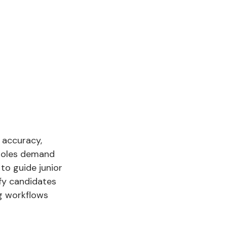
 accuracy,
 roles demand
to guide junior
ify candidates
g workflows