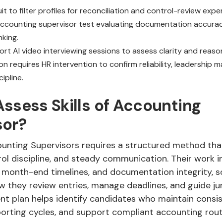
it to filter profiles for reconciliation and control-review expe
accounting supervisor test evaluating documentation accura
nking.
rt AI video interviewing sessions to assess clarity and reason
ion requires HR intervention to confirm reliability, leadership m
ipline.
ssess Skills of Accounting
sor?
unting Supervisors requires a structured method that
ol discipline, and steady communication. Their work i
, month-end timelines, and documentation integrity, s
 they review entries, manage deadlines, and guide juni
nt plan helps identify candidates who maintain consis
orting cycles, and support compliant accounting rout