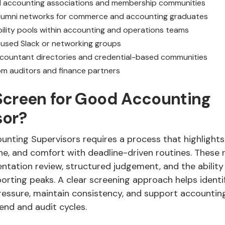
l accounting associations and membership communities
alumni networks for commerce and accounting graduates
bility pools within accounting and operations teams
used Slack or networking groups
ccountant directories and credential-based communities
rom auditors and finance partners
Screen for Good Accounting
sor?
unting Supervisors requires a process that highlights
ine, and comfort with deadline-driven routines. These
tation review, structured judgement, and the ability 
porting peaks. A clear screening approach helps ident
ssure, maintain consistency, and support accountin
nd and audit cycles.