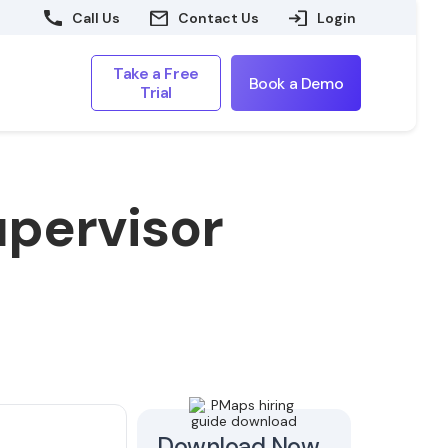
Call Us
Contact Us
Login
Take a Free
Book a Demo
Trial
upervisor
Download Now