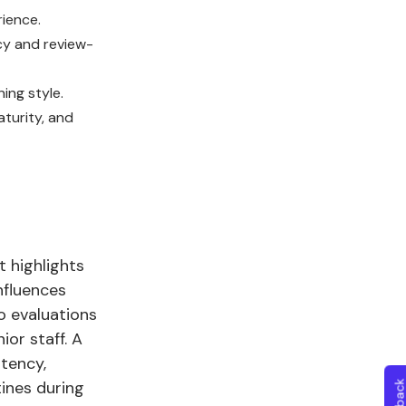
rience.
cy and review-
ing style.
aturity, and
 highlights
nfluences
o evaluations
or staff. A
tency,
ines during