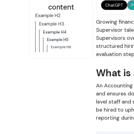
content
ChatGPT
P
Example H2
Growing finance
Example H3
Supervisor tal
Example H4
Supervisors ove
Example H5
structured hiri
Example H6
evaluation ste
What is
An Accounting S
and ensures doc
level staff an
be hired to up
reporting duri