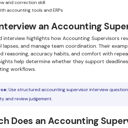
w and correction skill
 with accounting tools and ERPs
Interview an Accounting Supe
d interview highlights how Accounting Supervisors rev
l lapses, and manage team coordination. Their examp
d reasoning, accuracy habits, and comfort with repe
nsights help determine whether they support deadline
ting workflows.
ce:
Use structured accounting supervisor interview questio
ity and review judgement.
h Does an Accounting Super