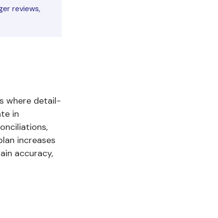
er reviews,
s where detail-
te in
onciliations,
plan increases
ain accuracy,