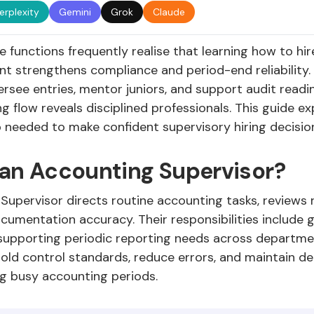
erplexity
Gemini
Grok
Claude
 functions frequently realise that learning how to hi
ent strengthens compliance and period-end reliability
rsee entries, mentor juniors, and support audit readi
ng flow reveals disciplined professionals. This guide ex
p needed to make confident supervisory hiring decisio
 an Accounting Supervisor?
upervisor directs routine accounting tasks, reviews r
umentation accuracy. Their responsibilities include 
d supporting periodic reporting needs across departm
hold control standards, reduce errors, and maintain d
ng busy accounting periods.