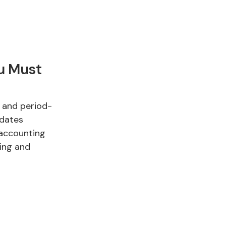
ou Must
, and period-
idates
 accounting
ting and