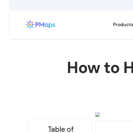
Product
How to H
Table of