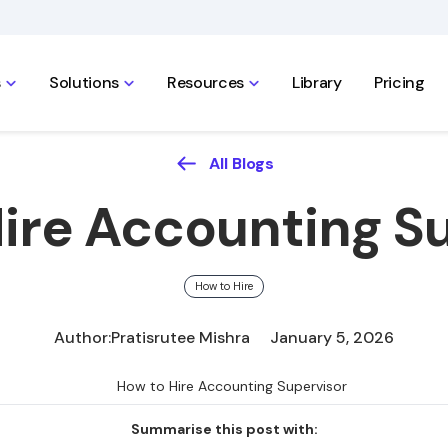
s
Solutions
Resources
Library
Pricing
All Blogs
ire Accounting S
How to Hire
Author:
Pratisrutee Mishra
January 5, 2026
Summarise this post with: