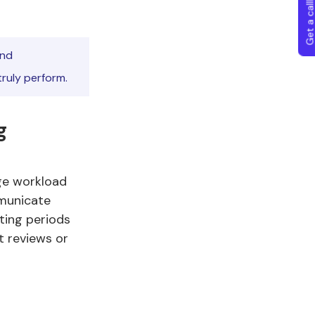
Get a callba
and
ruly perform.
g
ge workload
mmunicate
ting periods
t reviews or