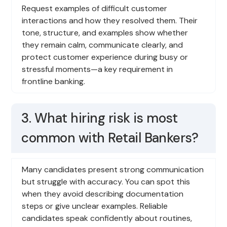
Request examples of difficult customer
interactions and how they resolved them. Their
tone, structure, and examples show whether
they remain calm, communicate clearly, and
protect customer experience during busy or
stressful moments—a key requirement in
frontline banking.
3. What hiring risk is most
common with Retail Bankers?
Many candidates present strong communication
but struggle with accuracy. You can spot this
when they avoid describing documentation
steps or give unclear examples. Reliable
candidates speak confidently about routines,