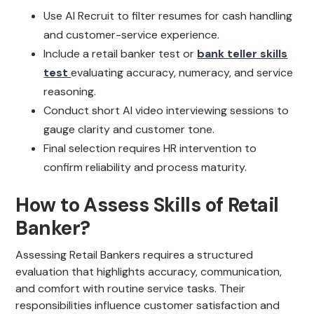
Use AI Recruit to filter resumes for cash handling
and customer-service experience.
Include a retail banker test or
bank teller skills
test
evaluating accuracy, numeracy, and service
reasoning.
Conduct short AI video interviewing sessions to
gauge clarity and customer tone.
Final selection requires HR intervention to
confirm reliability and process maturity.
How to Assess Skills of Retail
Banker?
Assessing Retail Bankers requires a structured
evaluation that highlights accuracy, communication,
and comfort with routine service tasks. Their
responsibilities influence customer satisfaction and