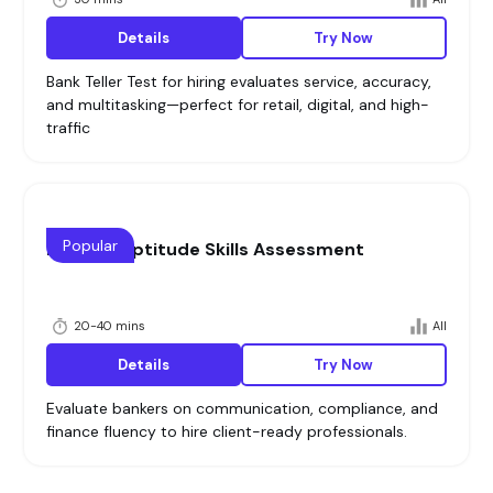
Details
Try Now
Bank Teller Test for hiring evaluates service, accuracy,
and multitasking—perfect for retail, digital, and high-
traffic
Popular
Bankers Aptitude Skills Assessment
20-40 mins
All
Details
Try Now
Evaluate bankers on communication, compliance, and
finance fluency to hire client-ready professionals.