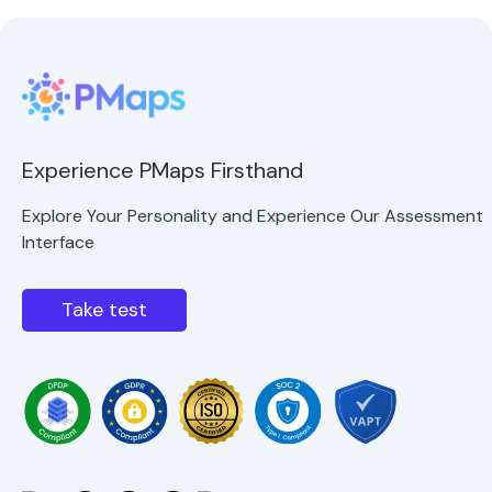
Experience PMaps Firsthand
Explore Your Personality and Experience Our Assessment
Interface
Take test