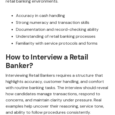
retail banking environments.
Accuracy in cash handling
Strong numeracy and transaction skills
Documentation and record-checking ability
Understanding of retail banking processes
Familiarity with service protocols and forms
How to Interview a Retail
Banker?
Interviewing Retail Bankers requires a structure that
highlights accuracy, customer handling, and comfort
with routine banking tasks. The interview should reveal
how candidates manage transactions, respond to
concerns, and maintain clarity under pressure. Real
examples help uncover their reasoning, service tone,
and ability to follow procedures consistently.