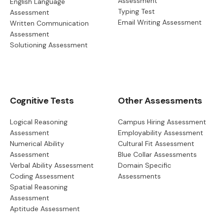
Assessment
English Language
Typing Test
Assessment
Email Writing Assessment
Written Communication
Assessment
Solutioning Assessment
Cognitive Tests
Other Assessments
Logical Reasoning
Campus Hiring Assessment
Assessment
Employability Assessment
Numerical Ability
Cultural Fit Assessment
Assessment
Blue Collar Assessments
Verbal Ability Assessment
Domain Specific
Coding Assessment
Assessments
Spatial Reasoning
Assessment
Aptitude Assessment