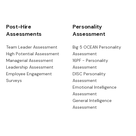
Post-Hire
Personality
Assessments
Assessment
Team Leader Assessment
Big 5 OCEAN Personality
High Potential Assessment
Assessment
Managerial Assessment
16PF - Personality
Leadership Assessment
Assessment
Employee Engagement
DISC Personality
Surveys
Assessment
Emotional Intelligence
Assessment
General Intelligence
Assessment