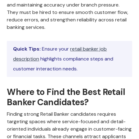
and maintaining accuracy under branch pressure.
They must be hired to ensure smooth customer flow,
reduce errors, and strengthen reliability across retail
banking services.
Quick Tips:
Ensure your
retail banker job
description
highlights compliance steps and
customer interaction needs.
Where to Find the Best Retail
Banker Candidates?
Finding strong Retail Banker candidates requires
targeting spaces where service-focused and detail-
oriented individuals already engage in customer-facing
or financial tasks. These channels attract applicants