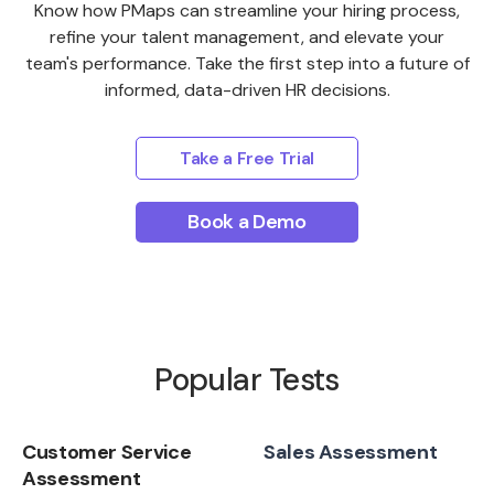
Know how PMaps can streamline your hiring process,
refine your talent management, and elevate your
team's performance. Take the first step into a future of
informed, data-driven HR decisions.
Take a Free Trial
Book a Demo
Popular Tests
Customer Service
Sales Assessment
Assessment