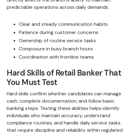
predictable operations across daily demands.
Clear and steady communication habits
Patience during customer concerns
Ownership of routine service tasks
Composure in busy branch hours
Coordination with frontline teams
Hard Skills of Retail Banker That
You Must Test
Hard skills confirm whether candidates can manage
cash, complete documentation, and follow basic
banking steps. Testing these abilities helps identify
individuals who maintain accuracy, understand
compliance routines, and handle daily service tasks
that require discipline and reliability within regulated