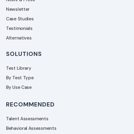
Newsletter
Case Studies
Testimonials
Alternatives
SOLUTIONS
Test Library
By Test Type
By Use Case
RECOMMENDED
Talent Assessments
Behavioral Assessments