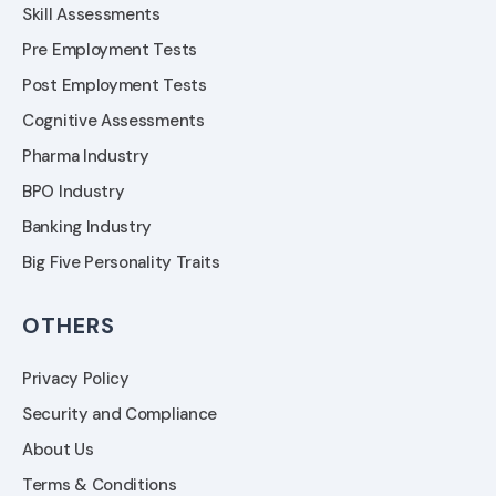
Skill Assessments
Pre Employment Tests
Post Employment Tests
Cognitive Assessments
Pharma Industry
BPO Industry
Banking Industry
Big Five Personality Traits
OTHERS
Privacy Policy
Security and Compliance
About Us
Terms & Conditions