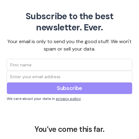
Subscribe to the best
newsletter. Ever.
Your email is only to send you the good stuff. We won't
spam or sell your data.
We care about your data in
privacy policy
You’ve come this far.