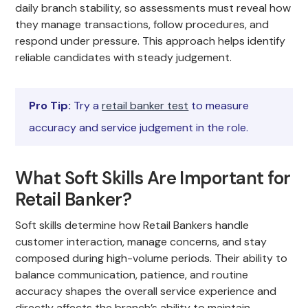
daily branch stability, so assessments must reveal how
they manage transactions, follow procedures, and
respond under pressure. This approach helps identify
reliable candidates with steady judgement.
Pro Tip:
Try a
retail banker test
to measure
accuracy and service judgement in the role.
What Soft Skills Are Important for
Retail Banker?
Soft skills determine how Retail Bankers handle
customer interaction, manage concerns, and stay
composed during high-volume periods. Their ability to
balance communication, patience, and routine
accuracy shapes the overall service experience and
directly affects the branch’s ability to maintain