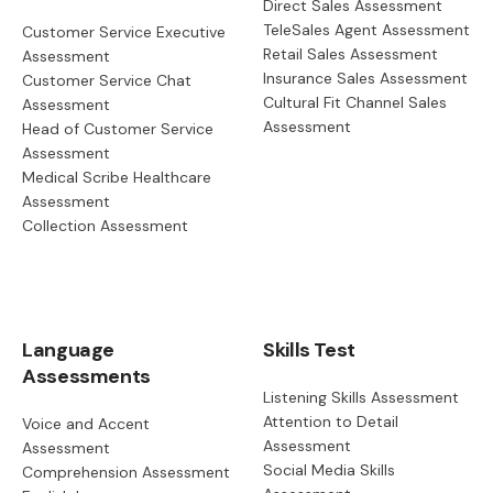
Direct Sales Assessment
TeleSales Agent Assessment
Customer Service Executive
Retail Sales Assessment
Assessment
Insurance Sales Assessment
Customer Service Chat
Cultural Fit Channel Sales
Assessment
Assessment
Head of Customer Service
Assessment
Medical Scribe Healthcare
Assessment
Collection Assessment
Language
Skills Test
Assessments
Listening Skills Assessment
Attention to Detail
Voice and Accent
Assessment
Assessment
Social Media Skills
Comprehension Assessment