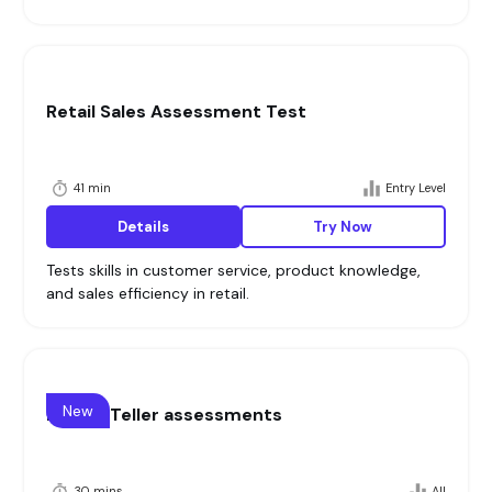
Retail Sales Assessment Test
41 min
Entry Level
Details
Try Now
Tests skills in customer service, product knowledge,
and sales efficiency in retail.
New
Banker Teller assessments
30 mins
All