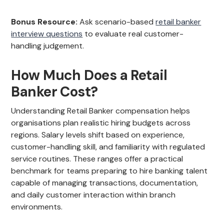
Bonus Resource:
Ask scenario-based
retail banker
interview questions
to evaluate real customer-
handling judgement.
How Much Does a Retail
Banker Cost?
Understanding Retail Banker compensation helps
organisations plan realistic hiring budgets across
regions. Salary levels shift based on experience,
customer-handling skill, and familiarity with regulated
service routines. These ranges offer a practical
benchmark for teams preparing to hire banking talent
capable of managing transactions, documentation,
and daily customer interaction within branch
environments.