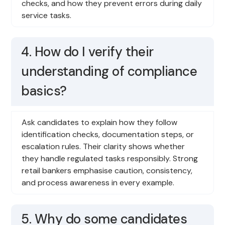
checks, and how they prevent errors during daily
service tasks.
4. How do I verify their
understanding of compliance
basics?
Ask candidates to explain how they follow
identification checks, documentation steps, or
escalation rules. Their clarity shows whether
they handle regulated tasks responsibly. Strong
retail bankers emphasise caution, consistency,
and process awareness in every example.
5. Why do some candidates