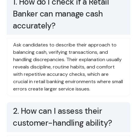
1. How do I check if a Retail
Banker can manage cash
accurately?
Ask candidates to describe their approach to
balancing cash, verifying transactions, and
handling discrepancies. Their explanation usually
reveals discipline, routine habits, and comfort
with repetitive accuracy checks, which are
crucial in retail banking environments where small
errors create larger service issues.
2. How can I assess their
customer-handling ability?