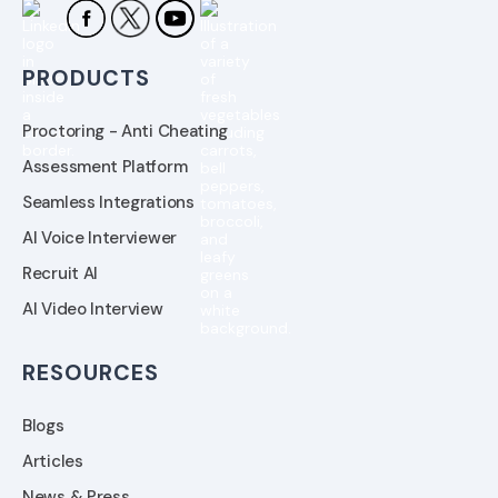
PRODUCTS
Proctoring - Anti Cheating
Assessment Platform
Seamless Integrations
AI Voice Interviewer
Recruit AI
AI Video Interview
RESOURCES
Blogs
Articles
News & Press