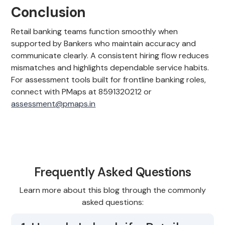
Conclusion
Retail banking teams function smoothly when
supported by Bankers who maintain accuracy and
communicate clearly. A consistent hiring flow reduces
mismatches and highlights dependable service habits.
For assessment tools built for frontline banking roles,
connect with PMaps at 8591320212 or
assessment@pmaps.in
Frequently Asked Questions
Learn more about this blog through the commonly
asked questions: