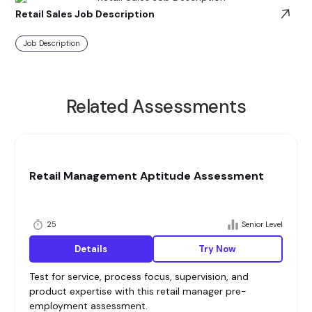
Retail Sales Job Description
Job Description
Related Assessments
Retail Management Aptitude Assessment
25
Senior Level
Details
Try Now
Test for service, process focus, supervision, and
product expertise with this retail manager pre-
employment assessment.