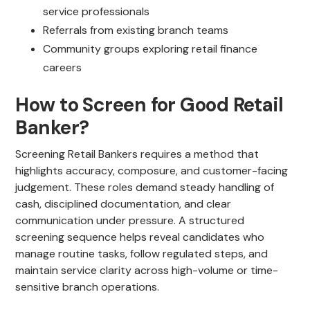
service professionals
Referrals from existing branch teams
Community groups exploring retail finance
careers
How to Screen for Good Retail
Banker?
Screening Retail Bankers requires a method that
highlights accuracy, composure, and customer-facing
judgement. These roles demand steady handling of
cash, disciplined documentation, and clear
communication under pressure. A structured
screening sequence helps reveal candidates who
manage routine tasks, follow regulated steps, and
maintain service clarity across high-volume or time-
sensitive branch operations.