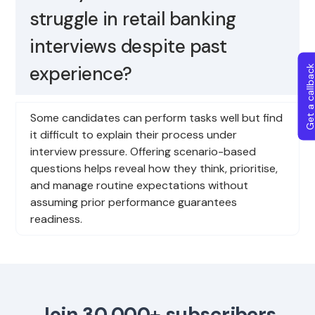
struggle in retail banking
interviews despite past
experience?
Get a callba
Some candidates can perform tasks well but find
it difficult to explain their process under
interview pressure. Offering scenario-based
questions helps reveal how they think, prioritise,
and manage routine expectations without
assuming prior performance guarantees
readiness.
Join 30,000+ subscribers