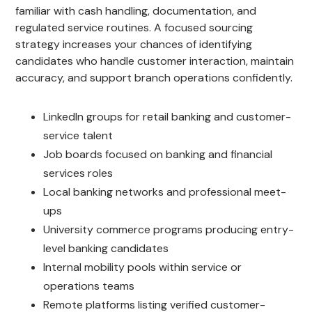
familiar with cash handling, documentation, and
regulated service routines. A focused sourcing
strategy increases your chances of identifying
candidates who handle customer interaction, maintain
accuracy, and support branch operations confidently.
LinkedIn groups for retail banking and customer-
service talent
Job boards focused on banking and financial
services roles
Local banking networks and professional meet-
ups
University commerce programs producing entry-
level banking candidates
Internal mobility pools within service or
operations teams
Remote platforms listing verified customer-