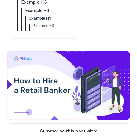
Example H3
Example H4
Example H5
Example H6
Summarise this post with: