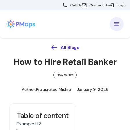
Call Us
Contact Us
Login
All Blogs
How to Hire Retail Banker
How to Hire
Author:
Pratisrutee Mishra
January 9, 2026
Table of content
Example H2