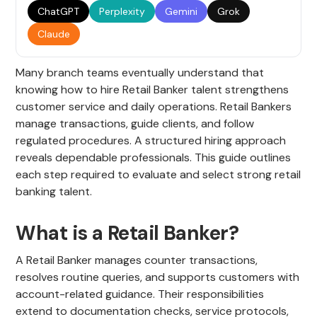
ChatGPT
Perplexity
Gemini
Grok
Claude
Many branch teams eventually understand that
knowing how to hire Retail Banker talent strengthens
customer service and daily operations. Retail Bankers
manage transactions, guide clients, and follow
regulated procedures. A structured hiring approach
reveals dependable professionals. This guide outlines
each step required to evaluate and select strong retail
banking talent.
What is a Retail Banker?
A Retail Banker manages counter transactions,
resolves routine queries, and supports customers with
account-related guidance. Their responsibilities
extend to documentation checks, service protocols,