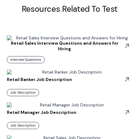
Resources Related To Test
Retail Sales Interview Questions and Answers for
Hiring
Interview Questions
Retail Banker Job Description
Job Description
Retail Manager Job Description
Job Description