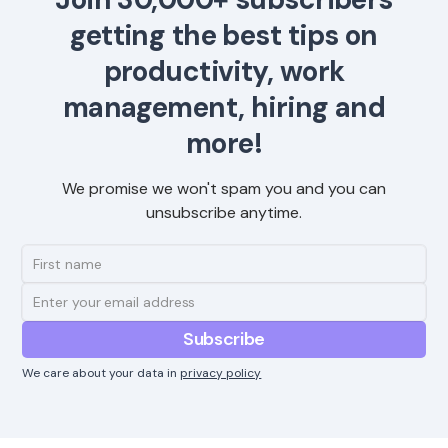
getting the best tips on
productivity, work
management, hiring and
more!
We promise we won't spam you and you can
unsubscribe anytime.
We care about your data in
privacy policy