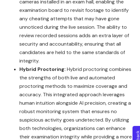
cameras installed in an exam hall, enabling the
examination board to revisit footage to identify
any cheating attempts that may have gone
unnoticed during the live session. The ability to
review recorded sessions adds an extra layer of
security and accountability, ensuring that all
candidates are held to the same standards of
integrity.
Hybrid Proctoring:
Hybrid proctoring combines
the strengths of both live and automated
proctoring methods to maximize coverage and
accuracy. This integrated approach leverages
human intuition alongside AI precision, creating a
robust monitoring system that ensures no
suspicious activity goes undetected. By utilizing
both technologies, organizations can enhance
their examination integrity while providing a more