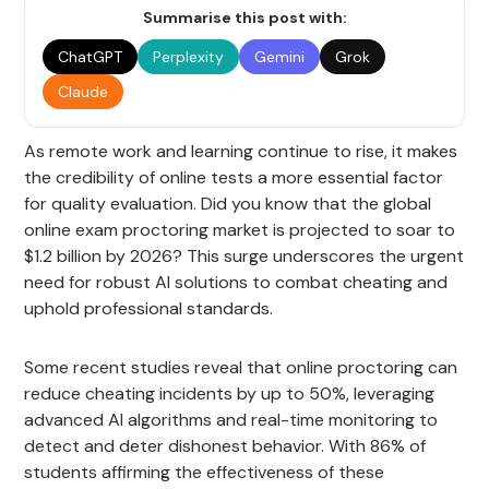
Summarise this post with:
ChatGPT
Perplexity
Gemini
Grok
Claude
As remote work and learning continue to rise, it makes
the credibility of online tests a more essential factor
for quality evaluation. Did you know that the global
online exam proctoring market is projected to soar to
$1.2 billion by 2026? This surge underscores the urgent
need for robust AI solutions to combat cheating and
uphold professional standards.
Some recent studies reveal that online proctoring can
reduce cheating incidents by up to 50%, leveraging
advanced AI algorithms and real-time monitoring to
detect and deter dishonest behavior. With 86% of
students affirming the effectiveness of these