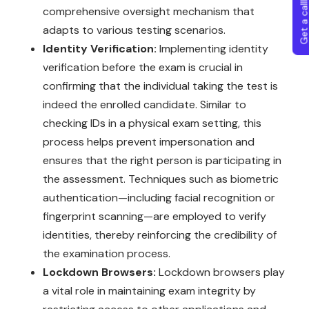
Get a callba
comprehensive oversight mechanism that
adapts to various testing scenarios.
Identity Verification:
Implementing identity
verification before the exam is crucial in
confirming that the individual taking the test is
indeed the enrolled candidate. Similar to
checking IDs in a physical exam setting, this
process helps prevent impersonation and
ensures that the right person is participating in
the assessment. Techniques such as biometric
authentication—including facial recognition or
fingerprint scanning—are employed to verify
identities, thereby reinforcing the credibility of
the examination process.
Lockdown Browsers:
Lockdown browsers play
a vital role in maintaining exam integrity by