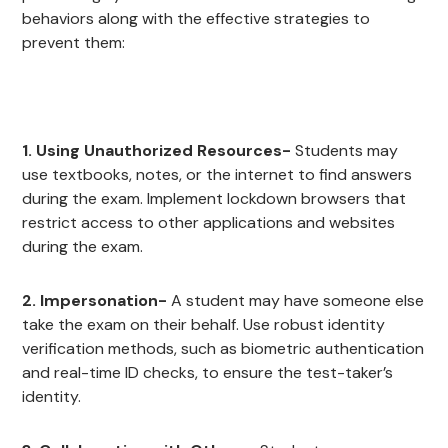
behaviors along with the effective strategies to
prevent them:
1. Using Unauthorized Resources-
Students may
use textbooks, notes, or the internet to find answers
during the exam. Implement lockdown browsers that
restrict access to other applications and websites
during the exam.
2. Impersonation-
A student may have someone else
take the exam on their behalf. Use robust identity
verification methods, such as biometric authentication
and real-time ID checks, to ensure the test-taker’s
identity.