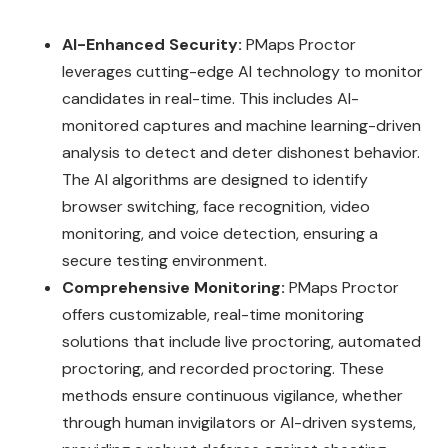
AI-Enhanced Security:
PMaps Proctor
leverages cutting-edge AI technology to monitor
candidates in real-time. This includes AI-
monitored captures and machine learning-driven
analysis to detect and deter dishonest behavior.
The AI algorithms are designed to identify
browser switching, face recognition, video
monitoring, and voice detection, ensuring a
secure testing environment.
Comprehensive Monitoring:
PMaps Proctor
offers customizable, real-time monitoring
solutions that include live proctoring, automated
proctoring, and recorded proctoring. These
methods ensure continuous vigilance, whether
through human invigilators or AI-driven systems,