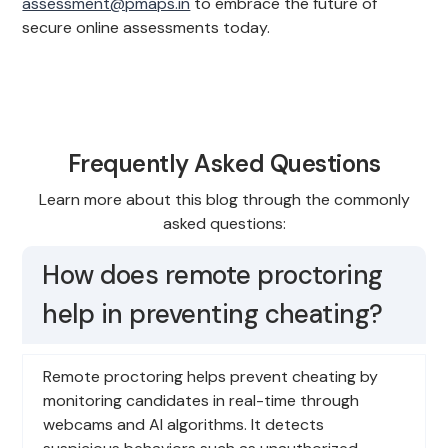
assessment@pmaps.in
to embrace the future of
secure online assessments today.
Frequently Asked Questions
Learn more about this blog through the commonly
asked questions:
How does remote proctoring
help in preventing cheating?
Remote proctoring helps prevent cheating by
monitoring candidates in real-time through
webcams and AI algorithms. It detects