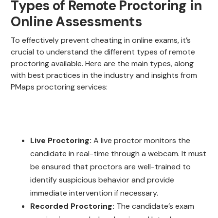
Types of Remote Proctoring in
Online Assessments
To effectively prevent cheating in online exams, it’s
crucial to understand the different types of remote
proctoring available. Here are the main types, along
with best practices in the industry and insights from
PMaps proctoring services:
Live Proctoring:
A live proctor monitors the
candidate in real-time through a webcam. It must
be ensured that proctors are well-trained to
identify suspicious behavior and provide
immediate intervention if necessary.
Recorded Proctoring:
The candidate’s exam