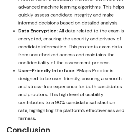
advanced machine learning algorithms. This helps
quickly assess candidate integrity and make
informed decisions based on detailed analysis.
Data Encryption:
All data related to the exam is
encrypted, ensuring the security and privacy of
candidate information. This protects exam data
from unauthorized access and maintains the
confidentiality of the assessment process.
User-Friendly Interface:
PMaps Proctor is
designed to be user-friendly, ensuring a smooth
and stress-free experience for both candidates
and proctors. This high level of usability
contributes to a 90% candidate satisfaction
rate, highlighting the platform’s effectiveness and
fairness.
Conclusion