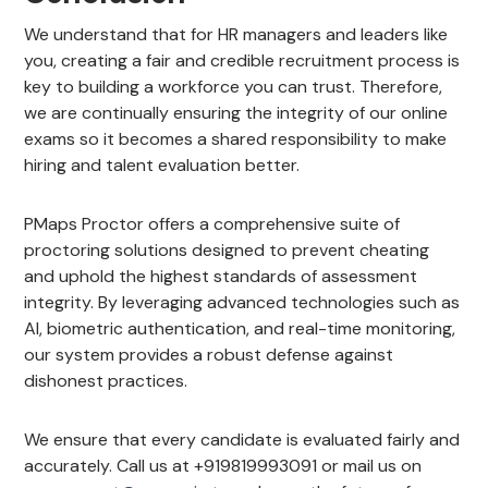
We understand that for HR managers and leaders like
you, creating a fair and credible recruitment process is
key to building a workforce you can trust. Therefore,
we are continually ensuring the integrity of our online
exams so it becomes a shared responsibility to make
hiring and talent evaluation better.
PMaps Proctor offers a comprehensive suite of
proctoring solutions designed to prevent cheating
and uphold the highest standards of assessment
integrity. By leveraging advanced technologies such as
AI, biometric authentication, and real-time monitoring,
our system provides a robust defense against
dishonest practices.
We ensure that every candidate is evaluated fairly and
accurately. Call us at +919819993091 or mail us on