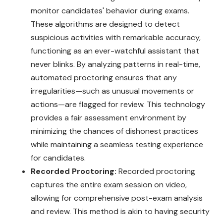
monitor candidates' behavior during exams.
These algorithms are designed to detect
suspicious activities with remarkable accuracy,
functioning as an ever-watchful assistant that
never blinks. By analyzing patterns in real-time,
automated proctoring ensures that any
irregularities—such as unusual movements or
actions—are flagged for review. This technology
provides a fair assessment environment by
minimizing the chances of dishonest practices
while maintaining a seamless testing experience
for candidates.
Recorded Proctoring:
Recorded proctoring
captures the entire exam session on video,
allowing for comprehensive post-exam analysis
and review. This method is akin to having security