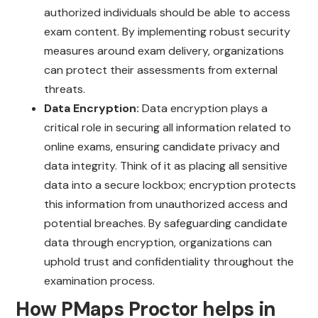
authorized individuals should be able to access
exam content. By implementing robust security
measures around exam delivery, organizations
can protect their assessments from external
threats.
Data Encryption:
Data encryption plays a
critical role in securing all information related to
online exams, ensuring candidate privacy and
data integrity. Think of it as placing all sensitive
data into a secure lockbox; encryption protects
this information from unauthorized access and
potential breaches. By safeguarding candidate
data through encryption, organizations can
uphold trust and confidentiality throughout the
examination process.
How PMaps Proctor helps in