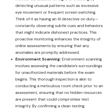
detecting unusual patterns such as excessive
eye movement or frequent screen switching.
Think of it as having an AI detective on duty—
constantly observing subtle cues and behaviors
that might indicate dishonest practices. This
proactive monitoring enhances the integrity of
online assessments by ensuring that any
anomalies are promptly addressed.
Environment Scanning:
Environment scanning
involves assessing the candidate’s surroundings
for unauthorized materials before the exam
begins. This thorough inspection is akin to
conducting a meticulous room check prior to an
assessment, ensuring that no hidden resources
are present that could compromise test
integrity. By confirming a clean testing