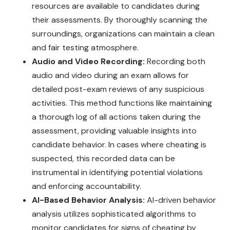
resources are available to candidates during
their assessments. By thoroughly scanning the
surroundings, organizations can maintain a clean
and fair testing atmosphere.
Audio and Video Recording:
Recording both
audio and video during an exam allows for
detailed post-exam reviews of any suspicious
activities. This method functions like maintaining
a thorough log of all actions taken during the
assessment, providing valuable insights into
candidate behavior. In cases where cheating is
suspected, this recorded data can be
instrumental in identifying potential violations
and enforcing accountability.
AI-Based Behavior Analysis:
AI-driven behavior
analysis utilizes sophisticated algorithms to
monitor candidates for signs of cheating by