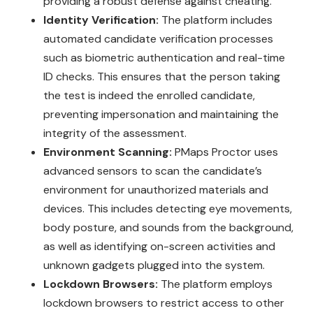
providing a robust defense against cheating.
Identity Verification:
The platform includes
automated candidate verification processes
such as biometric authentication and real-time
ID checks. This ensures that the person taking
the test is indeed the enrolled candidate,
preventing impersonation and maintaining the
integrity of the assessment.
Environment Scanning:
PMaps Proctor uses
advanced sensors to scan the candidate’s
environment for unauthorized materials and
devices. This includes detecting eye movements,
body posture, and sounds from the background,
as well as identifying on-screen activities and
unknown gadgets plugged into the system.
Lockdown Browsers:
The platform employs
lockdown browsers to restrict access to other