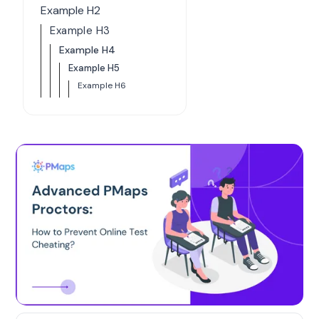
Example H2
Example H3
Example H4
Example H5
Example H6