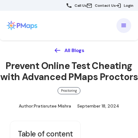
Call Us
Contact Us
Login
All Blogs
Prevent Online Test Cheating
with Advanced PMaps Proctors
Proctoring
Author:
Pratisrutee Mishra
September 18, 2024
Table of content