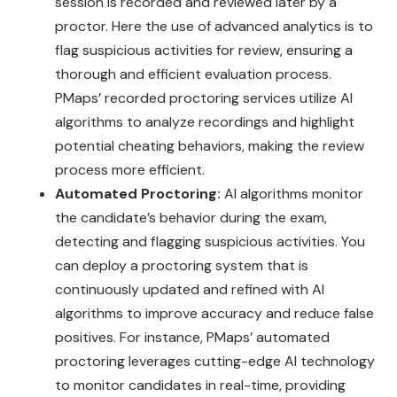
session is recorded and reviewed later by a
proctor. Here the use of advanced analytics is to
flag suspicious activities for review, ensuring a
thorough and efficient evaluation process.
PMaps’ recorded proctoring services utilize AI
algorithms to analyze recordings and highlight
potential cheating behaviors, making the review
process more efficient.
Automated Proctoring:
AI algorithms monitor
the candidate’s behavior during the exam,
detecting and flagging suspicious activities. You
can deploy a proctoring system that is
continuously updated and refined with AI
algorithms to improve accuracy and reduce false
positives. For instance, PMaps’ automated
proctoring leverages cutting-edge AI technology
to monitor candidates in real-time, providing