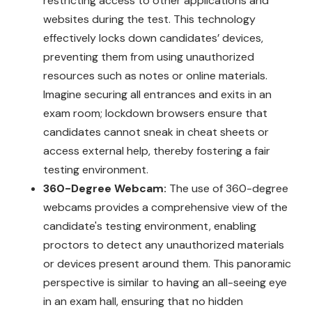
restricting access to other applications and
websites during the test. This technology
effectively locks down candidates’ devices,
preventing them from using unauthorized
resources such as notes or online materials.
Imagine securing all entrances and exits in an
exam room; lockdown browsers ensure that
candidates cannot sneak in cheat sheets or
access external help, thereby fostering a fair
testing environment.
360-Degree Webcam:
The use of 360-degree
webcams provides a comprehensive view of the
candidate's testing environment, enabling
proctors to detect any unauthorized materials
or devices present around them. This panoramic
perspective is similar to having an all-seeing eye
in an exam hall, ensuring that no hidden