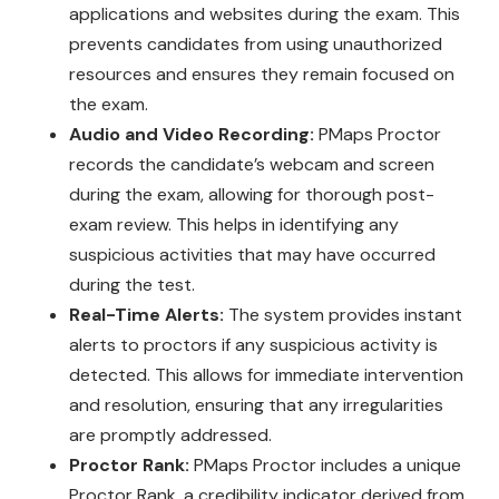
applications and websites during the exam. This
prevents candidates from using unauthorized
resources and ensures they remain focused on
the exam.
Audio and Video Recording:
PMaps Proctor
records the candidate’s webcam and screen
during the exam, allowing for thorough post-
exam review. This helps in identifying any
suspicious activities that may have occurred
during the test.
Real-Time Alerts:
The system provides instant
alerts to proctors if any suspicious activity is
detected. This allows for immediate intervention
and resolution, ensuring that any irregularities
are promptly addressed.
Proctor Rank:
PMaps Proctor includes a unique
Proctor Rank, a credibility indicator derived from