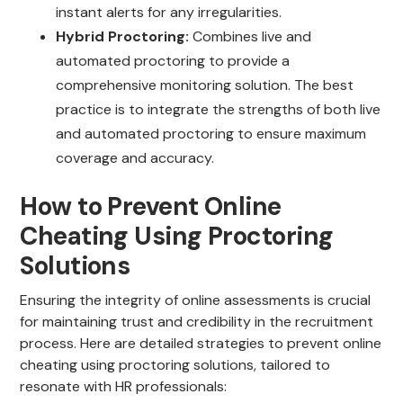
instant alerts for any irregularities.
Hybrid Proctoring:
Combines live and
automated proctoring to provide a
comprehensive monitoring solution. The best
practice is to integrate the strengths of both live
and automated proctoring to ensure maximum
coverage and accuracy.
How to Prevent Online
Cheating Using Proctoring
Solutions
Ensuring the integrity of online assessments is crucial
for maintaining trust and credibility in the recruitment
process. Here are detailed strategies to prevent online
cheating using proctoring solutions, tailored to
resonate with HR professionals: