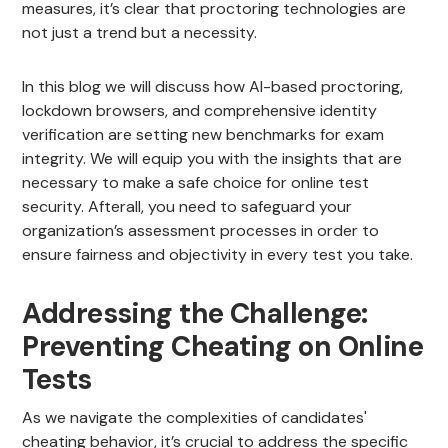
measures, it’s clear that proctoring technologies are
not just a trend but a necessity.
In this blog we will discuss how AI-based proctoring,
lockdown browsers, and comprehensive identity
verification are setting new benchmarks for exam
integrity. We will equip you with the insights that are
necessary to make a safe choice for online test
security. Afterall, you need to safeguard your
organization’s assessment processes in order to
ensure fairness and objectivity in every test you take.
Addressing the Challenge:
Preventing Cheating on Online
Tests
As we navigate the complexities of candidates'
cheating behavior, it’s crucial to address the specific