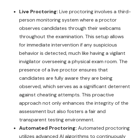
Live Proctoring:
Live proctoring involves a third-
person monitoring system where a proctor
observes candidates through their webcams
throughout the examination. This setup allows
for immediate intervention if any suspicious
behavior is detected, much like having a vigilant
invigilator overseeing a physical exam room. The
presence of a live proctor ensures that
candidates are fully aware they are being
observed, which serves as a significant deterrent
against cheating attempts. This proactive
approach not only enhances the integrity of the
assessment but also fosters a fair and
transparent testing environment.
Automated Proctoring:
Automated proctoring
utilizes advanced AI algorithms to continuously