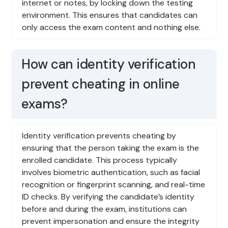
internet or notes, by locking down the testing
environment. This ensures that candidates can
only access the exam content and nothing else.
How can identity verification
prevent cheating in online
exams?
Identity verification prevents cheating by
ensuring that the person taking the exam is the
enrolled candidate. This process typically
involves biometric authentication, such as facial
recognition or fingerprint scanning, and real-time
ID checks. By verifying the candidate’s identity
before and during the exam, institutions can
prevent impersonation and ensure the integrity