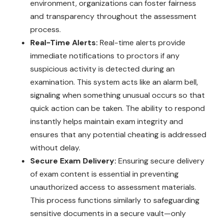
environment, organizations can foster fairness
and transparency throughout the assessment
process.
Real-Time Alerts:
Real-time alerts provide
immediate notifications to proctors if any
suspicious activity is detected during an
examination. This system acts like an alarm bell,
signaling when something unusual occurs so that
quick action can be taken. The ability to respond
instantly helps maintain exam integrity and
ensures that any potential cheating is addressed
without delay.
Secure Exam Delivery:
Ensuring secure delivery
of exam content is essential in preventing
unauthorized access to assessment materials.
This process functions similarly to safeguarding
sensitive documents in a secure vault—only