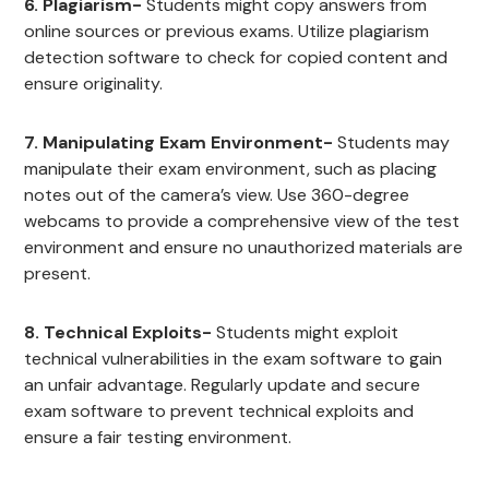
6. Plagiarism-
Students might copy answers from
online sources or previous exams. Utilize plagiarism
detection software to check for copied content and
ensure originality.
7. Manipulating Exam Environment-
Students may
manipulate their exam environment, such as placing
notes out of the camera’s view. Use 360-degree
webcams to provide a comprehensive view of the test
environment and ensure no unauthorized materials are
present.
8. Technical Exploits-
Students might exploit
technical vulnerabilities in the exam software to gain
an unfair advantage. Regularly update and secure
exam software to prevent technical exploits and
ensure a fair testing environment.