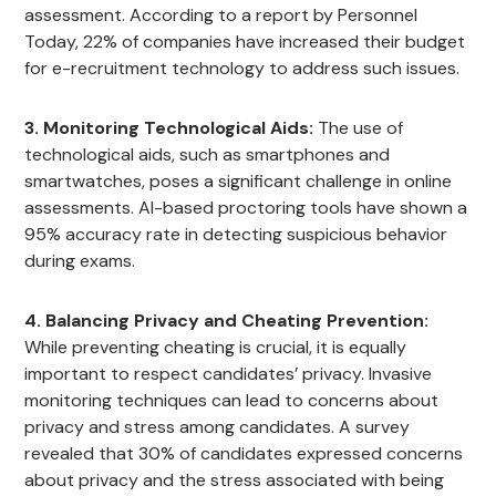
assessment. According to a report by Personnel
Today, 22% of companies have increased their budget
for e-recruitment technology to address such issues.
3. Monitoring Technological Aids:
The use of
technological aids, such as smartphones and
smartwatches, poses a significant challenge in online
assessments. AI-based proctoring tools have shown a
95% accuracy rate in detecting suspicious behavior
during exams.
4. Balancing Privacy and Cheating Prevention:
While preventing cheating is crucial, it is equally
important to respect candidates’ privacy. Invasive
monitoring techniques can lead to concerns about
privacy and stress among candidates. A survey
revealed that 30% of candidates expressed concerns
about privacy and the stress associated with being