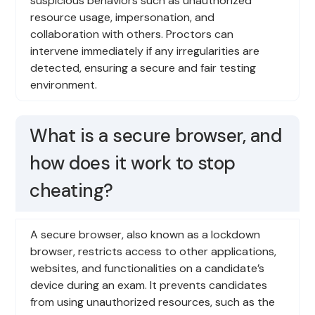
suspicious behaviors such as unauthorized
resource usage, impersonation, and
collaboration with others. Proctors can
intervene immediately if any irregularities are
detected, ensuring a secure and fair testing
environment.
What is a secure browser, and
how does it work to stop
cheating?
A secure browser, also known as a lockdown
browser, restricts access to other applications,
websites, and functionalities on a candidate’s
device during an exam. It prevents candidates
from using unauthorized resources, such as the