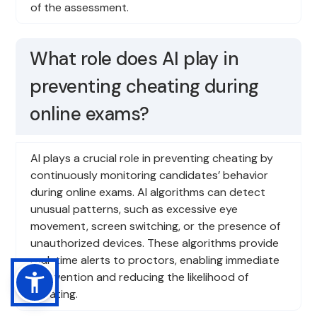
of the assessment.
What role does AI play in
preventing cheating during
online exams?
AI plays a crucial role in preventing cheating by
continuously monitoring candidates’ behavior
during online exams. AI algorithms can detect
unusual patterns, such as excessive eye
movement, screen switching, or the presence of
unauthorized devices. These algorithms provide
real-time alerts to proctors, enabling immediate
intervention and reducing the likelihood of
cheating.