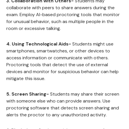
3. Collaboration with Others-
Students may
collaborate with peers to share answers during the
exam. Employ AI-based proctoring tools that monitor
for unusual behavior, such as multiple people in the
room or excessive talking.
4. Using Technological Aids-
Students might use
smartphones, smartwatches, or other devices to
access information or communicate with others.
Proctoring tools that detect the use of external
devices and monitor for suspicious behavior can help
mitigate this issue.
5. Screen Sharing-
Students may share their screen
with someone else who can provide answers. Use
proctoring software that detects screen sharing and
alerts the proctor to any unauthorized activity.