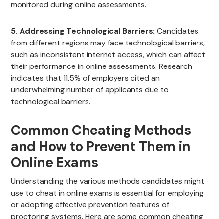
monitored during online assessments.
5. Addressing Technological Barriers:
Candidates
from different regions may face technological barriers,
such as inconsistent internet access, which can affect
their performance in online assessments. Research
indicates that 11.5% of employers cited an
underwhelming number of applicants due to
technological barriers.
Common Cheating Methods
and How to Prevent Them in
Online Exams
Understanding the various methods candidates might
use to cheat in online exams is essential for employing
or adopting effective prevention features of
proctoring systems. Here are some common cheating