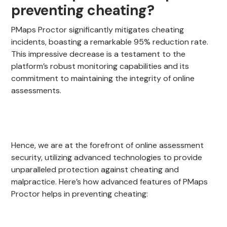
preventing cheating?
PMaps Proctor significantly mitigates cheating
incidents, boasting a remarkable 95% reduction rate.
This impressive decrease is a testament to the
platform’s robust monitoring capabilities and its
commitment to maintaining the integrity of online
assessments.
Hence, we are at the forefront of online assessment
security, utilizing advanced technologies to provide
unparalleled protection against cheating and
malpractice. Here’s how advanced features of PMaps
Proctor helps in preventing cheating: