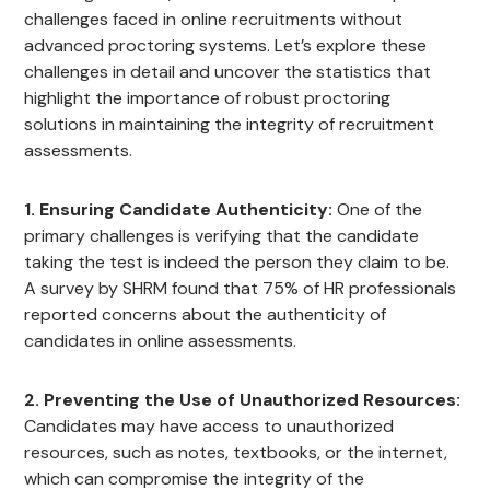
challenges faced in online recruitments without
advanced proctoring systems. Let’s explore these
challenges in detail and uncover the statistics that
highlight the importance of robust proctoring
solutions in maintaining the integrity of recruitment
assessments.
1. Ensuring Candidate Authenticity:
One of the
primary challenges is verifying that the candidate
taking the test is indeed the person they claim to be.
A survey by SHRM found that 75% of HR professionals
reported concerns about the authenticity of
candidates in online assessments.
2. Preventing the Use of Unauthorized Resources:
Candidates may have access to unauthorized
resources, such as notes, textbooks, or the internet,
which can compromise the integrity of the