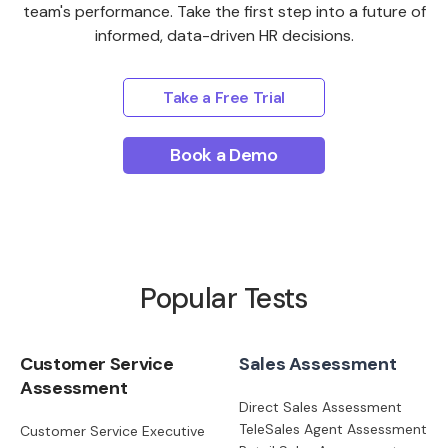
team's performance. Take the first step into a future of
informed, data-driven HR decisions.
Take a Free Trial
Book a Demo
Popular Tests
Customer Service
Sales Assessment
Assessment
Direct Sales Assessment
TeleSales Agent Assessment
Customer Service Executive