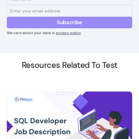
We care about your data in
privacy policy
Resources Related To Test