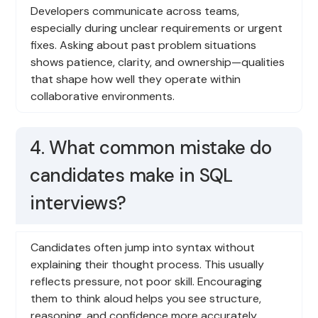
Developers communicate across teams,
especially during unclear requirements or urgent
fixes. Asking about past problem situations
shows patience, clarity, and ownership—qualities
that shape how well they operate within
collaborative environments.
4. What common mistake do
candidates make in SQL
interviews?
Candidates often jump into syntax without
explaining their thought process. This usually
reflects pressure, not poor skill. Encouraging
them to think aloud helps you see structure,
reasoning, and confidence more accurately,