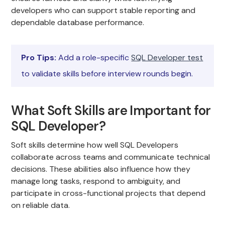
developers who can support stable reporting and
dependable database performance.
Pro Tips:
Add a role-specific
SQL Developer test
to validate skills before interview rounds begin.
What Soft Skills are Important for
SQL Developer?
Soft skills determine how well SQL Developers
collaborate across teams and communicate technical
decisions. These abilities also influence how they
manage long tasks, respond to ambiguity, and
participate in cross-functional projects that depend
on reliable data.