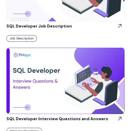
SQL Developer Job Description
Job Description
SQL Developer Interview Questions and Answers
Interview Questions