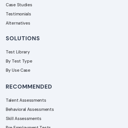
Case Studies
Testimonials
Alternatives
SOLUTIONS
Test Library
By Test Type
By Use Case
RECOMMENDED
Talent Assessments
Behavioral Assessments
Skill Assessments
Pre Employment Tests