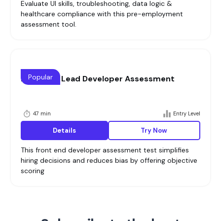
Evaluate UI skills, troubleshooting, data logic &
healthcare compliance with this pre-employment
assessment tool.
Popular
Front End Lead Developer Assessment
47 min
Entry Level
Details
Try Now
This front end developer assessment test simplifies
hiring decisions and reduces bias by offering objective
scoring