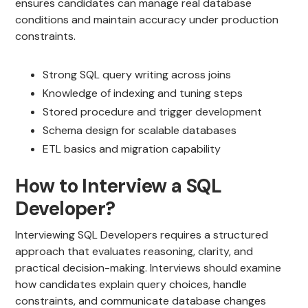
ensures candidates can manage real database
conditions and maintain accuracy under production
constraints.
Strong SQL query writing across joins
Knowledge of indexing and tuning steps
Stored procedure and trigger development
Schema design for scalable databases
ETL basics and migration capability
How to Interview a SQL
Developer?
Interviewing SQL Developers requires a structured
approach that evaluates reasoning, clarity, and
practical decision-making. Interviews should examine
how candidates explain query choices, handle
constraints, and communicate database changes