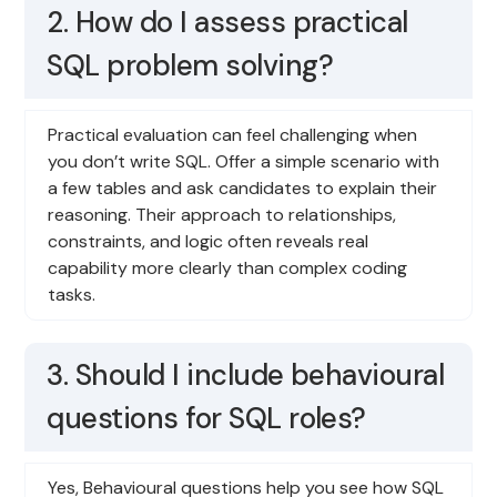
2. How do I assess practical
SQL problem solving?
Practical evaluation can feel challenging when
you don’t write SQL. Offer a simple scenario with
a few tables and ask candidates to explain their
reasoning. Their approach to relationships,
constraints, and logic often reveals real
capability more clearly than complex coding
tasks.
3. Should I include behavioural
questions for SQL roles?
Yes, Behavioural questions help you see how SQL