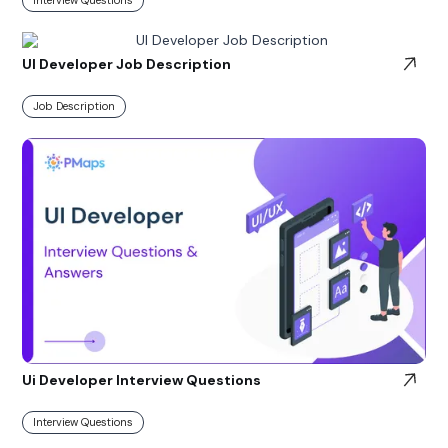
UI Developer Job Description
Job Description
Ui Developer Interview Questions
Interview Questions