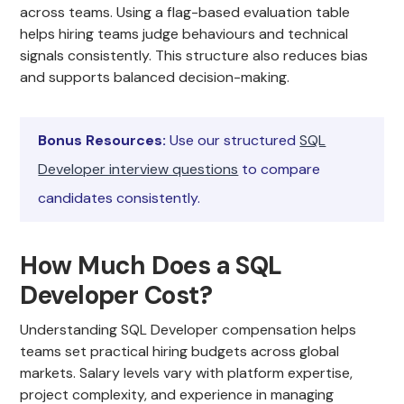
across teams. Using a flag-based evaluation table
helps hiring teams judge behaviours and technical
signals consistently. This structure also reduces bias
and supports balanced decision-making.
Bonus Resources:
Use our structured
SQL
Developer interview questions
to compare
candidates consistently.
How Much Does a SQL
Developer Cost?
Understanding SQL Developer compensation helps
teams set practical hiring budgets across global
markets. Salary levels vary with platform expertise,
project complexity, and experience in managing