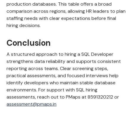
production databases. This table offers a broad
comparison across regions, allowing HR leaders to plan
staffing needs with clear expectations before final
hiring decisions.
Conclusion
A structured approach to hiring a SQL Developer
strengthens data reliability and supports consistent
reporting across teams. Clear screening steps,
practical assessments, and focused interviews help
identify developers who maintain stable database
environments. For support with SQL hiring
assessments, reach out to PMaps at 8591320212 or
assessment@pmaps.in