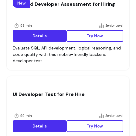
New
Backend Developer Assessment for Hiring
58 min
Senior Level
Details
Try Now
Evaluate SQL, API development, logical reasoning, and
code quality with this mobile-friendly backend
developer test.
UI Developer Test for Pre Hire
55 min
Senior Level
Details
Try Now