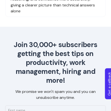
giving a clearer picture than technical answers
alone
Join 30,000+ subscribers
getting the best tips on
productivity, work
management, hiring and
Get a callba
more!
We promise we won't spam you and you can
unsubscribe anytime.