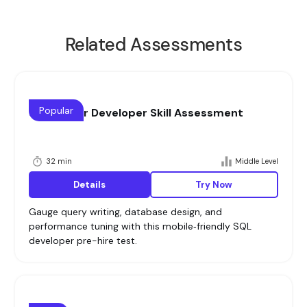
Related Assessments
Popular
SQL Senior Developer Skill Assessment
32 min
Middle Level
Details
Try Now
Gauge query writing, database design, and
performance tuning with this mobile‑friendly SQL
developer pre-hire test.