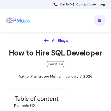
Call Us
Contact Us
Login
All Blogs
How to Hire SQL Developer
How to Hire
Author:
Pratisrutee Mishra
January 7, 2026
Table of content
Example H2