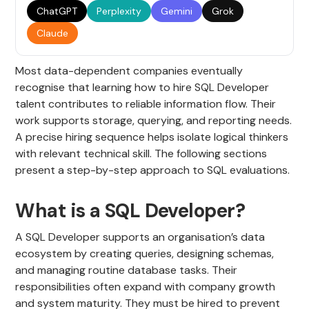
ChatGPT
Perplexity
Gemini
Grok
Claude
Most data-dependent companies eventually
recognise that learning how to hire SQL Developer
talent contributes to reliable information flow. Their
work supports storage, querying, and reporting needs.
A precise hiring sequence helps isolate logical thinkers
with relevant technical skill. The following sections
present a step-by-step approach to SQL evaluations.
What is a SQL Developer?
A SQL Developer supports an organisation’s data
ecosystem by creating queries, designing schemas,
and managing routine database tasks. Their
responsibilities often expand with company growth
and system maturity. They must be hired to prevent