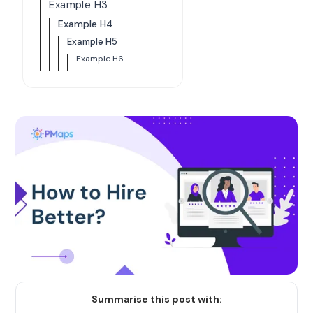
Example H3
Example H4
Example H5
Example H6
Summarise this post with: