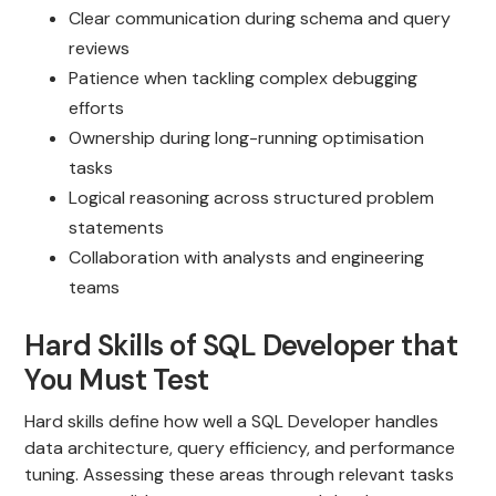
Clear communication during schema and query
reviews
Patience when tackling complex debugging
efforts
Ownership during long-running optimisation
tasks
Logical reasoning across structured problem
statements
Collaboration with analysts and engineering
teams
Hard Skills of SQL Developer that
You Must Test
Hard skills define how well a SQL Developer handles
data architecture, query efficiency, and performance
tuning. Assessing these areas through relevant tasks