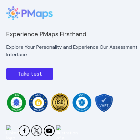
Experience PMaps Firsthand
Explore Your Personality and Experience Our Assessment
Interface
Take test