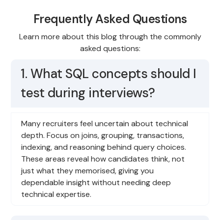
Frequently Asked Questions
Learn more about this blog through the commonly
asked questions:
1. What SQL concepts should I
test during interviews?
Many recruiters feel uncertain about technical
depth. Focus on joins, grouping, transactions,
indexing, and reasoning behind query choices.
These areas reveal how candidates think, not
just what they memorised, giving you
dependable insight without needing deep
technical expertise.