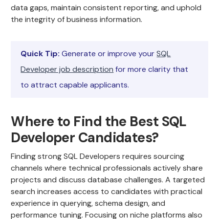
data gaps, maintain consistent reporting, and uphold
the integrity of business information.
Quick Tip:
Generate or improve your
SQL
Developer job description
for more clarity that
to attract capable applicants.
Where to Find the Best SQL
Developer Candidates?
Finding strong SQL Developers requires sourcing
channels where technical professionals actively share
projects and discuss database challenges. A targeted
search increases access to candidates with practical
experience in querying, schema design, and
performance tuning. Focusing on niche platforms also