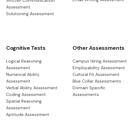
Written Communication
Assessment
Solutioning Assessment
Cognitive Tests
Other Assessments
Logical Reasoning
Campus Hiring Assessment
Assessment
Employability Assessment
Numerical Ability
Cultural Fit Assessment
Assessment
Blue Collar Assessments
Verbal Ability Assessment
Domain Specific
Coding Assessment
Assessments
Spatial Reasoning
Assessment
Aptitude Assessment