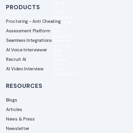
PRODUCTS
Proctoring - Anti Cheating
Assessment Platform
Seamless Integrations
AI Voice Interviewer
Recruit AI
AI Video Interview
RESOURCES
Blogs
Articles
News & Press
Newsletter