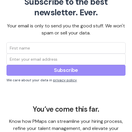
Subscribe to the best
newsletter. Ever.
Your email is only to send you the good stuff. We won't
spam or sell your data.
We care about your data in
privacy policy
You’ve come this far.
Know how PMaps can streamline your hiring process,
refine your talent management, and elevate your