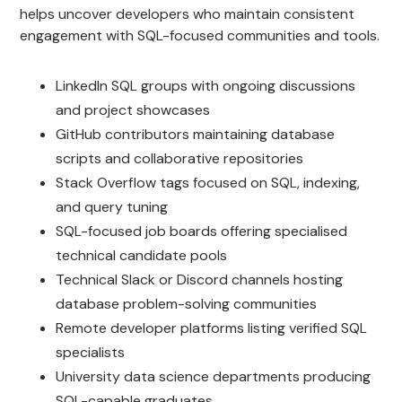
helps uncover developers who maintain consistent
engagement with SQL-focused communities and tools.
LinkedIn SQL groups with ongoing discussions
and project showcases
GitHub contributors maintaining database
scripts and collaborative repositories
Stack Overflow tags focused on SQL, indexing,
and query tuning
SQL-focused job boards offering specialised
technical candidate pools
Technical Slack or Discord channels hosting
database problem-solving communities
Remote developer platforms listing verified SQL
specialists
University data science departments producing
SQL-capable graduates