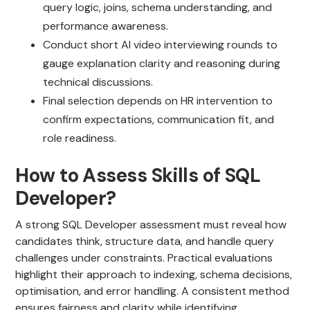
query logic, joins, schema understanding, and
performance awareness.
Conduct short AI video interviewing rounds to
gauge explanation clarity and reasoning during
technical discussions.
Final selection depends on HR intervention to
confirm expectations, communication fit, and
role readiness.
How to Assess Skills of SQL
Developer?
A strong SQL Developer assessment must reveal how
candidates think, structure data, and handle query
challenges under constraints. Practical evaluations
highlight their approach to indexing, schema decisions,
optimisation, and error handling. A consistent method
ensures fairness and clarity while identifying