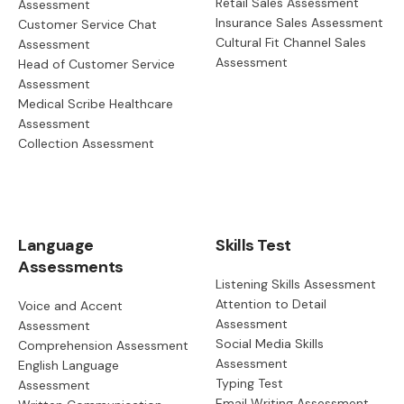
Retail Sales Assessment
Assessment
Insurance Sales Assessment
Customer Service Chat
Cultural Fit Channel Sales
Assessment
Assessment
Head of Customer Service
Assessment
Medical Scribe Healthcare
Assessment
Collection Assessment
Language
Skills Test
Assessments
Listening Skills Assessment
Attention to Detail
Voice and Accent
Assessment
Assessment
Social Media Skills
Comprehension Assessment
Assessment
English Language
Typing Test
Assessment
Email Writing Assessment