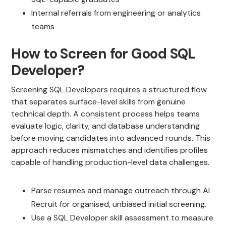
Internal referrals from engineering or analytics
teams
How to Screen for Good SQL
Developer?
Screening SQL Developers requires a structured flow
that separates surface-level skills from genuine
technical depth. A consistent process helps teams
evaluate logic, clarity, and database understanding
before moving candidates into advanced rounds. This
approach reduces mismatches and identifies profiles
capable of handling production-level data challenges.
Parse resumes and manage outreach through AI
Recruit for organised, unbiased initial screening.
Use a SQL Developer skill assessment to measure