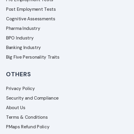
Post Employment Tests
Cognitive Assessments
Pharma Industry
BPO Industry
Banking Industry
Big Five Personality Traits
OTHERS
Privacy Policy
Security and Compliance
About Us
Terms & Conditions
PMaps Refund Policy