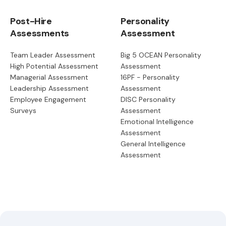
Post-Hire
Personality
Assessments
Assessment
Team Leader Assessment
Big 5 OCEAN Personality
High Potential Assessment
Assessment
Managerial Assessment
16PF - Personality
Leadership Assessment
Assessment
Employee Engagement
DISC Personality
Surveys
Assessment
Emotional Intelligence
Assessment
General Intelligence
Assessment