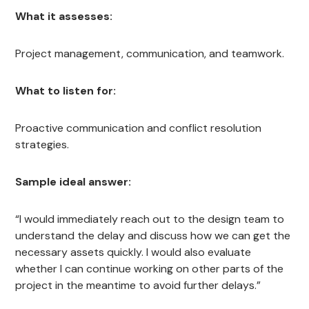
What it assesses:
Project management, communication, and teamwork.
What to listen for:
Proactive communication and conflict resolution
strategies.
Sample ideal answer:
“I would immediately reach out to the design team to
understand the delay and discuss how we can get the
necessary assets quickly. I would also evaluate
whether I can continue working on other parts of the
project in the meantime to avoid further delays.”