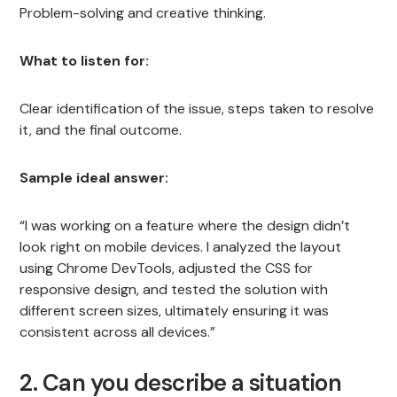
Problem-solving and creative thinking.
What to listen for:
Clear identification of the issue, steps taken to resolve
it, and the final outcome.
Sample ideal answer:
“I was working on a feature where the design didn’t
look right on mobile devices. I analyzed the layout
using Chrome DevTools, adjusted the CSS for
responsive design, and tested the solution with
different screen sizes, ultimately ensuring it was
consistent across all devices.”
2. Can you describe a situation