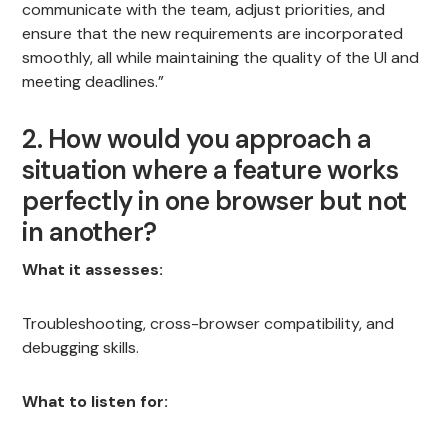
communicate with the team, adjust priorities, and
ensure that the new requirements are incorporated
smoothly, all while maintaining the quality of the UI and
meeting deadlines.”
2. How would you approach a
situation where a feature works
perfectly in one browser but not
in another?
What it assesses:
Troubleshooting, cross-browser compatibility, and
debugging skills.
What to listen for: