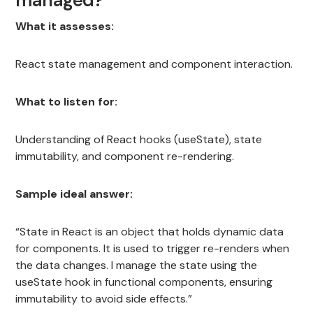
What it assesses:
React state management and component interaction.
What to listen for:
Understanding of React hooks (useState), state
immutability, and component re-rendering.
Sample ideal answer:
“State in React is an object that holds dynamic data
for components. It is used to trigger re-renders when
the data changes. I manage the state using the
useState hook in functional components, ensuring
immutability to avoid side effects.”