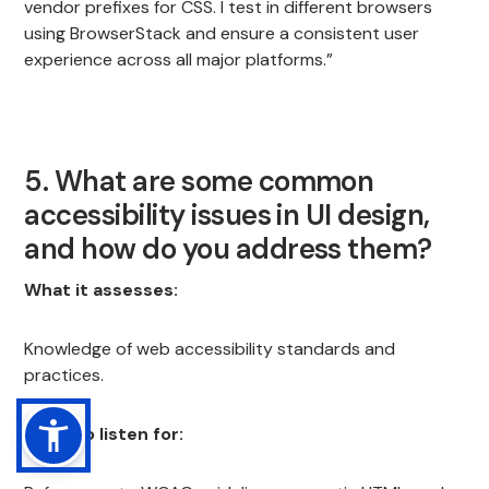
vendor prefixes for CSS. I test in different browsers
using BrowserStack and ensure a consistent user
experience across all major platforms.”
5. What are some common
accessibility issues in UI design,
and how do you address them?
What it assesses:
Knowledge of web accessibility standards and
practices.
What to listen for: