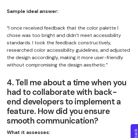
Sample ideal answer:
“I once received feedback that the color palette I
chose was too bright and didn’t meet accessibility
standards. I took the feedback constructively,
researched color accessibility guidelines, and adjusted
the design accordingly, making it more user-friendly
without compromising the design aesthetic.”
4. Tell me about a time when you
had to collaborate with back-
end developers to implement a
feature. How did you ensure
smooth communication?
What it assesses: