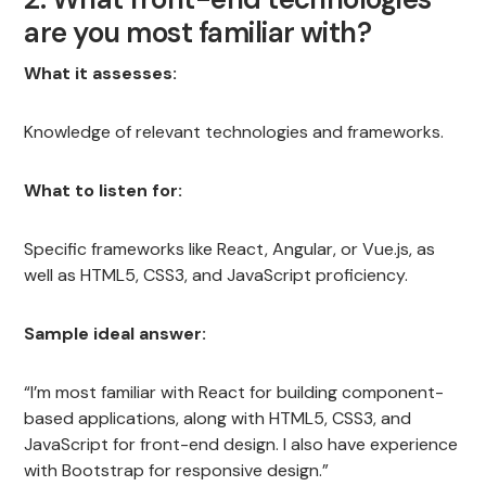
are you most familiar with?
What it assesses:
Knowledge of relevant technologies and frameworks.
What to listen for:
Specific frameworks like React, Angular, or Vue.js, as
well as HTML5, CSS3, and JavaScript proficiency.
Sample ideal answer:
“I’m most familiar with React for building component-
based applications, along with HTML5, CSS3, and
JavaScript for front-end design. I also have experience
with Bootstrap for responsive design.”