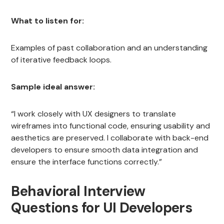
What to listen for:
Examples of past collaboration and an understanding
of iterative feedback loops.
Sample ideal answer:
“I work closely with UX designers to translate
wireframes into functional code, ensuring usability and
aesthetics are preserved. I collaborate with back-end
developers to ensure smooth data integration and
ensure the interface functions correctly.”
Behavioral Interview
Questions for UI Developers