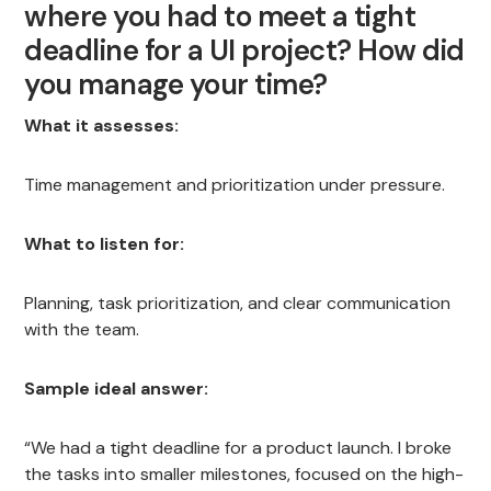
where you had to meet a tight
deadline for a UI project? How did
you manage your time?
What it assesses:
Time management and prioritization under pressure.
What to listen for:
Planning, task prioritization, and clear communication
with the team.
Sample ideal answer:
“We had a tight deadline for a product launch. I broke
the tasks into smaller milestones, focused on the high-