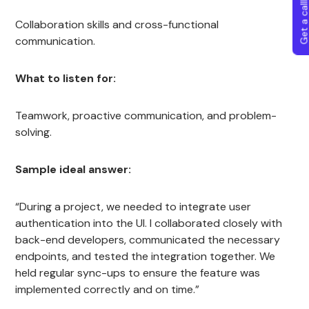
Get a callba
Collaboration skills and cross-functional
communication.
What to listen for:
Teamwork, proactive communication, and problem-
solving.
Sample ideal answer:
“During a project, we needed to integrate user
authentication into the UI. I collaborated closely with
back-end developers, communicated the necessary
endpoints, and tested the integration together. We
held regular sync-ups to ensure the feature was
implemented correctly and on time.”