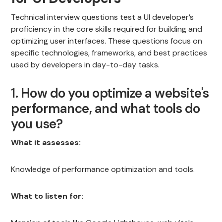
Technical interview questions test a UI developer’s
proficiency in the core skills required for building and
optimizing user interfaces. These questions focus on
specific technologies, frameworks, and best practices
used by developers in day-to-day tasks.
1. How do you optimize a website's
performance, and what tools do
you use?
What it assesses:
Knowledge of performance optimization and tools.
What to listen for: