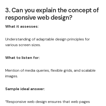
3. Can you explain the concept of
responsive web design?
What it assesses:
Understanding of adaptable design principles for
various screen sizes.
What to listen for:
Mention of media queries, flexible grids, and scalable
images.
Sample ideal answer:
“Responsive web design ensures that web pages