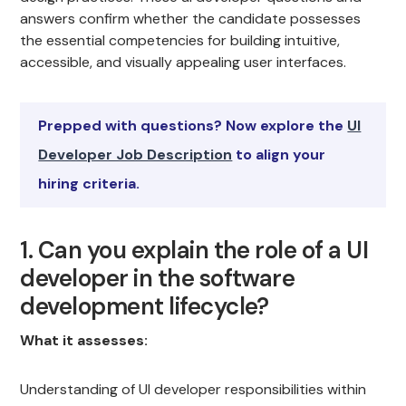
answers confirm whether the candidate possesses
the essential competencies for building intuitive,
accessible, and visually appealing user interfaces.
Prepped with questions? Now explore the
UI
Developer Job Description
to align your
hiring criteria.
1. Can you explain the role of a UI
developer in the software
development lifecycle?
What it assesses:
Understanding of UI developer responsibilities within