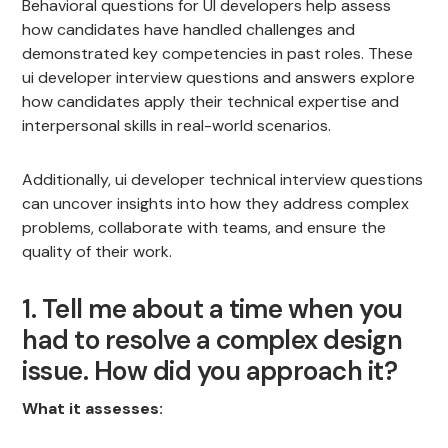
Behavioral questions for UI developers help assess
how candidates have handled challenges and
demonstrated key competencies in past roles. These
ui developer interview questions and answers explore
how candidates apply their technical expertise and
interpersonal skills in real-world scenarios.
Additionally, ui developer technical interview questions
can uncover insights into how they address complex
problems, collaborate with teams, and ensure the
quality of their work.
1. Tell me about a time when you
had to resolve a complex design
issue. How did you approach it?
What it assesses: