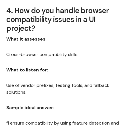
4. How do you handle browser
compatibility issues in a UI
project?
What it assesses:
Cross-browser compatibility skills.
What to listen for:
Use of vendor prefixes, testing tools, and fallback
solutions.
Sample ideal answer:
“I ensure compatibility by using feature detection and