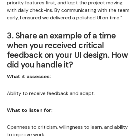
priority features first, and kept the project moving
with daily check-ins. By communicating with the team
early, I ensured we delivered a polished UI on time.”
3. Share an example of a time
when you received critical
feedback on your UI design. How
did you handle it?
What it assesses:
Ability to receive feedback and adapt.
What to listen for:
Openness to criticism, willingness to learn, and ability
to improve work.