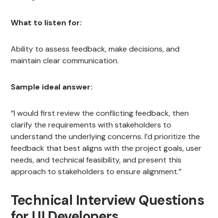
What to listen for:
Ability to assess feedback, make decisions, and
maintain clear communication.
Sample ideal answer:
“I would first review the conflicting feedback, then
clarify the requirements with stakeholders to
understand the underlying concerns. I’d prioritize the
feedback that best aligns with the project goals, user
needs, and technical feasibility, and present this
approach to stakeholders to ensure alignment.”
Technical Interview Questions
for UI Developers