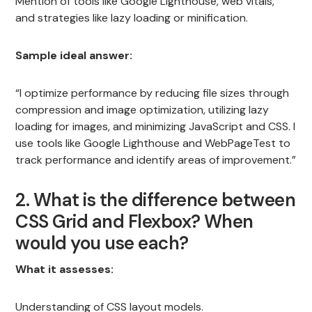
Mention of tools like Google Lighthouse, web vitals,
and strategies like lazy loading or minification.
Sample ideal answer:
“I optimize performance by reducing file sizes through
compression and image optimization, utilizing lazy
loading for images, and minimizing JavaScript and CSS. I
use tools like Google Lighthouse and WebPageTest to
track performance and identify areas of improvement.”
2. What is the difference between
CSS Grid and Flexbox? When
would you use each?
What it assesses:
Understanding of CSS layout models.