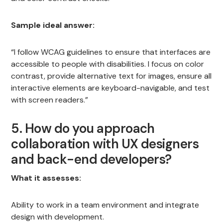
Sample ideal answer:
“I follow WCAG guidelines to ensure that interfaces are
accessible to people with disabilities. I focus on color
contrast, provide alternative text for images, ensure all
interactive elements are keyboard-navigable, and test
with screen readers.”
5. How do you approach
collaboration with UX designers
and back-end developers?
What it assesses:
Ability to work in a team environment and integrate
design with development.