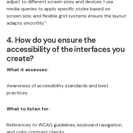
adjust to different screen sizes and devices. I use
media queries to apply specific styles based on
screen size, and flexible grid systems ensure the layout
adapts smoothly.”
4. How do you ensure the
accessibility of the interfaces you
create?
What it assesses:
Awareness of accessibility standards and best
practices.
What to listen for:
References to WCAG guidelines, keyboard navigation,
and color contrast checks.