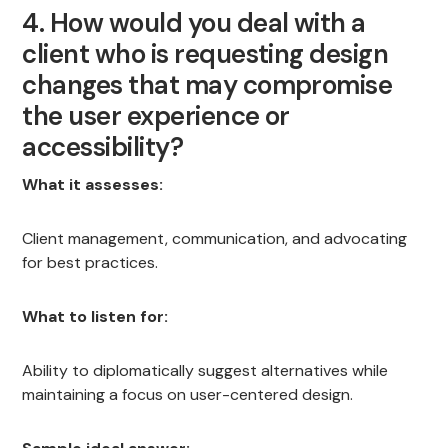
4. How would you deal with a
client who is requesting design
changes that may compromise
the user experience or
accessibility?
What it assesses:
Client management, communication, and advocating
for best practices.
What to listen for:
Ability to diplomatically suggest alternatives while
maintaining a focus on user-centered design.