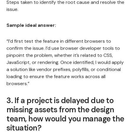
Steps taken to identify the root cause and resolve the
issue.
Sample ideal answer:
“I’d first test the feature in different browsers to
confirm the issue. I’d use browser developer tools to
pinpoint the problem, whether it’s related to CSS,
JavaScript, or rendering. Once identified, I would apply
a solution like vendor prefixes, polyfills, or conditional
loading to ensure the feature works across all
browsers.”
3. If a project is delayed due to
missing assets from the design
team, how would you manage the
situation?