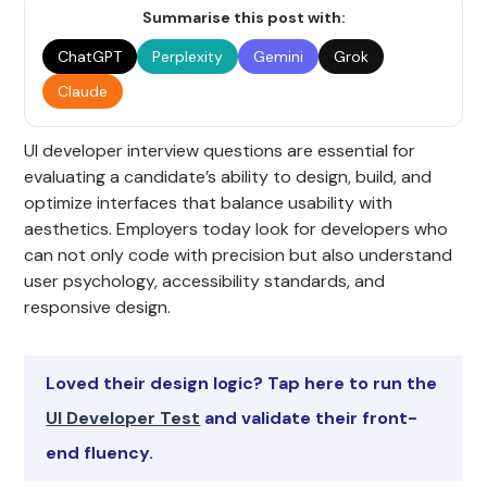
Summarise this post with:
ChatGPT
Perplexity
Gemini
Grok
Claude
UI developer interview questions are essential for
evaluating a candidate’s ability to design, build, and
optimize interfaces that balance usability with
aesthetics. Employers today look for developers who
can not only code with precision but also understand
user psychology, accessibility standards, and
responsive design.
Loved their design logic? Tap here to run the
UI Developer Test
and validate their front-
end fluency.