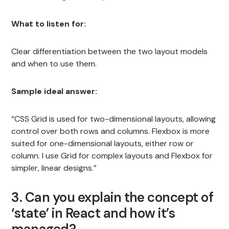
What to listen for:
Clear differentiation between the two layout models
and when to use them.
Sample ideal answer:
“CSS Grid is used for two-dimensional layouts, allowing
control over both rows and columns. Flexbox is more
suited for one-dimensional layouts, either row or
column. I use Grid for complex layouts and Flexbox for
simpler, linear designs.”
3. Can you explain the concept of
‘state’ in React and how it’s
managed?