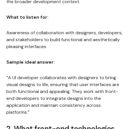
the broader development context.
What to listen for:
Awareness of collaboration with designers, developers,
and stakeholders to build functional and aesthetically
pleasing interfaces.
Sample ideal answer:
“A UI developer collaborates with designers to bring
visual designs to life, ensuring that user interfaces are
both functional and appealing. They work with front-
end developers to integrate designs into the
application and maintain consistency across
platforms.”
2. What front-end technologies