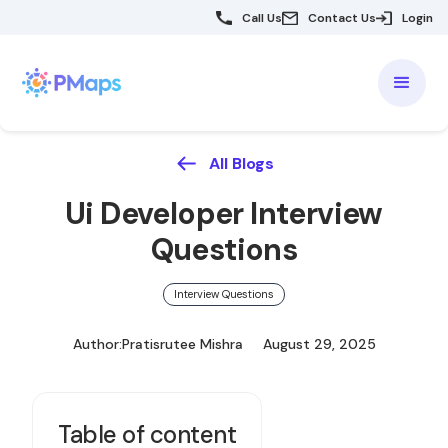
Call Us
Contact Us
Login
All Blogs
Ui Developer Interview
Questions
Interview Questions
Author:
Pratisrutee Mishra
August 29, 2025
Table of content