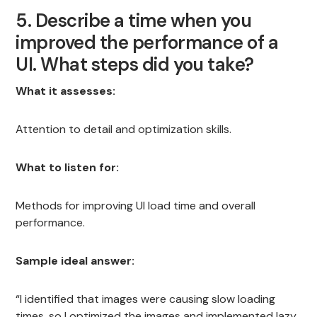
5. Describe a time when you
improved the performance of a
UI. What steps did you take?
What it assesses:
Attention to detail and optimization skills.
What to listen for:
Methods for improving UI load time and overall
performance.
Sample ideal answer:
“I identified that images were causing slow loading
times, so I optimized the images and implemented lazy