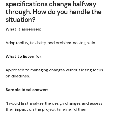
specifications change halfway
through. How do you handle the
situation?
What it assesses:
Adaptability, flexibility, and problem-solving skills.
What to listen for:
Approach to managing changes without losing focus
on deadlines.
Sample ideal answer:
“I would first analyze the design changes and assess
their impact on the project timeline. I’d then