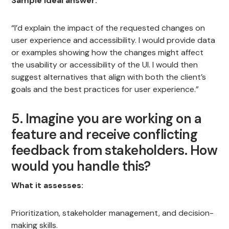
Sample ideal answer:
“I’d explain the impact of the requested changes on
user experience and accessibility. I would provide data
or examples showing how the changes might affect
the usability or accessibility of the UI. I would then
suggest alternatives that align with both the client’s
goals and the best practices for user experience.”
5. Imagine you are working on a
feature and receive conflicting
feedback from stakeholders. How
would you handle this?
What it assesses:
Prioritization, stakeholder management, and decision-
making skills.