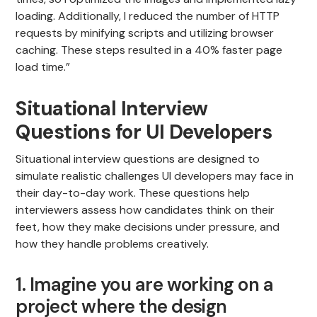
loading. Additionally, I reduced the number of HTTP
requests by minifying scripts and utilizing browser
caching. These steps resulted in a 40% faster page
load time.”
Situational Interview
Questions for UI Developers
Situational interview questions are designed to
simulate realistic challenges UI developers may face in
their day-to-day work. These questions help
interviewers assess how candidates think on their
feet, how they make decisions under pressure, and
how they handle problems creatively.
1. Imagine you are working on a
project where the design