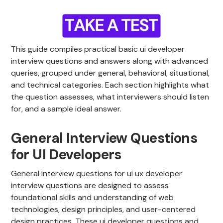
This guide compiles practical basic ui developer
interview questions and answers along with advanced
queries, grouped under general, behavioral, situational,
and technical categories. Each section highlights what
the question assesses, what interviewers should listen
for, and a sample ideal answer.
General Interview Questions
for UI Developers
General interview questions for ui ux developer
interview questions are designed to assess
foundational skills and understanding of web
technologies, design principles, and user-centered
design practices. These ui developer questions and