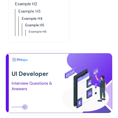
Example H2
Example H3
Example H4
Example H5
Example H6