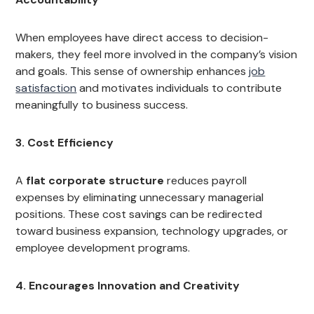
When employees have direct access to decision-
makers, they feel more involved in the company’s vision
and goals. This sense of ownership enhances
job
satisfaction
and motivates individuals to contribute
meaningfully to business success.
3. Cost Efficiency
A
flat corporate structure
reduces payroll
expenses by eliminating unnecessary managerial
positions. These cost savings can be redirected
toward business expansion, technology upgrades, or
employee development programs.
4. Encourages Innovation and Creativity