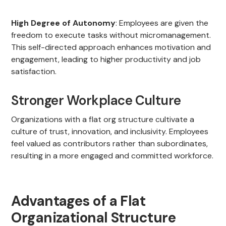
High Degree of Autonomy
: Employees are given the
freedom to execute tasks without micromanagement.
This self-directed approach enhances motivation and
engagement, leading to higher productivity and job
satisfaction.
Stronger Workplace Culture
Organizations with a flat org structure cultivate a
culture of trust, innovation, and inclusivity. Employees
feel valued as contributors rather than subordinates,
resulting in a more engaged and committed workforce.
Advantages of a Flat
Organizational Structure