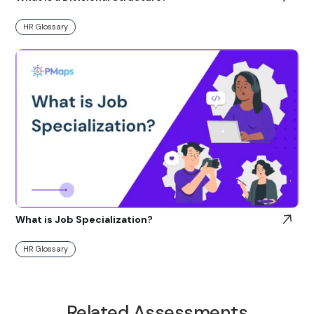
HR Glossary
What is Job Specialization?
HR Glossary
Related Assessments