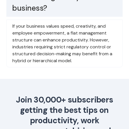
business?
If your business values speed, creativity, and
employee empowerment, a flat management
structure can enhance productivity. However,
industries requiring strict regulatory control or
structured decision-making may benefit from a
hybrid or hierarchical model.
Join 30,000+ subscribers
getting the best tips on
productivity, work