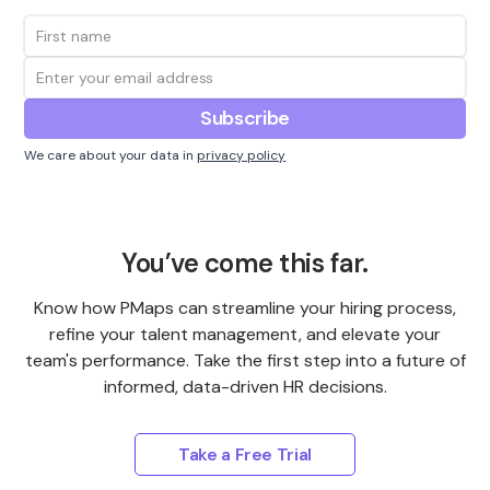
We care about your data in
privacy policy
You’ve come this far.
Know how PMaps can streamline your hiring process,
refine your talent management, and elevate your
team's performance. Take the first step into a future of
informed, data-driven HR decisions.
Take a Free Trial