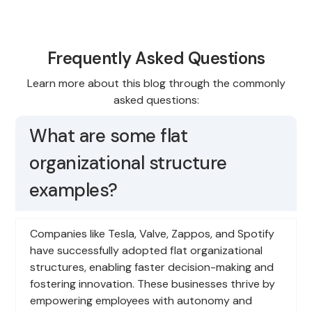
Frequently Asked Questions
Learn more about this blog through the commonly
asked questions:
What are some flat
organizational structure
examples?
Companies like Tesla, Valve, Zappos, and Spotify
have successfully adopted flat organizational
structures, enabling faster decision-making and
fostering innovation. These businesses thrive by
empowering employees with autonomy and