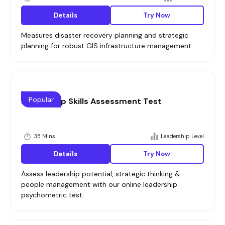
Details
Try Now
Measures disaster recovery planning and strategic
planning for robust GIS infrastructure management.
Popular
Leadership Skills Assessment Test
35 Mins
Leadership Level
Details
Try Now
Assess leadership potential, strategic thinking &
people management with our online leadership
psychometric test.