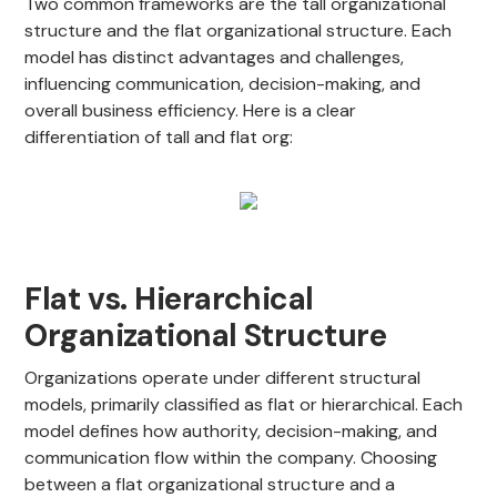
Two common frameworks are the tall organizational
structure and the flat organizational structure. Each
model has distinct advantages and challenges,
influencing communication, decision-making, and
overall business efficiency. Here is a clear
differentiation of tall and flat org:
Flat vs. Hierarchical
Organizational Structure
Organizations operate under different structural
models, primarily classified as flat or hierarchical. Each
model defines how authority, decision-making, and
communication flow within the company. Choosing
between a flat organizational structure and a