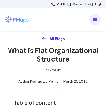
Call Us
Contact Us
Login
All Blogs
What is Flat Organizational
Structure
HR Glossary
Author:
Pratisrutee Mishra
March 21, 2025
Table of content