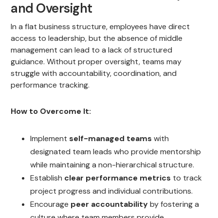
and Oversight
In a flat business structure, employees have direct
access to leadership, but the absence of middle
management can lead to a lack of structured
guidance. Without proper oversight, teams may
struggle with accountability, coordination, and
performance tracking.
How to Overcome It:
Implement
self-managed teams
with
designated team leads who provide mentorship
while maintaining a non-hierarchical structure.
Establish
clear performance metrics
to track
project progress and individual contributions.
Encourage
peer accountability
by fostering a
culture where team members provide