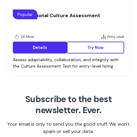
Popular
Organizational Culture Assessment
26 Mins
Entry Level
Details
Try Now
Assess adaptability, collaboration, and integrity with
the Culture Assessment Test for entry-level hiring
Subscribe to the best
newsletter. Ever.
Your email is only to send you the good stuff. We won't
spam or sell your data.