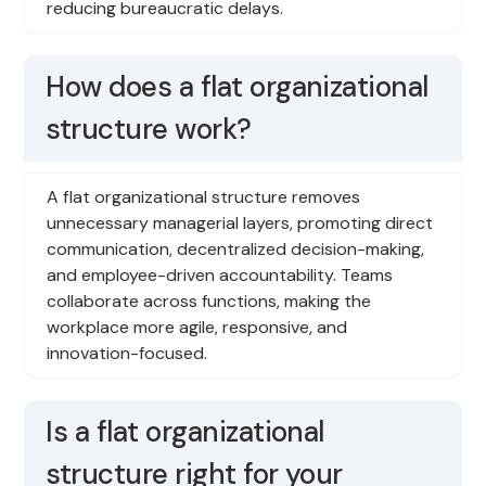
reducing bureaucratic delays.
How does a flat organizational
structure work?
A flat organizational structure removes
unnecessary managerial layers, promoting direct
communication, decentralized decision-making,
and employee-driven accountability. Teams
collaborate across functions, making the
workplace more agile, responsive, and
innovation-focused.
Is a flat organizational
structure right for your