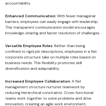
accountability.
Enhanced Communication
: With fewer managerial
barriers, employees can easily engage with leadership.
This transparent communication model encourages
knowledge-sharing and faster resolution of challenges.
Versatile Employee Roles
: Rather than being
confined to rigid job descriptions, employees in a flat
corporate structure take on multiple roles based on
business needs. This flexibility promotes skill
diversification and adaptability.
Increased Employee Collaboration
: A flat
management structure nurtures teamwork by
reducing hierarchical constraints. Cross-functional
teams work together to solve problems and drive
innovation, creating an agile work environment.