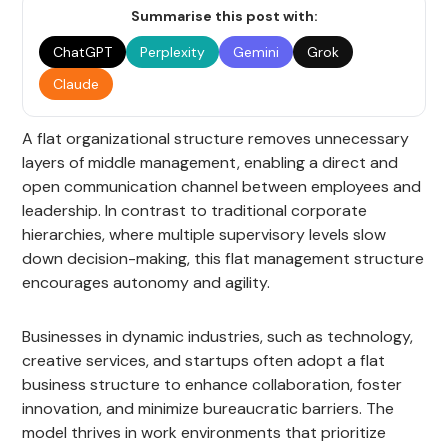
Summarise this post with:
ChatGPT
Perplexity
Gemini
Grok
Claude
A flat organizational structure removes unnecessary
layers of middle management, enabling a direct and
open communication channel between employees and
leadership. In contrast to traditional corporate
hierarchies, where multiple supervisory levels slow
down decision-making, this flat management structure
encourages autonomy and agility.
Businesses in dynamic industries, such as technology,
creative services, and startups often adopt a flat
business structure to enhance collaboration, foster
innovation, and minimize bureaucratic barriers. The
model thrives in work environments that prioritize