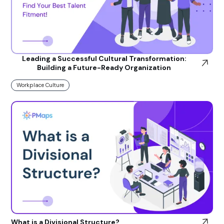
Leading a Successful Cultural Transformation:
Building a Future-Ready Organization
Workplace Culture
What is a Divisional Structure?