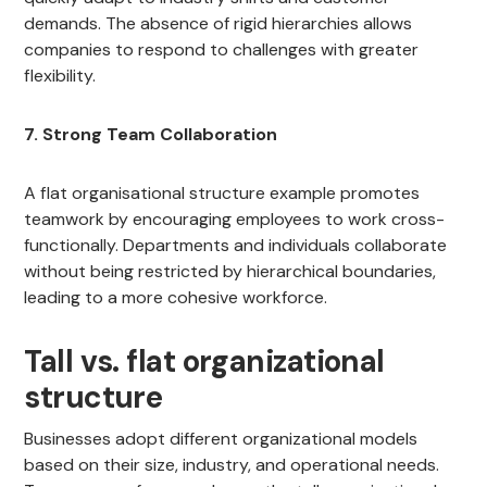
demands. The absence of rigid hierarchies allows
companies to respond to challenges with greater
flexibility.
7. Strong Team Collaboration
A flat organisational structure example promotes
teamwork by encouraging employees to work cross-
functionally. Departments and individuals collaborate
without being restricted by hierarchical boundaries,
leading to a more cohesive workforce.
Tall vs. flat organizational
structure
Businesses adopt different organizational models
based on their size, industry, and operational needs.