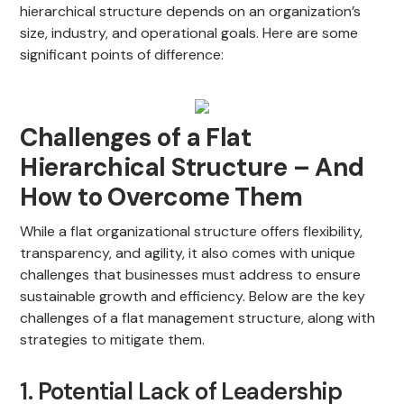
hierarchical structure depends on an organization’s
size, industry, and operational goals. Here are some
significant points of difference:
Challenges of a Flat
Hierarchical Structure – And
How to Overcome Them
While a flat organizational structure offers flexibility,
transparency, and agility, it also comes with unique
challenges that businesses must address to ensure
sustainable growth and efficiency. Below are the key
challenges of a flat management structure, along with
strategies to mitigate them.
1. Potential Lack of Leadership