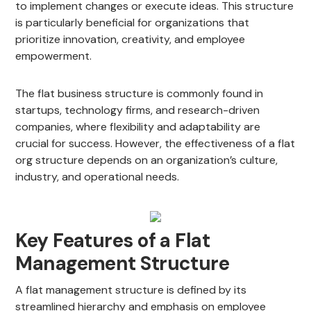
to implement changes or execute ideas. This structure
is particularly beneficial for organizations that
prioritize innovation, creativity, and employee
empowerment.
The flat business structure is commonly found in
startups, technology firms, and research-driven
companies, where flexibility and adaptability are
crucial for success. However, the effectiveness of a flat
org structure depends on an organization’s culture,
industry, and operational needs.
Key Features of a Flat
Management Structure
A flat management structure is defined by its
streamlined hierarchy and emphasis on employee