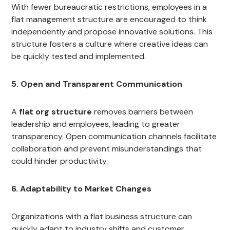
With fewer bureaucratic restrictions, employees in a
flat management structure are encouraged to think
independently and propose innovative solutions. This
structure fosters a culture where creative ideas can
be quickly tested and implemented.
5. Open and Transparent Communication
A
flat org structure
removes barriers between
leadership and employees, leading to greater
transparency. Open communication channels facilitate
collaboration and prevent misunderstandings that
could hinder productivity.
6. Adaptability to Market Changes
Organizations with a flat business structure can
quickly adapt to industry shifts and customer