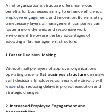
A flat organizational structure offers numerous
benefits for businesses aiming to enhance efficiency,
employee engagement
, and innovation. By eliminating
unnecessary layers of management, companies can
foster a more dynamic and responsive work
environment. Below are the key advantages of
adopting a flat management structure:
1. Faster Decision-Making
Without multiple layers of approval, organizations
operating under a
flat business structure
can make
swift decisions. Employees communicate directly with
leadership
, reducing delays in project execution and
strategic changes.
2. Increased Employee Engagement and
Accountability