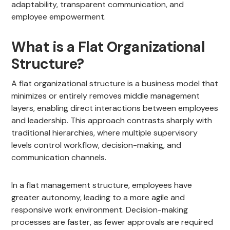
adaptability, transparent communication, and
employee empowerment.
What is a Flat Organizational
Structure?
A flat organizational structure is a business model that
minimizes or entirely removes middle management
layers, enabling direct interactions between employees
and leadership. This approach contrasts sharply with
traditional hierarchies, where multiple supervisory
levels control workflow, decision-making, and
communication channels.
In a flat management structure, employees have
greater autonomy, leading to a more agile and
responsive work environment. Decision-making
processes are faster, as fewer approvals are required