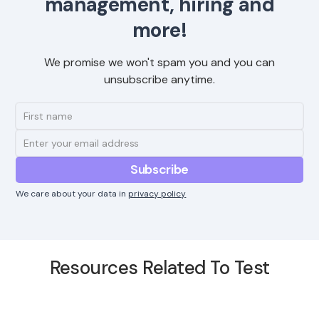
management, hiring and
more!
We promise we won't spam you and you can
unsubscribe anytime.
We care about your data in
privacy policy
Resources Related To Test