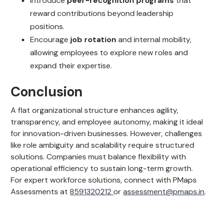
Introduce
peer-recognition programs
that
reward contributions beyond leadership
positions.
Encourage
job rotation
and internal mobility,
allowing employees to explore new roles and
expand their expertise.
Conclusion
A flat organizational structure enhances agility,
transparency, and employee autonomy, making it ideal
for innovation-driven businesses. However, challenges
like role ambiguity and scalability require structured
solutions. Companies must balance flexibility with
operational efficiency to sustain long-term growth.
For expert workforce solutions, connect with PMaps
Assessments at
8591320212
or
assessment@pmaps.in
.