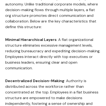
autonomy. Unlike traditional corporate models, where
decision-making flows through multiple layers, a flat
org structure promotes direct communication and
collaboration. Below are the key characteristics that
define this structure:
Minimal Hierarchical Layers
: A flat organizational
structure eliminates excessive management levels,
reducing bureaucracy and expediting decision-making.
Employees interact directly with top executives or
business leaders, ensuring clear and open
communication.
Decentralized Decision-Making
: Authority is
distributed across the workforce rather than
concentrated at the top. Employees in a flat business
structure are empowered to make decisions
independently, fostering a sense of ownership and