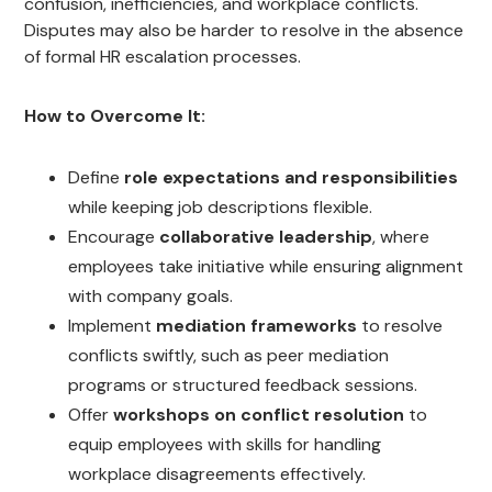
confusion, inefficiencies, and workplace conflicts.
Disputes may also be harder to resolve in the absence
of formal HR escalation processes.
How to Overcome It:
Define
role expectations and responsibilities
while keeping job descriptions flexible.
Encourage
collaborative leadership
, where
employees take initiative while ensuring alignment
with company goals.
Implement
mediation frameworks
to resolve
conflicts swiftly, such as peer mediation
programs or structured feedback sessions.
Offer
workshops on conflict resolution
to
equip employees with skills for handling
workplace disagreements effectively.