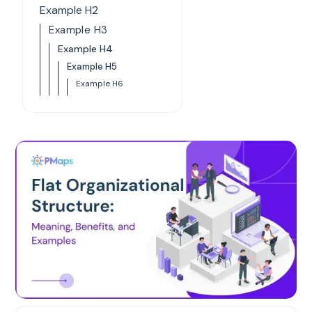
Example H2
Example H3
Example H4
Example H5
Example H6