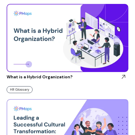
What is a Hybrid Organization?
HR Glossary