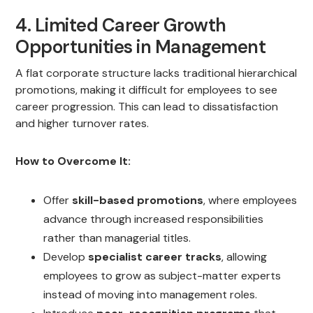
4. Limited Career Growth
Opportunities in Management
A flat corporate structure lacks traditional hierarchical
promotions, making it difficult for employees to see
career progression. This can lead to dissatisfaction
and higher turnover rates.
How to Overcome It:
Offer
skill-based promotions
, where employees
advance through increased responsibilities
rather than managerial titles.
Develop
specialist career tracks
, allowing
employees to grow as subject-matter experts
instead of moving into management roles.