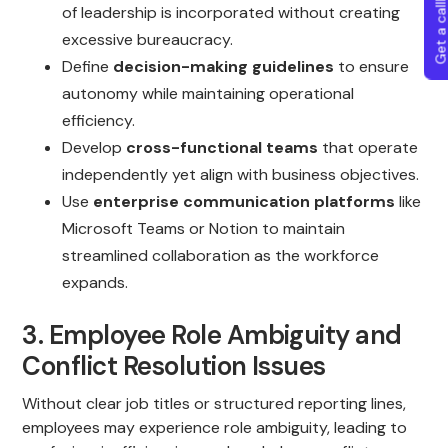
Get a callba
of leadership is incorporated without creating
excessive bureaucracy.
Define
decision-making guidelines
to ensure
autonomy while maintaining operational
efficiency.
Develop
cross-functional teams
that operate
independently yet align with business objectives.
Use
enterprise communication platforms
like
Microsoft Teams or Notion to maintain
streamlined collaboration as the workforce
expands.
3. Employee Role Ambiguity and
Conflict Resolution Issues
Without clear job titles or structured reporting lines,
employees may experience role ambiguity, leading to