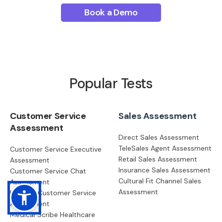
Book a Demo
Popular Tests
Customer Service
Sales Assessment
Assessment
Direct Sales Assessment
TeleSales Agent Assessment
Customer Service Executive
Retail Sales Assessment
Assessment
Insurance Sales Assessment
Customer Service Chat
Cultural Fit Channel Sales
Assessment
Assessment
Head of Customer Service
Assessment
Medical Scribe Healthcare