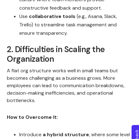
constructive feedback and support.
Use
collaborative tools
(e.g., Asana, Slack,
Trello) to streamline task management and
ensure transparency.
2. Difficulties in Scaling the
Organization
A flat org structure works well in small teams but
becomes challenging as a business grows. More
employees can lead to communication breakdowns,
decision-making inefficiencies, and operational
bottlenecks.
How to Overcome It:
Introduce
a hybrid structure
, where some level