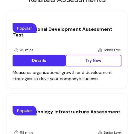
Popular
Organizational Development Assessment
Test
32 mins
Senior Level
Details
Try Now
Measures organizational growth and development
strategies to drive your company’s success.
Popular
Lead Technology Infrastructure Assessment
58 mins
Senior Level