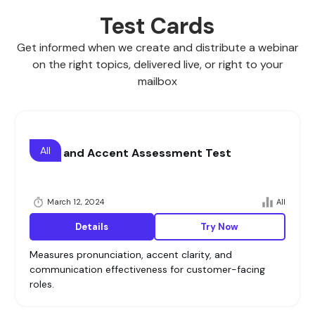
Test Cards
Get informed when we create and distribute a webinar
on the right topics, delivered live, or right to your
mailbox
All
Voice and Accent Assessment Test
March 12, 2024
All
Details
Try Now
Measures pronunciation, accent clarity, and
communication effectiveness for customer-facing
roles.