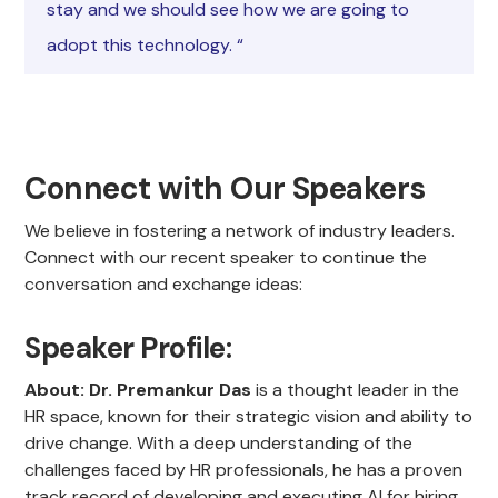
stay and we should see how we are going to
adopt this technology. “
Connect with Our Speakers
We believe in fostering a network of industry leaders.
Connect with our recent speaker to continue the
conversation and exchange ideas:
Speaker Profile:
About:
Dr. Premankur Das
is a thought leader in the
HR space, known for their strategic vision and ability to
drive change. With a deep understanding of the
challenges faced by HR professionals, he has a proven
track record of developing and executing AI for hiring