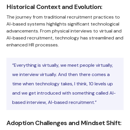
Historical Context and Evolution
:
The journey from traditional recruitment practices to
AI-based systems highlights significant technological
advancements. From physical interviews to virtual and
AI-based recruitment, technology has streamlined and
enhanced HR processes.
“Everything is virtually, we meet people virtually,
we interview virtually. And then there comes a
time when technology takes, I think, 10 levels up
and we get introduced with something called AI-
based interview, AI-based recruitment.”
Adoption Challenges and Mindset Shift
: