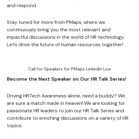
and respond.
Stay tuned for more from PMaps, where we
continuously bring you the most relevant and
impactful discussions in the world of HR technology.
Let’s drive the future of human resources together!
Call for Speakers for PMaps LinkedIn Live
Become the Next Speaker on Our HR Talk Series!
Driving HRTech Awareness alone, need a buddy? We
are sure a match made in heaven! We are looking for
passionate HR leaders to join our HR Talk Series and
contribute to enriching discussions on a variety of HR
topics.