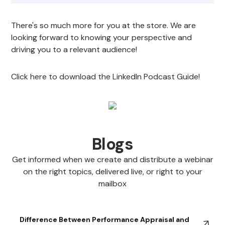
There's so much more for you at the store. We are
looking forward to knowing your perspective and
driving you to a relevant audience!
Click here to download the LinkedIn Podcast Guide!
Blogs
Get informed when we create and distribute a webinar
on the right topics, delivered live, or right to your
mailbox
Difference Between Performance Appraisal and