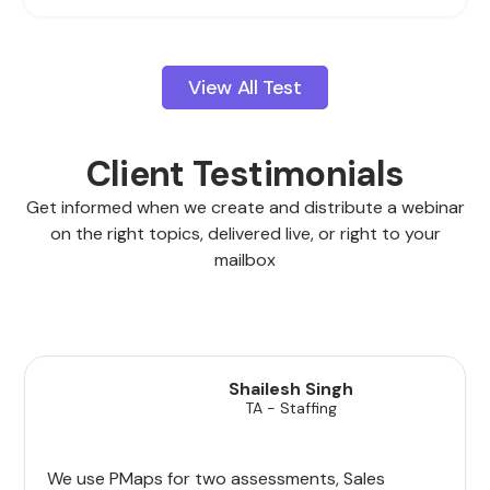
View All Test
Client Testimonials
Get informed when we create and distribute a webinar
on the right topics, delivered live, or right to your
mailbox
Shailesh Singh
TA - Staffing
We use PMaps for two assessments, Sales