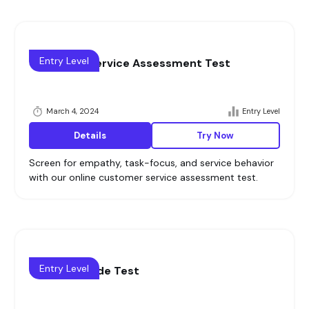
Entry Level
Customer Service Assessment Test
March 4, 2024
Entry Level
Details
Try Now
Screen for empathy, task-focus, and service behavior
with our online customer service assessment test.
Entry Level
Sales Aptitude Test