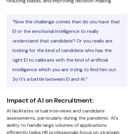
reducing biases, and improving decision-making.
“Now the challenge comes that do you have that
EI or the emotional intelligence to really
understand that candidate? Or you really are
looking for the kind of candidate who has the
right EI to calibrate with the kind of artificial
intelligence which you are trying to find him out.
So it's a battle between EI and AI.”
Impact of AI on Recruitment
:
AI facilitates virtual interviews and candidate
assessments, particularly during the pandemic. AI's
ability to handle large volumes of applications
efficiently helps HR professionals focus on strategic