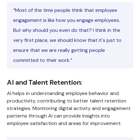
“Most of the time people think that employee
engagement is like how you engage employees.
But why should you even do that? I think in the
very first place, we should know that it's just to
ensure that we are really getting people
committed to their work.”
AI and Talent Retention
:
AI helps in understanding employee behavior and
productivity, contributing to better talent retention
strategies. Monitoring digital activity and engagement
patterns through AI can provide insights into
employee satisfaction and areas for improvement.