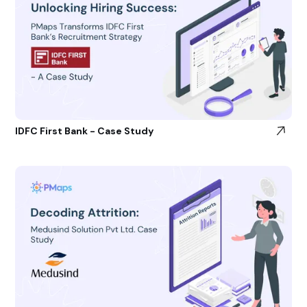
IDFC First Bank - Case Study