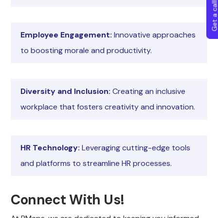
Get a callba
Employee Engagement:
Innovative approaches
to boosting morale and productivity.
Diversity and Inclusion:
Creating an inclusive
workplace that fosters creativity and innovation.
HR Technology:
Leveraging cutting-edge tools
and platforms to streamline HR processes.
Connect With Us!