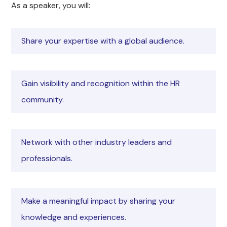
As a speaker, you will:
Share your expertise with a global audience.
Gain visibility and recognition within the HR
community.
Network with other industry leaders and
professionals.
Make a meaningful impact by sharing your
knowledge and experiences.