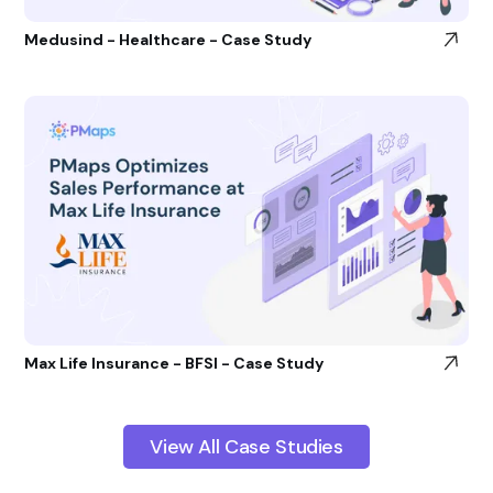
Medusind - Healthcare - Case Study
Max Life Insurance - BFSI - Case Study
View All Case Studies