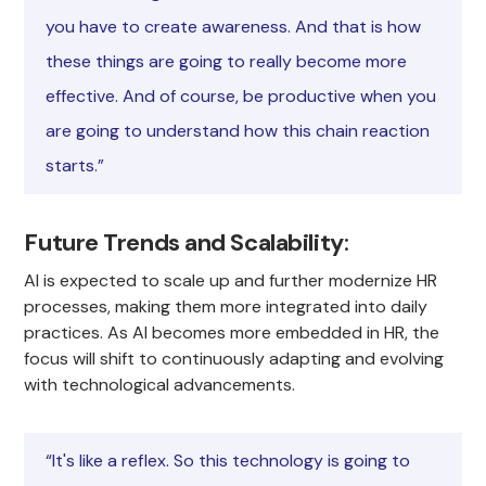
you have to create awareness. And that is how
these things are going to really become more
effective. And of course, be productive when you
are going to understand how this chain reaction
starts.”
Future Trends and Scalability
:
AI is expected to scale up and further modernize HR
processes, making them more integrated into daily
practices. As AI becomes more embedded in HR, the
focus will shift to continuously adapting and evolving
with technological advancements.
“It's like a reflex. So this technology is going to