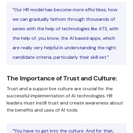
“Our HR model has become more effortless, how
we can gradually fathom through thousands of
series with the help of technologies like ATS, with
the help of, you know, the AI based apps, which
are really very helpful in understanding the right
candidate criteria, particularly their skill set.”
The Importance of Trust and Culture
:
Trust and a supportive culture are crucial for the
successful implementation of AI technologies. HR
leaders must instill trust and create awareness about
the benefits and uses of AI tools.
“You have to get into the culture. And for that,