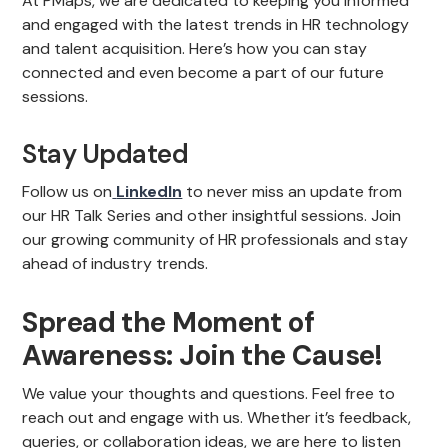
At PMaps, we are dedicated to keeping you informed
and engaged with the latest trends in HR technology
and talent acquisition. Here’s how you can stay
connected and even become a part of our future
sessions.
Stay Updated
Follow us on
LinkedIn
to never miss an update from
our HR Talk Series and other insightful sessions. Join
our growing community of HR professionals and stay
ahead of industry trends.
Spread the Moment of
Awareness: Join the Cause!
We value your thoughts and questions. Feel free to
reach out and engage with us. Whether it’s feedback,
queries, or collaboration ideas, we are here to listen