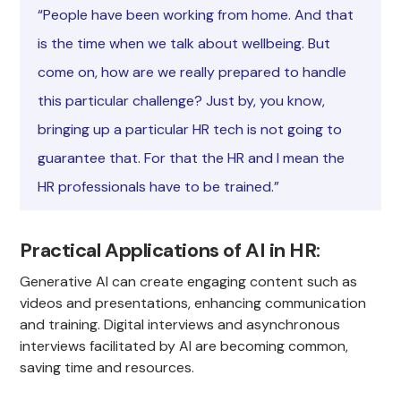
“People have been working from home. And that
is the time when we talk about wellbeing. But
come on, how are we really prepared to handle
this particular challenge? Just by, you know,
bringing up a particular HR tech is not going to
guarantee that. For that the HR and I mean the
HR professionals have to be trained.”
Practical Applications of AI in HR
:
Generative AI can create engaging content such as
videos and presentations, enhancing communication
and training. Digital interviews and asynchronous
interviews facilitated by AI are becoming common,
saving time and resources.