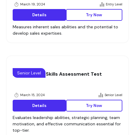
March 19, 2024
Entry Level
Details
Try Now
Measures inherent sales abilities and the potential to
develop sales expertises.
Senior Level
Management Skills Assessment Test
March 15, 2024
Senior Level
Details
Try Now
Evaluates leadership abilities, strategic planning, team
motivation, and effective communication essential for
top-tier.