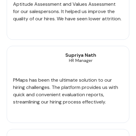
Aptitude Assessment and Values Assessment
for our salespersons. It helped us improve the
quality of our hires. We have seen lower attrition.
Supriya Nath
HR Manager
PMaps has been the ultimate solution to our
hiring challenges. The platform provides us with
quick and convenient evaluation reports,
streamlining our hiring process effectively.