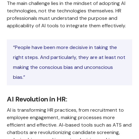
The main challenge lies in the mindset of adopting AI
technologies, not the technologies themselves. HR
professionals must understand the purpose and
applicability of AI tools to integrate them effectively.
“People have been more decisive in taking the
right steps. And particularly, they are at least not
making the conscious bias and unconscious
bias.”
AI Revolution in HR
:
AI is transforming HR practices, from recruitment to
employee engagement, making processes more
efficient and effective. AI-based tools such as ATS and
chatbots are revolutionizing candidate screening,