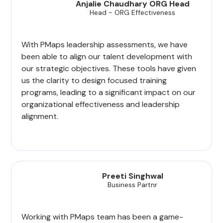
Anjalie Chaudhary ORG Head
Head - ORG Effectiveness
With PMaps leadership assessments, we have
been able to align our talent development with
our strategic objectives. These tools have given
us the clarity to design focused training
programs, leading to a significant impact on our
organizational effectiveness and leadership
alignment.
Preeti Singhwal
Business Partnr
Working with PMaps team has been a game-