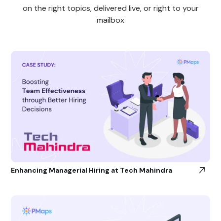
on the right topics, delivered live, or right to your
mailbox
Enhancing Managerial Hiring at Tech Mahindra