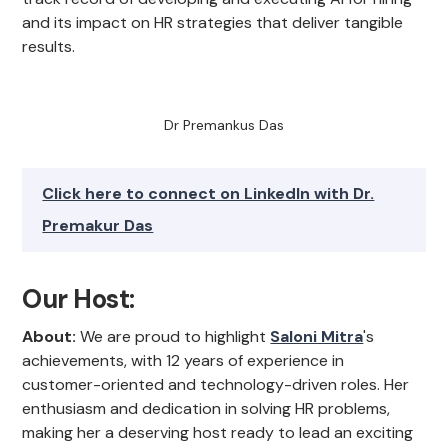
and its impact on HR strategies that deliver tangible
results.
Dr Premankus Das
Click here to connect on LinkedIn with Dr.
Premakur Das
Our Host:
About:
We are proud to highlight
Saloni Mitra
's
achievements, with 12 years of experience in
customer-oriented and technology-driven roles. Her
enthusiasm and dedication in solving HR problems,
making her a deserving host ready to lead an exciting