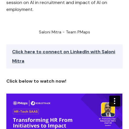
session on AI in recruitment and impact of AI on
employment.
Saloni Mitra - Team PMaps
Click here to connect on LinkedIn with Saloni
Mitra
Click below to watch now!