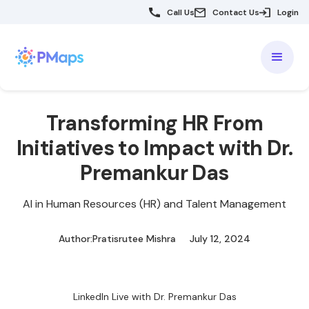
Call Us
Contact Us
Login
Transforming HR From
Initiatives to Impact with Dr.
Premankur Das
AI in Human Resources (HR) and Talent Management
Author:
Pratisrutee Mishra
July 12, 2024
LinkedIn Live with Dr. Premankur Das