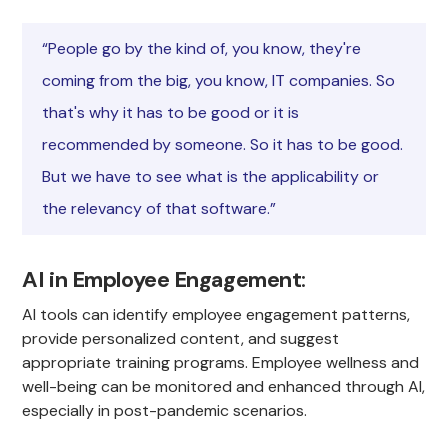
“People go by the kind of, you know, they're
coming from the big, you know, IT companies. So
that's why it has to be good or it is
recommended by someone. So it has to be good.
But we have to see what is the applicability or
the relevancy of that software.”
AI in Employee Engagement
:
AI tools can identify employee engagement patterns,
provide personalized content, and suggest
appropriate training programs. Employee wellness and
well-being can be monitored and enhanced through AI,
especially in post-pandemic scenarios.