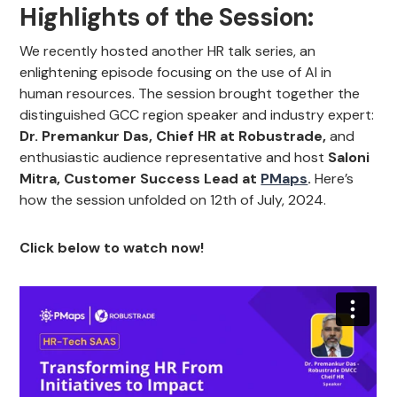
Highlights of the Session:
We recently hosted another HR talk series, an
enlightening episode focusing on the use of AI in
human resources. The session brought together the
distinguished GCC region speaker and industry expert:
Dr. Premankur Das, Chief HR at Robustrade,
and
enthusiastic audience representative and host
Saloni
Mitra, Customer Success Lead at
PMaps
.
Here’s
how the session unfolded on 12th of July, 2024.
Click below to watch now!