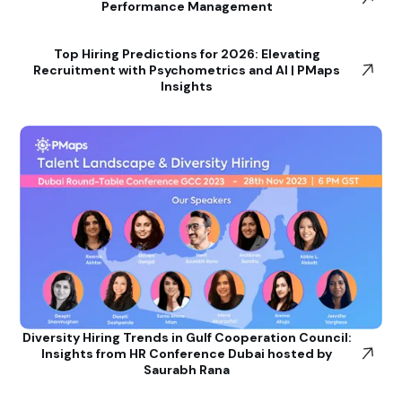
Performance Management
Top Hiring Predictions for 2026: Elevating
Recruitment with Psychometrics and AI | PMaps
Insights
Diversity Hiring Trends in Gulf Cooperation Council:
Insights from HR Conference Dubai hosted by
Saurabh Rana