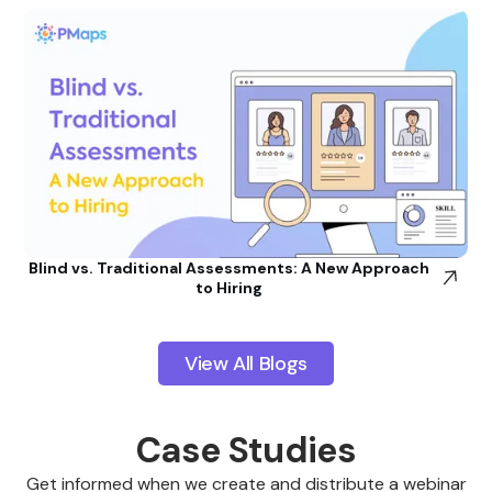
Blind vs. Traditional Assessments: A New Approach
to Hiring
View All Blogs
Case Studies
Get informed when we create and distribute a webinar