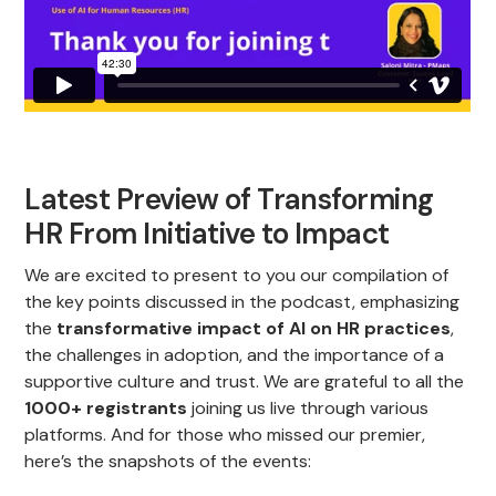
Latest Preview of Transforming
HR From Initiative to Impact
We are excited to present to you our compilation of
the key points discussed in the podcast, emphasizing
the
transformative impact of AI on HR practices
,
the challenges in adoption, and the importance of a
supportive culture and trust. We are grateful to all the
1000+ registrants
joining us live through various
platforms. And for those who missed our premier,
here’s the snapshots of the events: