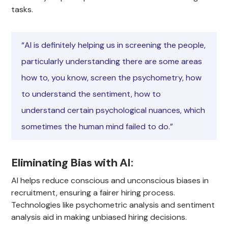
tasks.
“AI is definitely helping us in screening the people,
particularly understanding there are some areas
how to, you know, screen the psychometry, how
to understand the sentiment, how to
understand certain psychological nuances, which
sometimes the human mind failed to do.”
Eliminating Bias with AI
:
AI helps reduce conscious and unconscious biases in
recruitment, ensuring a fairer hiring process.
Technologies like psychometric analysis and sentiment
analysis aid in making unbiased hiring decisions.