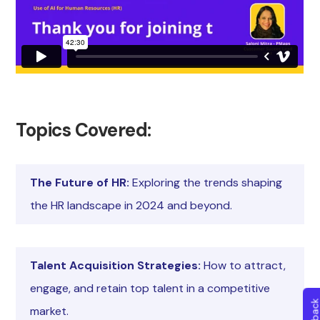
Topics Covered:
The Future of HR:
Exploring the trends shaping
the HR landscape in 2024 and beyond.
Talent Acquisition Strategies:
How to attract,
engage, and retain top talent in a competitive
market.