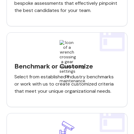
bespoke assessments that effectively pinpoint
the best candidates for your team.
Benchmark or Customize
Select from established industry benchmarks
or work with us to create customized criteria
that meet your unique organizational needs.