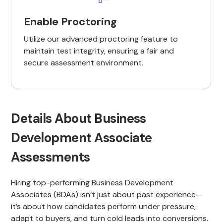
Enable Proctoring
Utilize our advanced proctoring feature to
maintain test integrity, ensuring a fair and
secure assessment environment.
Details About Business
Development Associate
Assessments
Hiring top-performing Business Development
Associates (BDAs) isn’t just about past experience—
it’s about how candidates perform under pressure,
adapt to buyers, and turn cold leads into conversions.