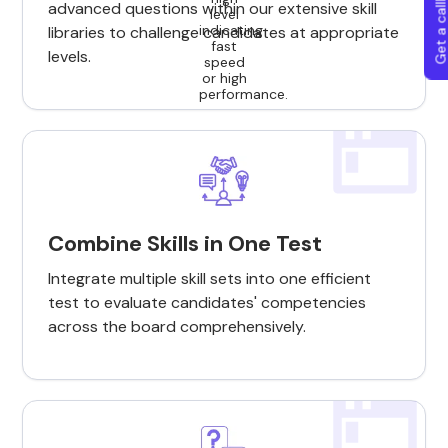
Get a callba
advanced questions within our extensive skill
libraries to challenge candidates at appropriate
levels.
Combine Skills in One Test
Integrate multiple skill sets into one efficient
test to evaluate candidates' competencies
across the board comprehensively.