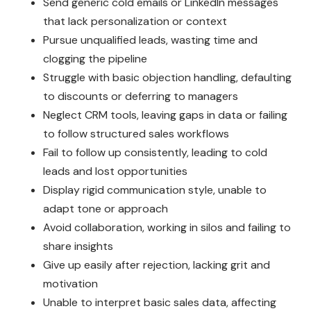
Send generic cold emails or LinkedIn messages
that lack personalization or context
Pursue unqualified leads, wasting time and
clogging the pipeline
Struggle with basic objection handling, defaulting
to discounts or deferring to managers
Neglect CRM tools, leaving gaps in data or failing
to follow structured sales workflows
Fail to follow up consistently, leading to cold
leads and lost opportunities
Display rigid communication style, unable to
adapt tone or approach
Avoid collaboration, working in silos and failing to
share insights
Give up easily after rejection, lacking grit and
motivation
Unable to interpret basic sales data, affecting