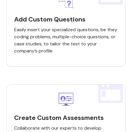
Add Custom Questions
Easily insert your specialized questions, be they
coding problems, multiple-choice questions, or
case studies, to tailor the test to your
company’s profile.
Create Custom Assessments
Collaborate with our experts to develop