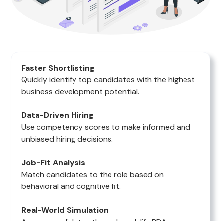
Faster Shortlisting
Quickly identify top candidates with the highest
business development potential.
Data-Driven Hiring
Use competency scores to make informed and
unbiased hiring decisions.
Job-Fit Analysis
Match candidates to the role based on
behavioral and cognitive fit.
Real-World Simulation