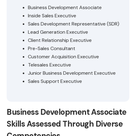
Business Development Associate
Inside Sales Executive
Sales Development Representative (SDR)
Lead Generation Executive
Client Relationship Executive
Pre-Sales Consultant
Customer Acquisition Executive
Telesales Executive
Junior Business Development Executive
Sales Support Executive
Business Development Associate
Skills Assessed Through Diverse
Competencies