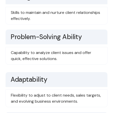
Skills to maintain and nurture client relationships
effectively.
Problem-Solving Ability
Capability to analyze client issues and offer
quick, effective solutions.
Adaptability
Flexibility to adjust to client needs, sales targets,
and evolving business environments.