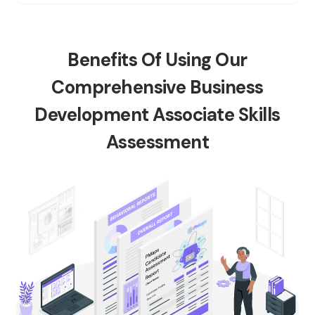
Benefits Of Using Our
Comprehensive Business
Development Associate Skills
Assessment