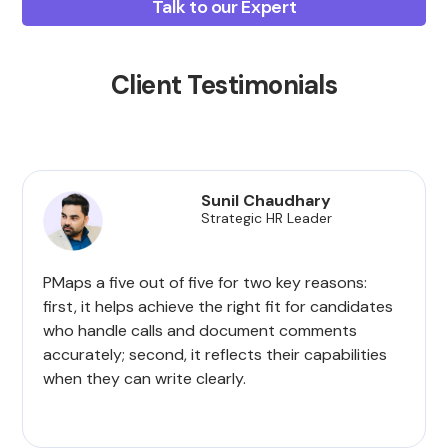
Talk to our Expert
Client Testimonials
Sunil Chaudhary
Strategic HR Leader
PMaps a five out of five for two key reasons:
first, it helps achieve the right fit for candidates
who handle calls and document comments
accurately; second, it reflects their capabilities
when they can write clearly.