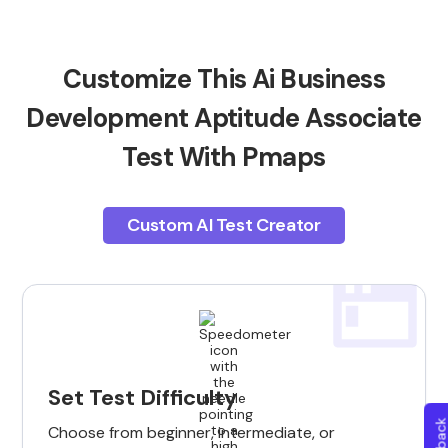
Customize This Ai Business
Development Aptitude Associate
Test With Pmaps
Custom AI Test Creator
Set Test Difficulty
Choose from beginner, intermediate, or