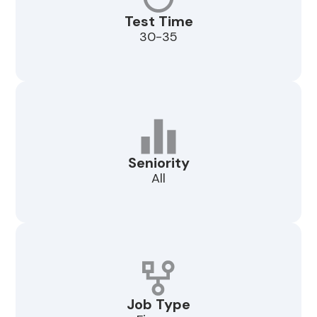
Test Time
30-35
Seniority
All
Job Type