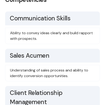
Communication Skills
Ability to convey ideas clearly and build rapport
with prospects.
Sales Acumen
Understanding of sales process and ability to
identify conversion opportunities.
Client Relationship
Management