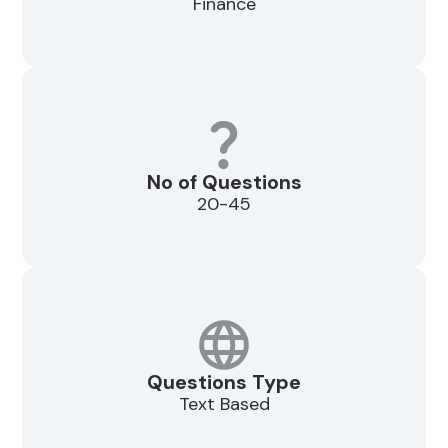
Finance
No of Questions
20-45
Questions Type
Text Based