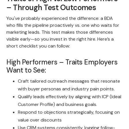
– Through Test Outcomes
You've probably experienced the difference: a BDA
who fills the pipeline proactively vs. one who waits for
marketing leads. This test makes those differences
visible early—so you invest in the right hire. Here’s a
short checklist you can follow:
High Performers – Traits Employers
Want to See:
Craft tailored outreach messages that resonate
with buyer personas and industry pain points.
Qualify leads effectively by aligning with ICP (Ideal
Customer Profile) and business goals.
Respond to objections strategically, focusing on
value over discounts
Use CRM systems consistently, logging follow-