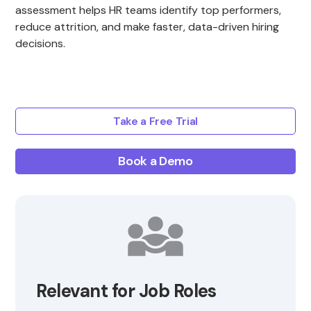
assessment helps HR teams identify top performers,
reduce attrition, and make faster, data-driven hiring
decisions.
Take a Free Trial
Book a Demo
Relevant for Job Roles