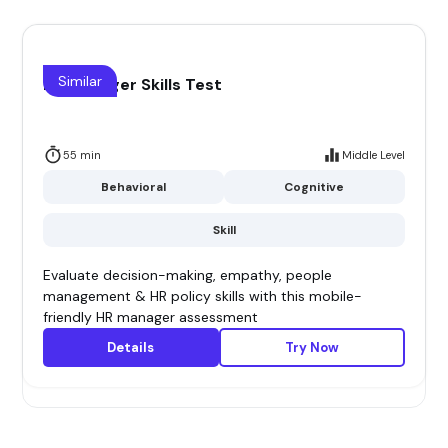
Similar
HR Manager Skills Test
55 min
Middle Level
Behavioral
Cognitive
Skill
Evaluate decision-making, empathy, people
management & HR policy skills with this mobile-
friendly HR manager assessment
Details
Try Now