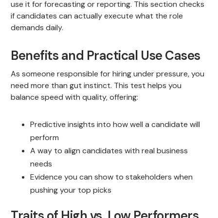
use it for forecasting or reporting. This section checks
if candidates can actually execute what the role
demands daily.
Benefits and Practical Use Cases
As someone responsible for hiring under pressure, you
need more than gut instinct. This test helps you
balance speed with quality, offering:
Predictive insights into how well a candidate will
perform
A way to align candidates with real business
needs
Evidence you can show to stakeholders when
pushing your top picks
Traits of High vs. Low Performers