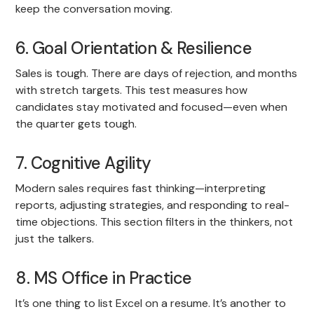
keep the conversation moving.
6. Goal Orientation & Resilience
Sales is tough. There are days of rejection, and months
with stretch targets. This test measures how
candidates stay motivated and focused—even when
the quarter gets tough.
7. Cognitive Agility
Modern sales requires fast thinking—interpreting
reports, adjusting strategies, and responding to real-
time objections. This section filters in the thinkers, not
just the talkers.
8. MS Office in Practice
It’s one thing to list Excel on a resume. It’s another to