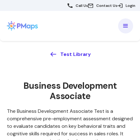
Call Us
Contact Us
Login
Test Library
Business Development
Associate
The Business Development Associate Test is a
comprehensive pre-employment assessment designed
to evaluate candidates on key behavioral traits and
cognitive skills required for success in sales roles. It