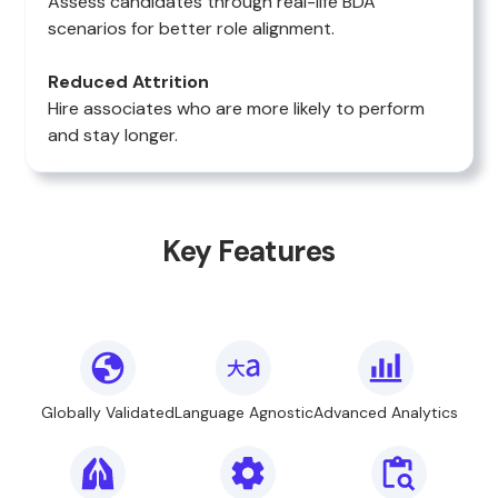
Assess candidates through real-life BDA
scenarios for better role alignment.
Reduced Attrition
Hire associates who are more likely to perform
and stay longer.
Key Features
Globally Validated
Language Agnostic
Advanced Analytics