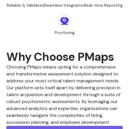
Reliable & Validated
Seamless Integration
Real-time Reporting
Proctoring
Why Choose PMaps
Choosing PMaps means opting for a comprehensive
and transformative assessment solution designed to
address your most critical talent management needs.
Our platform sets itself apart by delivering precision in
talent acquisition and development through a suite of
robust psychometric assessments. By leveraging our
advanced analytics and expertise, organizations can
seamlessly navigate the complexities of hiring,
succession planning, and employee development.