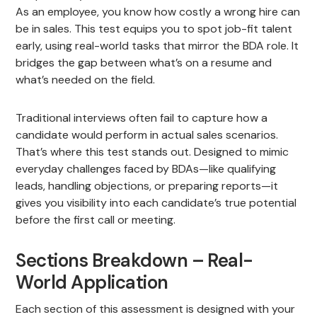
As an employee, you know how costly a wrong hire can
be in sales. This test equips you to spot job-fit talent
early, using real-world tasks that mirror the BDA role. It
bridges the gap between what’s on a resume and
what’s needed on the field.
Traditional interviews often fail to capture how a
candidate would perform in actual sales scenarios.
That’s where this test stands out. Designed to mimic
everyday challenges faced by BDAs—like qualifying
leads, handling objections, or preparing reports—it
gives you visibility into each candidate’s true potential
before the first call or meeting.
Sections Breakdown – Real-
World Application
Each section of this assessment is designed with your