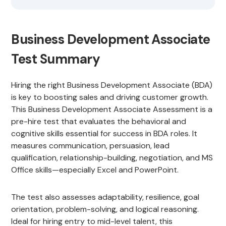
Business Development Associate
Test Summary
Hiring the right Business Development Associate (BDA)
is key to boosting sales and driving customer growth.
This Business Development Associate Assessment is a
pre-hire test that evaluates the behavioral and
cognitive skills essential for success in BDA roles. It
measures communication, persuasion, lead
qualification, relationship-building, negotiation, and MS
Office skills—especially Excel and PowerPoint.
The test also assesses adaptability, resilience, goal
orientation, problem-solving, and logical reasoning.
Ideal for hiring entry to mid-level talent, this