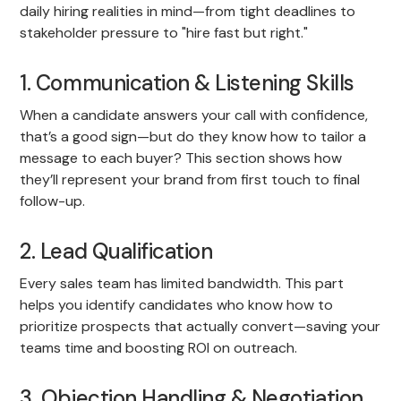
daily hiring realities in mind—from tight deadlines to
stakeholder pressure to "hire fast but right."
1. Communication & Listening Skills
When a candidate answers your call with confidence,
that’s a good sign—but do they know how to tailor a
message to each buyer? This section shows how
they’ll represent your brand from first touch to final
follow-up.
2. Lead Qualification
Every sales team has limited bandwidth. This part
helps you identify candidates who know how to
prioritize prospects that actually convert—saving your
teams time and boosting ROI on outreach.
3. Objection Handling & Negotiation