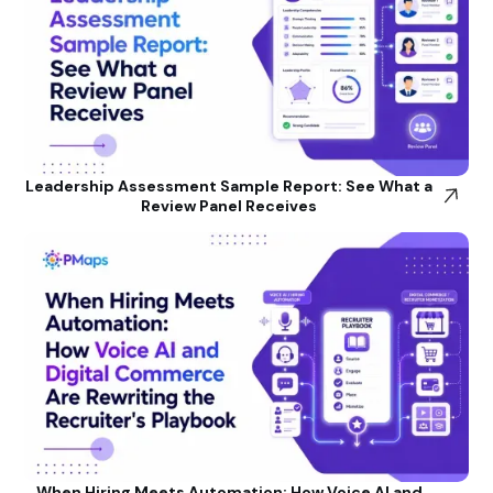
Leadership Assessment Sample Report: See What a
Review Panel Receives
When Hiring Meets Automation: How Voice AI and