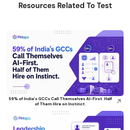
Resources Related To Test
59% of India's GCCs Call Themselves AI-First. Half
of Them Hire on Instinct.