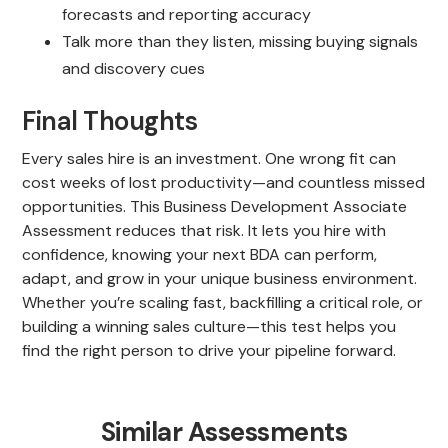
forecasts and reporting accuracy
Talk more than they listen, missing buying signals
and discovery cues
Final Thoughts
Every sales hire is an investment. One wrong fit can
cost weeks of lost productivity—and countless missed
opportunities. This Business Development Associate
Assessment reduces that risk. It lets you hire with
confidence, knowing your next BDA can perform,
adapt, and grow in your unique business environment.
Whether you’re scaling fast, backfilling a critical role, or
building a winning sales culture—this test helps you
find the right person to drive your pipeline forward.
Similar Assessments