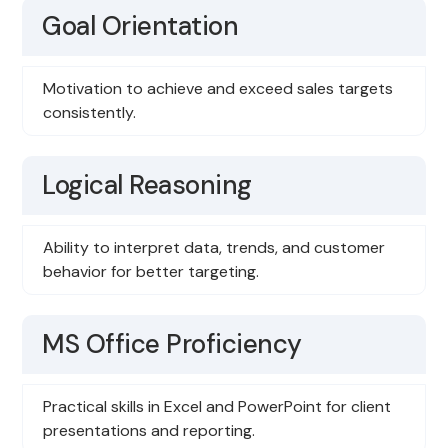
Goal Orientation
Motivation to achieve and exceed sales targets
consistently.
Logical Reasoning
Ability to interpret data, trends, and customer
behavior for better targeting.
MS Office Proficiency
Practical skills in Excel and PowerPoint for client
presentations and reporting.