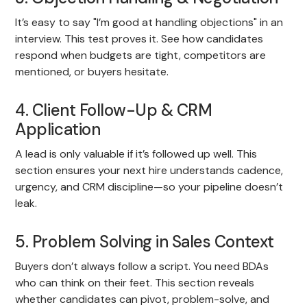
It’s easy to say "I’m good at handling objections" in an
interview. This test proves it. See how candidates
respond when budgets are tight, competitors are
mentioned, or buyers hesitate.
4. Client Follow-Up & CRM
Application
A lead is only valuable if it’s followed up well. This
section ensures your next hire understands cadence,
urgency, and CRM discipline—so your pipeline doesn’t
leak.
5. Problem Solving in Sales Context
Buyers don’t always follow a script. You need BDAs
who can think on their feet. This section reveals
whether candidates can pivot, problem-solve, and