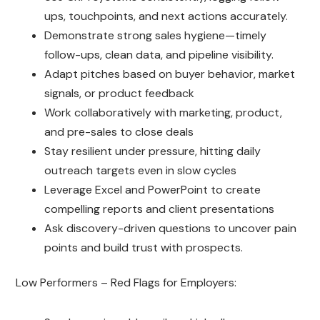
ups, touchpoints, and next actions accurately.
Demonstrate strong sales hygiene—timely
follow-ups, clean data, and pipeline visibility.
Adapt pitches based on buyer behavior, market
signals, or product feedback
Work collaboratively with marketing, product,
and pre-sales to close deals
Stay resilient under pressure, hitting daily
outreach targets even in slow cycles
Leverage Excel and PowerPoint to create
compelling reports and client presentations
Ask discovery-driven questions to uncover pain
points and build trust with prospects.
Low Performers – Red Flags for Employers: