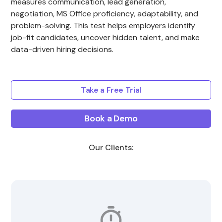
measures communication, lead generation,
negotiation, MS Office proficiency, adaptability, and
problem-solving. This test helps employers identify
job-fit candidates, uncover hidden talent, and make
data-driven hiring decisions.
Take a Free Trial
Book a Demo
Our Clients: